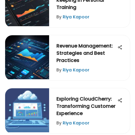
Keeping in Personal
Training
By
Riya Kapoor
Revenue Management:
Strategies and Best
Practices
By
Riya Kapoor
Exploring CloudCherry:
Transforming Customer
Experience
By
Riya Kapoor