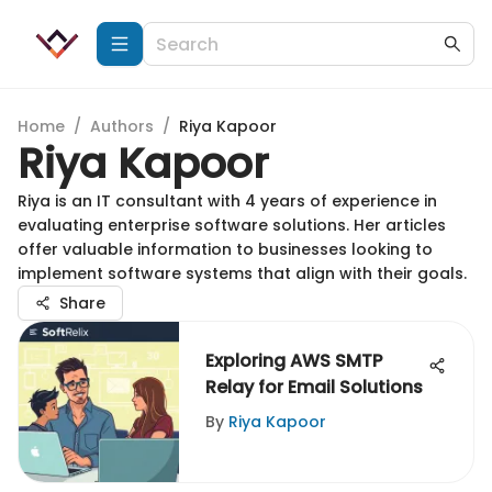
Home
/
Authors
/
Riya Kapoor
Riya Kapoor
Riya is an IT consultant with 4 years of experience in
evaluating enterprise software solutions. Her articles
offer valuable information to businesses looking to
implement software systems that align with their goals.
Share
Exploring AWS SMTP
Relay for Email Solutions
By
Riya Kapoor