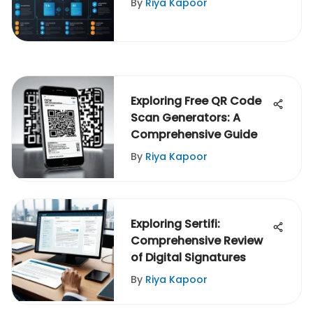
By
Riya Kapoor
Exploring Free QR Code
Scan Generators: A
Comprehensive Guide
By
Riya Kapoor
Exploring Sertifi:
Comprehensive Review
of Digital Signatures
By
Riya Kapoor