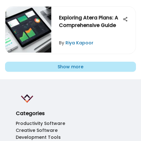
Exploring Atera Plans: A
Comprehensive Guide
By
Riya Kapoor
Show more
Categories
Productivity Software
Creative Software
Development Tools