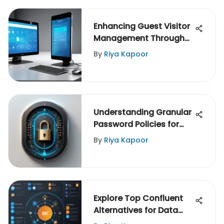
Enhancing Guest Visitor
Management Through
Traction
By
Riya Kapoor
Understanding Granular
Password Policies for
Security
By
Riya Kapoor
Explore Top Confluent
Alternatives for Data
Streaming