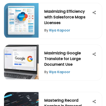
Maximizing Efficiency
with Salesforce Maps
Licenses
By
Riya Kapoor
Maximizing Google
Translate for Large
Document Use
By
Riya Kapoor
Mastering Record