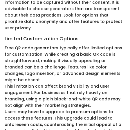
information to be captured without their consent. It is
advisable to choose generators that are transparent
about their data practices. Look for options that
prioritize data anonymity and offer features to protect
user privacy.
Limited Customization Options
Free QR code generators typically offer limited options
for customization. While creating a basic QR code is
straightforward, making it visually appealing or
branded can be a challenge. Features like color
changes, logo insertion, or advanced design elements
might be absent.
This limitation can affect brand visibility and user
engagement. For businesses that rely heavily on
branding, using a plain black-and-white QR code may
not align with their marketing strategies.
Users may have to upgrade to premium options to
access these features. This upgrade could lead to
unforeseen costs, counteracting the initial appeal of a