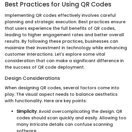
Best Practices for Using QR Codes
Implementing QR codes effectively involves careful
planning and strategic execution. Best practices ensure
that users experience the full benefits of QR codes,
leading to higher engagement rates and better overall
results. By following these practices, businesses can
maximize their investment in technology while enhancing
customer interactions. Let's explore some vital
consideration that can make a significant difference in
the success of QR code deployment.
Design Considerations
When designing QR codes, several factors come into
play. The visual aspect needs to balance aesthetics
with functionality. Here are key points:
Simplicity
: Avoid overcomplicating the design. QR
codes should scan quickly and easily. Allowing too
many intricate details can confuse scanning
software.