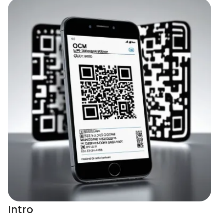
Intro