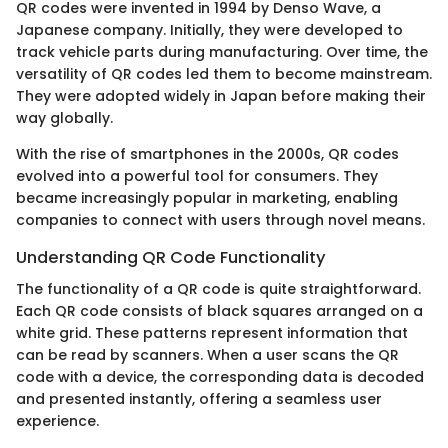
QR codes were invented in 1994 by Denso Wave, a
Japanese company. Initially, they were developed to
track vehicle parts during manufacturing. Over time, the
versatility of QR codes led them to become mainstream.
They were adopted widely in Japan before making their
way globally.
With the rise of smartphones in the 2000s, QR codes
evolved into a powerful tool for consumers. They
became increasingly popular in marketing, enabling
companies to connect with users through novel means.
Understanding QR Code Functionality
The functionality of a QR code is quite straightforward.
Each QR code consists of black squares arranged on a
white grid. These patterns represent information that
can be read by scanners. When a user scans the QR
code with a device, the corresponding data is decoded
and presented instantly, offering a seamless user
experience.