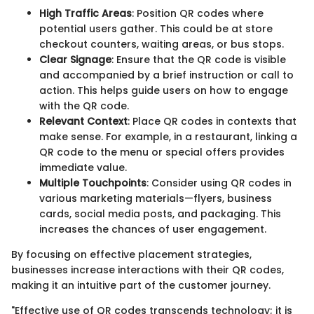
High Traffic Areas
: Position QR codes where
potential users gather. This could be at store
checkout counters, waiting areas, or bus stops.
Clear Signage
: Ensure that the QR code is visible
and accompanied by a brief instruction or call to
action. This helps guide users on how to engage
with the QR code.
Relevant Context
: Place QR codes in contexts that
make sense. For example, in a restaurant, linking a
QR code to the menu or special offers provides
immediate value.
Multiple Touchpoints
: Consider using QR codes in
various marketing materials—flyers, business
cards, social media posts, and packaging. This
increases the chances of user engagement.
By focusing on effective placement strategies,
businesses increase interactions with their QR codes,
making it an intuitive part of the customer journey.
"Effective use of QR codes transcends technology; it is