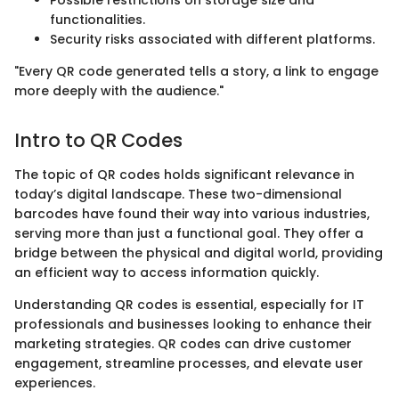
Possible restrictions on storage size and
functionalities.
Security risks associated with different platforms.
"Every QR code generated tells a story, a link to engage
more deeply with the audience."
Intro to QR Codes
The topic of QR codes holds significant relevance in
today’s digital landscape. These two-dimensional
barcodes have found their way into various industries,
serving more than just a functional goal. They offer a
bridge between the physical and digital world, providing
an efficient way to access information quickly.
Understanding QR codes is essential, especially for IT
professionals and businesses looking to enhance their
marketing strategies. QR codes can drive customer
engagement, streamline processes, and elevate user
experiences.