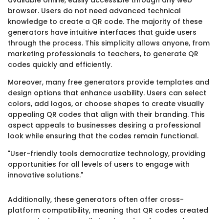
available online, easily accessible through any web
browser. Users do not need advanced technical
knowledge to create a QR code. The majority of these
generators have intuitive interfaces that guide users
through the process. This simplicity allows anyone, from
marketing professionals to teachers, to generate QR
codes quickly and efficiently.
Moreover, many free generators provide templates and
design options that enhance usability. Users can select
colors, add logos, or choose shapes to create visually
appealing QR codes that align with their branding. This
aspect appeals to businesses desiring a professional
look while ensuring that the codes remain functional.
"User-friendly tools democratize technology, providing
opportunities for all levels of users to engage with
innovative solutions."
Additionally, these generators often offer cross-
platform compatibility, meaning that QR codes created