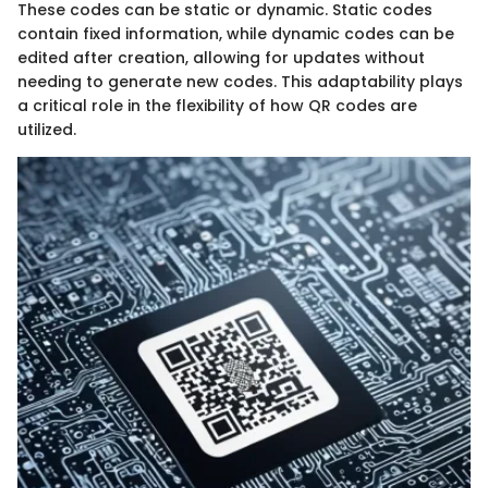
These codes can be static or dynamic. Static codes
contain fixed information, while dynamic codes can be
edited after creation, allowing for updates without
needing to generate new codes. This adaptability plays
a critical role in the flexibility of how QR codes are
utilized.