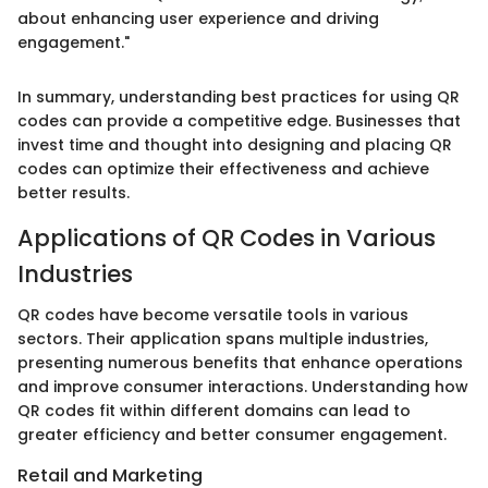
about enhancing user experience and driving
engagement."
In summary, understanding best practices for using QR
codes can provide a competitive edge. Businesses that
invest time and thought into designing and placing QR
codes can optimize their effectiveness and achieve
better results.
Applications of QR Codes in Various
Industries
QR codes have become versatile tools in various
sectors. Their application spans multiple industries,
presenting numerous benefits that enhance operations
and improve consumer interactions. Understanding how
QR codes fit within different domains can lead to
greater efficiency and better consumer engagement.
Retail and Marketing