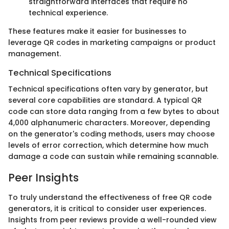
straightforward interfaces that require no
technical experience.
These features make it easier for businesses to
leverage QR codes in marketing campaigns or product
management.
Technical Specifications
Technical specifications often vary by generator, but
several core capabilities are standard. A typical QR
code can store data ranging from a few bytes to about
4,000 alphanumeric characters. Moreover, depending
on the generator's coding methods, users may choose
levels of error correction, which determine how much
damage a code can sustain while remaining scannable.
Peer Insights
To truly understand the effectiveness of free QR code
generators, it is critical to consider user experiences.
Insights from peer reviews provide a well-rounded view