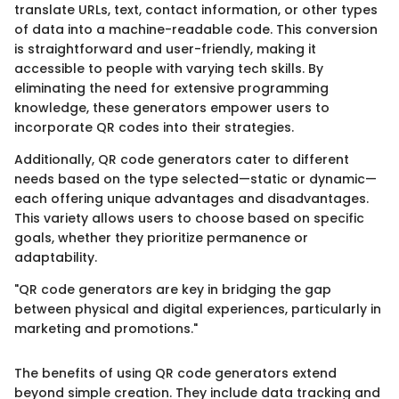
translate URLs, text, contact information, or other types
of data into a machine-readable code. This conversion
is straightforward and user-friendly, making it
accessible to people with varying tech skills. By
eliminating the need for extensive programming
knowledge, these generators empower users to
incorporate QR codes into their strategies.
Additionally, QR code generators cater to different
needs based on the type selected—static or dynamic—
each offering unique advantages and disadvantages.
This variety allows users to choose based on specific
goals, whether they prioritize permanence or
adaptability.
"QR code generators are key in bridging the gap
between physical and digital experiences, particularly in
marketing and promotions."
The benefits of using QR code generators extend
beyond simple creation. They include data tracking and