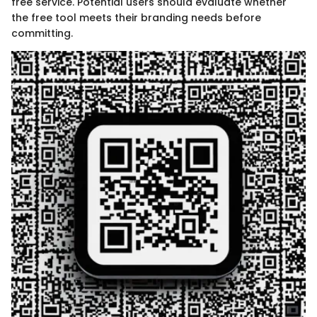
free service. Potential users should evaluate whether
the free tool meets their branding needs before
committing.