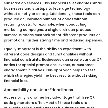
subscription services. This financial relief enables small
businesses and startups to leverage technology
without a hefty price tag. Additionally, these tools can
produce an unlimited number of codes without
recurring costs. For example, when conducting
marketing campaigns, a single click can produce
numerous codes customized for different products or
promotions, further saving time and reducing expenses.
Equally important is the ability to experiment with
different code designs and functionalities without
financial constraints. Businesses can create various QR
codes for special promotions, events, or customer
engagement initiatives. This approach helps to test
which strategies yield the best results without risking
financial loss.
Accessibility and User-Friendliness
Accessibility is another key advantage that free QR
code generators offer. Most of these tools are