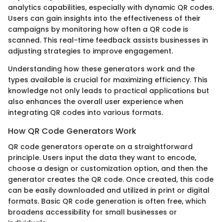
analytics capabilities, especially with dynamic QR codes.
Users can gain insights into the effectiveness of their
campaigns by monitoring how often a QR code is
scanned. This real-time feedback assists businesses in
adjusting strategies to improve engagement.
Understanding how these generators work and the
types available is crucial for maximizing efficiency. This
knowledge not only leads to practical applications but
also enhances the overall user experience when
integrating QR codes into various formats.
How QR Code Generators Work
QR code generators operate on a straightforward
principle. Users input the data they want to encode,
choose a design or customization option, and then the
generator creates the QR code. Once created, this code
can be easily downloaded and utilized in print or digital
formats. Basic QR code generation is often free, which
broadens accessibility for small businesses or