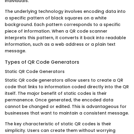
individuals.
The underlying technology involves encoding data into
a specific pattern of black squares on a white
background. Each pattern corresponds to a specific
piece of information. When a QR code scanner
interprets this pattern, it converts it back into readable
information, such as a web address or a plain text
message.
Types of QR Code Generators
Static QR Code Generators
Static QR code generators allow users to create a QR
code that links to information coded directly into the QR
itself. The major benefit of static codes is their
permanence. Once generated, the encoded data
cannot be changed or edited. This is advantageous for
businesses that want to maintain a consistent message.
The key characteristic of static QR codes is their
simplicity. Users can create them without worrying