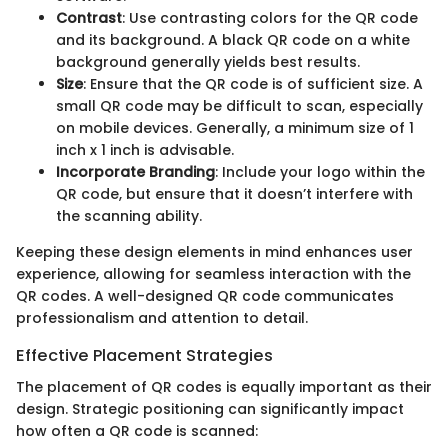
Contrast
: Use contrasting colors for the QR code
and its background. A black QR code on a white
background generally yields best results.
Size
: Ensure that the QR code is of sufficient size. A
small QR code may be difficult to scan, especially
on mobile devices. Generally, a minimum size of 1
inch x 1 inch is advisable.
Incorporate Branding
: Include your logo within the
QR code, but ensure that it doesn’t interfere with
the scanning ability.
Keeping these design elements in mind enhances user
experience, allowing for seamless interaction with the
QR codes. A well-designed QR code communicates
professionalism and attention to detail.
Effective Placement Strategies
The placement of QR codes is equally important as their
design. Strategic positioning can significantly impact
how often a QR code is scanned: