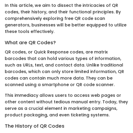
In this article, we aim to dissect the intricacies of QR
codes, their history, and their functional principles. By
comprehensively exploring free QR code scan
generators, businesses will be better equipped to utilize
these tools effectively.
What are QR Codes?
QR codes, or Quick Response codes, are matrix
barcodes that can hold various types of information,
such as URLs, text, and contact data. Unlike traditional
barcodes, which can only store limited information, QR
codes can contain much more data. They can be
scanned using a smartphone or QR code scanner.
This immediacy allows users to access web pages or
other content without tedious manual entry. Today, they
serve as a crucial element in marketing campaigns,
product packaging, and even ticketing systems.
The History of QR Codes