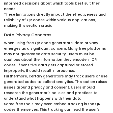
informed decisions about which tools best suit their
needs.
These limitations directly impact the effectiveness and
reliability of QR codes within various applications,
making this section crucial.
Data Privacy Concerns
When using free QR code generators, data privacy
emerges as a significant concern. Many free platforms
may not guarantee data security. Users must be
cautious about the information they encode in QR
codes. If sensitive data gets captured or stored
improperly, it could result in breaches.
Furthermore, certain generators may track users or use
generated codes to collect analytics. This action raises
issues around privacy and consent. Users should
research the generator's policies and practices to
understand what happens with their data.
Some free tools may even embed tracking in the QR
codes themselves. This tracking can lead the user’s