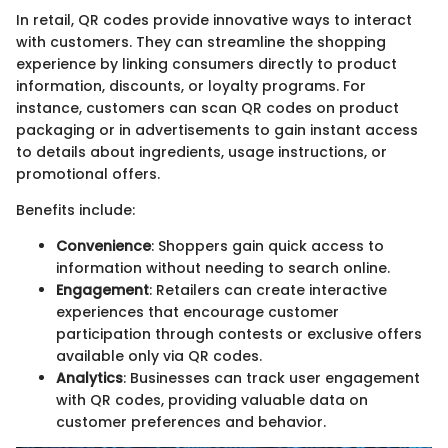
In retail, QR codes provide innovative ways to interact
with customers. They can streamline the shopping
experience by linking consumers directly to product
information, discounts, or loyalty programs. For
instance, customers can scan QR codes on product
packaging or in advertisements to gain instant access
to details about ingredients, usage instructions, or
promotional offers.
Benefits include:
Convenience
: Shoppers gain quick access to
information without needing to search online.
Engagement
: Retailers can create interactive
experiences that encourage customer
participation through contests or exclusive offers
available only via QR codes.
Analytics
: Businesses can track user engagement
with QR codes, providing valuable data on
customer preferences and behavior.