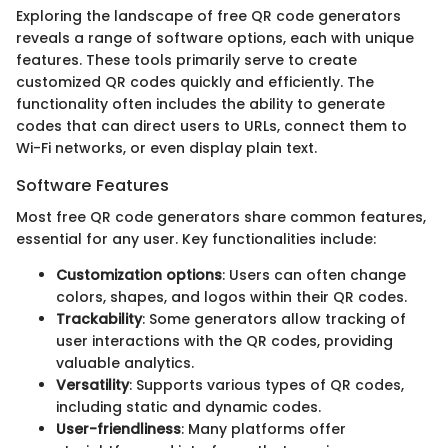
Exploring the landscape of free QR code generators
reveals a range of software options, each with unique
features. These tools primarily serve to create
customized QR codes quickly and efficiently. The
functionality often includes the ability to generate
codes that can direct users to URLs, connect them to
Wi-Fi networks, or even display plain text.
Software Features
Most free QR code generators share common features,
essential for any user. Key functionalities include:
Customization options
: Users can often change
colors, shapes, and logos within their QR codes.
Trackability
: Some generators allow tracking of
user interactions with the QR codes, providing
valuable analytics.
Versatility
: Supports various types of QR codes,
including static and dynamic codes.
User-friendliness
: Many platforms offer