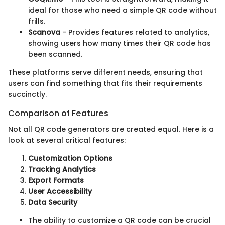
ideal for those who need a simple QR code without
frills.
Scanova
- Provides features related to analytics,
showing users how many times their QR code has
been scanned.
These platforms serve different needs, ensuring that
users can find something that fits their requirements
succinctly.
Comparison of Features
Not all QR code generators are created equal. Here is a
look at several critical features:
Customization Options
Tracking Analytics
Export Formats
User Accessibility
Data Security
The ability to customize a QR code can be crucial