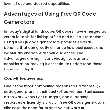
level of use and desired capabilities.
Advantages of Using Free QR Code
Generators
In today's digital landscape, QR codes have emerged as
versatile tools for linking offline and online interactions.
Using free QR code generators provides several
benefits that can greatly enhance how businesses and
individuals engage with their audiences. The
advantages are significant enough to warrant
consideration, making it essential to understand these
benefits in depth.
Cost-Effectiveness
One of the most compelling reasons to utilize free QR
code generators is their cost-effectiveness. Businesses
often work within tight budgets, and allocating
resources efficiently is crucial. Free QR code generators
eliminate the need for expensive software or