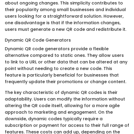
about ongoing changes. This simplicity contributes to
their popularity among small businesses and individual
users looking for a straightforward solution. However,
one disadvantage is that if the information changes,
users must generate a new QR code and redistribute it.
Dynamic QR Code Generators
Dynamic QR code generators provide a flexible
alternative compared to static ones. They allow users
to link to a URL or other data that can be altered at any
point without needing to create a new code. This
feature is particularly beneficial for businesses that
frequently update their promotions or change content.
The key characteristic of dynamic QR codes is their
adaptability. Users can modify the information without
altering the QR code itself, allowing for a more agile
approach to marketing and engagement. On the
downside, dynamic codes typically require a
subscription or payment for access to their full range of
features. These costs can add up, depending on the