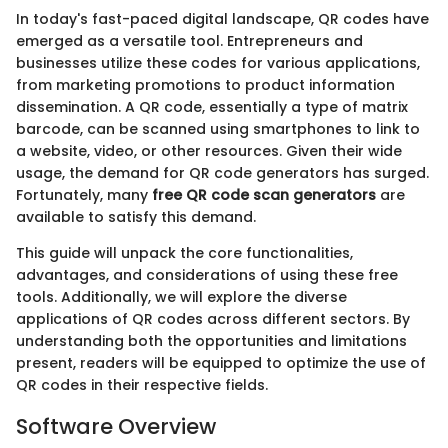
In today's fast-paced digital landscape, QR codes have
emerged as a versatile tool. Entrepreneurs and
businesses utilize these codes for various applications,
from marketing promotions to product information
dissemination. A QR code, essentially a type of matrix
barcode, can be scanned using smartphones to link to
a website, video, or other resources. Given their wide
usage, the demand for QR code generators has surged.
Fortunately, many
free QR code scan generators
are
available to satisfy this demand.
This guide will unpack the core functionalities,
advantages, and considerations of using these free
tools. Additionally, we will explore the diverse
applications of QR codes across different sectors. By
understanding both the opportunities and limitations
present, readers will be equipped to optimize the use of
QR codes in their respective fields.
Software Overview