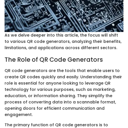
As we delve deeper into this article, the focus will shift
to various QR code generators, analyzing their benefits,
limitations, and applications across different sectors.
The Role of QR Code Generators
QR code generators are the tools that enable users to
create QR codes quickly and easily. Understanding their
role is essential for anyone looking to leverage QR
technology for various purposes, such as marketing,
education, or information sharing. They simplify the
process of converting data into a scannable format,
opening doors for efficient communication and
engagement.
The primary function of QR code generators is to