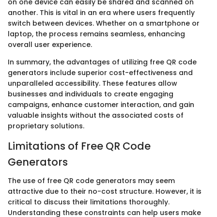
on one device can easily be shared and scanned on
another. This is vital in an era where users frequently
switch between devices. Whether on a smartphone or
laptop, the process remains seamless, enhancing
overall user experience.
In summary, the advantages of utilizing free QR code
generators include superior cost-effectiveness and
unparalleled accessibility. These features allow
businesses and individuals to create engaging
campaigns, enhance customer interaction, and gain
valuable insights without the associated costs of
proprietary solutions.
Limitations of Free QR Code
Generators
The use of free QR code generators may seem
attractive due to their no-cost structure. However, it is
critical to discuss their limitations thoroughly.
Understanding these constraints can help users make