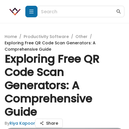
Home
/
Productivity Software
/
Other
/
Exploring Free QR Code Scan Generators: A
Comprehensive Guide
Exploring Free QR
Code Scan
Generators: A
Comprehensive
Guide
By
Riya Kapoor
Share