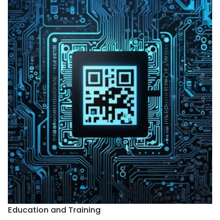
Education and Training