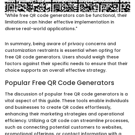
"While free QR code generators can be functional, their
limitations can hinder effective implementation in
diverse real-world applications."
In summary, being aware of privacy concerns and
customization restraints is essential when opting for
free QR code generators. Users should weigh these
factors against their specific needs to ensure that their
choice supports an overall effective strategy.
Popular Free QR Code Generators
The discussion of popular free QR code generators is a
vital aspect of this guide. These tools enable individuals
and businesses to create QR codes effortlessly,
enhancing their marketing strategies and operational
efficiency. Utilizing a QR code can streamline processes,
such as connecting potential customers to websites,
promotional offerings, or contact information with a