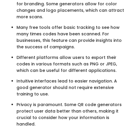
for branding. Some generators allow for color
changes and logo placements, which can attract
more scans.
Many free tools offer basic tracking to see how
many times codes have been scanned. For
businesses, this feature can provide insights into
the success of campaigns.
Different platforms allow users to export their
codes in various formats such as PNG or JPEG,
which can be useful for different applications.
Intuitive interfaces lead to easier navigation. A
good generator should not require extensive
training to use.
Privacy is paramount. Some QR code generators
protect user data better than others, making it
crucial to consider how your information is
handled.