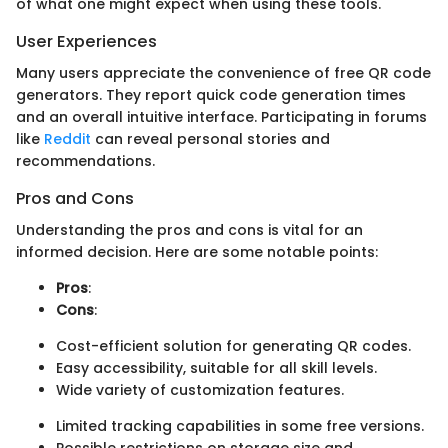
of what one might expect when using these tools.
User Experiences
Many users appreciate the convenience of free QR code
generators. They report quick code generation times
and an overall intuitive interface. Participating in forums
like
Reddit
can reveal personal stories and
recommendations.
Pros and Cons
Understanding the pros and cons is vital for an
informed decision. Here are some notable points:
Pros
:
Cons
:
Cost-efficient solution for generating QR codes.
Easy accessibility, suitable for all skill levels.
Wide variety of customization features.
Limited tracking capabilities in some free versions.