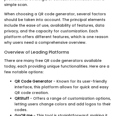
simple scan.
When choosing a QR code generator, several factors
should be taken into account. The principal elements
include the ease of use, availability of features, data
privacy, and the capacity for customization. Each
platform offers different features, which is one reason
why users need a comprehensive overview.
Overview of Leading Platforms
There are many free QR code generators available
today, each providing unique functionalities. Here are a
few notable options:
QR Code Generator
- Known for its user-friendly
interface, this platform allows for quick and easy
QR code creation.
QRStuff
- Offers a range of customization options,
letting users change colors and add logos to their
codes.
GoQR.me
- This tool is straightforward, making it