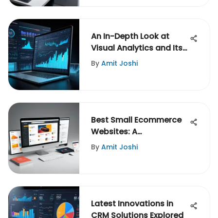
An In-Depth Look at
Visual Analytics and Its
Impact
By
Amit Joshi
Best Small Ecommerce
Websites: A
Comprehensive Analysis
By
Amit Joshi
Latest Innovations in
CRM Solutions Explored