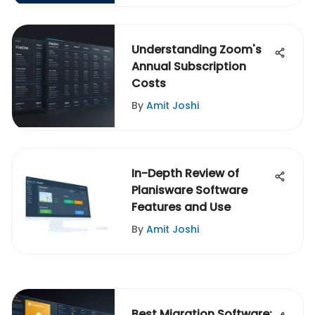
Understanding Zoom's
Annual Subscription
Costs
By
Amit Joshi
In-Depth Review of
Planisware Software
Features and Use
By
Amit Joshi
Best Migration Software: