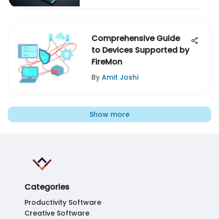
Comprehensive Guide
to Devices Supported by
FireMon
By
Amit Joshi
Show more
Categories
Productivity Software
Creative Software