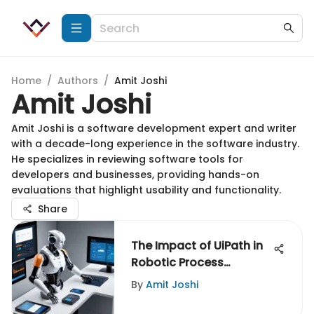
Home
/
Authors
/
Amit Joshi
Amit Joshi
Amit Joshi is a software development expert and writer
with a decade-long experience in the software industry.
He specializes in reviewing software tools for
developers and businesses, providing hands-on
evaluations that highlight usability and functionality.
Share
The Impact of UiPath in
Robotic Process
Automation
By
Amit Joshi