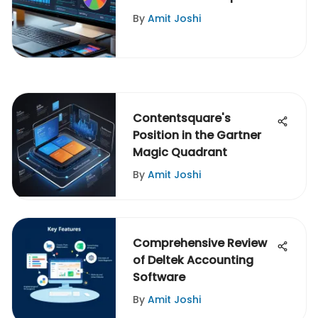
By
Amit Joshi
Contentsquare's
Position in the Gartner
Magic Quadrant
By
Amit Joshi
Comprehensive Review
of Deltek Accounting
Software
By
Amit Joshi