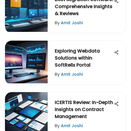
Comprehensive Insights
& Reviews
By
Amit Joshi
Exploring Webdata
Solutions within
SoftRelix Portal
By
Amit Joshi
ICERTIS Review: In-Depth
Insights on Contract
Management
By
Amit Joshi