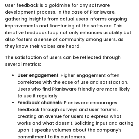
User feedback is a goldmine for any software
development process. In the case of Planisware,
gathering insights from actual users informs ongoing
improvements and fine-tuning of the software. This
iterative feedback loop not only enhances usability but
also fosters a sense of community among users, as
they know their voices are heard.
The satisfaction of users can be reflected through
several metrics:
User engagement
: Higher engagement often
correlates with the ease of use and satisfaction.
Users who find Planisware friendly are more likely
to use it regularly.
Feedback channels
: Planisware encourages
feedback through surveys and user forums,
creating an avenue for users to express what
works and what doesn’t. Soliciting input and acting
upon it speaks volumes about the company’s
commitment to its customers.