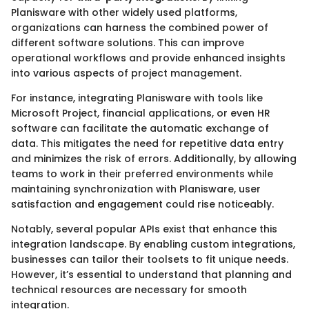
Planisware with other widely used platforms,
organizations can harness the combined power of
different software solutions. This can improve
operational workflows and provide enhanced insights
into various aspects of project management.
For instance, integrating Planisware with tools like
Microsoft Project, financial applications, or even HR
software can facilitate the automatic exchange of
data. This mitigates the need for repetitive data entry
and minimizes the risk of errors. Additionally, by allowing
teams to work in their preferred environments while
maintaining synchronization with Planisware, user
satisfaction and engagement could rise noticeably.
Notably, several popular APIs exist that enhance this
integration landscape. By enabling custom integrations,
businesses can tailor their toolsets to fit unique needs.
However, it’s essential to understand that planning and
technical resources are necessary for smooth
integration.