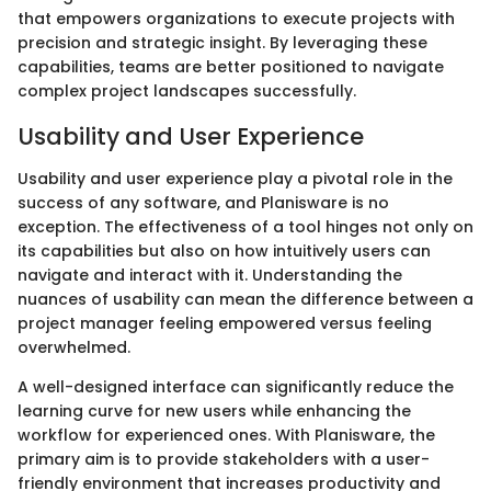
that empowers organizations to execute projects with
precision and strategic insight. By leveraging these
capabilities, teams are better positioned to navigate
complex project landscapes successfully.
Usability and User Experience
Usability and user experience play a pivotal role in the
success of any software, and Planisware is no
exception. The effectiveness of a tool hinges not only on
its capabilities but also on how intuitively users can
navigate and interact with it. Understanding the
nuances of usability can mean the difference between a
project manager feeling empowered versus feeling
overwhelmed.
A well-designed interface can significantly reduce the
learning curve for new users while enhancing the
workflow for experienced ones. With Planisware, the
primary aim is to provide stakeholders with a user-
friendly environment that increases productivity and