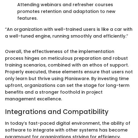
Attending webinars and refresher courses
promotes retention and adaptation to new
features.
“An organization with well-trained users is like a car with
a well-tuned engine, running smoothly and efficiently.”
Overall, the effectiveness of the implementation
process hinges on meticulous preparation and robust
training scenarios, combined with an ethos of support.
Properly executed, these elements ensure that users not
only learn but thrive using Planisware. By investing time
upfront, organizations can set the stage for long-term
benefits and a stronger foothold in project
management excellence.
Integrations and Compatibility
In today’s fast-paced digital environment, the ability of
software to integrate with other systems has become
paramount for organizations striving for efficiency.