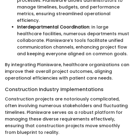
processes. Planisware allows administrators to
manage timelines, budgets, and performance
metrics, ensuring streamlined operational
efficiency.
Interdepartmental Coordination
: In large
healthcare facilities, numerous departments must
collaborate. Planisware’s tools facilitate unified
communication channels, enhancing project flow
and keeping everyone aligned on common goals.
By integrating Planisware, healthcare organizations can
improve their overall project outcomes, aligning
operational efficiencies with patient care needs.
Construction Industry Implementations
Construction projects are notoriously complicated,
often involving numerous stakeholders and fluctuating
timelines. Planisware serves as a robust platform for
managing these diverse requirements effectively,
ensuring that construction projects move smoothly
from blueprint to reality.