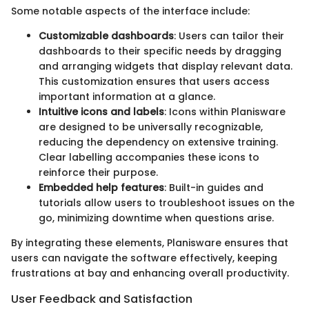
Some notable aspects of the interface include:
Customizable dashboards
: Users can tailor their
dashboards to their specific needs by dragging
and arranging widgets that display relevant data.
This customization ensures that users access
important information at a glance.
Intuitive icons and labels
: Icons within Planisware
are designed to be universally recognizable,
reducing the dependency on extensive training.
Clear labelling accompanies these icons to
reinforce their purpose.
Embedded help features
: Built-in guides and
tutorials allow users to troubleshoot issues on the
go, minimizing downtime when questions arise.
By integrating these elements, Planisware ensures that
users can navigate the software effectively, keeping
frustrations at bay and enhancing overall productivity.
User Feedback and Satisfaction