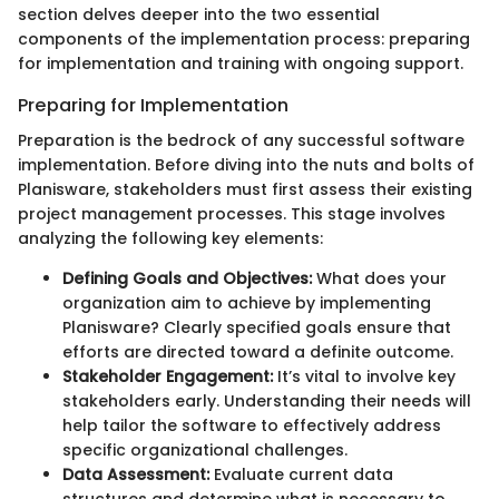
section delves deeper into the two essential
components of the implementation process: preparing
for implementation and training with ongoing support.
Preparing for Implementation
Preparation is the bedrock of any successful software
implementation. Before diving into the nuts and bolts of
Planisware, stakeholders must first assess their existing
project management processes. This stage involves
analyzing the following key elements:
Defining Goals and Objectives:
What does your
organization aim to achieve by implementing
Planisware? Clearly specified goals ensure that
efforts are directed toward a definite outcome.
Stakeholder Engagement:
It’s vital to involve key
stakeholders early. Understanding their needs will
help tailor the software to effectively address
specific organizational challenges.
Data Assessment:
Evaluate current data
structures and determine what is necessary to