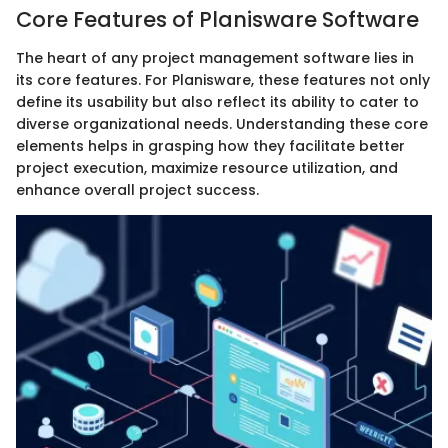
Core Features of Planisware Software
The heart of any project management software lies in
its core features. For Planisware, these features not only
define its usability but also reflect its ability to cater to
diverse organizational needs. Understanding these core
elements helps in grasping how they facilitate better
project execution, maximize resource utilization, and
enhance overall project success.