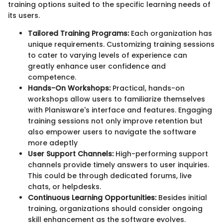
training options suited to the specific learning needs of
its users.
Tailored Training Programs:
Each organization has
unique requirements. Customizing training sessions
to cater to varying levels of experience can
greatly enhance user confidence and
competence.
Hands-On Workshops:
Practical, hands-on
workshops allow users to familiarize themselves
with Planisware's interface and features. Engaging
training sessions not only improve retention but
also empower users to navigate the software
more adeptly
User Support Channels:
High-performing support
channels provide timely answers to user inquiries.
This could be through dedicated forums, live
chats, or helpdesks.
Continuous Learning Opportunities:
Besides initial
training, organizations should consider ongoing
skill enhancement as the software evolves.