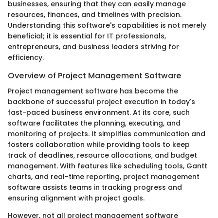
businesses, ensuring that they can easily manage
resources, finances, and timelines with precision.
Understanding this software's capabilities is not merely
beneficial; it is essential for IT professionals,
entrepreneurs, and business leaders striving for
efficiency.
Overview of Project Management Software
Project management software has become the
backbone of successful project execution in today's
fast-paced business environment. At its core, such
software facilitates the planning, executing, and
monitoring of projects. It simplifies communication and
fosters collaboration while providing tools to keep
track of deadlines, resource allocations, and budget
management. With features like scheduling tools, Gantt
charts, and real-time reporting, project management
software assists teams in tracking progress and
ensuring alignment with project goals.
However, not all project management software