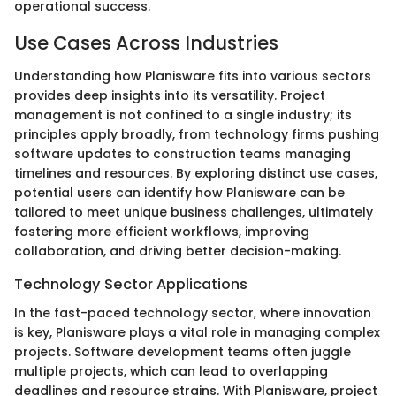
operational success.
Use Cases Across Industries
Understanding how Planisware fits into various sectors
provides deep insights into its versatility. Project
management is not confined to a single industry; its
principles apply broadly, from technology firms pushing
software updates to construction teams managing
timelines and resources. By exploring distinct use cases,
potential users can identify how Planisware can be
tailored to meet unique business challenges, ultimately
fostering more efficient workflows, improving
collaboration, and driving better decision-making.
Technology Sector Applications
In the fast-paced technology sector, where innovation
is key, Planisware plays a vital role in managing complex
projects. Software development teams often juggle
multiple projects, which can lead to overlapping
deadlines and resource strains. With Planisware, project