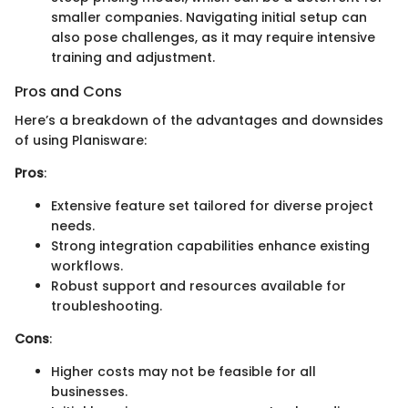
smaller companies. Navigating initial setup can
also pose challenges, as it may require intensive
training and adjustment.
Pros and Cons
Here’s a breakdown of the advantages and downsides
of using Planisware:
Pros
:
Extensive feature set tailored for diverse project
needs.
Strong integration capabilities enhance existing
workflows.
Robust support and resources available for
troubleshooting.
Cons
:
Higher costs may not be feasible for all
businesses.