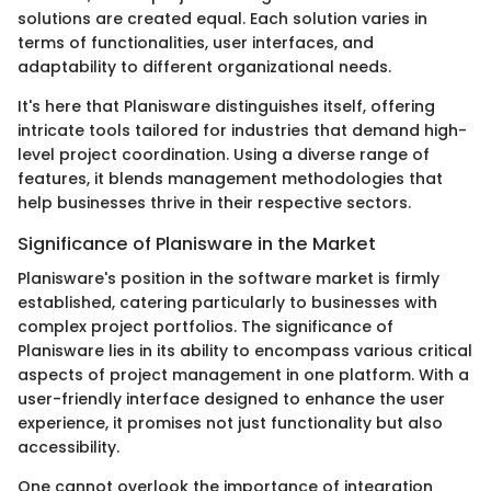
solutions are created equal. Each solution varies in
terms of functionalities, user interfaces, and
adaptability to different organizational needs.
It's here that Planisware distinguishes itself, offering
intricate tools tailored for industries that demand high-
level project coordination. Using a diverse range of
features, it blends management methodologies that
help businesses thrive in their respective sectors.
Significance of Planisware in the Market
Planisware's position in the software market is firmly
established, catering particularly to businesses with
complex project portfolios. The significance of
Planisware lies in its ability to encompass various critical
aspects of project management in one platform. With a
user-friendly interface designed to enhance the user
experience, it promises not just functionality but also
accessibility.
One cannot overlook the importance of integration