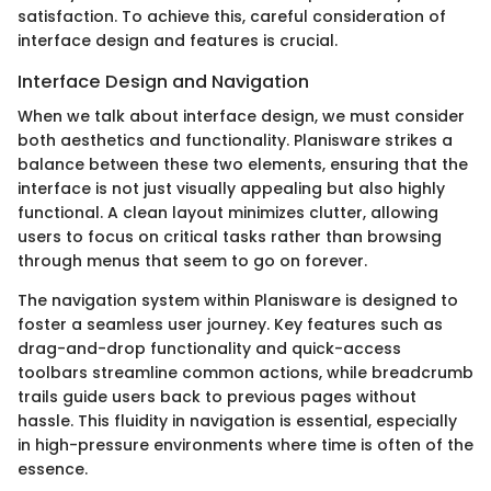
satisfaction. To achieve this, careful consideration of
interface design and features is crucial.
Interface Design and Navigation
When we talk about interface design, we must consider
both aesthetics and functionality. Planisware strikes a
balance between these two elements, ensuring that the
interface is not just visually appealing but also highly
functional. A clean layout minimizes clutter, allowing
users to focus on critical tasks rather than browsing
through menus that seem to go on forever.
The navigation system within Planisware is designed to
foster a seamless user journey. Key features such as
drag-and-drop functionality and quick-access
toolbars streamline common actions, while breadcrumb
trails guide users back to previous pages without
hassle. This fluidity in navigation is essential, especially
in high-pressure environments where time is often of the
essence.