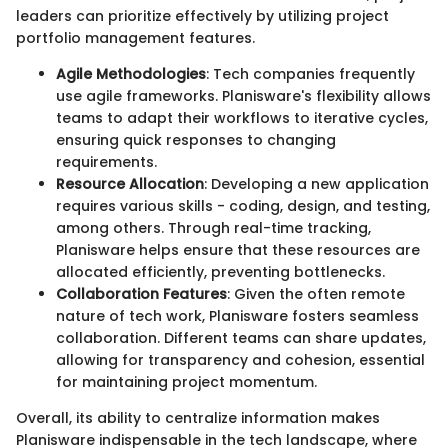
leaders can prioritize effectively by utilizing project
portfolio management features.
Agile Methodologies
: Tech companies frequently
use agile frameworks. Planisware's flexibility allows
teams to adapt their workflows to iterative cycles,
ensuring quick responses to changing
requirements.
Resource Allocation
: Developing a new application
requires various skills - coding, design, and testing,
among others. Through real-time tracking,
Planisware helps ensure that these resources are
allocated efficiently, preventing bottlenecks.
Collaboration Features
: Given the often remote
nature of tech work, Planisware fosters seamless
collaboration. Different teams can share updates,
allowing for transparency and cohesion, essential
for maintaining project momentum.
Overall, its ability to centralize information makes
Planisware indispensable in the tech landscape, where