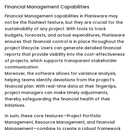
Financial Management Capabilities
Financial Management capabilities in Planisware may
not be the flashiest feature, but they are crucial for the
sustainability of any project. With tools to track
budgets, forecasts, and actual expenditures, Planisware
ensures that financial control is in place throughout the
project lifecycle. Users can generate detailed financial
reports that provide visibility into the cost-effectiveness
of projects, which supports transparent stakeholder
communication.
Moreover, the software allows for variance analysis,
helping teams identify deviations from the project’s
financial plan. With real-time data at their fingertips,
project managers can make timely adjustments,
thereby safeguarding the financial health of their
initiatives.
In sum, these core features—Project Portfolio
Management, Resource Management, and Financial
Management—combine to create a robust framework