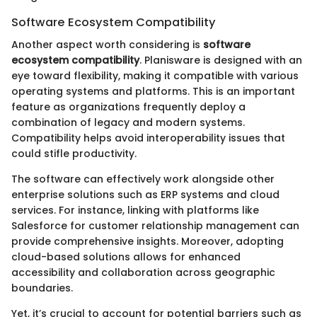
Software Ecosystem Compatibility
Another aspect worth considering is
software
ecosystem compatibility
. Planisware is designed with an
eye toward flexibility, making it compatible with various
operating systems and platforms. This is an important
feature as organizations frequently deploy a
combination of legacy and modern systems.
Compatibility helps avoid interoperability issues that
could stifle productivity.
The software can effectively work alongside other
enterprise solutions such as ERP systems and cloud
services. For instance, linking with platforms like
Salesforce for customer relationship management can
provide comprehensive insights. Moreover, adopting
cloud-based solutions allows for enhanced
accessibility and collaboration across geographic
boundaries.
Yet, it’s crucial to account for potential barriers such as