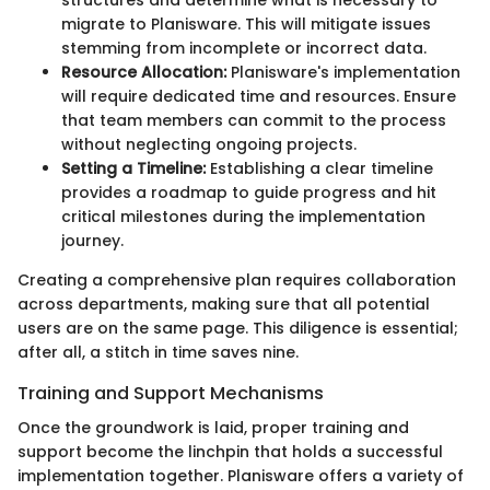
migrate to Planisware. This will mitigate issues
stemming from incomplete or incorrect data.
Resource Allocation:
Planisware's implementation
will require dedicated time and resources. Ensure
that team members can commit to the process
without neglecting ongoing projects.
Setting a Timeline:
Establishing a clear timeline
provides a roadmap to guide progress and hit
critical milestones during the implementation
journey.
Creating a comprehensive plan requires collaboration
across departments, making sure that all potential
users are on the same page. This diligence is essential;
after all, a stitch in time saves nine.
Training and Support Mechanisms
Once the groundwork is laid, proper training and
support become the linchpin that holds a successful
implementation together. Planisware offers a variety of