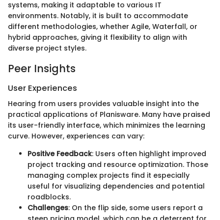
systems, making it adaptable to various IT
environments. Notably, it is built to accommodate
different methodologies, whether Agile, Waterfall, or
hybrid approaches, giving it flexibility to align with
diverse project styles.
Peer Insights
User Experiences
Hearing from users provides valuable insight into the
practical applications of Planisware. Many have praised
its user-friendly interface, which minimizes the learning
curve. However, experiences can vary:
Positive Feedback
: Users often highlight improved
project tracking and resource optimization. Those
managing complex projects find it especially
useful for visualizing dependencies and potential
roadblocks.
Challenges
: On the flip side, some users report a
steep pricing model, which can be a deterrent for