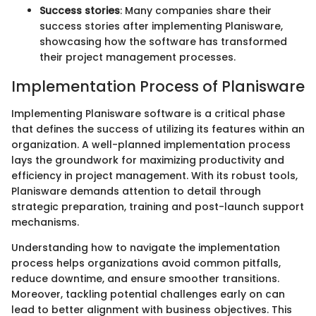
Success stories
: Many companies share their
success stories after implementing Planisware,
showcasing how the software has transformed
their project management processes.
Implementation Process of Planisware
Implementing Planisware software is a critical phase
that defines the success of utilizing its features within an
organization. A well-planned implementation process
lays the groundwork for maximizing productivity and
efficiency in project management. With its robust tools,
Planisware demands attention to detail through
strategic preparation, training and post-launch support
mechanisms.
Understanding how to navigate the implementation
process helps organizations avoid common pitfalls,
reduce downtime, and ensure smoother transitions.
Moreover, tackling potential challenges early on can
lead to better alignment with business objectives. This