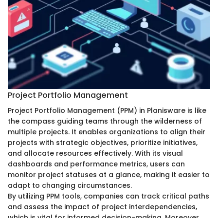
Project Portfolio Management
Project Portfolio Management (PPM) in Planisware is like
the compass guiding teams through the wilderness of
multiple projects. It enables organizations to align their
projects with strategic objectives, prioritize initiatives,
and allocate resources effectively. With its visual
dashboards and performance metrics, users can
monitor project statuses at a glance, making it easier to
adapt to changing circumstances.
By utilizing PPM tools, companies can track critical paths
and assess the impact of project interdependencies,
which is vital for informed decision-making. Moreover,