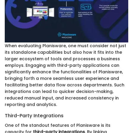
When evaluating Planisware, one must consider not just
its standalone capabilities but also how it fits into the
larger ecosystem of tools and processes a business
employs. Engaging with third-party applications can
significantly enhance the functionalities of Planisware,
bringing forth a more seamless user experience and
facilitating better data flow across departments. Such
integrations can lead to quicker decision-making,
reduced manual input, and increased consistency in
reporting and analytics.
Third-Party Integrations
One of the standout features of Planisware is its
capacity for
third-party integrations
. By linking