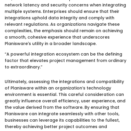
network latency and security concerns when integrating
multiple systems. Enterprises should ensure that their
integrations uphold data integrity and comply with
relevant regulations. As organizations navigate these
complexities, the emphasis should remain on achieving
a smooth, cohesive experience that underscores
Planisware's utility in a broader landscape.
“A powerful integration ecosystem can be the defining
factor that elevates project management from ordinary
to extraordinary.”
Ultimately, assessing the integrations and compatibility
of Planisware within an organization’s technology
environment is essential. This careful consideration can
greatly influence overall efficiency, user experience, and
the value derived from the software. By ensuring that
Planisware can integrate seamlessly with other tools,
businesses can leverage its capabilities to the fullest,
thereby achieving better project outcomes and