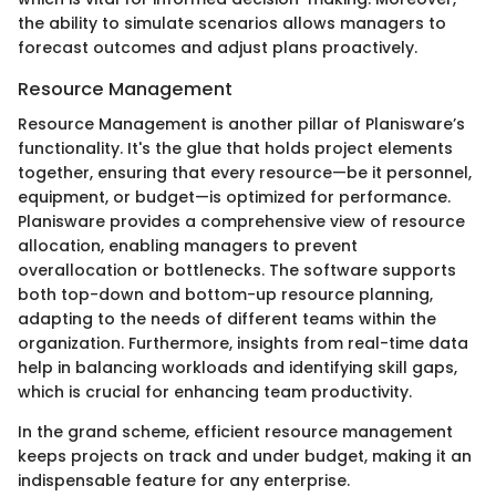
the ability to simulate scenarios allows managers to
forecast outcomes and adjust plans proactively.
Resource Management
Resource Management is another pillar of Planisware’s
functionality. It's the glue that holds project elements
together, ensuring that every resource—be it personnel,
equipment, or budget—is optimized for performance.
Planisware provides a comprehensive view of resource
allocation, enabling managers to prevent
overallocation or bottlenecks. The software supports
both top-down and bottom-up resource planning,
adapting to the needs of different teams within the
organization. Furthermore, insights from real-time data
help in balancing workloads and identifying skill gaps,
which is crucial for enhancing team productivity.
In the grand scheme, efficient resource management
keeps projects on track and under budget, making it an
indispensable feature for any enterprise.