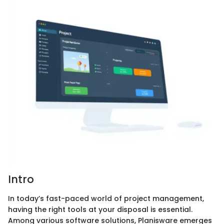
Intro
In today’s fast-paced world of project management,
having the right tools at your disposal is essential.
Among various software solutions, Planisware emerges