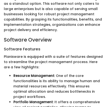
as a standout option. This software not only caters to
large enterprises but is also capable of serving small
businesses looking for robust project management
capabilities. By grasping its functionalities, benefits, and
implementation strategies, organizations can enhance
project delivery and efficiency.
Software Overview
Software Features
Planisware is equipped with a suite of features designed
to streamline the project management process. Here
are a few highlights:
Resource Management
: One of the core
functionalities is its ability to manage human and
material resources effectively. This ensures
optimal allocation and reduces bottlenecks in
project workflows.
Portfolio Management
: It offers a comprehensive