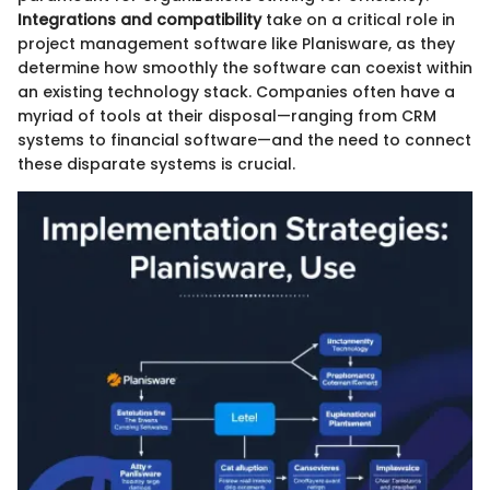
Integrations and compatibility
take on a critical role in
project management software like Planisware, as they
determine how smoothly the software can coexist within
an existing technology stack. Companies often have a
myriad of tools at their disposal—ranging from CRM
systems to financial software—and the need to connect
these disparate systems is crucial.