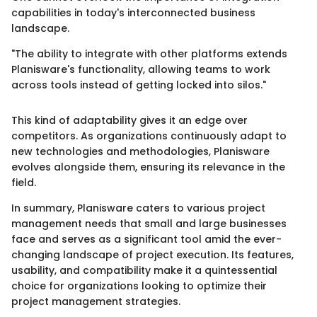
capabilities in today's interconnected business
landscape.
"The ability to integrate with other platforms extends
Planisware's functionality, allowing teams to work
across tools instead of getting locked into silos."
This kind of adaptability gives it an edge over
competitors. As organizations continuously adapt to
new technologies and methodologies, Planisware
evolves alongside them, ensuring its relevance in the
field.
In summary, Planisware caters to various project
management needs that small and large businesses
face and serves as a significant tool amid the ever-
changing landscape of project execution. Its features,
usability, and compatibility make it a quintessential
choice for organizations looking to optimize their
project management strategies.