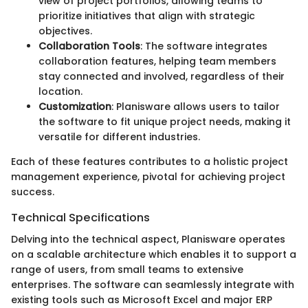
view of project portfolios, allowing teams to
prioritize initiatives that align with strategic
objectives.
Collaboration Tools
: The software integrates
collaboration features, helping team members
stay connected and involved, regardless of their
location.
Customization
: Planisware allows users to tailor
the software to fit unique project needs, making it
versatile for different industries.
Each of these features contributes to a holistic project
management experience, pivotal for achieving project
success.
Technical Specifications
Delving into the technical aspect, Planisware operates
on a scalable architecture which enables it to support a
range of users, from small teams to extensive
enterprises. The software can seamlessly integrate with
existing tools such as Microsoft Excel and major ERP