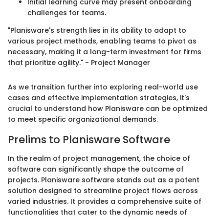
Initial learning curve may present onboarding
challenges for teams.
"Planisware's strength lies in its ability to adapt to
various project methods, enabling teams to pivot as
necessary, making it a long-term investment for firms
that prioritize agility." - Project Manager
As we transition further into exploring real-world use
cases and effective implementation strategies, it's
crucial to understand how Planisware can be optimized
to meet specific organizational demands.
Prelims to Planisware Software
In the realm of project management, the choice of
software can significantly shape the outcome of
projects. Planisware software stands out as a potent
solution designed to streamline project flows across
varied industries. It provides a comprehensive suite of
functionalities that cater to the dynamic needs of