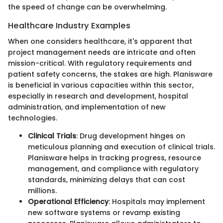
the speed of change can be overwhelming.
Healthcare Industry Examples
When one considers healthcare, it's apparent that
project management needs are intricate and often
mission-critical. With regulatory requirements and
patient safety concerns, the stakes are high. Planisware
is beneficial in various capacities within this sector,
especially in research and development, hospital
administration, and implementation of new
technologies.
Clinical Trials
: Drug development hinges on
meticulous planning and execution of clinical trials.
Planisware helps in tracking progress, resource
management, and compliance with regulatory
standards, minimizing delays that can cost
millions.
Operational Efficiency
: Hospitals may implement
new software systems or revamp existing