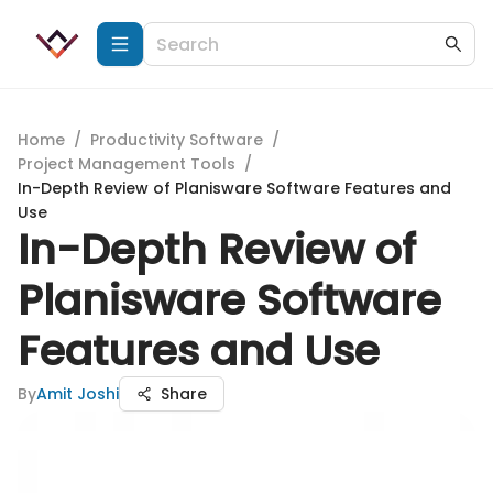
Home
/
Productivity Software
/
Project Management Tools
/
In-Depth Review of Planisware Software Features and
Use
In-Depth Review of
Planisware Software
Features and Use
By
Amit Joshi
Share