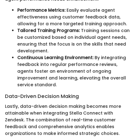
Performance Metrics:
Easily evaluate agent
effectiveness using customer feedback data,
allowing for a more targeted training approach.
Tailored Training Programs:
Training sessions can
be customized based on individual agent needs,
ensuring that the focus is on the skills that need
development.
Continuous Learning Environment:
By integrating
feedback into regular performance reviews,
agents foster an environment of ongoing
improvement and learning, elevating the overall
service standard.
Data-Driven Decision Making
Lastly, data-driven decision making becomes more
attainable when integrating Stella Connect with
Zendesk. The combination of real-time customer
feedback and comprehensive analytics enables
organizations to make informed strategic choices.