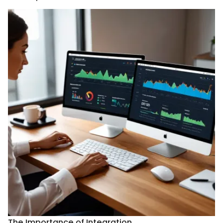
The Importance of Integration