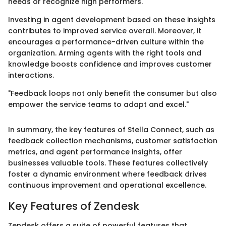
needs or recognize high performers.
Investing in agent development based on these insights
contributes to improved service overall. Moreover, it
encourages a performance-driven culture within the
organization. Arming agents with the right tools and
knowledge boosts confidence and improves customer
interactions.
"Feedback loops not only benefit the consumer but also
empower the service teams to adapt and excel."
In summary, the key features of Stella Connect, such as
feedback collection mechanisms, customer satisfaction
metrics, and agent performance insights, offer
businesses valuable tools. These features collectively
foster a dynamic environment where feedback drives
continuous improvement and operational excellence.
Key Features of Zendesk
Zendesk offers a suite of powerful features that