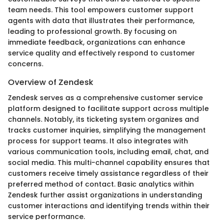
team needs. This tool empowers customer support
agents with data that illustrates their performance,
leading to professional growth. By focusing on
immediate feedback, organizations can enhance
service quality and effectively respond to customer
concerns.
Overview of Zendesk
Zendesk serves as a comprehensive customer service
platform designed to facilitate support across multiple
channels. Notably, its ticketing system organizes and
tracks customer inquiries, simplifying the management
process for support teams. It also integrates with
various communication tools, including email, chat, and
social media. This multi-channel capability ensures that
customers receive timely assistance regardless of their
preferred method of contact. Basic analytics within
Zendesk further assist organizations in understanding
customer interactions and identifying trends within their
service performance.