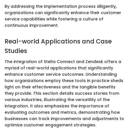
By addressing the implementation process diligently,
organizations can significantly enhance their customer
service capabilities while fostering a culture of
continuous improvement.
Real-world Applications and Case
Studies
The integration of Stella Connect and Zendesk offers a
myriad of real-world applications that significantly
enhance customer service outcomes. Understanding
how organizations employ these tools in practice sheds
light on their effectiveness and the tangible benefits
they provide. This section details success stories from
various industries, illustrating the versatility of the
integration. It also emphasizes the importance of
evaluating outcomes and metrics, demonstrating how
businesses can track improvements and adjustments to
optimize customer engagement strategies.