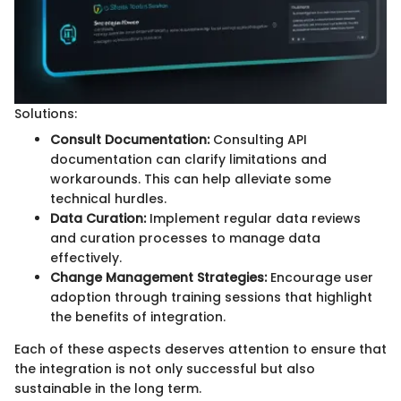
Solutions:
Consult Documentation:
Consulting API
documentation can clarify limitations and
workarounds. This can help alleviate some
technical hurdles.
Data Curation:
Implement regular data reviews
and curation processes to manage data
effectively.
Change Management Strategies:
Encourage user
adoption through training sessions that highlight
the benefits of integration.
Each of these aspects deserves attention to ensure that
the integration is not only successful but also
sustainable in the long term.