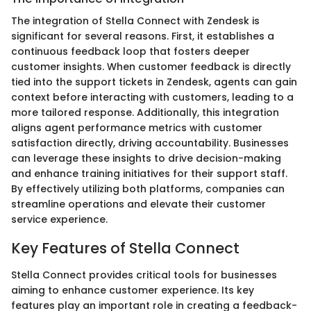
The integration of Stella Connect with Zendesk is
significant for several reasons. First, it establishes a
continuous feedback loop that fosters deeper
customer insights. When customer feedback is directly
tied into the support tickets in Zendesk, agents can gain
context before interacting with customers, leading to a
more tailored response. Additionally, this integration
aligns agent performance metrics with customer
satisfaction directly, driving accountability. Businesses
can leverage these insights to drive decision-making
and enhance training initiatives for their support staff.
By effectively utilizing both platforms, companies can
streamline operations and elevate their customer
service experience.
Key Features of Stella Connect
Stella Connect provides critical tools for businesses
aiming to enhance customer experience. Its key
features play an important role in creating a feedback-