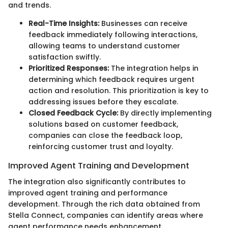
and trends.
Real-Time Insights:
Businesses can receive
feedback immediately following interactions,
allowing teams to understand customer
satisfaction swiftly.
Prioritized Responses:
The integration helps in
determining which feedback requires urgent
action and resolution. This prioritization is key to
addressing issues before they escalate.
Closed Feedback Cycle:
By directly implementing
solutions based on customer feedback,
companies can close the feedback loop,
reinforcing customer trust and loyalty.
Improved Agent Training and Development
The integration also significantly contributes to
improved agent training and performance
development. Through the rich data obtained from
Stella Connect, companies can identify areas where
agent performance needs enhancement.