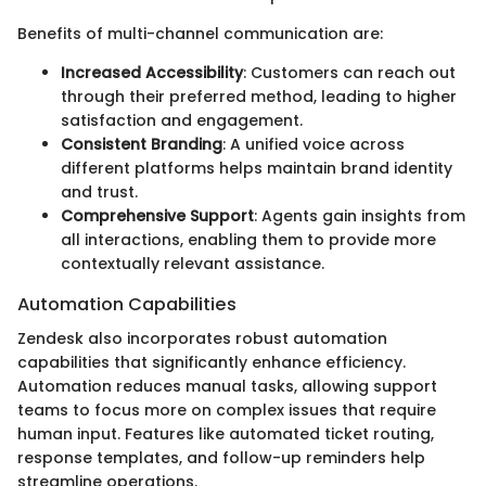
Benefits of multi-channel communication are:
Increased Accessibility
: Customers can reach out
through their preferred method, leading to higher
satisfaction and engagement.
Consistent Branding
: A unified voice across
different platforms helps maintain brand identity
and trust.
Comprehensive Support
: Agents gain insights from
all interactions, enabling them to provide more
contextually relevant assistance.
Automation Capabilities
Zendesk also incorporates robust automation
capabilities that significantly enhance efficiency.
Automation reduces manual tasks, allowing support
teams to focus more on complex issues that require
human input. Features like automated ticket routing,
response templates, and follow-up reminders help
streamline operations.