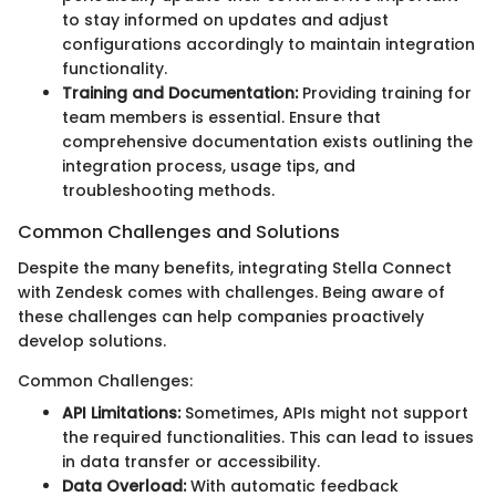
to stay informed on updates and adjust
configurations accordingly to maintain integration
functionality.
Training and Documentation:
Providing training for
team members is essential. Ensure that
comprehensive documentation exists outlining the
integration process, usage tips, and
troubleshooting methods.
Common Challenges and Solutions
Despite the many benefits, integrating Stella Connect
with Zendesk comes with challenges. Being aware of
these challenges can help companies proactively
develop solutions.
Common Challenges:
API Limitations:
Sometimes, APIs might not support
the required functionalities. This can lead to issues
in data transfer or accessibility.
Data Overload:
With automatic feedback