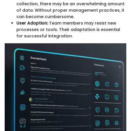
collection, there may be an overwhelming amount
of data. Without proper management practices, it
can become cumbersome.
User Adoption:
Team members may resist new
processes or tools. Their adaptation is essential
for successful integration.