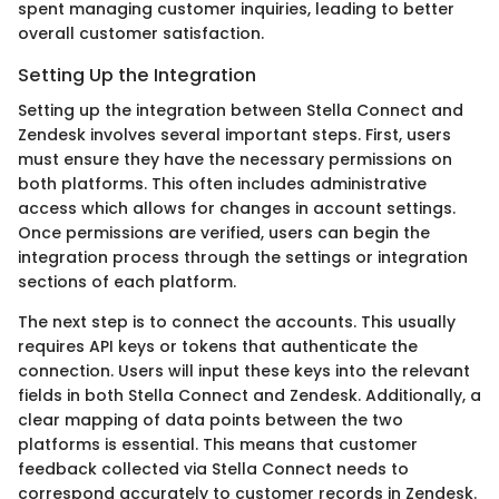
spent managing customer inquiries, leading to better
overall customer satisfaction.
Setting Up the Integration
Setting up the integration between Stella Connect and
Zendesk involves several important steps. First, users
must ensure they have the necessary permissions on
both platforms. This often includes administrative
access which allows for changes in account settings.
Once permissions are verified, users can begin the
integration process through the settings or integration
sections of each platform.
The next step is to connect the accounts. This usually
requires API keys or tokens that authenticate the
connection. Users will input these keys into the relevant
fields in both Stella Connect and Zendesk. Additionally, a
clear mapping of data points between the two
platforms is essential. This means that customer
feedback collected via Stella Connect needs to
correspond accurately to customer records in Zendesk.