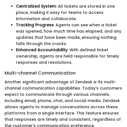
Centralized System
: All tickets are stored in one
place, making it easy for teams to access
information and collaborate.
Tracking Progress
: Agents can see when a ticket
was opened, how much time has elapsed, and any
updates that have been made, ensuring nothing
falls through the cracks.
Enhanced Accountability
: With defined ticket
ownership, agents are held responsible for timely
responses and resolutions.
Multi-channel Communication
Another significant advantage of Zendesk is its multi-
channel communication capabilities. Today's customers
expect to communicate through various channels,
including email, phone, chat, and social media. Zendesk
allows agents to manage conversations across these
platforms from a single interface. This feature ensures
that responses are timely and consistent, regardless of
the customer’s communication preference.