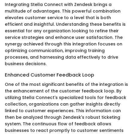
Integrating Stella Connect with Zendesk brings a
multitude of advantages. This powerful combination
elevates customer service to a level that is both
efficient and insightful. Understanding these benefits is
essential for any organization looking to refine their
service strategies and enhance user satisfaction. The
synergy achieved through this integration focuses on
optimizing communication, improving training
processes, and harnessing data effectively to drive
business decisions.
Enhanced Customer Feedback Loop
One of the most significant benefits of the integration is
the enhancement of the customer feedback loop. By
utilizing Stella Connect's specialized tools for feedback
collection, organizations can gather insights directly
linked to customer experiences. This information can
then be analyzed through Zendesk's robust ticketing
system. The continuous flow of feedback allows
businesses to react promptly to customer sentiments