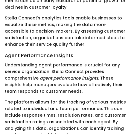
metric can be an early indicator of potential growth or
declines in customer loyalty.
Stella Connect’s analytics tools enable businesses to
visualize these metrics, making the data more
accessible to decision-makers. By assessing customer
satisfaction, organizations can take informed steps to
enhance their service quality further.
Agent Performance Insights
Understanding agent performance is crucial for any
service organization. Stella Connect provides
comprehensive
agent performance insights
. These
insights help managers evaluate how effectively their
team responds to customer needs.
The platform allows for the tracking of various metrics
related to individual and team performance. This can
include response times, resolution rates, and customer
satisfaction ratings associated with each agent. By
analyzing this data, organizations can identify training