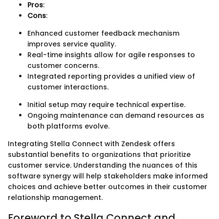
Pros
:
Cons
:
Enhanced customer feedback mechanism
improves service quality.
Real-time insights allow for agile responses to
customer concerns.
Integrated reporting provides a unified view of
customer interactions.
Initial setup may require technical expertise.
Ongoing maintenance can demand resources as
both platforms evolve.
Integrating Stella Connect with Zendesk offers
substantial benefits to organizations that prioritize
customer service. Understanding the nuances of this
software synergy will help stakeholders make informed
choices and achieve better outcomes in their customer
relationship management.
Foreword to Stella Connect and