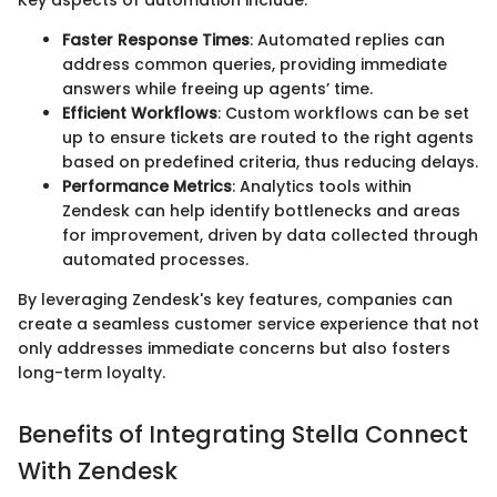
Key aspects of automation include:
Faster Response Times
: Automated replies can
address common queries, providing immediate
answers while freeing up agents’ time.
Efficient Workflows
: Custom workflows can be set
up to ensure tickets are routed to the right agents
based on predefined criteria, thus reducing delays.
Performance Metrics
: Analytics tools within
Zendesk can help identify bottlenecks and areas
for improvement, driven by data collected through
automated processes.
By leveraging Zendesk's key features, companies can
create a seamless customer service experience that not
only addresses immediate concerns but also fosters
long-term loyalty.
Benefits of Integrating Stella Connect
With Zendesk