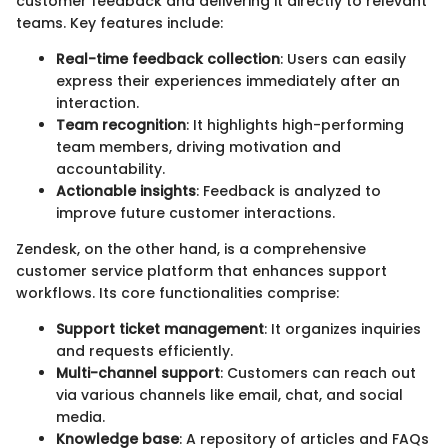
customer feedback and delivering it directly to relevant
teams. Key features include:
Real-time feedback collection
: Users can easily
express their experiences immediately after an
interaction.
Team recognition
: It highlights high-performing
team members, driving motivation and
accountability.
Actionable insights
: Feedback is analyzed to
improve future customer interactions.
Zendesk, on the other hand, is a comprehensive
customer service platform that enhances support
workflows. Its core functionalities comprise:
Support ticket management
: It organizes inquiries
and requests efficiently.
Multi-channel support
: Customers can reach out
via various channels like email, chat, and social
media.
Knowledge base
: A repository of articles and FAQs