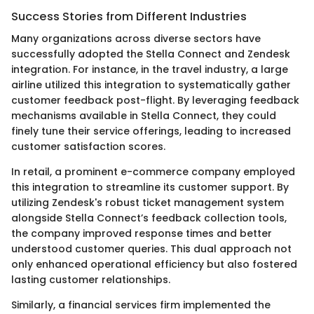
Success Stories from Different Industries
Many organizations across diverse sectors have
successfully adopted the Stella Connect and Zendesk
integration. For instance, in the travel industry, a large
airline utilized this integration to systematically gather
customer feedback post-flight. By leveraging feedback
mechanisms available in Stella Connect, they could
finely tune their service offerings, leading to increased
customer satisfaction scores.
In retail, a prominent e-commerce company employed
this integration to streamline its customer support. By
utilizing Zendesk's robust ticket management system
alongside Stella Connect’s feedback collection tools,
the company improved response times and better
understood customer queries. This dual approach not
only enhanced operational efficiency but also fostered
lasting customer relationships.
Similarly, a financial services firm implemented the