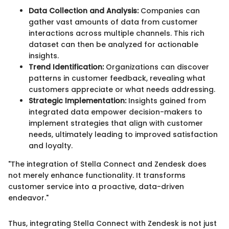
Data Collection and Analysis:
Companies can
gather vast amounts of data from customer
interactions across multiple channels. This rich
dataset can then be analyzed for actionable
insights.
Trend Identification:
Organizations can discover
patterns in customer feedback, revealing what
customers appreciate or what needs addressing.
Strategic Implementation:
Insights gained from
integrated data empower decision-makers to
implement strategies that align with customer
needs, ultimately leading to improved satisfaction
and loyalty.
"The integration of Stella Connect and Zendesk does
not merely enhance functionality. It transforms
customer service into a proactive, data-driven
endeavor."
Thus, integrating Stella Connect with Zendesk is not just