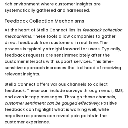
rich environment where customer insights are
systematically gathered and harnessed.
Feedback Collection Mechanisms
At the heart of Stella Connect lies its
feedback collection
mechanisms
. These tools allow companies to gather
direct feedback from customers in real time. The
process is typically straightforward for users. Typically,
feedback requests are sent immediately after the
customer interacts with support services. This time-
sensitive approach increases the likelihood of receiving
relevant insights.
Stella Connect offers various channels to collect
feedback. These can include surveys through email, SMS,
and even in-app messages. Through these channels,
customer sentiment can be gauged effectively
. Positive
feedback can highlight what is working well, while
negative responses can reveal pain points in the
customer experience.