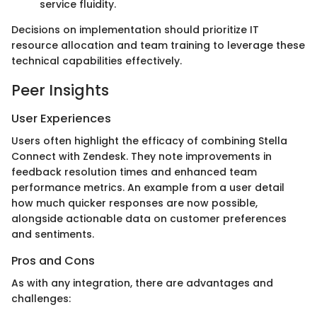
service fluidity.
Decisions on implementation should prioritize IT
resource allocation and team training to leverage these
technical capabilities effectively.
Peer Insights
User Experiences
Users often highlight the efficacy of combining Stella
Connect with Zendesk. They note improvements in
feedback resolution times and enhanced team
performance metrics. An example from a user detail
how much quicker responses are now possible,
alongside actionable data on customer preferences
and sentiments.
Pros and Cons
As with any integration, there are advantages and
challenges: