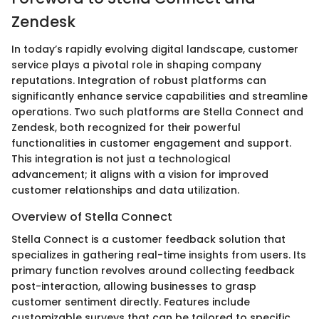
Zendesk
In today’s rapidly evolving digital landscape, customer
service plays a pivotal role in shaping company
reputations. Integration of robust platforms can
significantly enhance service capabilities and streamline
operations. Two such platforms are Stella Connect and
Zendesk, both recognized for their powerful
functionalities in customer engagement and support.
This integration is not just a technological
advancement; it aligns with a vision for improved
customer relationships and data utilization.
Overview of Stella Connect
Stella Connect is a customer feedback solution that
specializes in gathering real-time insights from users. Its
primary function revolves around collecting feedback
post-interaction, allowing businesses to grasp
customer sentiment directly. Features include
customizable surveys that can be tailored to specific