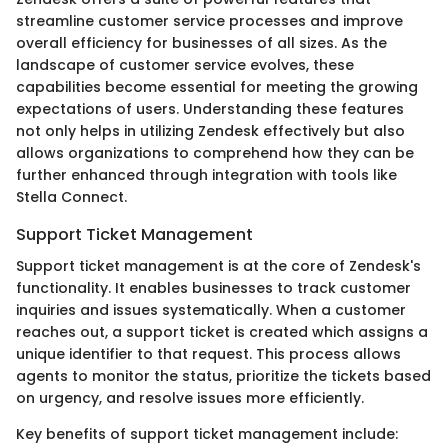
streamline customer service processes and improve
overall efficiency for businesses of all sizes. As the
landscape of customer service evolves, these
capabilities become essential for meeting the growing
expectations of users. Understanding these features
not only helps in utilizing Zendesk effectively but also
allows organizations to comprehend how they can be
further enhanced through integration with tools like
Stella Connect.
Support Ticket Management
Support ticket management is at the core of Zendesk's
functionality. It enables businesses to track customer
inquiries and issues systematically. When a customer
reaches out, a support ticket is created which assigns a
unique identifier to that request. This process allows
agents to monitor the status, prioritize the tickets based
on urgency, and resolve issues more efficiently.
Key benefits of support ticket management include: