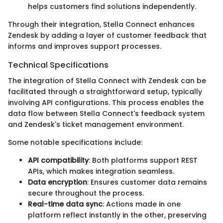
helps customers find solutions independently.
Through their integration, Stella Connect enhances
Zendesk by adding a layer of customer feedback that
informs and improves support processes.
Technical Specifications
The integration of Stella Connect with Zendesk can be
facilitated through a straightforward setup, typically
involving API configurations. This process enables the
data flow between Stella Connect's feedback system
and Zendesk's ticket management environment.
Some notable specifications include:
API compatibility
: Both platforms support REST
APIs, which makes integration seamless.
Data encryption
: Ensures customer data remains
secure throughout the process.
Real-time data sync
: Actions made in one
platform reflect instantly in the other, preserving