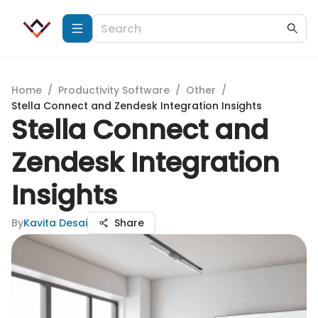
Home
/
Productivity Software
/
Other
/
Stella Connect and Zendesk Integration Insights
Stella Connect and
Zendesk Integration
Insights
By
Kavita Desai
Share