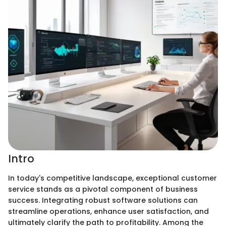
Intro
In today's competitive landscape, exceptional customer
service stands as a pivotal component of business
success. Integrating robust software solutions can
streamline operations, enhance user satisfaction, and
ultimately clarify the path to profitability. Among the