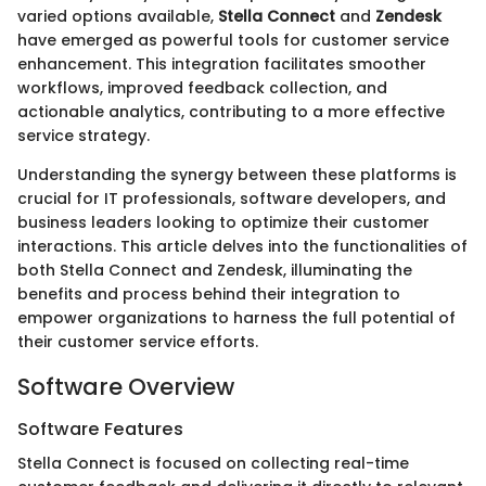
varied options available,
Stella Connect
and
Zendesk
have emerged as powerful tools for customer service
enhancement. This integration facilitates smoother
workflows, improved feedback collection, and
actionable analytics, contributing to a more effective
service strategy.
Understanding the synergy between these platforms is
crucial for IT professionals, software developers, and
business leaders looking to optimize their customer
interactions. This article delves into the functionalities of
both Stella Connect and Zendesk, illuminating the
benefits and process behind their integration to
empower organizations to harness the full potential of
their customer service efforts.
Software Overview
Software Features
Stella Connect is focused on collecting real-time