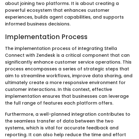
about joining two platforms. It is about creating a
powerful ecosystem that enhances customer
experiences, builds agent capabilities, and supports
informed business decisions.
Implementation Process
The implementation process of integrating Stella
Connect with Zendesk is a critical component that can
significantly enhance customer service operations. This
process encompasses a series of strategic steps that
aim to streamline workflows, improve data sharing, and
ultimately create a more responsive environment for
customer interactions. In this context, effective
implementation ensures that businesses can leverage
the full range of features each platform offers.
Furthermore, a well-planned integration contributes to
the seamless transfer of data between the two
systems, which is vital for accurate feedback and
reporting. It can also help reduce the time and effort