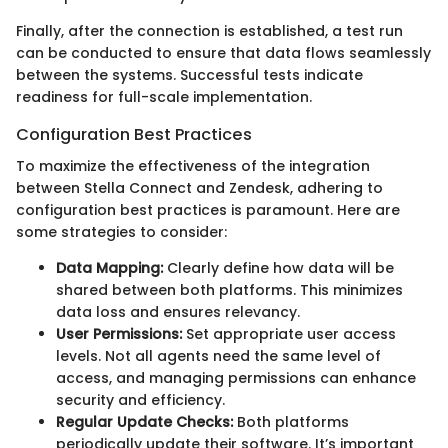
Finally, after the connection is established, a test run
can be conducted to ensure that data flows seamlessly
between the systems. Successful tests indicate
readiness for full-scale implementation.
Configuration Best Practices
To maximize the effectiveness of the integration
between Stella Connect and Zendesk, adhering to
configuration best practices is paramount. Here are
some strategies to consider:
Data Mapping:
Clearly define how data will be
shared between both platforms. This minimizes
data loss and ensures relevancy.
User Permissions:
Set appropriate user access
levels. Not all agents need the same level of
access, and managing permissions can enhance
security and efficiency.
Regular Update Checks:
Both platforms
periodically update their software. It’s important