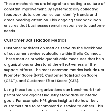
These mechanisms are integral to creating a culture of
constant improvement. By systematically collecting
feedback data, companies can identify trends and
areas needing attention. This ongoing feedback loop
ensures that businesses remain responsive to customer
needs.
Customer Satisfaction Metrics
Customer satisfaction metrics serve as the backbone
of customer service evaluation within Stella Connect.
These metrics provide quantifiable measures that help
organizations understand the effectiveness of their
support efforts. The most common metrics include Net
Promoter Score (NPS), Customer Satisfaction Score
(CSAT), and Customer Effort Score (CES).
Using these tools, organizations can benchmark their
performance against industry standards or internal
goals. For example, NPS gives insights into how likely
customers are to recommend a service to others. This