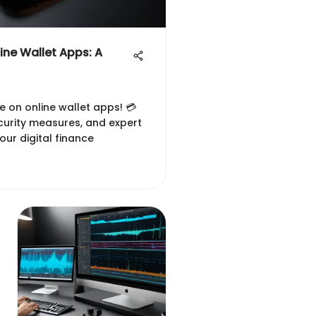
ine Wallet Apps: A
e on online wallet apps! 💳
curity measures, and expert
ur digital finance