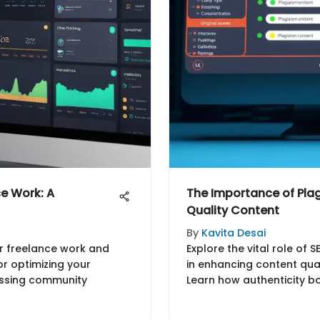
ce Work: A
The Importance of Plag
Quality Content
By
Kavita Desai
or freelance work and
Explore the vital role of 
for optimizing your
in enhancing content quali
essing community
Learn how authenticity bo