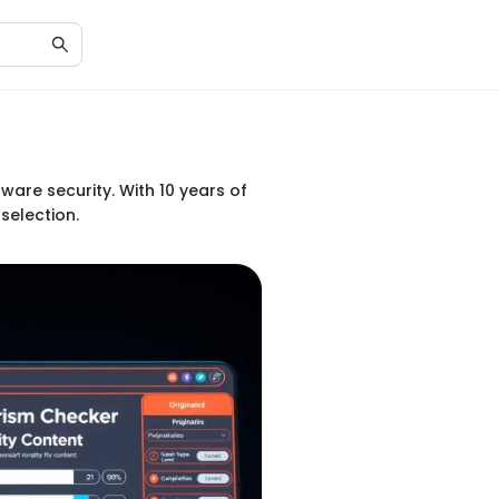
ware security. With 10 years of
selection.