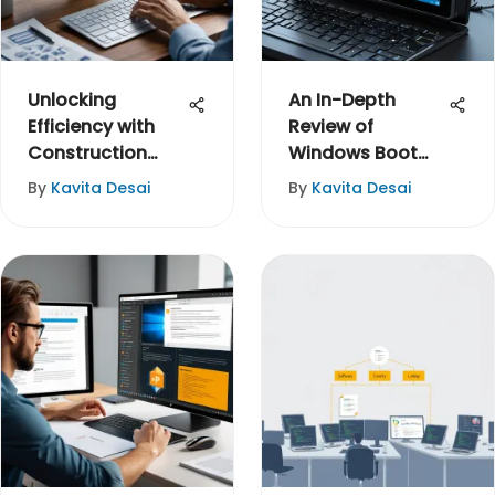
Unlocking
An In-Depth
Efficiency with
Review of
Construction
Windows Boot
Task
Genius
By
Kavita Desai
By
Kavita Desai
Management
Software