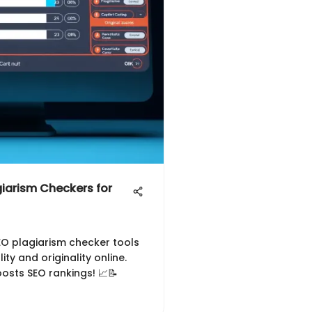
iarism Checkers for
SEO plagiarism checker tools
ty and originality online.
osts SEO rankings! 📈📝