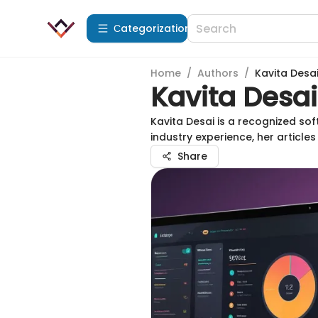
Сategorization
Home
/
Authors
/
Kavita Desa
Kavita Desai
Kavita Desai is a recognized sof
industry experience, her article
Share