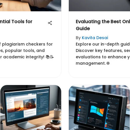
tial Tools for
Evaluating the Best Onl
Guide
By
Kavita Desai
of plagiarism checkers for
Explore our in-depth guid
es, popular tools, and
Discover key features, se
r academic integrity! 📚📝
evaluations to enhance yo
management. 🌐