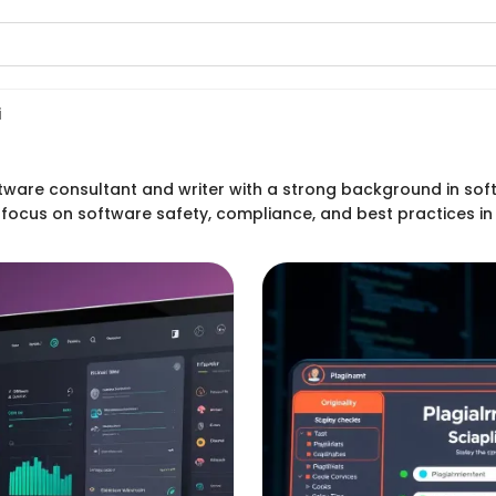
i
tware consultant and writer with a strong background in soft
s focus on software safety, compliance, and best practices in 