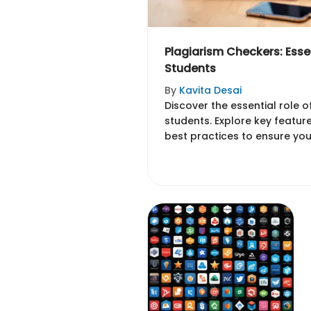
Plagiarism Checkers: Essen
Students
By
Kavita Desai
Discover the essential role 
students. Explore key featur
best practices to ensure you