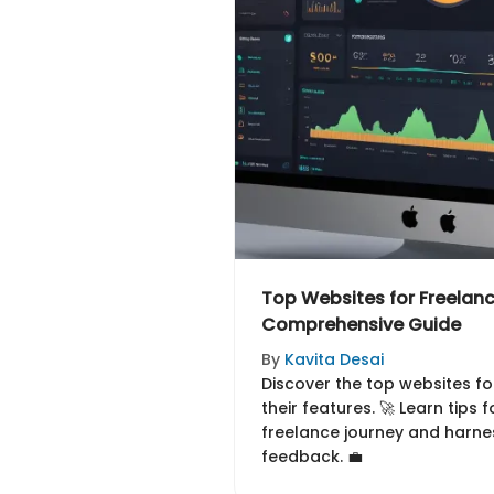
Top Websites for Freelan
Comprehensive Guide
By
Kavita Desai
Discover the top websites f
their features. 🚀 Learn tips 
freelance journey and harn
feedback. 💼