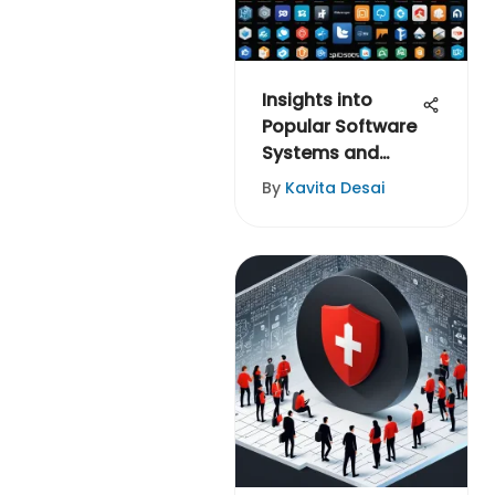
Insights into
Popular Software
Systems and
Evaluations
By
Kavita Desai