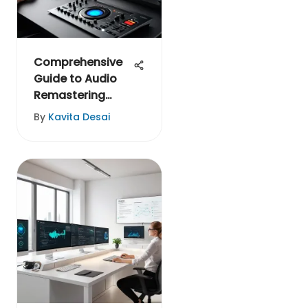
Comprehensive
Guide to Audio
Remastering
Software
By
Kavita Desai