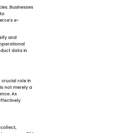
ies. Businesses
to
erce’s e-
sify and
operational
oduct data in
rucial role in
is not merely a
ence. As
ffectively
collect,