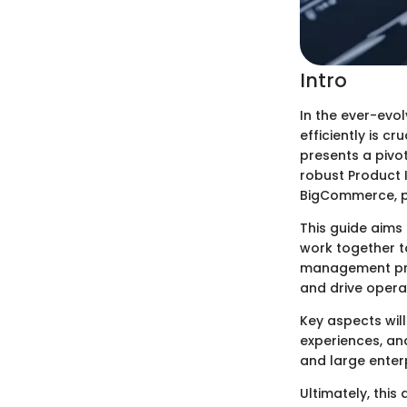
Intro
In the ever-evo
efficiently is c
presents a pivot
robust Product 
BigCommerce, pr
This guide aims
work together 
management prin
and drive operat
Key aspects will
experiences, an
and large enterp
Ultimately, this