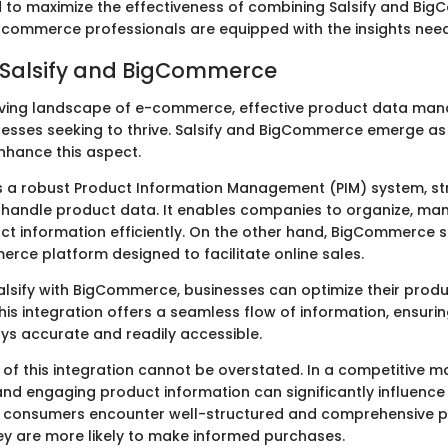
to maximize the effectiveness of combining Salsify and Bi
-commerce professionals are equipped with the insights need
 Salsify and BigCommerce
lving landscape of e-commerce, effective product data ma
inesses seeking to thrive. Salsify and BigCommerce emerge a
enhance this aspect.
as a robust Product Information Management (PIM) system, st
handle product data. It enables companies to organize, ma
uct information efficiently. On the other hand, BigCommerce 
rce platform designed to facilitate online sales.
Salsify with BigCommerce, businesses can optimize their prod
s integration offers a seamless flow of information, ensuri
ays accurate and readily accessible.
of this integration cannot be overstated. In a competitive m
and engaging product information can significantly influenc
n consumers encounter well-structured and comprehensive 
hey are more likely to make informed purchases.