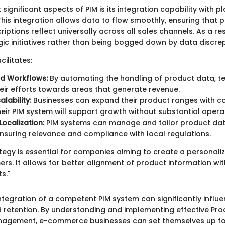
significant aspects of PIM is its integration capability with pl
is integration allows data to flow smoothly, ensuring that 
riptions reflect universally across all sales channels. As a re
gic initiatives rather than being bogged down by data discre
cilitates:
ed Workflows:
By automating the handling of product data, 
heir efforts towards areas that generate revenue.
lability:
Businesses can expand their product ranges with c
eir PIM system will support growth without substantial opera
ocalization:
PIM systems can manage and tailor product data
nsuring relevance and compliance with local regulations.
ategy is essential for companies aiming to create a personal
ers. It allows for better alignment of product information wi
s."
 integration of a competent PIM system can significantly infl
d retention. By understanding and implementing effective Pro
nagement, e-commerce businesses can set themselves up fo