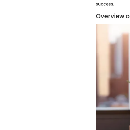
success.
Overview of