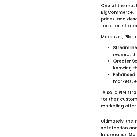
One of the most 
BigCommerce. Th
prices, and desc
focus on strate
Moreover, PIM fa
Streamlin
redirect t
Greater Sca
knowing th
Enhanced L
markets, e
"A solid PIM str
for their custom
marketing effort
Ultimately, the
satisfaction an
Information Ma