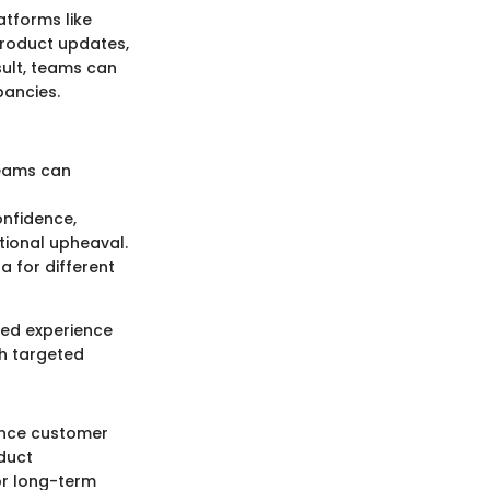
atforms like
product updates,
sult, teams can
pancies.
teams can
onfidence,
tional upheaval.
 for different
ized experience
th targeted
uence customer
duct
r long-term