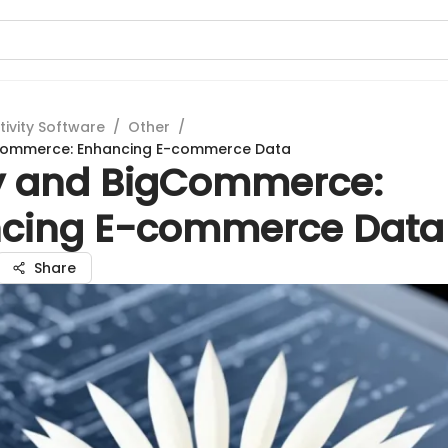
tivity Software
/
Other
/
gCommerce: Enhancing E-commerce Data
fy and BigCommerce:
cing E-commerce Data
Share