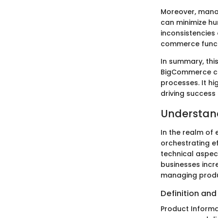
Moreover, manag
can minimize hu
inconsistencies 
commerce functi
In summary, this
BigCommerce ca
processes. It hi
driving success
Understan
In the realm of
orchestrating e
technical aspec
businesses increa
managing produ
Definition an
Product Informa