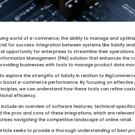
lving world of e-commerce, the ability to manage and optim
rucial for success. Integration between systems like Salsify 
al opportunity for enterprises to streamline their operations. 
Information Management (PIM) solution that enhances the cap
oviding businesses with tools to manage product data more 
 to explore the strengths of Salsify in relation to BigCommer
to boost e-commerce performance. By focusing on effective
ciples, we can understand how these tools can refine cus
ional efficiency.
 include an overview of software features, technical specifica
d the pros and cons of these integrations, which are relevant
rises navigating the competitive landscape of online retail.
 article seeks to provide a thorough understanding of best pr