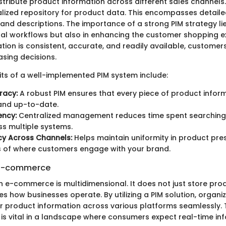
tribute product information across different sales channels.
alized repository for product data. This encompasses detailed
 and descriptions. The importance of a strong PIM strategy lie
nal workflows but also in enhancing the customer shopping 
tion is consistent, accurate, and readily available, custome
sing decisions.
ts of a well-implemented PIM system include:
racy:
A robust PIM ensures that every piece of product inform
and up-to-date.
ency:
Centralized management reduces time spent searching
s multiple systems.
cy Across Channels:
Helps maintain uniformity in product pre
s of where customers engage with your brand.
n E-commerce
in e-commerce is multidimensional. It does not just store pr
s how businesses operate. By utilizing a PIM solution, organi
ir product information across various platforms seamlessly. 
 is vital in a landscape where consumers expect real-time in