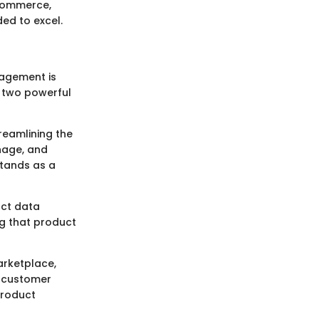
gCommerce,
ed to excel.
nagement is
s two powerful
reamlining the
nage, and
stands as a
uct data
ng that product
arketplace,
e customer
product