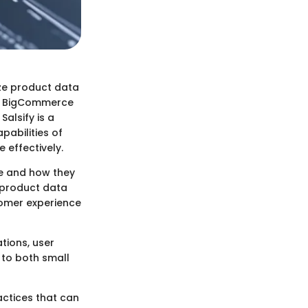
ize product data
and BigCommerce
Salsify is a
abilities of
effectively.
ce and how they
 product data
tomer experience
tions, user
 to both small
actices that can