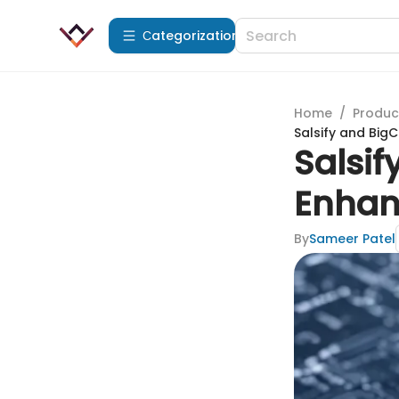
Сategorization
Home
/
Produc
Salsify and Bi
Salsi
Enhan
By
Sameer Patel