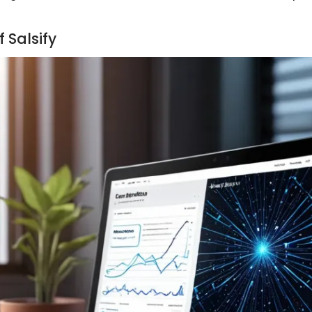
 Salsify