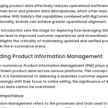
ing product data effectively reduces operational inefficienc
man error and prevent data discrepancies, which often lead 
online. With Salsify’s PIM capabilities combined with BigComm
onality, brands can achieve greater operational alignment.
 introduction sets the stage for exploring how leveraging Sal
n lead to improved customer experiences and streamlined 
ghlights the criticality of maintaining updated and verified pr
 in the e-commerce arena.
ding Product Information Management
 e-commerce, Product Information Management (PIM) plays a c
fficient product data across various platforms. This concept 
t; it is fundamental to delivering a seamless customer experi
singly shift their focus to online selling, the significance of e
ct data cannot be overstated.
d Importance
tion Management refers to the processes and tools used to 