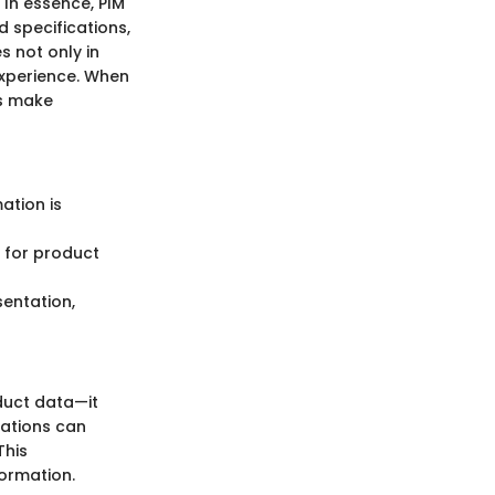
 In essence, PIM
 specifications,
s not only in
experience. When
rs make
ation is
 for product
sentation,
oduct data—it
zations can
This
formation.