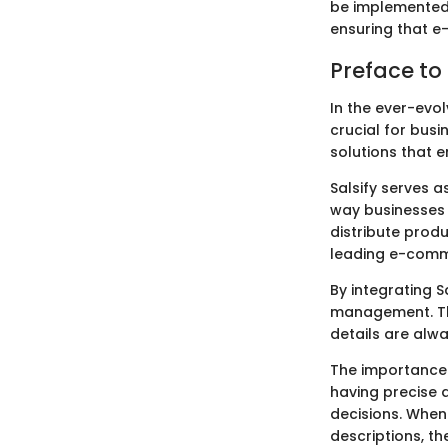
be implemented 
ensuring that e
Preface to
In the ever-evo
crucial for bus
solutions that 
Salsify serves 
way businesses 
distribute prod
leading e-comme
By integrating 
management. Thi
details are alw
The importance 
having precise 
decisions. Whe
descriptions, t