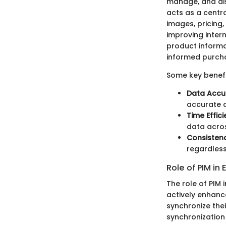
manage, and dis
acts as a centr
images, pricing,
improving inter
product informa
informed purcha
Some key benefi
Data Accu
accurate 
Time Effici
data acros
Consisten
regardles
Role of PIM i
The role of PIM 
actively enhance
synchronize the
synchronization