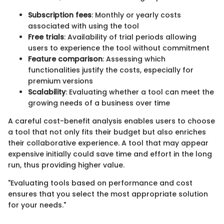
Subscription fees
: Monthly or yearly costs
associated with using the tool
Free trials
: Availability of trial periods allowing
users to experience the tool without commitment
Feature comparison
: Assessing which
functionalities justify the costs, especially for
premium versions
Scalability
: Evaluating whether a tool can meet the
growing needs of a business over time
A careful cost-benefit analysis enables users to choose
a tool that not only fits their budget but also enriches
their collaborative experience. A tool that may appear
expensive initially could save time and effort in the long
run, thus providing higher value.
"Evaluating tools based on performance and cost
ensures that you select the most appropriate solution
for your needs."