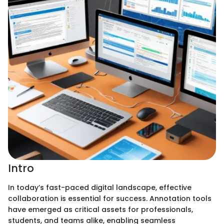
Intro
In today’s fast-paced digital landscape, effective
collaboration is essential for success. Annotation tools
have emerged as critical assets for professionals,
students, and teams alike, enabling seamless