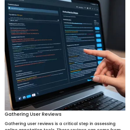
Gathering User Reviews
Gathering user reviews is a critical step in assessing
online annotation tools. These reviews can come from