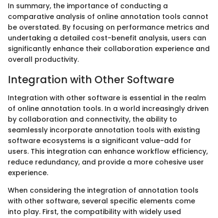
In summary, the importance of conducting a
comparative analysis of online annotation tools cannot
be overstated. By focusing on performance metrics and
undertaking a detailed cost-benefit analysis, users can
significantly enhance their collaboration experience and
overall productivity.
Integration with Other Software
Integration with other software is essential in the realm
of online annotation tools. In a world increasingly driven
by collaboration and connectivity, the ability to
seamlessly incorporate annotation tools with existing
software ecosystems is a significant value-add for
users. This integration can enhance workflow efficiency,
reduce redundancy, and provide a more cohesive user
experience.
When considering the integration of annotation tools
with other software, several specific elements come
into play. First, the compatibility with widely used