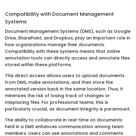
Compatibility with Document Management
Systems
Document Management Systems (DMS), such as Google
Drive, SharePoint, and Dropbox, play an important role in
how organizations manage their documents.
Compatibility with these systems means that online
annotation tools can directly access and annotate files
stored within these platforms.
This direct access allows users to upload documents
from DMS, make annotations, and then store the
annotated version back in the same location. Thus, it
minimizes the risk of losing track of changes or
misplacing files. For professional teams, this is
particularly crucial, as document integrity is paramount.
The ability to collaborate in real-time on documents
held in a DMS enhances communication among team
members. Users can see annotations and comments