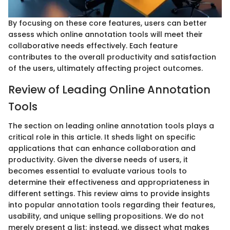
By focusing on these core features, users can better
assess which online annotation tools will meet their
collaborative needs effectively. Each feature
contributes to the overall productivity and satisfaction
of the users, ultimately affecting project outcomes.
Review of Leading Online Annotation
Tools
The section on leading online annotation tools plays a
critical role in this article. It sheds light on specific
applications that can enhance collaboration and
productivity. Given the diverse needs of users, it
becomes essential to evaluate various tools to
determine their effectiveness and appropriateness in
different settings. This review aims to provide insights
into popular annotation tools regarding their features,
usability, and unique selling propositions. We do not
merely present a list; instead, we dissect what makes