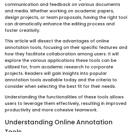
communication and feedback on various documents
and media. Whether working on academic papers,
design projects, or team proposals, having the right tool
can dramatically enhance the editing process and
foster creativity.
This article will dissect the advantages of online
annotation tools, focusing on their specific features and
how they facilitate collaboration among users. It will
explore the various applications these tools can be
utilized for, from academic research to corporate
projects. Readers will gain insights into popular
annotation tools available today and the criteria to
consider when selecting the best fit for their needs.
Understanding the functionalities of these tools allows
users to leverage them effectively, resulting in improved
productivity and more cohesive teamwork.
Understanding Online Annotation
Tools