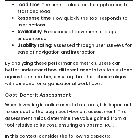
Load time
: The time it takes for the application to
start and load
Response time
: How quickly the tool responds to
user actions
Availability
: Frequency of downtime or bugs
encountered
Usability rating
: Assessed through user surveys for
ease of navigation and interaction
By analyzing these performance metrics, users can
better understand how different annotation tools stand
against one another, ensuring that their choice aligns
with personal or organizational workflows.
Cost-Benefit Assessment
When investing in online annotation tools, it is important
to conduct a thorough cost-benefit assessment. This
assessment helps determine the value gained from a
tool relative to its cost, ensuring an optimal ROI.
In this context, consider the following aspects: