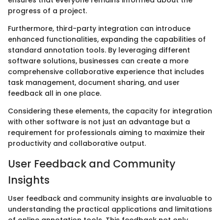
progress of a project.
Furthermore, third-party integration can introduce
enhanced functionalities, expanding the capabilities of
standard annotation tools. By leveraging different
software solutions, businesses can create a more
comprehensive collaborative experience that includes
task management, document sharing, and user
feedback all in one place.
Considering these elements, the capacity for integration
with other software is not just an advantage but a
requirement for professionals aiming to maximize their
productivity and collaborative output.
User Feedback and Community
Insights
User feedback and community insights are invaluable to
understanding the practical applications and limitations