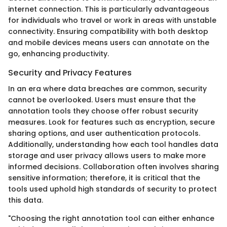
internet connection. This is particularly advantageous
for individuals who travel or work in areas with unstable
connectivity. Ensuring compatibility with both desktop
and mobile devices means users can annotate on the
go, enhancing productivity.
Security and Privacy Features
In an era where data breaches are common, security
cannot be overlooked. Users must ensure that the
annotation tools they choose offer robust security
measures. Look for features such as encryption, secure
sharing options, and user authentication protocols.
Additionally, understanding how each tool handles data
storage and user privacy allows users to make more
informed decisions. Collaboration often involves sharing
sensitive information; therefore, it is critical that the
tools used uphold high standards of security to protect
this data.
"Choosing the right annotation tool can either enhance