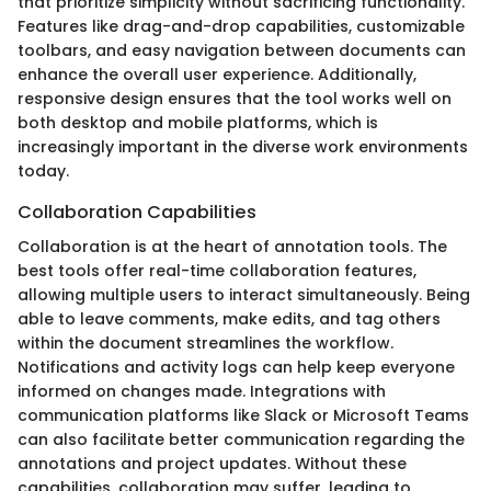
that prioritize simplicity without sacrificing functionality.
Features like drag-and-drop capabilities, customizable
toolbars, and easy navigation between documents can
enhance the overall user experience. Additionally,
responsive design ensures that the tool works well on
both desktop and mobile platforms, which is
increasingly important in the diverse work environments
today.
Collaboration Capabilities
Collaboration is at the heart of annotation tools. The
best tools offer real-time collaboration features,
allowing multiple users to interact simultaneously. Being
able to leave comments, make edits, and tag others
within the document streamlines the workflow.
Notifications and activity logs can help keep everyone
informed on changes made. Integrations with
communication platforms like Slack or Microsoft Teams
can also facilitate better communication regarding the
annotations and project updates. Without these
capabilities, collaboration may suffer, leading to