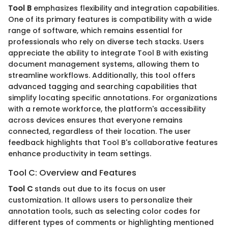
Tool B
emphasizes flexibility and integration capabilities.
One of its primary features is compatibility with a wide
range of software, which remains essential for
professionals who rely on diverse tech stacks. Users
appreciate the ability to integrate Tool B with existing
document management systems, allowing them to
streamline workflows. Additionally, this tool offers
advanced tagging and searching capabilities that
simplify locating specific annotations. For organizations
with a remote workforce, the platform's accessibility
across devices ensures that everyone remains
connected, regardless of their location. The user
feedback highlights that Tool B's collaborative features
enhance productivity in team settings.
Tool C: Overview and Features
Tool C
stands out due to its focus on user
customization. It allows users to personalize their
annotation tools, such as selecting color codes for
different types of comments or highlighting mentioned