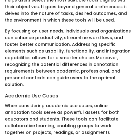
helps users select the most suitable tools aligned with
their objectives. It goes beyond general preferences; it
delves into the nature of tasks, desired outcomes, and
the environment in which these tools will be used.
By focusing on user needs, individuals and organizations
can enhance productivity, streamline workflows, and
foster better communication. Addressing specific
elements such as usability, functionality, and integration
capabilities allows for a smarter choice. Moreover,
recognizing the potential differences in annotation
requirements between academic, professional, and
personal contexts can guide users to the optimal
solution.
Academic Use Cases
When considering academic use cases, online
annotation tools serve as powerful assets for both
educators and students. These tools can facilitate
collaborative learning, enabling groups to work
together on projects, readings, or assignments