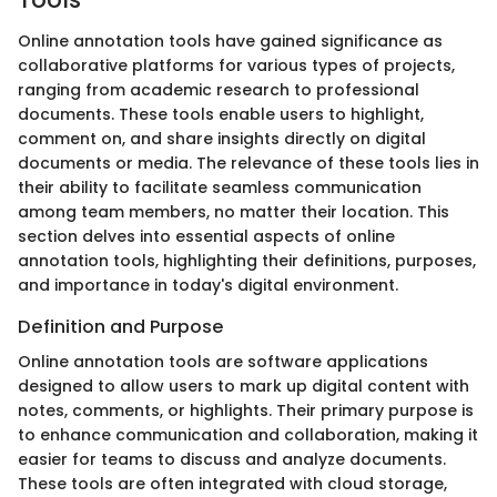
Online annotation tools have gained significance as
collaborative platforms for various types of projects,
ranging from academic research to professional
documents. These tools enable users to highlight,
comment on, and share insights directly on digital
documents or media. The relevance of these tools lies in
their ability to facilitate seamless communication
among team members, no matter their location. This
section delves into essential aspects of online
annotation tools, highlighting their definitions, purposes,
and importance in today's digital environment.
Definition and Purpose
Online annotation tools are software applications
designed to allow users to mark up digital content with
notes, comments, or highlights. Their primary purpose is
to enhance communication and collaboration, making it
easier for teams to discuss and analyze documents.
These tools are often integrated with cloud storage,