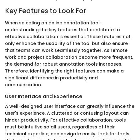
Key Features to Look For
When selecting an online annotation tool,
understanding the key features that contribute to
effective collaboration is essential. These features not
only enhance the usability of the tool but also ensure
that teams can work seamlessly together. As remote
work and project collaboration become more frequent,
the demand for robust annotation tools increases.
Therefore, identifying the right features can make a
significant difference in productivity and
communication.
User Interface and Experience
A well-designed user interface can greatly influence the
user's experience. A cluttered or confusing layout can
hinder productivity. For effective collaboration, tools
must be intuitive so all users, regardless of their
technical expertise, can navigate easily. Look for tools