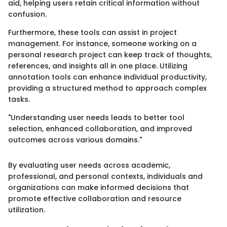
aid, helping users retain critical information without
confusion.
Furthermore, these tools can assist in project
management. For instance, someone working on a
personal research project can keep track of thoughts,
references, and insights all in one place. Utilizing
annotation tools can enhance individual productivity,
providing a structured method to approach complex
tasks.
"Understanding user needs leads to better tool
selection, enhanced collaboration, and improved
outcomes across various domains."
By evaluating user needs across academic,
professional, and personal contexts, individuals and
organizations can make informed decisions that
promote effective collaboration and resource
utilization.