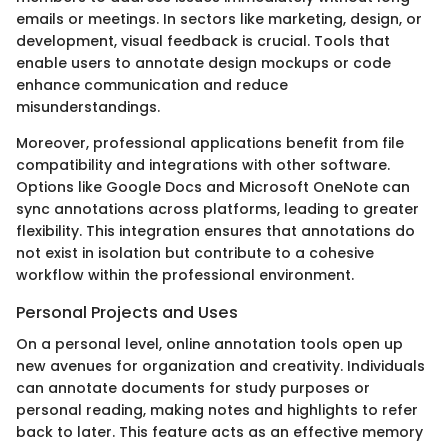
emails or meetings. In sectors like marketing, design, or
development, visual feedback is crucial. Tools that
enable users to annotate design mockups or code
enhance communication and reduce
misunderstandings.
Moreover, professional applications benefit from file
compatibility and integrations with other software.
Options like Google Docs and Microsoft OneNote can
sync annotations across platforms, leading to greater
flexibility. This integration ensures that annotations do
not exist in isolation but contribute to a cohesive
workflow within the professional environment.
Personal Projects and Uses
On a personal level, online annotation tools open up
new avenues for organization and creativity. Individuals
can annotate documents for study purposes or
personal reading, making notes and highlights to refer
back to later. This feature acts as an effective memory