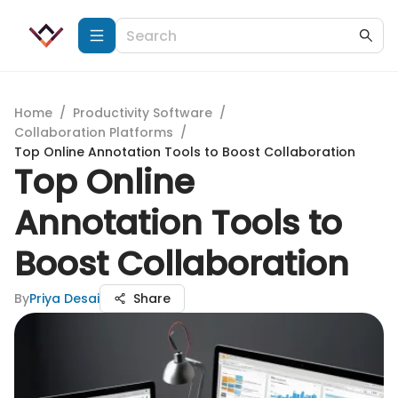
Home
/
Productivity Software
/
Collaboration Platforms
/
Top Online Annotation Tools to Boost Collaboration
Top Online
Annotation Tools to
Boost Collaboration
By
Priya Desai
Share