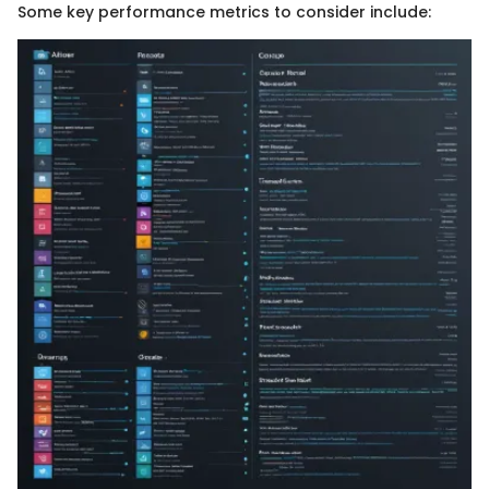
Some key performance metrics to consider include: