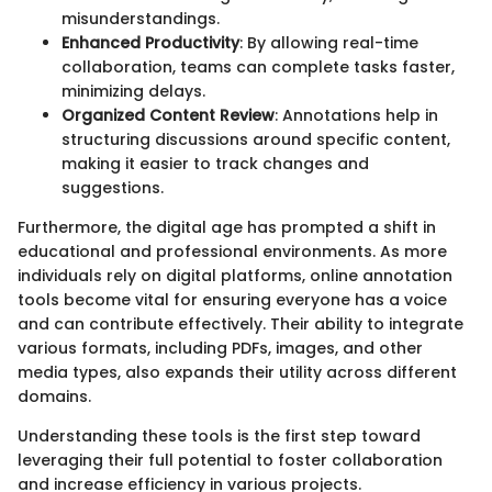
misunderstandings.
Enhanced Productivity
: By allowing real-time
collaboration, teams can complete tasks faster,
minimizing delays.
Organized Content Review
: Annotations help in
structuring discussions around specific content,
making it easier to track changes and
suggestions.
Furthermore, the digital age has prompted a shift in
educational and professional environments. As more
individuals rely on digital platforms, online annotation
tools become vital for ensuring everyone has a voice
and can contribute effectively. Their ability to integrate
various formats, including PDFs, images, and other
media types, also expands their utility across different
domains.
Understanding these tools is the first step toward
leveraging their full potential to foster collaboration
and increase efficiency in various projects.