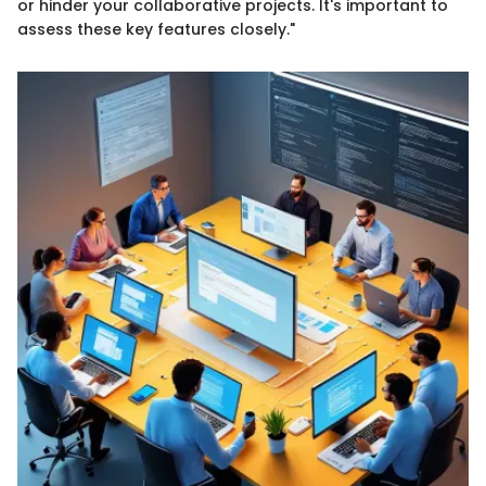
or hinder your collaborative projects. It's important to
assess these key features closely."