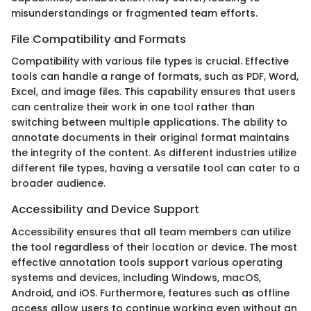
misunderstandings or fragmented team efforts.
File Compatibility and Formats
Compatibility with various file types is crucial. Effective
tools can handle a range of formats, such as PDF, Word,
Excel, and image files. This capability ensures that users
can centralize their work in one tool rather than
switching between multiple applications. The ability to
annotate documents in their original format maintains
the integrity of the content. As different industries utilize
different file types, having a versatile tool can cater to a
broader audience.
Accessibility and Device Support
Accessibility ensures that all team members can utilize
the tool regardless of their location or device. The most
effective annotation tools support various operating
systems and devices, including Windows, macOS,
Android, and iOS. Furthermore, features such as offline
access allow users to continue working even without an