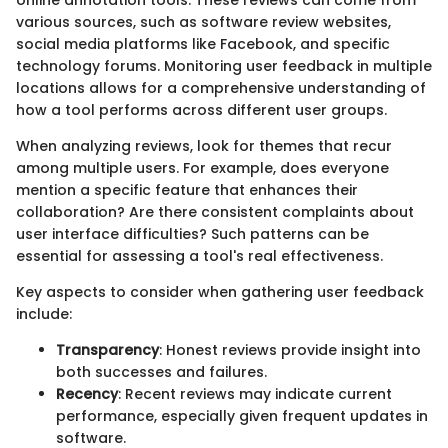
various sources, such as software review websites,
social media platforms like Facebook, and specific
technology forums. Monitoring user feedback in multiple
locations allows for a comprehensive understanding of
how a tool performs across different user groups.
When analyzing reviews, look for themes that recur
among multiple users. For example, does everyone
mention a specific feature that enhances their
collaboration? Are there consistent complaints about
user interface difficulties? Such patterns can be
essential for assessing a tool's real effectiveness.
Key aspects to consider when gathering user feedback
include:
Transparency
: Honest reviews provide insight into
both successes and failures.
Recency
: Recent reviews may indicate current
performance, especially given frequent updates in
software.