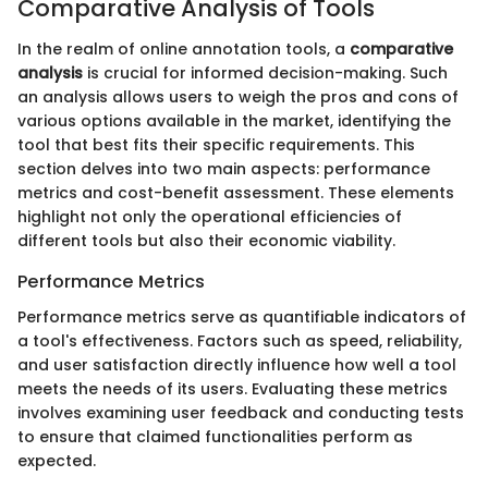
Comparative Analysis of Tools
In the realm of online annotation tools, a
comparative
analysis
is crucial for informed decision-making. Such
an analysis allows users to weigh the pros and cons of
various options available in the market, identifying the
tool that best fits their specific requirements. This
section delves into two main aspects: performance
metrics and cost-benefit assessment. These elements
highlight not only the operational efficiencies of
different tools but also their economic viability.
Performance Metrics
Performance metrics serve as quantifiable indicators of
a tool's effectiveness. Factors such as speed, reliability,
and user satisfaction directly influence how well a tool
meets the needs of its users. Evaluating these metrics
involves examining user feedback and conducting tests
to ensure that claimed functionalities perform as
expected.