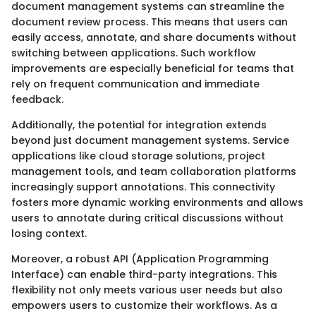
document management systems can streamline the
document review process. This means that users can
easily access, annotate, and share documents without
switching between applications. Such workflow
improvements are especially beneficial for teams that
rely on frequent communication and immediate
feedback.
Additionally, the potential for integration extends
beyond just document management systems. Service
applications like cloud storage solutions, project
management tools, and team collaboration platforms
increasingly support annotations. This connectivity
fosters more dynamic working environments and allows
users to annotate during critical discussions without
losing context.
Moreover, a robust API (Application Programming
Interface) can enable third-party integrations. This
flexibility not only meets various user needs but also
empowers users to customize their workflows. As a