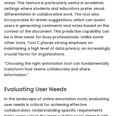
areas. This feature is particularly useful in academic
settings where students and educators prefer visual
differentiation in collaborative work. The tool also
incorporates AI-driven suggestions, which can assist
users in generating comments and notes based on the
context of the document. This predictive capability can
be a time-saver for busy professionals. Unlike some
other tools, Tool C places strong emphasis on
maintaining a high level of data privacy, an increasingly
crucial factor for organizations.
"Choosing the right annotation tool can fundamentally
transform how teams collaborate and share
information."
Evaluating User Needs
In the landscape of online annotation tools, evaluating
user needs is critical for achieving effective
collaboration. Understanding specific requirements