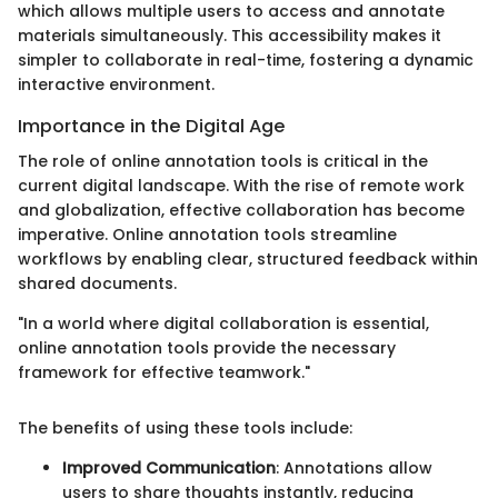
which allows multiple users to access and annotate
materials simultaneously. This accessibility makes it
simpler to collaborate in real-time, fostering a dynamic
interactive environment.
Importance in the Digital Age
The role of online annotation tools is critical in the
current digital landscape. With the rise of remote work
and globalization, effective collaboration has become
imperative. Online annotation tools streamline
workflows by enabling clear, structured feedback within
shared documents.
"In a world where digital collaboration is essential,
online annotation tools provide the necessary
framework for effective teamwork."
The benefits of using these tools include:
Improved Communication
: Annotations allow
users to share thoughts instantly, reducing