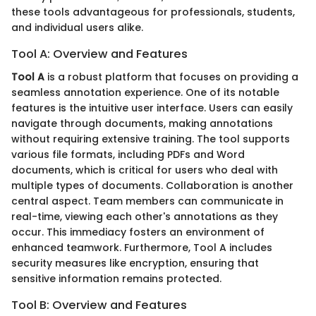
these tools advantageous for professionals, students,
and individual users alike.
Tool A: Overview and Features
Tool A
is a robust platform that focuses on providing a
seamless annotation experience. One of its notable
features is the intuitive user interface. Users can easily
navigate through documents, making annotations
without requiring extensive training. The tool supports
various file formats, including PDFs and Word
documents, which is critical for users who deal with
multiple types of documents. Collaboration is another
central aspect. Team members can communicate in
real-time, viewing each other's annotations as they
occur. This immediacy fosters an environment of
enhanced teamwork. Furthermore, Tool A includes
security measures like encryption, ensuring that
sensitive information remains protected.
Tool B: Overview and Features