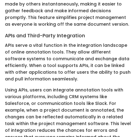
made by others instantaneously, making it easier to
gather feedback and make informed decisions
promptly. This feature simplifies project management
as everyone is working off the same document version.
APIs and Third-Party Integration
APIs serve a vital function in the integration landscape
of online annotation tools. They allow different
software systems to communicate and exchange data
efficiently. When a tool supports APIs, it can be linked
with other applications to offer users the ability to push
and pull information seamlessly.
Using APIs, users can integrate annotation tools with
various platforms, including CRM systems like
Salesforce, or communication tools like Slack. For
example, when a project document is annotated, the
changes can be reflected automatically in a related
task within the project management software. This level
of integration reduces the chances for errors and
ensures that everyone remains informed about the