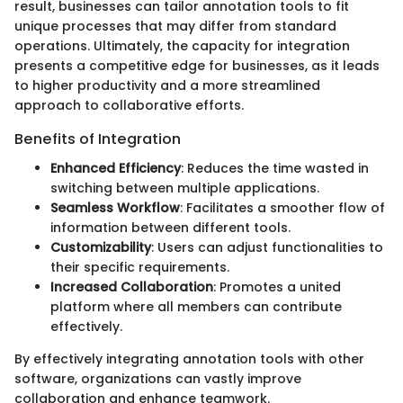
result, businesses can tailor annotation tools to fit
unique processes that may differ from standard
operations. Ultimately, the capacity for integration
presents a competitive edge for businesses, as it leads
to higher productivity and a more streamlined
approach to collaborative efforts.
Benefits of Integration
Enhanced Efficiency
: Reduces the time wasted in
switching between multiple applications.
Seamless Workflow
: Facilitates a smoother flow of
information between different tools.
Customizability
: Users can adjust functionalities to
their specific requirements.
Increased Collaboration
: Promotes a united
platform where all members can contribute
effectively.
By effectively integrating annotation tools with other
software, organizations can vastly improve
collaboration and enhance teamwork.