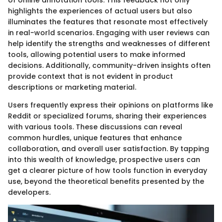
of online annotation tools. This feedback not only
highlights the experiences of actual users but also
illuminates the features that resonate most effectively
in real-world scenarios. Engaging with user reviews can
help identify the strengths and weaknesses of different
tools, allowing potential users to make informed
decisions. Additionally, community-driven insights often
provide context that is not evident in product
descriptions or marketing material.
Users frequently express their opinions on platforms like
Reddit or specialized forums, sharing their experiences
with various tools. These discussions can reveal
common hurdles, unique features that enhance
collaboration, and overall user satisfaction. By tapping
into this wealth of knowledge, prospective users can
get a clearer picture of how tools function in everyday
use, beyond the theoretical benefits presented by the
developers.