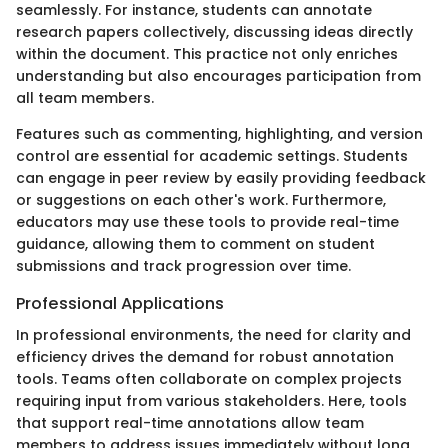
seamlessly. For instance, students can annotate
research papers collectively, discussing ideas directly
within the document. This practice not only enriches
understanding but also encourages participation from
all team members.
Features such as commenting, highlighting, and version
control are essential for academic settings. Students
can engage in peer review by easily providing feedback
or suggestions on each other's work. Furthermore,
educators may use these tools to provide real-time
guidance, allowing them to comment on student
submissions and track progression over time.
Professional Applications
In professional environments, the need for clarity and
efficiency drives the demand for robust annotation
tools. Teams often collaborate on complex projects
requiring input from various stakeholders. Here, tools
that support real-time annotations allow team
members to address issues immediately without long