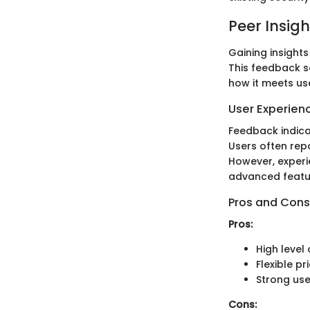
Peer Insigh
Gaining insight
This feedback se
how it meets us
User Experien
Feedback indicat
Users often rep
However, experi
advanced featu
Pros and Cons
Pros:
High level 
Flexible p
Strong us
Cons: