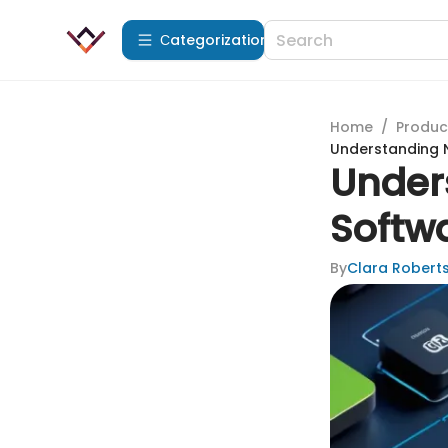
Сategorization
Home
/
Produc
Understanding N
Under
Softw
By
Clara Robert