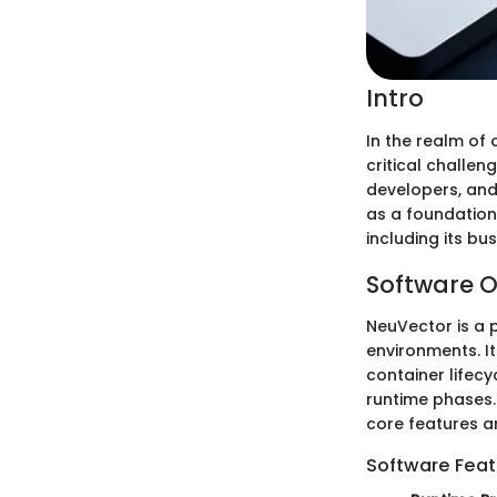
Intro
In the realm of 
critical challen
developers, and
as a foundation
including its bu
Software O
NeuVector is a 
environments. I
container lifec
runtime phases.
core features an
Software Feat