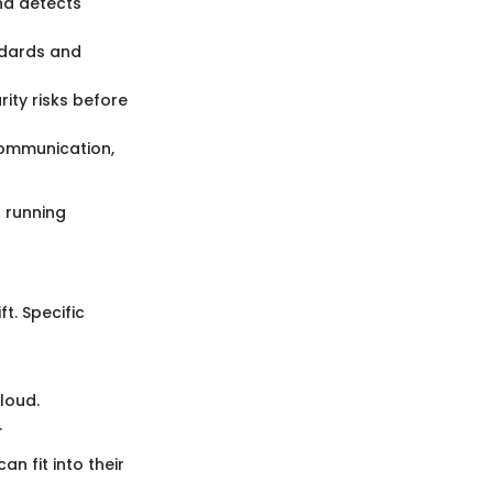
nd detects
ndards and
ity risks before
communication,
h running
t. Specific
loud.
.
 fit into their