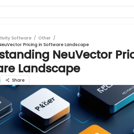
tivity Software
/
Other
/
euVector Pricing in Software Landscape
standing NeuVector Pric
are Landscape
s
Share