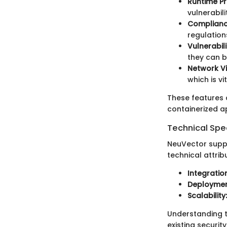
Runtime Pr
vulnerabilit
Complianc
regulation
Vulnerabi
they can b
Network Vis
which is vi
These features c
containerized ap
Technical Spec
NeuVector suppo
technical attrib
Integration
Deploymen
Scalability:
Understanding t
existing securit