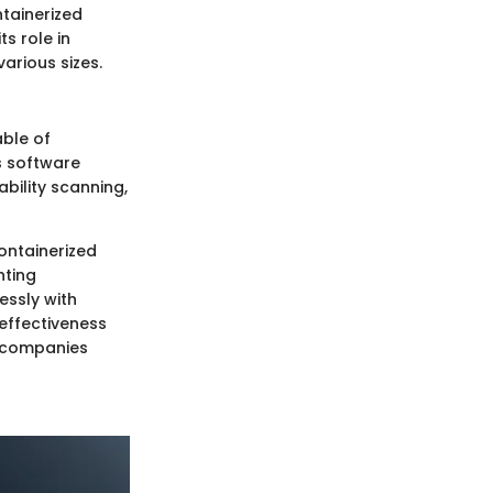
ntainerized
s role in
various sizes.
able of
s software
bility scanning,
containerized
nting
essly with
effectiveness
s companies