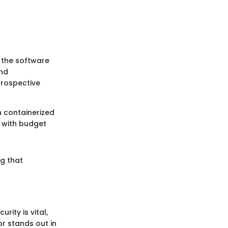
 the software
and
prospective
in containerized
n with budget
ng that
ity is vital,
or stands out in