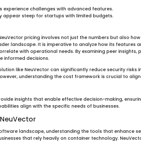
s experience challenges with advanced features.
y appear steep for startups with limited budgets.
euVector pricing involves not just the numbers but also how
oader landscape. It is imperative to analyze how its features 
orrelate with operational needs. By examining peer insights, 
 informed decisions.
solution like NeuVector can significantly reduce security risks 
owever, understanding the cost framework is crucial to alig
rovide insights that enable effective decision-making, ensuri
bilities align with the specific needs of businesses.
 NeuVector
oftware landscape, understanding the tools that enhance secur
usinesses that rely heavily on container technology. NeuVect