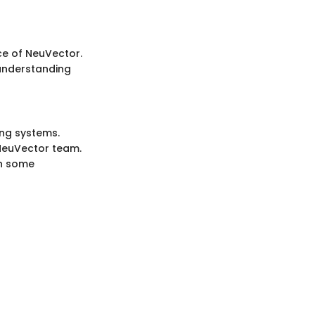
ce of NeuVector.
 understanding
ing systems.
NeuVector team.
th some