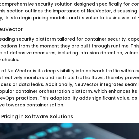
comprehensive security solution designed specifically for co
is section outlines the importance of NeuVector, discussing it
y, its strategic pricing models, and its value to businesses of 
NeuVector
eading security platform tailored for container security, cap
ications from the moment they are built through runtime. Thi
of defensive measures, including intrusion detection, vulnera
 checks.
of NeuVector is its deep visibility into network traffic within 
 effectively monitors and restricts traffic flows, thereby preve
cess or data leaks. Additionally, NeuVector integrates seaml
opular container orchestration platform, which enhances its 
evOps practices. This adaptability adds significant value, a
ve towards containerization.
Pricing in Software Solutions