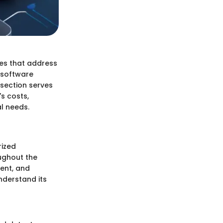
res that address
, software
 section serves
s costs,
al needs.
rized
oughout the
ment, and
nderstand its