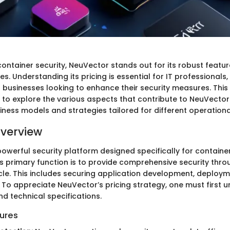
container security, NeuVector stands out for its robust featu
ges. Understanding its pricing is essential for IT professionals
 businesses looking to enhance their security measures. This
 to explore the various aspects that contribute to NeuVector'
siness models and strategies tailored for different operation
verview
powerful security platform designed specifically for containe
ts primary function is to provide comprehensive security thr
ycle. This includes securing application development, deploy
 To appreciate NeuVector’s pricing strategy, one must first u
d technical specifications.
ures