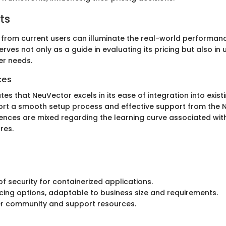
ts
s from current users can illuminate the real-world performan
rves not only as a guide in evaluating its pricing but also in
er needs.
ces
es that NeuVector excels in its ease of integration into exist
ort a smooth setup process and effective support from the 
ences are mixed regarding the learning curve associated wi
res.
of security for containerized applications.
ricing options, adaptable to business size and requirements.
er community and support resources.