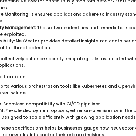
otection:
NeuVector continuously monitors network traffic a
ies.
e Monitoring:
It ensures applications adhere to industry sta
s.
lity Management:
The software identifies and remediates secur
e exploited.
ibility:
NeuVector provides detailed insights into container 
tal for threat detection.
ollectively enhance security, mitigating risks associated wit
plications.
ifications
rts various orchestration tools like Kubernetes and OpenShif
utes include:
:
Seamless compatibility with CI/CD pipelines.
t:
Flexible deployment options, either on-premises or in the c
Designed to scale efficiently with growing application needs
hese specifications helps businesses gauge how NeuVector can
y frameworks, influencing their pricing decisions.