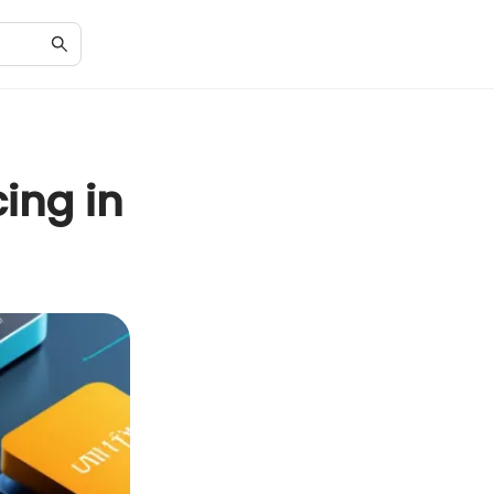
ing in