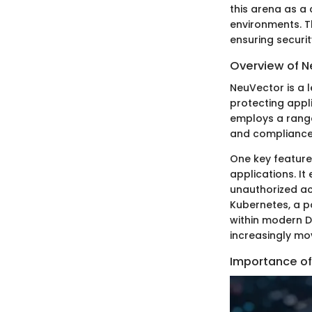
this arena as a 
environments. Th
ensuring securit
Overview of 
NeuVector is a l
protecting appl
employs a range 
and compliance
One key feature 
applications. It
unauthorized ac
Kubernetes, a p
within modern D
increasingly mo
Importance of 