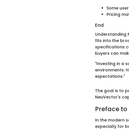
Some user
Pricing ma
End
Understanding N
fits into the br
specifications c
buyers can make
"Investing in a 
environments. H
expectations."
The goal is to p
NeuVector's capa
Preface to
In the modern s
especially for b