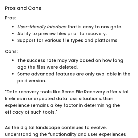
Pros and Cons
Pros:
User-friendly interface
that is easy to navigate.
Ability to preview files prior to recovery.
Support for various file types and platforms.
Cons:
The success rate may vary based on how long
ago the files were deleted.
Some advanced features are only available in the
paid version.
"Data recovery tools like Remo File Recovery offer vital
lifelines in unexpected data loss situations. User
experience remains a key factor in determining the
efficacy of such tools."
As the digital landscape continues to evolve,
understanding the functionality and user experiences