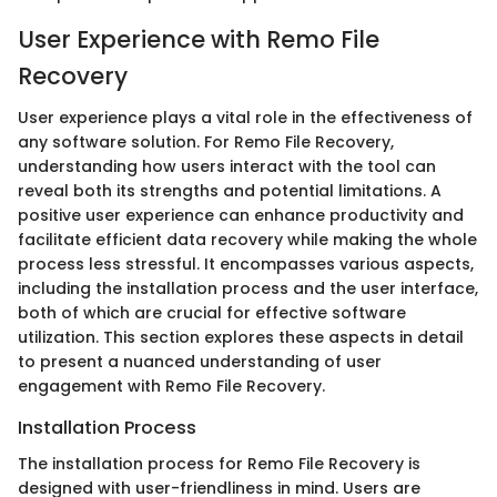
User Experience with Remo File
Recovery
User experience plays a vital role in the effectiveness of
any software solution. For Remo File Recovery,
understanding how users interact with the tool can
reveal both its strengths and potential limitations. A
positive user experience can enhance productivity and
facilitate efficient data recovery while making the whole
process less stressful. It encompasses various aspects,
including the installation process and the user interface,
both of which are crucial for effective software
utilization. This section explores these aspects in detail
to present a nuanced understanding of user
engagement with Remo File Recovery.
Installation Process
The installation process for Remo File Recovery is
designed with user-friendliness in mind. Users are