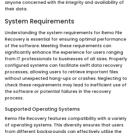
anyone concerned with the integrity and availability of
their data.
System Requirements
Understanding the system requirements for Remo File
Recovery is essential for ensuring optimal performance
of the software. Meeting these requirements can
significantly enhance the experience for users ranging
from IT professionals to businesses of all sizes. Properly
configured systems can facilitate swift data recovery
processes, allowing users to retrieve important files
without unexpected hang-ups or crashes. Neglecting to
check these requirements may lead to inefficient use of
the software or potential failures in the recovery
process.
Supported Operating Systems
Remo File Recovery features compatibility with a variety
of operating systems. This diversity ensures that users
from different backgrounds can effectively utilize the