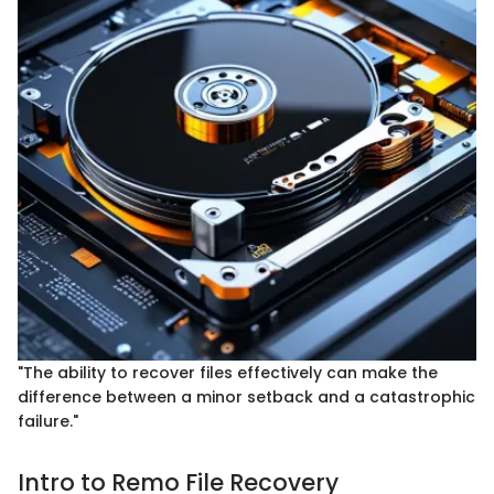
"The ability to recover files effectively can make the
difference between a minor setback and a catastrophic
failure."
Intro to Remo File Recovery