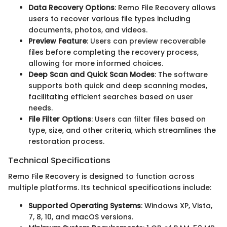
Data Recovery Options
: Remo File Recovery allows
users to recover various file types including
documents, photos, and videos.
Preview Feature
: Users can preview recoverable
files before completing the recovery process,
allowing for more informed choices.
Deep Scan and Quick Scan Modes
: The software
supports both quick and deep scanning modes,
facilitating efficient searches based on user
needs.
File Filter Options
: Users can filter files based on
type, size, and other criteria, which streamlines the
restoration process.
Technical Specifications
Remo File Recovery is designed to function across
multiple platforms. Its technical specifications include:
Supported Operating Systems
: Windows XP, Vista,
7, 8, 10, and macOS versions.