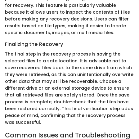
for recovery. This feature is particularly valuable
because it allows users to inspect the contents of files
before making any recovery decisions. Users can filter
results based on file types, making it easier to locate
specific documents, images, or multimedia files.
Finalizing the Recovery
The final step in the recovery process is saving the
selected files to a safe location. It is advisable not to
save recovered files back to the same drive from which
they were retrieved, as this can unintentionally overwrite
other data that may still be recoverable. Choose a
different drive or an external storage device to ensure
that all retrieved files are safely stored. Once the save
process is complete, double-check that the files have
been restored correctly. This final verification step adds
peace of mind, confirming that the recovery process
was successful.
Common Issues and Troubleshooting