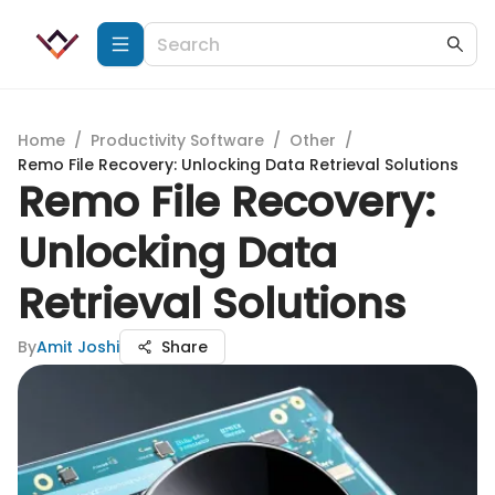
Home
/
Productivity Software
/
Other
/
Remo File Recovery: Unlocking Data Retrieval Solutions
Remo File Recovery:
Unlocking Data
Retrieval Solutions
By
Amit Joshi
Share