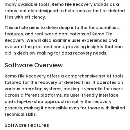
many available tools, Remo File Recovery stands as a
robust solution designed to help recover lost or deleted
files with efficiency.
This article aims to delve deep into the functionalities,
features, and real-world applications of Remo File
Recovery. We will also examine user experiences and
evaluate the pros and cons, providing insights that can
aid in decision-making for data recovery needs.
Software Overview
Remo File Recovery offers a comprehensive set of tools
tailored for the recovery of deleted files. It operates on
various operating systems, making it versatile for users
across different platforms. Its user-friendly interface
and step-by-step approach simplify the recovery
process, making it accessible even for those with limited
technical skills.
Software Features