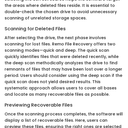
the areas where deleted files reside. It is essential to
double-check the chosen drive to avoid unnecessary
scanning of unrelated storage spaces.
Scanning for Deleted Files
After selecting the drive, the next phase involves
scanning for lost files. Remo File Recovery offers two
scanning modes—quick and deep. The quick scan
quickly identifies files that were deleted recently, while
the deep scan methodically analyzes the drive to find
remnants of files that may have been lost over a longer
period. Users should consider using the deep scan if the
quick scan does not yield desired results. This
systematic approach allows users to cover all bases
and locate as many recoverable files as possible.
Previewing Recoverable Files
Once the scanning process completes, the software will
display a list of recoverable files. Here, users can
preview these files, ensuring the right ones are selected