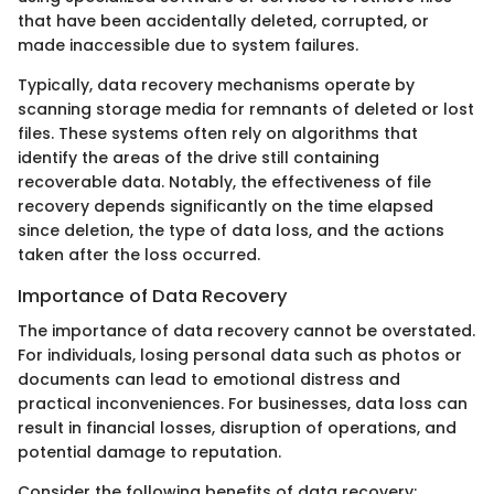
that have been accidentally deleted, corrupted, or
made inaccessible due to system failures.
Typically, data recovery mechanisms operate by
scanning storage media for remnants of deleted or lost
files. These systems often rely on algorithms that
identify the areas of the drive still containing
recoverable data. Notably, the effectiveness of file
recovery depends significantly on the time elapsed
since deletion, the type of data loss, and the actions
taken after the loss occurred.
Importance of Data Recovery
The importance of data recovery cannot be overstated.
For individuals, losing personal data such as photos or
documents can lead to emotional distress and
practical inconveniences. For businesses, data loss can
result in financial losses, disruption of operations, and
potential damage to reputation.
Consider the following benefits of data recovery: