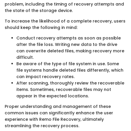
problem, including the timing of recovery attempts and
the state of the storage device.
To increase the likelihood of a complete recovery, users
should keep the following in mind:
Conduct recovery attempts as soon as possible
after the file loss. Writing new data to the drive
can overwrite deleted files, making recovery more
difficult.
Be aware of the type of file system in use. Some
file systems handle deleted files differently, which
can impact recovery rates.
After scanning, thoroughly review the recoverable
items. Sometimes, recoverable files may not
appear in the expected locations.
Proper understanding and management of these
common issues can significantly enhance the user
experience with Remo File Recovery, ultimately
streamlining the recovery process.