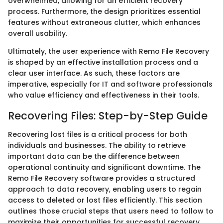
overwhelmed, allowing for an efficient recovery
process. Furthermore, the design prioritizes essential
features without extraneous clutter, which enhances
overall usability.
Ultimately, the user experience with Remo File Recovery
is shaped by an effective installation process and a
clear user interface. As such, these factors are
imperative, especially for IT and software professionals
who value efficiency and effectiveness in their tools.
Recovering Files: Step-by-Step Guide
Recovering lost files is a critical process for both
individuals and businesses. The ability to retrieve
important data can be the difference between
operational continuity and significant downtime. The
Remo File Recovery software provides a structured
approach to data recovery, enabling users to regain
access to deleted or lost files efficiently. This section
outlines those crucial steps that users need to follow to
maximize their opportunities for successful recovery.