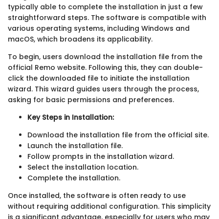
typically able to complete the installation in just a few
straightforward steps. The software is compatible with
various operating systems, including Windows and
macOS, which broadens its applicability.
To begin, users download the installation file from the
official Remo website. Following this, they can double-
click the downloaded file to initiate the installation
wizard. This wizard guides users through the process,
asking for basic permissions and preferences.
Key Steps in Installation:
Download the installation file from the official site.
Launch the installation file.
Follow prompts in the installation wizard.
Select the installation location.
Complete the installation.
Once installed, the software is often ready to use
without requiring additional configuration. This simplicity
is a significant advantage, especially for users who may