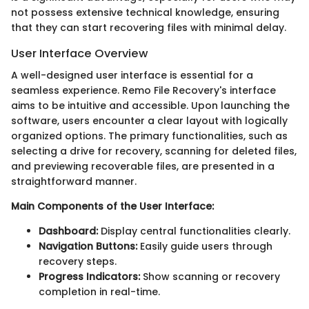
not possess extensive technical knowledge, ensuring
that they can start recovering files with minimal delay.
User Interface Overview
A well-designed user interface is essential for a
seamless experience. Remo File Recovery's interface
aims to be intuitive and accessible. Upon launching the
software, users encounter a clear layout with logically
organized options. The primary functionalities, such as
selecting a drive for recovery, scanning for deleted files,
and previewing recoverable files, are presented in a
straightforward manner.
Main Components of the User Interface:
Dashboard:
Display central functionalities clearly.
Navigation Buttons:
Easily guide users through
recovery steps.
Progress Indicators:
Show scanning or recovery
completion in real-time.