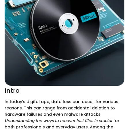
Intro
In today's digital age, data loss can occur for various
reasons. This can range from accidental deletion to
hardware failures and even malware attacks.
Understanding the ways to recover lost files is crucial
for
both professionals and everyday users. Among the