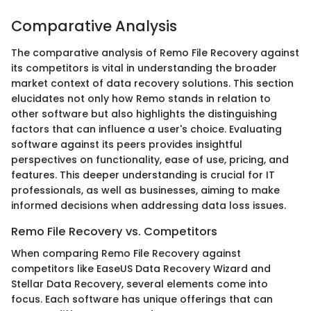
Comparative Analysis
The comparative analysis of Remo File Recovery against
its competitors is vital in understanding the broader
market context of data recovery solutions. This section
elucidates not only how Remo stands in relation to
other software but also highlights the distinguishing
factors that can influence a user's choice. Evaluating
software against its peers provides insightful
perspectives on functionality, ease of use, pricing, and
features. This deeper understanding is crucial for IT
professionals, as well as businesses, aiming to make
informed decisions when addressing data loss issues.
Remo File Recovery vs. Competitors
When comparing Remo File Recovery against
competitors like EaseUS Data Recovery Wizard and
Stellar Data Recovery, several elements come into
focus. Each software has unique offerings that can