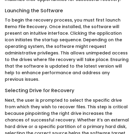
Launching the Software
To begin the recovery process, you must first launch
Remo File Recovery. Once installed, the software will
present an intuitive interface. Clicking the application
icon initiates the startup sequence. Depending on the
operating system, the software might request
administrative privileges. This allows unimpeded access
to the drives where file recovery will take place. Ensuring
that the software is updated to the latest version will
help to enhance performance and address any
previous issues.
Selecting Drive for Recovery
Next, the user is prompted to select the specific drive
from which they wish to recover files. This step is critical
because pinpointing the right drive increases the
chances of successful recovery. Whether it’s an external
hard drive or a specific partition of a primary hard disk,
selecting the correct source helps the software target