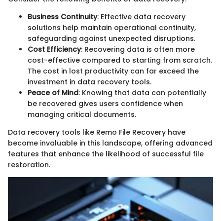
Business Continuity
: Effective data recovery
solutions help maintain operational continuity,
safeguarding against unexpected disruptions.
Cost Efficiency
: Recovering data is often more
cost-effective compared to starting from scratch.
The cost in lost productivity can far exceed the
investment in data recovery tools.
Peace of Mind
: Knowing that data can potentially
be recovered gives users confidence when
managing critical documents.
Data recovery tools like Remo File Recovery have
become invaluable in this landscape, offering advanced
features that enhance the likelihood of successful file
restoration.