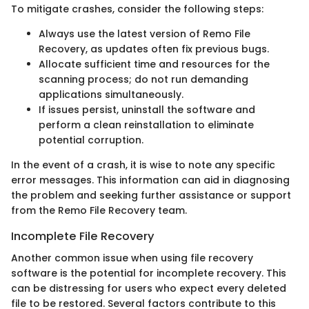
To mitigate crashes, consider the following steps:
Always use the latest version of Remo File
Recovery, as updates often fix previous bugs.
Allocate sufficient time and resources for the
scanning process; do not run demanding
applications simultaneously.
If issues persist, uninstall the software and
perform a clean reinstallation to eliminate
potential corruption.
In the event of a crash, it is wise to note any specific
error messages. This information can aid in diagnosing
the problem and seeking further assistance or support
from the Remo File Recovery team.
Incomplete File Recovery
Another common issue when using file recovery
software is the potential for incomplete recovery. This
can be distressing for users who expect every deleted
file to be restored. Several factors contribute to this