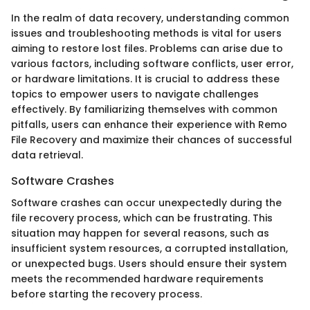
In the realm of data recovery, understanding common
issues and troubleshooting methods is vital for users
aiming to restore lost files. Problems can arise due to
various factors, including software conflicts, user error,
or hardware limitations. It is crucial to address these
topics to empower users to navigate challenges
effectively. By familiarizing themselves with common
pitfalls, users can enhance their experience with Remo
File Recovery and maximize their chances of successful
data retrieval.
Software Crashes
Software crashes can occur unexpectedly during the
file recovery process, which can be frustrating. This
situation may happen for several reasons, such as
insufficient system resources, a corrupted installation,
or unexpected bugs. Users should ensure their system
meets the recommended hardware requirements
before starting the recovery process.