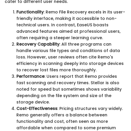
cater to different user needs.
Functionality
: Remo File Recovery excels in its user-
friendly interface, making it accessible to non-
technical users. In contrast, EaseUS boasts
advanced features aimed at professional users,
often requiring a steeper learning curve.
Recovery Capability
: All three programs can
handle various file types and conditions of data
loss. However, user reviews often cite Remo's
efficiency in scanning deeply into storage devices
to recover lost files more thoroughly.
Performance
: Users report that Remo provides
fast scanning and recovery times. Stellar is also
noted for speed but sometimes shows variability
depending on the file system and size of the
storage device.
Cost-Effectiveness
: Pricing structures vary widely.
Remo generally offers a balance between
functionality and cost, often seen as more
affordable when compared to some premium