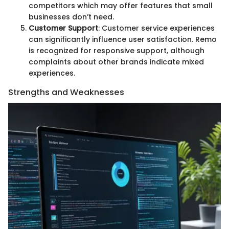
competitors which may offer features that small
businesses don’t need.
Customer Support
: Customer service experiences
can significantly influence user satisfaction. Remo
is recognized for responsive support, although
complaints about other brands indicate mixed
experiences.
Strengths and Weaknesses