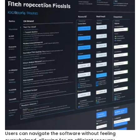
Users can navigate the software without feeling