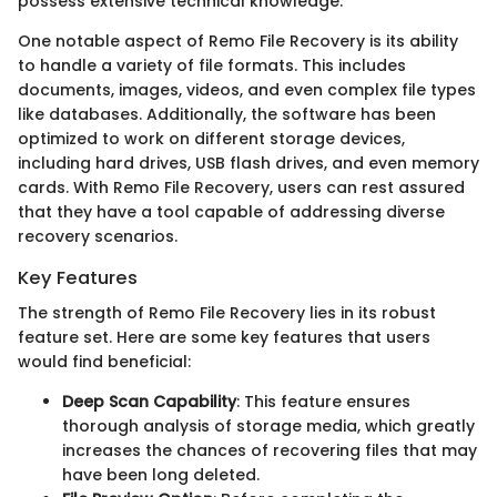
possess extensive technical knowledge.
One notable aspect of Remo File Recovery is its ability
to handle a variety of file formats. This includes
documents, images, videos, and even complex file types
like databases. Additionally, the software has been
optimized to work on different storage devices,
including hard drives, USB flash drives, and even memory
cards. With Remo File Recovery, users can rest assured
that they have a tool capable of addressing diverse
recovery scenarios.
Key Features
The strength of Remo File Recovery lies in its robust
feature set. Here are some key features that users
would find beneficial:
Deep Scan Capability
: This feature ensures
thorough analysis of storage media, which greatly
increases the chances of recovering files that may
have been long deleted.