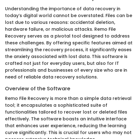
Understanding the importance of data recovery in
today’s digital world cannot be overstated. Files can be
lost due to various reasons: accidental deletion,
hardware failure, or malicious attacks. Remo File
Recovery serves as a pivotal tool designed to address
these challenges. By offering specific features aimed at
streamlining the recovery process, it significantly eases
the anxiety associated with lost data. This software is
crafted not just for everyday users, but also for IT
professionals and businesses of every size who are in
need of reliable data recovery solutions.
Overview of the Software
Remo File Recovery is more than a simple data retrieval
tool; it encapsulates a sophisticated suite of
functionalities tailored to recover lost or deleted files
effectively. The software boasts an intuitive interface
that enhances user experience, reducing the learning
curve significantly. This is crucial for users who may not