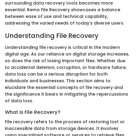
surrounding data recovery tools becomes more
essential. Remo File Recovery showcases a balance
between ease of use and technical capability,
addressing the varied needs of today’s diverse users.
Understanding File Recovery
Understanding file recovery is critical in the modern
digital age. As our reliance on digital storage increases,
so does the risk of losing important files. Whether due
to accidental deletion, corruption, or hardware failure,
data loss can be a serious disruption for both
individuals and businesses. This section aims to
elucidate the essential concepts of file recovery and
the significance it bears in mitigating the repercussions
of data loss.
What is File Recovery?
File recovery refers to the process of restoring lost or
inaccessible data from storage devices. It involves
using specialized software or services to retrieve files