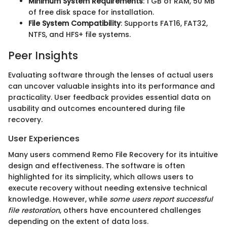
Minimum System Requirements
: 1 GB of RAM, 50 MB
of free disk space for installation.
File System Compatibility
: Supports FAT16, FAT32,
NTFS, and HFS+ file systems.
Peer Insights
Evaluating software through the lenses of actual users
can uncover valuable insights into its performance and
practicality. User feedback provides essential data on
usability and outcomes encountered during file
recovery.
User Experiences
Many users commend Remo File Recovery for its intuitive
design and effectiveness. The software is often
highlighted for its simplicity, which allows users to
execute recovery without needing extensive technical
knowledge. However, while
some users report successful
file restoration
, others have encountered challenges
depending on the extent of data loss.