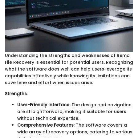
Understanding the strengths and weaknesses of Remo
File Recovery is essential for potential users. Recognizing
what the software does well can help users leverage its
capabilities effectively while knowing its limitations can
save time and effort when issues arise.
Strengths
:
User-Friendly Interface
: The design and navigation
are straightforward, making it suitable for users
without technical expertise.
Comprehensive Features
: The software covers a
wide array of recovery options, catering to various