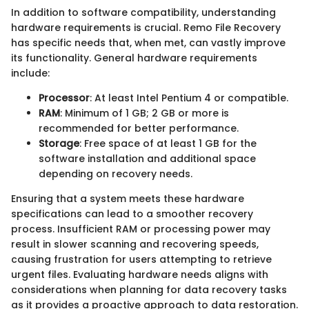
In addition to software compatibility, understanding
hardware requirements is crucial. Remo File Recovery
has specific needs that, when met, can vastly improve
its functionality. General hardware requirements
include:
Processor
: At least Intel Pentium 4 or compatible.
RAM
: Minimum of 1 GB; 2 GB or more is
recommended for better performance.
Storage
: Free space of at least 1 GB for the
software installation and additional space
depending on recovery needs.
Ensuring that a system meets these hardware
specifications can lead to a smoother recovery
process. Insufficient RAM or processing power may
result in slower scanning and recovering speeds,
causing frustration for users attempting to retrieve
urgent files. Evaluating hardware needs aligns with
considerations when planning for data recovery tasks
as it provides a proactive approach to data restoration.