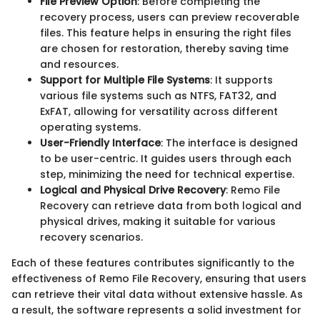
File Preview Option
: Before completing the
recovery process, users can preview recoverable
files. This feature helps in ensuring the right files
are chosen for restoration, thereby saving time
and resources.
Support for Multiple File Systems
: It supports
various file systems such as NTFS, FAT32, and
ExFAT, allowing for versatility across different
operating systems.
User-Friendly Interface
: The interface is designed
to be user-centric. It guides users through each
step, minimizing the need for technical expertise.
Logical and Physical Drive Recovery
: Remo File
Recovery can retrieve data from both logical and
physical drives, making it suitable for various
recovery scenarios.
Each of these features contributes significantly to the
effectiveness of Remo File Recovery, ensuring that users
can retrieve their vital data without extensive hassle. As
a result, the software represents a solid investment for