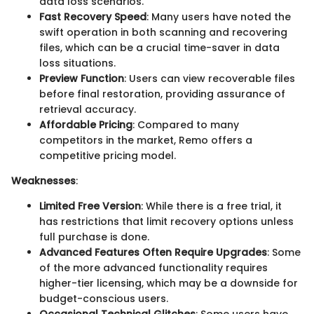
data loss scenarios.
Fast Recovery Speed
: Many users have noted the
swift operation in both scanning and recovering
files, which can be a crucial time-saver in data
loss situations.
Preview Function
: Users can view recoverable files
before final restoration, providing assurance of
retrieval accuracy.
Affordable Pricing
: Compared to many
competitors in the market, Remo offers a
competitive pricing model.
Weaknesses
:
Limited Free Version
: While there is a free trial, it
has restrictions that limit recovery options unless
full purchase is done.
Advanced Features Often Require Upgrades
: Some
of the more advanced functionality requires
higher-tier licensing, which may be a downside for
budget-conscious users.
Occasional Technical Glitches
: Some users have