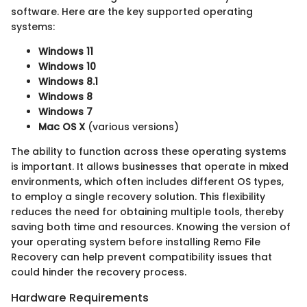
software. Here are the key supported operating
systems:
Windows 11
Windows 10
Windows 8.1
Windows 8
Windows 7
Mac OS X
(various versions)
The ability to function across these operating systems
is important. It allows businesses that operate in mixed
environments, which often includes different OS types,
to employ a single recovery solution. This flexibility
reduces the need for obtaining multiple tools, thereby
saving both time and resources. Knowing the version of
your operating system before installing Remo File
Recovery can help prevent compatibility issues that
could hinder the recovery process.
Hardware Requirements