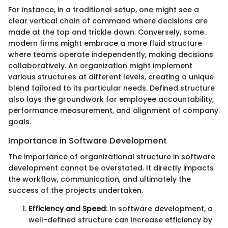
For instance, in a traditional setup, one might see a
clear vertical chain of command where decisions are
made at the top and trickle down. Conversely, some
modern firms might embrace a more fluid structure
where teams operate independently, making decisions
collaboratively. An organization might implement
various structures at different levels, creating a unique
blend tailored to its particular needs. Defined structure
also lays the groundwork for employee accountability,
performance measurement, and alignment of company
goals.
Importance in Software Development
The importance of organizational structure in software
development cannot be overstated. It directly impacts
the workflow, communication, and ultimately the
success of the projects undertaken.
Efficiency and Speed
: In software development, a
well-defined structure can increase efficiency by