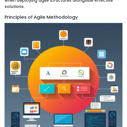
when deploying agile structures alongside effective
solutions.
Principles of Agile Methodology