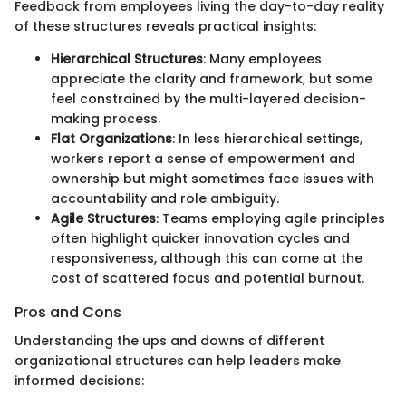
Feedback from employees living the day-to-day reality
of these structures reveals practical insights:
Hierarchical Structures
: Many employees
appreciate the clarity and framework, but some
feel constrained by the multi-layered decision-
making process.
Flat Organizations
: In less hierarchical settings,
workers report a sense of empowerment and
ownership but might sometimes face issues with
accountability and role ambiguity.
Agile Structures
: Teams employing agile principles
often highlight quicker innovation cycles and
responsiveness, although this can come at the
cost of scattered focus and potential burnout.
Pros and Cons
Understanding the ups and downs of different
organizational structures can help leaders make
informed decisions: