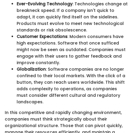
Ever-Evolving Technology
: Technologies change at
breakneck speed. If a company isn't quick to
adapt, it can quickly find itself on the sidelines.
Products must evolve to meet new technological
standards or risk obsolescence.
Customer Expectations
: Modern consumers have
high expectations. Software that once sufficed
might now be seen as outdated. Companies must
engage with their users to gather feedback and
improve constantly.
Globalization
: Software companies are no longer
confined to their local markets. With the click of a
button, they can reach users worldwide. This shift
adds complexity to operations, as companies
must consider different cultural and regulatory
landscapes.
In this competitive and rapidly changing environment,
companies must think strategically about their
organizational structure. Those that can pivot quickly,
manage their resources efficiently, and maintain a