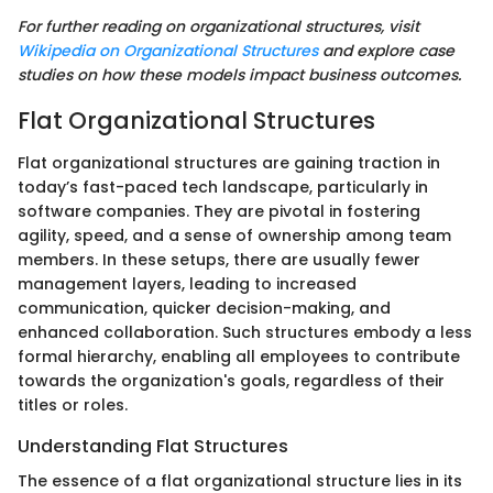
For further reading on organizational structures, visit
Wikipedia on Organizational Structures
and explore case
studies on how these models impact business outcomes.
Flat Organizational Structures
Flat organizational structures are gaining traction in
today’s fast-paced tech landscape, particularly in
software companies. They are pivotal in fostering
agility, speed, and a sense of ownership among team
members. In these setups, there are usually fewer
management layers, leading to increased
communication, quicker decision-making, and
enhanced collaboration. Such structures embody a less
formal hierarchy, enabling all employees to contribute
towards the organization's goals, regardless of their
titles or roles.
Understanding Flat Structures
The essence of a flat organizational structure lies in its