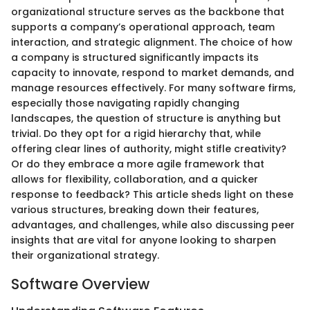
organizational structure serves as the backbone that
supports a company’s operational approach, team
interaction, and strategic alignment. The choice of how
a company is structured significantly impacts its
capacity to innovate, respond to market demands, and
manage resources effectively. For many software firms,
especially those navigating rapidly changing
landscapes, the question of structure is anything but
trivial. Do they opt for a rigid hierarchy that, while
offering clear lines of authority, might stifle creativity?
Or do they embrace a more agile framework that
allows for flexibility, collaboration, and a quicker
response to feedback? This article sheds light on these
various structures, breaking down their features,
advantages, and challenges, while also discussing peer
insights that are vital for anyone looking to sharpen
their organizational strategy.
Software Overview