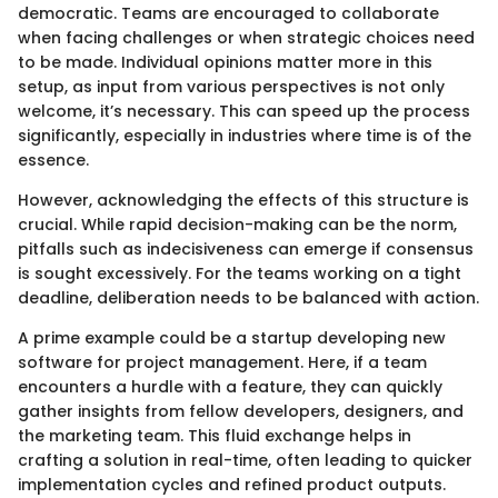
democratic. Teams are encouraged to collaborate
when facing challenges or when strategic choices need
to be made. Individual opinions matter more in this
setup, as input from various perspectives is not only
welcome, it’s necessary. This can speed up the process
significantly, especially in industries where time is of the
essence.
However, acknowledging the effects of this structure is
crucial. While rapid decision-making can be the norm,
pitfalls such as indecisiveness can emerge if consensus
is sought excessively. For the teams working on a tight
deadline, deliberation needs to be balanced with action.
A prime example could be a startup developing new
software for project management. Here, if a team
encounters a hurdle with a feature, they can quickly
gather insights from fellow developers, designers, and
the marketing team. This fluid exchange helps in
crafting a solution in real-time, often leading to quicker
implementation cycles and refined product outputs.