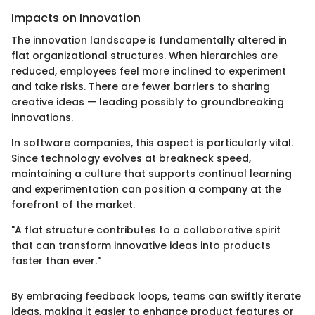
Impacts on Innovation
The innovation landscape is fundamentally altered in
flat organizational structures. When hierarchies are
reduced, employees feel more inclined to experiment
and take risks. There are fewer barriers to sharing
creative ideas — leading possibly to groundbreaking
innovations.
In software companies, this aspect is particularly vital.
Since technology evolves at breakneck speed,
maintaining a culture that supports continual learning
and experimentation can position a company at the
forefront of the market.
"A flat structure contributes to a collaborative spirit
that can transform innovative ideas into products
faster than ever."
By embracing feedback loops, teams can swiftly iterate
ideas, making it easier to enhance product features or