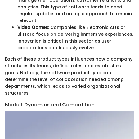
analytics. This type of software tends to need
regular updates and an agile approach to remain
relevant.
Video Games
: Companies like Electronic Arts or
Blizzard focus on delivering immersive experiences.
Innovation is critical in this sector as user
expectations continuously evolve.
Each of these product types influences how a company
structures its teams, defines roles, and establishes
goals. Notably, the software product type can
determine the level of collaboration needed among
departments, which leads to varied organizational
structures.
Market Dynamics and Competition