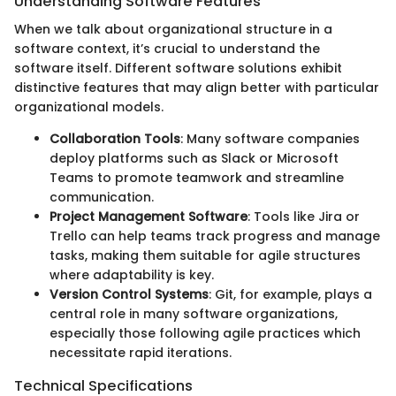
Understanding Software Features
When we talk about organizational structure in a
software context, it’s crucial to understand the
software itself. Different software solutions exhibit
distinctive features that may align better with particular
organizational models.
Collaboration Tools
: Many software companies
deploy platforms such as Slack or Microsoft
Teams to promote teamwork and streamline
communication.
Project Management Software
: Tools like Jira or
Trello can help teams track progress and manage
tasks, making them suitable for agile structures
where adaptability is key.
Version Control Systems
: Git, for example, plays a
central role in many software organizations,
especially those following agile practices which
necessitate rapid iterations.
Technical Specifications