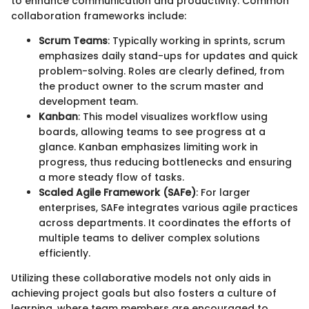
to enhance communication and productivity. Common
collaboration frameworks include:
Scrum Teams
: Typically working in sprints, scrum
emphasizes daily stand-ups for updates and quick
problem-solving. Roles are clearly defined, from
the product owner to the scrum master and
development team.
Kanban
: This model visualizes workflow using
boards, allowing teams to see progress at a
glance. Kanban emphasizes limiting work in
progress, thus reducing bottlenecks and ensuring
a more steady flow of tasks.
Scaled Agile Framework (SAFe)
: For larger
enterprises, SAFe integrates various agile practices
across departments. It coordinates the efforts of
multiple teams to deliver complex solutions
efficiently.
Utilizing these collaborative models not only aids in
achieving project goals but also fosters a culture of
learning, where team members are encouraged to