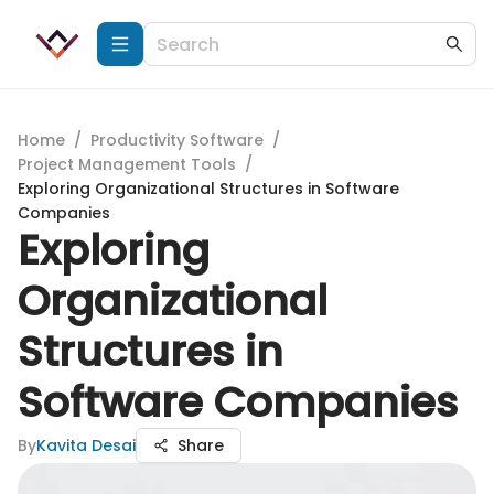
Home
/
Productivity Software
/
Project Management Tools
/
Exploring Organizational Structures in Software
Companies
Exploring
Organizational
Structures in
Software Companies
By
Kavita Desai
Share