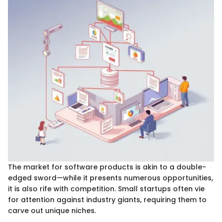
The market for software products is akin to a double-
edged sword—while it presents numerous opportunities,
it is also rife with competition. Small startups often vie
for attention against industry giants, requiring them to
carve out unique niches.