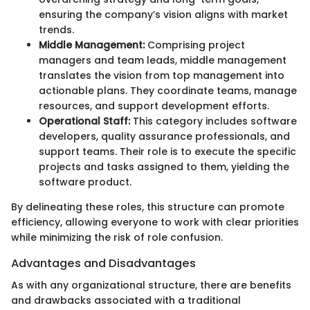
ensuring the company’s vision aligns with market
trends.
Middle Management:
Comprising project
managers and team leads, middle management
translates the vision from top management into
actionable plans. They coordinate teams, manage
resources, and support development efforts.
Operational Staff:
This category includes software
developers, quality assurance professionals, and
support teams. Their role is to execute the specific
projects and tasks assigned to them, yielding the
software product.
By delineating these roles, this structure can promote
efficiency, allowing everyone to work with clear priorities
while minimizing the risk of role confusion.
Advantages and Disadvantages
As with any organizational structure, there are benefits
and drawbacks associated with a traditional