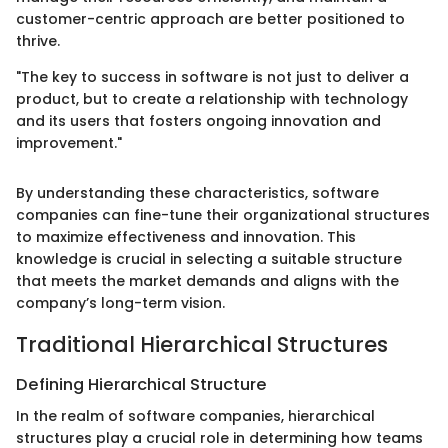
customer-centric approach are better positioned to
thrive.
"The key to success in software is not just to deliver a
product, but to create a relationship with technology
and its users that fosters ongoing innovation and
improvement."
By understanding these characteristics, software
companies can fine-tune their organizational structures
to maximize effectiveness and innovation. This
knowledge is crucial in selecting a suitable structure
that meets the market demands and aligns with the
company’s long-term vision.
Traditional Hierarchical Structures
Defining Hierarchical Structure
In the realm of software companies, hierarchical
structures play a crucial role in determining how teams