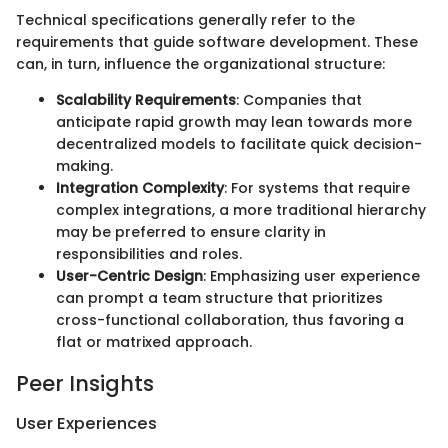
Technical specifications generally refer to the
requirements that guide software development. These
can, in turn, influence the organizational structure:
Scalability Requirements
: Companies that
anticipate rapid growth may lean towards more
decentralized models to facilitate quick decision-
making.
Integration Complexity
: For systems that require
complex integrations, a more traditional hierarchy
may be preferred to ensure clarity in
responsibilities and roles.
User-Centric Design
: Emphasizing user experience
can prompt a team structure that prioritizes
cross-functional collaboration, thus favoring a
flat or matrixed approach.
Peer Insights
User Experiences