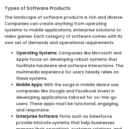
Types of Software Products
The landscape of software products is rich and diverse.
Companies can create anything from operating
systems to mobile applications, enterprise solutions to
video games. Each category of software comes with its
own set of demands and operational requirements.
Operating Systems
: Companies like Microsoft and
Apple focus on developing robust systems that
facilitate hardware and software interactions. The
multimedia experience for users heavily relies on
these systems.
Mobile Apps
: With the surge in mobile device use,
companies like Google and Facebook invest in
developing applications tailored for on-the-go
users. These apps must be functional, engaging,
and responsive.
Enterprise Software
: Firms such as Salesforce
provide intricate systems that help businesses
manage their operations, customer relations, and