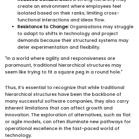
create an environment where employees feel
isolated based on their ranks, limiting cross-
functional interactions and ideas flow.
Resistance to Change:
Organizations may struggle
to adapt to shifts in technology and project
demands because their structured systems may
deter experimentation and flexibility.
"In a world where agility and responsiveness are
paramount, traditional hierarchical structures may
seem like trying to fit a square peg in a round hole."
Thus, it’s essential to recognize that while traditional
hierarchical structures have been the backbone of
many successful software companies, they also carry
inherent limitations that can affect growth and
innovation. The exploration of alternatives, such as flat
or agile models, can often illuminate new pathways for
operational excellence in the fast-paced world of
technology.