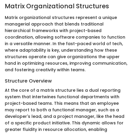
Matrix Organizational Structures
Matrix organizational structures represent a unique
managerial approach that blends traditional
hierarchical frameworks with project-based
coordination, allowing software companies to function
in a versatile manner. In the fast-paced world of tech,
where adaptability is key, understanding how these
structures operate can give organizations the upper
hand in optimizing resources, improving communication,
and fostering creativity within teams.
Structure Overview
At the core of a matrix structure lies a dual reporting
system that intertwines functional departments with
project-based teams. This means that an employee
may report to both a functional manager, such as a
developer's lead, and a project manager, like the head
of a specific product initiative. This dynamic allows for
greater fluidity in resource allocation, enabling