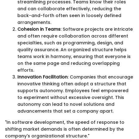
streamlining processes. Teams know their roles
and can collaborate effectively, reducing the
back-and-forth often seen in loosely defined
arrangements.
Cohesion in Teams
: Software projects are intricate
and often require collaboration across different
specialties, such as programming, design, and
quality assurance. An organized structure helps
teams work in harmony, ensuring that everyone is
on the same page and reducing overlapping
efforts.
Innovation Facilitation
: Companies that encourage
innovative thinking often adopt a structure that
supports autonomy. Employees feel empowered
to experiment without excessive oversight. This
autonomy can lead to novel solutions and
advancements that set a company apart.
"In software development, the speed of response to
shifting market demands is often determined by the
company's organizational structure."