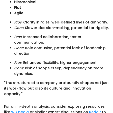
Hierarchical
Flat
Agile
Pros
: Clarity in roles, well-defined lines of authority.
Cons
: Slower decision-making, potential for rigidity.
Pros
: Increased collaboration, faster
communication.
Cons
: Role confusion, potential lack of leadership
direction.
Pros
: Enhanced flexibility, higher engagement.
Cons
: Risk of scope creep, dependency on team
dynamics.
"The structure of a company profoundly shapes not just
its workflow but also its culture and innovation
capacity."
For an in-depth analysis, consider exploring resources
like
Wikipedia
or similar expert discussions on
Reddit
to