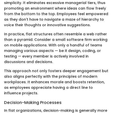
simplicity. It eliminates excessive managerial tiers, thus
promoting an environment where ideas can flow freely
from the bottom to the top. Employees feel empowered
as they don't have to navigate a maze of hierarchy to
voice their thoughts or innovative suggestions.
In practice, flat structures often resemble a web rather
than a pyramid. Consider a small software firm working
on mobile applications. With only a handful of teams
managing various aspects — be it design, coding, or
testing — every member is actively involved in
discussions and decisions.
This approach not only fosters deeper engagement but
also aligns perfectly with the principles of modern
workplaces. It enhances morale and boosts retention,
as employees appreciate having a direct line to
influence projects.
Decision-Making Processes
In flat organizations, decision-making is generally more