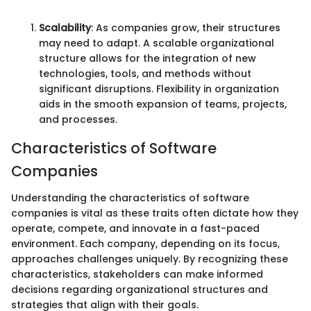
Scalability
: As companies grow, their structures
may need to adapt. A scalable organizational
structure allows for the integration of new
technologies, tools, and methods without
significant disruptions. Flexibility in organization
aids in the smooth expansion of teams, projects,
and processes.
Characteristics of Software
Companies
Understanding the characteristics of software
companies is vital as these traits often dictate how they
operate, compete, and innovate in a fast-paced
environment. Each company, depending on its focus,
approaches challenges uniquely. By recognizing these
characteristics, stakeholders can make informed
decisions regarding organizational structures and
strategies that align with their goals.