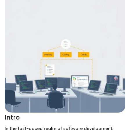
Intro
In the fast-paced realm of software development,