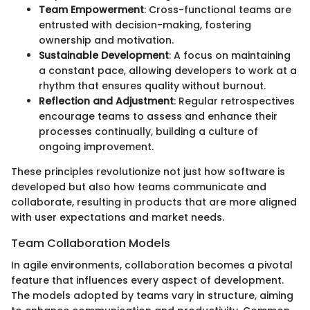
Team Empowerment
: Cross-functional teams are
entrusted with decision-making, fostering
ownership and motivation.
Sustainable Development
: A focus on maintaining
a constant pace, allowing developers to work at a
rhythm that ensures quality without burnout.
Reflection and Adjustment
: Regular retrospectives
encourage teams to assess and enhance their
processes continually, building a culture of
ongoing improvement.
These principles revolutionize not just how software is
developed but also how teams communicate and
collaborate, resulting in products that are more aligned
with user expectations and market needs.
Team Collaboration Models
In agile environments, collaboration becomes a pivotal
feature that influences every aspect of development.
The models adopted by teams vary in structure, aiming