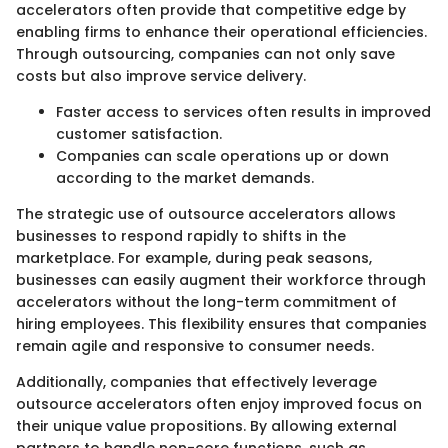
accelerators often provide that competitive edge by
enabling firms to enhance their operational efficiencies.
Through outsourcing, companies can not only save
costs but also improve service delivery.
Faster access to services often results in improved
customer satisfaction.
Companies can scale operations up or down
according to the market demands.
The strategic use of outsource accelerators allows
businesses to respond rapidly to shifts in the
marketplace. For example, during peak seasons,
businesses can easily augment their workforce through
accelerators without the long-term commitment of
hiring employees. This flexibility ensures that companies
remain agile and responsive to consumer needs.
Additionally, companies that effectively leverage
outsource accelerators often enjoy improved focus on
their unique value propositions. By allowing external
partners to handle non-core functions, such as