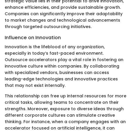
strategic value lies in their potential to drive innovation,
enhance efficiencies, and provide sustainable growth.
Companies can significantly improve their adaptability
to market changes and technological advancements
through targeted outsourcing initiatives.
Influence on Innovation
Innovation is the lifeblood of any organization,
especially in today’s fast-paced environment.
Outsource accelerators play a vital role in fostering an
innovative culture within companies. By collaborating
with specialized vendors, businesses can access
leading-edge technologies and innovative practices
that may not exist internally.
This relationship can free up internal resources for more
critical tasks, allowing teams to concentrate on their
strengths. Moreover, exposure to diverse ideas through
different corporate cultures can stimulate creative
thinking. For instance, when a company engages with an
accelerator focused on artificial intelligence, it can