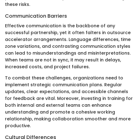
these risks.
Communication Barriers
Effective communication is the backbone of any
successful partnership, yet it often falters in outsource
accelerator arrangements. Language differences, time
zone variations, and contrasting communication styles
can lead to misunderstandings and misinterpretations.
When teams are not in sync, it may result in delays,
increased costs, and project failures.
To combat these challenges, organizations need to
implement strategic communication plans. Regular
updates, clear expectations, and accessible channels
for feedback are vital. Moreover, investing in training for
both internal and external teams can enhance
understanding and promote a cohesive working
relationship, making collaboration smoother and more
productive.
Cultural Differences