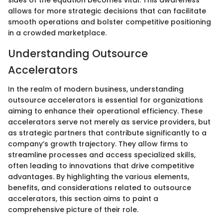
sides of the equation becomes vital. This awareness
allows for more strategic decisions that can facilitate
smooth operations and bolster competitive positioning
in a crowded marketplace.
Understanding Outsource
Accelerators
In the realm of modern business, understanding
outsource accelerators is essential for organizations
aiming to enhance their operational efficiency. These
accelerators serve not merely as service providers, but
as strategic partners that contribute significantly to a
company’s growth trajectory. They allow firms to
streamline processes and access specialized skills,
often leading to innovations that drive competitive
advantages. By highlighting the various elements,
benefits, and considerations related to outsource
accelerators, this section aims to paint a
comprehensive picture of their role.