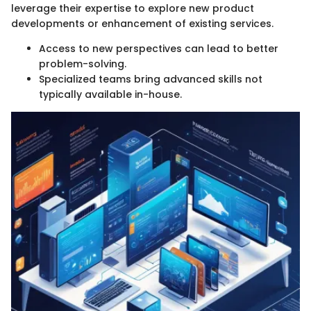
leverage their expertise to explore new product
developments or enhancement of existing services.
Access to new perspectives can lead to better
problem-solving.
Specialized teams bring advanced skills not
typically available in-house.