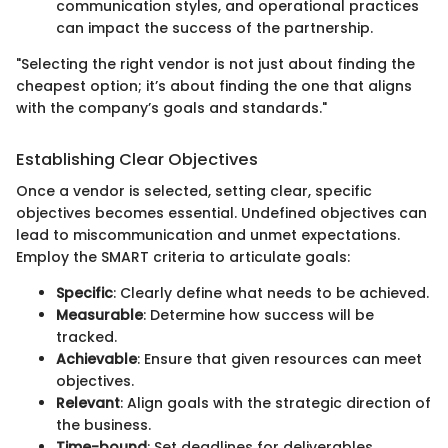
communication styles, and operational practices
can impact the success of the partnership.
"Selecting the right vendor is not just about finding the
cheapest option; it’s about finding the one that aligns
with the company’s goals and standards."
Establishing Clear Objectives
Once a vendor is selected, setting clear, specific
objectives becomes essential. Undefined objectives can
lead to miscommunication and unmet expectations.
Employ the SMART criteria to articulate goals:
Specific
: Clearly define what needs to be achieved.
Measurable
: Determine how success will be
tracked.
Achievable
: Ensure that given resources can meet
objectives.
Relevant
: Align goals with the strategic direction of
the business.
Time-bound
: Set deadlines for deliverables.