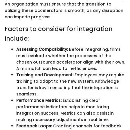
An organization must ensure that the transition to
utilizing these accelerators is smooth, as any disruption
can impede progress.
Factors to consider for integration
include:
Assessing Compatibility:
Before integrating, firms
must evaluate whether the processes of the
chosen outsource accelerator align with their own.
A mismatch can lead to inefficiencies.
Training and Development:
Employees may require
training to adapt to the new system. Knowledge
transfer is key in ensuring that the integration is
seamless.
Performance Metrics:
Establishing clear
performance indicators helps in monitoring
integration success. Metrics can also assist in
making necessary adjustments in real time.
Feedback Loops:
Creating channels for feedback