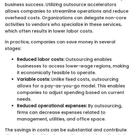
business success. Utilizing outsource accelerators
allows companies to streamline operations and reduce
overhead costs. Organizations can delegate non-core
activities to vendors who specialize in these services,
which often results in lower labor costs.
In practice, companies can save money in several
stages:
Reduced labor costs:
Outsourcing enables
businesses to access lower-wage regions, making
it economically feasible to operate.
Variable costs:
Unlike fixed costs, outsourcing
allows for a pay-as-you-go model. This enables
companies to adjust spending based on current
needs.
Reduced operational expenses:
By outsourcing,
firms can decrease expenses related to
management, utilities, and office space.
The savings in costs can be substantial and contribute