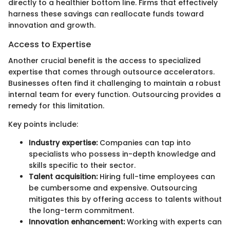
directly to a healthier bottom line. Firms that effectively
harness these savings can reallocate funds toward
innovation and growth.
Access to Expertise
Another crucial benefit is the access to specialized
expertise that comes through outsource accelerators.
Businesses often find it challenging to maintain a robust
internal team for every function. Outsourcing provides a
remedy for this limitation.
Key points include:
Industry expertise:
Companies can tap into
specialists who possess in-depth knowledge and
skills specific to their sector.
Talent acquisition:
Hiring full-time employees can
be cumbersome and expensive. Outsourcing
mitigates this by offering access to talents without
the long-term commitment.
Innovation enhancement:
Working with experts can