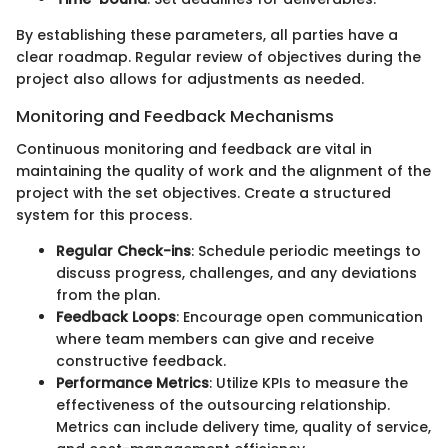
By establishing these parameters, all parties have a
clear roadmap. Regular review of objectives during the
project also allows for adjustments as needed.
Monitoring and Feedback Mechanisms
Continuous monitoring and feedback are vital in
maintaining the quality of work and the alignment of the
project with the set objectives. Create a structured
system for this process.
Regular Check-ins
: Schedule periodic meetings to
discuss progress, challenges, and any deviations
from the plan.
Feedback Loops
: Encourage open communication
where team members can give and receive
constructive feedback.
Performance Metrics
: Utilize KPIs to measure the
effectiveness of the outsourcing relationship.
Metrics can include delivery time, quality of service,