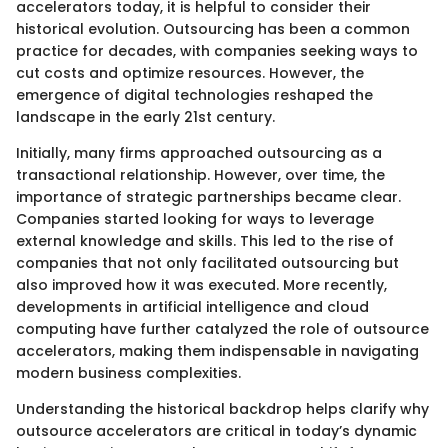
accelerators today, it is helpful to consider their
historical evolution. Outsourcing has been a common
practice for decades, with companies seeking ways to
cut costs and optimize resources. However, the
emergence of digital technologies reshaped the
landscape in the early 21st century.
Initially, many firms approached outsourcing as a
transactional relationship. However, over time, the
importance of strategic partnerships became clear.
Companies started looking for ways to leverage
external knowledge and skills. This led to the rise of
companies that not only facilitated outsourcing but
also improved how it was executed. More recently,
developments in artificial intelligence and cloud
computing have further catalyzed the role of outsource
accelerators, making them indispensable in navigating
modern business complexities.
Understanding the historical backdrop helps clarify why
outsource accelerators are critical in today’s dynamic