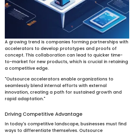
A growing trend is companies forming partnerships with
accelerators to develop prototypes and proofs of
concept. This collaboration can lead to quicker time-
to-market for new products, which is crucial in retaining
a competitive edge.
"Outsource accelerators enable organizations to
seamlessly blend internal efforts with external
innovation, creating a path for sustained growth and
rapid adaptation."
Driving Competitive Advantage
In today's competitive landscape, businesses must find
ways to differentiate themselves. Outsource