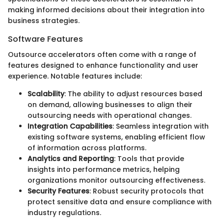
making informed decisions about their integration into
business strategies.
Software Features
Outsource accelerators often come with a range of
features designed to enhance functionality and user
experience. Notable features include:
Scalability
: The ability to adjust resources based
on demand, allowing businesses to align their
outsourcing needs with operational changes.
Integration Capabilities
: Seamless integration with
existing software systems, enabling efficient flow
of information across platforms.
Analytics and Reporting
: Tools that provide
insights into performance metrics, helping
organizations monitor outsourcing effectiveness.
Security Features
: Robust security protocols that
protect sensitive data and ensure compliance with
industry regulations.