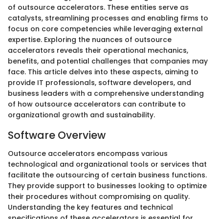
of outsource accelerators. These entities serve as
catalysts, streamlining processes and enabling firms to
focus on core competencies while leveraging external
expertise. Exploring the nuances of outsource
accelerators reveals their operational mechanics,
benefits, and potential challenges that companies may
face. This article delves into these aspects, aiming to
provide IT professionals, software developers, and
business leaders with a comprehensive understanding
of how outsource accelerators can contribute to
organizational growth and sustainability.
Software Overview
Outsource accelerators encompass various
technological and organizational tools or services that
facilitate the outsourcing of certain business functions.
They provide support to businesses looking to optimize
their procedures without compromising on quality.
Understanding the key features and technical
specifications of these accelerators is essential for