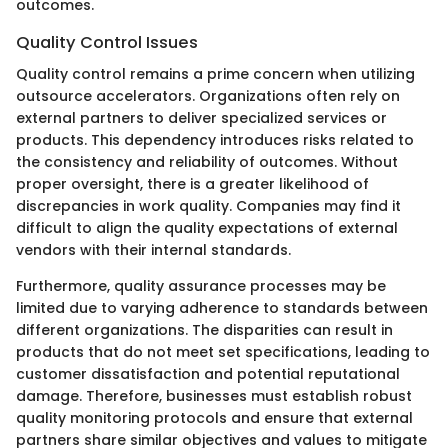
outcomes.
Quality Control Issues
Quality control remains a prime concern when utilizing
outsource accelerators. Organizations often rely on
external partners to deliver specialized services or
products. This dependency introduces risks related to
the consistency and reliability of outcomes. Without
proper oversight, there is a greater likelihood of
discrepancies in work quality. Companies may find it
difficult to align the quality expectations of external
vendors with their internal standards.
Furthermore, quality assurance processes may be
limited due to varying adherence to standards between
different organizations. The disparities can result in
products that do not meet set specifications, leading to
customer dissatisfaction and potential reputational
damage. Therefore, businesses must establish robust
quality monitoring protocols and ensure that external
partners share similar objectives and values to mitigate