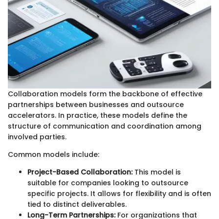
Collaboration models form the backbone of effective
partnerships between businesses and outsource
accelerators. In practice, these models define the
structure of communication and coordination among
involved parties.
Common models include:
Project-Based Collaboration:
This model is
suitable for companies looking to outsource
specific projects. It allows for flexibility and is often
tied to distinct deliverables.
Long-Term Partnerships:
For organizations that