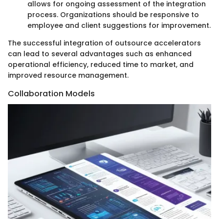
allows for ongoing assessment of the integration
process. Organizations should be responsive to
employee and client suggestions for improvement.
The successful integration of outsource accelerators
can lead to several advantages such as enhanced
operational efficiency, reduced time to market, and
improved resource management.
Collaboration Models