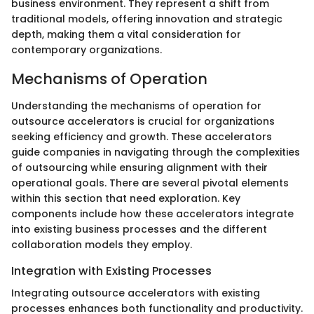
business environment. They represent a shift from
traditional models, offering innovation and strategic
depth, making them a vital consideration for
contemporary organizations.
Mechanisms of Operation
Understanding the mechanisms of operation for
outsource accelerators is crucial for organizations
seeking efficiency and growth. These accelerators
guide companies in navigating through the complexities
of outsourcing while ensuring alignment with their
operational goals. There are several pivotal elements
within this section that need exploration. Key
components include how these accelerators integrate
into existing business processes and the different
collaboration models they employ.
Integration with Existing Processes
Integrating outsource accelerators with existing
processes enhances both functionality and productivity.