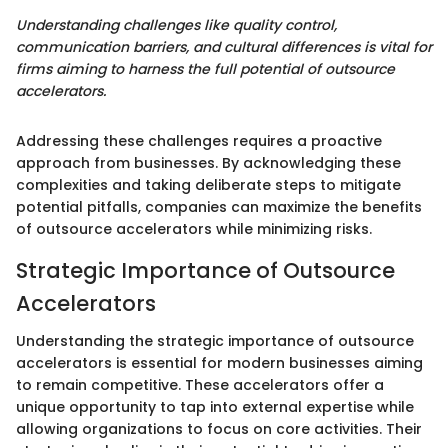
Understanding challenges like quality control,
communication barriers, and cultural differences is vital for
firms aiming to harness the full potential of outsource
accelerators.
Addressing these challenges requires a proactive
approach from businesses. By acknowledging these
complexities and taking deliberate steps to mitigate
potential pitfalls, companies can maximize the benefits
of outsource accelerators while minimizing risks.
Strategic Importance of Outsource
Accelerators
Understanding the strategic importance of outsource
accelerators is essential for modern businesses aiming
to remain competitive. These accelerators offer a
unique opportunity to tap into external expertise while
allowing organizations to focus on core activities. Their