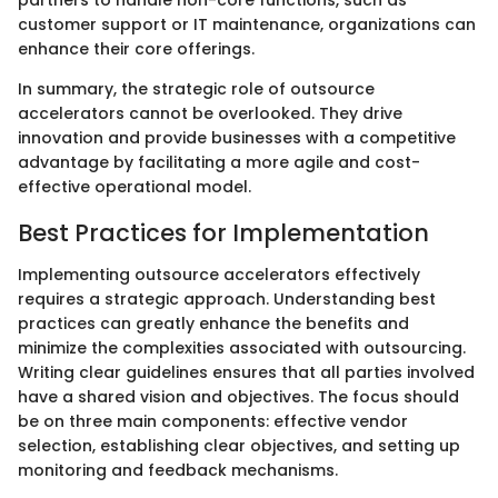
customer support or IT maintenance, organizations can
enhance their core offerings.
In summary, the strategic role of outsource
accelerators cannot be overlooked. They drive
innovation and provide businesses with a competitive
advantage by facilitating a more agile and cost-
effective operational model.
Best Practices for Implementation
Implementing outsource accelerators effectively
requires a strategic approach. Understanding best
practices can greatly enhance the benefits and
minimize the complexities associated with outsourcing.
Writing clear guidelines ensures that all parties involved
have a shared vision and objectives. The focus should
be on three main components: effective vendor
selection, establishing clear objectives, and setting up
monitoring and feedback mechanisms.