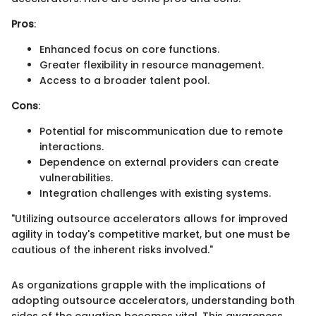
Pros
:
Enhanced focus on core functions.
Greater flexibility in resource management.
Access to a broader talent pool.
Cons
:
Potential for miscommunication due to remote
interactions.
Dependence on external providers can create
vulnerabilities.
Integration challenges with existing systems.
"Utilizing outsource accelerators allows for improved
agility in today's competitive market, but one must be
cautious of the inherent risks involved."
As organizations grapple with the implications of
adopting outsource accelerators, understanding both