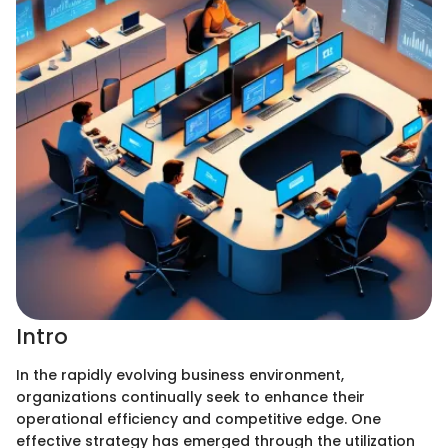
Intro
In the rapidly evolving business environment,
organizations continually seek to enhance their
operational efficiency and competitive edge. One
effective strategy has emerged through the utilization