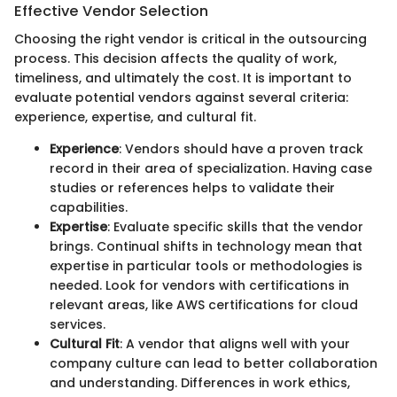
Effective Vendor Selection
Choosing the right vendor is critical in the outsourcing
process. This decision affects the quality of work,
timeliness, and ultimately the cost. It is important to
evaluate potential vendors against several criteria:
experience, expertise, and cultural fit.
Experience
: Vendors should have a proven track
record in their area of specialization. Having case
studies or references helps to validate their
capabilities.
Expertise
: Evaluate specific skills that the vendor
brings. Continual shifts in technology mean that
expertise in particular tools or methodologies is
needed. Look for vendors with certifications in
relevant areas, like AWS certifications for cloud
services.
Cultural Fit
: A vendor that aligns well with your
company culture can lead to better collaboration
and understanding. Differences in work ethics,