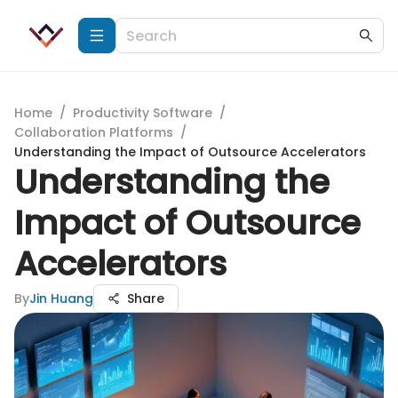
Home
/
Productivity Software
/
Collaboration Platforms
/
Understanding the Impact of Outsource Accelerators
Understanding the
Impact of Outsource
Accelerators
By
Jin Huang
Share