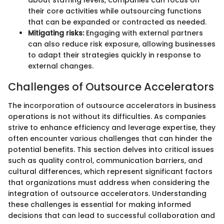
their core activities while outsourcing functions
that can be expanded or contracted as needed.
Mitigating risks:
Engaging with external partners
can also reduce risk exposure, allowing businesses
to adapt their strategies quickly in response to
external changes.
Challenges of Outsource Accelerators
The incorporation of outsource accelerators in business
operations is not without its difficulties. As companies
strive to enhance efficiency and leverage expertise, they
often encounter various challenges that can hinder the
potential benefits. This section delves into critical issues
such as quality control, communication barriers, and
cultural differences, which represent significant factors
that organizations must address when considering the
integration of outsource accelerators. Understanding
these challenges is essential for making informed
decisions that can lead to successful collaboration and