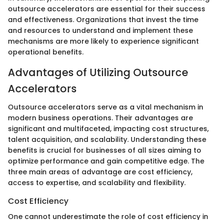
outsource accelerators are essential for their success
and effectiveness. Organizations that invest the time
and resources to understand and implement these
mechanisms are more likely to experience significant
operational benefits.
Advantages of Utilizing Outsource
Accelerators
Outsource accelerators serve as a vital mechanism in
modern business operations. Their advantages are
significant and multifaceted, impacting cost structures,
talent acquisition, and scalability. Understanding these
benefits is crucial for businesses of all sizes aiming to
optimize performance and gain competitive edge. The
three main areas of advantage are cost efficiency,
access to expertise, and scalability and flexibility.
Cost Efficiency
One cannot underestimate the role of cost efficiency in