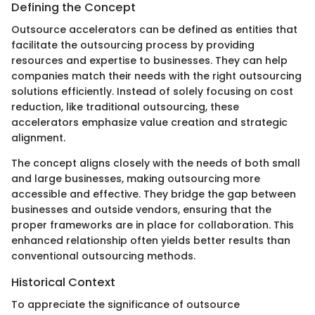
Defining the Concept
Outsource accelerators can be defined as entities that
facilitate the outsourcing process by providing
resources and expertise to businesses. They can help
companies match their needs with the right outsourcing
solutions efficiently. Instead of solely focusing on cost
reduction, like traditional outsourcing, these
accelerators emphasize value creation and strategic
alignment.
The concept aligns closely with the needs of both small
and large businesses, making outsourcing more
accessible and effective. They bridge the gap between
businesses and outside vendors, ensuring that the
proper frameworks are in place for collaboration. This
enhanced relationship often yields better results than
conventional outsourcing methods.
Historical Context
To appreciate the significance of outsource