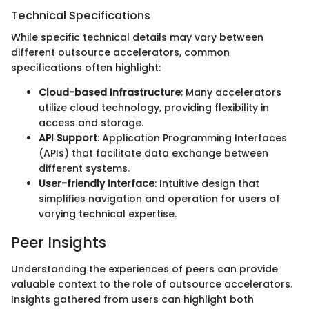
Technical Specifications
While specific technical details may vary between
different outsource accelerators, common
specifications often highlight:
Cloud-based Infrastructure
: Many accelerators
utilize cloud technology, providing flexibility in
access and storage.
API Support
: Application Programming Interfaces
(APIs) that facilitate data exchange between
different systems.
User-friendly Interface
: Intuitive design that
simplifies navigation and operation for users of
varying technical expertise.
Peer Insights
Understanding the experiences of peers can provide
valuable context to the role of outsource accelerators.
Insights gathered from users can highlight both