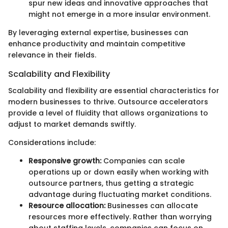
spur new ideas and innovative approaches that
might not emerge in a more insular environment.
By leveraging external expertise, businesses can
enhance productivity and maintain competitive
relevance in their fields.
Scalability and Flexibility
Scalability and flexibility are essential characteristics for
modern businesses to thrive. Outsource accelerators
provide a level of fluidity that allows organizations to
adjust to market demands swiftly.
Considerations include:
Responsive growth:
Companies can scale
operations up or down easily when working with
outsource partners, thus getting a strategic
advantage during fluctuating market conditions.
Resource allocation:
Businesses can allocate
resources more effectively. Rather than worrying
about staffing levels, companies can focus on