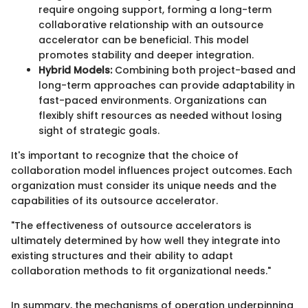
require ongoing support, forming a long-term
collaborative relationship with an outsource
accelerator can be beneficial. This model
promotes stability and deeper integration.
Hybrid Models:
Combining both project-based and
long-term approaches can provide adaptability in
fast-paced environments. Organizations can
flexibly shift resources as needed without losing
sight of strategic goals.
It's important to recognize that the choice of
collaboration model influences project outcomes. Each
organization must consider its unique needs and the
capabilities of its outsource accelerator.
"The effectiveness of outsource accelerators is
ultimately determined by how well they integrate into
existing structures and their ability to adapt
collaboration methods to fit organizational needs."
In summary, the mechanisms of operation underpinning