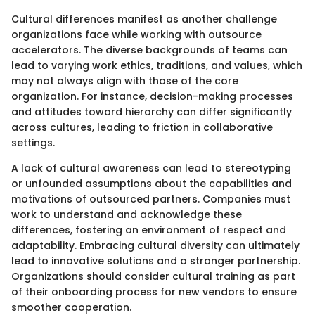
Cultural differences manifest as another challenge
organizations face while working with outsource
accelerators. The diverse backgrounds of teams can
lead to varying work ethics, traditions, and values, which
may not always align with those of the core
organization. For instance, decision-making processes
and attitudes toward hierarchy can differ significantly
across cultures, leading to friction in collaborative
settings.
A lack of cultural awareness can lead to stereotyping
or unfounded assumptions about the capabilities and
motivations of outsourced partners. Companies must
work to understand and acknowledge these
differences, fostering an environment of respect and
adaptability. Embracing cultural diversity can ultimately
lead to innovative solutions and a stronger partnership.
Organizations should consider cultural training as part
of their onboarding process for new vendors to ensure
smoother cooperation.