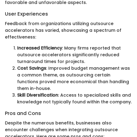
favorable and unfavorable aspects.
User Experiences
Feedback from organizations utilizing outsource
accelerators has varied, showcasing a spectrum of
effectiveness:
Increased Efficiency
: Many firms reported that
outsource accelerators significantly reduced
turnaround times for projects.
Cost Savings
: Improved budget management was
a common theme, as outsourcing certain
functions proved more economical than handling
them in-house.
Skill Diversification
: Access to specialized skills and
knowledge not typically found within the company.
Pros and Cons
Despite the numerous benefits, businesses also
encounter challenges when integrating outsource
accelerators. Here are some pros and cons: