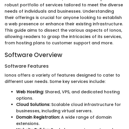
robust portfolio of services tailored to meet the diverse
needs of individuals and businesses. Understanding
their offerings is crucial for anyone looking to establish
a web presence or enhance their existing infrastructure.
This guide aims to dissect the various aspects of Ionos,
allowing readers to grasp the intricacies of its services,
from hosting plans to customer support and more.
Software Overview
Software Features
Ionos offers a variety of features designed to cater to
different user needs. Some key services include:
Web Hosting:
Shared, VPS, and dedicated hosting
options.
Cloud Solutions:
Scalable cloud infrastructure for
businesses, including virtual servers.
Domain Registration:
A wide range of domain
extensions.