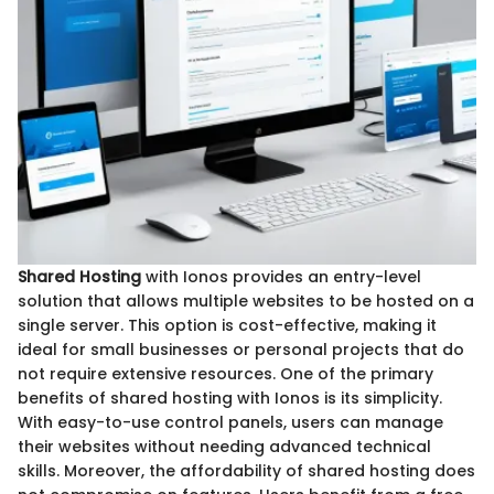
Shared Hosting
with Ionos provides an entry-level
solution that allows multiple websites to be hosted on a
single server. This option is cost-effective, making it
ideal for small businesses or personal projects that do
not require extensive resources. One of the primary
benefits of shared hosting with Ionos is its simplicity.
With easy-to-use control panels, users can manage
their websites without needing advanced technical
skills. Moreover, the affordability of shared hosting does