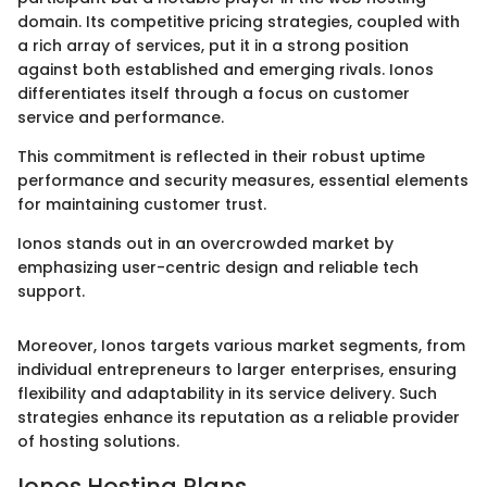
domain. Its competitive pricing strategies, coupled with
a rich array of services, put it in a strong position
against both established and emerging rivals. Ionos
differentiates itself through a focus on customer
service and performance.
This commitment is reflected in their robust uptime
performance and security measures, essential elements
for maintaining customer trust.
Ionos stands out in an overcrowded market by
emphasizing user-centric design and reliable tech
support.
Moreover, Ionos targets various market segments, from
individual entrepreneurs to larger enterprises, ensuring
flexibility and adaptability in its service delivery. Such
strategies enhance its reputation as a reliable provider
of hosting solutions.
Ionos Hosting Plans