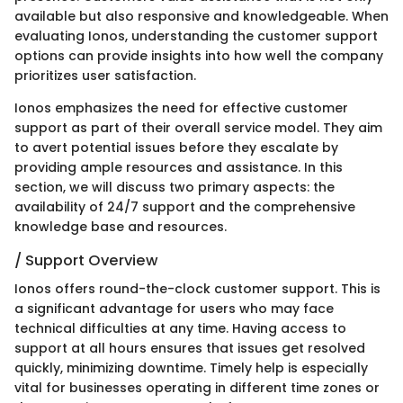
available but also responsive and knowledgeable. When
evaluating Ionos, understanding the customer support
options can provide insights into how well the company
prioritizes user satisfaction.
Ionos emphasizes the need for effective customer
support as part of their overall service model. They aim
to avert potential issues before they escalate by
providing ample resources and assistance. In this
section, we will discuss two primary aspects: the
availability of 24/7 support and the comprehensive
knowledge base and resources.
/ Support Overview
Ionos offers round-the-clock customer support. This is
a significant advantage for users who may face
technical difficulties at any time. Having access to
support at all hours ensures that issues get resolved
quickly, minimizing downtime. Timely help is especially
vital for businesses operating in different time zones or