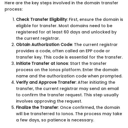
Here are the key steps involved in the domain transfer
process:
Check Transfer Eligibility
: First, ensure the domain is
eligible for transfer. Most domains need to be
registered for at least 60 days and unlocked by
the current registrar.
Obtain Authorization Code
: The current registrar
provides a code, often called an EPP code or
transfer key. This code is essential for the transfer.
Initiate Transfer at Ionos
: Start the transfer
process on the Ionos platform. Enter the domain
name and the authorization code when prompted.
Verify and Approve Transfer
: After initiating the
transfer, the current registrar may send an email
to confirm the transfer request. This step usually
involves approving the request.
Finalize the Transfer
: Once confirmed, the domain
will be transferred to Ionos. The process may take
a few days, so patience is necessary.