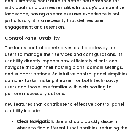
and ultimately contribute to better performance for
individuals and businesses alike. In today's competitive
landscape, having a seamless user experience is not
just a luxury, it is a necessity that defines user
engagement and retention.
Control Panel Usability
The Ionos control panel serves as the gateway for
users to manage their services and configurations. Its
usability directly impacts how efficiently clients can
navigate through their hosting plans, domain settings,
and support options. An intuitive control panel simplifies
complex tasks, making it easier for both tech-savvy
users and those less familiar with web hosting to
perform necessary actions.
Key features that contribute to effective control panel
usability include:
Clear Navigation
: Users should quickly discern
where to find different functionalities, reducing the