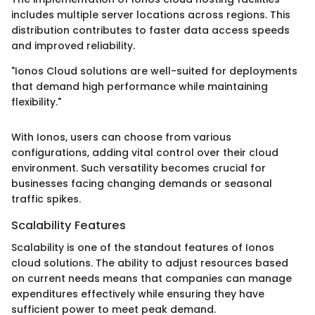
includes multiple server locations across regions. This
distribution contributes to faster data access speeds
and improved reliability.
"Ionos Cloud solutions are well-suited for deployments
that demand high performance while maintaining
flexibility."
With Ionos, users can choose from various
configurations, adding vital control over their cloud
environment. Such versatility becomes crucial for
businesses facing changing demands or seasonal
traffic spikes.
Scalability Features
Scalability is one of the standout features of Ionos
cloud solutions. The ability to adjust resources based
on current needs means that companies can manage
expenditures effectively while ensuring they have
sufficient power to meet peak demand.