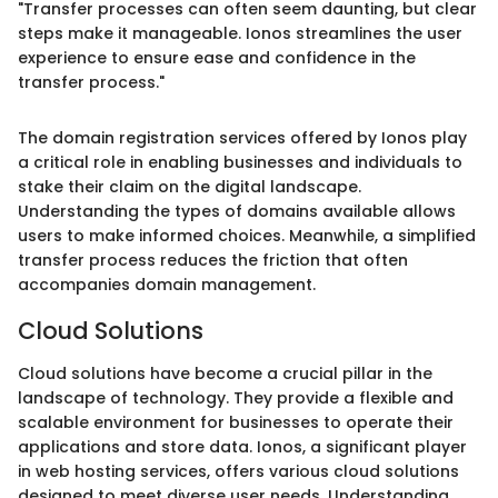
"Transfer processes can often seem daunting, but clear
steps make it manageable. Ionos streamlines the user
experience to ensure ease and confidence in the
transfer process."
The domain registration services offered by Ionos play
a critical role in enabling businesses and individuals to
stake their claim on the digital landscape.
Understanding the types of domains available allows
users to make informed choices. Meanwhile, a simplified
transfer process reduces the friction that often
accompanies domain management.
Cloud Solutions
Cloud solutions have become a crucial pillar in the
landscape of technology. They provide a flexible and
scalable environment for businesses to operate their
applications and store data. Ionos, a significant player
in web hosting services, offers various cloud solutions
designed to meet diverse user needs. Understanding