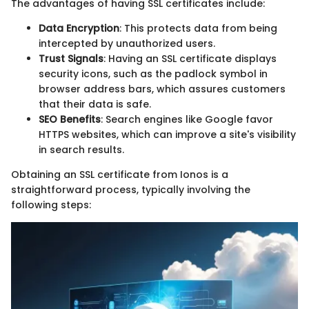
The advantages of having SSL certificates include:
Data Encryption
: This protects data from being
intercepted by unauthorized users.
Trust Signals
: Having an SSL certificate displays
security icons, such as the padlock symbol in
browser address bars, which assures customers
that their data is safe.
SEO Benefits
: Search engines like Google favor
HTTPS websites, which can improve a site's visibility
in search results.
Obtaining an SSL certificate from Ionos is a
straightforward process, typically involving the
following steps: