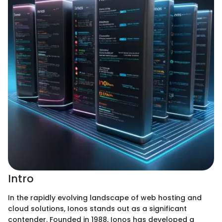
Intro
In the rapidly evolving landscape of web hosting and
cloud solutions, Ionos stands out as a significant
contender. Founded in 1988, Ionos has developed a