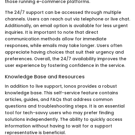
those running e-commerce platforms.
The 24/7 support can be accessed through multiple
channels. Users can reach out via telephone or live chat.
Additionally, an email option is available for less urgent
inquiries. It is important to note that direct
communication methods allow for immediate
responses, while emails may take longer. Users often
appreciate having choices that suit their urgency and
preferences. Overall, the 24/7 availability improves the
user experience by fostering confidence in the service.
Knowledge Base and Resources
In addition to live support, Ionos provides a robust
knowledge base. This self-service feature contains
articles, guides, and FAQs that address common
questions and troubleshooting steps. It is an essential
tool for tech-savvy users who may prefer finding
solutions independently. The ability to quickly access
information without having to wait for a support
representative is beneficial.