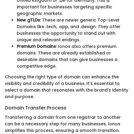
United Kingdom or .de for Germany. This is
important for businesses targeting specific
geographic markets.
New gTLDs
: These are newer generic Top-Level
Domains like .tech, .app, and .design. They offer
businesses the opportunity to stand out with
unique and relevant endings.
Premium Domains
: Ionos also offers premium
domains. These are already established or
desirable domains that can give businesses a
competitive edge.
Choosing the right type of domain can enhance the
visibility and credibility of a business. It's essential to
select a domain that resonates with the brand's identity
and purpose.
Domain Transfer Process
Transferring a domain from one registrar to another
can be a necessary step for many businesses. Ionos
simplifies this process, ensuring a smooth transition.