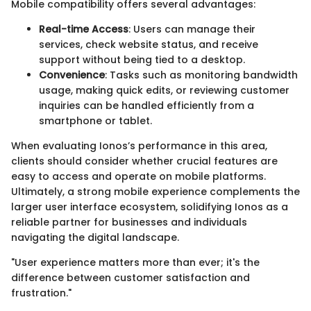
Mobile compatibility offers several advantages:
Real-time Access
: Users can manage their
services, check website status, and receive
support without being tied to a desktop.
Convenience
: Tasks such as monitoring bandwidth
usage, making quick edits, or reviewing customer
inquiries can be handled efficiently from a
smartphone or tablet.
When evaluating Ionos’s performance in this area,
clients should consider whether crucial features are
easy to access and operate on mobile platforms.
Ultimately, a strong mobile experience complements the
larger user interface ecosystem, solidifying Ionos as a
reliable partner for businesses and individuals
navigating the digital landscape.
"User experience matters more than ever; it's the
difference between customer satisfaction and
frustration."