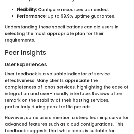
Flexibility:
Configure resources as needed.
Performance:
Up to 99.9% uptime guarantee.
Understanding these specifications can aid users in
selecting the most appropriate plan for their
requirements.
Peer Insights
User Experiences
User feedback is a valuable indicator of service
effectiveness. Many clients appreciate the
completeness of Ionos services, highlighting the ease of
integration and user-friendly interface. Reviews often
remark on the stability of their hosting services,
particularly during peak traffic periods.
However, some users mention a steep learning curve for
advanced features such as cloud configurations. This
feedback suggests that while Ionos is suitable for