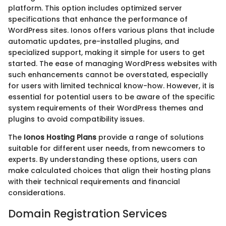
platform. This option includes optimized server
specifications that enhance the performance of
WordPress sites. Ionos offers various plans that include
automatic updates, pre-installed plugins, and
specialized support, making it simple for users to get
started. The ease of managing WordPress websites with
such enhancements cannot be overstated, especially
for users with limited technical know-how. However, it is
essential for potential users to be aware of the specific
system requirements of their WordPress themes and
plugins to avoid compatibility issues.
The
Ionos Hosting Plans
provide a range of solutions
suitable for different user needs, from newcomers to
experts. By understanding these options, users can
make calculated choices that align their hosting plans
with their technical requirements and financial
considerations.
Domain Registration Services