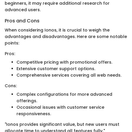
beginners, it may require additional research for
advanced users.
Pros and Cons
When considering Ionos, it is crucial to weigh the
advantages and disadvantages. Here are some notable
points:
Pros:
Competitive pricing with promotional offers.
Extensive customer support options.
Comprehensive services covering all web needs.
Cons:
Complex configurations for more advanced
offerings.
Occasional issues with customer service
responsiveness.
"Ionos provides significant value, but new users must
allocate time to understand all features fully."