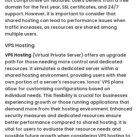
not compromise on features. Users benefit from a free
domain for the first year, SSL certificates, and 24/7
support. However, it is important to consider that
shared hosting can lead to performance issues when
traffic increases, as resources are shared among
multiple users.
VPS Hosting
VPS Hosting
(Virtual Private Server) offers an upgrade
path for those needing more control and dedicated
resources. It simulates a dedicated server within a
shared hosting environment, providing users with their
own portion of a server's resources. Ionos’ VPS plans
allow for customizing configurations based on
individual needs. This flexibility is crucial for businesses
experiencing growth or those running applications that
demand more from their hosting environment. Enhanced
security measures and dedicated resources ensure
better performance compared to shared hosting. It is
vital for users to evaluate their resource needs and
possible future growth when considering VPS hosting to