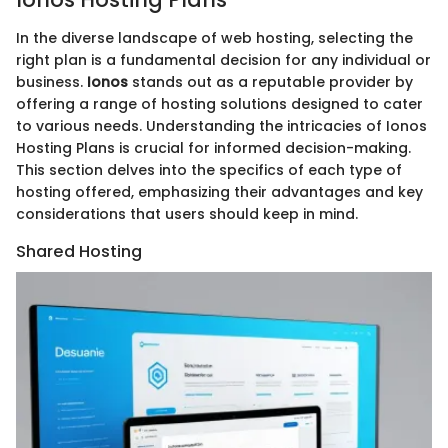
In the diverse landscape of web hosting, selecting the
right plan is a fundamental decision for any individual or
business.
Ionos
stands out as a reputable provider by
offering a range of hosting solutions designed to cater
to various needs. Understanding the intricacies of Ionos
Hosting Plans is crucial for informed decision-making.
This section delves into the specifics of each type of
hosting offered, emphasizing their advantages and key
considerations that users should keep in mind.
Shared Hosting