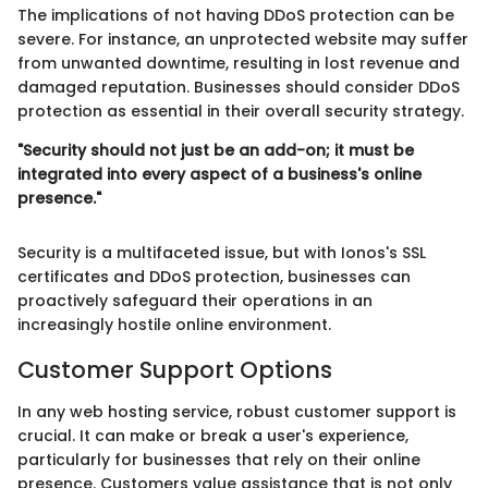
The implications of not having DDoS protection can be
severe. For instance, an unprotected website may suffer
from unwanted downtime, resulting in lost revenue and
damaged reputation. Businesses should consider DDoS
protection as essential in their overall security strategy.
"Security should not just be an add-on; it must be
integrated into every aspect of a business's online
presence."
Security is a multifaceted issue, but with Ionos's SSL
certificates and DDoS protection, businesses can
proactively safeguard their operations in an
increasingly hostile online environment.
Customer Support Options
In any web hosting service, robust customer support is
crucial. It can make or break a user's experience,
particularly for businesses that rely on their online
presence. Customers value assistance that is not only