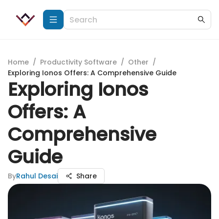
Home
/
Productivity Software
/
Other
/
Exploring Ionos Offers: A Comprehensive Guide
Exploring Ionos
Offers: A
Comprehensive
Guide
By
Rahul Desai
Share