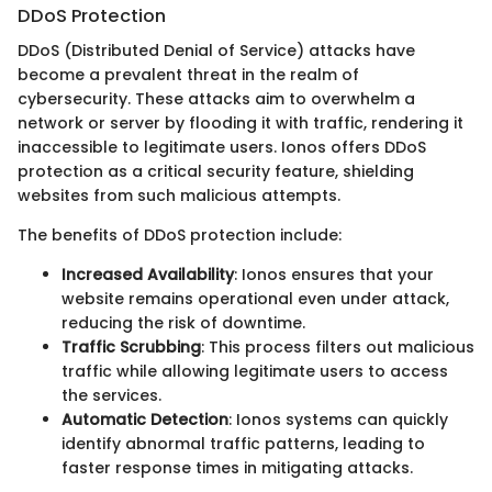
DDoS Protection
DDoS (Distributed Denial of Service) attacks have
become a prevalent threat in the realm of
cybersecurity. These attacks aim to overwhelm a
network or server by flooding it with traffic, rendering it
inaccessible to legitimate users. Ionos offers DDoS
protection as a critical security feature, shielding
websites from such malicious attempts.
The benefits of DDoS protection include:
Increased Availability
: Ionos ensures that your
website remains operational even under attack,
reducing the risk of downtime.
Traffic Scrubbing
: This process filters out malicious
traffic while allowing legitimate users to access
the services.
Automatic Detection
: Ionos systems can quickly
identify abnormal traffic patterns, leading to
faster response times in mitigating attacks.