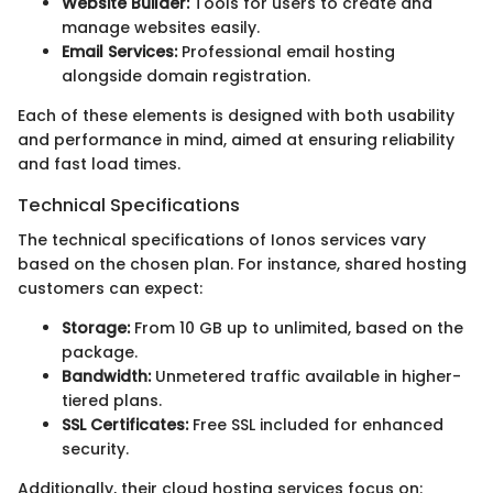
Website Builder:
Tools for users to create and
manage websites easily.
Email Services:
Professional email hosting
alongside domain registration.
Each of these elements is designed with both usability
and performance in mind, aimed at ensuring reliability
and fast load times.
Technical Specifications
The technical specifications of Ionos services vary
based on the chosen plan. For instance, shared hosting
customers can expect:
Storage:
From 10 GB up to unlimited, based on the
package.
Bandwidth:
Unmetered traffic available in higher-
tiered plans.
SSL Certificates:
Free SSL included for enhanced
security.
Additionally, their cloud hosting services focus on: