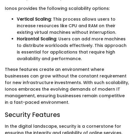
Ionos provides the following scalability options:
Vertical Scaling
: This process allows users to
increase resources like CPU and RAM on their
existing virtual machines without interruption.
Horizontal Scaling
: Users can add more machines
to distribute workloads effectively. This approach
is essential for applications that require high
availability and performance.
These features create an environment where
businesses can grow without the constant requirement
for new infrastructure investments. With such scalability,
Ionos embraces the evolving demands of modern IT
management, ensuring businesses remain competitive
in a fast-paced environment.
Security Features
In the digital landscape, security is a cornerstone for
ensuring the integrity and reliability of online services.