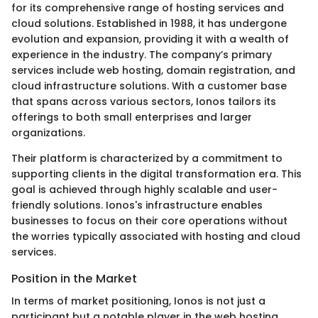
for its comprehensive range of hosting services and
cloud solutions. Established in 1988, it has undergone
evolution and expansion, providing it with a wealth of
experience in the industry. The company’s primary
services include web hosting, domain registration, and
cloud infrastructure solutions. With a customer base
that spans across various sectors, Ionos tailors its
offerings to both small enterprises and larger
organizations.
Their platform is characterized by a commitment to
supporting clients in the digital transformation era. This
goal is achieved through highly scalable and user-
friendly solutions. Ionos's infrastructure enables
businesses to focus on their core operations without
the worries typically associated with hosting and cloud
services.
Position in the Market
In terms of market positioning, Ionos is not just a
participant but a notable player in the web hosting