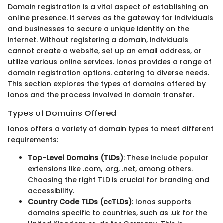
Domain registration is a vital aspect of establishing an
online presence. It serves as the gateway for individuals
and businesses to secure a unique identity on the
internet. Without registering a domain, individuals
cannot create a website, set up an email address, or
utilize various online services. Ionos provides a range of
domain registration options, catering to diverse needs.
This section explores the types of domains offered by
Ionos and the process involved in domain transfer.
Types of Domains Offered
Ionos offers a variety of domain types to meet different
requirements:
Top-Level Domains (TLDs)
: These include popular
extensions like .com, .org, .net, among others.
Choosing the right TLD is crucial for branding and
accessibility.
Country Code TLDs (ccTLDs)
: Ionos supports
domains specific to countries, such as .uk for the