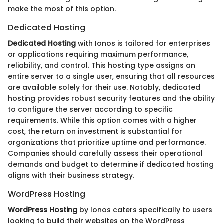
make the most of this option.
Dedicated Hosting
Dedicated Hosting
with Ionos is tailored for enterprises
or applications requiring maximum performance,
reliability, and control. This hosting type assigns an
entire server to a single user, ensuring that all resources
are available solely for their use. Notably, dedicated
hosting provides robust security features and the ability
to configure the server according to specific
requirements. While this option comes with a higher
cost, the return on investment is substantial for
organizations that prioritize uptime and performance.
Companies should carefully assess their operational
demands and budget to determine if dedicated hosting
aligns with their business strategy.
WordPress Hosting
WordPress Hosting
by Ionos caters specifically to users
looking to build their websites on the WordPress