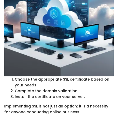
Choose the appropriate SSL certificate based on
your needs.
Complete the domain validation.
Install the certificate on your server.
Implementing SSL is not just an option; it is a necessity
for anyone conducting online business.