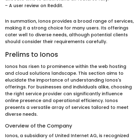
– A user review on Reddit.
In summation, Ionos provides a broad range of services,
making it a strong choice for many users. Its offerings
cater well to diverse needs, although potential clients
should consider their requirements carefully.
Prelims to Ionos
Ionos has risen to prominence within the web hosting
and cloud solutions landscape. This section aims to
elucidate the importance of understanding Ionos's
offerings. For businesses and individuals alike, choosing
the right service provider can significantly influence
online presence and operational efficiency. Ionos
presents a versatile array of services tailored to meet
diverse needs.
Overview of the Company
Ionos, a subsidiary of United Internet AG, is recognized