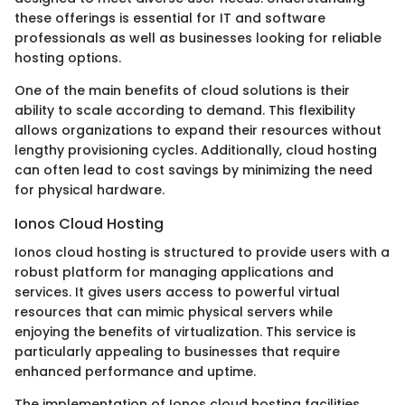
these offerings is essential for IT and software
professionals as well as businesses looking for reliable
hosting options.
One of the main benefits of cloud solutions is their
ability to scale according to demand. This flexibility
allows organizations to expand their resources without
lengthy provisioning cycles. Additionally, cloud hosting
can often lead to cost savings by minimizing the need
for physical hardware.
Ionos Cloud Hosting
Ionos cloud hosting is structured to provide users with a
robust platform for managing applications and
services. It gives users access to powerful virtual
resources that can mimic physical servers while
enjoying the benefits of virtualization. This service is
particularly appealing to businesses that require
enhanced performance and uptime.
The implementation of Ionos cloud hosting facilities