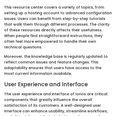
This resource center covers a variety of topics, from
setting up a hosting account to advanced configuration
issues. Users can benefit from step-by-step tutorials
that walk them through different processes. The clarity
of these resources directly affects their usefulness.
When people find straightforward instructions, they
often feel more empowered to handle their own
technical questions.
Moreover, the knowledge base is regularly updated to
reflect common issues and feature changes. This
adaptability ensures that users have access to the
most current information available.
User Experience and Interface
The user experience and interface of Ionos are critical
components that greatly influence the overall
satisfaction of its customers. A well-designed user
interface can enhance usability, streamline workflows,