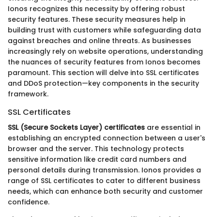
Ionos recognizes this necessity by offering robust
security features. These security measures help in
building trust with customers while safeguarding data
against breaches and online threats. As businesses
increasingly rely on website operations, understanding
the nuances of security features from Ionos becomes
paramount. This section will delve into SSL certificates
and DDoS protection—key components in the security
framework.
SSL Certificates
SSL (Secure Sockets Layer) certificates
are essential in
establishing an encrypted connection between a user's
browser and the server. This technology protects
sensitive information like credit card numbers and
personal details during transmission. Ionos provides a
range of SSL certificates to cater to different business
needs, which can enhance both security and customer
confidence.