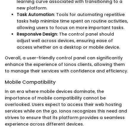
learning curve associated with transitioning to a
new platform.
Task Automation
: Tools for automating repetitive
tasks help minimize time spent on routine activities,
allowing users to focus on more important tasks.
Responsive Design
: The control panel should
adjust well across devices, ensuring ease of
access whether on a desktop or mobile device.
Overall, a user-friendly control panel can significantly
enhance the experience of Ionos clients, allowing them
to manage their services with confidence and efficiency.
Mobile Compatibility
In an era where mobile devices dominate, the
importance of mobile compatibility cannot be
overlooked. Users expect to access their web hosting
services while on the go. Ionos recognizes this need and
strives to ensure that its platform provides a seamless
experience across different devices.