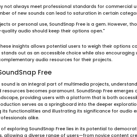
y not always meet professional standards for commercial u
mber of new sounds can lead to saturation in certain categor
ojects or personal use, SoundSnap Free is a gem. However, tho
-quality audio should keep their options open."
ese insights allows potential users to weigh their options ca
stands out as an accessible choice while also encouraging 
 complementary audio resources for their projects.
 SoundSnap Free
 sound is an integral part of multimedia projects, understan
nd resources becomes paramount. SoundSnap Free emerges a
andscape, providing users with a platform that is both access
introduction serves as a springboard into the deeper explorat
g its functionalities and illustrating its significance for audio 
ofessionals alike.
of exploring SoundSnap Free lies in its potential to democrat
, allowing a diverse range of users—from novice content cre