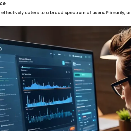
nce
effectively caters to a broad spectrum of users. Primarily, o