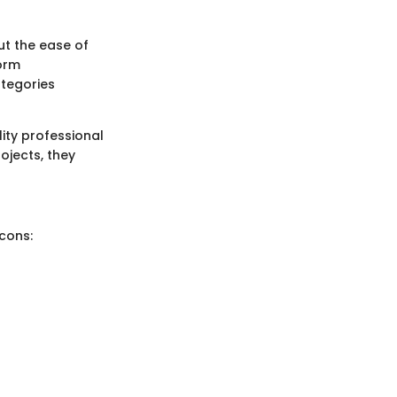
ut the ease of
form
ategories
ity professional
ojects, they
cons: