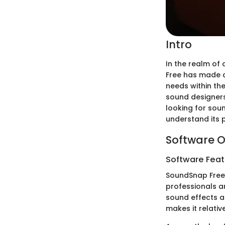
Intro
In the realm of
Free has made a 
needs within th
sound designers
looking for sou
understand its 
Software O
Software Feat
SoundSnap Free 
professionals an
sound effects ac
makes it relativ