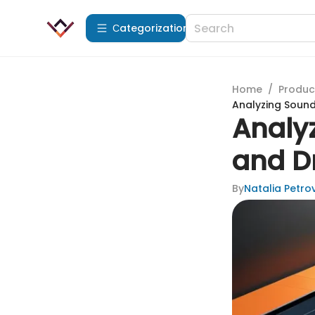
Сategorization
Home
/
Produc
Analyzing Soun
Analy
and D
By
Natalia Petro