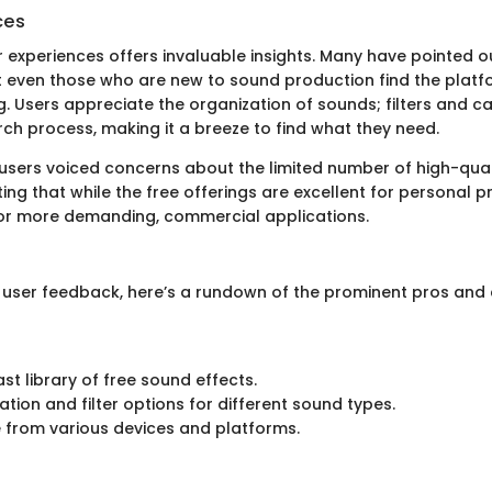
ces
r experiences offers invaluable insights. Many have pointed o
at even those who are new to sound production find the plat
Users appreciate the organization of sounds; filters and c
rch process, making it a breeze to find what they need.
sers voiced concerns about the limited number of high-qual
ng that while the free offerings are excellent for personal pr
for more demanding, commercial applications.
user feedback, here’s a rundown of the prominent pros and 
st library of free sound effects.
ation and filter options for different sound types.
 from various devices and platforms.