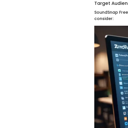
Target Audie
SoundSnap Free 
consider: