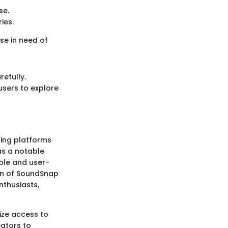
se.
ies.
se in need of
refully.
users to explore
ding platforms
s a notable
ible and user-
ion of SoundSnap
enthusiasts,
ize access to
ators to