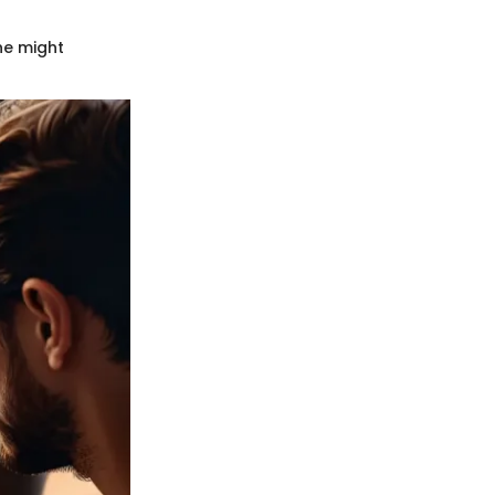
ne might