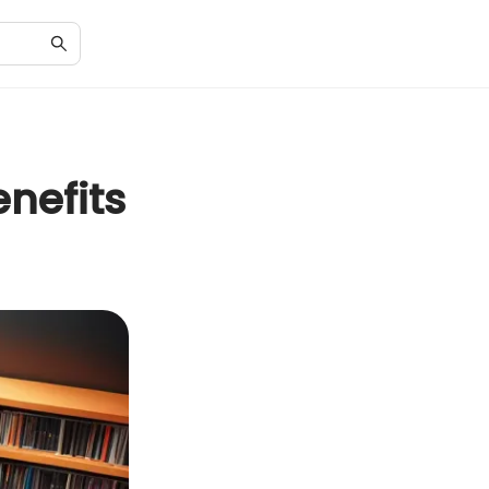
nefits