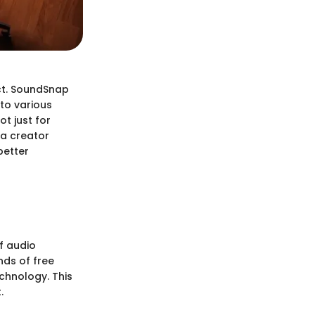
ct. SoundSnap
 to various
t just for
ia creator
better
f audio
nds of free
echnology. This
.