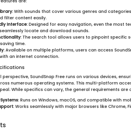
eatures are:
ibrary
: With sounds that cover various genres and categories
 filter content easily.
dly Interface
: Designed for easy navigation, even the most t
 seamlessly locate and download sounds.
ctionality
: The search tool allows users to pinpoint specific
saving time.
ty
: Available on multiple platforms, users can access Sound
ith an internet connection.
ifications
l perspective, SoundSnap Free runs on various devices, ensur
cross numerous operating systems. This multi-platform access
eal. While specifics can vary, the general requirements are q
 Systems
: Runs on Windows, macOS, and compatible with mob
upport
: Works seamlessly with major browsers like Chrome, Fi
ts