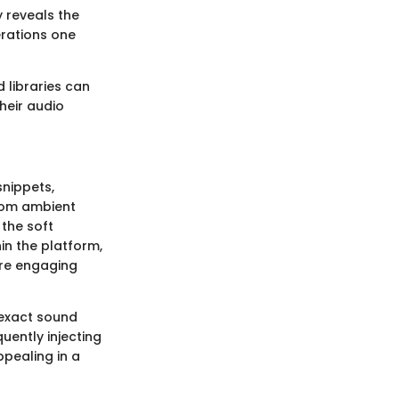
 reveals the
erations one
 libraries can
heir audio
snippets,
from ambient
 the soft
in the platform,
ore engaging
 exact sound
quently injecting
ppealing in a