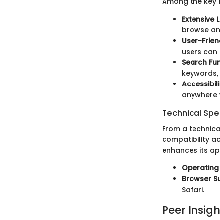
Among the key f
Extensive L
browse and
User-Frien
users can
Search Fun
keywords, 
Accessibili
anywhere w
Technical Spec
From a technica
compatibility a
enhances its app
Operating
Browser S
Safari.
Peer Insigh