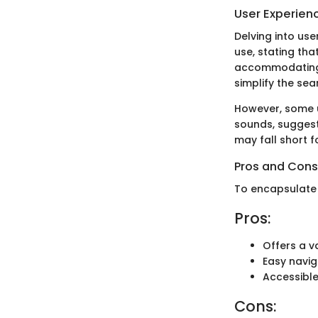
User Experien
Delving into use
use, stating th
accommodating. 
simplify the sea
However, some u
sounds, suggesti
may fall short 
Pros and Cons
To encapsulate 
Pros:
Offers a va
Easy navig
Accessible
Cons: