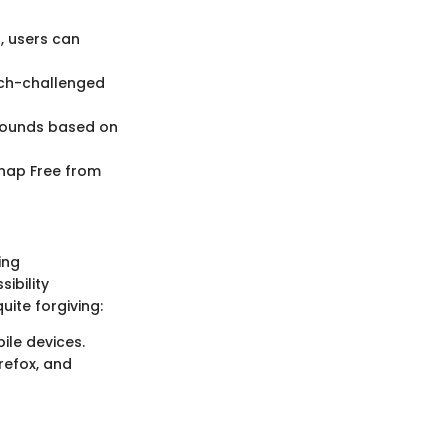
, users can
ech-challenged
 sounds based on
Snap Free from
ing
ibility
uite forgiving:
ile devices.
refox, and