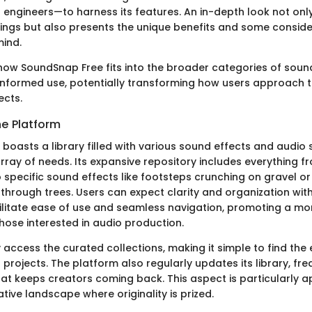
engineers—to harness its features. An in-depth look not only
rings but also presents the unique benefits and some consid
mind.
ow SoundSnap Free fits into the broader categories of sound
informed use, potentially transforming how users approach t
ects.
he Platform
boasts a library filled with various sound effects and audio 
array of needs. Its expansive repository includes everything 
specific sound effects like footsteps crunching on gravel or
through trees. Users can expect clarity and organization with
ilitate ease of use and seamless navigation, promoting a m
hose interested in audio production.
 access the curated collections, making it simple to find the
 projects. The platform also regularly updates its library, fre
at keeps creators coming back. This aspect is particularly a
ive landscape where originality is prized.