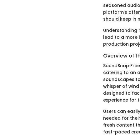
seasoned audio 
platform’s offe
should keep in 
Understanding h
lead to a more 
production proj
Overview of t
SoundSnap Free 
catering to an 
soundscapes to 
whisper of wind 
designed to fac
experience for t
Users can easily
needed for their
fresh content th
fast-paced creat