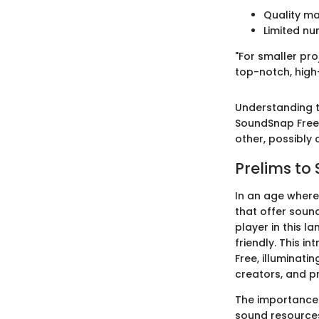
Quality ma
Limited nu
"For smaller pr
top-notch, high
Understanding th
SoundSnap Free 
other, possibly
Prelims to
In an age where
that offer sou
player in this l
friendly. This 
Free, illuminatin
creators, and pr
The importance 
sound resources