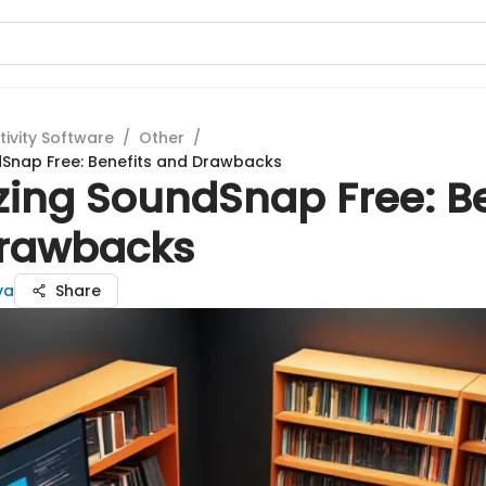
tivity Software
/
Other
/
dSnap Free: Benefits and Drawbacks
zing SoundSnap Free: Be
rawbacks
va
Share