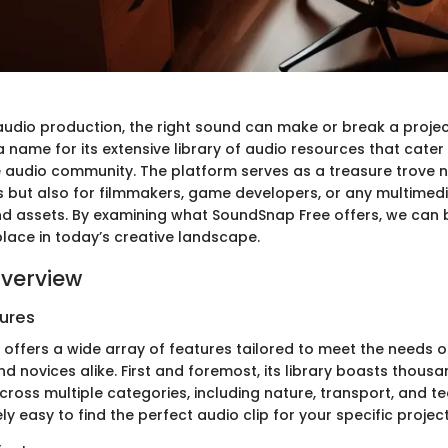
 audio production, the right sound can make or break a proje
name for its extensive library of audio resources that cater
e audio community. The platform serves as a treasure trove no
 but also for filmmakers, game developers, or any multimed
nd assets. By examining what SoundSnap Free offers, we can 
place in today’s creative landscape.
verview
ures
offers a wide array of features tailored to meet the needs o
d novices alike. First and foremost, its library boasts thousa
ross multiple categories, including nature, transport, and t
ely easy to find the perfect audio clip for your specific project