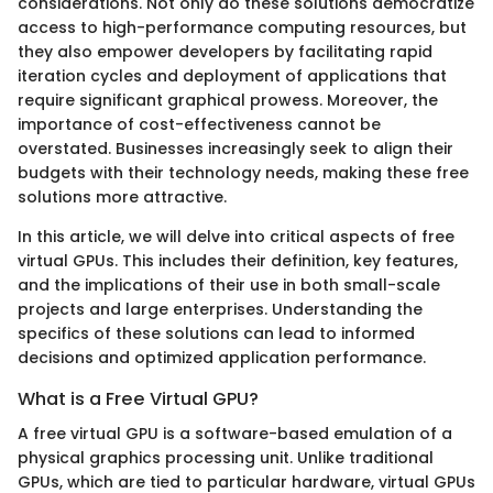
considerations. Not only do these solutions democratize
access to high-performance computing resources, but
they also empower developers by facilitating rapid
iteration cycles and deployment of applications that
require significant graphical prowess. Moreover, the
importance of cost-effectiveness cannot be
overstated. Businesses increasingly seek to align their
budgets with their technology needs, making these free
solutions more attractive.
In this article, we will delve into critical aspects of free
virtual GPUs. This includes their definition, key features,
and the implications of their use in both small-scale
projects and large enterprises. Understanding the
specifics of these solutions can lead to informed
decisions and optimized application performance.
What is a Free Virtual GPU?
A free virtual GPU is a software-based emulation of a
physical graphics processing unit. Unlike traditional
GPUs, which are tied to particular hardware, virtual GPUs