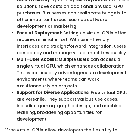
solutions save costs on additional physical GPU
purchases. Businesses can reallocate budgets to
other important areas, such as software
development or marketing.
Ease of Deployment
: Setting up virtual GPUs often
requires minimal effort. With user-friendly
interfaces and straightforward integration, users
can deploy and manage virtual machines quickly.
Multi-User Access
: Multiple users can access a
single virtual GPU, which enhances collaboration.
This is particularly advantageous in development
environments where teams can work
simultaneously on projects.
Support for Diverse Applications
: Free virtual GPUs
are versatile. They support various use cases,
including gaming, graphic design, and machine
learning, broadening opportunities for
development.
"Free virtual GPUs allow developers the flexibility to