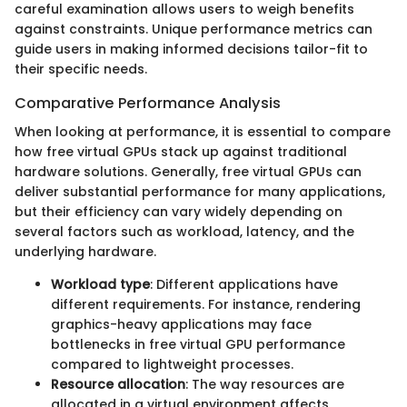
careful examination allows users to weigh benefits
against constraints. Unique performance metrics can
guide users in making informed decisions tailor-fit to
their specific needs.
Comparative Performance Analysis
When looking at performance, it is essential to compare
how free virtual GPUs stack up against traditional
hardware solutions. Generally, free virtual GPUs can
deliver substantial performance for many applications,
but their efficiency can vary widely depending on
several factors such as workload, latency, and the
underlying hardware.
Workload type
: Different applications have
different requirements. For instance, rendering
graphics-heavy applications may face
bottlenecks in free virtual GPU performance
compared to lightweight processes.
Resource allocation
: The way resources are
allocated in a virtual environment affects