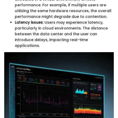
performance. For example, if multiple users are
utilizing the same hardware resources, the overall
performance might degrade due to contention.
Latency issues
: Users may experience latency,
particularly in cloud environments. The distance
between the data center and the user can
introduce delays, impacting real-time
applications.