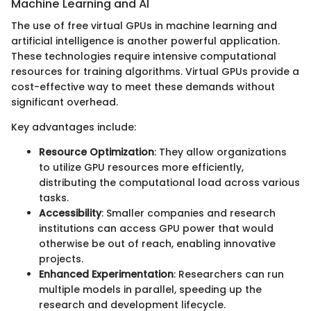
Machine Learning and AI
The use of free virtual GPUs in machine learning and
artificial intelligence is another powerful application.
These technologies require intensive computational
resources for training algorithms. Virtual GPUs provide a
cost-effective way to meet these demands without
significant overhead.
Key advantages include:
Resource Optimization
: They allow organizations
to utilize GPU resources more efficiently,
distributing the computational load across various
tasks.
Accessibility
: Smaller companies and research
institutions can access GPU power that would
otherwise be out of reach, enabling innovative
projects.
Enhanced Experimentation
: Researchers can run
multiple models in parallel, speeding up the
research and development lifecycle.