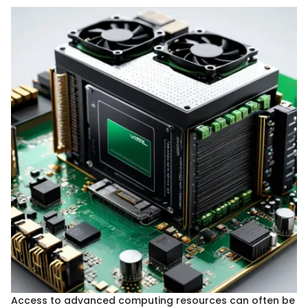
Access to advanced computing resources can often be