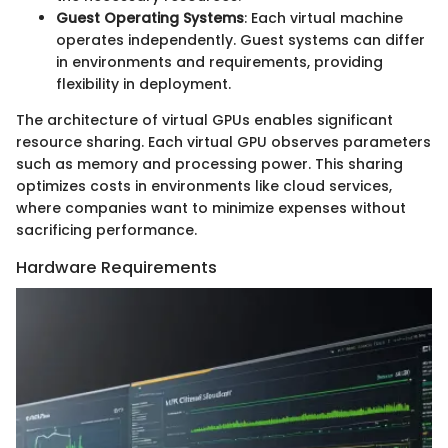
Guest Operating Systems
: Each virtual machine
operates independently. Guest systems can differ
in environments and requirements, providing
flexibility in deployment.
The architecture of virtual GPUs enables significant
resource sharing. Each virtual GPU observes parameters
such as memory and processing power. This sharing
optimizes costs in environments like cloud services,
where companies want to minimize expenses without
sacrificing performance.
Hardware Requirements