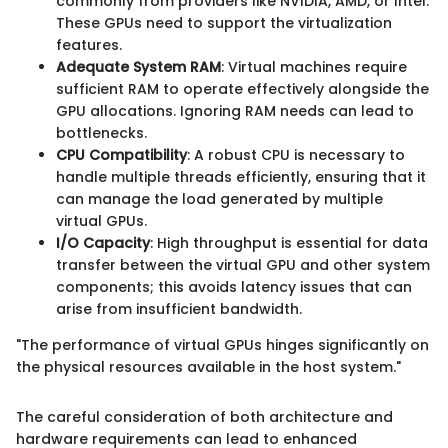
commonly from providers like NVIDIA, AMD, or Intel.
These GPUs need to support the virtualization
features.
Adequate System RAM
: Virtual machines require
sufficient RAM to operate effectively alongside the
GPU allocations. Ignoring RAM needs can lead to
bottlenecks.
CPU Compatibility
: A robust CPU is necessary to
handle multiple threads efficiently, ensuring that it
can manage the load generated by multiple
virtual GPUs.
I/O Capacity
: High throughput is essential for data
transfer between the virtual GPU and other system
components; this avoids latency issues that can
arise from insufficient bandwidth.
"The performance of virtual GPUs hinges significantly on
the physical resources available in the host system."
The careful consideration of both architecture and
hardware requirements can lead to enhanced