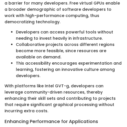
a barrier for many developers. Free virtual GPUs enable
a broader demographic of software developers to
work with high-performance computing, thus
democratizing technology.
Developers can access powerful tools without
needing to invest heavily in infrastructure.
Collaborative projects across different regions
become more feasible, since resources are
available on demand.
This accessibility encourages experimentation and
learning, fostering an innovative culture among
developers.
With platforms like Intel GVT-g, developers can
leverage community-driven resources, thereby
enhancing their skill sets and contributing to projects
that require significant graphical processing without
incurring extra costs.
Enhancing Performance for Applications