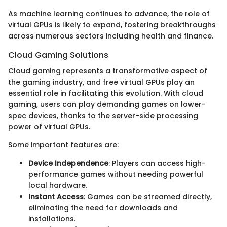
As machine learning continues to advance, the role of
virtual GPUs is likely to expand, fostering breakthroughs
across numerous sectors including health and finance.
Cloud Gaming Solutions
Cloud gaming represents a transformative aspect of
the gaming industry, and free virtual GPUs play an
essential role in facilitating this evolution. With cloud
gaming, users can play demanding games on lower-
spec devices, thanks to the server-side processing
power of virtual GPUs.
Some important features are:
Device Independence
: Players can access high-
performance games without needing powerful
local hardware.
Instant Access
: Games can be streamed directly,
eliminating the need for downloads and
installations.