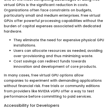
virtual GPUs is the significant reduction in costs.
Organizations often face constraints on budgets,
particularly small and medium enterprises. Free virtual
GPUs offer powerful processing capabilities without the
burden of capital expenses associated with dedicated
hardware.
They eliminate the need for expensive physical GPU
installations.
Users can allocate resources as needed, avoiding
over-provisioning and thus minimizing waste.
Cost savings can redirect funds towards
innovation and development of core products.
In many cases, free virtual GPU options allow
companies to experiment with demanding applications
without financial risk. Free trials or community editions
from providers like NVIDIA vGPU offer a way to test
performance before committing to paid services.
Accessibility for Developers