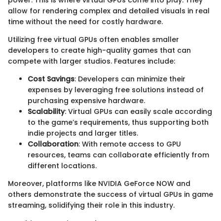
allow for rendering complex and detailed visuals in real
time without the need for costly hardware.
Utilizing free virtual GPUs often enables smaller
developers to create high-quality games that can
compete with larger studios. Features include:
Cost Savings
: Developers can minimize their
expenses by leveraging free solutions instead of
purchasing expensive hardware.
Scalability
: Virtual GPUs can easily scale according
to the game’s requirements, thus supporting both
indie projects and larger titles.
Collaboration
: With remote access to GPU
resources, teams can collaborate efficiently from
different locations.
Moreover, platforms like NVIDIA GeForce NOW and
others demonstrate the success of virtual GPUs in game
streaming, solidifying their role in this industry.