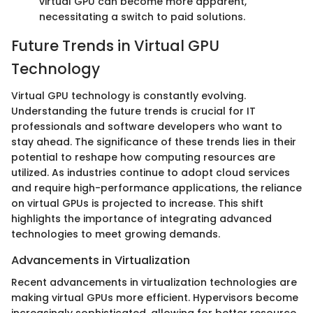
virtual GPU can become more apparent,
necessitating a switch to paid solutions.
Future Trends in Virtual GPU
Technology
Virtual GPU technology is constantly evolving.
Understanding the future trends is crucial for IT
professionals and software developers who want to
stay ahead. The significance of these trends lies in their
potential to reshape how computing resources are
utilized. As industries continue to adopt cloud services
and require high-performance applications, the reliance
on virtual GPUs is projected to increase. This shift
highlights the importance of integrating advanced
technologies to meet growing demands.
Advancements in Virtualization
Recent advancements in virtualization technologies are
making virtual GPUs more efficient. Hypervisors become
increasingly sophisticated, allowing for better resource