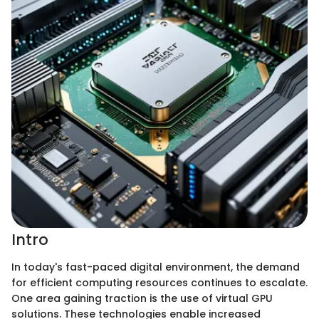
Intro
In today's fast-paced digital environment, the demand
for efficient computing resources continues to escalate.
One area gaining traction is the use of virtual GPU
solutions. These technologies enable increased