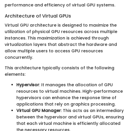
performance and efficiency of virtual GPU systems.
Architecture of Virtual GPUs
Virtual GPU architecture is designed to maximize the
utilization of physical GPU resources across multiple
instances. This maximization is achieved through
virtualization layers that abstract the hardware and
allow multiple users to access GPU resources
concurrently.
This architecture typically consists of the following
elements:
Hypervisor
: It manages the allocation of GPU
resources to virtual machines. High-performance
hypervisors can enhance the response time of
applications that rely on graphics processing.
Virtual GPU Manager
: This acts as an intermediary
between the hypervisor and virtual GPUs, ensuring
that each virtual machine is efficiently allocated
the necessary resources.