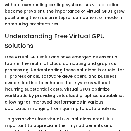
without overhauling existing systems. As virtualization
became prevalent, the importance of virtual GPUs grew,
positioning them as an integral component of modern
computing architectures.
Understanding Free Virtual GPU
Solutions
Free virtual GPU solutions have emerged as essential
tools in the realm of cloud computing and graphics
processing. Understanding these solutions is crucial for
IT professionals, software developers, and business
owners looking to enhance their systems without
incurring substantial costs. Virtual GPUs optimize
workloads by providing virtualized graphics capabilities,
allowing for improved performance in various
applications ranging from gaming to data analysis.
To grasp what free virtual GPU solutions entail, it is
important to appreciate their myriad benefits and