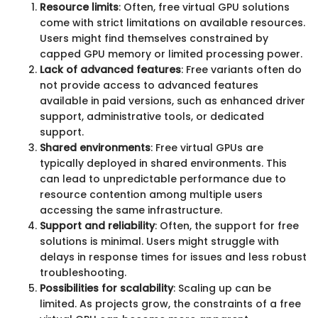
Resource limits
: Often, free virtual GPU solutions
come with strict limitations on available resources.
Users might find themselves constrained by
capped GPU memory or limited processing power.
Lack of advanced features
: Free variants often do
not provide access to advanced features
available in paid versions, such as enhanced driver
support, administrative tools, or dedicated
support.
Shared environments
: Free virtual GPUs are
typically deployed in shared environments. This
can lead to unpredictable performance due to
resource contention among multiple users
accessing the same infrastructure.
Support and reliability
: Often, the support for free
solutions is minimal. Users might struggle with
delays in response times for issues and less robust
troubleshooting.
Possibilities for scalability
: Scaling up can be
limited. As projects grow, the constraints of a free