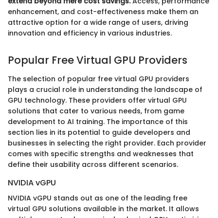
extend beyond mere cost savings.
Access, performance
enhancement, and cost-effectiveness make them an
attractive option for a wide range of users, driving
innovation and efficiency in various industries.
Popular Free Virtual GPU Providers
The selection of popular free virtual GPU providers
plays a crucial role in understanding the landscape of
GPU technology. These providers offer virtual GPU
solutions that cater to various needs, from game
development to AI training. The importance of this
section lies in its potential to guide developers and
businesses in selecting the right provider. Each provider
comes with specific strengths and weaknesses that
define their usability across different scenarios.
NVIDIA vGPU
NVIDIA vGPU stands out as one of the leading free
virtual GPU solutions available in the market. It allows