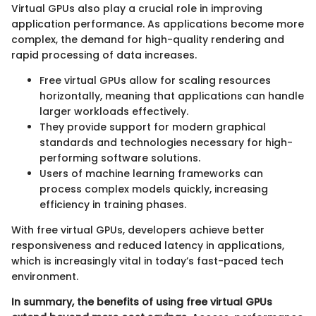
Virtual GPUs also play a crucial role in improving
application performance. As applications become more
complex, the demand for high-quality rendering and
rapid processing of data increases.
Free virtual GPUs allow for scaling resources
horizontally, meaning that applications can handle
larger workloads effectively.
They provide support for modern graphical
standards and technologies necessary for high-
performing software solutions.
Users of machine learning frameworks can
process complex models quickly, increasing
efficiency in training phases.
With free virtual GPUs, developers achieve better
responsiveness and reduced latency in applications,
which is increasingly vital in today’s fast-paced tech
environment.
In summary, the benefits of using free virtual GPUs