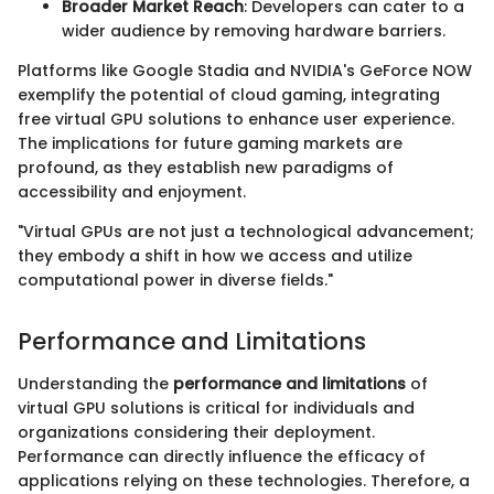
Broader Market Reach
: Developers can cater to a
wider audience by removing hardware barriers.
Platforms like Google Stadia and NVIDIA's GeForce NOW
exemplify the potential of cloud gaming, integrating
free virtual GPU solutions to enhance user experience.
The implications for future gaming markets are
profound, as they establish new paradigms of
accessibility and enjoyment.
"Virtual GPUs are not just a technological advancement;
they embody a shift in how we access and utilize
computational power in diverse fields."
Performance and Limitations
Understanding the
performance and limitations
of
virtual GPU solutions is critical for individuals and
organizations considering their deployment.
Performance can directly influence the efficacy of
applications relying on these technologies. Therefore, a