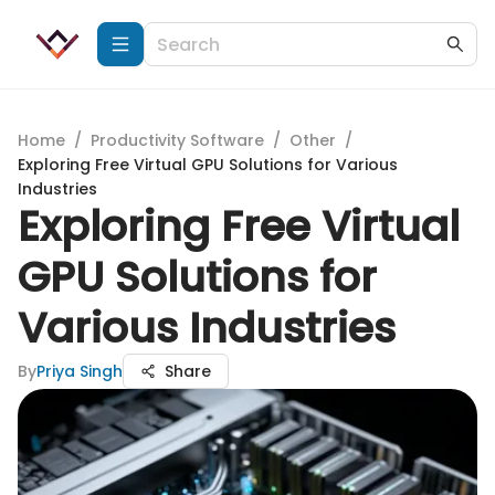
Home
/
Productivity Software
/
Other
/
Exploring Free Virtual GPU Solutions for Various
Industries
Exploring Free Virtual
GPU Solutions for
Various Industries
By
Priya Singh
Share