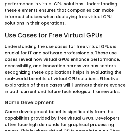
performance in virtual GPU solutions. Understanding
these elements ensures that companies can make
informed choices when deploying free virtual GPU
solutions in their operations.
Use Cases for Free Virtual GPUs
Understanding the use cases for free virtual GPUs is
crucial for IT and software professionals. These use
cases reveal how virtual GPUs enhance performance,
accessibility, and innovation across various sectors.
Recognizing these applications helps in evaluating the
real-world benefits of virtual GPU solutions. Effective
exploration of these cases will illuminate their relevance
in both current and future technological frameworks.
Game Development
Game development benefits significantly from the
capabilities provided by free virtual GPUs. Developers
often face high demands for graphical processing
power. This is where virtual GPUs come into play. They