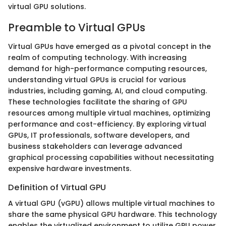
virtual GPU solutions.
Preamble to Virtual GPUs
Virtual GPUs have emerged as a pivotal concept in the
realm of computing technology. With increasing
demand for high-performance computing resources,
understanding virtual GPUs is crucial for various
industries, including gaming, AI, and cloud computing.
These technologies facilitate the sharing of GPU
resources among multiple virtual machines, optimizing
performance and cost-efficiency. By exploring virtual
GPUs, IT professionals, software developers, and
business stakeholders can leverage advanced
graphical processing capabilities without necessitating
expensive hardware investments.
Definition of Virtual GPU
A virtual GPU (vGPU) allows multiple virtual machines to
share the same physical GPU hardware. This technology
enables the virtualized environment to utilize GPU power,