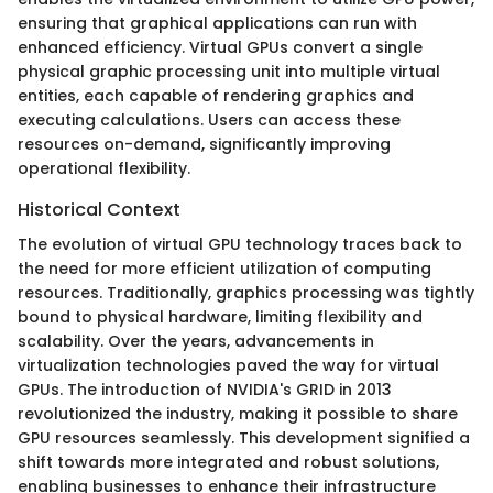
ensuring that graphical applications can run with
enhanced efficiency. Virtual GPUs convert a single
physical graphic processing unit into multiple virtual
entities, each capable of rendering graphics and
executing calculations. Users can access these
resources on-demand, significantly improving
operational flexibility.
Historical Context
The evolution of virtual GPU technology traces back to
the need for more efficient utilization of computing
resources. Traditionally, graphics processing was tightly
bound to physical hardware, limiting flexibility and
scalability. Over the years, advancements in
virtualization technologies paved the way for virtual
GPUs. The introduction of NVIDIA's GRID in 2013
revolutionized the industry, making it possible to share
GPU resources seamlessly. This development signified a
shift towards more integrated and robust solutions,
enabling businesses to enhance their infrastructure