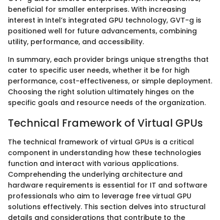
beneficial for smaller enterprises. With increasing
interest in Intel’s integrated GPU technology, GVT-g is
positioned well for future advancements, combining
utility, performance, and accessibility.
In summary, each provider brings unique strengths that
cater to specific user needs, whether it be for high
performance, cost-effectiveness, or simple deployment.
Choosing the right solution ultimately hinges on the
specific goals and resource needs of the organization.
Technical Framework of Virtual GPUs
The technical framework of virtual GPUs is a critical
component in understanding how these technologies
function and interact with various applications.
Comprehending the underlying architecture and
hardware requirements is essential for IT and software
professionals who aim to leverage free virtual GPU
solutions effectively. This section delves into structural
details and considerations that contribute to the