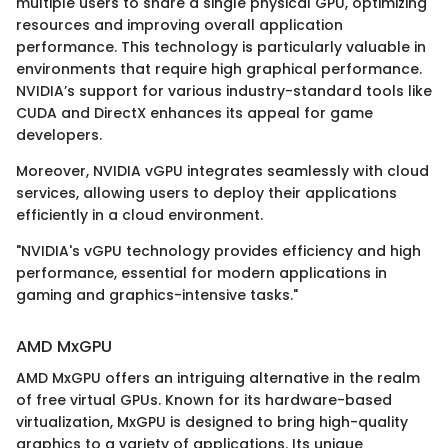
multiple users to share a single physical GPU, optimizing
resources and improving overall application
performance. This technology is particularly valuable in
environments that require high graphical performance.
NVIDIA’s support for various industry-standard tools like
CUDA and DirectX enhances its appeal for game
developers.
Moreover, NVIDIA vGPU integrates seamlessly with cloud
services, allowing users to deploy their applications
efficiently in a cloud environment.
"NVIDIA's vGPU technology provides efficiency and high
performance, essential for modern applications in
gaming and graphics-intensive tasks."
AMD MxGPU
AMD MxGPU offers an intriguing alternative in the realm
of free virtual GPUs. Known for its hardware-based
virtualization, MxGPU is designed to bring high-quality
graphics to a variety of applications. Its unique