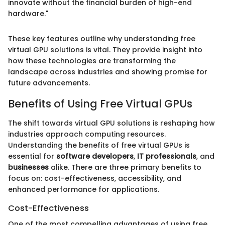
innovate without the financial burden of high-end
hardware."
These key features outline why understanding free
virtual GPU solutions is vital. They provide insight into
how these technologies are transforming the
landscape across industries and showing promise for
future advancements.
Benefits of Using Free Virtual GPUs
The shift towards virtual GPU solutions is reshaping how
industries approach computing resources.
Understanding the benefits of free virtual GPUs is
essential for
software developers
,
IT professionals
, and
businesses
alike. There are three primary benefits to
focus on: cost-effectiveness, accessibility, and
enhanced performance for applications.
Cost-Effectiveness
One of the most compelling advantages of using free