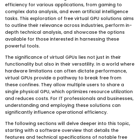
efficiency for various applications, from gaming to
complex data analysis, and even artificial intelligence
tasks. This exploration of free virtual GPU solutions aims
to outline their relevance across industries, perform in-
depth technical analysis, and showcase the options
available for those interested in harnessing these
powerful tools.
The significance of virtual GPUs lies not just in their
functionality but also in their versatility. In a world where
hardware limitations can often dictate performance,
virtual GPUs provide a pathway to break free from
these confines. They allow multiple users to share a
single physical GPU, which optimizes resource utilization
and reduces costs. For IT professionals and businesses,
understanding and employing these solutions can
significantly influence operational efficiency.
The following sections will delve deeper into this topic,
starting with a software overview that details the
features and technical specifications of notable free