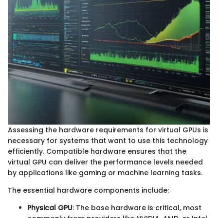
Assessing the hardware requirements for virtual GPUs is
necessary for systems that want to use this technology
efficiently. Compatible hardware ensures that the
virtual GPU can deliver the performance levels needed
by applications like gaming or machine learning tasks.
The essential hardware components include:
Physical GPU
: The base hardware is critical, most