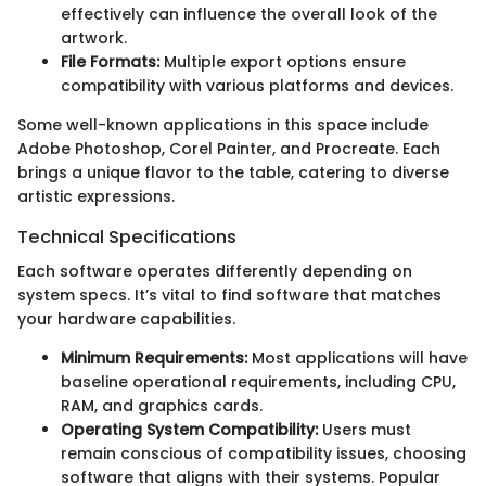
effectively can influence the overall look of the
artwork.
File Formats:
Multiple export options ensure
compatibility with various platforms and devices.
Some well-known applications in this space include
Adobe Photoshop, Corel Painter, and Procreate. Each
brings a unique flavor to the table, catering to diverse
artistic expressions.
Technical Specifications
Each software operates differently depending on
system specs. It’s vital to find software that matches
your hardware capabilities.
Minimum Requirements:
Most applications will have
baseline operational requirements, including CPU,
RAM, and graphics cards.
Operating System Compatibility:
Users must
remain conscious of compatibility issues, choosing
software that aligns with their systems. Popular