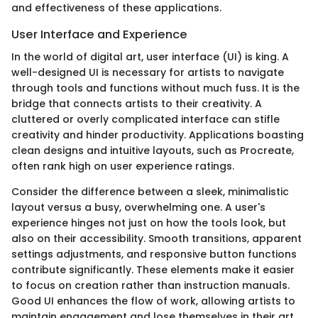
and effectiveness of these applications.
User Interface and Experience
In the world of digital art, user interface (UI) is king. A
well-designed UI is necessary for artists to navigate
through tools and functions without much fuss. It is the
bridge that connects artists to their creativity. A
cluttered or overly complicated interface can stifle
creativity and hinder productivity. Applications boasting
clean designs and intuitive layouts, such as Procreate,
often rank high on user experience ratings.
Consider the difference between a sleek, minimalistic
layout versus a busy, overwhelming one. A user's
experience hinges not just on how the tools look, but
also on their accessibility. Smooth transitions, apparent
settings adjustments, and responsive button functions
contribute significantly. These elements make it easier
to focus on creation rather than instruction manuals.
Good UI enhances the flow of work, allowing artists to
maintain engagement and lose themselves in their art.