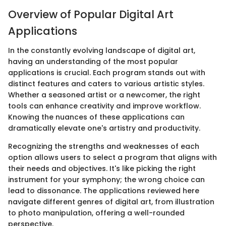
Overview of Popular Digital Art
Applications
In the constantly evolving landscape of digital art,
having an understanding of the most popular
applications is crucial. Each program stands out with
distinct features and caters to various artistic styles.
Whether a seasoned artist or a newcomer, the right
tools can enhance creativity and improve workflow.
Knowing the nuances of these applications can
dramatically elevate one's artistry and productivity.
Recognizing the strengths and weaknesses of each
option allows users to select a program that aligns with
their needs and objectives. It's like picking the right
instrument for your symphony; the wrong choice can
lead to dissonance. The applications reviewed here
navigate different genres of digital art, from illustration
to photo manipulation, offering a well-rounded
perspective.