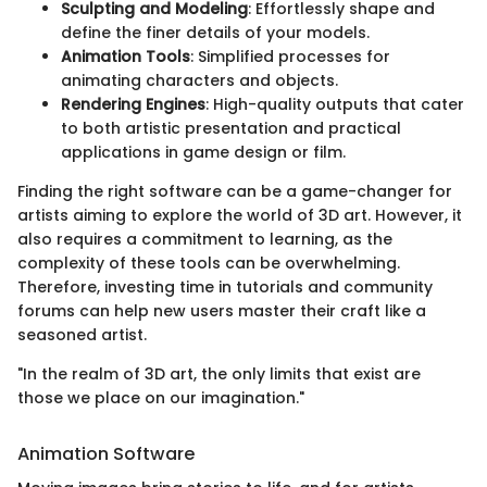
Sculpting and Modeling
: Effortlessly shape and
define the finer details of your models.
Animation Tools
: Simplified processes for
animating characters and objects.
Rendering Engines
: High-quality outputs that cater
to both artistic presentation and practical
applications in game design or film.
Finding the right software can be a game-changer for
artists aiming to explore the world of 3D art. However, it
also requires a commitment to learning, as the
complexity of these tools can be overwhelming.
Therefore, investing time in tutorials and community
forums can help new users master their craft like a
seasoned artist.
"In the realm of 3D art, the only limits that exist are
those we place on our imagination."
Animation Software