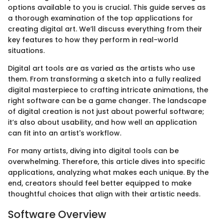
options available to you is crucial. This guide serves as
a thorough examination of the top applications for
creating digital art. We’ll discuss everything from their
key features to how they perform in real-world
situations.
Digital art tools are as varied as the artists who use
them. From transforming a sketch into a fully realized
digital masterpiece to crafting intricate animations, the
right software can be a game changer. The landscape
of digital creation is not just about powerful software;
it’s also about usability, and how well an application
can fit into an artist's workflow.
For many artists, diving into digital tools can be
overwhelming. Therefore, this article dives into specific
applications, analyzing what makes each unique. By the
end, creators should feel better equipped to make
thoughtful choices that align with their artistic needs.
Software Overview