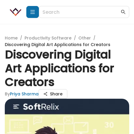
Home
/
Productivity Software
/
Other
/
Discovering Digital Art Applications for Creators
Discovering Digital
Art Applications for
Creators
By
Priya Sharma
Share