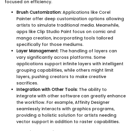
focused on efficiency.
Brush Customization
: Applications like Corel
Painter offer deep customization options allowing
artists to simulate traditional media. Meanwhile,
apps like Clip Studio Paint focus on comic and
manga creation, incorporating tools tailored
specifically for those mediums.
Layer Management
: The handling of layers can
vary significantly across platforms. Some
applications support infinite layers with intelligent
grouping capabilities, while others might limit
layers, pushing creators to make creative
sacrifices.
Integration with Other Tools
: The ability to
integrate with other software can greatly enhance
the workflow. For example, Affinity Designer
seamlessly interacts with graphics programs,
providing a holistic solution for artists needing
vector support in addition to raster capabilities.