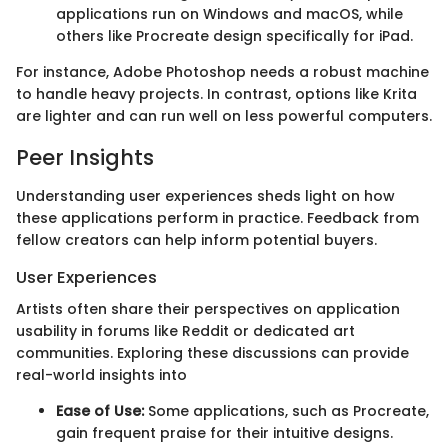
applications run on Windows and macOS, while
others like Procreate design specifically for iPad.
For instance, Adobe Photoshop needs a robust machine
to handle heavy projects. In contrast, options like Krita
are lighter and can run well on less powerful computers.
Peer Insights
Understanding user experiences sheds light on how
these applications perform in practice. Feedback from
fellow creators can help inform potential buyers.
User Experiences
Artists often share their perspectives on application
usability in forums like Reddit or dedicated art
communities. Exploring these discussions can provide
real-world insights into
Ease of Use:
Some applications, such as Procreate,
gain frequent praise for their intuitive designs.