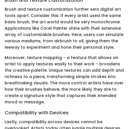
Brush and Texture Customization
Brush and texture customization further sets digital art
tools apart. Consider this: If every artist used the same
basic brush, the art world would be very monochrome.
Applications like Corel Painter shine with their extensive
array of customizable brushes. Here, users can simulate
various mediums, from airbrush to oil, giving them the
leeway to experiment and hone their personal style.
Moreover, texture mapping – a feature that allows an
artist to apply textures easily to their work – broadens
the creative palette. Unique textures can add depth and
richness to a piece, transforming simple strokes into
breathtaking visuals. The more control artists have over
how their brushes behave, the more likely they are to
create a signature style that captures their intended
mood or message.
Compatibility with Devices
Lastly, compatibility across devices cannot be
overlooked. Artists today often juggle multiple devices,