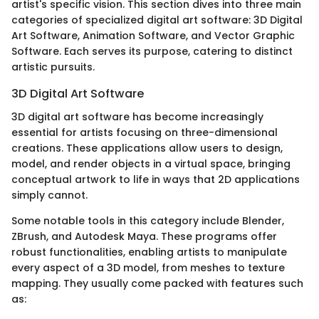
artist's specific vision. This section dives into three main
categories of specialized digital art software: 3D Digital
Art Software, Animation Software, and Vector Graphic
Software. Each serves its purpose, catering to distinct
artistic pursuits.
3D Digital Art Software
3D digital art software has become increasingly
essential for artists focusing on three-dimensional
creations. These applications allow users to design,
model, and render objects in a virtual space, bringing
conceptual artwork to life in ways that 2D applications
simply cannot.
Some notable tools in this category include Blender,
ZBrush, and Autodesk Maya. These programs offer
robust functionalities, enabling artists to manipulate
every aspect of a 3D model, from meshes to texture
mapping. They usually come packed with features such
as: