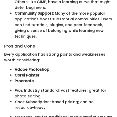
Others, like GIMP, have a learning curve that might
deter beginners.
Community Support:
Many of the more popular
applications boast substantial communities. Users
can find tutorials, plugins, and peer feedback,
giving a sense of belonging while learning new
techniques.
Pros and Cons
Every application has strong points and weaknesses
worth considering:
Adobe Photoshop
Corel Painter
Procreate
Pros:
Industry standard; vast features; great for
photo editing.
Cons:
Subscription-based pricing; can be
resource-heavy.