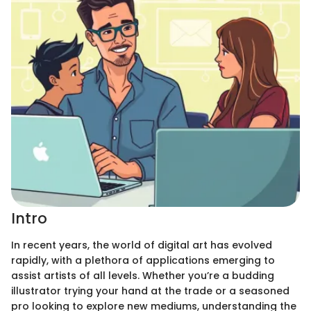
Intro
In recent years, the world of digital art has evolved
rapidly, with a plethora of applications emerging to
assist artists of all levels. Whether you’re a budding
illustrator trying your hand at the trade or a seasoned
pro looking to explore new mediums, understanding the