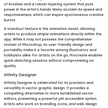
of brushes and a robust layering system that puts
power in the artist's hands. Many acclaim its speed and
responsiveness, which can inspire spontaneous creative
bursts.
A standout feature is the animation assist, allowing
artists to produce simple animations directly within the
app. While it may not possess the comprehensive
toolset of Photoshop, its user-friendly design and
portability make it a favorite among illustrators and
hobbyists alike. For artists on the go, Procreate enables
quick sketching sessions without compromising on
quality.
Affinity Designer
Affinity Designer is celebrated for its precision and
versatility in vector graphic design. It provides a
compelling alternative to more established vector
editors, presenting a powerful yet accessible option.
Artists who work on branding, icons, and web design