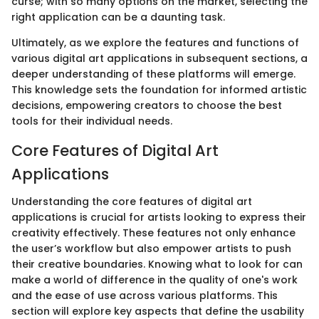
curse; with so many options on the market, selecting the
right application can be a daunting task.
Ultimately, as we explore the features and functions of
various digital art applications in subsequent sections, a
deeper understanding of these platforms will emerge.
This knowledge sets the foundation for informed artistic
decisions, empowering creators to choose the best
tools for their individual needs.
Core Features of Digital Art
Applications
Understanding the core features of digital art
applications is crucial for artists looking to express their
creativity effectively. These features not only enhance
the user’s workflow but also empower artists to push
their creative boundaries. Knowing what to look for can
make a world of difference in the quality of one's work
and the ease of use across various platforms. This
section will explore key aspects that define the usability