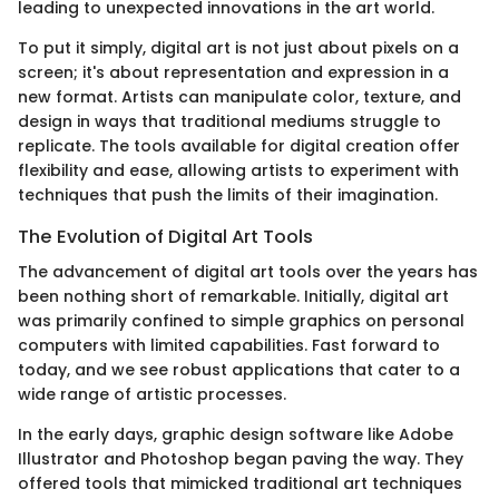
leading to unexpected innovations in the art world.
To put it simply, digital art is not just about pixels on a
screen; it's about representation and expression in a
new format. Artists can manipulate color, texture, and
design in ways that traditional mediums struggle to
replicate. The tools available for digital creation offer
flexibility and ease, allowing artists to experiment with
techniques that push the limits of their imagination.
The Evolution of Digital Art Tools
The advancement of digital art tools over the years has
been nothing short of remarkable. Initially, digital art
was primarily confined to simple graphics on personal
computers with limited capabilities. Fast forward to
today, and we see robust applications that cater to a
wide range of artistic processes.
In the early days, graphic design software like Adobe
Illustrator and Photoshop began paving the way. They
offered tools that mimicked traditional art techniques