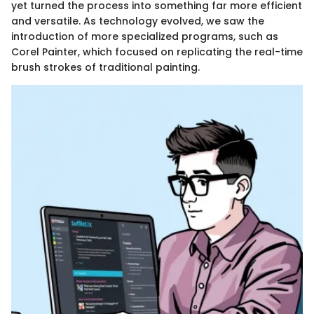
yet turned the process into something far more efficient
and versatile. As technology evolved, we saw the
introduction of more specialized programs, such as
Corel Painter, which focused on replicating the real-time
brush strokes of traditional painting.