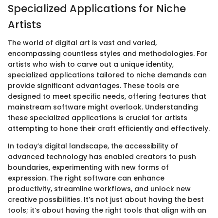
Specialized Applications for Niche
Artists
The world of digital art is vast and varied,
encompassing countless styles and methodologies. For
artists who wish to carve out a unique identity,
specialized applications tailored to niche demands can
provide significant advantages. These tools are
designed to meet specific needs, offering features that
mainstream software might overlook. Understanding
these specialized applications is crucial for artists
attempting to hone their craft efficiently and effectively.
In today’s digital landscape, the accessibility of
advanced technology has enabled creators to push
boundaries, experimenting with new forms of
expression. The right software can enhance
productivity, streamline workflows, and unlock new
creative possibilities. It’s not just about having the best
tools; it’s about having the right tools that align with an