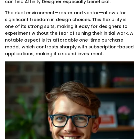
can find Affinity Designer especially beneficial.
The dual environment—raster and vector—allows for
significant freedom in design choices. This flexibility is
one of its strong suits, making it easy for designers to
experiment without the fear of ruining their initial work. A
notable aspect is its affordable one-time purchase
model, which contrasts sharply with subscription-based
applications, making it a sound investment.