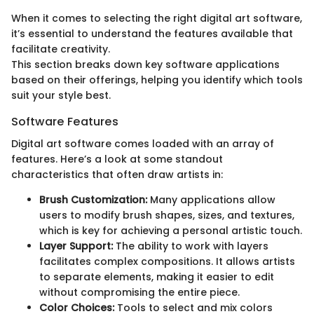
When it comes to selecting the right digital art software,
it’s essential to understand the features available that
facilitate creativity.
This section breaks down key software applications
based on their offerings, helping you identify which tools
suit your style best.
Software Features
Digital art software comes loaded with an array of
features. Here’s a look at some standout
characteristics that often draw artists in:
Brush Customization:
Many applications allow
users to modify brush shapes, sizes, and textures,
which is key for achieving a personal artistic touch.
Layer Support:
The ability to work with layers
facilitates complex compositions. It allows artists
to separate elements, making it easier to edit
without compromising the entire piece.
Color Choices:
Tools to select and mix colors