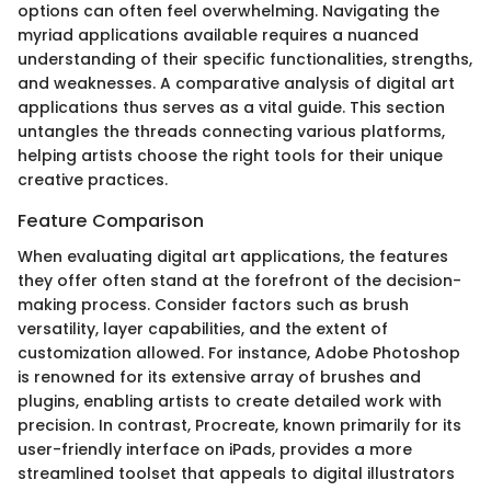
options can often feel overwhelming. Navigating the
myriad applications available requires a nuanced
understanding of their specific functionalities, strengths,
and weaknesses. A comparative analysis of digital art
applications thus serves as a vital guide. This section
untangles the threads connecting various platforms,
helping artists choose the right tools for their unique
creative practices.
Feature Comparison
When evaluating digital art applications, the features
they offer often stand at the forefront of the decision-
making process. Consider factors such as brush
versatility, layer capabilities, and the extent of
customization allowed. For instance, Adobe Photoshop
is renowned for its extensive array of brushes and
plugins, enabling artists to create detailed work with
precision. In contrast, Procreate, known primarily for its
user-friendly interface on iPads, provides a more
streamlined toolset that appeals to digital illustrators