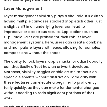
Layer Management
Layer management similarly plays a vital role. It's akin to
having multiple canvases stacked atop each other; just
a slight shift in an underlying layer can lead to
impressive or disastrous results. Applications such as
Clip Studio Paint are praised for their robust layer
management systems. Here, users can create, combine,
and manipulate layers with ease, allowing for complex
compositions without the chaos.
The ability to lock layers, apply masks, or adjust opacity
can drastically affect how an artwork develops.
Moreover, visibility toggles enable artists to focus on
specific elements without distraction. Familiarity with
these features can elevate a beginner to proficiency
fairly quickly, as they can make fundamental changes
without needing to redo significant portions of their
work.