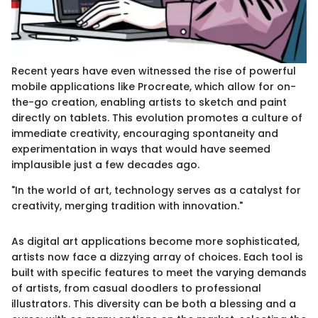
Recent years have even witnessed the rise of powerful
mobile applications like Procreate, which allow for on-
the-go creation, enabling artists to sketch and paint
directly on tablets. This evolution promotes a culture of
immediate creativity, encouraging spontaneity and
experimentation in ways that would have seemed
implausible just a few decades ago.
"In the world of art, technology serves as a catalyst for
creativity, merging tradition with innovation."
As digital art applications become more sophisticated,
artists now face a dizzying array of choices. Each tool is
built with specific features to meet the varying demands
of artists, from casual doodlers to professional
illustrators. This diversity can be both a blessing and a