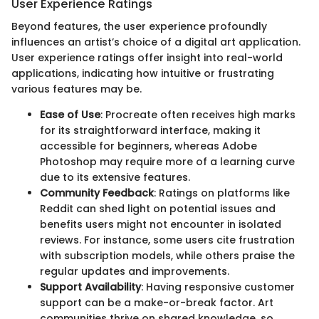
User Experience Ratings
Beyond features, the user experience profoundly
influences an artist’s choice of a digital art application.
User experience ratings offer insight into real-world
applications, indicating how intuitive or frustrating
various features may be.
Ease of Use
: Procreate often receives high marks
for its straightforward interface, making it
accessible for beginners, whereas Adobe
Photoshop may require more of a learning curve
due to its extensive features.
Community Feedback
: Ratings on platforms like
Reddit can shed light on potential issues and
benefits users might not encounter in isolated
reviews. For instance, some users cite frustration
with subscription models, while others praise the
regular updates and improvements.
Support Availability
: Having responsive customer
support can be a make-or-break factor. Art
communities thrive on shared knowledge, so