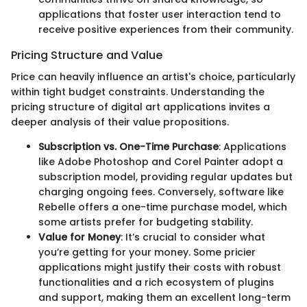
applications that foster user interaction tend to
receive positive experiences from their community.
Pricing Structure and Value
Price can heavily influence an artist's choice, particularly
within tight budget constraints. Understanding the
pricing structure of digital art applications invites a
deeper analysis of their value propositions.
Subscription vs. One-Time Purchase
: Applications
like Adobe Photoshop and Corel Painter adopt a
subscription model, providing regular updates but
charging ongoing fees. Conversely, software like
Rebelle offers a one-time purchase model, which
some artists prefer for budgeting stability.
Value for Money
: It’s crucial to consider what
you’re getting for your money. Some pricier
applications might justify their costs with robust
functionalities and a rich ecosystem of plugins
and support, making them an excellent long-term