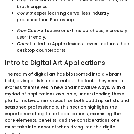
Pros:
Excellent for traditional media emulation; vast
brush engines.
Cons:
Steeper learning curve; less industry
presence than Photoshop.
Pros:
Cost-effective one-time purchase; incredibly
user-friendly.
Cons:
Limited to Apple devices; fewer features than
desktop counterparts.
Intro to Digital Art Applications
The realm of digital art has blossomed into a vibrant
field, giving artists and creators the tools they need to
express themselves in new and innovative ways. With a
myriad of applications available, understanding these
platforms becomes crucial for both budding artists and
seasoned professionals. This section highlights the
importance of digital art applications, examining their
core elements, benefits, and the considerations one
must take into account when diving into this digital
canvas.