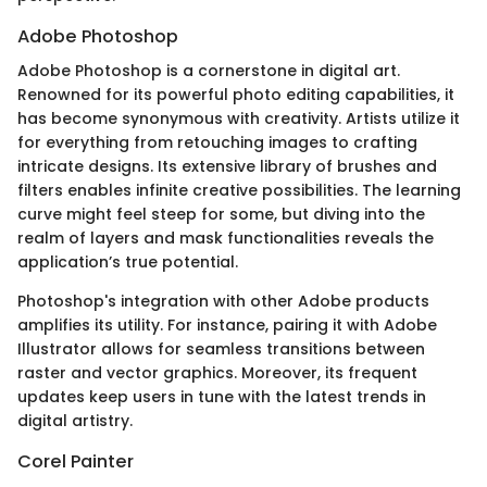
Adobe Photoshop
Adobe Photoshop is a cornerstone in digital art.
Renowned for its powerful photo editing capabilities, it
has become synonymous with creativity. Artists utilize it
for everything from retouching images to crafting
intricate designs. Its extensive library of brushes and
filters enables infinite creative possibilities. The learning
curve might feel steep for some, but diving into the
realm of layers and mask functionalities reveals the
application’s true potential.
Photoshop's integration with other Adobe products
amplifies its utility. For instance, pairing it with Adobe
Illustrator allows for seamless transitions between
raster and vector graphics. Moreover, its frequent
updates keep users in tune with the latest trends in
digital artistry.
Corel Painter