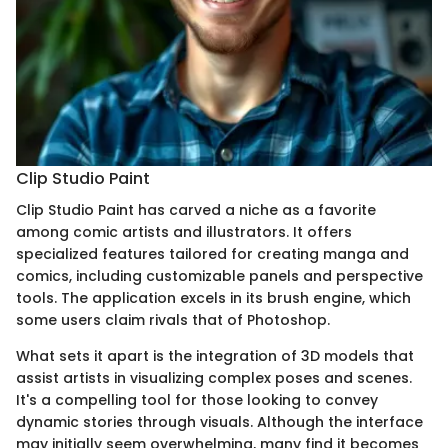
Clip Studio Paint
Clip Studio Paint has carved a niche as a favorite
among comic artists and illustrators. It offers
specialized features tailored for creating manga and
comics, including customizable panels and perspective
tools. The application excels in its brush engine, which
some users claim rivals that of Photoshop.
What sets it apart is the integration of 3D models that
assist artists in visualizing complex poses and scenes.
It's a compelling tool for those looking to convey
dynamic stories through visuals. Although the interface
may initially seem overwhelming, many find it becomes