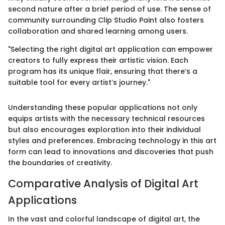
second nature after a brief period of use. The sense of
community surrounding Clip Studio Paint also fosters
collaboration and shared learning among users.
"Selecting the right digital art application can empower
creators to fully express their artistic vision. Each
program has its unique flair, ensuring that there’s a
suitable tool for every artist’s journey."
Understanding these popular applications not only
equips artists with the necessary technical resources
but also encourages exploration into their individual
styles and preferences. Embracing technology in this art
form can lead to innovations and discoveries that push
the boundaries of creativity.
Comparative Analysis of Digital Art
Applications
In the vast and colorful landscape of digital art, the