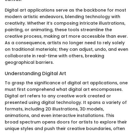
Digital art applications serve as the backbone for most
modern artistic endeavors, blending technology with
creativity. Whether it’s composing intricate illustrations,
painting, or animating, these tools streamline the
creative process, making art more accessible than ever.
As a consequence, artists no longer need to rely solely
on traditional materials; they can adjust, undo, and even
collaborate in real-time with others, breaking
geographical barriers.
Understanding Digital Art
To grasp the significance of digital art applications, one
must first comprehend what digital art encompasses.
Digital art refers to any creative work created or
presented using digital technology. It spans a variety of
formats, including 2D illustrations, 3D models,
animations, and even interactive installations. This
broad spectrum opens doors for artists to explore their
unique styles and push their creative boundaries, often