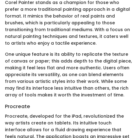
Corel Painter stands as a champion for those who
prefer a more traditional painting approach in a digital
format. It mimics the behavior of real paints and
brushes, which is particularly appealing to those
transitioning from traditional mediums. With a focus on
natural painting techniques and textures, it caters well
to artists who enjoy a tactile experience.
One unique feature is its ability to replicate the texture
of canvas or paper; this adds depth to the digital piece,
making it feel less flat and more authentic. Users often
appreciate its versatility, as one can blend elements
from various artistic styles into their work. While some
may find its interface less intuitive than others, the rich
array of tools makes it worth the investment of time.
Procreate
Procreate, developed for the iPad, revolutionized the
way artists create on tablets. Its intuitive touch
interface allows for a fluid drawing experience that
feels natural. The application boasts an impressive set