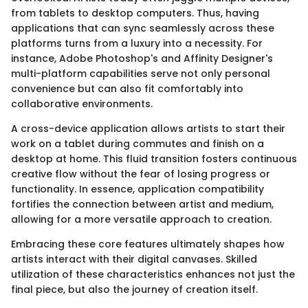
from tablets to desktop computers. Thus, having
applications that can sync seamlessly across these
platforms turns from a luxury into a necessity. For
instance, Adobe Photoshop's and Affinity Designer's
multi-platform capabilities serve not only personal
convenience but can also fit comfortably into
collaborative environments.
A cross-device application allows artists to start their
work on a tablet during commutes and finish on a
desktop at home. This fluid transition fosters continuous
creative flow without the fear of losing progress or
functionality. In essence, application compatibility
fortifies the connection between artist and medium,
allowing for a more versatile approach to creation.
Embracing these core features ultimately shapes how
artists interact with their digital canvases. Skilled
utilization of these characteristics enhances not just the
final piece, but also the journey of creation itself.