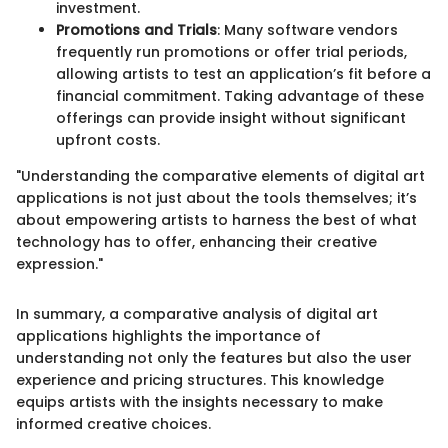
investment.
Promotions and Trials
: Many software vendors
frequently run promotions or offer trial periods,
allowing artists to test an application’s fit before a
financial commitment. Taking advantage of these
offerings can provide insight without significant
upfront costs.
"Understanding the comparative elements of digital art
applications is not just about the tools themselves; it’s
about empowering artists to harness the best of what
technology has to offer, enhancing their creative
expression."
In summary, a comparative analysis of digital art
applications highlights the importance of
understanding not only the features but also the user
experience and pricing structures. This knowledge
equips artists with the insights necessary to make
informed creative choices.