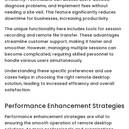
diagnose problems, and implement fixes without
needing a site visit. This feature significantly reduces
downtime for businesses, increasing productivity.
The unique functionality here includes tools for session
recording and remote file transfer. These advantages
streamline customer support, making it faster and
smoother. However, managing multiple sessions can
become complicated, requiring skilled personnel to
handle various users simultaneously.
Understanding these specific preferences and use
cases helps in choosing the right remote desktop
solution, leading to increased efficiency and overall
satisfaction.
Performance Enhancement Strategies
Performance enhancement strategies are vital to
ensuring the smooth operation of remote desktop