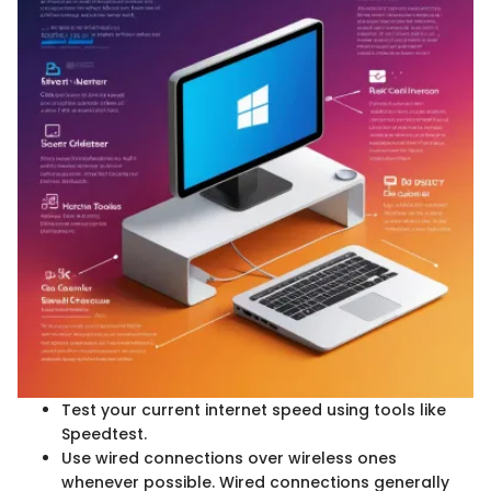
Test your current internet speed using tools like
Speedtest.
Use wired connections over wireless ones
whenever possible. Wired connections generally