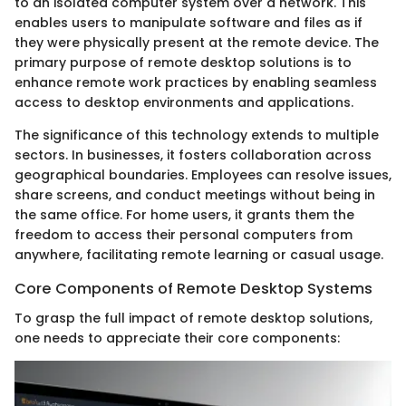
to an isolated computer system over a network. This
enables users to manipulate software and files as if
they were physically present at the remote device. The
primary purpose of remote desktop solutions is to
enhance remote work practices by enabling seamless
access to desktop environments and applications.
The significance of this technology extends to multiple
sectors. In businesses, it fosters collaboration across
geographical boundaries. Employees can resolve issues,
share screens, and conduct meetings without being in
the same office. For home users, it grants them the
freedom to access their personal computers from
anywhere, facilitating remote learning or casual usage.
Core Components of Remote Desktop Systems
To grasp the full impact of remote desktop solutions,
one needs to appreciate their core components: