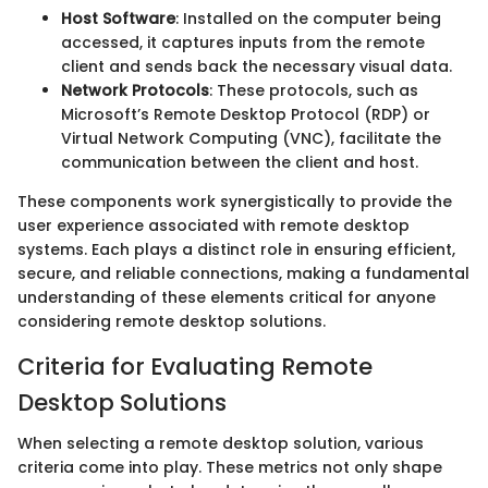
Host Software
: Installed on the computer being
accessed, it captures inputs from the remote
client and sends back the necessary visual data.
Network Protocols
: These protocols, such as
Microsoft’s Remote Desktop Protocol (RDP) or
Virtual Network Computing (VNC), facilitate the
communication between the client and host.
These components work synergistically to provide the
user experience associated with remote desktop
systems. Each plays a distinct role in ensuring efficient,
secure, and reliable connections, making a fundamental
understanding of these elements critical for anyone
considering remote desktop solutions.
Criteria for Evaluating Remote
Desktop Solutions
When selecting a remote desktop solution, various
criteria come into play. These metrics not only shape