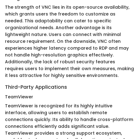
The strength of VNC lies in its open-source availability,
which grants users the freedom to customize as
needed. This adaptability can cater to specific
organizational needs. Another advantage is its
lightweight nature. Users can connect with minimal
resource requirement. On the downside, VNC often
experiences higher latency compared to RDP and may
not handle high-resolution graphics effectively.
Additionally, the lack of robust security features
requires users to implement their own measures, making
it less attractive for highly sensitive environments.
Third-Party Applications
TeamViewer
TeamViewer is recognized for its highly intuitive
interface, allowing users to establish remote
connections quickly. Its ability to handle cross-platform
connections efficiently adds significant value.
TeamViewer provides a strong support ecosystem,