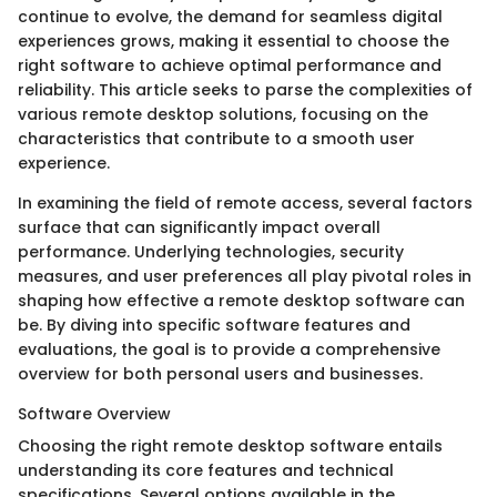
continue to evolve, the demand for seamless digital
experiences grows, making it essential to choose the
right software to achieve optimal performance and
reliability. This article seeks to parse the complexities of
various remote desktop solutions, focusing on the
characteristics that contribute to a smooth user
experience.
In examining the field of remote access, several factors
surface that can significantly impact overall
performance. Underlying technologies, security
measures, and user preferences all play pivotal roles in
shaping how effective a remote desktop software can
be. By diving into specific software features and
evaluations, the goal is to provide a comprehensive
overview for both personal users and businesses.
Software Overview
Choosing the right remote desktop software entails
understanding its core features and technical
specifications. Several options available in the