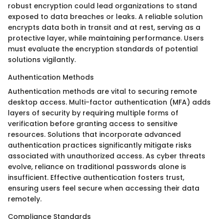
robust encryption could lead organizations to stand
exposed to data breaches or leaks. A reliable solution
encrypts data both in transit and at rest, serving as a
protective layer, while maintaining performance. Users
must evaluate the encryption standards of potential
solutions vigilantly.
Authentication Methods
Authentication methods are vital to securing remote
desktop access. Multi-factor authentication (MFA) adds
layers of security by requiring multiple forms of
verification before granting access to sensitive
resources. Solutions that incorporate advanced
authentication practices significantly mitigate risks
associated with unauthorized access. As cyber threats
evolve, reliance on traditional passwords alone is
insufficient. Effective authentication fosters trust,
ensuring users feel secure when accessing their data
remotely.
Compliance Standards