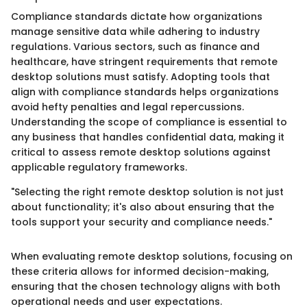
Compliance standards dictate how organizations
manage sensitive data while adhering to industry
regulations. Various sectors, such as finance and
healthcare, have stringent requirements that remote
desktop solutions must satisfy. Adopting tools that
align with compliance standards helps organizations
avoid hefty penalties and legal repercussions.
Understanding the scope of compliance is essential to
any business that handles confidential data, making it
critical to assess remote desktop solutions against
applicable regulatory frameworks.
"Selecting the right remote desktop solution is not just
about functionality; it's also about ensuring that the
tools support your security and compliance needs."
When evaluating remote desktop solutions, focusing on
these criteria allows for informed decision-making,
ensuring that the chosen technology aligns with both
operational needs and user expectations.