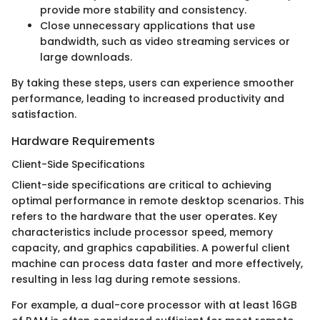
provide more stability and consistency.
Close unnecessary applications that use
bandwidth, such as video streaming services or
large downloads.
By taking these steps, users can experience smoother
performance, leading to increased productivity and
satisfaction.
Hardware Requirements
Client-Side Specifications
Client-side specifications are critical to achieving
optimal performance in remote desktop scenarios. This
refers to the hardware that the user operates. Key
characteristics include processor speed, memory
capacity, and graphics capabilities. A powerful client
machine can process data faster and more effectively,
resulting in less lag during remote sessions.
For example, a dual-core processor with at least 16GB