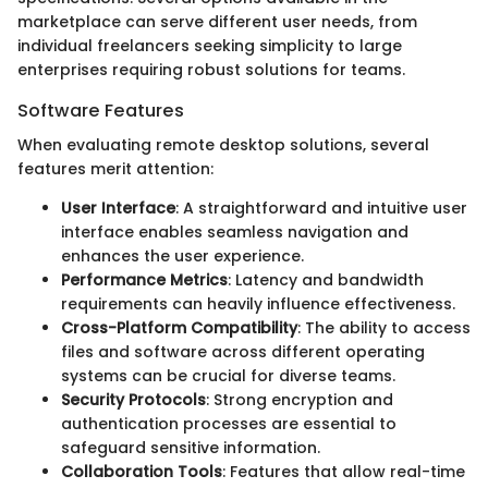
marketplace can serve different user needs, from
individual freelancers seeking simplicity to large
enterprises requiring robust solutions for teams.
Software Features
When evaluating remote desktop solutions, several
features merit attention:
User Interface
: A straightforward and intuitive user
interface enables seamless navigation and
enhances the user experience.
Performance Metrics
: Latency and bandwidth
requirements can heavily influence effectiveness.
Cross-Platform Compatibility
: The ability to access
files and software across different operating
systems can be crucial for diverse teams.
Security Protocols
: Strong encryption and
authentication processes are essential to
safeguard sensitive information.
Collaboration Tools
: Features that allow real-time