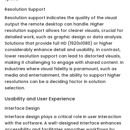
Resolution Support
Resolution support indicates the quality of the visual
output the remote desktop can handle. Higher
resolution support allows for clearer visuals, crucial for
detailed work, such as graphic design or data analysis.
Solutions that provide full HD (1920x1080) or higher
considerably enhance detail and usability. In contrast,
lower resolution support can lead to distorted visuals,
making it challenging to engage with shared content. In
industries where visual fidelity is paramount, such as
media and entertainment, the ability to support higher
resolutions can be a deciding factor in solution
selection.
Usability and User Experience
Interface Design
Interface design plays a critical role in user interaction
with the software. A well-designed interface enhances
accessibility and facilitates smoother workflows by