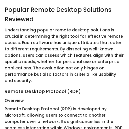
Popular Remote Desktop Solutions
Reviewed
Understanding popular remote desktop solutions is
crucial in determining the right tool for effective remote
access. Each software has unique attributes that cater
to different requirements. By dissecting well-known
options, users can assess which features align with their
specific needs, whether for personal use or enterprise
applications. The evaluation not only hinges on
performance but also factors in criteria like usability
and security.
Remote Desktop Protocol (RDP)
Overview
Remote Desktop Protocol (RDP) is developed by
Microsoft, allowing users to connect to another
computer over a network. Its significance lies in the
seamless integration within Windows environments. RDP