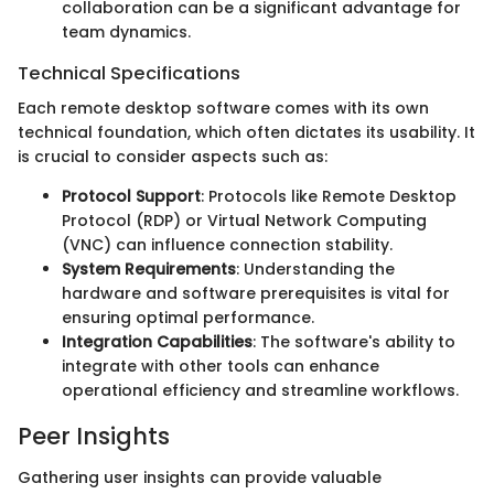
collaboration can be a significant advantage for
team dynamics.
Technical Specifications
Each remote desktop software comes with its own
technical foundation, which often dictates its usability. It
is crucial to consider aspects such as:
Protocol Support
: Protocols like Remote Desktop
Protocol (RDP) or Virtual Network Computing
(VNC) can influence connection stability.
System Requirements
: Understanding the
hardware and software prerequisites is vital for
ensuring optimal performance.
Integration Capabilities
: The software's ability to
integrate with other tools can enhance
operational efficiency and streamline workflows.
Peer Insights
Gathering user insights can provide valuable