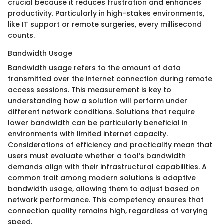
crucial because it reduces frustration and enhances
productivity. Particularly in high-stakes environments,
like IT support or remote surgeries, every millisecond
counts.
Bandwidth Usage
Bandwidth usage refers to the amount of data
transmitted over the internet connection during remote
access sessions. This measurement is key to
understanding how a solution will perform under
different network conditions. Solutions that require
lower bandwidth can be particularly beneficial in
environments with limited internet capacity.
Considerations of efficiency and practicality mean that
users must evaluate whether a tool’s bandwidth
demands align with their infrastructural capabilities. A
common trait among modern solutions is adaptive
bandwidth usage, allowing them to adjust based on
network performance. This competency ensures that
connection quality remains high, regardless of varying
speed.