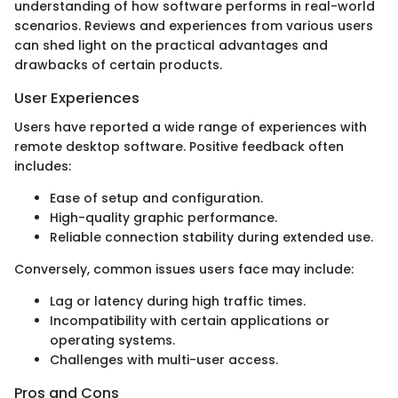
understanding of how software performs in real-world
scenarios. Reviews and experiences from various users
can shed light on the practical advantages and
drawbacks of certain products.
User Experiences
Users have reported a wide range of experiences with
remote desktop software. Positive feedback often
includes:
Ease of setup and configuration.
High-quality graphic performance.
Reliable connection stability during extended use.
Conversely, common issues users face may include:
Lag or latency during high traffic times.
Incompatibility with certain applications or
operating systems.
Challenges with multi-user access.
Pros and Cons