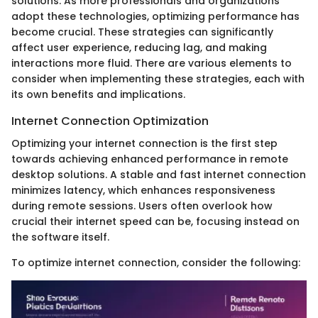
solutions. As more professionals and organizations
adopt these technologies, optimizing performance has
become crucial. These strategies can significantly
affect user experience, reducing lag, and making
interactions more fluid. There are various elements to
consider when implementing these strategies, each with
its own benefits and implications.
Internet Connection Optimization
Optimizing your internet connection is the first step
towards achieving enhanced performance in remote
desktop solutions. A stable and fast internet connection
minimizes latency, which enhances responsiveness
during remote sessions. Users often overlook how
crucial their internet speed can be, focusing instead on
the software itself.
To optimize internet connection, consider the following: