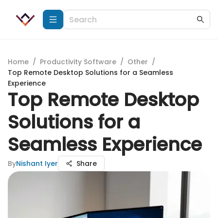
Home
/
Productivity Software
/
Other
/
Top Remote Desktop Solutions for a Seamless
Experience
Top Remote Desktop
Solutions for a
Seamless Experience
By
Nishant Iyer
Share