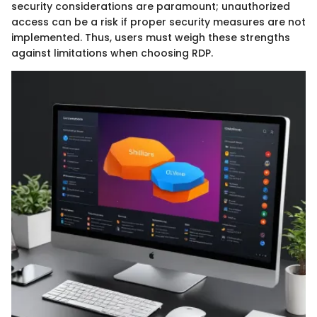
security considerations are paramount; unauthorized
access can be a risk if proper security measures are not
implemented. Thus, users must weigh these strengths
against limitations when choosing RDP.