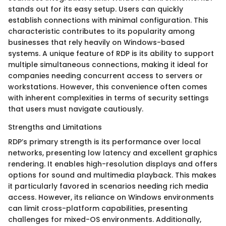
stands out for its easy setup. Users can quickly
establish connections with minimal configuration. This
characteristic contributes to its popularity among
businesses that rely heavily on Windows-based
systems. A unique feature of RDP is its ability to support
multiple simultaneous connections, making it ideal for
companies needing concurrent access to servers or
workstations. However, this convenience often comes
with inherent complexities in terms of security settings
that users must navigate cautiously.
Strengths and Limitations
RDP’s primary strength is its performance over local
networks, presenting low latency and excellent graphics
rendering. It enables high-resolution displays and offers
options for sound and multimedia playback. This makes
it particularly favored in scenarios needing rich media
access. However, its reliance on Windows environments
can limit cross-platform capabilities, presenting
challenges for mixed-OS environments. Additionally,