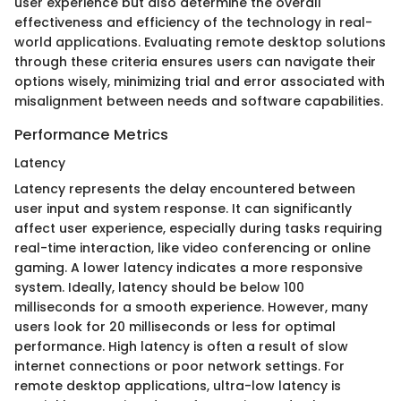
user experience but also determine the overall
effectiveness and efficiency of the technology in real-
world applications. Evaluating remote desktop solutions
through these criteria ensures users can navigate their
options wisely, minimizing trial and error associated with
misalignment between needs and software capabilities.
Performance Metrics
Latency
Latency represents the delay encountered between
user input and system response. It can significantly
affect user experience, especially during tasks requiring
real-time interaction, like video conferencing or online
gaming. A lower latency indicates a more responsive
system. Ideally, latency should be below 100
milliseconds for a smooth experience. However, many
users look for 20 milliseconds or less for optimal
performance. High latency is often a result of slow
internet connections or poor network settings. For
remote desktop applications, ultra-low latency is