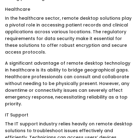
Healthcare
In the healthcare sector, remote desktop solutions play
a pivotal role in accessing patient records and clinical
applications across various locations. The regulatory
requirements for data security make it essential for
these solutions to offer robust encryption and secure
access protocols.
A significant advantage of remote desktop technology
in healthcare is its ability to bridge geographical gaps.
Healthcare professionals can consult and collaborate
without needing to be physically present. However, any
downtime or connectivity issues can severely affect
emergency response, necessitating reliability as a top
priority.
IT Support
The IT support industry relies heavily on remote desktop
solutions to troubleshoot issues effectively and
efficiently. Technicians can access users’ devices,