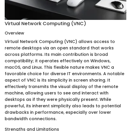
Virtual Network Computing (VNC)
Overview
Virtual Network Computing (VNC) allows access to
remote desktops via an open standard that works
across platforms. Its main contribution is broad
compatibility; it operates effectively on Windows,
macOS, and Linux. This flexible nature makes VNC a
favorable choice for diverse IT environments. A notable
aspect of VNC is its simplicity in screen sharing. It
effectively transmits the visual display of the remote
machine, allowing users to see and interact with
desktops as if they were physically present. While
powerful, its inherent simplicity also leads to potential
drawbacks in performance, especially over lower
bandwidth connections.
Strengths and Limitations