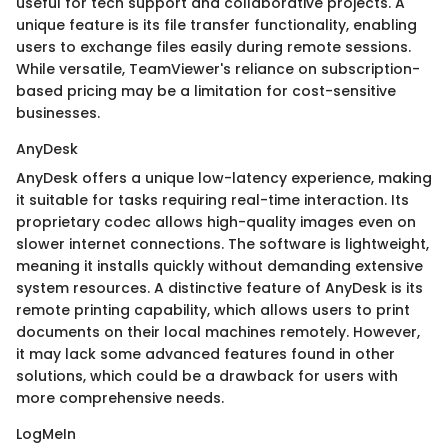
useful for tech support and collaborative projects. A
unique feature is its file transfer functionality, enabling
users to exchange files easily during remote sessions.
While versatile, TeamViewer's reliance on subscription-
based pricing may be a limitation for cost-sensitive
businesses.
AnyDesk
AnyDesk offers a unique low-latency experience, making
it suitable for tasks requiring real-time interaction. Its
proprietary codec allows high-quality images even on
slower internet connections. The software is lightweight,
meaning it installs quickly without demanding extensive
system resources. A distinctive feature of AnyDesk is its
remote printing capability, which allows users to print
documents on their local machines remotely. However,
it may lack some advanced features found in other
solutions, which could be a drawback for users with
more comprehensive needs.
LogMeIn