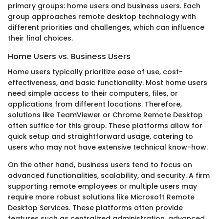
primary groups: home users and business users. Each
group approaches remote desktop technology with
different priorities and challenges, which can influence
their final choices.
Home Users vs. Business Users
Home users typically prioritize ease of use, cost-
effectiveness, and basic functionality. Most home users
need simple access to their computers, files, or
applications from different locations. Therefore,
solutions like TeamViewer or Chrome Remote Desktop
often suffice for this group. These platforms allow for
quick setup and straightforward usage, catering to
users who may not have extensive technical know-how.
On the other hand, business users tend to focus on
advanced functionalities, scalability, and security. A firm
supporting remote employees or multiple users may
require more robust solutions like Microsoft Remote
Desktop Services. These platforms often provide
features such as centralized administration, advanced