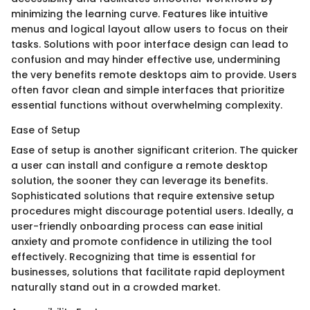
minimizing the learning curve. Features like intuitive
menus and logical layout allow users to focus on their
tasks. Solutions with poor interface design can lead to
confusion and may hinder effective use, undermining
the very benefits remote desktops aim to provide. Users
often favor clean and simple interfaces that prioritize
essential functions without overwhelming complexity.
Ease of Setup
Ease of setup is another significant criterion. The quicker
a user can install and configure a remote desktop
solution, the sooner they can leverage its benefits.
Sophisticated solutions that require extensive setup
procedures might discourage potential users. Ideally, a
user-friendly onboarding process can ease initial
anxiety and promote confidence in utilizing the tool
effectively. Recognizing that time is essential for
businesses, solutions that facilitate rapid deployment
naturally stand out in a crowded market.