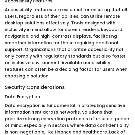
Accessibility Features
Accessibility features are essential for ensuring that all
users, regardless of their abilities, can utilize remote
desktop solutions effectively. Tools designed with
inclusivity in mind allow for screen readers, keyboard
navigation, and high-contrast displays, facilitating
smoother interaction for those requiring additional
support. Organizations that prioritize accessibility not
only comply with regulatory standards but also foster
an inclusive environment. Available accessibility
features can often be a deciding factor for users when
choosing a solution.
Security Considerations
Data Encryption
Data encryption is fundamental in protecting sensitive
information sent across networks. Solutions that
prioritize strong encryption protocols offer users peace
of mind, especially in sectors where data confidentiality
is non-negotiable, like finance and healthcare. Lack of