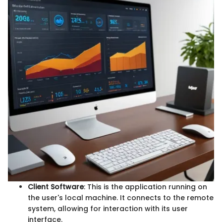
Client Software
: This is the application running on
the user's local machine. It connects to the remote
system, allowing for interaction with its user
interface.