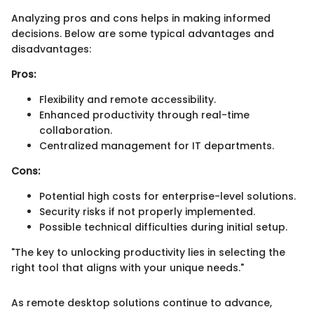
Analyzing pros and cons helps in making informed
decisions. Below are some typical advantages and
disadvantages:
Pros:
Flexibility and remote accessibility.
Enhanced productivity through real-time
collaboration.
Centralized management for IT departments.
Cons:
Potential high costs for enterprise-level solutions.
Security risks if not properly implemented.
Possible technical difficulties during initial setup.
"The key to unlocking productivity lies in selecting the
right tool that aligns with your unique needs."
As remote desktop solutions continue to advance,