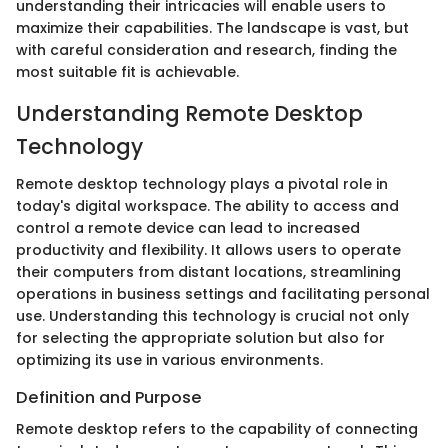
understanding their intricacies will enable users to
maximize their capabilities. The landscape is vast, but
with careful consideration and research, finding the
most suitable fit is achievable.
Understanding Remote Desktop
Technology
Remote desktop technology plays a pivotal role in
today's digital workspace. The ability to access and
control a remote device can lead to increased
productivity and flexibility. It allows users to operate
their computers from distant locations, streamlining
operations in business settings and facilitating personal
use. Understanding this technology is crucial not only
for selecting the appropriate solution but also for
optimizing its use in various environments.
Definition and Purpose
Remote desktop refers to the capability of connecting