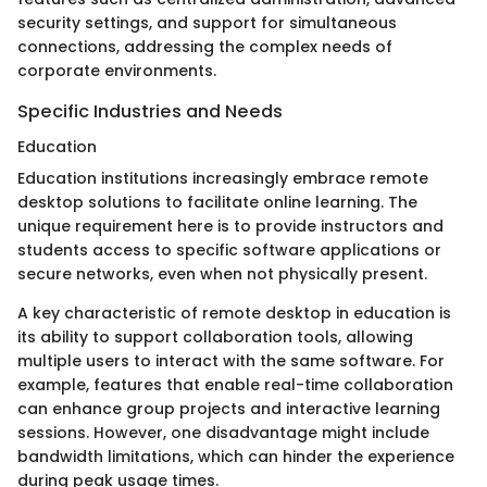
security settings, and support for simultaneous
connections, addressing the complex needs of
corporate environments.
Specific Industries and Needs
Education
Education institutions increasingly embrace remote
desktop solutions to facilitate online learning. The
unique requirement here is to provide instructors and
students access to specific software applications or
secure networks, even when not physically present.
A key characteristic of remote desktop in education is
its ability to support collaboration tools, allowing
multiple users to interact with the same software. For
example, features that enable real-time collaboration
can enhance group projects and interactive learning
sessions. However, one disadvantage might include
bandwidth limitations, which can hinder the experience
during peak usage times.