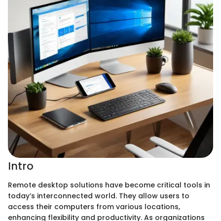
Intro
Remote desktop solutions have become critical tools in
today’s interconnected world. They allow users to
access their computers from various locations,
enhancing flexibility and productivity. As organizations