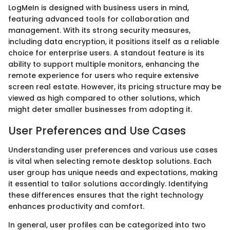
LogMeIn is designed with business users in mind,
featuring advanced tools for collaboration and
management. With its strong security measures,
including data encryption, it positions itself as a reliable
choice for enterprise users. A standout feature is its
ability to support multiple monitors, enhancing the
remote experience for users who require extensive
screen real estate. However, its pricing structure may be
viewed as high compared to other solutions, which
might deter smaller businesses from adopting it.
User Preferences and Use Cases
Understanding user preferences and various use cases
is vital when selecting remote desktop solutions. Each
user group has unique needs and expectations, making
it essential to tailor solutions accordingly. Identifying
these differences ensures that the right technology
enhances productivity and comfort.
In general, user profiles can be categorized into two