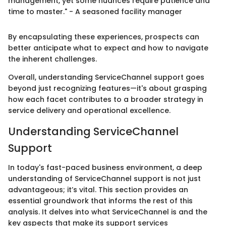
management, yet some nuances require patience and
time to master." - A seasoned facility manager
By encapsulating these experiences, prospects can
better anticipate what to expect and how to navigate
the inherent challenges.
Overall, understanding ServiceChannel support goes
beyond just recognizing features—it's about grasping
how each facet contributes to a broader strategy in
service delivery and operational excellence.
Understanding ServiceChannel
Support
In today's fast-paced business environment, a deep
understanding of ServiceChannel support is not just
advantageous; it’s vital. This section provides an
essential groundwork that informs the rest of this
analysis. It delves into what ServiceChannel is and the
key aspects that make its support services