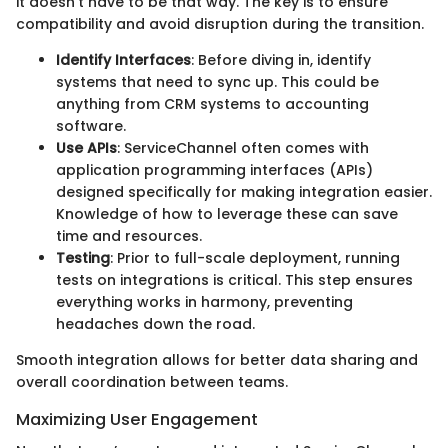
it doesn't have to be that way. The key is to ensure
compatibility and avoid disruption during the transition.
Identify Interfaces
: Before diving in, identify
systems that need to sync up. This could be
anything from CRM systems to accounting
software.
Use APIs
: ServiceChannel often comes with
application programming interfaces (APIs)
designed specifically for making integration easier.
Knowledge of how to leverage these can save
time and resources.
Testing
: Prior to full-scale deployment, running
tests on integrations is critical. This step ensures
everything works in harmony, preventing
headaches down the road.
Smooth integration allows for better data sharing and
overall coordination between teams.
Maximizing User Engagement