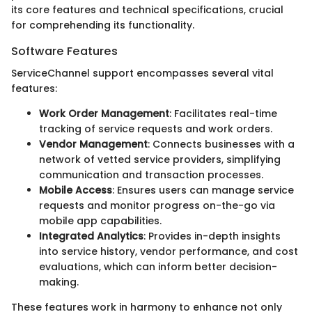
its core features and technical specifications, crucial
for comprehending its functionality.
Software Features
ServiceChannel support encompasses several vital
features:
Work Order Management
: Facilitates real-time
tracking of service requests and work orders.
Vendor Management
: Connects businesses with a
network of vetted service providers, simplifying
communication and transaction processes.
Mobile Access
: Ensures users can manage service
requests and monitor progress on-the-go via
mobile app capabilities.
Integrated Analytics
: Provides in-depth insights
into service history, vendor performance, and cost
evaluations, which can inform better decision-
making.
These features work in harmony to enhance not only