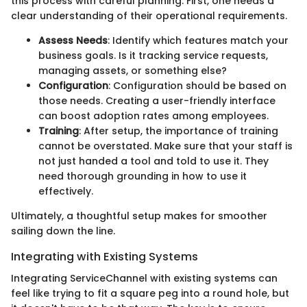
this process with careful planning. First, one needs a
clear understanding of their operational requirements.
Assess Needs
: Identify which features match your
business goals. Is it tracking service requests,
managing assets, or something else?
Configuration
: Configuration should be based on
those needs. Creating a user-friendly interface
can boost adoption rates among employees.
Training
: After setup, the importance of training
cannot be overstated. Make sure that your staff is
not just handed a tool and told to use it. They
need thorough grounding in how to use it
effectively.
Ultimately, a thoughtful setup makes for smoother
sailing down the line.
Integrating with Existing Systems
Integrating ServiceChannel with existing systems can
feel like trying to fit a square peg into a round hole, but