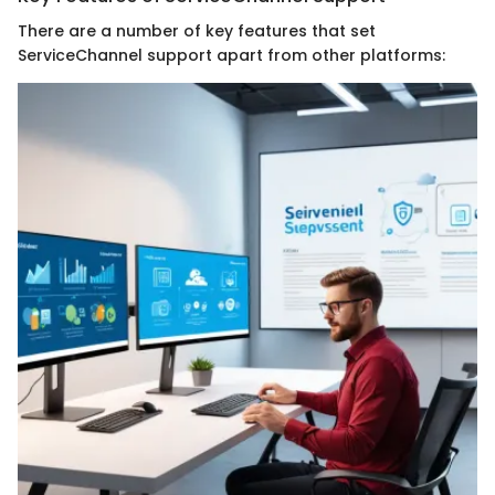
There are a number of key features that set
ServiceChannel support apart from other platforms: