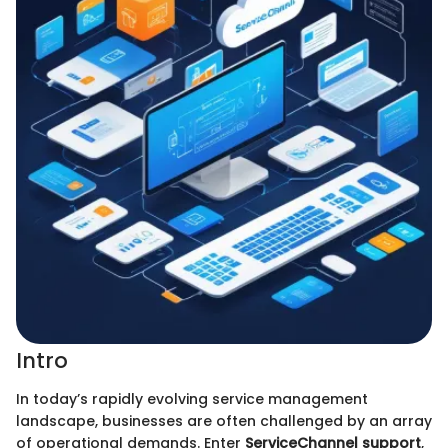
Intro
In today’s rapidly evolving service management
landscape, businesses are often challenged by an array
of operational demands. Enter
ServiceChannel support
,