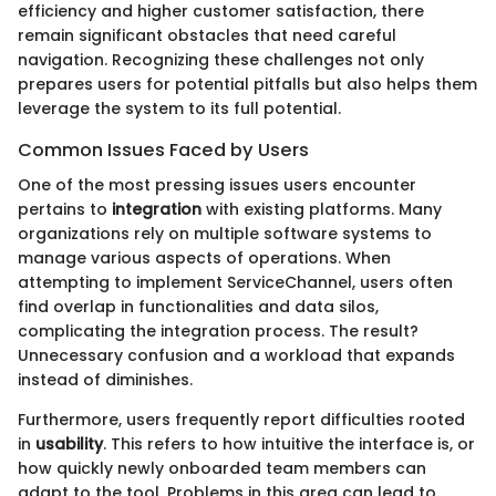
efficiency and higher customer satisfaction, there
remain significant obstacles that need careful
navigation. Recognizing these challenges not only
prepares users for potential pitfalls but also helps them
leverage the system to its full potential.
Common Issues Faced by Users
One of the most pressing issues users encounter
pertains to
integration
with existing platforms. Many
organizations rely on multiple software systems to
manage various aspects of operations. When
attempting to implement ServiceChannel, users often
find overlap in functionalities and data silos,
complicating the integration process. The result?
Unnecessary confusion and a workload that expands
instead of diminishes.
Furthermore, users frequently report difficulties rooted
in
usability
. This refers to how intuitive the interface is, or
how quickly newly onboarded team members can
adapt to the tool. Problems in this area can lead to