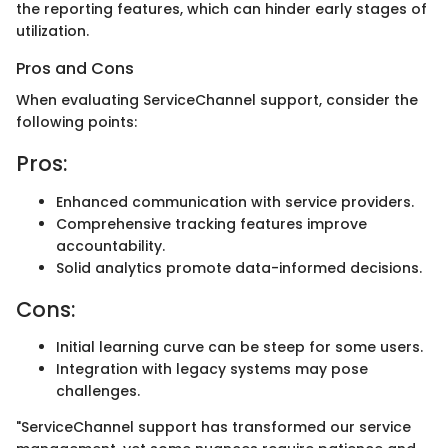
the reporting features, which can hinder early stages of
utilization.
Pros and Cons
When evaluating ServiceChannel support, consider the
following points:
Pros:
Enhanced communication with service providers.
Comprehensive tracking features improve
accountability.
Solid analytics promote data-informed decisions.
Cons:
Initial learning curve can be steep for some users.
Integration with legacy systems may pose
challenges.
"ServiceChannel support has transformed our service