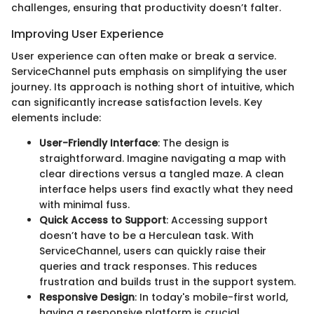
challenges, ensuring that productivity doesn’t falter.
Improving User Experience
User experience can often make or break a service.
ServiceChannel puts emphasis on simplifying the user
journey. Its approach is nothing short of intuitive, which
can significantly increase satisfaction levels. Key
elements include:
User-Friendly Interface
: The design is
straightforward. Imagine navigating a map with
clear directions versus a tangled maze. A clean
interface helps users find exactly what they need
with minimal fuss.
Quick Access to Support
: Accessing support
doesn’t have to be a Herculean task. With
ServiceChannel, users can quickly raise their
queries and track responses. This reduces
frustration and builds trust in the support system.
Responsive Design
: In today's mobile-first world,
having a responsive platform is crucial.