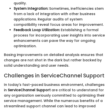
quality.
System Integration:
Sometimes, inefficiencies stem
from a lack of integration with other business
applications. Regular audits of system
compatibility reveal focus areas for improvement.
Feedback Loop Utilization:
Establishing a formal
process for incorporating user insights into service
enhancements can pave the way for ongoing
optimization.
Basing improvements on detailed analysis ensures that
changes are not shot in the dark but rather backed by
solid understanding and user needs.
Challenges in ServiceChannel Support
In today's fast-paced business environment, challenges
in
ServiceChannel Support
are critical to understand for
any organization seriously committed to optimizing their
service management. While the numerous benefits of a
streamlined support channel can lead to improved