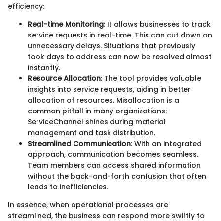
efficiency:
Real-time Monitoring
: It allows businesses to track
service requests in real-time. This can cut down on
unnecessary delays. Situations that previously
took days to address can now be resolved almost
instantly.
Resource Allocation
: The tool provides valuable
insights into service requests, aiding in better
allocation of resources. Misallocation is a
common pitfall in many organizations;
ServiceChannel shines during material
management and task distribution.
Streamlined Communication
: With an integrated
approach, communication becomes seamless.
Team members can access shared information
without the back-and-forth confusion that often
leads to inefficiencies.
In essence, when operational processes are
streamlined, the business can respond more swiftly to