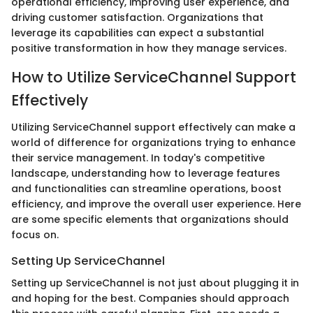
operational efficiency, improving user experience, and
driving customer satisfaction. Organizations that
leverage its capabilities can expect a substantial
positive transformation in how they manage services.
How to Utilize ServiceChannel Support
Effectively
Utilizing ServiceChannel support effectively can make a
world of difference for organizations trying to enhance
their service management. In today's competitive
landscape, understanding how to leverage features
and functionalities can streamline operations, boost
efficiency, and improve the overall user experience. Here
are some specific elements that organizations should
focus on.
Setting Up ServiceChannel
Setting up ServiceChannel is not just about plugging it in
and hoping for the best. Companies should approach