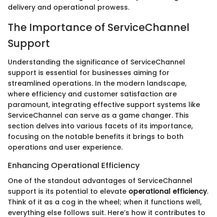
delivery and operational prowess.
The Importance of ServiceChannel
Support
Understanding the significance of ServiceChannel
support is essential for businesses aiming for
streamlined operations. In the modern landscape,
where efficiency and customer satisfaction are
paramount, integrating effective support systems like
ServiceChannel can serve as a game changer. This
section delves into various facets of its importance,
focusing on the notable benefits it brings to both
operations and user experience.
Enhancing Operational Efficiency
One of the standout advantages of ServiceChannel
support is its potential to elevate
operational efficiency
.
Think of it as a cog in the wheel; when it functions well,
everything else follows suit. Here’s how it contributes to