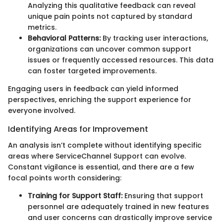
Analyzing this qualitative feedback can reveal
unique pain points not captured by standard
metrics.
Behavioral Patterns:
By tracking user interactions,
organizations can uncover common support
issues or frequently accessed resources. This data
can foster targeted improvements.
Engaging users in feedback can yield informed
perspectives, enriching the support experience for
everyone involved.
Identifying Areas for Improvement
An analysis isn’t complete without identifying specific
areas where ServiceChannel Support can evolve.
Constant vigilance is essential, and there are a few
focal points worth considering:
Training for Support Staff:
Ensuring that support
personnel are adequately trained in new features
and user concerns can drastically improve service