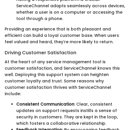
ServiceChannel adapts seamlessly across devices,
whether a user is on a computer or accessing the
tool through a phone.
Providing an experience that is both pleasant and
efficient can build a loyal customer base. When users
feel valued and heard, they’re more likely to return.
Driving Customer Satisfaction
At the heart of any service management tool is
customer satisfaction, and ServiceChannel knows this
well. Deploying this support system can heighten
customer loyalty and trust. Some reasons why
customer satisfaction thrives with ServiceChannel
include:
Consistent Communication
: Clear, consistent
updates on support requests instills a sense of
security in customers. They are kept in the loop,
which fosters a collaborative relationship.
Feedback Integration
: By encouraging feedback,