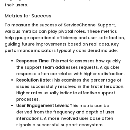
their users.
Metrics for Success
To measure the success of ServiceChannel Support,
various metrics can play pivotal roles. These metrics
help gauge operational efficiency and user satisfaction,
guiding future improvements based on real data. Key
performance indicators typically considered include:
Response Time:
This metric assesses how quickly
the support team addresses requests. A quicker
response often correlates with higher satisfaction.
Resolution Rate:
This examines the percentage of
issues successfully resolved in the first interaction.
Higher rates usually indicate effective support
processes.
User Engagement Levels:
This metric can be
derived from the frequency and depth of user
interactions. A more involved user base often
signals a successful support ecosystem.