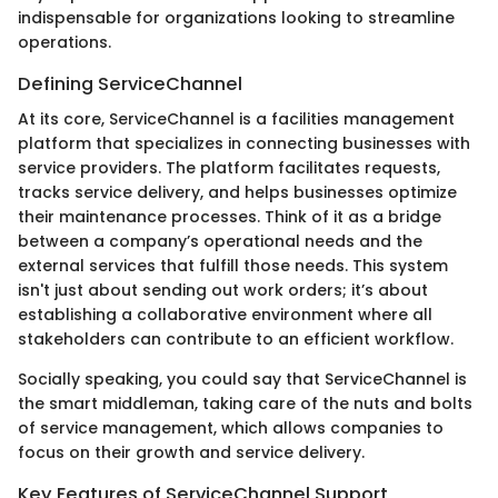
indispensable for organizations looking to streamline
operations.
Defining ServiceChannel
At its core, ServiceChannel is a facilities management
platform that specializes in connecting businesses with
service providers. The platform facilitates requests,
tracks service delivery, and helps businesses optimize
their maintenance processes. Think of it as a bridge
between a company’s operational needs and the
external services that fulfill those needs. This system
isn't just about sending out work orders; it’s about
establishing a collaborative environment where all
stakeholders can contribute to an efficient workflow.
Socially speaking, you could say that ServiceChannel is
the smart middleman, taking care of the nuts and bolts
of service management, which allows companies to
focus on their growth and service delivery.
Key Features of ServiceChannel Support