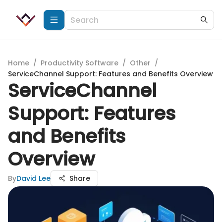
Home
/
Productivity Software
/
Other
/
ServiceChannel Support: Features and Benefits Overview
ServiceChannel
Support: Features
and Benefits
Overview
By
David Lee
Share