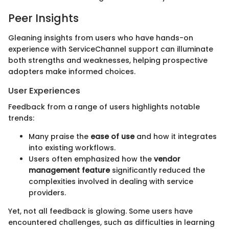
Peer Insights
Gleaning insights from users who have hands-on
experience with ServiceChannel support can illuminate
both strengths and weaknesses, helping prospective
adopters make informed choices.
User Experiences
Feedback from a range of users highlights notable
trends:
Many praise the
ease of use
and how it integrates
into existing workflows.
Users often emphasized how the
vendor
management feature
significantly reduced the
complexities involved in dealing with service
providers.
Yet, not all feedback is glowing. Some users have
encountered challenges, such as difficulties in learning