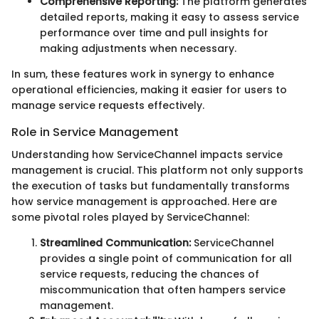
Comprehensive Reporting:
The platform generates
detailed reports, making it easy to assess service
performance over time and pull insights for
making adjustments when necessary.
In sum, these features work in synergy to enhance
operational efficiencies, making it easier for users to
manage service requests effectively.
Role in Service Management
Understanding how ServiceChannel impacts service
management is crucial. This platform not only supports
the execution of tasks but fundamentally transforms
how service management is approached. Here are
some pivotal roles played by ServiceChannel:
Streamlined Communication:
ServiceChannel
provides a single point of communication for all
service requests, reducing the chances of
miscommunication that often hampers service
management.