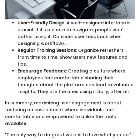
User-Friendly Design
: A well-designed interface is
crucial. If it’s a chore to navigate, people won’t
bother using it. Consider user feedback when
designing workflows.
Regular Training Sessions
: Organize refreshers
from time to time. Show users new features and
tips.
Encourage Feedback
: Creating a culture where
employees feel comfortable sharing their
thoughts about the platform can lead to valuable
insights. They are the ones using it daily, after all.
In summary, maximizing user engagement is about
fostering an environment where individuals feel
comfortable and empowered to utilize the tools
available.
"The only way to do great work is to love what you do."