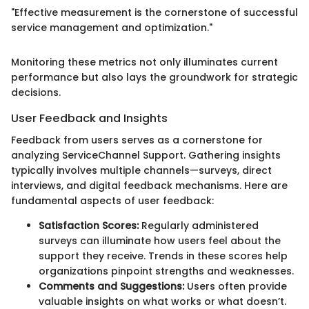
"Effective measurement is the cornerstone of successful
service management and optimization."
Monitoring these metrics not only illuminates current
performance but also lays the groundwork for strategic
decisions.
User Feedback and Insights
Feedback from users serves as a cornerstone for
analyzing ServiceChannel Support. Gathering insights
typically involves multiple channels—surveys, direct
interviews, and digital feedback mechanisms. Here are
fundamental aspects of user feedback:
Satisfaction Scores:
Regularly administered
surveys can illuminate how users feel about the
support they receive. Trends in these scores help
organizations pinpoint strengths and weaknesses.
Comments and Suggestions:
Users often provide
valuable insights on what works or what doesn’t.