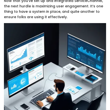
Now that you’ve set up and integrated ServiceChannel,
the next hurdle is maximizing user engagement. It’s one
thing to have a system in place, and quite another to
ensure folks are using it effectively.