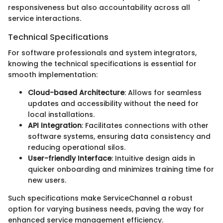
responsiveness but also accountability across all
service interactions.
Technical Specifications
For software professionals and system integrators,
knowing the technical specifications is essential for
smooth implementation:
Cloud-based Architecture
: Allows for seamless
updates and accessibility without the need for
local installations.
API Integration
: Facilitates connections with other
software systems, ensuring data consistency and
reducing operational silos.
User-friendly Interface
: Intuitive design aids in
quicker onboarding and minimizes training time for
new users.
Such specifications make ServiceChannel a robust
option for varying business needs, paving the way for
enhanced service management efficiency.