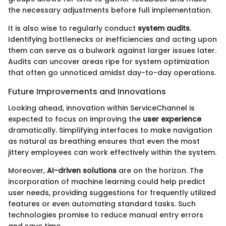
the necessary adjustments before full implementation.
It is also wise to regularly conduct
system audits
.
Identifying bottlenecks or inefficiencies and acting upon
them can serve as a bulwark against larger issues later.
Audits can uncover areas ripe for system optimization
that often go unnoticed amidst day-to-day operations.
Future Improvements and Innovations
Looking ahead, innovation within ServiceChannel is
expected to focus on improving the
user experience
dramatically. Simplifying interfaces to make navigation
as natural as breathing ensures that even the most
jittery employees can work effectively within the system.
Moreover,
AI-driven solutions
are on the horizon. The
incorporation of machine learning could help predict
user needs, providing suggestions for frequently utilized
features or even automating standard tasks. Such
technologies promise to reduce manual entry errors
and save time.