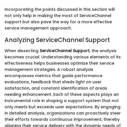
Incorporating the points discussed in this section will
not only help in making the most of ServiceChannel
support but also pave the way for a more effective
service management approach.
Analyzing ServiceChannel Support
When dissecting
ServiceChannel Support
, the analysis
becomes crucial. Understanding various elements of its
effectiveness helps businesses optimize their service
management strategies. A robust analysis
encompasses metrics that guide performance
evaluations, feedback that sheds light on user
satisfaction, and constant identification of areas
needing enhancement. Each of these aspects plays an
instrumental role in shaping a support system that not
only meets but exceeds user expectations. By engaging
in detailed analysis, organizations can proactively steer
their efforts towards continuous improvement, thereby
aligning their service delivery with the dynamic needs of