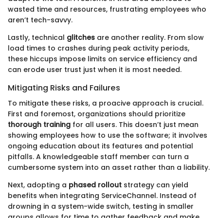
wasted time and resources, frustrating employees who
aren’t tech-savvy.
Lastly, technical
glitches
are another reality. From slow
load times to crashes during peak activity periods,
these hiccups impose limits on service efficiency and
can erode user trust just when it is most needed.
Mitigating Risks and Failures
To mitigate these risks, a proacive approach is crucial.
First and foremost, organizations should prioritize
thorough training
for all users. This doesn’t just mean
showing employees how to use the software; it involves
ongoing education about its features and potential
pitfalls. A knowledgeable staff member can turn a
cumbersome system into an asset rather than a liability.
Next, adopting a
phased rollout
strategy can yield
benefits when integrating ServiceChannel. Instead of
drowning in a system-wide switch, testing in smaller
groups allows for time to gather feedback and make