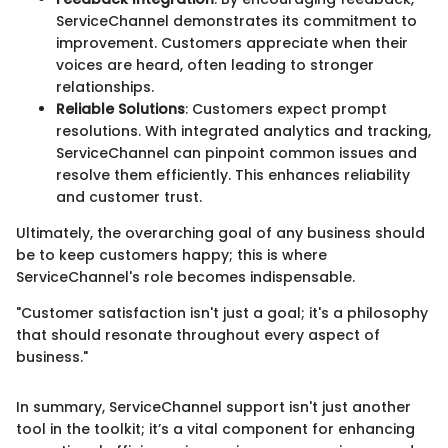
ServiceChannel demonstrates its commitment to
improvement. Customers appreciate when their
voices are heard, often leading to stronger
relationships.
Reliable Solutions
: Customers expect prompt
resolutions. With integrated analytics and tracking,
ServiceChannel can pinpoint common issues and
resolve them efficiently. This enhances reliability
and customer trust.
Ultimately, the overarching goal of any business should
be to keep customers happy; this is where
ServiceChannel's role becomes indispensable.
"Customer satisfaction isn't just a goal; it's a philosophy
that should resonate throughout every aspect of
business."
In summary, ServiceChannel support isn't just another
tool in the toolkit; it’s a vital component for enhancing