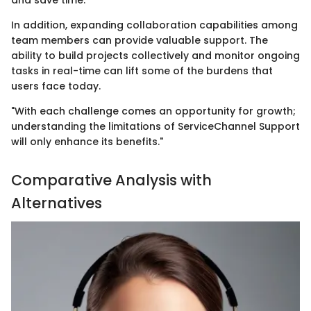
In addition, expanding collaboration capabilities among
team members can provide valuable support. The
ability to build projects collectively and monitor ongoing
tasks in real-time can lift some of the burdens that
users face today.
"With each challenge comes an opportunity for growth;
understanding the limitations of ServiceChannel Support
will only enhance its benefits."
Comparative Analysis with
Alternatives