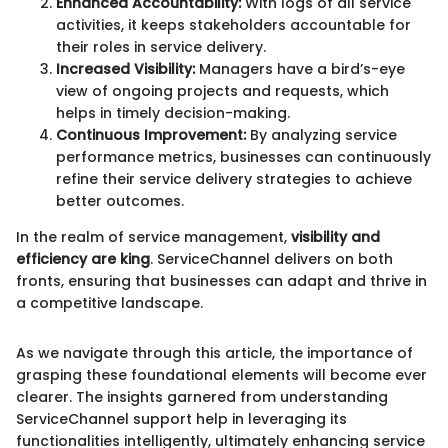
Enhanced Accountability:
With logs of all service
activities, it keeps stakeholders accountable for
their roles in service delivery.
Increased Visibility:
Managers have a bird’s-eye
view of ongoing projects and requests, which
helps in timely decision-making.
Continuous Improvement:
By analyzing service
performance metrics, businesses can continuously
refine their service delivery strategies to achieve
better outcomes.
In the realm of service management,
visibility and
efficiency are king
. ServiceChannel delivers on both
fronts, ensuring that businesses can adapt and thrive in
a competitive landscape.
As we navigate through this article, the importance of
grasping these foundational elements will become ever
clearer. The insights garnered from understanding
ServiceChannel support help in leveraging its
functionalities intelligently, ultimately enhancing service