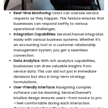
Real-time Monitoring:
Users can oversee service
requests as they happen. This feature ensures that
businesses can respond swiftly to various
operational challenges.
Integration Capabilities:
ServiceChannel integrates
easily with various business systems. Whether it’s
an accounting tool or a customer relationship
management system, you get a seamless
connection.
Data Analytics:
With rich analytics capabilities,
businesses can draw valuable insights from
service data. This can aid not just in immediate
decisions but also in long-term strategy
formulations.
User-Friendly Interface:
Navigating complex
software can be daunting. ServiceChannel's
intuitive design ensures users—from novice to pro
—feel comfortable during each interaction.