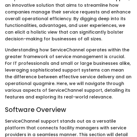
an innovative solution that aims to streamline how
companies manage their service requests and enhance
overall operational efficiency. By digging deep into its
functionalities, advantages, and user experiences, we
can elicit a holistic view that can significantly bolster
decision-making for businesses of all sizes.
Understanding how ServiceChannel operates within the
greater framework of service management is crucial.
For IT professionals and small or large businesses alike,
leveraging sophisticated support systems can mean
the difference between effective service delivery and an
operational quagmire. Here, we will navigate through
various aspects of ServiceChannel support, detailing its
features and exploring its real-world relevance.
Software Overview
ServiceChannel support stands out as a versatile
platform that connects facility managers with service
providers in a seamless manner. This section will detail