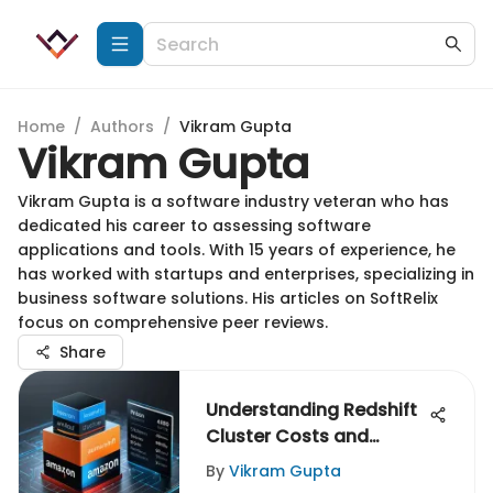
Home
/
Authors
/
Vikram Gupta
Vikram Gupta
Vikram Gupta is a software industry veteran who has
dedicated his career to assessing software
applications and tools. With 15 years of experience, he
has worked with startups and enterprises, specializing in
business software solutions. His articles on SoftRelix
focus on comprehensive peer reviews.
Share
Understanding Redshift
Cluster Costs and
Strategies
By
Vikram Gupta