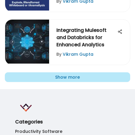
By
Vikram Gupta
Integrating Mulesoft
and Databricks for
Enhanced Analytics
By
Vikram Gupta
Show more
Categories
Productivity Software