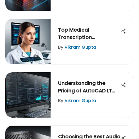
Top Medical
Transcription
Companies: An In-Depth
By
Vikram Gupta
Guide
Understanding the
Pricing of AutoCAD LT
2021
By
Vikram Gupta
Choosing the Best Audio