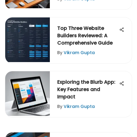
Top Three Website
Builders Reviewed: A
Comprehensive Guide
By
Vikram Gupta
Exploring the Blurb App:
Key Features and
Impact
By
Vikram Gupta