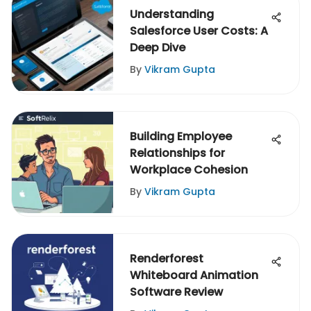
Understanding
Salesforce User Costs: A
Deep Dive
By
Vikram Gupta
Building Employee
Relationships for
Workplace Cohesion
By
Vikram Gupta
Renderforest
Whiteboard Animation
Software Review