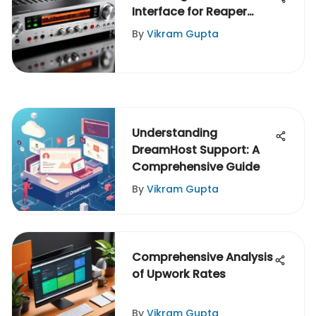
Interface for Reaper
Users
By
Vikram Gupta
Understanding
DreamHost Support: A
Comprehensive Guide
By
Vikram Gupta
Comprehensive Analysis
of Upwork Rates
By
Vikram Gupta