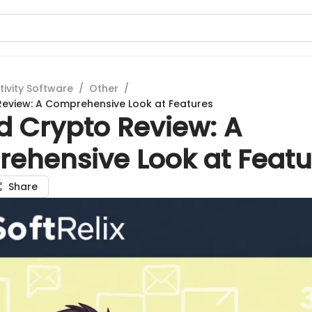
tivity Software
/
Other
/
eview: A Comprehensive Look at Features
d Crypto Review: A
ehensive Look at Featu
Share