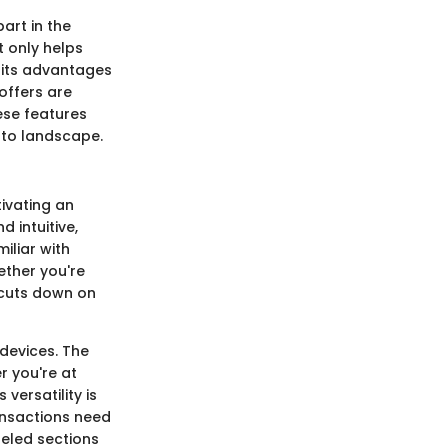
part in the
 only helps
h its advantages
offers are
ese features
pto landscape.
tivating an
 intuitive,
iliar with
hether you're
e cuts down on
devices. The
r you're at
versatility is
ansactions need
beled sections