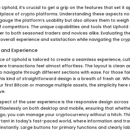
Uphold, it’s crucial to get a grip on the features that set it a
lace of crypto platforms. Understanding these aspects not
 gauge the platform’s usability but also allows them to weig
f competitors. The unique capabilities and tools that Uphold 
er to both seasoned traders and novices alike. Evaluating th
 overall experience and satisfaction while navigating the cry
e and Experience
ce of Uphold is tailored to create a seamless experience, cul
e transactions feel almost effortless. The layout is clean and
o navigate through different sections with ease. For those fam
 this kind of straightforward design is a breath of fresh air. W
ur first Bitcoin or manage multiple assets, the simplicity her
ve.
pect of the user experience is the responsive design across 
flawlessly on both desktop and mobile, ensuring that whethe
o, you can manage your cryptocurrency without a hitch. This 
rtant in today's fast-paced world, where information and tr
instantly. Large buttons for primary functions and clearly la