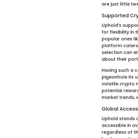
are just little t
Supported Cr
Uphold’s support
for flexibility i
popular ones lik
platform caters
selection can e
about their port
Having such a c
pigeonhole its us
volatile crypto 
potential rewar
market trends, w
Global Accessi
Uphold stands ou
accessible in ov
regardless of t