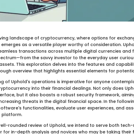
lving landscape of cryptocurrency, where options for exchan
emerges as a versatile player worthy of consideration. Uphol
seamless transactions across multiple digital currencies and f
ectrum—from the savvy investor to the everyday user curiou
 assets. This exploration delves into the features and capabili
ough overview that highlights essential elements for potentia
g of Uphold's operations is imperative for anyone contempla
ryptocurrency into their financial dealings. Not only does Uph
terface, but it also boasts a robust security framework, aimin
ncreasing threats in the digital financial space. In the followi
 software's functionalities, evaluate user experiences, and as
s platform.
well-rounded review of Uphold, we intend to serve both tech
r for in-depth analysis and novices who may be taking their fi