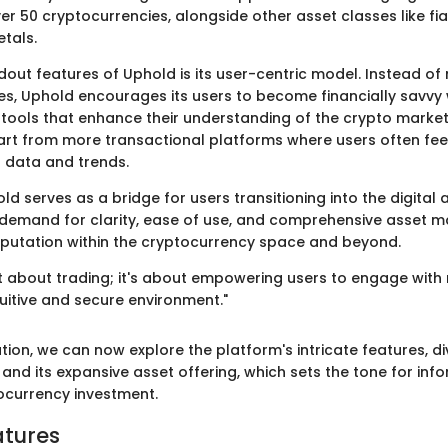
er 50 cryptocurrencies, alongside other asset classes like fia
tals.
dout features of Uphold is its user-centric model. Instead of
des, Uphold encourages its users to become financially savvy 
tools that enhance their understanding of the crypto market.
part from more transactional platforms where users often fee
 data and trends.
ld serves as a bridge for users transitioning into the digital a
ial demand for clarity, ease of use, and comprehensive asset
eputation within the cryptocurrency space and beyond.
st about trading; it's about empowering users to engage with 
tuitive and secure environment."
tion, we can now explore the platform's intricate features, di
and its expansive asset offering, which sets the tone for inf
ocurrency investment.
atures