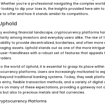
 Whether you’re a professional navigating the complex world 
 looking to dip your toes in, the insights provided here aim to
 to offer and how it stands amidst its competitors.
 Uphold
dly evolving financial landscape, cryptocurrency platforms h
larity among investors and everyday users alike. The rise of
ir ability to provide decentralized, borderless, and often more 
ging assets. Uphold stands out as one of the more intriguing
user-friendliness with a robust set of features that appeals
raders.
o the world of Uphold, it is essential to grasp its place withi
tocurrency platforms. Users are increasingly motivated to ex
 beyond traditional banking systems. Today, they seek platfo
o entry, flexible transaction methods, and a variety of digital 
vers on many of these expectations, providing a gateway not o
s but also to precious metals and fiat currencies.
ryptocurrency Platforms