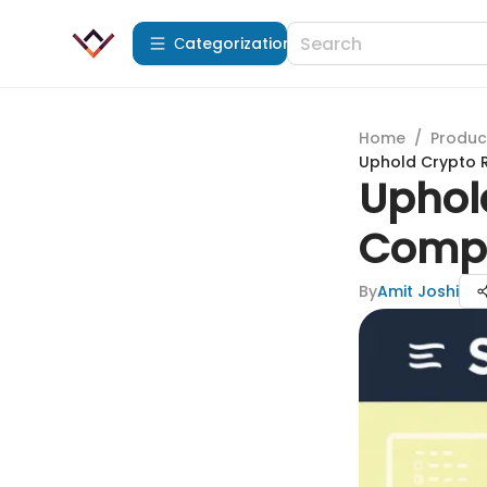
Сategorization
Home
/
Produc
Uphold Crypto R
Uphol
Compr
By
Amit Joshi