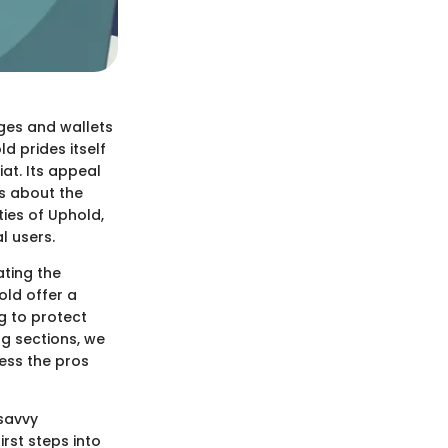
ges and wallets
d prides itself
iat. Its appeal
s about the
ties of Uphold,
l users.
ting the
old offer a
g to protect
ng sections, we
sess the pros
-savvy
rst steps into