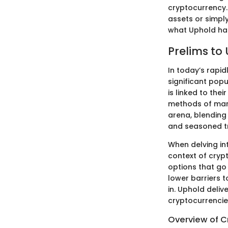
cryptocurrency.
assets or simply
what Uphold has
Prelims to
In today’s rapi
significant popu
is linked to the
methods of mana
arena, blending 
and seasoned t
When delving int
context of cryp
options that go
lower barriers t
in. Uphold deli
cryptocurrencie
Overview of C