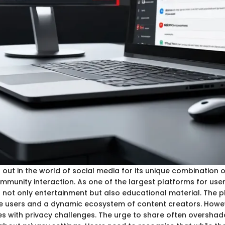
out in the world of social media for its unique combination 
mmunity interaction. As one of the largest platforms for us
ts not only entertainment but also educational material. The 
ive users and a dynamic ecosystem of content creators. Howev
s with privacy challenges. The urge to share often oversha