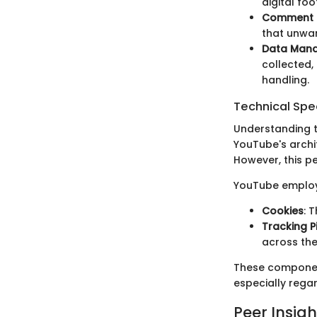
digital foo
Comment 
that unwan
Data Man
collected,
handling.
Technical Spec
Understanding t
YouTube's archit
However, this p
YouTube employ
Cookies
: 
Tracking P
across the
These component
especially regar
Peer Insigh