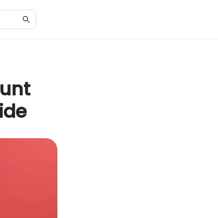
unt
ide