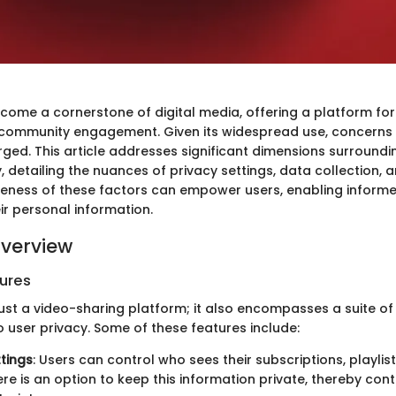
ome a cornerstone of digital media, offering a platform for
 community engagement. Given its widespread use, concerns
rged. This article addresses significant dimensions surround
, detailing the nuances of privacy settings, data collection,
ness of these factors can empower users, enabling informe
ir personal information.
verview
ures
just a video-sharing platform; it also encompasses a suite of
to user privacy. Some of these features include:
ttings
: Users can control who sees their subscriptions, playlist
ere is an option to keep this information private, thereby cont