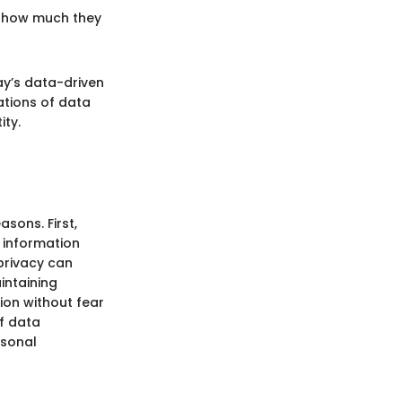
ze how much they
ay’s data-driven
ations of data
ity.
asons. First,
 information
 privacy can
intaining
ion without fear
f data
rsonal