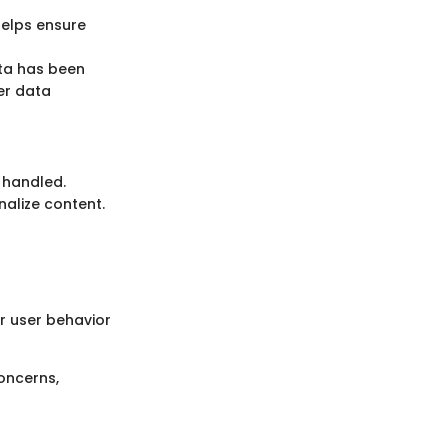
helps ensure
ata has been
ter data
 handled.
nalize content.
or user behavior
oncerns,