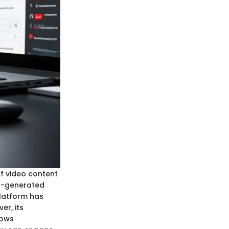
of video content
er-generated
platform has
er, its
dows