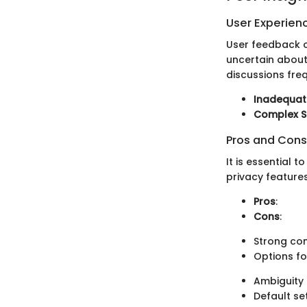
User Experien
User feedback o
uncertain about 
discussions fre
Inadequat
Complex S
Pros and Cons
It is essential 
privacy feature
Pros
:
Cons
:
Strong com
Options fo
Ambiguity 
Default set