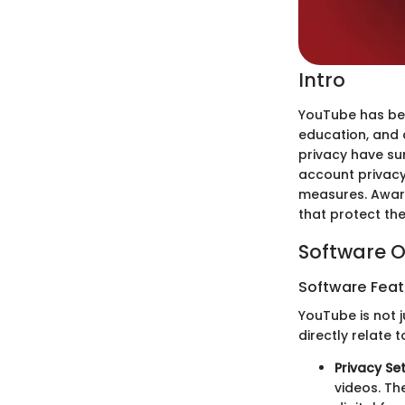
Intro
YouTube has bec
education, and
privacy have su
account privacy
measures. Aware
that protect the
Software O
Software Feat
YouTube is not 
directly relate 
Privacy Se
videos. Th