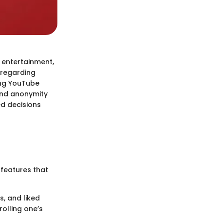
 entertainment,
 regarding
ing YouTube
 and anonymity
d decisions
 features that
s, and liked
rolling one’s