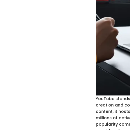
YouTube stands 
creation and co
content, it hos
millions of act
popularity come