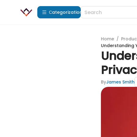
Сategorization
Home
/
Produc
Understanding 
Under
Priva
By
James Smith