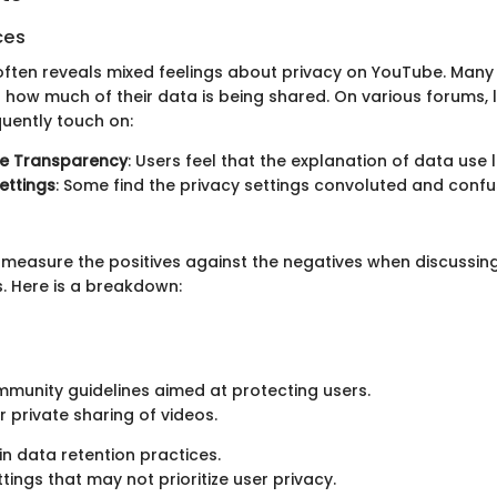
ces
ften reveals mixed feelings about privacy on YouTube. Many 
how much of their data is being shared. On various forums, l
quently touch on:
e Transparency
: Users feel that the explanation of data use l
ettings
: Some find the privacy settings convoluted and confu
to measure the positives against the negatives when discussi
s. Here is a breakdown:
munity guidelines aimed at protecting users.
r private sharing of videos.
in data retention practices.
tings that may not prioritize user privacy.