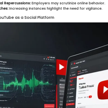
al Repercussions:
Employers may scrutinize online behavior.
ches:
Increasing instances highlight the need for vigilance.
ouTube as a Social Platform