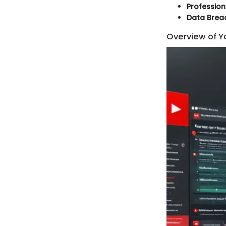
Profession
Data Brea
Overview of Y