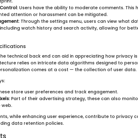
tprint.
Control
: Users have the ability to moderate comments. This 
ted attention or harassment can be mitigated.
agement
: Through the settings menu, users can view what d
 including watch history and search activity, allowing for bet
ifications
he technical back end can aid in appreciating how privacy is
ecture relies on intricate data algorithms designed to perso
ersonalization comes at a cost — the collection of user data.
s:
These store user preferences and track engagement.
ixels
: Part of their advertising strategy, these can also monit
 web.
s, while enhancing user experience, contribute to privacy c
ding data retention policies.
ts