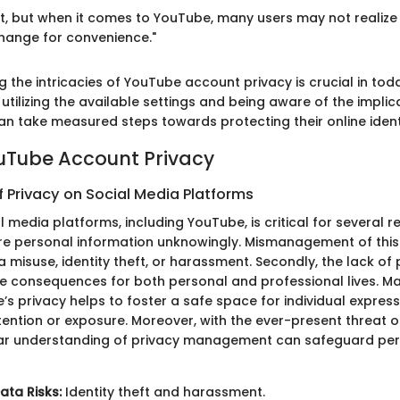
ight, but when it comes to YouTube, many users may not reali
change for convenience."
g the intricacies of YouTube account privacy is crucial in tod
utilizing the available settings and being aware of the implic
an take measured steps towards protecting their online ident
ouTube Account Privacy
f Privacy on Social Media Platforms
l media platforms, including YouTube, is critical for several re
re personal information unknowingly. Mismanagement of this
 misuse, identity theft, or harassment. Secondly, the lack of
ive consequences for both personal and professional lives. Ma
’s privacy helps to foster a safe space for individual express
ention or exposure. Moreover, with the ever-present threat o
ear understanding of privacy management can safeguard pe
ata Risks:
Identity theft and harassment.