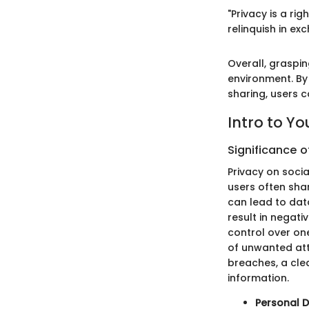
"Privacy is a r
relinquish in ex
Overall, graspin
environment. By 
sharing, users c
Intro to Y
Significance o
Privacy on socia
users often sha
can lead to data
result in negat
control over one
of unwanted att
breaches, a cl
information.
Personal D