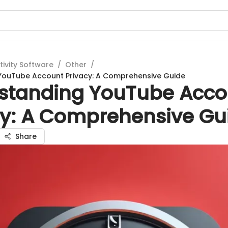
tivity Software
/
Other
/
YouTube Account Privacy: A Comprehensive Guide
standing YouTube Acco
cy: A Comprehensive Gu
Share