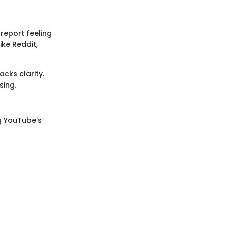
report feeling
ike Reddit,
acks clarity.
sing.
ng YouTube’s