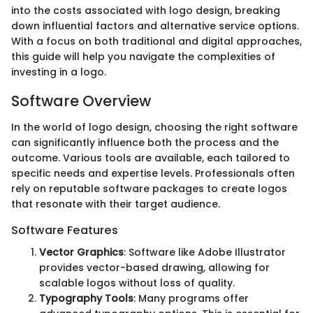
into the costs associated with logo design, breaking
down influential factors and alternative service options.
With a focus on both traditional and digital approaches,
this guide will help you navigate the complexities of
investing in a logo.
Software Overview
In the world of logo design, choosing the right software
can significantly influence both the process and the
outcome. Various tools are available, each tailored to
specific needs and expertise levels. Professionals often
rely on reputable software packages to create logos
that resonate with their target audience.
Software Features
Vector Graphics
: Software like Adobe Illustrator
provides vector-based drawing, allowing for
scalable logos without loss of quality.
Typography Tools
: Many programs offer