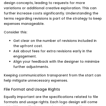
design concepts, leading to requests for more
variations or additional creative exploration. This can
further increase costs significantly. Understanding the
terms regarding revisions is part of the strategy to keep
expenses manageable.
Consider this:
Get clear on the number of revisions included in
the upfront cost.
Ask about fees for extra revisions early in the
engagement.
Align your feedback with the designer to minimize
further adjustments.
Keeping communication transparent from the start can
help mitigate unnecessary expenses.
File Format and Usage Rights
Equally important are the specifications related to file
formats and usage rights. Each logo design will come