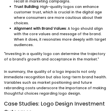
recall in marketing campaigns.
Trust Building
: High-quality logos can enhance
customer trust, which is crucial in the digital age
where consumers are more cautious about their
choices.
Alignment with Brand Values
: A logo should align
with the core values and message of the brand.
When it does, it resonates more deeply with target
audiences.
"Investing in a quality logo can determine the trajectory
of a brand's growth and acceptance in the market."
In summary, the quality of a logo impacts not only
immediate recognition but also long-term brand health.
Variables such as market positioning and future
rebranding costs underscore the importance of making
thoughtful choices regarding logo design.
Case Studies: Logo Design Investment