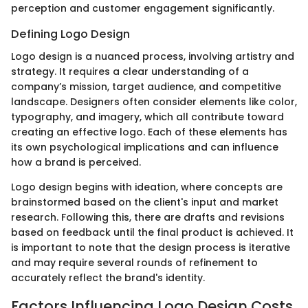
perception and customer engagement significantly.
Defining Logo Design
Logo design is a nuanced process, involving artistry and
strategy. It requires a clear understanding of a
company’s mission, target audience, and competitive
landscape. Designers often consider elements like color,
typography, and imagery, which all contribute toward
creating an effective logo. Each of these elements has
its own psychological implications and can influence
how a brand is perceived.
Logo design begins with ideation, where concepts are
brainstormed based on the client's input and market
research. Following this, there are drafts and revisions
based on feedback until the final product is achieved. It
is important to note that the design process is iterative
and may require several rounds of refinement to
accurately reflect the brand's identity.
Factors Influencing Logo Design Costs