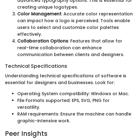
advanced typography options. This is essential for
creating unique logotypes.
Color Management
: Accurate color representation
can impact how a logo is perceived. Tools enable
users to select and customize color palettes
effectively.
Collaboration Options
: Features that allow for
real-time collaboration can enhance
communication between clients and designers.
Technical Specifications
Understanding technical specifications of software is
essential for designers and businesses. Look for:
Operating System compatibility: Windows or Mac.
File Formats supported: EPS, SVG, PNG for
versatility.
RAM requirements: Ensure the machine can handle
graphic-intensive work.
Peer Insights