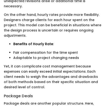
unexpected revisions arise or additional time is
necessary.
On the other hand, hourly rates provide more flexibility.
Designers charge clients for each hour spent on the
project. This model can be beneficial in situations where
the design process is uncertain or requires ongoing
adjustments.
Benefits of Hourly Rate
:
Fair compensation for the time spent
Adaptable to project changing needs
Yet, it can complicate cost management because
expenses can easily exceed initial expectations. Each
client needs to weigh the advantages and drawbacks
of both methods based on their specific situation and
desired level of control.
Package Deals
Package deals are another popular structure. Here,