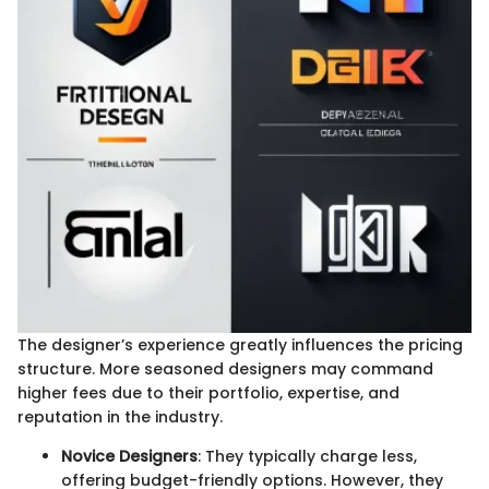
The designer’s experience greatly influences the pricing
structure. More seasoned designers may command
higher fees due to their portfolio, expertise, and
reputation in the industry.
Novice Designers
: They typically charge less,
offering budget-friendly options. However, they