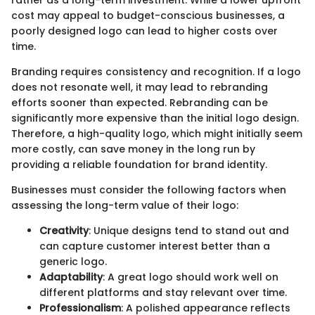
rather as a long-term investment. While a lower upfront
cost may appeal to budget-conscious businesses, a
poorly designed logo can lead to higher costs over
time.
Branding requires consistency and recognition. If a logo
does not resonate well, it may lead to rebranding
efforts sooner than expected. Rebranding can be
significantly more expensive than the initial logo design.
Therefore, a high-quality logo, which might initially seem
more costly, can save money in the long run by
providing a reliable foundation for brand identity.
Businesses must consider the following factors when
assessing the long-term value of their logo:
Creativity
: Unique designs tend to stand out and
can capture customer interest better than a
generic logo.
Adaptability
: A great logo should work well on
different platforms and stay relevant over time.
Professionalism
: A polished appearance reflects