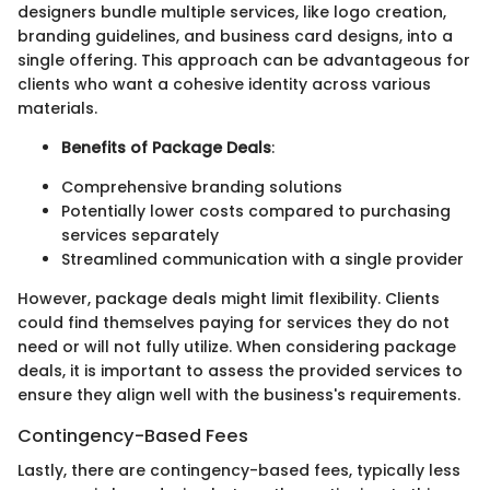
designers bundle multiple services, like logo creation,
branding guidelines, and business card designs, into a
single offering. This approach can be advantageous for
clients who want a cohesive identity across various
materials.
Benefits of Package Deals
:
Comprehensive branding solutions
Potentially lower costs compared to purchasing
services separately
Streamlined communication with a single provider
However, package deals might limit flexibility. Clients
could find themselves paying for services they do not
need or will not fully utilize. When considering package
deals, it is important to assess the provided services to
ensure they align well with the business's requirements.
Contingency-Based Fees
Lastly, there are contingency-based fees, typically less