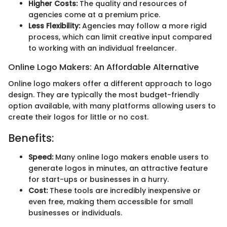
Higher Costs:
The quality and resources of
agencies come at a premium price.
Less Flexibility:
Agencies may follow a more rigid
process, which can limit creative input compared
to working with an individual freelancer.
Online Logo Makers: An Affordable Alternative
Online logo makers offer a different approach to logo
design. They are typically the most budget-friendly
option available, with many platforms allowing users to
create their logos for little or no cost.
Benefits:
Speed:
Many online logo makers enable users to
generate logos in minutes, an attractive feature
for start-ups or businesses in a hurry.
Cost:
These tools are incredibly inexpensive or
even free, making them accessible for small
businesses or individuals.