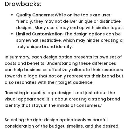
Drawbacks:
Quality Concerns:
While online tools are user-
friendly, they may not deliver unique or distinctive
designs. Many users may end up with similar logos.
Limited Customization:
The design options can be
somewhat restrictive, which may hinder creating a
truly unique brand identity.
In summary, each design option presents its own set of
costs and benefits. Understanding these differences
can help businesses effectively allocate their resources
towards a logo that not only represents their brand but
also resonates with their target audience.
"Investing in quality logo design is not just about the
visual appearance; it is about creating a strong brand
identity that stays in the minds of consumers."
Selecting the right design option involves careful
consideration of the budget, timeline, and the desired