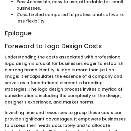
Pros
: Accessible, easy to use, affordable for small
businesses.
Cons
: Limited compared to professional software,
less flexibility.
Epilogue
Foreword to Logo Design Costs
Understanding the costs associated with professional
logo design is crucial for businesses eager to establish
a strong brand identity. A logo is more than just an
image; it encapsulates the essence of a company and
serves as a foundational element in branding
strategies. The logo design process invites a myriad of
considerations, including the complexity of the design,
designer's experience, and market norms.
Investing time and resources to grasp these costs can
provide significant advantages. It empowers businesses
to assess their needs accurately and to allocate