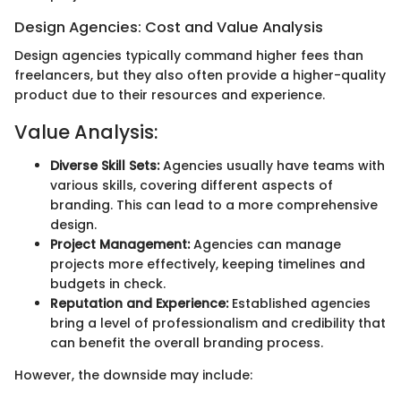
Design Agencies: Cost and Value Analysis
Design agencies typically command higher fees than
freelancers, but they also often provide a higher-quality
product due to their resources and experience.
Value Analysis:
Diverse Skill Sets:
Agencies usually have teams with
various skills, covering different aspects of
branding. This can lead to a more comprehensive
design.
Project Management:
Agencies can manage
projects more effectively, keeping timelines and
budgets in check.
Reputation and Experience:
Established agencies
bring a level of professionalism and credibility that
can benefit the overall branding process.
However, the downside may include: