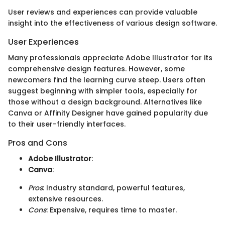
User reviews and experiences can provide valuable
insight into the effectiveness of various design software.
User Experiences
Many professionals appreciate Adobe Illustrator for its
comprehensive design features. However, some
newcomers find the learning curve steep. Users often
suggest beginning with simpler tools, especially for
those without a design background. Alternatives like
Canva or Affinity Designer have gained popularity due
to their user-friendly interfaces.
Pros and Cons
Adobe Illustrator
:
Canva
:
Pros
: Industry standard, powerful features,
extensive resources.
Cons
: Expensive, requires time to master.