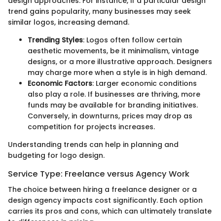
design approaches. For instance, if a particular design
trend gains popularity, many businesses may seek
similar logos, increasing demand.
Trending Styles
: Logos often follow certain
aesthetic movements, be it minimalism, vintage
designs, or a more illustrative approach. Designers
may charge more when a style is in high demand.
Economic Factors
: Larger economic conditions
also play a role. If businesses are thriving, more
funds may be available for branding initiatives.
Conversely, in downturns, prices may drop as
competition for projects increases.
Understanding trends can help in planning and
budgeting for logo design.
Service Type: Freelance versus Agency Work
The choice between hiring a freelance designer or a
design agency impacts cost significantly. Each option
carries its pros and cons, which can ultimately translate