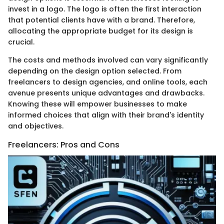
invest in a logo. The logo is often the first interaction
that potential clients have with a brand. Therefore,
allocating the appropriate budget for its design is
crucial.
The costs and methods involved can vary significantly
depending on the design option selected. From
freelancers to design agencies, and online tools, each
avenue presents unique advantages and drawbacks.
Knowing these will empower businesses to make
informed choices that align with their brand's identity
and objectives.
Freelancers: Pros and Cons