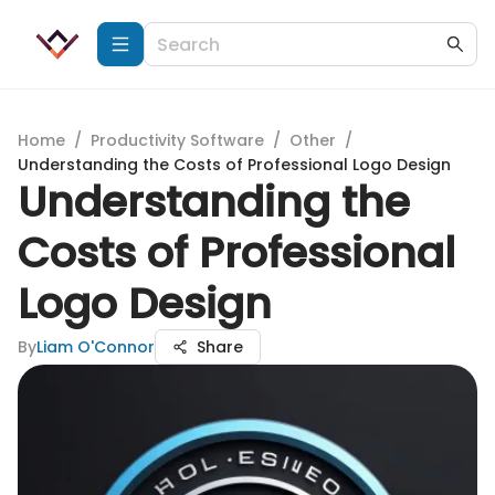
Home
/
Productivity Software
/
Other
/
Understanding the Costs of Professional Logo Design
Understanding the
Costs of Professional
Logo Design
By
Liam O'Connor
Share