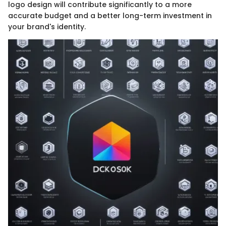
logo design will contribute significantly to a more
accurate budget and a better long-term investment in
your brand's identity.