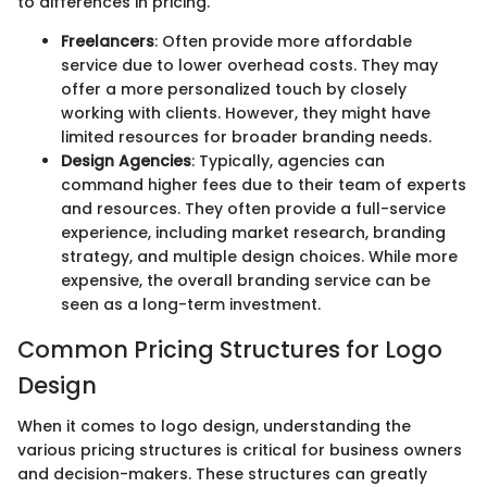
to differences in pricing.
Freelancers
: Often provide more affordable
service due to lower overhead costs. They may
offer a more personalized touch by closely
working with clients. However, they might have
limited resources for broader branding needs.
Design Agencies
: Typically, agencies can
command higher fees due to their team of experts
and resources. They often provide a full-service
experience, including market research, branding
strategy, and multiple design choices. While more
expensive, the overall branding service can be
seen as a long-term investment.
Common Pricing Structures for Logo
Design
When it comes to logo design, understanding the
various pricing structures is critical for business owners
and decision-makers. These structures can greatly