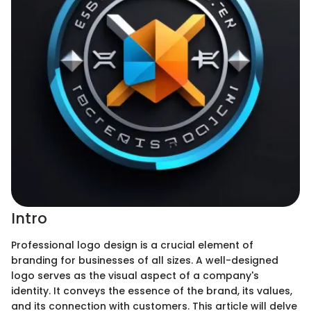
Intro
Professional logo design is a crucial element of
branding for businesses of all sizes. A well-designed
logo serves as the visual aspect of a company's
identity. It conveys the essence of the brand, its values,
and its connection with customers. This article will delve