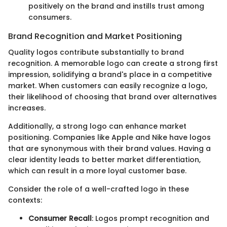
positively on the brand and instills trust among
consumers.
Brand Recognition and Market Positioning
Quality logos contribute substantially to brand
recognition. A memorable logo can create a strong first
impression, solidifying a brand's place in a competitive
market. When customers can easily recognize a logo,
their likelihood of choosing that brand over alternatives
increases.
Additionally, a strong logo can enhance market
positioning. Companies like Apple and Nike have logos
that are synonymous with their brand values. Having a
clear identity leads to better market differentiation,
which can result in a more loyal customer base.
Consider the role of a well-crafted logo in these
contexts:
Consumer Recall
: Logos prompt recognition and