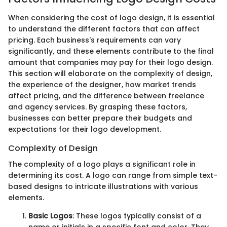
When considering the cost of logo design, it is essential
to understand the different factors that can affect
pricing. Each business's requirements can vary
significantly, and these elements contribute to the final
amount that companies may pay for their logo design.
This section will elaborate on the complexity of design,
the experience of the designer, how market trends
affect pricing, and the difference between freelance
and agency services. By grasping these factors,
businesses can better prepare their budgets and
expectations for their logo development.
Complexity of Design
The complexity of a logo plays a significant role in
determining its cost. A logo can range from simple text-
based designs to intricate illustrations with various
elements.
Basic Logos
: These logos typically consist of a