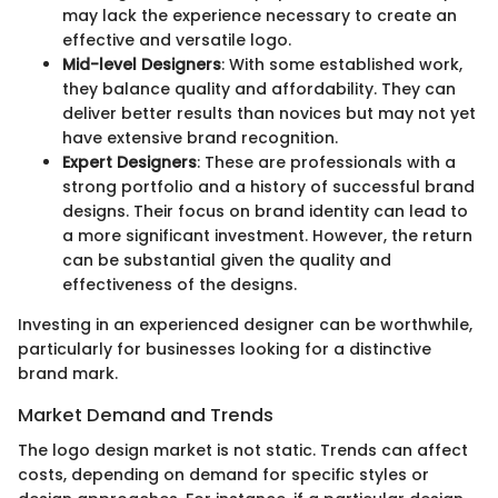
may lack the experience necessary to create an
effective and versatile logo.
Mid-level Designers
: With some established work,
they balance quality and affordability. They can
deliver better results than novices but may not yet
have extensive brand recognition.
Expert Designers
: These are professionals with a
strong portfolio and a history of successful brand
designs. Their focus on brand identity can lead to
a more significant investment. However, the return
can be substantial given the quality and
effectiveness of the designs.
Investing in an experienced designer can be worthwhile,
particularly for businesses looking for a distinctive
brand mark.
Market Demand and Trends
The logo design market is not static. Trends can affect
costs, depending on demand for specific styles or