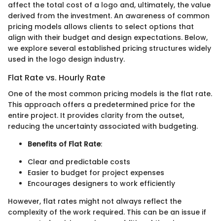
affect the total cost of a logo and, ultimately, the value
derived from the investment. An awareness of common
pricing models allows clients to select options that
align with their budget and design expectations. Below,
we explore several established pricing structures widely
used in the logo design industry.
Flat Rate vs. Hourly Rate
One of the most common pricing models is the flat rate.
This approach offers a predetermined price for the
entire project. It provides clarity from the outset,
reducing the uncertainty associated with budgeting.
Benefits of Flat Rate
:
Clear and predictable costs
Easier to budget for project expenses
Encourages designers to work efficiently
However, flat rates might not always reflect the
complexity of the work required. This can be an issue if