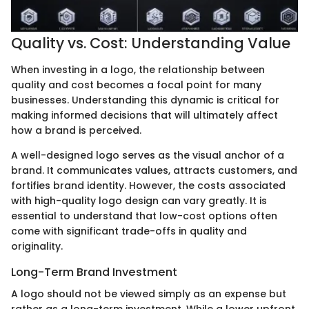
Quality vs. Cost: Understanding Value
When investing in a logo, the relationship between
quality and cost becomes a focal point for many
businesses. Understanding this dynamic is critical for
making informed decisions that will ultimately affect
how a brand is perceived.
A well-designed logo serves as the visual anchor of a
brand. It communicates values, attracts customers, and
fortifies brand identity. However, the costs associated
with high-quality logo design can vary greatly. It is
essential to understand that low-cost options often
come with significant trade-offs in quality and
originality.
Long-Term Brand Investment
A logo should not be viewed simply as an expense but