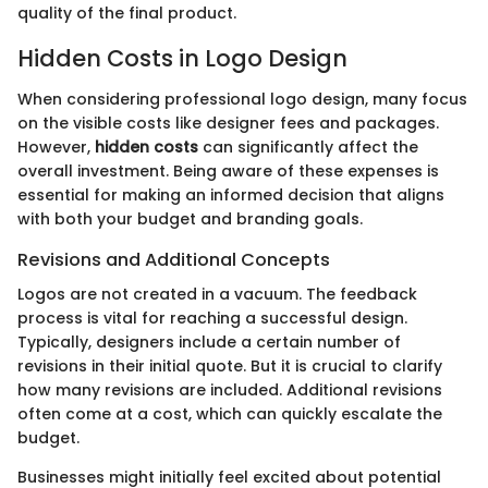
quality of the final product.
Hidden Costs in Logo Design
When considering professional logo design, many focus
on the visible costs like designer fees and packages.
However,
hidden costs
can significantly affect the
overall investment. Being aware of these expenses is
essential for making an informed decision that aligns
with both your budget and branding goals.
Revisions and Additional Concepts
Logos are not created in a vacuum. The feedback
process is vital for reaching a successful design.
Typically, designers include a certain number of
revisions in their initial quote. But it is crucial to clarify
how many revisions are included. Additional revisions
often come at a cost, which can quickly escalate the
budget.
Businesses might initially feel excited about potential