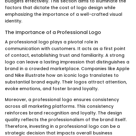
budgets effectively. This section aims to illuminate the
factors that dictate the cost of logo design while
emphasizing the importance of a well-crafted visual
identity.
The Importance of a Professional Logo
A professional logo plays a pivotal role in
communication with customers. It acts as a first point
of contact, establishing trust and familiarity. A strong
logo can leave a lasting impression that distinguishes a
brand in a crowded marketplace. Companies like Apple
and Nike illustrate how an iconic logo translates to
substantial brand equity. Their logos attract attention,
evoke emotions, and foster brand loyalty.
Moreover, a professional logo ensures consistency
across all marketing platforms. This consistency
reinforces brand recognition and loyalty. The design
quality reflects the professionalism of the brand itself.
Therefore, investing in a professional logo can be a
strategic decision that impacts overall business