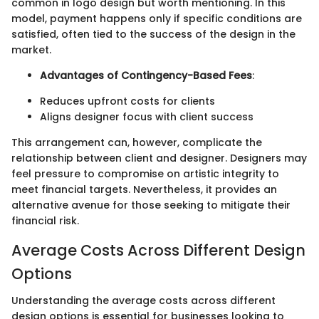
common in logo design but worth mentioning. In this
model, payment happens only if specific conditions are
satisfied, often tied to the success of the design in the
market.
Advantages of Contingency-Based Fees
:
Reduces upfront costs for clients
Aligns designer focus with client success
This arrangement can, however, complicate the
relationship between client and designer. Designers may
feel pressure to compromise on artistic integrity to
meet financial targets. Nevertheless, it provides an
alternative avenue for those seeking to mitigate their
financial risk.
Average Costs Across Different Design
Options
Understanding the average costs across different
design options is essential for businesses looking to