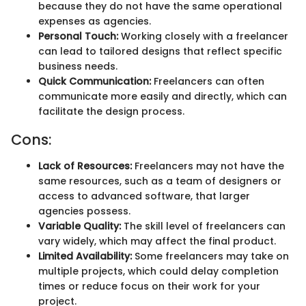
because they do not have the same operational
expenses as agencies.
Personal Touch:
Working closely with a freelancer
can lead to tailored designs that reflect specific
business needs.
Quick Communication:
Freelancers can often
communicate more easily and directly, which can
facilitate the design process.
Cons:
Lack of Resources:
Freelancers may not have the
same resources, such as a team of designers or
access to advanced software, that larger
agencies possess.
Variable Quality:
The skill level of freelancers can
vary widely, which may affect the final product.
Limited Availability:
Some freelancers may take on
multiple projects, which could delay completion
times or reduce focus on their work for your
project.