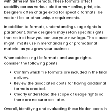
with different file formats. These formats affect
usability across various platforms – online, print, etc.
Designers often charge extra for specific formats like
vector files or other unique requirements.
In addition to formats, understanding usage rights is
paramount. Some designers may retain specific rights
that restrict how you can use your new logo. This clause
might limit its use in merchandising or promotional
material as you grow your business.
When addressing file formats and usage rights,
consider the following points:
Confirm which file formats are included in the final
delivery.
Review the associated costs for having additional
formats created.
Clearly understand the scope of usage rights so
there are no surprises later.
Overall, identifying and evaluating these hidden costs in