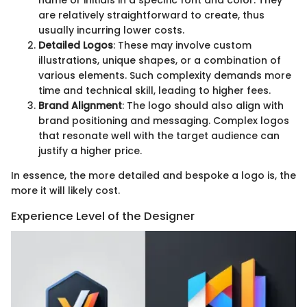
name or initials in a specific font and color. They
are relatively straightforward to create, thus
usually incurring lower costs.
Detailed Logos
: These may involve custom
illustrations, unique shapes, or a combination of
various elements. Such complexity demands more
time and technical skill, leading to higher fees.
Brand Alignment
: The logo should also align with
brand positioning and messaging. Complex logos
that resonate well with the target audience can
justify a higher price.
In essence, the more detailed and bespoke a logo is, the
more it will likely cost.
Experience Level of the Designer