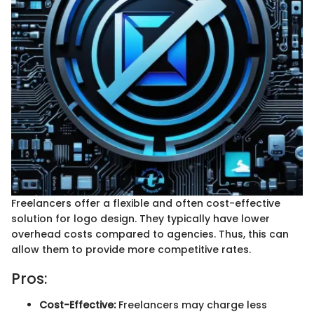
Freelancers offer a flexible and often cost-effective
solution for logo design. They typically have lower
overhead costs compared to agencies. Thus, this can
allow them to provide more competitive rates.
Pros:
Cost-Effective:
Freelancers may charge less