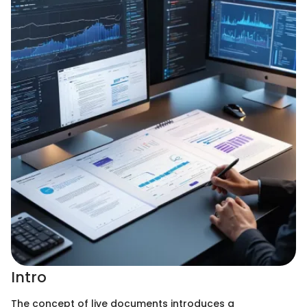
Intro
The concept of live documents introduces a