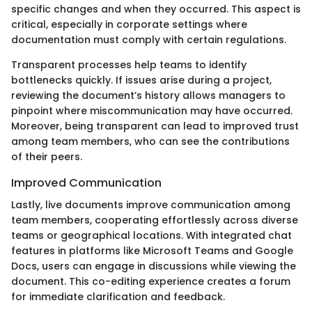
specific changes and when they occurred. This aspect is
critical, especially in corporate settings where
documentation must comply with certain regulations.
Transparent processes help teams to identify
bottlenecks quickly. If issues arise during a project,
reviewing the document’s history allows managers to
pinpoint where miscommunication may have occurred.
Moreover, being transparent can lead to improved trust
among team members, who can see the contributions
of their peers.
Improved Communication
Lastly, live documents improve communication among
team members, cooperating effortlessly across diverse
teams or geographical locations. With integrated chat
features in platforms like Microsoft Teams and Google
Docs, users can engage in discussions while viewing the
document. This co-editing experience creates a forum
for immediate clarification and feedback.