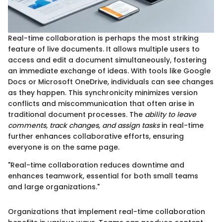
Real-time collaboration is perhaps the most striking
feature of live documents. It allows multiple users to
access and edit a document simultaneously, fostering
an immediate exchange of ideas. With tools like Google
Docs or Microsoft OneDrive, individuals can see changes
as they happen. This synchronicity minimizes version
conflicts and miscommunication that often arise in
traditional document processes. The
ability to leave
comments, track changes, and assign tasks
in real-time
further enhances collaborative efforts, ensuring
everyone is on the same page.
"Real-time collaboration reduces downtime and
enhances teamwork, essential for both small teams
and large organizations."
Organizations that implement real-time collaboration