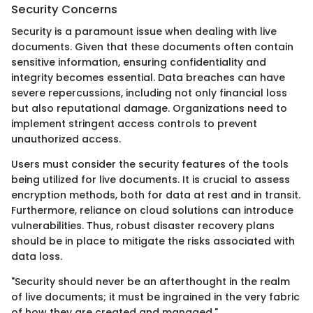
Security Concerns
Security is a paramount issue when dealing with live
documents. Given that these documents often contain
sensitive information, ensuring confidentiality and
integrity becomes essential. Data breaches can have
severe repercussions, including not only financial loss
but also reputational damage. Organizations need to
implement stringent access controls to prevent
unauthorized access.
Users must consider the security features of the tools
being utilized for live documents. It is crucial to assess
encryption methods, both for data at rest and in transit.
Furthermore, reliance on cloud solutions can introduce
vulnerabilities. Thus, robust disaster recovery plans
should be in place to mitigate the risks associated with
data loss.
"Security should never be an afterthought in the realm
of live documents; it must be ingrained in the very fabric
of how they are created and managed."