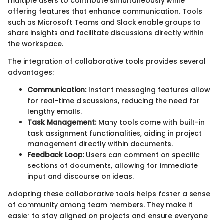
multiple users to contribute simultaneously while
offering features that enhance communication. Tools
such as Microsoft Teams and Slack enable groups to
share insights and facilitate discussions directly within
the workspace.
The integration of collaborative tools provides several
advantages:
Communication:
Instant messaging features allow
for real-time discussions, reducing the need for
lengthy emails.
Task Management:
Many tools come with built-in
task assignment functionalities, aiding in project
management directly within documents.
Feedback Loop:
Users can comment on specific
sections of documents, allowing for immediate
input and discourse on ideas.
Adopting these collaborative tools helps foster a sense
of community among team members. They make it
easier to stay aligned on projects and ensure everyone