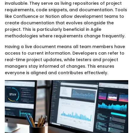
invaluable. They serve as living repositories of project
requirements, code snippets, and documentation. Tools
like Confluence or Notion allow development teams to
create documentation that evolves alongside the
project. This is particularly beneficial in Agile
methodologies where requirements change frequently.
Having a live document means all team members have
access to current information. Developers can refer to
real-time project updates, while testers and project
managers stay informed of changes. This ensures
everyone is aligned and contributes effectively.