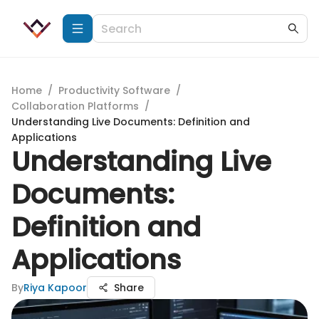
Home
/
Productivity Software
/
Collaboration Platforms
/
Understanding Live Documents: Definition and
Applications
Understanding Live
Documents:
Definition and
Applications
By
Riya Kapoor
Share