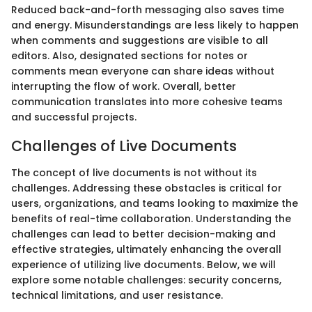
Reduced back-and-forth messaging also saves time
and energy. Misunderstandings are less likely to happen
when comments and suggestions are visible to all
editors. Also, designated sections for notes or
comments mean everyone can share ideas without
interrupting the flow of work. Overall, better
communication translates into more cohesive teams
and successful projects.
Challenges of Live Documents
The concept of live documents is not without its
challenges. Addressing these obstacles is critical for
users, organizations, and teams looking to maximize the
benefits of real-time collaboration. Understanding the
challenges can lead to better decision-making and
effective strategies, ultimately enhancing the overall
experience of utilizing live documents. Below, we will
explore some notable challenges: security concerns,
technical limitations, and user resistance.