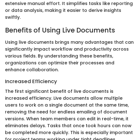
extensive manual effort. It simplifies tasks like reporting
or data analysis, making it easier to derive insights
swiftly.
Benefits of Using Live Documents
Using live documents brings many advantages that can
significantly impact workflow and productivity across
various fields. By understanding these benefits,
organizations can optimize their processes and
enhance collaboration.
Increased Efficiency
The first significant benefit of live documents is
increased efficiency. Live documents allow multiple
users to work on a single document at the same time,
removing the need for endless emailing of document
versions. When team members can edit in real-time, it
eliminates delays. Tasks that once took hours can now
be completed more quickly. This is especially important
for project teams working under tight deadlines.