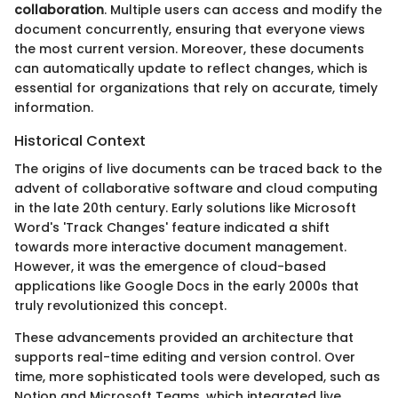
collaboration
. Multiple users can access and modify the
document concurrently, ensuring that everyone views
the most current version. Moreover, these documents
can automatically update to reflect changes, which is
essential for organizations that rely on accurate, timely
information.
Historical Context
The origins of live documents can be traced back to the
advent of collaborative software and cloud computing
in the late 20th century. Early solutions like Microsoft
Word's 'Track Changes' feature indicated a shift
towards more interactive document management.
However, it was the emergence of cloud-based
applications like Google Docs in the early 2000s that
truly revolutionized this concept.
These advancements provided an architecture that
supports real-time editing and version control. Over
time, more sophisticated tools were developed, such as
Notion and Microsoft Teams, which integrated live