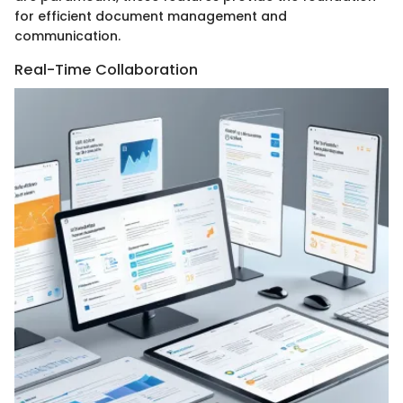
for efficient document management and
communication.
Real-Time Collaboration