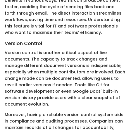
benefits in various ways. Teams can produce content
faster, avoiding the cycle of sending files back and
forth through email. The direct interaction streamlines
workflows, saving time and resources. Understanding
this feature is vital for IT and software professionals
who want to maximize their teams' efficiency.
Version Control
Version control is another critical aspect of live
documents. The capacity to track changes and
manage different document versions is indispensable,
especially when multiple contributors are involved. Each
change made can be documented, allowing users to
revisit earlier versions if needed. Tools like Git for
software development or even Google Docs' built-in
version history provide users with a clear snapshot of
document evolution.
Moreover, having a reliable version control system aids
in compliance and auditing processes. Companies can
maintain records of all changes for accountability,