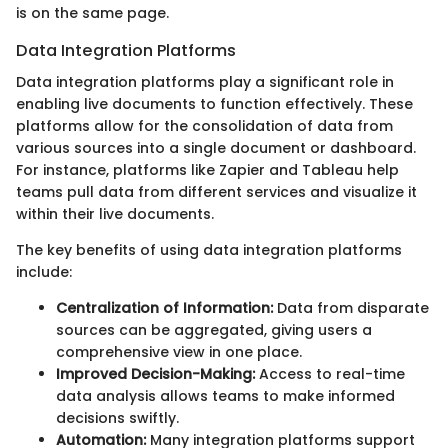
is on the same page.
Data Integration Platforms
Data integration platforms play a significant role in
enabling live documents to function effectively. These
platforms allow for the consolidation of data from
various sources into a single document or dashboard.
For instance, platforms like Zapier and Tableau help
teams pull data from different services and visualize it
within their live documents.
The key benefits of using data integration platforms
include:
Centralization of Information:
Data from disparate
sources can be aggregated, giving users a
comprehensive view in one place.
Improved Decision-Making:
Access to real-time
data analysis allows teams to make informed
decisions swiftly.
Automation:
Many integration platforms support