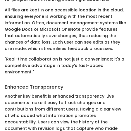
All files are kept in one accessible location in the cloud,
ensuring everyone is working with the most recent
information. Often, document management systems like
Google Docs or Microsoft OneNote provide features
that automatically save changes, thus reducing the
chances of data loss. Each user can see edits as they
are made, which streamlines feedback processes.
"Real-time collaboration is not just a convenience; it's a
competitive advantage in today's fast-paced
environment."
Enhanced Transparency
Another key benefit is enhanced transparency. Live
documents make it easy to track changes and
contributions from different users. Having a clear view
of who added what information promotes
accountability. Users can view the history of the
document with revision logs that capture who made