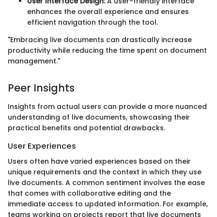
User Interface Design:
A user-friendly interface
enhances the overall experience and ensures
efficient navigation through the tool.
"Embracing live documents can drastically increase
productivity while reducing the time spent on document
management."
Peer Insights
Insights from actual users can provide a more nuanced
understanding of live documents, showcasing their
practical benefits and potential drawbacks.
User Experiences
Users often have varied experiences based on their
unique requirements and the context in which they use
live documents. A common sentiment involves the ease
that comes with collaborative editing and the
immediate access to updated information. For example,
teams working on projects report that live documents