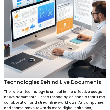
Technologies Behind Live Documents
The role of technology is critical in the effective usage
of live documents. These technologies enable real-time
collaboration and streamline workflows. As companies
and teams move towards more digital solutions,