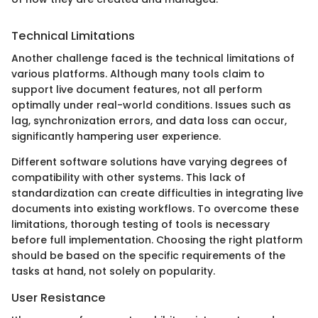
Technical Limitations
Another challenge faced is the technical limitations of
various platforms. Although many tools claim to
support live document features, not all perform
optimally under real-world conditions. Issues such as
lag, synchronization errors, and data loss can occur,
significantly hampering user experience.
Different software solutions have varying degrees of
compatibility with other systems. This lack of
standardization can create difficulties in integrating live
documents into existing workflows. To overcome these
limitations, thorough testing of tools is necessary
before full implementation. Choosing the right platform
should be based on the specific requirements of the
tasks at hand, not solely on popularity.
User Resistance