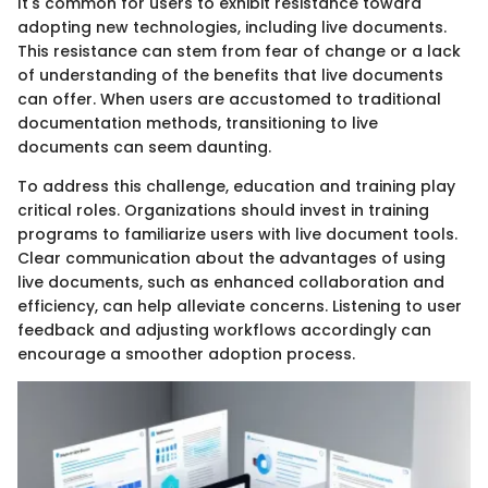
It's common for users to exhibit resistance toward
adopting new technologies, including live documents.
This resistance can stem from fear of change or a lack
of understanding of the benefits that live documents
can offer. When users are accustomed to traditional
documentation methods, transitioning to live
documents can seem daunting.
To address this challenge, education and training play
critical roles. Organizations should invest in training
programs to familiarize users with live document tools.
Clear communication about the advantages of using
live documents, such as enhanced collaboration and
efficiency, can help alleviate concerns. Listening to user
feedback and adjusting workflows accordingly can
encourage a smoother adoption process.