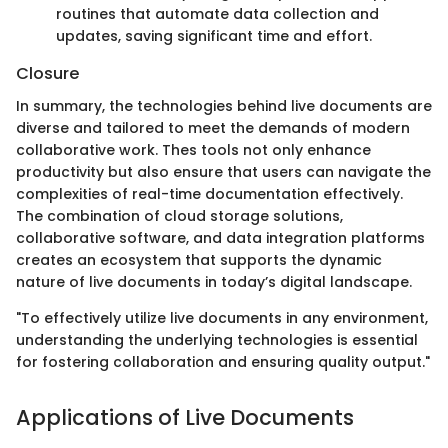
routines that automate data collection and
updates, saving significant time and effort.
Closure
In summary, the technologies behind live documents are
diverse and tailored to meet the demands of modern
collaborative work. Thes tools not only enhance
productivity but also ensure that users can navigate the
complexities of real-time documentation effectively.
The combination of cloud storage solutions,
collaborative software, and data integration platforms
creates an ecosystem that supports the dynamic
nature of live documents in today’s digital landscape.
"To effectively utilize live documents in any environment,
understanding the underlying technologies is essential
for fostering collaboration and ensuring quality output."
Applications of Live Documents