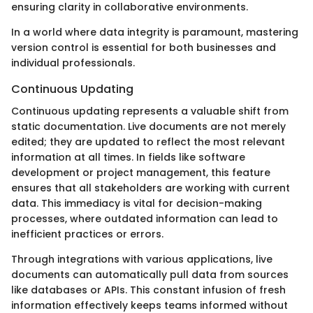
ensuring clarity in collaborative environments.
In a world where data integrity is paramount, mastering
version control is essential for both businesses and
individual professionals.
Continuous Updating
Continuous updating represents a valuable shift from
static documentation. Live documents are not merely
edited; they are updated to reflect the most relevant
information at all times. In fields like software
development or project management, this feature
ensures that all stakeholders are working with current
data. This immediacy is vital for decision-making
processes, where outdated information can lead to
inefficient practices or errors.
Through integrations with various applications, live
documents can automatically pull data from sources
like databases or APIs. This constant infusion of fresh
information effectively keeps teams informed without