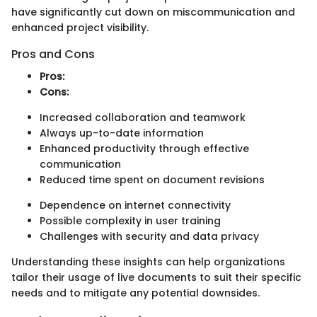
have significantly cut down on miscommunication and
enhanced project visibility.
Pros and Cons
Pros:
Cons:
Increased collaboration and teamwork
Always up-to-date information
Enhanced productivity through effective
communication
Reduced time spent on document revisions
Dependence on internet connectivity
Possible complexity in user training
Challenges with security and data privacy
Understanding these insights can help organizations
tailor their usage of live documents to suit their specific
needs and to mitigate any potential downsides.