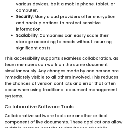
various devices, be it a mobile phone, tablet, or
computer.
Security:
Many cloud providers offer encryption
and backup options to protect sensitive
information.
Scalability:
Companies can easily scale their
storage according to needs without incurring
significant costs.
This accessibility supports seamless collaboration, as
team members can work on the same document
simultaneously. Any changes made by one person are
immediately visible to all others involved. This reduces
the chances of version conflicts and error that often
occur when using traditional document management
systems.
Collaborative Software Tools
Collaborative software tools are another critical
component of live documents. These applications allow