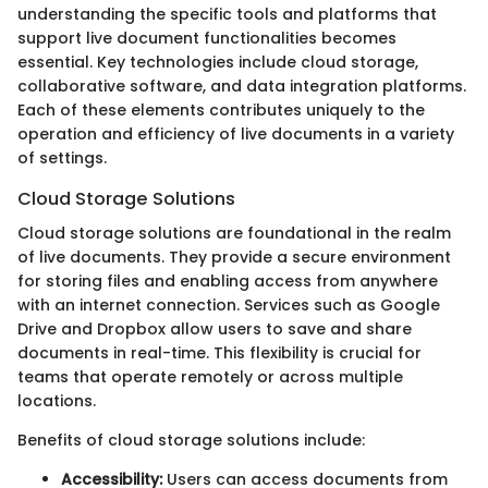
understanding the specific tools and platforms that
support live document functionalities becomes
essential. Key technologies include cloud storage,
collaborative software, and data integration platforms.
Each of these elements contributes uniquely to the
operation and efficiency of live documents in a variety
of settings.
Cloud Storage Solutions
Cloud storage solutions are foundational in the realm
of live documents. They provide a secure environment
for storing files and enabling access from anywhere
with an internet connection. Services such as Google
Drive and Dropbox allow users to save and share
documents in real-time. This flexibility is crucial for
teams that operate remotely or across multiple
locations.
Benefits of cloud storage solutions include:
Accessibility:
Users can access documents from