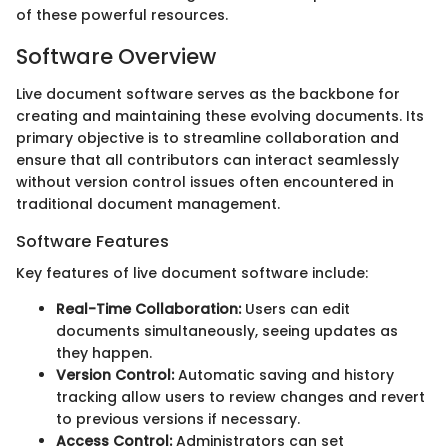
of these powerful resources.
Software Overview
Live document software serves as the backbone for
creating and maintaining these evolving documents. Its
primary objective is to streamline collaboration and
ensure that all contributors can interact seamlessly
without version control issues often encountered in
traditional document management.
Software Features
Key features of live document software include:
Real-Time Collaboration:
Users can edit
documents simultaneously, seeing updates as
they happen.
Version Control:
Automatic saving and history
tracking allow users to review changes and revert
to previous versions if necessary.
Access Control:
Administrators can set