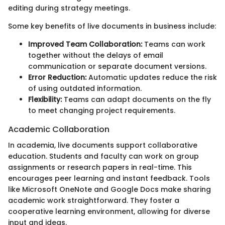
editing during strategy meetings.
Some key benefits of live documents in business include:
Improved Team Collaboration:
Teams can work
together without the delays of email
communication or separate document versions.
Error Reduction:
Automatic updates reduce the risk
of using outdated information.
Flexibility:
Teams can adapt documents on the fly
to meet changing project requirements.
Academic Collaboration
In academia, live documents support collaborative
education. Students and faculty can work on group
assignments or research papers in real-time. This
encourages peer learning and instant feedback. Tools
like Microsoft OneNote and Google Docs make sharing
academic work straightforward. They foster a
cooperative learning environment, allowing for diverse
input and ideas.