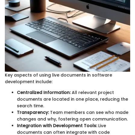
Key aspects of using live documents in software
development include:
Centralized Information:
All relevant project
documents are located in one place, reducing the
search time.
Transparency:
Team members can see who made
changes and why, fostering open communication.
Integration with Development Tools:
Live
documents can often integrate with code