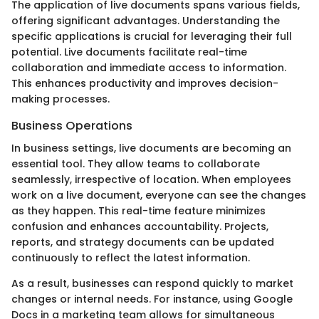
The application of live documents spans various fields,
offering significant advantages. Understanding the
specific applications is crucial for leveraging their full
potential. Live documents facilitate real-time
collaboration and immediate access to information.
This enhances productivity and improves decision-
making processes.
Business Operations
In business settings, live documents are becoming an
essential tool. They allow teams to collaborate
seamlessly, irrespective of location. When employees
work on a live document, everyone can see the changes
as they happen. This real-time feature minimizes
confusion and enhances accountability. Projects,
reports, and strategy documents can be updated
continuously to reflect the latest information.
As a result, businesses can respond quickly to market
changes or internal needs. For instance, using Google
Docs in a marketing team allows for simultaneous