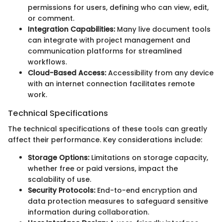
permissions for users, defining who can view, edit,
or comment.
Integration Capabilities:
Many live document tools
can integrate with project management and
communication platforms for streamlined
workflows.
Cloud-Based Access:
Accessibility from any device
with an internet connection facilitates remote
work.
Technical Specifications
The technical specifications of these tools can greatly
affect their performance. Key considerations include:
Storage Options:
Limitations on storage capacity,
whether free or paid versions, impact the
scalability of use.
Security Protocols:
End-to-end encryption and
data protection measures to safeguard sensitive
information during collaboration.