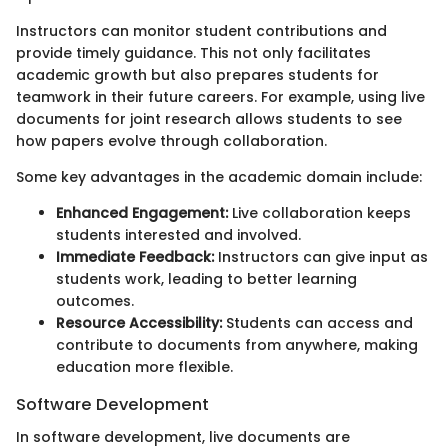
Instructors can monitor student contributions and
provide timely guidance. This not only facilitates
academic growth but also prepares students for
teamwork in their future careers. For example, using live
documents for joint research allows students to see
how papers evolve through collaboration.
Some key advantages in the academic domain include:
Enhanced Engagement:
Live collaboration keeps
students interested and involved.
Immediate Feedback:
Instructors can give input as
students work, leading to better learning
outcomes.
Resource Accessibility:
Students can access and
contribute to documents from anywhere, making
education more flexible.
Software Development
In software development, live documents are