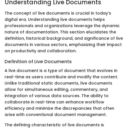
Understanding Live Documents
The concept of live documents is crucial in today’s
digital era. Understanding live documents helps
professionals and organizations leverage the dynamic
nature of documentation. This section elucidates the
definition, historical background, and significance of live
documents in various sectors, emphasizing their impact
on productivity and collaboration.
Definition of Live Documents
A live document is a type of document that evolves in
real-time as users contribute and modify the content.
Unlike traditional static documents, live documents
allow for simultaneous editing, commentary, and
integration of various data sources. The ability to
collaborate in real-time can enhance workflow
efficiency and minimize the discrepancies that often
arise with conventional document management.
The defining characteristic of live documents is