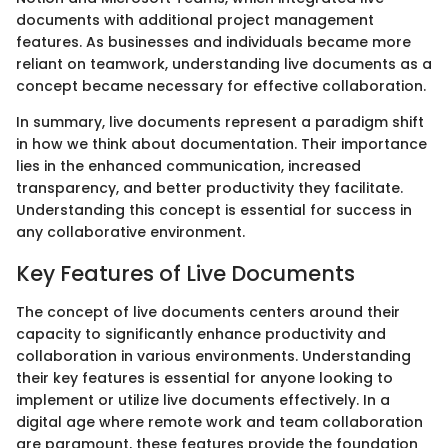
documents with additional project management
features. As businesses and individuals became more
reliant on teamwork, understanding live documents as a
concept became necessary for effective collaboration.
In summary, live documents represent a paradigm shift
in how we think about documentation. Their importance
lies in the enhanced communication, increased
transparency, and better productivity they facilitate.
Understanding this concept is essential for success in
any collaborative environment.
Key Features of Live Documents
The concept of live documents centers around their
capacity to significantly enhance productivity and
collaboration in various environments. Understanding
their key features is essential for anyone looking to
implement or utilize live documents effectively. In a
digital age where remote work and team collaboration
are paramount, these features provide the foundation