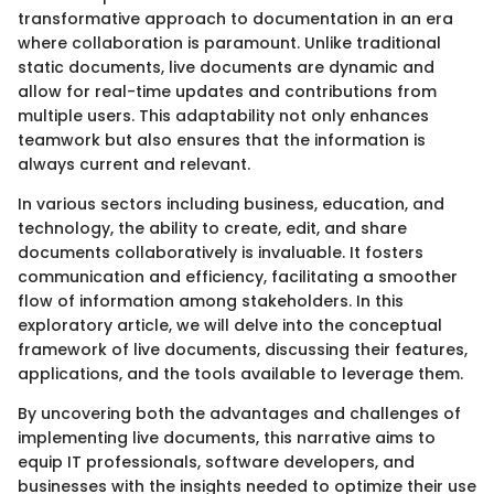
transformative approach to documentation in an era
where collaboration is paramount. Unlike traditional
static documents, live documents are dynamic and
allow for real-time updates and contributions from
multiple users. This adaptability not only enhances
teamwork but also ensures that the information is
always current and relevant.
In various sectors including business, education, and
technology, the ability to create, edit, and share
documents collaboratively is invaluable. It fosters
communication and efficiency, facilitating a smoother
flow of information among stakeholders. In this
exploratory article, we will delve into the conceptual
framework of live documents, discussing their features,
applications, and the tools available to leverage them.
By uncovering both the advantages and challenges of
implementing live documents, this narrative aims to
equip IT professionals, software developers, and
businesses with the insights needed to optimize their use