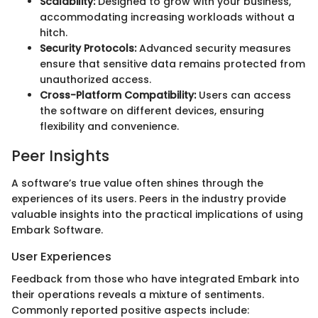
Scalability:
Designed to grow with your business,
accommodating increasing workloads without a
hitch.
Security Protocols:
Advanced security measures
ensure that sensitive data remains protected from
unauthorized access.
Cross-Platform Compatibility:
Users can access
the software on different devices, ensuring
flexibility and convenience.
Peer Insights
A software’s true value often shines through the
experiences of its users. Peers in the industry provide
valuable insights into the practical implications of using
Embark Software.
User Experiences
Feedback from those who have integrated Embark into
their operations reveals a mixture of sentiments.
Commonly reported positive aspects include: