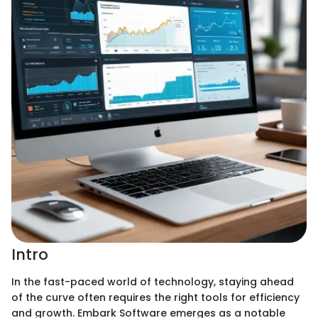
Intro
In the fast-paced world of technology, staying ahead
of the curve often requires the right tools for efficiency
and growth. Embark Software emerges as a notable