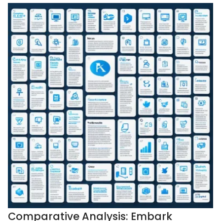
Comparative Analysis: Embark