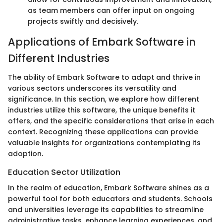
as team members can offer input on ongoing
projects swiftly and decisively.
Applications of Embark Software in
Different Industries
The ability of Embark Software to adapt and thrive in
various sectors underscores its versatility and
significance. In this section, we explore how different
industries utilize this software, the unique benefits it
offers, and the specific considerations that arise in each
context. Recognizing these applications can provide
valuable insights for organizations contemplating its
adoption.
Education Sector Utilization
In the realm of education, Embark Software shines as a
powerful tool for both educators and students. Schools
and universities leverage its capabilities to streamline
administrative tasks, enhance learning experiences, and