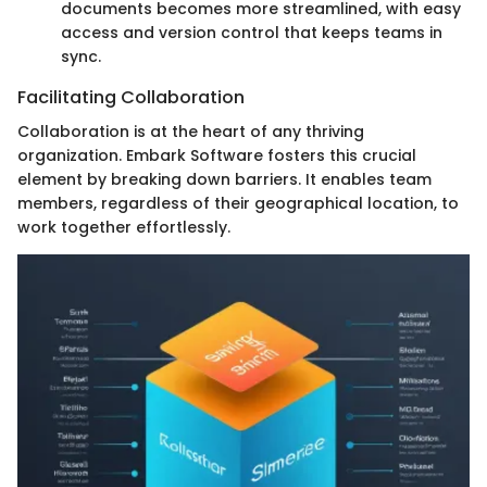
documents becomes more streamlined, with easy
access and version control that keeps teams in
sync.
Facilitating Collaboration
Collaboration is at the heart of any thriving
organization. Embark Software fosters this crucial
element by breaking down barriers. It enables team
members, regardless of their geographical location, to
work together effortlessly.