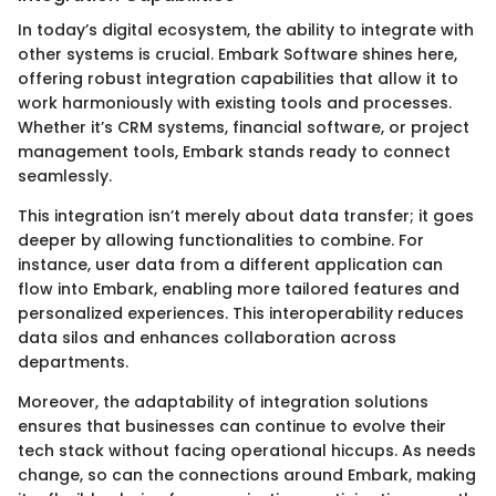
In today’s digital ecosystem, the ability to integrate with
other systems is crucial. Embark Software shines here,
offering robust integration capabilities that allow it to
work harmoniously with existing tools and processes.
Whether it’s CRM systems, financial software, or project
management tools, Embark stands ready to connect
seamlessly.
This integration isn’t merely about data transfer; it goes
deeper by allowing functionalities to combine. For
instance, user data from a different application can
flow into Embark, enabling more tailored features and
personalized experiences. This interoperability reduces
data silos and enhances collaboration across
departments.
Moreover, the adaptability of integration solutions
ensures that businesses can continue to evolve their
tech stack without facing operational hiccups. As needs
change, so can the connections around Embark, making