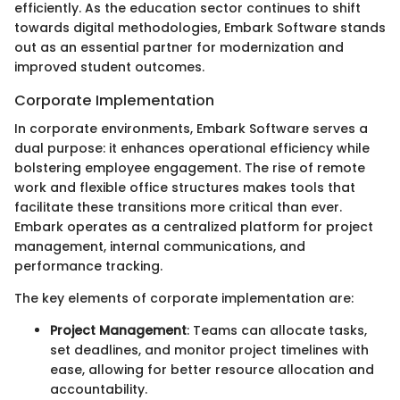
efficiently. As the education sector continues to shift
towards digital methodologies, Embark Software stands
out as an essential partner for modernization and
improved student outcomes.
Corporate Implementation
In corporate environments, Embark Software serves a
dual purpose: it enhances operational efficiency while
bolstering employee engagement. The rise of remote
work and flexible office structures makes tools that
facilitate these transitions more critical than ever.
Embark operates as a centralized platform for project
management, internal communications, and
performance tracking.
The key elements of corporate implementation are:
Project Management
: Teams can allocate tasks,
set deadlines, and monitor project timelines with
ease, allowing for better resource allocation and
accountability.