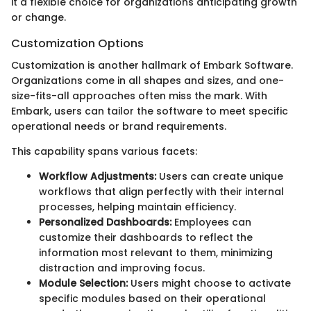
it a flexible choice for organizations anticipating growth
or change.
Customization Options
Customization is another hallmark of Embark Software.
Organizations come in all shapes and sizes, and one-
size-fits-all approaches often miss the mark. With
Embark, users can tailor the software to meet specific
operational needs or brand requirements.
This capability spans various facets:
Workflow Adjustments:
Users can create unique
workflows that align perfectly with their internal
processes, helping maintain efficiency.
Personalized Dashboards:
Employees can
customize their dashboards to reflect the
information most relevant to them, minimizing
distraction and improving focus.
Module Selection:
Users might choose to activate
specific modules based on their operational