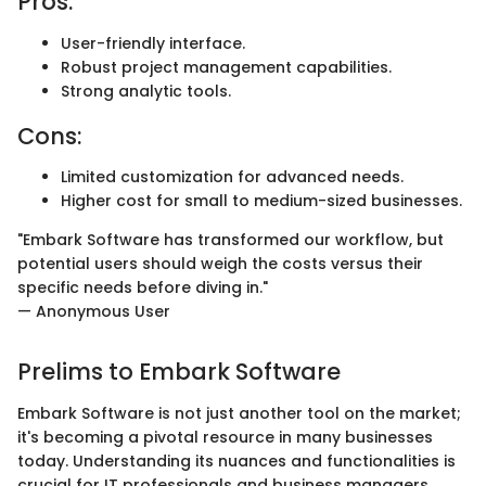
Pros:
User-friendly interface.
Robust project management capabilities.
Strong analytic tools.
Cons:
Limited customization for advanced needs.
Higher cost for small to medium-sized businesses.
"Embark Software has transformed our workflow, but
potential users should weigh the costs versus their
specific needs before diving in."
— Anonymous User
Prelims to Embark Software
Embark Software is not just another tool on the market;
it's becoming a pivotal resource in many businesses
today. Understanding its nuances and functionalities is
crucial for IT professionals and business managers