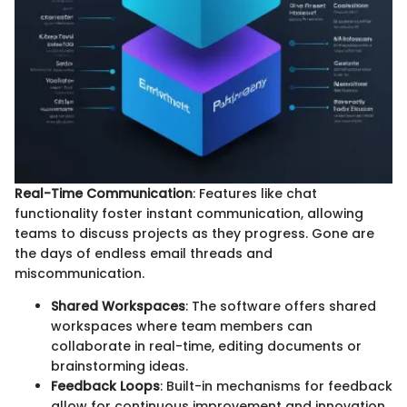
Real-Time Communication
: Features like chat
functionality foster instant communication, allowing
teams to discuss projects as they progress. Gone are
the days of endless email threads and
miscommunication.
Shared Workspaces
: The software offers shared
workspaces where team members can
collaborate in real-time, editing documents or
brainstorming ideas.
Feedback Loops
: Built-in mechanisms for feedback
allow for continuous improvement and innovation,