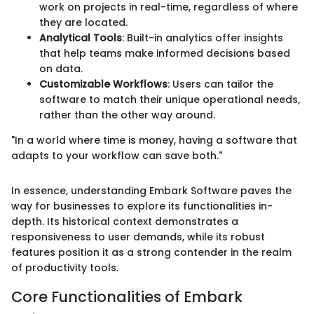
work on projects in real-time, regardless of where
they are located.
Analytical Tools
: Built-in analytics offer insights
that help teams make informed decisions based
on data.
Customizable Workflows
: Users can tailor the
software to match their unique operational needs,
rather than the other way around.
"In a world where time is money, having a software that
adapts to your workflow can save both."
In essence, understanding Embark Software paves the
way for businesses to explore its functionalities in-
depth. Its historical context demonstrates a
responsiveness to user demands, while its robust
features position it as a strong contender in the realm
of productivity tools.
Core Functionalities of Embark