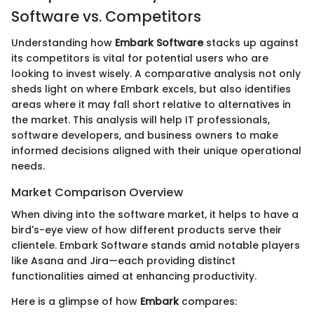
Software vs. Competitors
Understanding how
Embark Software
stacks up against
its competitors is vital for potential users who are
looking to invest wisely. A comparative analysis not only
sheds light on where Embark excels, but also identifies
areas where it may fall short relative to alternatives in
the market. This analysis will help IT professionals,
software developers, and business owners to make
informed decisions aligned with their unique operational
needs.
Market Comparison Overview
When diving into the software market, it helps to have a
bird's-eye view of how different products serve their
clientele. Embark Software stands amid notable players
like Asana and Jira—each providing distinct
functionalities aimed at enhancing productivity.
Here is a glimpse of how
Embark
compares: