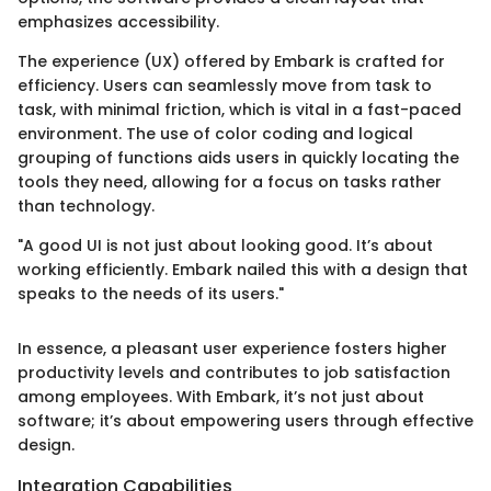
emphasizes accessibility.
The experience (UX) offered by Embark is crafted for
efficiency. Users can seamlessly move from task to
task, with minimal friction, which is vital in a fast-paced
environment. The use of color coding and logical
grouping of functions aids users in quickly locating the
tools they need, allowing for a focus on tasks rather
than technology.
"A good UI is not just about looking good. It’s about
working efficiently. Embark nailed this with a design that
speaks to the needs of its users."
In essence, a pleasant user experience fosters higher
productivity levels and contributes to job satisfaction
among employees. With Embark, it’s not just about
software; it’s about empowering users through effective
design.
Integration Capabilities