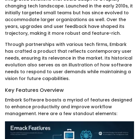
changing tech landscape. Launched in the early 2010s, it
initially targeted small teams but has since evolved to
accommodate larger organizations as well. Over the
years, upgrades and user feedback have shaped its
trajectory, making it more robust and feature-rich.
Through partnerships with various tech firms, Embark
has crafted a product that reflects contemporary user
needs, ensuring its relevance in the market. Its historical
evolution also serves as an illustration of how software
needs to respond to user demands while maintaining a
vision for future capabilities.
Key Features Overview
Embark Software boasts a myriad of features designed
to enhance productivity and improve workflow
management. Here are a few standout elements: