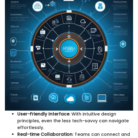
User-Friendly Interface
: With intuitive design
principles, even the less tech-savvy can navigate
effortlessly.
Real-time Collaboration
: Teams can connect and