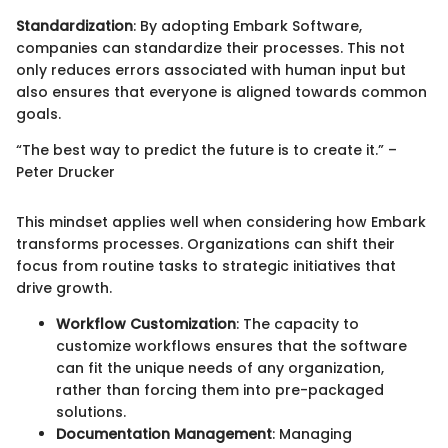
Standardization
: By adopting Embark Software,
companies can standardize their processes. This not
only reduces errors associated with human input but
also ensures that everyone is aligned towards common
goals.
“The best way to predict the future is to create it.” –
Peter Drucker
This mindset applies well when considering how Embark
transforms processes. Organizations can shift their
focus from routine tasks to strategic initiatives that
drive growth.
Workflow Customization
: The capacity to
customize workflows ensures that the software
can fit the unique needs of any organization,
rather than forcing them into pre-packaged
solutions.
Documentation Management
: Managing