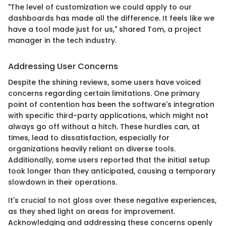
"The level of customization we could apply to our
dashboards has made all the difference. It feels like we
have a tool made just for us," shared Tom, a project
manager in the tech industry.
Addressing User Concerns
Despite the shining reviews, some users have voiced
concerns regarding certain limitations. One primary
point of contention has been the software's integration
with specific third-party applications, which might not
always go off without a hitch. These hurdles can, at
times, lead to dissatisfaction, especially for
organizations heavily reliant on diverse tools.
Additionally, some users reported that the initial setup
took longer than they anticipated, causing a temporary
slowdown in their operations.
It's crucial to not gloss over these negative experiences,
as they shed light on areas for improvement.
Acknowledging and addressing these concerns openly