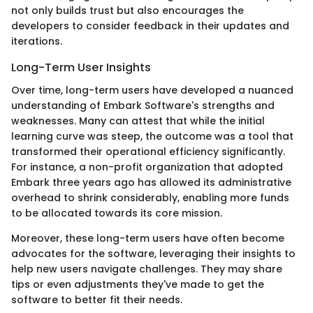
not only builds trust but also encourages the
developers to consider feedback in their updates and
iterations.
Long-Term User Insights
Over time, long-term users have developed a nuanced
understanding of Embark Software's strengths and
weaknesses. Many can attest that while the initial
learning curve was steep, the outcome was a tool that
transformed their operational efficiency significantly.
For instance, a non-profit organization that adopted
Embark three years ago has allowed its administrative
overhead to shrink considerably, enabling more funds
to be allocated towards its core mission.
Moreover, these long-term users have often become
advocates for the software, leveraging their insights to
help new users navigate challenges. They may share
tips or even adjustments they've made to get the
software to better fit their needs.