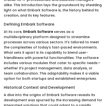
alike. This introduction lays the groundwork by shedding
light on what Embark Software is, the history behind its
creation, and its key features.
Defining Embark Software
At its core,
Embark Software
serves as a
multidisciplinary platform designed to streamline
processes across various sectors. It's tailored to meet
the complexities of today’s fast-paced environments.
What sets it apart is its capability to blend user-
friendliness with powerful functionalities. The software
includes various modules that cater to specific needs—
whether it's project management, data analysis, or
team collaboration. This adaptability makes it a viable
option for both startups and established enterprises.
Historical Context and Development
A dive into the origins of Embark Software reveals its
development was spurred by the increasing demand for
integrated solutions that could adapt to a rapidly