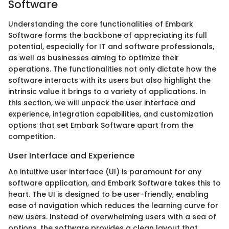
Software
Understanding the core functionalities of Embark
Software forms the backbone of appreciating its full
potential, especially for IT and software professionals,
as well as businesses aiming to optimize their
operations. The functionalities not only dictate how the
software interacts with its users but also highlight the
intrinsic value it brings to a variety of applications. In
this section, we will unpack the user interface and
experience, integration capabilities, and customization
options that set Embark Software apart from the
competition.
User Interface and Experience
An intuitive user interface (UI) is paramount for any
software application, and Embark Software takes this to
heart. The UI is designed to be user-friendly, enabling
ease of navigation which reduces the learning curve for
new users. Instead of overwhelming users with a sea of
options, the software provides a clean layout that