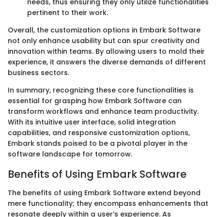
needs, thus ensuring they only utilize functionalities
pertinent to their work.
Overall, the customization options in Embark Software
not only enhance usability but can spur creativity and
innovation within teams. By allowing users to mold their
experience, it answers the diverse demands of different
business sectors.
In summary, recognizing these core functionalities is
essential for grasping how Embark Software can
transform workflows and enhance team productivity.
With its intuitive user interface, solid integration
capabilities, and responsive customization options,
Embark stands poised to be a pivotal player in the
software landscape for tomorrow.
Benefits of Using Embark Software
The benefits of using Embark Software extend beyond
mere functionality; they encompass enhancements that
resonate deeply within a user’s experience. As