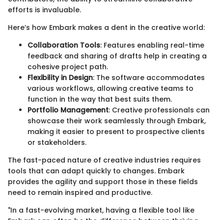
efforts is invaluable.
Here’s how Embark makes a dent in the creative world:
Collaboration Tools
: Features enabling real-time
feedback and sharing of drafts help in creating a
cohesive project path.
Flexibility in Design
: The software accommodates
various workflows, allowing creative teams to
function in the way that best suits them.
Portfolio Management
: Creative professionals can
showcase their work seamlessly through Embark,
making it easier to present to prospective clients
or stakeholders.
The fast-paced nature of creative industries requires
tools that can adapt quickly to changes. Embark
provides the agility and support those in these fields
need to remain inspired and productive.
"In a fast-evolving market, having a flexible tool like