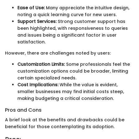
Ease of Use:
Many appreciate the intuitive design,
noting a quick learning curve for new users.
Support Services:
Strong customer support has
been highlighted, with responsiveness to queries
and issues being a significant factor in user
satisfaction.
However, there are challenges noted by users:
Customization Limits:
Some professionals feel the
customization options could be broader, limiting
certain specialized needs.
Cost Implications:
While the value is evident,
smaller businesses may find initial costs steep,
making budgeting a critical consideration.
Pros and Cons
A brief look at the benefits and drawbacks could be
beneficial for those contemplating its adoption.