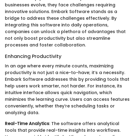
businesses evolve, they face challenges requiring
innovative solutions. Embark Software stands as a
bridge to address these challenges effectively. By
integrating this software into daily operations,
companies can unlock a plethora of advantages that
not only boost productivity but also streamline
processes and foster collaboration.
Enhancing Productivity
In an age where every minute counts, maximizing
productivity is not just a nice-to-have; it’s a necessity.
Embark Software addresses this by providing tools that
help users work smarter, not harder. For instance, its
intuitive interface allows quick navigation, which
minimizes the learning curve. Users can access features
conveniently, whether they’re scheduling tasks or
analyzing data.
Real-Time Analytics
: The software offers analytical
tools that provide real-time insights into workflows.