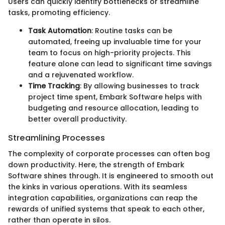
Users can quickly identify bottlenecks or streamline
tasks, promoting efficiency.
Task Automation
: Routine tasks can be
automated, freeing up invaluable time for your
team to focus on high-priority projects. This
feature alone can lead to significant time savings
and a rejuvenated workflow.
Time Tracking
: By allowing businesses to track
project time spent, Embark Software helps with
budgeting and resource allocation, leading to
better overall productivity.
Streamlining Processes
The complexity of corporate processes can often bog
down productivity. Here, the strength of Embark
Software shines through. It is engineered to smooth out
the kinks in various operations. With its seamless
integration capabilities, organizations can reap the
rewards of unified systems that speak to each other,
rather than operate in silos.