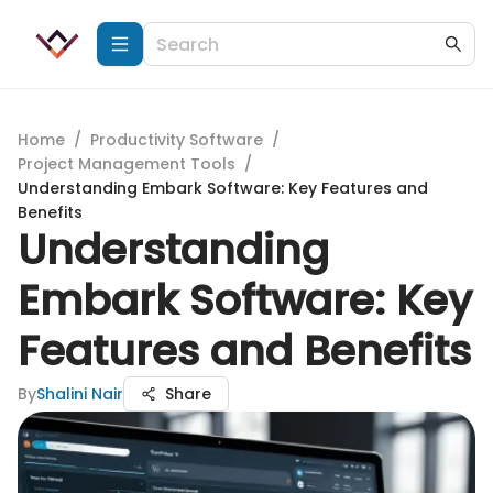
Home
/
Productivity Software
/
Project Management Tools
/
Understanding Embark Software: Key Features and
Benefits
Understanding
Embark Software: Key
Features and Benefits
By
Shalini Nair
Share