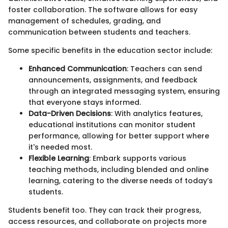
foster collaboration. The software allows for easy
management of schedules, grading, and
communication between students and teachers.
Some specific benefits in the education sector include:
Enhanced Communication
: Teachers can send
announcements, assignments, and feedback
through an integrated messaging system, ensuring
that everyone stays informed.
Data-Driven Decisions
: With analytics features,
educational institutions can monitor student
performance, allowing for better support where
it's needed most.
Flexible Learning
: Embark supports various
teaching methods, including blended and online
learning, catering to the diverse needs of today’s
students.
Students benefit too. They can track their progress,
access resources, and collaborate on projects more