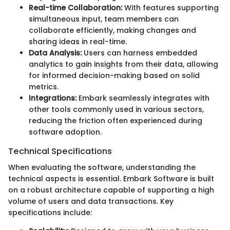
Real-time Collaboration:
With features supporting
simultaneous input, team members can
collaborate efficiently, making changes and
sharing ideas in real-time.
Data Analysis:
Users can harness embedded
analytics to gain insights from their data, allowing
for informed decision-making based on solid
metrics.
Integrations:
Embark seamlessly integrates with
other tools commonly used in various sectors,
reducing the friction often experienced during
software adoption.
Technical Specifications
When evaluating the software, understanding the
technical aspects is essential. Embark Software is built
on a robust architecture capable of supporting a high
volume of users and data transactions. Key
specifications include: