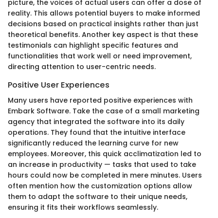
picture, the voices of actual users can offer a dose of
reality. This allows potential buyers to make informed
decisions based on practical insights rather than just
theoretical benefits. Another key aspect is that these
testimonials can highlight specific features and
functionalities that work well or need improvement,
directing attention to user-centric needs.
Positive User Experiences
Many users have reported positive experiences with
Embark Software. Take the case of a small marketing
agency that integrated the software into its daily
operations. They found that the intuitive interface
significantly reduced the learning curve for new
employees. Moreover, this quick acclimatization led to
an increase in productivity — tasks that used to take
hours could now be completed in mere minutes. Users
often mention how the customization options allow
them to adapt the software to their unique needs,
ensuring it fits their workflows seamlessly.