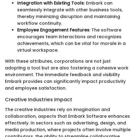
Integration with Existing Tools
: Embark can
seamlessly integrate with other business tools,
thereby minimizing disruption and maintaining
workflow continuity.
Employee Engagement Features
: The software
encourages team interactions and recognizes
achievements, which can be vital for morale in a
virtual workspace.
With these attributes, corporations are not just
adopting a tool but are also fostering a cohesive work
environment. The immediate feedback and visibility
Embark provides can significantly impact productivity
and employee satisfaction.
Creative Industries Impact
The creative industries rely on imagination and
collaboration, aspects that Embark Software enhances
effectively. In sectors such as advertising, design, and
media production, where projects often involve multiple
contributors, the ability to streamline collaborative