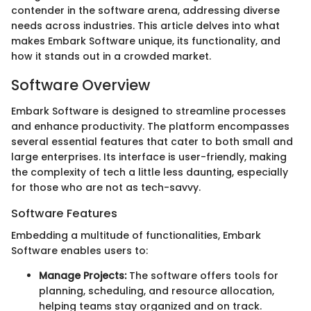
contender in the software arena, addressing diverse
needs across industries. This article delves into what
makes Embark Software unique, its functionality, and
how it stands out in a crowded market.
Software Overview
Embark Software is designed to streamline processes
and enhance productivity. The platform encompasses
several essential features that cater to both small and
large enterprises. Its interface is user-friendly, making
the complexity of tech a little less daunting, especially
for those who are not as tech-savvy.
Software Features
Embedding a multitude of functionalities, Embark
Software enables users to:
Manage Projects:
The software offers tools for
planning, scheduling, and resource allocation,
helping teams stay organized and on track.