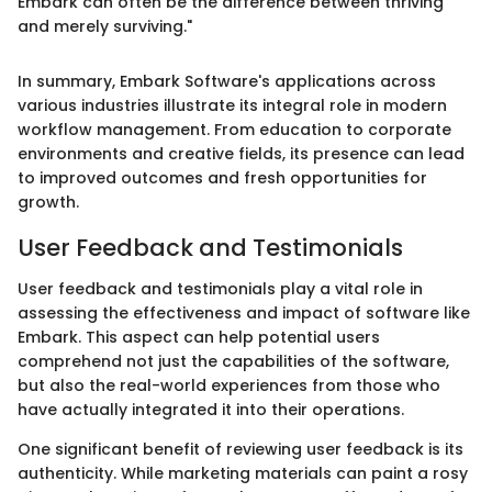
Embark can often be the difference between thriving
and merely surviving."
In summary, Embark Software's applications across
various industries illustrate its integral role in modern
workflow management. From education to corporate
environments and creative fields, its presence can lead
to improved outcomes and fresh opportunities for
growth.
User Feedback and Testimonials
User feedback and testimonials play a vital role in
assessing the effectiveness and impact of software like
Embark. This aspect can help potential users
comprehend not just the capabilities of the software,
but also the real-world experiences from those who
have actually integrated it into their operations.
One significant benefit of reviewing user feedback is its
authenticity. While marketing materials can paint a rosy