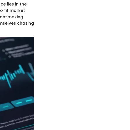
e lies in the
to fit market
sion-making
emselves chasing