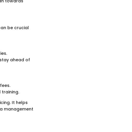
lean towards
an be crucial
ies.
 stay ahead of
fees.
training.
ing. It helps
data management