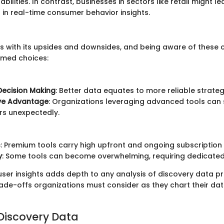
bilities. In contrast, businesses in sectors like retail might 
 in real-time consumer behavior insights.
s with its upsides and downsides, and being aware of these c
rmed choices:
Decision Making
: Better data equates to more reliable strateg
ve Advantage
: Organizations leveraging advanced tools can
rs unexpectedly.
s
: Premium tools carry high upfront and ongoing subscription 
y
: Some tools can become overwhelming, requiring dedicated 
er insights adds depth to any analysis of discovery data pric
trade-offs organizations must consider as they chart their 
 Discovery Data