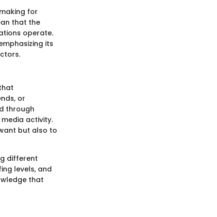
-making for
an that the
zations operate.
emphasizing its
ctors.
that
ends, or
ed through
 media activity.
want but also to
g different
ing levels, and
nowledge that