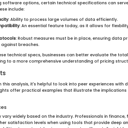
 software options, certain technical specifications can serv
se include:
city
: Ability to process large volumes of data efficiently.
atibility
: An essential feature today, as it allows for flexbili
rotocols
: Robust measures must be in place, ensuring data p
 against breaches.
ese technical specs, businesses can better evaluate the total
ing to a more comprehensive understanding of pricing struct
ts
h this analysis, it's helpful to look into peer experiences with
ights offer practical examples that illustrate the implications 
ces
vary widely based on the industry. Professionals in finance, f
her satisfaction levels when using tools that provide deep a