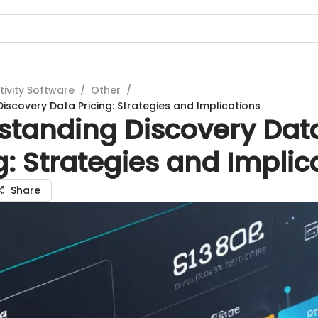
tivity Software
/
Other
/
iscovery Data Pricing: Strategies and Implications
standing Discovery Dat
g: Strategies and Implic
Share