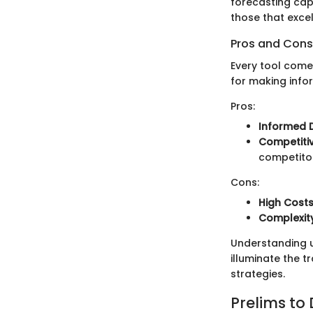
forecasting capa
those that excel
Pros and Cons
Every tool come
for making info
Pros:
Informed 
Competiti
competito
Cons:
High Cost
Complexit
Understanding us
illuminate the 
strategies.
Prelims to