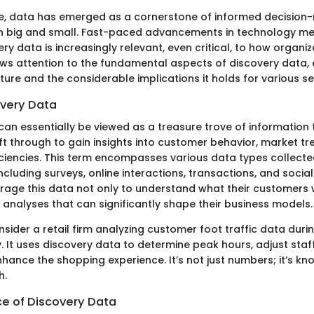
age, data has emerged as a cornerstone of informed decision
h big and small. Fast-paced advancements in technology me
ry data is increasingly relevant, even critical, to how organi
aws attention to the fundamental aspects of discovery data, 
ure and the considerable implications it holds for various se
overy Data
can essentially be viewed as a treasure trove of information 
ft through to gain insights into customer behavior, market tr
iciencies. This term encompasses various data types collect
cluding surveys, online interactions, transactions, and social
age this data not only to understand what their customers 
 analyses that can significantly shape their business models.
sider a retail firm analyzing customer foot traffic data durin
. It uses discovery data to determine peak hours, adjust staff
hance the shopping experience. It’s not just numbers; it’s k
h.
e of Discovery Data