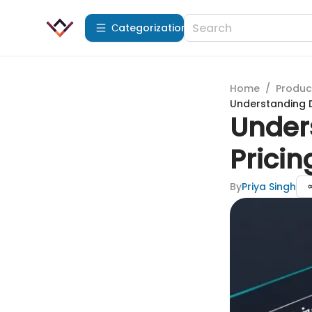
Сategorization
Home
/
Produc
Understanding D
Under
Pricin
By
Priya Singh