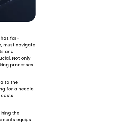
 has far-
e, must navigate
hts and
cial. Not only
aking processes
ta to the
ing for a needle
 costs
ining the
lements equips