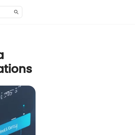
a
ations