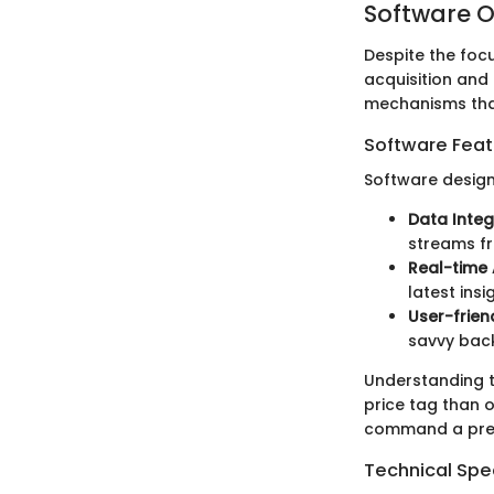
Software O
Despite the focu
acquisition and 
mechanisms that
Software Feat
Software design
Data Integ
streams fr
Real-time 
latest ins
User-frien
savvy back
Understanding th
price tag than o
command a prem
Technical Spec