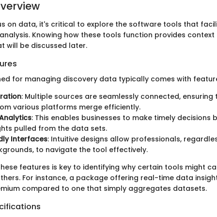
verview
s on data, it's critical to explore the software tools that faci
analysis. Knowing how these tools function provides context 
 will be discussed later.
ures
ed for managing discovery data typically comes with featur
ration
: Multiple sources are seamlessly connected, ensuring 
om various platforms merge efficiently.
Analytics
: This enables businesses to make timely decisions 
ights pulled from the data sets.
dly Interfaces
: Intuitive designs allow professionals, regardle
grounds, to navigate the tool effectively.
ese features is key to identifying why certain tools might ca
thers. For instance, a package offering real-time data insigh
ium compared to one that simply aggregates datasets.
ifications