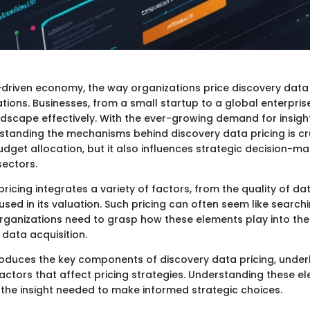
-driven economy, the way organizations price discovery data
tions. Businesses, from a small startup to a global enterpris
andscape effectively. With the ever-growing demand for insig
rstanding the mechanisms behind discovery data pricing is cru
udget allocation, but it also influences strategic decision-m
sectors.
ricing integrates a variety of factors, from the quality of da
ed in its valuation. Such pricing can often seem like search
Organizations need to grasp how these elements play into the
 data acquisition.
troduces the key components of discovery data pricing, underl
actors that affect pricing strategies. Understanding these e
 the insight needed to make informed strategic choices.