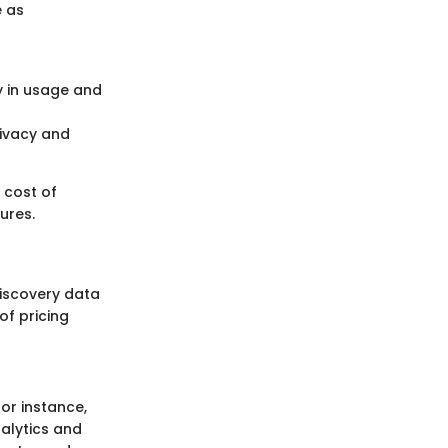
e as
ty in usage and
rivacy and
 cost of
ures.
 discovery data
of pricing
or instance,
nalytics and