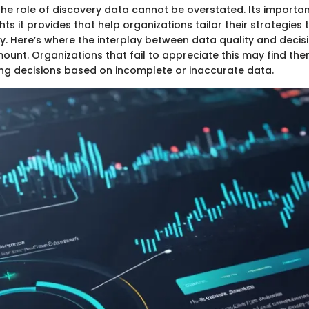
he role of discovery data cannot be overstated. Its importanc
hts it provides that help organizations tailor their strategies 
ly. Here’s where the interplay between data quality and deci
nt. Organizations that fail to appreciate this may find th
 decisions based on incomplete or inaccurate data.