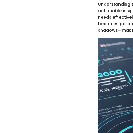
Understanding t
actionable insig
needs effective
becomes paramou
shadows—making