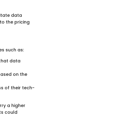
litate data
to the pricing
es such as:
that data
based on the
ss of their tech-
rry a higher
ts could