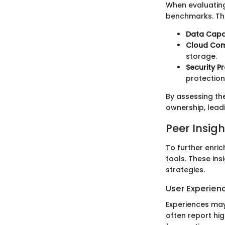
When evaluating
benchmarks. The
Data Capa
Cloud Comp
storage.
Security P
protection
By assessing th
ownership, lead
Peer Insigh
To further enric
tools. These ins
strategies.
User Experien
Experiences may 
often report hig