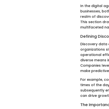
In the digital 
businesses, bot
realm of discove
This section dr
multifaceted nat
Defining Disc
Discovery data 
organizations si
operational eff
diverse means in
Companies lever
make predictive
For example, con
times of the day
subsequently en
can drive growt
The Importanc