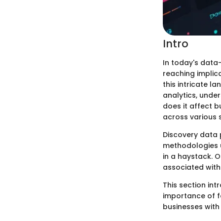
Intro
In today's data
reaching implica
this intricate l
analytics, unde
does it affect b
across various 
Discovery data p
methodologies us
in a haystack. 
associated with
This section in
importance of f
businesses with