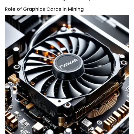
Role of Graphics Cards in Mining