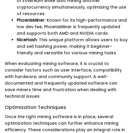
of Ethereum while also mining another
cryptocurrency simultaneously, optimizing the use
of resources.
PhoenixMiner
: Known for its high-performance and
low dev fee, PhoenixMiner is frequently updated
and supports both AMD and NVIDIA cards.
NiceHash
: This unique platform allows users to buy
and sell hashing power, making it beginner-
friendly and versatile for various mining tasks.
When evaluating mining software, it is crucial to
consider factors such as user interface, compatibility
with hardware, and community support. A well-
documented and frequently updated software can
save miners time and frustration when dealing with
technical issues.
Optimization Techniques
Once the right mining software is in place, several
optimization techniques can further enhance mining
efficiency. These considerations play an integral role in