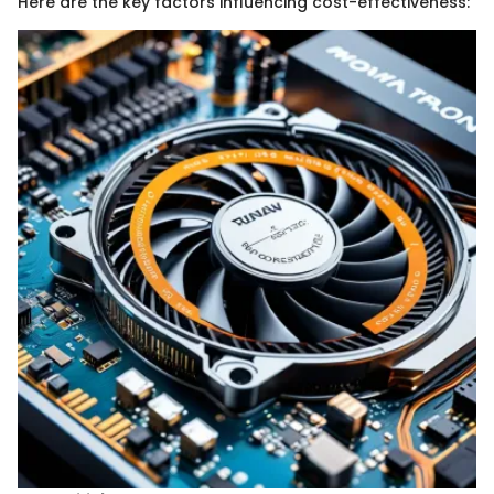
Here are the key factors influencing cost-effectiveness: