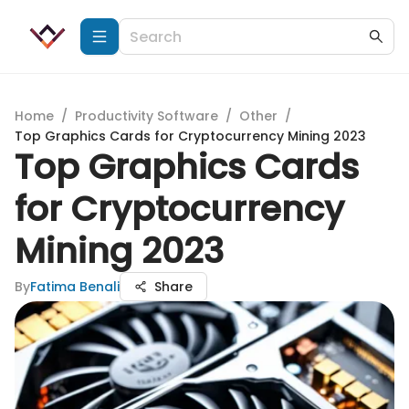
Home
/
Productivity Software
/
Other
/
Top Graphics Cards for Cryptocurrency Mining 2023
Top Graphics Cards
for Cryptocurrency
Mining 2023
By
Fatima Benali
Share