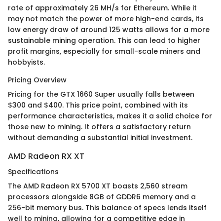
rate of approximately 26 MH/s for Ethereum. While it
may not match the power of more high-end cards, its
low energy draw of around 125 watts allows for a more
sustainable mining operation. This can lead to higher
profit margins, especially for small-scale miners and
hobbyists.
Pricing Overview
Pricing for the GTX 1660 Super usually falls between
$300 and $400. This price point, combined with its
performance characteristics, makes it a solid choice for
those new to mining. It offers a satisfactory return
without demanding a substantial initial investment.
AMD Radeon RX XT
Specifications
The AMD Radeon RX 5700 XT boasts 2,560 stream
processors alongside 8GB of GDDR6 memory and a
256-bit memory bus. This balance of specs lends itself
well to mining, allowing for a competitive edge in