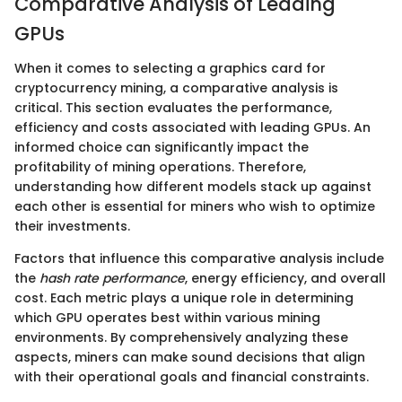
Comparative Analysis of Leading
GPUs
When it comes to selecting a graphics card for
cryptocurrency mining, a comparative analysis is
critical. This section evaluates the performance,
efficiency and costs associated with leading GPUs. An
informed choice can significantly impact the
profitability of mining operations. Therefore,
understanding how different models stack up against
each other is essential for miners who wish to optimize
their investments.
Factors that influence this comparative analysis include
the
hash rate performance
, energy efficiency, and overall
cost. Each metric plays a unique role in determining
which GPU operates best within various mining
environments. By comprehensively analyzing these
aspects, miners can make sound decisions that align
with their operational goals and financial constraints.