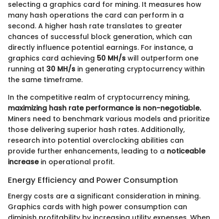
selecting a graphics card for mining. It measures how
many hash operations the card can perform in a
second. A higher hash rate translates to greater
chances of successful block generation, which can
directly influence potential earnings. For instance, a
graphics card achieving
50 MH/s
will outperform one
running at
30 MH/s
in generating cryptocurrency within
the same timeframe.
In the competitive realm of cryptocurrency mining,
maximizing hash rate performance is non-negotiable.
Miners need to benchmark various models and prioritize
those delivering superior hash rates. Additionally,
research into potential overclocking abilities can
provide further enhancements, leading to a
noticeable
increase
in operational profit.
Energy Efficiency and Power Consumption
Energy costs are a significant consideration in mining.
Graphics cards with high power consumption can
diminish profitability by increasing utility expenses. When