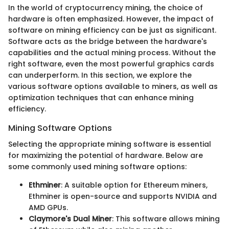
In the world of cryptocurrency mining, the choice of
hardware is often emphasized. However, the impact of
software on mining efficiency can be just as significant.
Software acts as the bridge between the hardware's
capabilities and the actual mining process. Without the
right software, even the most powerful graphics cards
can underperform. In this section, we explore the
various software options available to miners, as well as
optimization techniques that can enhance mining
efficiency.
Mining Software Options
Selecting the appropriate mining software is essential
for maximizing the potential of hardware. Below are
some commonly used mining software options:
Ethminer
: A suitable option for Ethereum miners,
Ethminer is open-source and supports NVIDIA and
AMD GPUs.
Claymore's Dual Miner
: This software allows mining