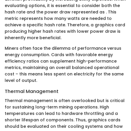
evaluating options, it is essential to consider both the
hash rate and the power draw represented as
. This
metric represents how many watts are needed to
achieve a specific hash rate. Therefore, a graphics card
producing higher hash rates with lower power draw is
inherently more beneficial.
Miners often face the dilemma of performance versus
energy consumption. Cards with favorable energy
efficiency ratios can supplement high-performance
metrics, maintaining an overall balanced operational
cost – this means less spent on electricity for the same
level of output.
Thermal Management
Thermal management is often overlooked but is critical
for sustaining long-term mining operations. High
temperatures can lead to hardware throttling and a
shorter lifespan of components. Thus, graphics cards
should be evaluated on their cooling systems and how