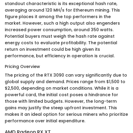
standout characteristic is its exceptional hash rate,
averaging around 120 MH/s for Ethereum mining. This
figure places it among the top performers in the
market. However, such a high output also engenders
increased power consumption, around 350 watts.
Potential buyers must weigh the hash rate against
energy costs to evaluate profitability. The potential
return on investment could be high given its
performance, but efficiency in operation is crucial.
Pricing Overview
The pricing of the RTX 3090 can vary significantly due to
global supply and demand. Prices range from $1,500 to
$2,500, depending on market conditions. While it is a
powerful card, the initial cost poses a hindrance for
those with limited budgets. However, the long-term
gains may justify the steep upfront investment. This
makes it an ideal option for serious miners who prioritize
performance over initial expenditure.
AMD Radeon RX XT