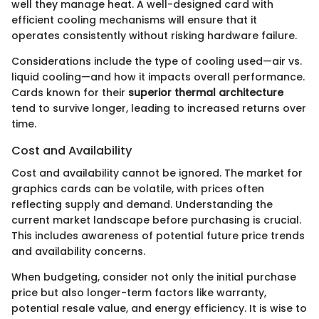
well they manage heat. A well-designed card with
efficient cooling mechanisms will ensure that it
operates consistently without risking hardware failure.
Considerations include the type of cooling used—air vs.
liquid cooling—and how it impacts overall performance.
Cards known for their
superior thermal architecture
tend to survive longer, leading to increased returns over
time.
Cost and Availability
Cost and availability cannot be ignored. The market for
graphics cards can be volatile, with prices often
reflecting supply and demand. Understanding the
current market landscape before purchasing is crucial.
This includes awareness of potential future price trends
and availability concerns.
When budgeting, consider not only the initial purchase
price but also longer-term factors like warranty,
potential resale value, and energy efficiency. It is wise to