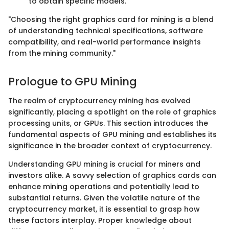
to obtain specific models.
"Choosing the right graphics card for mining is a blend
of understanding technical specifications, software
compatibility, and real-world performance insights
from the mining community."
Prologue to GPU Mining
The realm of cryptocurrency mining has evolved
significantly, placing a spotlight on the role of graphics
processing units, or GPUs. This section introduces the
fundamental aspects of GPU mining and establishes its
significance in the broader context of cryptocurrency.
Understanding GPU mining is crucial for miners and
investors alike. A savvy selection of graphics cards can
enhance mining operations and potentially lead to
substantial returns. Given the volatile nature of the
cryptocurrency market, it is essential to grasp how
these factors interplay. Proper knowledge about