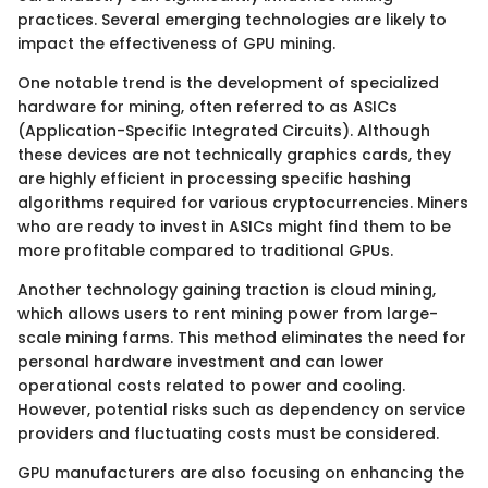
practices. Several emerging technologies are likely to
impact the effectiveness of GPU mining.
One notable trend is the development of specialized
hardware for mining, often referred to as ASICs
(Application-Specific Integrated Circuits). Although
these devices are not technically graphics cards, they
are highly efficient in processing specific hashing
algorithms required for various cryptocurrencies. Miners
who are ready to invest in ASICs might find them to be
more profitable compared to traditional GPUs.
Another technology gaining traction is cloud mining,
which allows users to rent mining power from large-
scale mining farms. This method eliminates the need for
personal hardware investment and can lower
operational costs related to power and cooling.
However, potential risks such as dependency on service
providers and fluctuating costs must be considered.
GPU manufacturers are also focusing on enhancing the