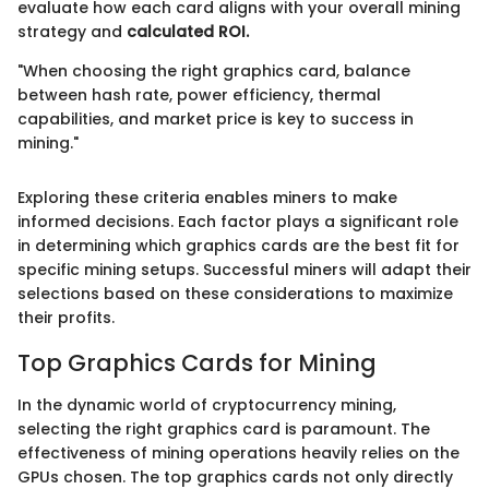
evaluate how each card aligns with your overall mining
strategy and
calculated ROI.
"When choosing the right graphics card, balance
between hash rate, power efficiency, thermal
capabilities, and market price is key to success in
mining."
Exploring these criteria enables miners to make
informed decisions. Each factor plays a significant role
in determining which graphics cards are the best fit for
specific mining setups. Successful miners will adapt their
selections based on these considerations to maximize
their profits.
Top Graphics Cards for Mining
In the dynamic world of cryptocurrency mining,
selecting the right graphics card is paramount. The
effectiveness of mining operations heavily relies on the
GPUs chosen. The top graphics cards not only directly