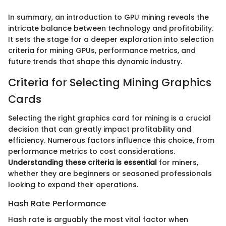
In summary, an introduction to GPU mining reveals the
intricate balance between technology and profitability.
It sets the stage for a deeper exploration into selection
criteria for mining GPUs, performance metrics, and
future trends that shape this dynamic industry.
Criteria for Selecting Mining Graphics
Cards
Selecting the right graphics card for mining is a crucial
decision that can greatly impact profitability and
efficiency. Numerous factors influence this choice, from
performance metrics to cost considerations.
Understanding these criteria is essential
for miners,
whether they are beginners or seasoned professionals
looking to expand their operations.
Hash Rate Performance
Hash rate is arguably the most vital factor when