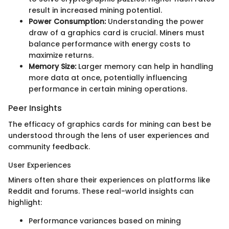
result in increased mining potential.
Power Consumption:
Understanding the power
draw of a graphics card is crucial. Miners must
balance performance with energy costs to
maximize returns.
Memory Size:
Larger memory can help in handling
more data at once, potentially influencing
performance in certain mining operations.
Peer Insights
The efficacy of graphics cards for mining can best be
understood through the lens of user experiences and
community feedback.
User Experiences
Miners often share their experiences on platforms like
Reddit and forums. These real-world insights can
highlight:
Performance variances based on mining