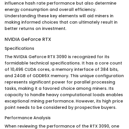
influence hash rate performance but also determine
energy consumption and overall efficiency.
Understanding these key elements will aid miners in
making informed choices that can ultimately result in
better returns on investment.
NVIDIA GeForce RTX
Specifications
The NVIDIA GeForce RTX 3090 is recognized for its
formidable technical specifications. It has a core count
of 10,496 CUDA cores, a memory interface of 384 bits,
and 24GB of GDDR6X memory. This unique configuration
represents significant power for parallel processing
tasks, making it a favored choice among miners. Its
capacity to handle heavy computational loads enables
exceptional mining performance. However, its high price
point needs to be considered by prospective buyers.
Performance Analysis
When reviewing the performance of the RTX 3090, one