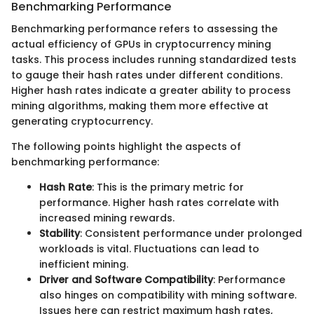
Benchmarking Performance
Benchmarking performance refers to assessing the
actual efficiency of GPUs in cryptocurrency mining
tasks. This process includes running standardized tests
to gauge their hash rates under different conditions.
Higher hash rates indicate a greater ability to process
mining algorithms, making them more effective at
generating cryptocurrency.
The following points highlight the aspects of
benchmarking performance:
Hash Rate
: This is the primary metric for
performance. Higher hash rates correlate with
increased mining rewards.
Stability
: Consistent performance under prolonged
workloads is vital. Fluctuations can lead to
inefficient mining.
Driver and Software Compatibility
: Performance
also hinges on compatibility with mining software.
Issues here can restrict maximum hash rates,