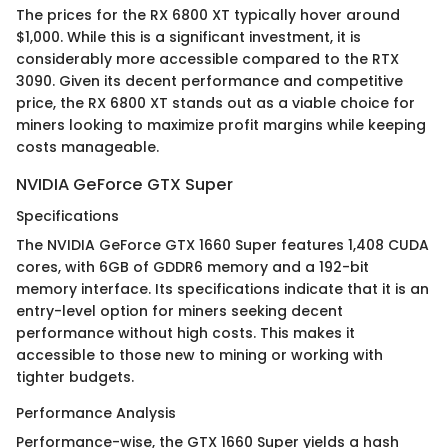
The prices for the RX 6800 XT typically hover around
$1,000. While this is a significant investment, it is
considerably more accessible compared to the RTX
3090. Given its decent performance and competitive
price, the RX 6800 XT stands out as a viable choice for
miners looking to maximize profit margins while keeping
costs manageable.
NVIDIA GeForce GTX Super
Specifications
The NVIDIA GeForce GTX 1660 Super features 1,408 CUDA
cores, with 6GB of GDDR6 memory and a 192-bit
memory interface. Its specifications indicate that it is an
entry-level option for miners seeking decent
performance without high costs. This makes it
accessible to those new to mining or working with
tighter budgets.
Performance Analysis
Performance-wise, the GTX 1660 Super yields a hash