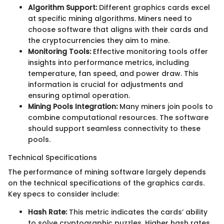
Algorithm Support:
Different graphics cards excel
at specific mining algorithms. Miners need to
choose software that aligns with their cards and
the cryptocurrencies they aim to mine.
Monitoring Tools:
Effective monitoring tools offer
insights into performance metrics, including
temperature, fan speed, and power draw. This
information is crucial for adjustments and
ensuring optimal operation.
Mining Pools Integration:
Many miners join pools to
combine computational resources. The software
should support seamless connectivity to these
pools.
Technical Specifications
The performance of mining software largely depends
on the technical specifications of the graphics cards.
Key specs to consider include:
Hash Rate:
This metric indicates the cards’ ability
to solve cryptographic puzzles. Higher hash rates