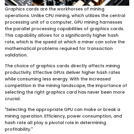
Graphics cards are the workhorses of mining
operations. Unlike CPU mining, which utilizes the central
processing unit of a computer, GPU mining harnesses
the parallel processing capabilities of graphics cards.
This capability allows for a significantly higher hash
rate, which is the speed at which a miner can solve the
mathematical problems required for transaction
validation.
The choice of graphics cards directly affects mining
productivity. Effective GPUs deliver higher hash rates
while consuming less energy. With the increased
competition in the mining landscape, the importance of
selecting the right graphics card has never been more
crucial.
"Selecting the appropriate GPU can make or break a
mining operation. Efficiency, power consumption, and
hash rate all play a pivotal role in determining
profitability."