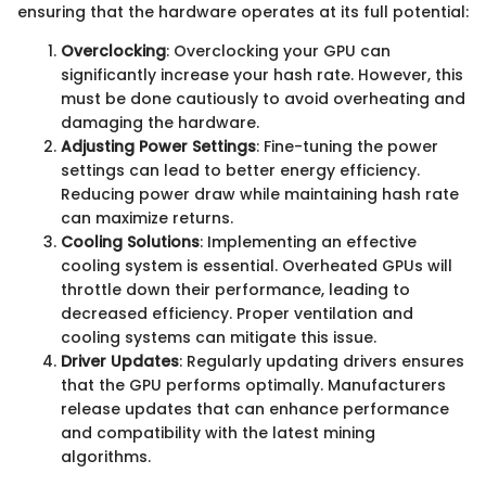
ensuring that the hardware operates at its full potential:
Overclocking
: Overclocking your GPU can
significantly increase your hash rate. However, this
must be done cautiously to avoid overheating and
damaging the hardware.
Adjusting Power Settings
: Fine-tuning the power
settings can lead to better energy efficiency.
Reducing power draw while maintaining hash rate
can maximize returns.
Cooling Solutions
: Implementing an effective
cooling system is essential. Overheated GPUs will
throttle down their performance, leading to
decreased efficiency. Proper ventilation and
cooling systems can mitigate this issue.
Driver Updates
: Regularly updating drivers ensures
that the GPU performs optimally. Manufacturers
release updates that can enhance performance
and compatibility with the latest mining
algorithms.