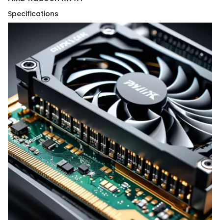
Specifications