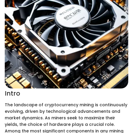
Intro
The landscape of cryptocurrency mining is continuously
evolving, driven by technological advancements and
market dynamics. As miners seek to maximize their
yields, the choice of hardware plays a crucial role.
Among the most significant components in any mining