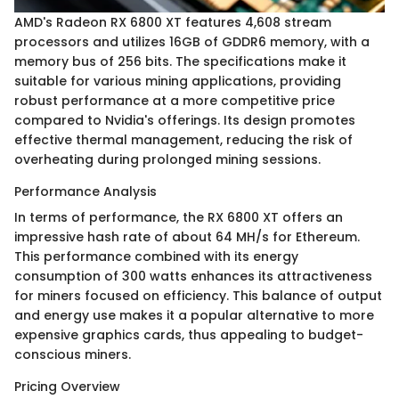
AMD's Radeon RX 6800 XT features 4,608 stream
processors and utilizes 16GB of GDDR6 memory, with a
memory bus of 256 bits. The specifications make it
suitable for various mining applications, providing
robust performance at a more competitive price
compared to Nvidia's offerings. Its design promotes
effective thermal management, reducing the risk of
overheating during prolonged mining sessions.
Performance Analysis
In terms of performance, the RX 6800 XT offers an
impressive hash rate of about 64 MH/s for Ethereum.
This performance combined with its energy
consumption of 300 watts enhances its attractiveness
for miners focused on efficiency. This balance of output
and energy use makes it a popular alternative to more
expensive graphics cards, thus appealing to budget-
conscious miners.
Pricing Overview