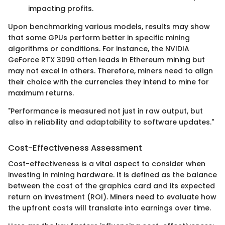
impacting profits.
Upon benchmarking various models, results may show
that some GPUs perform better in specific mining
algorithms or conditions. For instance, the NVIDIA
GeForce RTX 3090 often leads in Ethereum mining but
may not excel in others. Therefore, miners need to align
their choice with the currencies they intend to mine for
maximum returns.
"Performance is measured not just in raw output, but
also in reliability and adaptability to software updates."
Cost-Effectiveness Assessment
Cost-effectiveness is a vital aspect to consider when
investing in mining hardware. It is defined as the balance
between the cost of the graphics card and its expected
return on investment (ROI). Miners need to evaluate how
the upfront costs will translate into earnings over time.