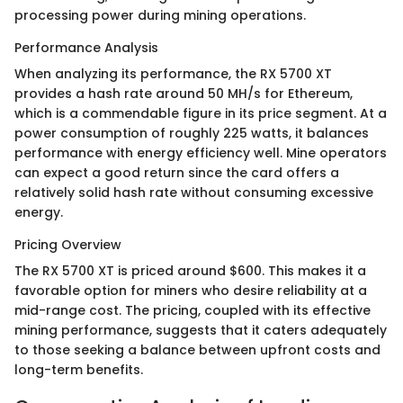
processing power during mining operations.
Performance Analysis
When analyzing its performance, the RX 5700 XT
provides a hash rate around 50 MH/s for Ethereum,
which is a commendable figure in its price segment. At a
power consumption of roughly 225 watts, it balances
performance with energy efficiency well. Mine operators
can expect a good return since the card offers a
relatively solid hash rate without consuming excessive
energy.
Pricing Overview
The RX 5700 XT is priced around $600. This makes it a
favorable option for miners who desire reliability at a
mid-range cost. The pricing, coupled with its effective
mining performance, suggests that it caters adequately
to those seeking a balance between upfront costs and
long-term benefits.