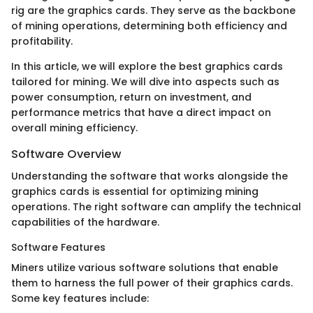
rig are the graphics cards. They serve as the backbone
of mining operations, determining both efficiency and
profitability.
In this article, we will explore the best graphics cards
tailored for mining. We will dive into aspects such as
power consumption, return on investment, and
performance metrics that have a direct impact on
overall mining efficiency.
Software Overview
Understanding the software that works alongside the
graphics cards is essential for optimizing mining
operations. The right software can amplify the technical
capabilities of the hardware.
Software Features
Miners utilize various software solutions that enable
them to harness the full power of their graphics cards.
Some key features include: