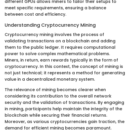
different GPUs allows miners to tailor their setups to
meet specific requirements, ensuring a balance
between cost and efficiency.
Understanding Cryptocurrency Mining
Cryptocurrency mining involves the process of
validating transactions on a blockchain and adding
them to the public ledger. It requires computational
power to solve complex mathematical problems.
Miners, in return, earn rewards typically in the form of
cryptocurrency. In this context, the concept of mining is
not just technical; it represents a method for generating
value in a decentralized monetary system.
The relevance of mining becomes clearer when
considering its contribution to the overall network
security and the validation of transactions. By engaging
in mining, participants help maintain the integrity of the
blockchain while securing their financial returns.
Moreover, as various cryptocurrencies gain traction, the
demand for efficient mining becomes paramount.