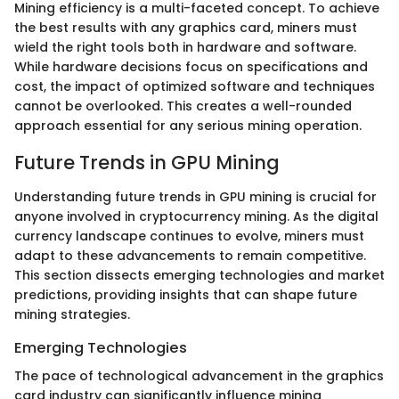
Mining efficiency is a multi-faceted concept. To achieve
the best results with any graphics card, miners must
wield the right tools both in hardware and software.
While hardware decisions focus on specifications and
cost, the impact of optimized software and techniques
cannot be overlooked. This creates a well-rounded
approach essential for any serious mining operation.
Future Trends in GPU Mining
Understanding future trends in GPU mining is crucial for
anyone involved in cryptocurrency mining. As the digital
currency landscape continues to evolve, miners must
adapt to these advancements to remain competitive.
This section dissects emerging technologies and market
predictions, providing insights that can shape future
mining strategies.
Emerging Technologies
The pace of technological advancement in the graphics
card industry can significantly influence mining