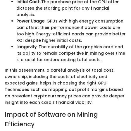
Initial Cost
: The purchase price of the GPU often
dictates the starting point for any financial
analysis.
Power Usage
: GPUs with high energy consumption
can offset their performance if power costs are
too high. Energy-efficient cards can provide better
ROI despite higher initial costs.
Longevity
: The durability of the graphics card and
its ability to remain competitive in mining over time
is crucial for understanding total costs.
In this assessment, a careful analysis of total cost
ownership, including the costs of electricity and
expected gains, helps in choosing the right GPU.
Techniques such as mapping out profit margins based
on prevalent cryptocurrency prices can provide deeper
insight into each card's financial viability.
Impact of Software on Mining
Efficiency