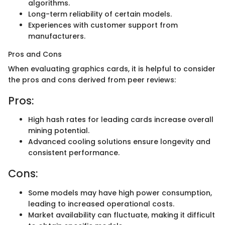
algorithms.
Long-term reliability of certain models.
Experiences with customer support from
manufacturers.
Pros and Cons
When evaluating graphics cards, it is helpful to consider
the pros and cons derived from peer reviews:
Pros:
High hash rates for leading cards increase overall
mining potential.
Advanced cooling solutions ensure longevity and
consistent performance.
Cons:
Some models may have high power consumption,
leading to increased operational costs.
Market availability can fluctuate, making it difficult