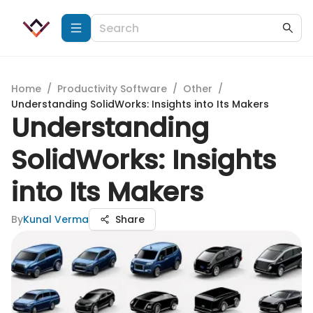
Home
/
Productivity Software
/
Other
/
Understanding SolidWorks: Insights into Its Makers
Understanding
SolidWorks: Insights
into Its Makers
By
Kunal Verma
Share