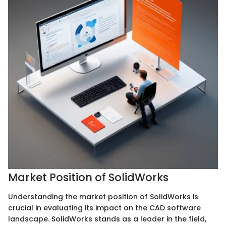
Market Position of SolidWorks
Understanding the market position of SolidWorks is
crucial in evaluating its impact on the CAD software
landscape. SolidWorks stands as a leader in the field,