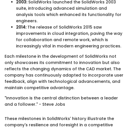
2003:
SolidWorks launched the SolidWorks 2003
suite, introducing advanced simulation and
analysis tools which enhanced its functionality for
engineers.
2014:
The release of SolidWorks 2015 saw
improvements in cloud integration, paving the way
for collaboration and remote work, which is
increasingly vital in modern engineering practices.
Each milestone in the development of SolidWorks not
only showcases its commitment to innovation but also
reflects the changing dynamics of the CAD market. The
company has continuously adapted to incorporate user
feedback, align with technological advancements, and
maintain competitive advantage.
"Innovation is the central distinction between a leader
and a follower." - Steve Jobs
These milestones in SolidWorks' history illustrate the
company's resilience and foresight in a competitive