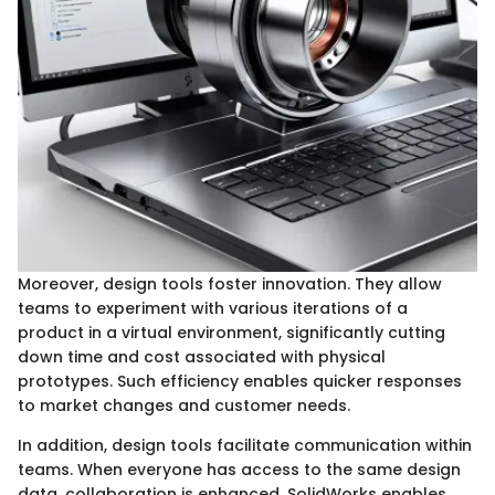
Moreover, design tools foster innovation. They allow
teams to experiment with various iterations of a
product in a virtual environment, significantly cutting
down time and cost associated with physical
prototypes. Such efficiency enables quicker responses
to market changes and customer needs.
In addition, design tools facilitate communication within
teams. When everyone has access to the same design
data, collaboration is enhanced. SolidWorks enables