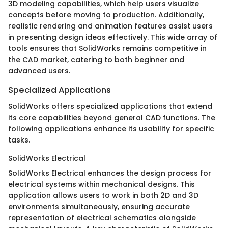
3D modeling capabilities, which help users visualize
concepts before moving to production. Additionally,
realistic rendering and animation features assist users
in presenting design ideas effectively. This wide array of
tools ensures that SolidWorks remains competitive in
the CAD market, catering to both beginner and
advanced users.
Specialized Applications
SolidWorks offers specialized applications that extend
its core capabilities beyond general CAD functions. The
following applications enhance its usability for specific
tasks.
SolidWorks Electrical
SolidWorks Electrical enhances the design process for
electrical systems within mechanical designs. This
application allows users to work in both 2D and 3D
environments simultaneously, ensuring accurate
representation of electrical schematics alongside