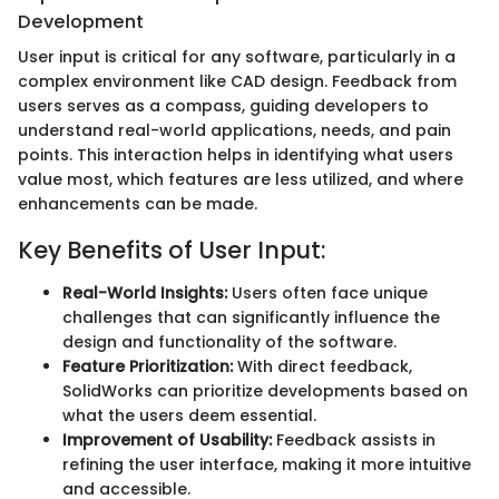
Development
User input is critical for any software, particularly in a
complex environment like CAD design. Feedback from
users serves as a compass, guiding developers to
understand real-world applications, needs, and pain
points. This interaction helps in identifying what users
value most, which features are less utilized, and where
enhancements can be made.
Key Benefits of User Input:
Real-World Insights:
Users often face unique
challenges that can significantly influence the
design and functionality of the software.
Feature Prioritization:
With direct feedback,
SolidWorks can prioritize developments based on
what the users deem essential.
Improvement of Usability:
Feedback assists in
refining the user interface, making it more intuitive
and accessible.