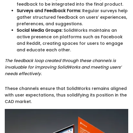
feedback to be integrated into the final product.
Surveys and Feedback Forms:
Regular surveys help
gather structured feedback on users’ experiences,
preferences, and suggestions.
Social Media Groups:
SolidWorks maintains an
active presence on platforms such as Facebook
and Reddit, creating spaces for users to engage
and educate each other.
The feedback loop created through these channels is
invaluable for improving SolidWorks and meeting users’
needs effectively.
These channels ensure that SolidWorks remains aligned
with user expectations, thus solidifying its position in the
CAD market.