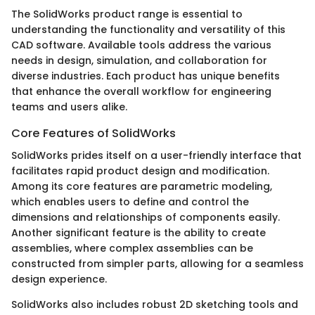
The SolidWorks product range is essential to
understanding the functionality and versatility of this
CAD software. Available tools address the various
needs in design, simulation, and collaboration for
diverse industries. Each product has unique benefits
that enhance the overall workflow for engineering
teams and users alike.
Core Features of SolidWorks
SolidWorks prides itself on a user-friendly interface that
facilitates rapid product design and modification.
Among its core features are parametric modeling,
which enables users to define and control the
dimensions and relationships of components easily.
Another significant feature is the ability to create
assemblies, where complex assemblies can be
constructed from simpler parts, allowing for a seamless
design experience.
SolidWorks also includes robust 2D sketching tools and