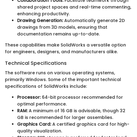
Collaboration Tools:
Facilitate teamwork through
shared project spaces and real-time commenting,
enhancing productivity.
Drawing Generation:
Automatically generate 2D
drawings from 3D models, ensuring that
documentation remains up-to-date.
These capabilities make SolidWorks a versatile option
for engineers, designers, and manufacturers alike.
Technical Specifications
The software runs on various operating systems,
primarily Windows. Some of the important technical
specifications of SolidWorks include:
Processor:
64-bit processor recommended for
optimal performance.
RAM:
A minimum of 16 GB is advisable, though 32
GB is recommended for larger assemblies.
Graphics Card:
A certified graphics card for high-
quality visualization.