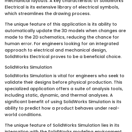
mechanical layouts. A key characteristic of SolidWorks
Electrical is its extensive library of electrical symbols,
which streamlines the drawing process.
The unique feature of this application is its ability to
automatically update the 3D models when changes are
made to the 2D schematics, reducing the chance for
human error. For engineers looking for an integrated
approach to electrical and mechanical design,
SolidWorks Electrical proves to be a beneficial choice.
SolidWorks Simulation
SolidWorks Simulation is vital for engineers who seek to
validate their designs before physical production. This
specialized application offers a suite of analysis tools,
including static, dynamic, and thermal analyses. A
significant benefit of using SolidWorks Simulation is its
ability to predict how a product behaves under real-
world conditions.
The unique feature of SolidWorks Simulation lies in its
integration with the SolidWorks modeling environment.