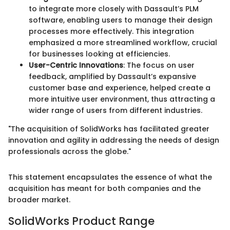
to integrate more closely with Dassault’s PLM
software, enabling users to manage their design
processes more effectively. This integration
emphasized a more streamlined workflow, crucial
for businesses looking at efficiencies.
User-Centric Innovations
: The focus on user
feedback, amplified by Dassault’s expansive
customer base and experience, helped create a
more intuitive user environment, thus attracting a
wider range of users from different industries.
"The acquisition of SolidWorks has facilitated greater
innovation and agility in addressing the needs of design
professionals across the globe."
This statement encapsulates the essence of what the
acquisition has meant for both companies and the
broader market.
SolidWorks Product Range