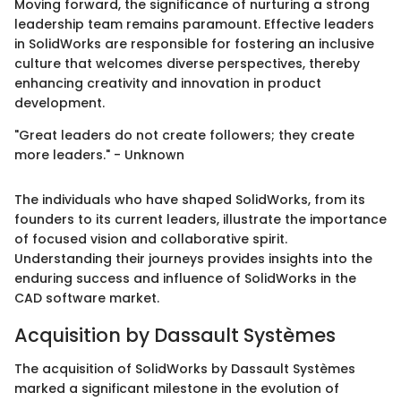
Moving forward, the significance of nurturing a strong
leadership team remains paramount. Effective leaders
in SolidWorks are responsible for fostering an inclusive
culture that welcomes diverse perspectives, thereby
enhancing creativity and innovation in product
development.
"Great leaders do not create followers; they create
more leaders." - Unknown
The individuals who have shaped SolidWorks, from its
founders to its current leaders, illustrate the importance
of focused vision and collaborative spirit.
Understanding their journeys provides insights into the
enduring success and influence of SolidWorks in the
CAD software market.
Acquisition by Dassault Systèmes
The acquisition of SolidWorks by Dassault Systèmes
marked a significant milestone in the evolution of