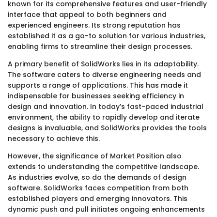
known for its comprehensive features and user-friendly
interface that appeal to both beginners and
experienced engineers. Its strong reputation has
established it as a go-to solution for various industries,
enabling firms to streamline their design processes.
A primary benefit of SolidWorks lies in its adaptability.
The software caters to diverse engineering needs and
supports a range of applications. This has made it
indispensable for businesses seeking efficiency in
design and innovation. In today’s fast-paced industrial
environment, the ability to rapidly develop and iterate
designs is invaluable, and SolidWorks provides the tools
necessary to achieve this.
However, the significance of Market Position also
extends to understanding the competitive landscape.
As industries evolve, so do the demands of design
software. SolidWorks faces competition from both
established players and emerging innovators. This
dynamic push and pull initiates ongoing enhancements