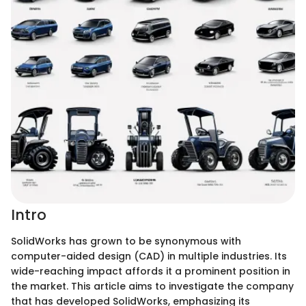
Intro
SolidWorks has grown to be synonymous with
computer-aided design (CAD) in multiple industries. Its
wide-reaching impact affords it a prominent position in
the market. This article aims to investigate the company
that has developed SolidWorks, emphasizing its