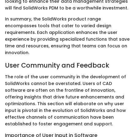
looking to enhance their data management strategies
will find SolidWorks PDM to be a worthwhile investment.
In summary, the SolidWorks product range
encompasses tools that cater to varied design
requirements. Each application enhances the user
experience by providing specialized functions that save
time and resources, ensuring that teams can focus on
innovation.
User Community and Feedback
The role of the user community in the development of
SolidWorks cannot be overstated. Users of CAD
software are often on the frontline of innovation,
offering insights that drive future enhancements and
optimizations. This section will elaborate on why user
input is pivotal in the evolution of SolidWorks and how
effective channels of communication have been
established to foster engagement and support.
Importance of User Input in Software