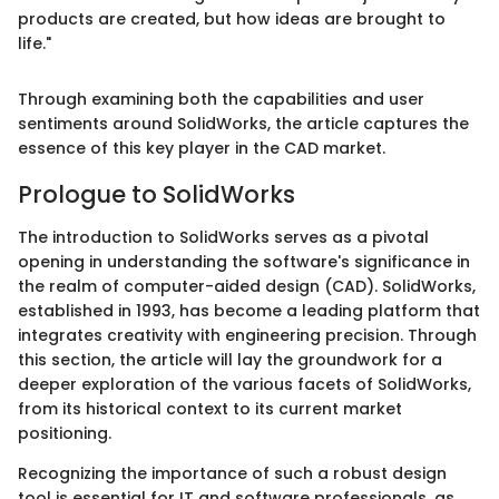
products are created, but how ideas are brought to
life."
Through examining both the capabilities and user
sentiments around SolidWorks, the article captures the
essence of this key player in the CAD market.
Prologue to SolidWorks
The introduction to SolidWorks serves as a pivotal
opening in understanding the software's significance in
the realm of computer-aided design (CAD). SolidWorks,
established in 1993, has become a leading platform that
integrates creativity with engineering precision. Through
this section, the article will lay the groundwork for a
deeper exploration of the various facets of SolidWorks,
from its historical context to its current market
positioning.
Recognizing the importance of such a robust design
tool is essential for IT and software professionals, as