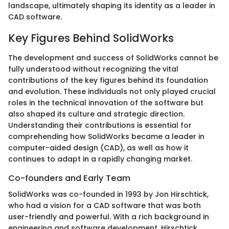
landscape, ultimately shaping its identity as a leader in
CAD software.
Key Figures Behind SolidWorks
The development and success of SolidWorks cannot be
fully understood without recognizing the vital
contributions of the key figures behind its foundation
and evolution. These individuals not only played crucial
roles in the technical innovation of the software but
also shaped its culture and strategic direction.
Understanding their contributions is essential for
comprehending how SolidWorks became a leader in
computer-aided design (CAD), as well as how it
continues to adapt in a rapidly changing market.
Co-founders and Early Team
SolidWorks was co-founded in 1993 by Jon Hirschtick,
who had a vision for a CAD software that was both
user-friendly and powerful. With a rich background in
engineering and software development, Hirschtick