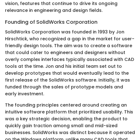
vision, features that continue to drive its ongoing
relevance in engineering and design fields.
Founding of SolidWorks Corporation
SolidWorks Corporation was founded in 1993 by Jon
Hirschtick, who recognized a gap in the market for user-
friendly design tools. The aim was to create a software
that could cater to engineers and designers without
overly complex interfaces typically associated with CAD
tools at the time. Jon and his initial team set out to
develop prototypes that would eventually lead to the
first release of the SolidWorks software. Initially, it was
funded through the sales of prototype models and
early investment.
The founding principles centered around creating an
intuitive software platform that prioritized usability. This
was a key strategic decision, enabling the product to
quickly gain traction among small and mid-sized
businesses. SolidWorks was distinct because it operated
on the Windows platform, unlike many CAD tools that