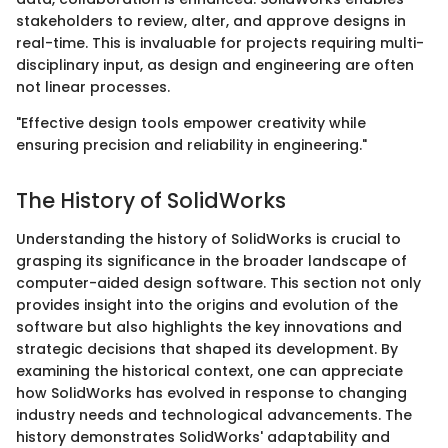
stakeholders to review, alter, and approve designs in
real-time. This is invaluable for projects requiring multi-
disciplinary input, as design and engineering are often
not linear processes.
"Effective design tools empower creativity while
ensuring precision and reliability in engineering."
The History of SolidWorks
Understanding the history of SolidWorks is crucial to
grasping its significance in the broader landscape of
computer-aided design software. This section not only
provides insight into the origins and evolution of the
software but also highlights the key innovations and
strategic decisions that shaped its development. By
examining the historical context, one can appreciate
how SolidWorks has evolved in response to changing
industry needs and technological advancements. The
history demonstrates SolidWorks' adaptability and