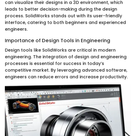
can visualize their designs in a 3D environment, which
leads to better decision-making during the design
process. SolidWorks stands out with its user-friendly
interface, catering to both beginners and experienced
engineers.
Importance of Design Tools in Engineering
Design tools like SolidWorks are critical in modern
engineering. The integration of design and engineering
processes is essential for success in today’s
competitive market. By leveraging advanced software,
engineers can reduce errors and increase productivity.