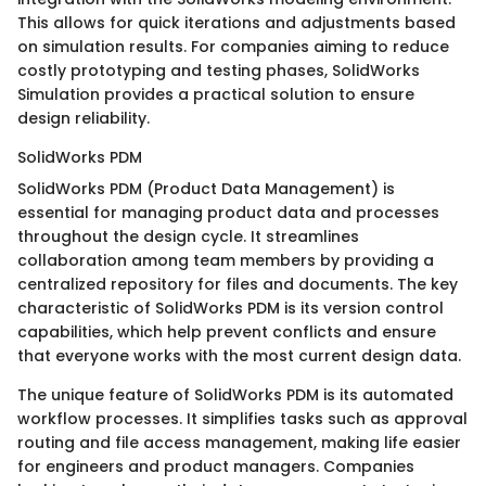
This allows for quick iterations and adjustments based
on simulation results. For companies aiming to reduce
costly prototyping and testing phases, SolidWorks
Simulation provides a practical solution to ensure
design reliability.
SolidWorks PDM
SolidWorks PDM (Product Data Management) is
essential for managing product data and processes
throughout the design cycle. It streamlines
collaboration among team members by providing a
centralized repository for files and documents. The key
characteristic of SolidWorks PDM is its version control
capabilities, which help prevent conflicts and ensure
that everyone works with the most current design data.
The unique feature of SolidWorks PDM is its automated
workflow processes. It simplifies tasks such as approval
routing and file access management, making life easier
for engineers and product managers. Companies