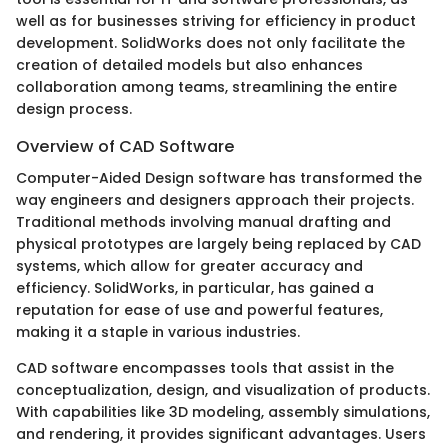
well as for businesses striving for efficiency in product
development. SolidWorks does not only facilitate the
creation of detailed models but also enhances
collaboration among teams, streamlining the entire
design process.
Overview of CAD Software
Computer-Aided Design software has transformed the
way engineers and designers approach their projects.
Traditional methods involving manual drafting and
physical prototypes are largely being replaced by CAD
systems, which allow for greater accuracy and
efficiency. SolidWorks, in particular, has gained a
reputation for ease of use and powerful features,
making it a staple in various industries.
CAD software encompasses tools that assist in the
conceptualization, design, and visualization of products.
With capabilities like 3D modeling, assembly simulations,
and rendering, it provides significant advantages. Users