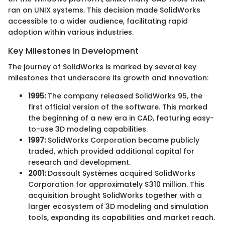
ran on UNIX systems. This decision made SolidWorks
accessible to a wider audience, facilitating rapid
adoption within various industries.
Key Milestones in Development
The journey of SolidWorks is marked by several key
milestones that underscore its growth and innovation:
1995:
The company released SolidWorks 95, the
first official version of the software. This marked
the beginning of a new era in CAD, featuring easy-
to-use 3D modeling capabilities.
1997:
SolidWorks Corporation became publicly
traded, which provided additional capital for
research and development.
2001:
Dassault Systèmes acquired SolidWorks
Corporation for approximately $310 million. This
acquisition brought SolidWorks together with a
larger ecosystem of 3D modeling and simulation
tools, expanding its capabilities and market reach.