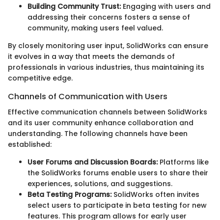
Building Community Trust:
Engaging with users and
addressing their concerns fosters a sense of
community, making users feel valued.
By closely monitoring user input, SolidWorks can ensure
it evolves in a way that meets the demands of
professionals in various industries, thus maintaining its
competitive edge.
Channels of Communication with Users
Effective communication channels between SolidWorks
and its user community enhance collaboration and
understanding. The following channels have been
established:
User Forums and Discussion Boards:
Platforms like
the SolidWorks forums enable users to share their
experiences, solutions, and suggestions.
Beta Testing Programs:
SolidWorks often invites
select users to participate in beta testing for new
features. This program allows for early user