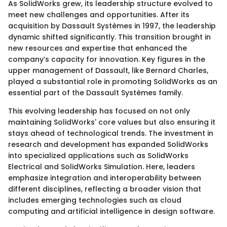
As SolidWorks grew, its leadership structure evolved to
meet new challenges and opportunities. After its
acquisition by Dassault Systèmes in 1997, the leadership
dynamic shifted significantly. This transition brought in
new resources and expertise that enhanced the
company’s capacity for innovation. Key figures in the
upper management of Dassault, like Bernard Charles,
played a substantial role in promoting SolidWorks as an
essential part of the Dassault Systèmes family.
This evolving leadership has focused on not only
maintaining SolidWorks' core values but also ensuring it
stays ahead of technological trends. The investment in
research and development has expanded SolidWorks
into specialized applications such as SolidWorks
Electrical and SolidWorks Simulation. Here, leaders
emphasize integration and interoperability between
different disciplines, reflecting a broader vision that
includes emerging technologies such as cloud
computing and artificial intelligence in design software.