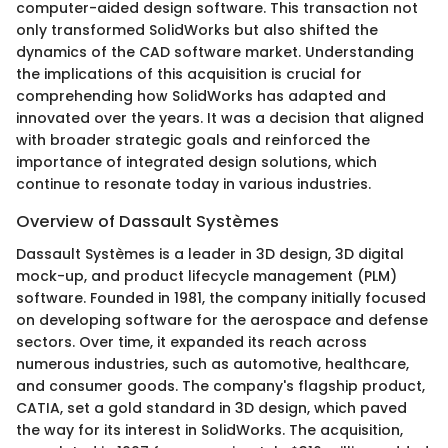
computer-aided design software. This transaction not
only transformed SolidWorks but also shifted the
dynamics of the CAD software market. Understanding
the implications of this acquisition is crucial for
comprehending how SolidWorks has adapted and
innovated over the years. It was a decision that aligned
with broader strategic goals and reinforced the
importance of integrated design solutions, which
continue to resonate today in various industries.
Overview of Dassault Systèmes
Dassault Systèmes is a leader in 3D design, 3D digital
mock-up, and product lifecycle management (PLM)
software. Founded in 1981, the company initially focused
on developing software for the aerospace and defense
sectors. Over time, it expanded its reach across
numerous industries, such as automotive, healthcare,
and consumer goods. The company's flagship product,
CATIA, set a gold standard in 3D design, which paved
the way for its interest in SolidWorks. The acquisition,