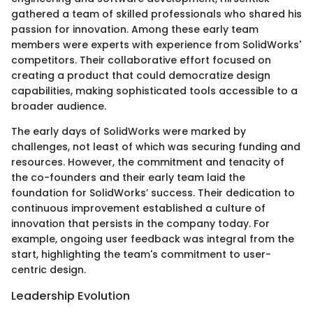
gathered a team of skilled professionals who shared his
passion for innovation. Among these early team
members were experts with experience from SolidWorks'
competitors. Their collaborative effort focused on
creating a product that could democratize design
capabilities, making sophisticated tools accessible to a
broader audience.
The early days of SolidWorks were marked by
challenges, not least of which was securing funding and
resources. However, the commitment and tenacity of
the co-founders and their early team laid the
foundation for SolidWorks’ success. Their dedication to
continuous improvement established a culture of
innovation that persists in the company today. For
example, ongoing user feedback was integral from the
start, highlighting the team's commitment to user-
centric design.
Leadership Evolution