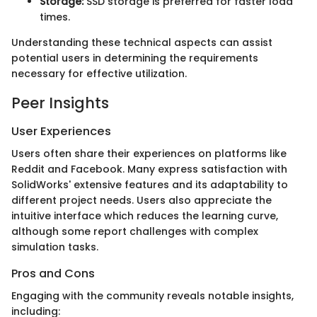
Storage:
SSD storage is preferred for faster load
times.
Understanding these technical aspects can assist
potential users in determining the requirements
necessary for effective utilization.
Peer Insights
User Experiences
Users often share their experiences on platforms like
Reddit and Facebook. Many express satisfaction with
SolidWorks' extensive features and its adaptability to
different project needs. Users also appreciate the
intuitive interface which reduces the learning curve,
although some report challenges with complex
simulation tasks.
Pros and Cons
Engaging with the community reveals notable insights,
including: