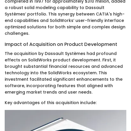
completed in 1997 for approximately $310 million, added
a robust solid modeling capability to Dassault
Systèmes’ portfolio. This synergy between CATIA's high-
end capabilities and SolidWorks’ user-friendly interface
optimized solutions for both simple and complex design
challenges.
Impact of Acquisition on Product Development
The acquisition by Dassault Systèmes had profound
effects on SolidWorks product development. First, it
brought substantial financial resources and advanced
technology into the SolidWorks ecosystem. This
investment facilitated significant enhancements to the
software, incorporating features that aligned with
emerging market trends and user needs.
Key advantages of this acquisition include: