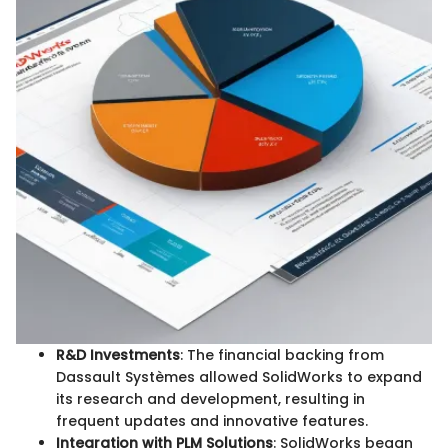
R&D Investments
: The financial backing from
Dassault Systèmes allowed SolidWorks to expand
its research and development, resulting in
frequent updates and innovative features.
Integration with PLM Solutions
: SolidWorks began