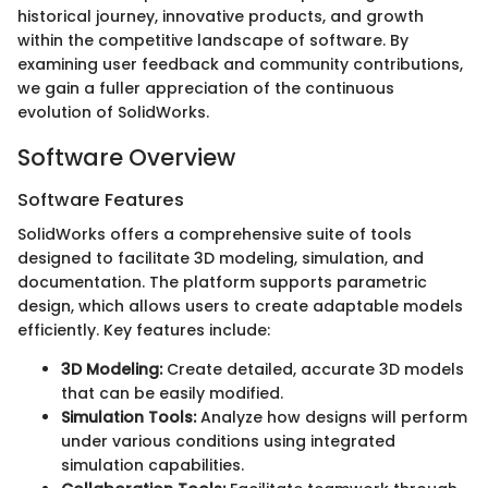
historical journey, innovative products, and growth
within the competitive landscape of software. By
examining user feedback and community contributions,
we gain a fuller appreciation of the continuous
evolution of SolidWorks.
Software Overview
Software Features
SolidWorks offers a comprehensive suite of tools
designed to facilitate 3D modeling, simulation, and
documentation. The platform supports parametric
design, which allows users to create adaptable models
efficiently. Key features include:
3D Modeling:
Create detailed, accurate 3D models
that can be easily modified.
Simulation Tools:
Analyze how designs will perform
under various conditions using integrated
simulation capabilities.