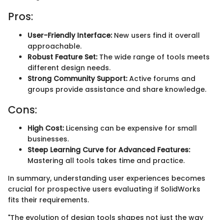
Pros:
User-Friendly Interface:
New users find it overall
approachable.
Robust Feature Set:
The wide range of tools meets
different design needs.
Strong Community Support:
Active forums and
groups provide assistance and share knowledge.
Cons:
High Cost:
Licensing can be expensive for small
businesses.
Steep Learning Curve for Advanced Features:
Mastering all tools takes time and practice.
In summary, understanding user experiences becomes
crucial for prospective users evaluating if SolidWorks
fits their requirements.
"The evolution of design tools shapes not just the way