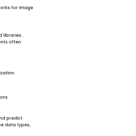
works for image
libraries.
ents often
zation.
ons.
and predict
se data types,