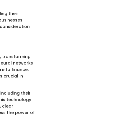
ing their
 businesses
 consideration
, transforming
neural networks
re to finance,
 crucial in
including their
this technology
A clear
ess the power of