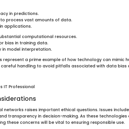
acy in predictions.
 to process vast amounts of data.
 in applications.
ubstantial computational resources.
or bias in training data.
 in model interpretation.
s represent a prime example of how technology can mimic h
 careful handling to avoid pitfalls associated with data bias
 IT Professional
nsiderations
al networks raises important ethical questions. Issues include
 and transparency in decision-making. As these technologies 
ng these concerns will be vital to ensuring responsible use.