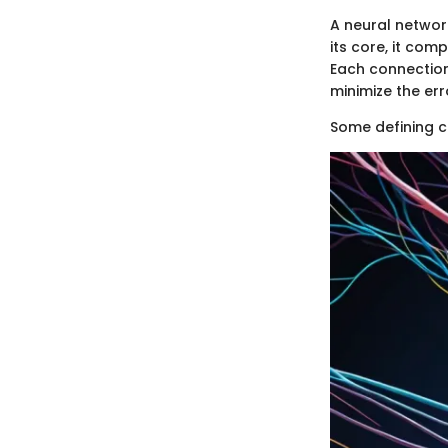
A neural networ
its core, it com
Each connection
minimize the err
Some defining c