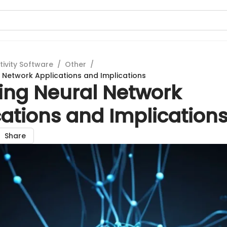
tivity Software
/
Other
/
l Network Applications and Implications
ring Neural Network
ations and Implication
Share