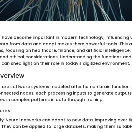
 have become important in modern technology, influencing v
 learn from data and adapt makes them powerful tools. This a
s, focusing on healthcare, finance, and artificial intelligence. 
s and ethical considerations. Understanding the functions and
can shed light on their role in today's digitized environment.
verview
 are software systems modeled after human brain function. 
connected nodes, each processing inputs to generate outputs.
learn complex patterns in data through training.
ures
ty
: Neural networks can adapt to new data, improving over t
: They can be applied to large datasets, making them suitabl