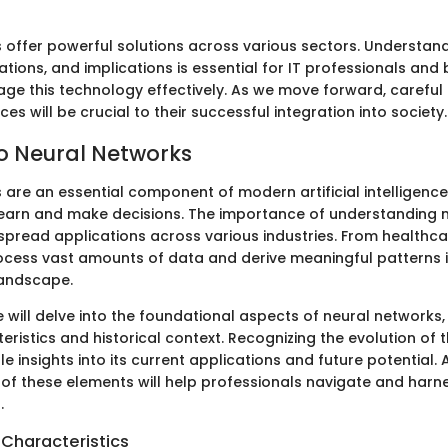
 offer powerful solutions across various sectors. Understand
ations, and implications is essential for IT professionals and
rage this technology effectively. As we move forward, careful
ces will be crucial to their successful integration into society.
to Neural Networks
 are an essential component of modern artificial intelligence
earn and make decisions. The importance of understanding 
despread applications across various industries. From healthca
rocess vast amounts of data and derive meaningful patterns is
landscape.
 we will delve into the foundational aspects of neural networks, 
eristics and historical context. Recognizing the evolution of 
e insights into its current applications and future potential. 
f these elements will help professionals navigate and harn
.
 Characteristics