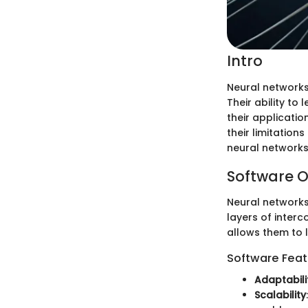
Intro
Neural networks
Their ability to
their application
their limitation
neural networks 
Software O
Neural networks
layers of inter
allows them to 
Software Feat
Adaptabili
Scalability