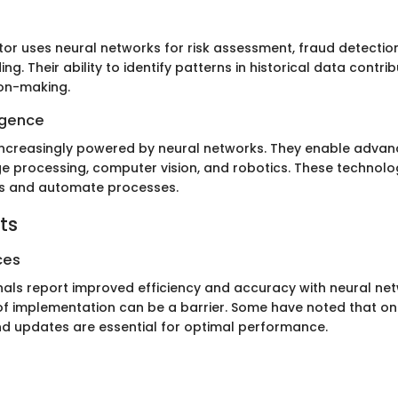
tor uses neural networks for risk assessment, fraud detectio
ing. Their ability to identify patterns in historical data contr
ion-making.
ligence
increasingly powered by neural networks. They enable advan
e processing, computer vision, and robotics. These technolo
ns and automate processes.
ts
ces
als report improved efficiency and accuracy with neural ne
of implementation can be a barrier. Some have noted that o
 updates are essential for optimal performance.