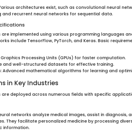
 Various architectures exist, such as convolutional neural net
 and recurrent neural networks for sequential data.
ifications
 are implemented using various programming languages and 
rks include TensorFlow, PyTorch, and Keras. Basic requirem
: Graphics Processing Units (GPUs) for faster computation.
ge and well-structured datasets for effective training.
s
: Advanced mathematical algorithms for learning and optimi
s in Key Industries
 are deployed across numerous fields with specific applicati
eural networks analyze medical images, assist in diagnosis, 
s. They facilitate personalized medicine by processing diver
c information.