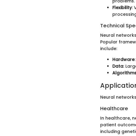
problems.
Flexibility
:
processing
Technical Spec
Neural networks
Popular framewo
include:
Hardware
Data
: Lar
Algorithm
Application
Neural networks
Healthcare
In healthcare, n
patient outcome
including geneti