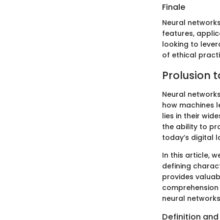
Finale
Neural networks
features, applic
looking to leve
of ethical practi
Prolusion 
Neural networks
how machines l
lies in their wi
the ability to p
today’s digital 
In this article,
defining charact
provides valuabl
comprehension o
neural networks
Definition and