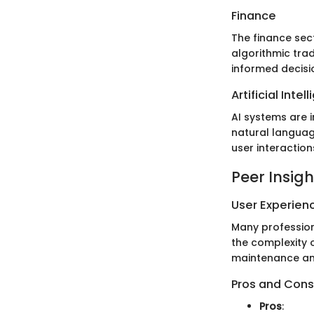
Finance
The finance sec
algorithmic trad
informed decis
Artificial Intel
AI systems are 
natural languag
user interactio
Peer Insigh
User Experien
Many profession
the complexity 
maintenance and
Pros and Cons
Pros
: