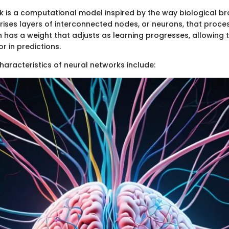
k is a computational model inspired by the way biological bra
prises layers of interconnected nodes, or neurons, that proce
 has a weight that adjusts as learning progresses, allowing 
or in predictions.
haracteristics of neural networks include: