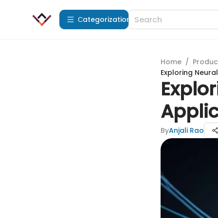
Сategorization
Home
/
Produc
Exploring Neura
Explo
Applic
By
Anjali Rao