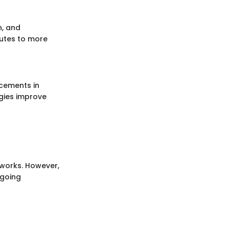
n, and
ibutes to more
cements in
gies improve
tworks. However,
ngoing