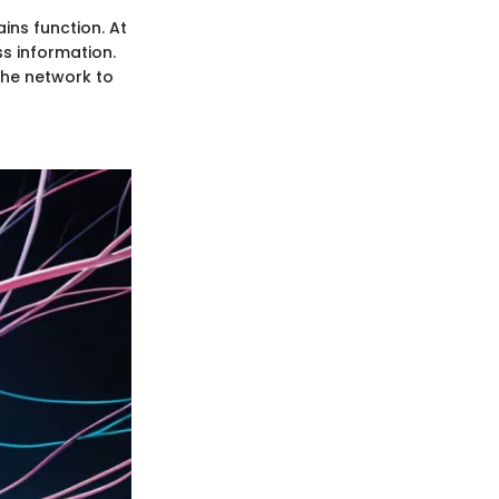
ins function. At
ss information.
the network to