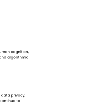
uman cognition,
 and algorithmic
 data privacy,
continue to