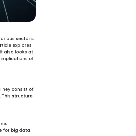
arious sectors.
rticle explores
It also looks at
 implications of
They consist of
 This structure
ime.
e for big data