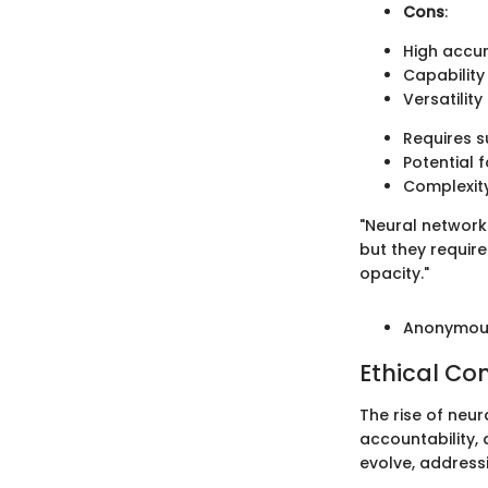
Cons
:
High accur
Capability
Versatility
Requires s
Potential f
Complexity
"Neural network
but they require
opacity."
Anonymous
Ethical Co
The rise of neur
accountability,
evolve, addressi