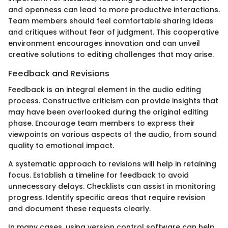
and openness can lead to more productive interactions.
Team members should feel comfortable sharing ideas
and critiques without fear of judgment. This cooperative
environment encourages innovation and can unveil
creative solutions to editing challenges that may arise.
Feedback and Revisions
Feedback is an integral element in the audio editing
process. Constructive criticism can provide insights that
may have been overlooked during the original editing
phase. Encourage team members to express their
viewpoints on various aspects of the audio, from sound
quality to emotional impact.
A systematic approach to revisions will help in retaining
focus. Establish a timeline for feedback to avoid
unnecessary delays. Checklists can assist in monitoring
progress. Identify specific areas that require revision
and document these requests clearly.
In many cases, using version control software can help