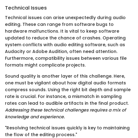
Technical Issues
Technical issues can arise unexpectedly during audio
editing. These can range from software bugs to
hardware malfunctions. It is vital to keep software
updated to reduce the chance of crashes. Operating
system conflicts with audio editing software, such as
Audacity or Adobe Audition, often need attention.
Furthermore, compatibility issues between various file
formats might complicate projects.
Sound quality is another layer of this challenge. Here,
one must be vigilant about how digital audio formats
compress sounds. Using the right bit depth and sample
rate is crucial. For instance, a mismatch in sampling
rates can lead to audible artifacts in the final product.
Addressing these technical challenges requires a mix of
knowledge and experience.
"Resolving technical issues quickly is key to maintaining
the flow of the editing process."