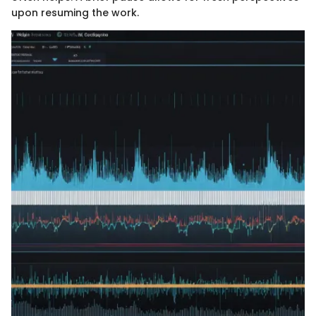
upon resuming the work.