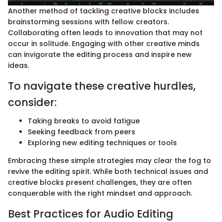
Another method of tackling creative blocks includes
brainstorming sessions with fellow creators.
Collaborating often leads to innovation that may not
occur in solitude. Engaging with other creative minds
can invigorate the editing process and inspire new
ideas.
To navigate these creative hurdles,
consider:
Taking breaks to avoid fatigue
Seeking feedback from peers
Exploring new editing techniques or tools
Embracing these simple strategies may clear the fog to
revive the editing spirit. While both technical issues and
creative blocks present challenges, they are often
conquerable with the right mindset and approach.
Best Practices for Audio Editing