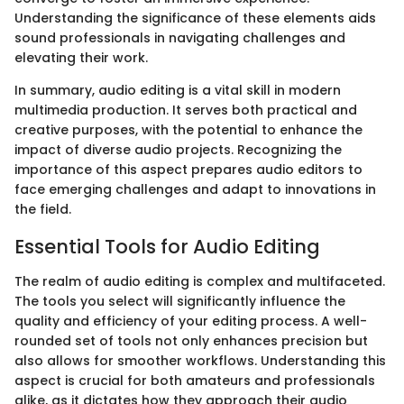
Understanding the significance of these elements aids
sound professionals in navigating challenges and
elevating their work.
In summary, audio editing is a vital skill in modern
multimedia production. It serves both practical and
creative purposes, with the potential to enhance the
impact of diverse audio projects. Recognizing the
importance of this aspect prepares audio editors to
face emerging challenges and adapt to innovations in
the field.
Essential Tools for Audio Editing
The realm of audio editing is complex and multifaceted.
The tools you select will significantly influence the
quality and efficiency of your editing process. A well-
rounded set of tools not only enhances precision but
also allows for smoother workflows. Understanding this
aspect is crucial for both amateurs and professionals
alike, as it dictates how they approach their audio