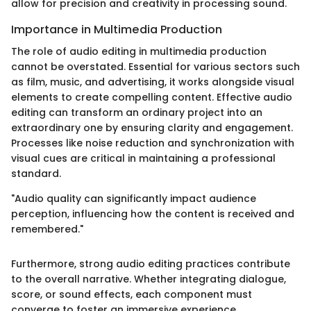
allow for precision and creativity in processing sound.
Importance in Multimedia Production
The role of audio editing in multimedia production
cannot be overstated. Essential for various sectors such
as film, music, and advertising, it works alongside visual
elements to create compelling content. Effective audio
editing can transform an ordinary project into an
extraordinary one by ensuring clarity and engagement.
Processes like noise reduction and synchronization with
visual cues are critical in maintaining a professional
standard.
"Audio quality can significantly impact audience
perception, influencing how the content is received and
remembered."
Furthermore, strong audio editing practices contribute
to the overall narrative. Whether integrating dialogue,
score, or sound effects, each component must
converge to foster an immersive experience.