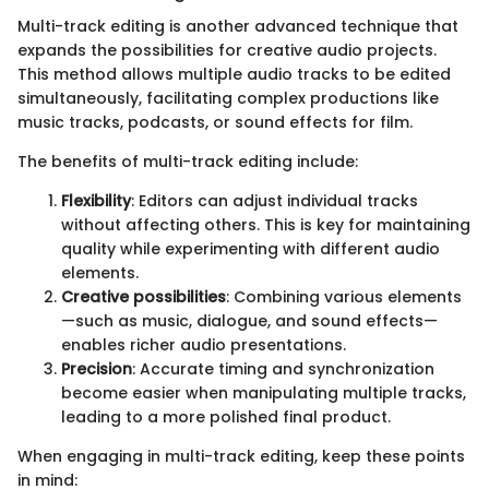
Multi-track editing is another advanced technique that
expands the possibilities for creative audio projects.
This method allows multiple audio tracks to be edited
simultaneously, facilitating complex productions like
music tracks, podcasts, or sound effects for film.
The benefits of multi-track editing include:
Flexibility
: Editors can adjust individual tracks
without affecting others. This is key for maintaining
quality while experimenting with different audio
elements.
Creative possibilities
: Combining various elements
—such as music, dialogue, and sound effects—
enables richer audio presentations.
Precision
: Accurate timing and synchronization
become easier when manipulating multiple tracks,
leading to a more polished final product.
When engaging in multi-track editing, keep these points
in mind: