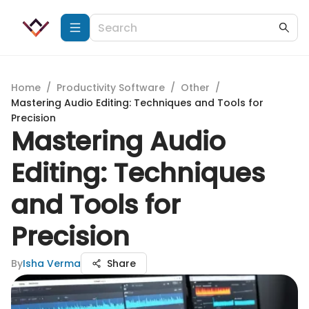
Home
/
Productivity Software
/
Other
/
Mastering Audio Editing: Techniques and Tools for
Precision
Mastering Audio
Editing: Techniques
and Tools for
Precision
By
Isha Verma
Share