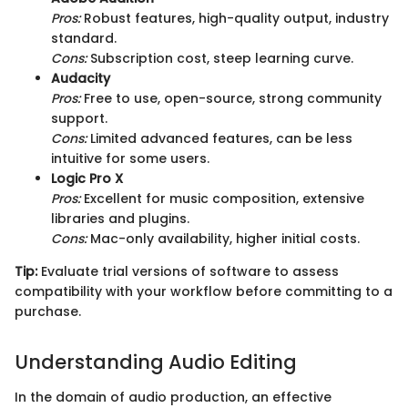
Pros:
Robust features, high-quality output, industry
standard.
Cons:
Subscription cost, steep learning curve.
Audacity
Pros:
Free to use, open-source, strong community
support.
Cons:
Limited advanced features, can be less
intuitive for some users.
Logic Pro X
Pros:
Excellent for music composition, extensive
libraries and plugins.
Cons:
Mac-only availability, higher initial costs.
Tip:
Evaluate trial versions of software to assess
compatibility with your workflow before committing to a
purchase.
Understanding Audio Editing
In the domain of audio production, an effective