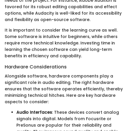
needs of the project. For instance, Adobe Audition is
favored for its robust editing capabilities and effect
options, while Audacity is well-liked for its accessibility
and flexibility as open-source software.
It is important to consider the learning curve as well.
Some software is intuitive for beginners, while others
require more technical knowledge. Investing time in
learning the chosen software can yield long-term
benefits in efficiency and capability.
Hardware Considerations
Alongside software, hardware components play a
significant role in audio editing. The right hardware
ensures that the software operates efficiently, thereby
minimizing technical hitches. Here are key hardware
aspects to consider:
Audio Interfaces
: These devices convert analog
signals into digital. Models from Focusrite or
PreSonus are popular for their reliability and