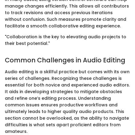
manage changes efficiently. This allows all contributors
to track revisions and access previous iterations
without confusion. Such measures promote clarity and
facilitate a smooth collaborative editing experience.
"Collaboration is the key to elevating audio projects to
their best potential."
Common Challenges in Audio Editing
Audio editing is a skillful practice but comes with its own
series of challenges. Recognizing these challenges is
essential for both novice and experienced audio editors.
It aids in developing strategies to mitigate obstacles
and refine one’s editing process. Understanding
common issues ensures productive workflows and
ultimately leads to higher quality audio products. This
section cannot be overlooked, as the ability to navigate
difficulties is what sets apart proficient editors from
amateurs.