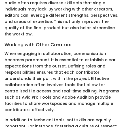
audio often requires diverse skill sets that single
individuals may lack. By working with other creators,
editors can leverage different strengths, perspectives,
and areas of expertise. This not only improves the
quality of the final product but also helps streamline
the workflow.
Working with Other Creators
When engaging in collaboration, communication
becomes paramount. It is essential to establish clear
expectations from the outset. Defining roles and
responsibilities ensures that each contributor
understands their part within the project. Effective
collaboration often involves tools that allow for
centralized file access and real-time editing. Programs
such as Avid Pro Tools and Adobe Audition provide
facilities to share workspaces and manage multiple
contributors effectively.
In addition to technical tools, soft skills are equally
important. For instance, fostering a culture of respect