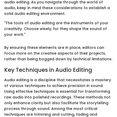
audio editing. As you navigate through the world of
audio, keep in mind these considerations to establish a
solid audio editing environment.
"The tools of audio editing are the instruments of your
creativity. Choose wisely, for they shape the sound of
your work."
By ensuring these elements are in place, editors can
focus more on the creative aspects of their projects,
rather than being bogged down by technical limitations.
Key Techniques in Audio Editing
Audio editing is a discipline that necessitates a mastery
of various techniques to achieve precision in sound.
Using effective techniques is essential for transforming
raw audio into polished recordings. These methods not
only enhance clarity but also facilitate the storytelling
process through sound. Among the most critical
techniques are trimming and cutting, fading and