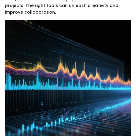
projects. The right tools can unleash creativity and
improve collaboration.