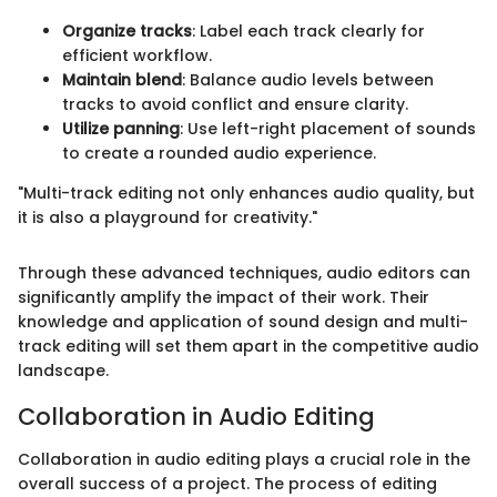
Organize tracks
: Label each track clearly for
efficient workflow.
Maintain blend
: Balance audio levels between
tracks to avoid conflict and ensure clarity.
Utilize panning
: Use left-right placement of sounds
to create a rounded audio experience.
"Multi-track editing not only enhances audio quality, but
it is also a playground for creativity."
Through these advanced techniques, audio editors can
significantly amplify the impact of their work. Their
knowledge and application of sound design and multi-
track editing will set them apart in the competitive audio
landscape.
Collaboration in Audio Editing
Collaboration in audio editing plays a crucial role in the
overall success of a project. The process of editing