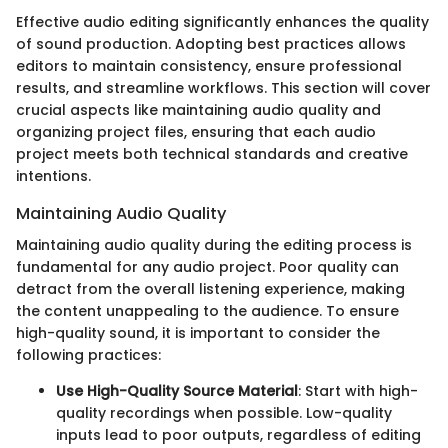
Effective audio editing significantly enhances the quality
of sound production. Adopting best practices allows
editors to maintain consistency, ensure professional
results, and streamline workflows. This section will cover
crucial aspects like maintaining audio quality and
organizing project files, ensuring that each audio
project meets both technical standards and creative
intentions.
Maintaining Audio Quality
Maintaining audio quality during the editing process is
fundamental for any audio project. Poor quality can
detract from the overall listening experience, making
the content unappealing to the audience. To ensure
high-quality sound, it is important to consider the
following practices:
Use High-Quality Source Material
: Start with high-
quality recordings when possible. Low-quality
inputs lead to poor outputs, regardless of editing