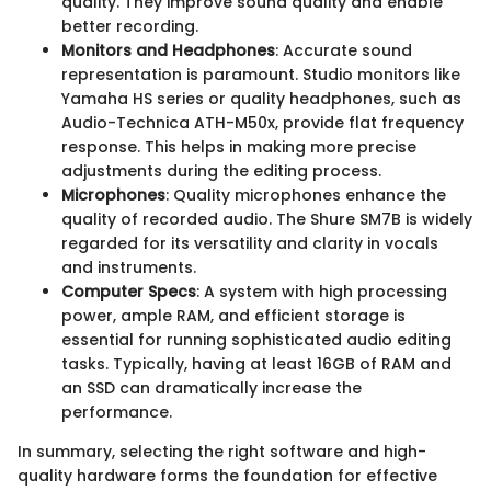
quality. They improve sound quality and enable
better recording.
Monitors and Headphones
: Accurate sound
representation is paramount. Studio monitors like
Yamaha HS series or quality headphones, such as
Audio-Technica ATH-M50x, provide flat frequency
response. This helps in making more precise
adjustments during the editing process.
Microphones
: Quality microphones enhance the
quality of recorded audio. The Shure SM7B is widely
regarded for its versatility and clarity in vocals
and instruments.
Computer Specs
: A system with high processing
power, ample RAM, and efficient storage is
essential for running sophisticated audio editing
tasks. Typically, having at least 16GB of RAM and
an SSD can dramatically increase the
performance.
In summary, selecting the right software and high-
quality hardware forms the foundation for effective