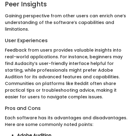
Peer Insights
Gaining perspective from other users can enrich one’s
understanding of the software’s capabilities and
limitations.
User Experiences
Feedback from users provides valuable insights into
real-world applications. For instance, beginners may
find Audacity’s user-friendly interface helpful for
starting, while professionals might prefer Adobe
Audition for its advanced features and capabilities.
Communities on platforms like Reddit often share
practical tips or troubleshooting advice, making it
easier for users to navigate complex issues.
Pros and Cons
Each software has its advantages and disadvantages.
Here are some commonly noted points:
Adobe Audition