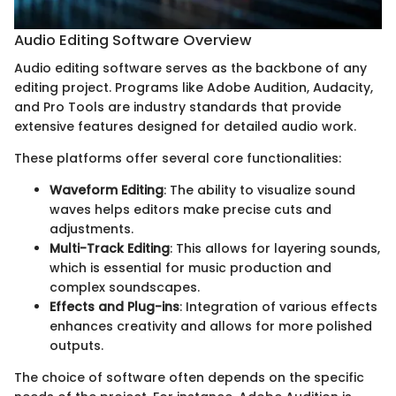
Audio Editing Software Overview
Audio editing software serves as the backbone of any
editing project. Programs like Adobe Audition, Audacity,
and Pro Tools are industry standards that provide
extensive features designed for detailed audio work.
These platforms offer several core functionalities:
Waveform Editing
: The ability to visualize sound
waves helps editors make precise cuts and
adjustments.
Multi-Track Editing
: This allows for layering sounds,
which is essential for music production and
complex soundscapes.
Effects and Plug-ins
: Integration of various effects
enhances creativity and allows for more polished
outputs.
The choice of software often depends on the specific