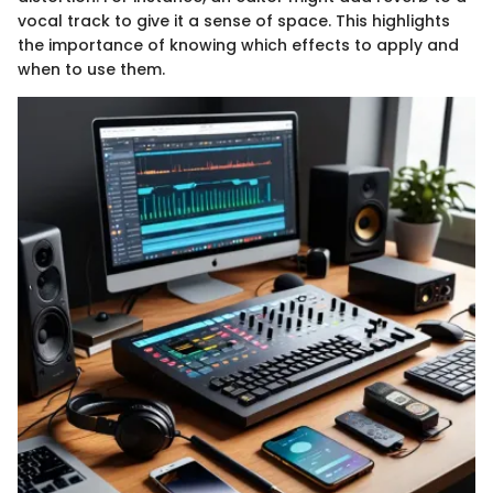
vocal track to give it a sense of space. This highlights
the importance of knowing which effects to apply and
when to use them.