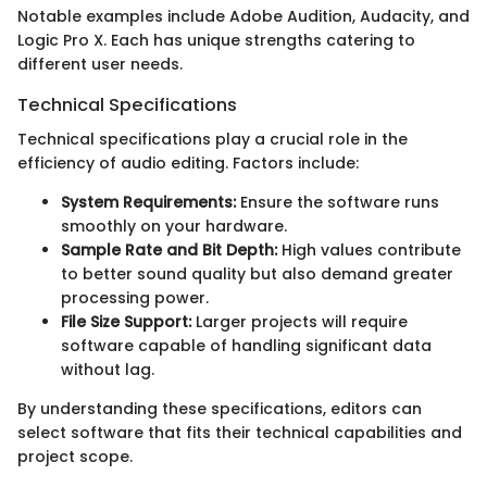
Notable examples include Adobe Audition, Audacity, and
Logic Pro X. Each has unique strengths catering to
different user needs.
Technical Specifications
Technical specifications play a crucial role in the
efficiency of audio editing. Factors include:
System Requirements:
Ensure the software runs
smoothly on your hardware.
Sample Rate and Bit Depth:
High values contribute
to better sound quality but also demand greater
processing power.
File Size Support:
Larger projects will require
software capable of handling significant data
without lag.
By understanding these specifications, editors can
select software that fits their technical capabilities and
project scope.