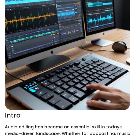
Intro
Audio editing has become an essential skill in today’s
media-driven landscape. Whether for podcasting, music