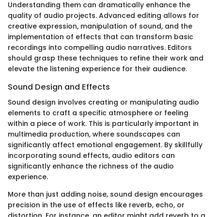
Understanding them can dramatically enhance the
quality of audio projects. Advanced editing allows for
creative expression, manipulation of sound, and the
implementation of effects that can transform basic
recordings into compelling audio narratives. Editors
should grasp these techniques to refine their work and
elevate the listening experience for their audience.
Sound Design and Effects
Sound design involves creating or manipulating audio
elements to craft a specific atmosphere or feeling
within a piece of work. This is particularly important in
multimedia production, where soundscapes can
significantly affect emotional engagement. By skillfully
incorporating sound effects, audio editors can
significantly enhance the richness of the audio
experience.
More than just adding noise, sound design encourages
precision in the use of effects like reverb, echo, or
distortion. For instance, an editor might add reverb to a