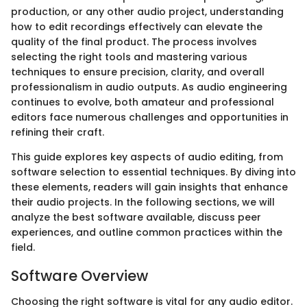
production, or any other audio project, understanding
how to edit recordings effectively can elevate the
quality of the final product. The process involves
selecting the right tools and mastering various
techniques to ensure precision, clarity, and overall
professionalism in audio outputs. As audio engineering
continues to evolve, both amateur and professional
editors face numerous challenges and opportunities in
refining their craft.
This guide explores key aspects of audio editing, from
software selection to essential techniques. By diving into
these elements, readers will gain insights that enhance
their audio projects. In the following sections, we will
analyze the best software available, discuss peer
experiences, and outline common practices within the
field.
Software Overview
Choosing the right software is vital for any audio editor.