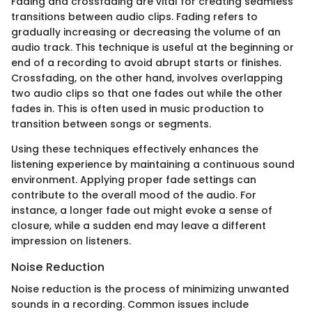
Fading and crossfading are vital for creating seamless
transitions between audio clips. Fading refers to
gradually increasing or decreasing the volume of an
audio track. This technique is useful at the beginning or
end of a recording to avoid abrupt starts or finishes.
Crossfading, on the other hand, involves overlapping
two audio clips so that one fades out while the other
fades in. This is often used in music production to
transition between songs or segments.
Using these techniques effectively enhances the
listening experience by maintaining a continuous sound
environment. Applying proper fade settings can
contribute to the overall mood of the audio. For
instance, a longer fade out might evoke a sense of
closure, while a sudden end may leave a different
impression on listeners.
Noise Reduction
Noise reduction is the process of minimizing unwanted
sounds in a recording. Common issues include