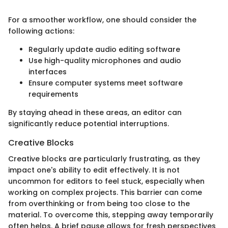
For a smoother workflow, one should consider the
following actions:
Regularly update audio editing software
Use high-quality microphones and audio
interfaces
Ensure computer systems meet software
requirements
By staying ahead in these areas, an editor can
significantly reduce potential interruptions.
Creative Blocks
Creative blocks are particularly frustrating, as they
impact one's ability to edit effectively. It is not
uncommon for editors to feel stuck, especially when
working on complex projects. This barrier can come
from overthinking or from being too close to the
material. To overcome this, stepping away temporarily
often helps. A brief pause allows for fresh perspectives