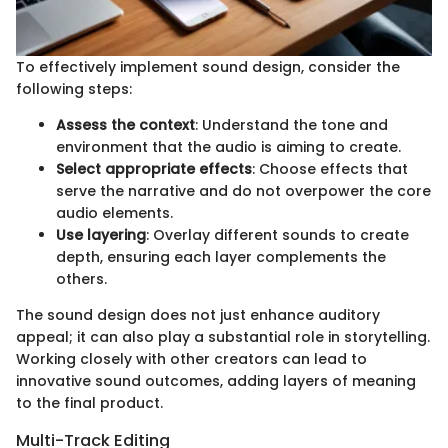
To effectively implement sound design, consider the
following steps:
Assess the context
: Understand the tone and
environment that the audio is aiming to create.
Select appropriate effects
: Choose effects that
serve the narrative and do not overpower the core
audio elements.
Use layering
: Overlay different sounds to create
depth, ensuring each layer complements the
others.
The sound design does not just enhance auditory
appeal; it can also play a substantial role in storytelling.
Working closely with other creators can lead to
innovative sound outcomes, adding layers of meaning
to the final product.
Multi-Track Editing