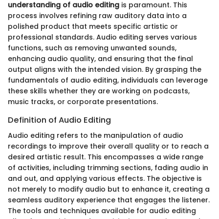
understanding of audio editing
is paramount. This
process involves refining raw auditory data into a
polished product that meets specific artistic or
professional standards. Audio editing serves various
functions, such as removing unwanted sounds,
enhancing audio quality, and ensuring that the final
output aligns with the intended vision. By grasping the
fundamentals of audio editing, individuals can leverage
these skills whether they are working on podcasts,
music tracks, or corporate presentations.
Definition of Audio Editing
Audio editing refers to the manipulation of audio
recordings to improve their overall quality or to reach a
desired artistic result. This encompasses a wide range
of activities, including trimming sections, fading audio in
and out, and applying various effects. The objective is
not merely to modify audio but to enhance it, creating a
seamless auditory experience that engages the listener.
The tools and techniques available for audio editing