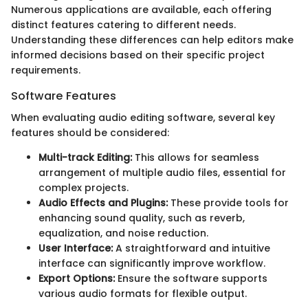
Numerous applications are available, each offering
distinct features catering to different needs.
Understanding these differences can help editors make
informed decisions based on their specific project
requirements.
Software Features
When evaluating audio editing software, several key
features should be considered:
Multi-track Editing:
This allows for seamless
arrangement of multiple audio files, essential for
complex projects.
Audio Effects and Plugins:
These provide tools for
enhancing sound quality, such as reverb,
equalization, and noise reduction.
User Interface:
A straightforward and intuitive
interface can significantly improve workflow.
Export Options:
Ensure the software supports
various audio formats for flexible output.