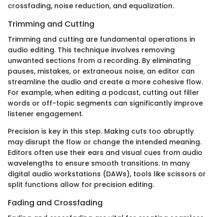
crossfading, noise reduction, and equalization.
Trimming and Cutting
Trimming and cutting are fundamental operations in
audio editing. This technique involves removing
unwanted sections from a recording. By eliminating
pauses, mistakes, or extraneous noise, an editor can
streamline the audio and create a more cohesive flow.
For example, when editing a podcast, cutting out filler
words or off-topic segments can significantly improve
listener engagement.
Precision is key in this step. Making cuts too abruptly
may disrupt the flow or change the intended meaning.
Editors often use their ears and visual cues from audio
wavelengths to ensure smooth transitions. In many
digital audio workstations (DAWs), tools like scissors or
split functions allow for precision editing.
Fading and Crossfading