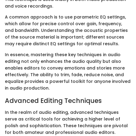
and voice recordings.
A common approach is to use parametric EQ settings,
which allow for precise control over gain, frequency,
and bandwidth. Understanding the acoustic properties
of the source material is important; different sources
may require distinct EQ settings for optimal results.
In essence, mastering these key techniques in audio
editing not only enhances the audio quality but also
enables editors to convey emotions and stories more
effectively. The ability to trim, fade, reduce noise, and
equalize provides a powerful toolkit for anyone involved
in audio production.
Advanced Editing Techniques
In the realm of audio editing, advanced techniques
serve as critical tools for achieving a higher level of
polish and sophistication. These techniques are pivotal
for both amateur and professional audio editors.