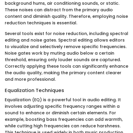
background hums, air conditioning sounds, or static.
These noises can distract from the primary audio
content and diminish quality. Therefore, employing noise
reduction techniques is essential.
Several tools exist for noise reduction, including spectral
editing and noise gates. Spectral editing allows editors
to visualize and selectively remove specific frequencies.
Noise gates work by muting audio below a certain
threshold, ensuring only louder sounds are captured.
Correctly applying these tools can significantly enhance
the audio quality, making the primary content clearer
and more professional.
Equalization Techniques
Equalization (EQ) is a powerful tool in audio editing. It
involves adjusting specific frequency ranges within a
sound to enhance or diminish certain elements. For
example, boosting bass frequencies can add warmth,
while cutting high frequencies can reduce harshness.
This technique is used widely in both music production