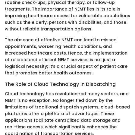
routine check-ups, physical therapy, or follow-up
treatments. The importance of NEMT lies in its role in
improving healthcare access for vulnerable populations
such as the elderly, persons with disabilities, and those
without reliable transportation options.
The absence of effective NEMT can lead to missed
appointments, worsening health conditions, and
increased healthcare costs. Hence, the implementation
of reliable and efficient NEMT services is not just a
logistical necessity; it’s a crucial aspect of patient care
that promotes better health outcomes.
The Role of Cloud Technology in Dispatching
Cloud technology has revolutionized many sectors, and
NEMT is no exception. No longer tied down by the
limitations of traditional dispatch systems, cloud-based
platforms offer a plethora of advantages. These
applications facilitate centralized data storage and
real-time access, which significantly enhances the
coordination of transportation services.