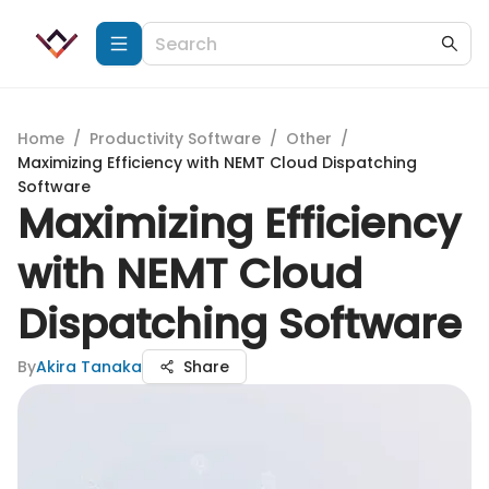
Home
/
Productivity Software
/
Other
/
Maximizing Efficiency with NEMT Cloud Dispatching
Software
Maximizing Efficiency
with NEMT Cloud
Dispatching Software
By
Akira Tanaka
Share