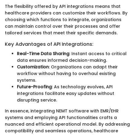
The flexibility offered by API integrations means that
healthcare providers can customize their workflows. By
choosing which functions to integrate, organizations
can maintain control over their processes and offer
tailored services that meet their specific demands.
Key Advantages of API Integrations:
Real-Time Data Sharing
: Instant access to critical
data ensures informed decision-making.
Customization
: Organizations can adapt their
workflow without having to overhaul existing
systems.
Future-Proofing
: As technology evolves, API
integrations facilitate easy updates without
disrupting service.
In essence, integrating NEMT software with EMR/EHR
systems and employing API functionalities crafts a
nuanced and efficient operational model. By addressing
compatibility and seamless operations, healthcare