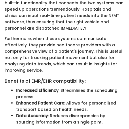
built-in functionality that connects the two systems can
speed up operations tremendously. Hospitals and
clinics can input real-time patient needs into the NEMT
software, thus ensuring that the right vehicle and
personnel are dispatched IMMEDIATELY.
Furthermore, when these systems communicate
effectively, they provide healthcare providers with a
comprehensive view of a patient's journey. This is useful
not only for tracking patient movement but also for
analyzing data trends, which can result in insights for
improving service.
Benefits of EMR/EHR compatibility:
Increased Efficiency
: Streamlines the scheduling
process.
Enhanced Patient Care
: Allows for personalized
transport based on health needs.
Data Accuracy
: Reduces discrepancies by
sourcing information from a single point.