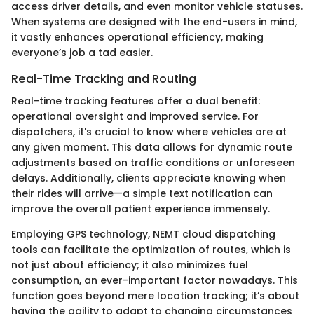
access driver details, and even monitor vehicle statuses.
When systems are designed with the end-users in mind,
it vastly enhances operational efficiency, making
everyone’s job a tad easier.
Real-Time Tracking and Routing
Real-time tracking features offer a dual benefit:
operational oversight and improved service. For
dispatchers, it's crucial to know where vehicles are at
any given moment. This data allows for dynamic route
adjustments based on traffic conditions or unforeseen
delays. Additionally, clients appreciate knowing when
their rides will arrive—a simple text notification can
improve the overall patient experience immensely.
Employing GPS technology, NEMT cloud dispatching
tools can facilitate the optimization of routes, which is
not just about efficiency; it also minimizes fuel
consumption, an ever-important factor nowadays. This
function goes beyond mere location tracking; it’s about
having the agility to adapt to changing circumstances