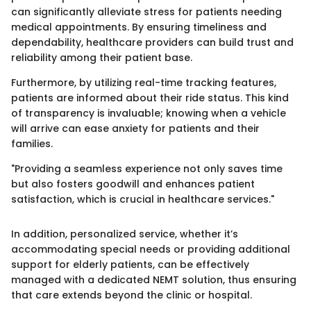
can significantly alleviate stress for patients needing
medical appointments. By ensuring timeliness and
dependability, healthcare providers can build trust and
reliability among their patient base.
Furthermore, by utilizing real-time tracking features,
patients are informed about their ride status. This kind
of transparency is invaluable; knowing when a vehicle
will arrive can ease anxiety for patients and their
families.
"Providing a seamless experience not only saves time
but also fosters goodwill and enhances patient
satisfaction, which is crucial in healthcare services."
In addition, personalized service, whether it’s
accommodating special needs or providing additional
support for elderly patients, can be effectively
managed with a dedicated NEMT solution, thus ensuring
that care extends beyond the clinic or hospital.