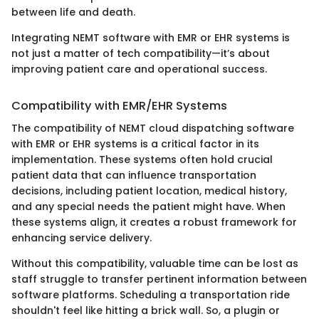
between life and death.
Integrating NEMT software with EMR or EHR systems is
not just a matter of tech compatibility—it’s about
improving patient care and operational success.
Compatibility with EMR/EHR Systems
The compatibility of NEMT cloud dispatching software
with EMR or EHR systems is a critical factor in its
implementation. These systems often hold crucial
patient data that can influence transportation
decisions, including patient location, medical history,
and any special needs the patient might have. When
these systems align, it creates a robust framework for
enhancing service delivery.
Without this compatibility, valuable time can be lost as
staff struggle to transfer pertinent information between
software platforms. Scheduling a transportation ride
shouldn't feel like hitting a brick wall. So, a plugin or