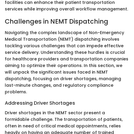
facilities can enhance their patient transportation
services while improving overall workflow management.
Challenges in NEMT Dispatching
Navigating the complex landscape of Non-Emergency
Medical Transportation (NEMT) dispatching involves
tackling various challenges that can impede effective
service delivery. Understanding these hurdles is crucial
for healthcare providers and transportation companies
aiming to optimize their operations. In this section, we
will unpack the significant issues faced in NEMT
dispatching, focusing on driver shortages, managing
last-minute changes, and regulatory compliance
problems.
Addressing Driver Shortages
Driver shortages in the NEMT sector present a
formidable challenge. The transportation of patients,
often in need of critical medical appointments, relies
heavily on having an adequate number of trained