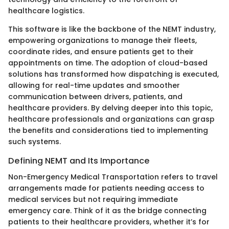
healthcare logistics.
This software is like the backbone of the NEMT industry,
empowering organizations to manage their fleets,
coordinate rides, and ensure patients get to their
appointments on time. The adoption of cloud-based
solutions has transformed how dispatching is executed,
allowing for real-time updates and smoother
communication between drivers, patients, and
healthcare providers. By delving deeper into this topic,
healthcare professionals and organizations can grasp
the benefits and considerations tied to implementing
such systems.
Defining NEMT and Its Importance
Non-Emergency Medical Transportation refers to travel
arrangements made for patients needing access to
medical services but not requiring immediate
emergency care. Think of it as the bridge connecting
patients to their healthcare providers, whether it’s for