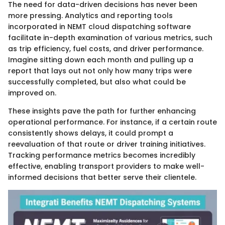
The need for data-driven decisions has never been
more pressing. Analytics and reporting tools
incorporated in NEMT cloud dispatching software
facilitate in-depth examination of various metrics, such
as trip efficiency, fuel costs, and driver performance.
Imagine sitting down each month and pulling up a
report that lays out not only how many trips were
successfully completed, but also what could be
improved on.
These insights pave the path for further enhancing
operational performance. For instance, if a certain route
consistently shows delays, it could prompt a
reevaluation of that route or driver training initiatives.
Tracking performance metrics becomes incredibly
effective, enabling transport providers to make well-
informed decisions that better serve their clientele.