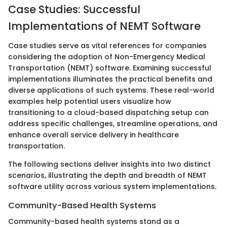
Case Studies: Successful
Implementations of NEMT Software
Case studies serve as vital references for companies
considering the adoption of Non-Emergency Medical
Transportation (NEMT) software. Examining successful
implementations illuminates the practical benefits and
diverse applications of such systems. These real-world
examples help potential users visualize how
transitioning to a cloud-based dispatching setup can
address specific challenges, streamline operations, and
enhance overall service delivery in healthcare
transportation.
The following sections deliver insights into two distinct
scenarios, illustrating the depth and breadth of NEMT
software utility across various system implementations.
Community-Based Health Systems
Community-based health systems stand as a