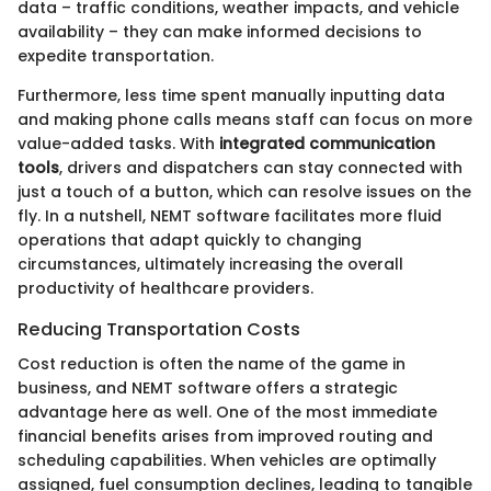
data – traffic conditions, weather impacts, and vehicle
availability – they can make informed decisions to
expedite transportation.
Furthermore, less time spent manually inputting data
and making phone calls means staff can focus on more
value-added tasks. With
integrated communication
tools
, drivers and dispatchers can stay connected with
just a touch of a button, which can resolve issues on the
fly. In a nutshell, NEMT software facilitates more fluid
operations that adapt quickly to changing
circumstances, ultimately increasing the overall
productivity of healthcare providers.
Reducing Transportation Costs
Cost reduction is often the name of the game in
business, and NEMT software offers a strategic
advantage here as well. One of the most immediate
financial benefits arises from improved routing and
scheduling capabilities. When vehicles are optimally
assigned, fuel consumption declines, leading to tangible