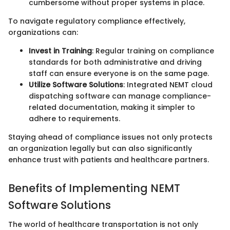
cumbersome without proper systems in place.
To navigate regulatory compliance effectively,
organizations can:
Invest in Training
: Regular training on compliance
standards for both administrative and driving
staff can ensure everyone is on the same page.
Utilize Software Solutions
: Integrated NEMT cloud
dispatching software can manage compliance-
related documentation, making it simpler to
adhere to requirements.
Staying ahead of compliance issues not only protects
an organization legally but can also significantly
enhance trust with patients and healthcare partners.
Benefits of Implementing NEMT
Software Solutions
The world of healthcare transportation is not only