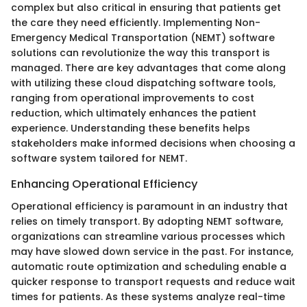
complex but also critical in ensuring that patients get
the care they need efficiently. Implementing Non-
Emergency Medical Transportation (NEMT) software
solutions can revolutionize the way this transport is
managed. There are key advantages that come along
with utilizing these cloud dispatching software tools,
ranging from operational improvements to cost
reduction, which ultimately enhances the patient
experience. Understanding these benefits helps
stakeholders make informed decisions when choosing a
software system tailored for NEMT.
Enhancing Operational Efficiency
Operational efficiency is paramount in an industry that
relies on timely transport. By adopting NEMT software,
organizations can streamline various processes which
may have slowed down service in the past. For instance,
automatic route optimization and scheduling enable a
quicker response to transport requests and reduce wait
times for patients. As these systems analyze real-time