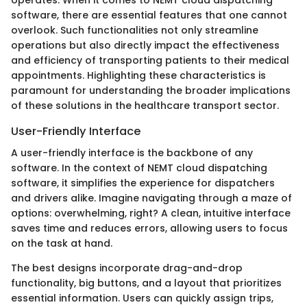
software, there are essential features that one cannot
overlook. Such functionalities not only streamline
operations but also directly impact the effectiveness
and efficiency of transporting patients to their medical
appointments. Highlighting these characteristics is
paramount for understanding the broader implications
of these solutions in the healthcare transport sector.
User-Friendly Interface
A user-friendly interface is the backbone of any
software. In the context of NEMT cloud dispatching
software, it simplifies the experience for dispatchers
and drivers alike. Imagine navigating through a maze of
options: overwhelming, right? A clean, intuitive interface
saves time and reduces errors, allowing users to focus
on the task at hand.
The best designs incorporate drag-and-drop
functionality, big buttons, and a layout that prioritizes
essential information. Users can quickly assign trips,