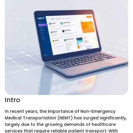
Intro
In recent years, the importance of Non-Emergency
Medical Transportation (NEMT) has surged significantly,
largely due to the growing demands of healthcare
services that require reliable patient transport. With