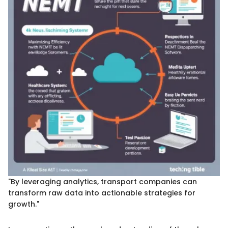
"By leveraging analytics, transport companies can
transform raw data into actionable strategies for
growth."