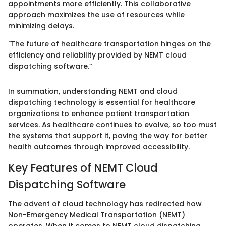
appointments more efficiently. This collaborative
approach maximizes the use of resources while
minimizing delays.
"The future of healthcare transportation hinges on the
efficiency and reliability provided by NEMT cloud
dispatching software.”
In summation, understanding NEMT and cloud
dispatching technology is essential for healthcare
organizations to enhance patient transportation
services. As healthcare continues to evolve, so too must
the systems that support it, paving the way for better
health outcomes through improved accessibility.
Key Features of NEMT Cloud
Dispatching Software
The advent of cloud technology has redirected how
Non-Emergency Medical Transportation (NEMT)
operates. When it comes to NEMT cloud dispatching