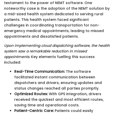
testament to the power of NEMT software. One
noteworthy case is the adoption of the NEMT solution by
a mid-sized health system dedicated to serving rural
patients. This health system faced significant
challenges in coordinating transportation for non-
emergency medical appointments, leading to missed
appointments and dissatisfied patients.
Upon implementing cloud dispatching software, the health
system saw a remarkable reduction in missed
appointments.
Key elements fuelling this success
included:
Real-Time Communication:
The software
facilitated instant communication between
dispatchers and drivers, ensuring updates and
status changes reached all parties promptly.
Optimized Routes:
With GPS integration, drivers
received the quickest and most efficient routes,
saving time and operational costs.
Patient-Centric Care:
Patients could easily