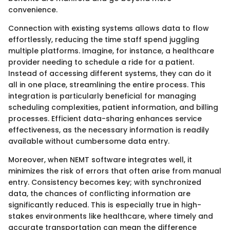
convenience.
Connection with existing systems allows data to flow
effortlessly, reducing the time staff spend juggling
multiple platforms. Imagine, for instance, a healthcare
provider needing to schedule a ride for a patient.
Instead of accessing different systems, they can do it
all in one place, streamlining the entire process. This
integration is particularly beneficial for managing
scheduling complexities, patient information, and billing
processes. Efficient data-sharing enhances service
effectiveness, as the necessary information is readily
available without cumbersome data entry.
Moreover, when NEMT software integrates well, it
minimizes the risk of errors that often arise from manual
entry. Consistency becomes key; with synchronized
data, the chances of conflicting information are
significantly reduced. This is especially true in high-
stakes environments like healthcare, where timely and
accurate transportation can mean the difference