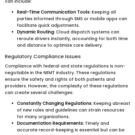
can include:
Real-Time Communication Tools
: Keeping all
parties informed through SMS or mobile apps can
facilitate quick adjustments.
Dynamic Routing
: Cloud dispatch systems can
reroute drivers instantly, accounting for both time
and distance to optimize care delivery.
Regulatory Compliance Issues
Compliance with federal and state regulations is non-
negotiable in the NEMT industry. These regulations
ensure the safety and rights of both patients and
providers. However, the complexity of these regulations
can create several challenges:
Constantly Changing Regulations
: Keeping abreast
of new rules and guidelines can strain resources
for many organizations.
Documentation Requirements
: Timely and
accurate record-keeping is essential but can be