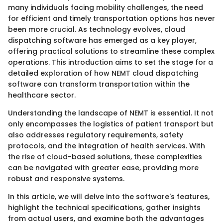
many individuals facing mobility challenges, the need
for efficient and timely transportation options has never
been more crucial. As technology evolves, cloud
dispatching software has emerged as a key player,
offering practical solutions to streamline these complex
operations. This introduction aims to set the stage for a
detailed exploration of how NEMT cloud dispatching
software can transform transportation within the
healthcare sector.
Understanding the landscape of NEMT is essential. It not
only encompasses the logistics of patient transport but
also addresses regulatory requirements, safety
protocols, and the integration of health services. With
the rise of cloud-based solutions, these complexities
can be navigated with greater ease, providing more
robust and responsive systems.
In this article, we will delve into the software's features,
highlight the technical specifications, gather insights
from actual users, and examine both the advantages