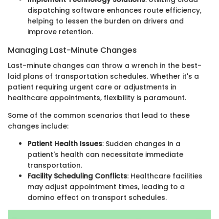
dispatching software enhances route efficiency,
helping to lessen the burden on drivers and
improve retention.
Managing Last-Minute Changes
Last-minute changes can throw a wrench in the best-
laid plans of transportation schedules. Whether it's a
patient requiring urgent care or adjustments in
healthcare appointments, flexibility is paramount.
Some of the common scenarios that lead to these
changes include:
Patient Health Issues
: Sudden changes in a
patient's health can necessitate immediate
transportation.
Facility Scheduling Conflicts
: Healthcare facilities
may adjust appointment times, leading to a
domino effect on transport schedules.