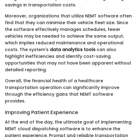
savings in transportation costs.
Moreover, organizations that utilize NEMT software often
find that they can minimize their vehicle fleet size. Since
the software effectively manages schedules, fewer
vehicles may be needed to achieve the same output,
which implies reduced maintenance and operational
costs. The system's
data analytics tools
can also
highlight inefficiencies and identify cost-saving
opportunities that may not have been apparent without
detailed reporting.
Overall, the financial health of a healthcare
transportation operation can significantly improve
through the efficiency gains that NEMT software
provides.
Improving Patient Experience
At the end of the day, the ultimate goal of implementing
NEMT cloud dispatching software is to enhance the
patient experience. Prompt and reliable transportation