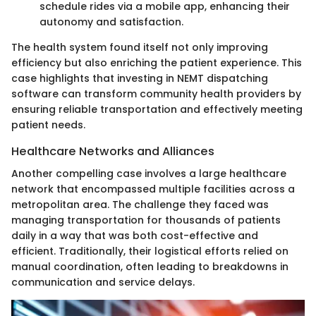
schedule rides via a mobile app, enhancing their
autonomy and satisfaction.
The health system found itself not only improving
efficiency but also enriching the patient experience. This
case highlights that investing in NEMT dispatching
software can transform community health providers by
ensuring reliable transportation and effectively meeting
patient needs.
Healthcare Networks and Alliances
Another compelling case involves a large healthcare
network that encompassed multiple facilities across a
metropolitan area. The challenge they faced was
managing transportation for thousands of patients
daily in a way that was both cost-effective and
efficient. Traditionally, their logistical efforts relied on
manual coordination, often leading to breakdowns in
communication and service delays.