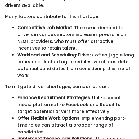
drivers available.
Many factors contribute to this shortage:
Competitive Job Market
: The rise in demand for
drivers in various sectors increases pressure on
NEMT providers, who must offer attractive
incentives to retain talent.
Workload and Scheduling
: Drivers often juggle long
hours and fluctuating schedules, which can deter
potential candidates from considering this line of
work.
To mitigate driver shortages, companies can:
Enhance Recruitment Strategies
: Utilize social
media platforms like Facebook and Reddit to
target potential drivers more effectively.
Offer Flexible Work Options
: Implementing part-
time roles can attract a broader range of
candidates.
Implement Technology Solutions
: Utilizing cloud