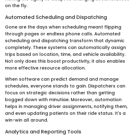
on the fly.
Automated Scheduling and Dispatching
Gone are the days when scheduling meant flipping
through pages or endless phone calls. Automated
scheduling and dispatching transform that dynamic
completely. These systems can automatically assign
trips based on location, time, and vehicle availability.
Not only does this boost productivity, it also enables
more effective resource allocation.
When software can predict demand and manage
schedules, everyone stands to gain. Dispatchers can
focus on strategic decisions rather than getting
bogged down with minutiae. Moreover, automation
helps in managing driver assignments, notifying them,
and even updating patients on their ride status. It's a
win-win all around.
Analytics and Reporting Tools