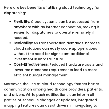
Here are key benefits of utilizing cloud technology for
dispatching:
Flexibility:
Cloud systems can be accessed from
anywhere with an internet connection, making it
easier for dispatchers to operate remotely if
needed.
Scalability:
As transportation demands increase,
cloud solutions can easily scale up operations
without the need for significant additional
investment in infrastructure.
Cost-Effectiveness:
Reduced hardware costs and
lower maintenance requirements lead to more
efficient budget management.
Moreover, the use of cloud technology fosters better
communication among health care providers, patients,
and drivers. While push notifications can inform all
parties of schedule changes or updates, integrated
mapping features can assist drivers in navigating to