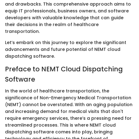
and drawbacks. This comprehensive approach aims to
equip IT professionals, business owners, and software
developers with valuable knowledge that can guide
their decisions in the realm of healthcare
transportation.
Let’s embark on this journey to explore the significant
advancements and future potential of NEMT cloud
dispatching software.
Preface to NEMT Cloud Dispatching
Software
In the world of healthcare transportation, the
significance of Non-Emergency Medical Transportation
(NEMT) cannot be overstated. With an aging population
and increasing demand for medical visits that don't
require emergency services, there’s a pressing need for
streamlined processes. This is where NEMT cloud
dispatching software comes into play, bringing
technology and efficiency to the forefront of