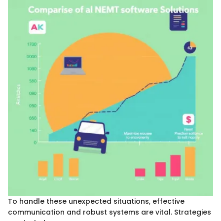
To handle these unexpected situations, effective
communication and robust systems are vital. Strategies