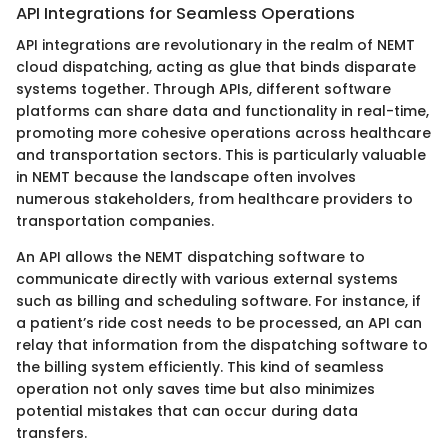
API Integrations for Seamless Operations
API integrations are revolutionary in the realm of NEMT
cloud dispatching, acting as glue that binds disparate
systems together. Through APIs, different software
platforms can share data and functionality in real-time,
promoting more cohesive operations across healthcare
and transportation sectors. This is particularly valuable
in NEMT because the landscape often involves
numerous stakeholders, from healthcare providers to
transportation companies.
An API allows the NEMT dispatching software to
communicate directly with various external systems
such as billing and scheduling software. For instance, if
a patient’s ride cost needs to be processed, an API can
relay that information from the dispatching software to
the billing system efficiently. This kind of seamless
operation not only saves time but also minimizes
potential mistakes that can occur during data
transfers.