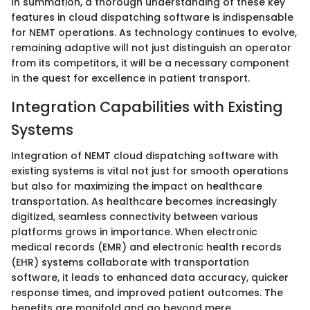
In summation, a thorough understanding of these key
features in cloud dispatching software is indispensable
for NEMT operations. As technology continues to evolve,
remaining adaptive will not just distinguish an operator
from its competitors, it will be a necessary component
in the quest for excellence in patient transport.
Integration Capabilities with Existing
Systems
Integration of NEMT cloud dispatching software with
existing systems is vital not just for smooth operations
but also for maximizing the impact on healthcare
transportation. As healthcare becomes increasingly
digitized, seamless connectivity between various
platforms grows in importance. When electronic
medical records (EMR) and electronic health records
(EHR) systems collaborate with transportation
software, it leads to enhanced data accuracy, quicker
response times, and improved patient outcomes. The
benefits are manifold and go beyond mere