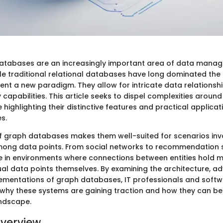
tabases are an increasingly important area of data mana
le traditional relational databases have long dominated the 
nt a new paradigm. They allow for intricate data relationsh
capabilities. This article seeks to dispel complexities arou
highlighting their distinctive features and practical applica
es.
 of graph databases makes them well-suited for scenarios in
mong data points. From social networks to recommendation 
 in environments where connections between entities hold m
dual data points themselves. By examining the architecture, 
ementations of graph databases, IT professionals and soft
 why these systems are gaining traction and how they can be
andscape.
verview