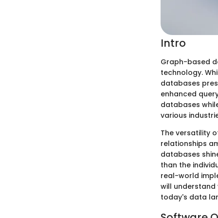
Intro
Graph-based da
technology. Whi
databases prese
enhanced query 
databases while 
various industri
The versatility
relationships a
databases shine
than the indivi
real-world impl
will understand
today's data l
Software O