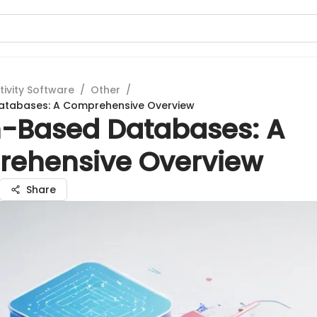
tivity Software
/
Other
/
tabases: A Comprehensive Overview
-Based Databases: A
ehensive Overview
Share