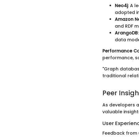
Neo4j
: A 
adopted in
Amazon N
and RDF m
ArangoDB
data model
Performance Co
performance, sca
"Graph database
traditional rela
Peer Insigh
As developers a
valuable insight
User Experien
Feedback from u