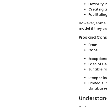
Flexibility
Creating a
Facilitati
However, some u
model if they c
Pros and Cons
Pros
:
Cons
:
Exceptiona
Ease of us
Suitable f
Steeper le
Limited su
databases
Understan