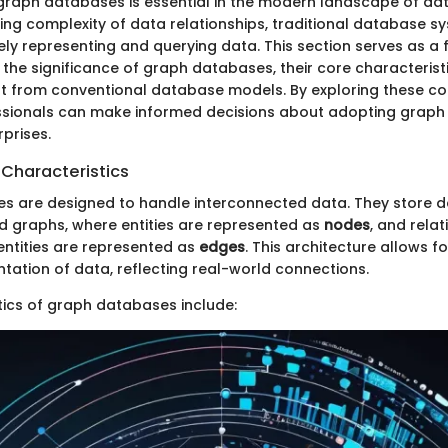
graph databases is essential in the modern landscape of d
ing complexity of data relationships, traditional database sy
vely representing and querying data. This section serves as a
he significance of graph databases, their core characterist
t from conventional database models. By exploring these co
ssionals can make informed decisions about adopting graph
rprises.
 Characteristics
 are designed to handle interconnected data. They store d
ed graphs, where entities are represented as
nodes
, and rela
ntities are represented as
edges
. This architecture allows f
ntation of data, reflecting real-world connections.
tics of graph databases include: