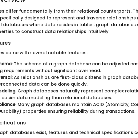
 differ fundamentally from their relational counterparts. Th
specifically designed to represent and traverse relationships 
nal databases where data resides in tables, graph databases u
rties to construct data relationships intuitively.
ures
s come with several notable features:
chema
: The schema of a graph database can be adjusted easil
ng requirements without significant overhead.
ersal
: As relationships are first-class citizens in graph data
erconnected data can be done quickly.
Modeling
: Graph databases naturally represent complex relati
ng easier data modeling than relational databases.
liance
: Many graph databases maintain ACID (Atomicity, Co
Durability) properties ensuring reliability during transactions.
ifications
raph databases exist, features and technical specifications c