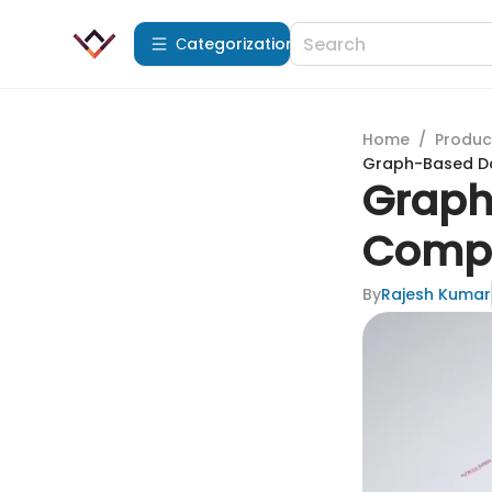
Сategorization
Home
/
Produc
Graph-Based Da
Graph
Compr
By
Rajesh Kumar