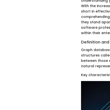
Understanding 
With the increas
short in effecti
comprehending t
they stand apar
software profe
within their ente
Definition and
Graph databases
structures call
between those e
natural represe
Key characteris