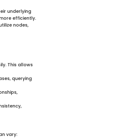
eir underlying
more efficiently.
tilize nodes,
y. This allows
bases, querying
onships,
nsistency,
an vary: