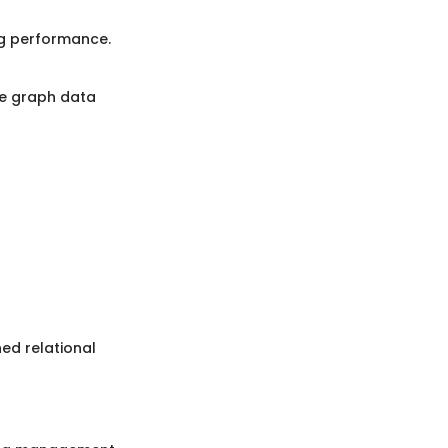
ng performance.
he graph data
ed relational