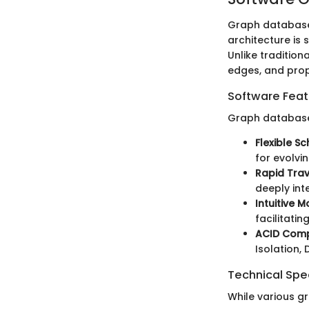
Graph databases
architecture is 
Unlike traditio
edges, and prope
Software Feat
Graph database
Flexible S
for evolvi
Rapid Trav
deeply int
Intuitive 
facilitati
ACID Comp
Isolation, 
Technical Spec
While various g