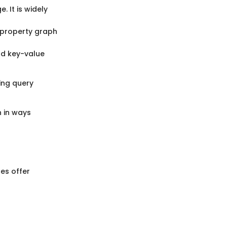
 It is widely
 property graph
nd key-value
ing query
 in ways
es offer