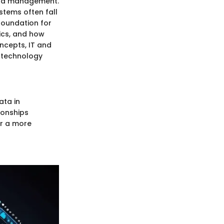
ata management.
stems often fall
 foundation for
ics, and how
ncepts, IT and
 technology
ata in
tionships
or a more