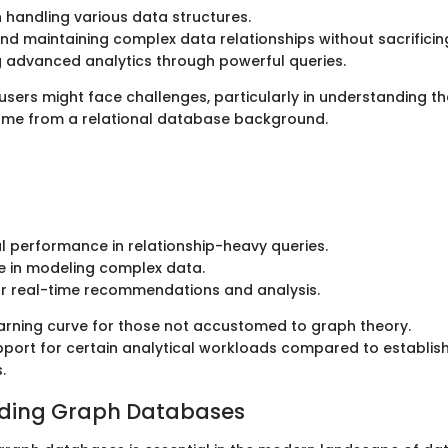
 in handling various data structures.
nd maintaining complex data relationships without sacrifici
ng advanced analytics through powerful queries.
sers might face challenges, particularly in understanding t
ome from a relational database background.
l performance in relationship-heavy queries.
e in modeling complex data.
or real-time recommendations and analysis.
arning curve for those not accustomed to graph theory.
pport for certain analytical workloads compared to establish
.
ding Graph Databases