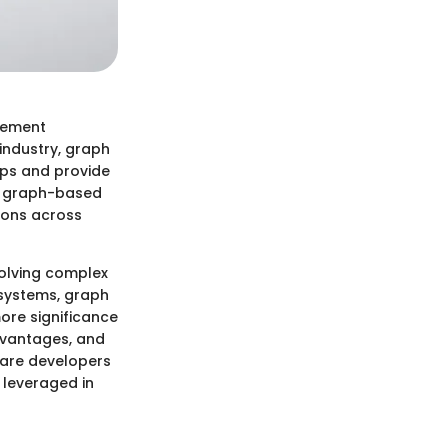
gement
industry, graph
ips and provide
nd graph-based
tions across
volving complex
systems, graph
ore significance
advantages, and
ware developers
 leveraged in