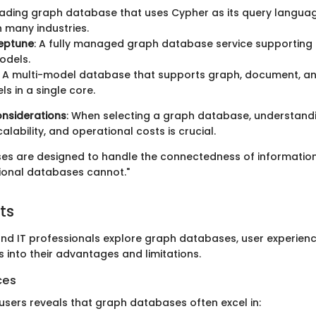
leading graph database that uses Cypher as its query language.
 many industries.
eptune
: A fully managed graph database service supporting
odels.
: A multi-model database that supports graph, document, a
s in a single core.
nsiderations
: When selecting a graph database, understand
lability, and operational costs is crucial.
s are designed to handle the connectedness of information
tional databases cannot."
ts
nd IT professionals explore graph databases, user experienc
s into their advantages and limitations.
ces
sers reveals that graph databases often excel in: