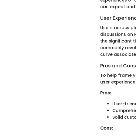
can expect and h
User Experien
Users across pl
discussions on 
the significant
commonly revolve
curve associate
Pros and Cons
To help frame 
user experience
Pros:
User-frien
Comprehens
Solid cust
Cons: