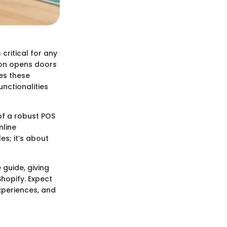
 critical for any
tion opens doors
es these
unctionalities
of a robust POS
nline
es; it’s about
 guide, giving
hopify. Expect
experiences, and