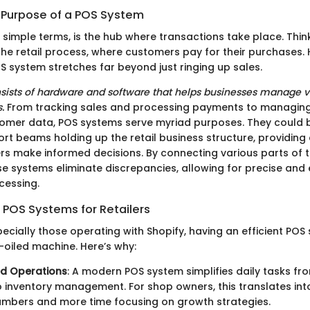
d Purpose of a POS System
 simple terms, is the hub where transactions take place. Think
 the retail process, where customers pay for their purchases.
S system stretches far beyond just ringing up sales.
consists of hardware and software that helps businesses manage v
.
From tracking sales and processing payments to managing
omer data, POS systems serve myriad purposes. They could 
rt beams holding up the retail business structure, providing 
rs make informed decisions. By connecting various parts of 
e systems eliminate discrepancies, allowing for precise and e
cessing.
 POS Systems for Retailers
specially those operating with Shopify, having an efficient POS 
-oiled machine. Here’s why:
ed Operations
: A modern POS system simplifies daily tasks fr
o inventory management. For shop owners, this translates into
umbers and more time focusing on growth strategies.