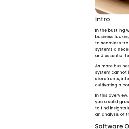
Intro
In the bustling w
business looking
to seamless tra
systems a necess
and essential fe
As more busines
system cannot b
storefronts, int
cultivating a c
In this overview
you a solid gra
to find insights
an analysis of t
Software O