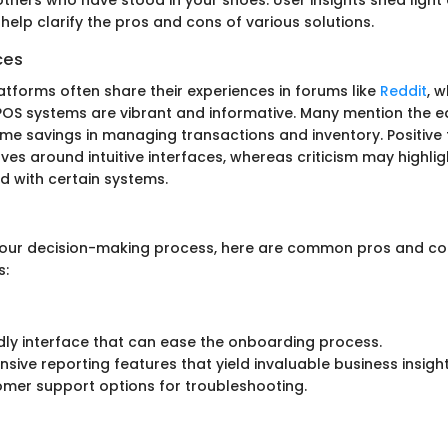
elp clarify the pros and cons of various solutions.
ces
atforms often share their experiences in forums like
Reddit
, 
POS systems are vibrant and informative. Many mention the e
 time savings in managing transactions and inventory. Positiv
s around intuitive interfaces, whereas criticism may highlig
d with certain systems.
your decision-making process, here are common pros and c
s:
dly interface that can ease the onboarding process.
ive reporting features that yield invaluable business insight
omer support options for troubleshooting.