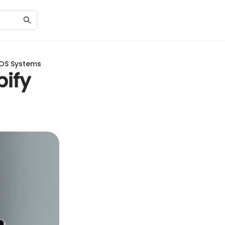
POS Systems
ify