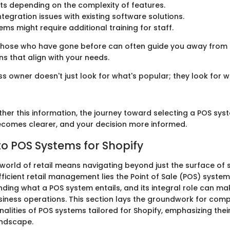
ts depending on the complexity of features.
ntegration issues with existing software solutions.
ms might require additional training for staff.
hose who have gone before can often guide you away from p
s that align with your needs.
s owner doesn't just look for what's popular; they look for wh
ther this information, the journey toward selecting a POS sys
ecomes clearer, and your decision more informed.
o POS Systems for Shopify
 world of retail means navigating beyond just the surface of s
fficient retail management lies the Point of Sale (POS) system
nding what a POS system entails, and its integral role can ma
usiness operations. This section lays the groundwork for com
onalities of POS systems tailored for Shopify, emphasizing the
andscape.