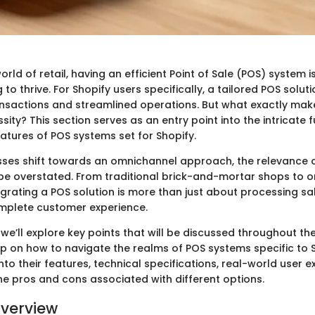
orld of retail, having an efficient Point of Sale (POS) system is
 to thrive. For Shopify users specifically, a tailored POS solu
nsactions and streamlined operations. But what exactly mak
ity? This section serves as an entry point into the intricate f
atures of POS systems set for Shopify.
ses shift towards an omnichannel approach, the relevance 
e overstated. From traditional brick-and-mortar shops to o
egrating a POS solution is more than just about processing sal
omplete customer experience.
, we’ll explore key points that will be discussed throughout the
sp on how to navigate the realms of POS systems specific to S
 into their features, technical specifications, real-world user 
he pros and cons associated with different options.
verview