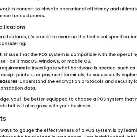
work in concert to elevate operational efficiency and ultima
ence for customers.
ifications
ore features, it’s crucial to examine the technical specificatio
considering:
t
: Ensure that the POS system is compatible with the operati
use—be it macOS, Windows, or mobile OS.
requirements
: Investigate what hardware is needed, such a
receipt printers, or payment terminals, to successfully imple
measures
: Understand the encryption protocols and security l
transaction data.
edge, you’ll be better equipped to choose a POS system that 
ds but will also grow with your business.
ts
 ways to gauge the effectiveness of a POS system is by learn
others who have stood in your shoes. User insights shed light