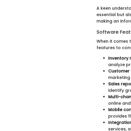
A keen understa
essential but a
making an infor
Software Feat
When it comes to
features to cons
Inventory
analyze p
Customer 
marketing 
Sales repo
identify g
Multi-cha
online and
Mobile com
provides f
Integratio
services, 