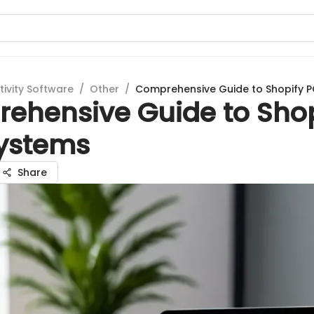
tivity Software
/
Other
/
Comprehensive Guide to Shopify 
ehensive Guide to Shop
ystems
Share