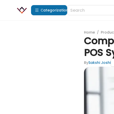
Сategorization
Home
/
Produc
Compr
POS S
By
Sakshi Joshi