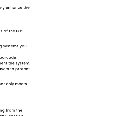
tely enhance the
ns of the POS
ng systems you
s barcode
ment the system.
ayers to protect
not only meets
ing from the
 on what you