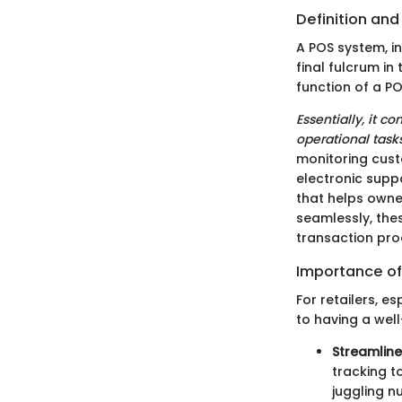
Definition an
A POS system, in
final fulcrum in
function of a PO
Essentially, it 
operational tasks
monitoring cust
electronic suppo
that helps owne
seamlessly, thes
transaction pro
Importance of
For retailers, e
to having a well
Streamlin
tracking t
juggling n