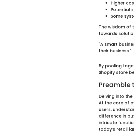
Higher cos
Potential i
Some syste
The wisdom of t
towards solution
"A smart busines
their business."
By pooling toge
Shopify store b
Preamble t
Delving into the
At the core of e
users, understa
difference in b
intricate functi
today’s retail l