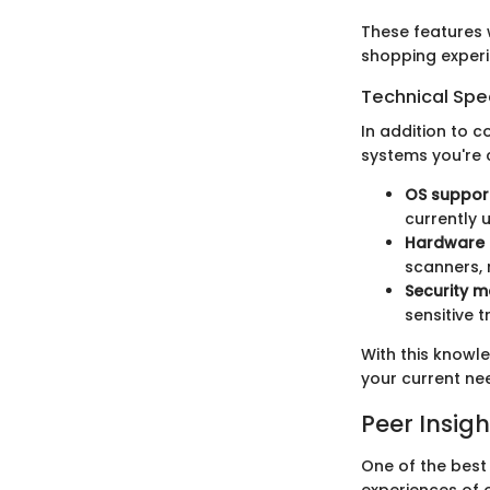
These features 
shopping experi
Technical Spec
In addition to c
systems you're 
OS suppor
currently 
Hardware 
scanners, 
Security 
sensitive 
With this knowl
your current nee
Peer Insigh
One of the best
experiences of 