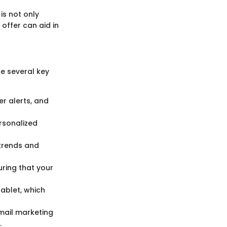
is not only
offer can aid in
re several key
er alerts, and
rsonalized
trends and
uring that your
ablet, which
email marketing
.