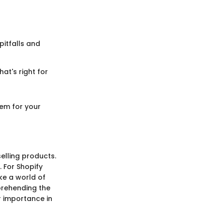
itfalls and
at's right for
tem for your
elling products.
. For Shopify
ke a world of
prehending the
ir importance in