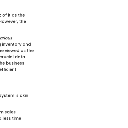
 of it as the
 However, the
arious
 inventory and
be viewed as the
crucial data
the business
fficient
system is akin
om sales
 less time