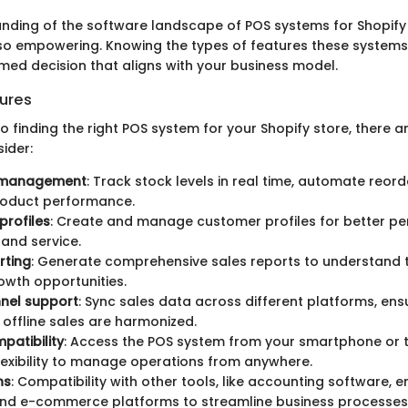
nding of the software landscape of POS systems for Shopify 
lso empowering. Knowing the types of features these systems 
med decision that aligns with your business model.
ures
 finding the right POS system for your Shopify store, there a
ider:
 management
: Track stock levels in real time, automate reord
roduct performance.
profiles
: Create and manage customer profiles for better pe
and service.
rting
: Generate comprehensive sales reports to understand 
rowth opportunities.
nnel support
: Sync sales data across different platforms, ens
 offline sales are harmonized.
patibility
: Access the POS system from your smartphone or t
lexibility to manage operations from anywhere.
ns
: Compatibility with other tools, like accounting software, 
and e-commerce platforms to streamline business processes