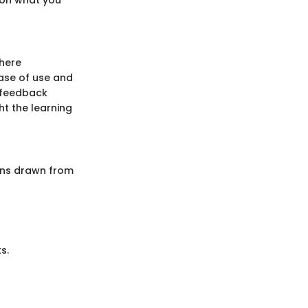
where
ase of use and
e feedback
ht the learning
ons drawn from
s.