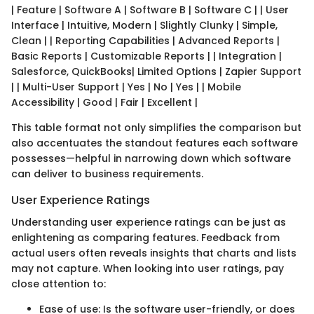
| Feature | Software A | Software B | Software C | | User
Interface | Intuitive, Modern | Slightly Clunky | Simple,
Clean | | Reporting Capabilities | Advanced Reports |
Basic Reports | Customizable Reports | | Integration |
Salesforce, QuickBooks| Limited Options | Zapier Support
| | Multi-User Support | Yes | No | Yes | | Mobile
Accessibility | Good | Fair | Excellent |
This table format not only simplifies the comparison but
also accentuates the standout features each software
possesses—helpful in narrowing down which software
can deliver to business requirements.
User Experience Ratings
Understanding user experience ratings can be just as
enlightening as comparing features. Feedback from
actual users often reveals insights that charts and lists
may not capture. When looking into user ratings, pay
close attention to:
Ease of use: Is the software user-friendly, or does