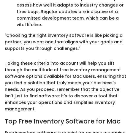
assess how well it adapts to industry changes or
fixes bugs. Regular updates are indicative of a
committed development team, which can be a
vital lifeline.
"Choosing the right inventory software is like picking a
partner; you want one that aligns with your goals and
supports you through challenges."
Taking these criteria into account will help you sift
through the multitude of free inventory management
software options available for Mac users, ensuring that
you find a solution that truly meets your business’s
needs. As you proceed, remember that the objective
isn't just to find software; it's to discover a tool that
enhances your operations and simplifies inventory
management.
Top Free Inventory Software for Mac
Free inventory software is crucial for anyone managing