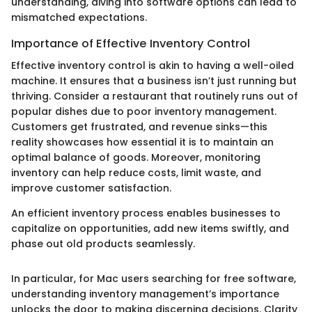
understanding, diving into software options can lead to
mismatched expectations.
Importance of Effective Inventory Control
Effective inventory control is akin to having a well-oiled
machine. It ensures that a business isn’t just running but
thriving. Consider a restaurant that routinely runs out of
popular dishes due to poor inventory management.
Customers get frustrated, and revenue sinks—this
reality showcases how essential it is to maintain an
optimal balance of goods. Moreover, monitoring
inventory can help reduce costs, limit waste, and
improve customer satisfaction.
An efficient inventory process enables businesses to
capitalize on opportunities, add new items swiftly, and
phase out old products seamlessly.
In particular, for Mac users searching for free software,
understanding inventory management’s importance
unlocks the door to making discerning decisions. Clarity