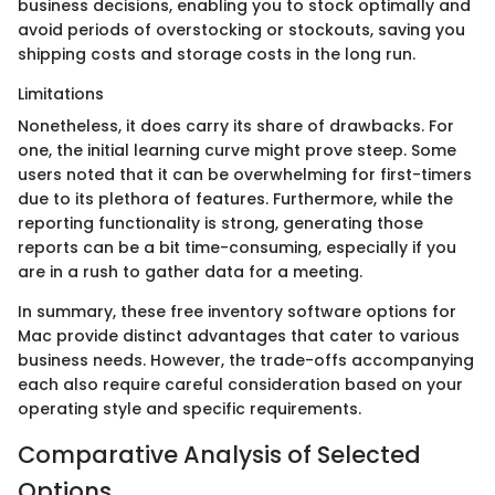
business decisions, enabling you to stock optimally and
avoid periods of overstocking or stockouts, saving you
shipping costs and storage costs in the long run.
Limitations
Nonetheless, it does carry its share of drawbacks. For
one, the initial learning curve might prove steep. Some
users noted that it can be overwhelming for first-timers
due to its plethora of features. Furthermore, while the
reporting functionality is strong, generating those
reports can be a bit time-consuming, especially if you
are in a rush to gather data for a meeting.
In summary, these free inventory software options for
Mac provide distinct advantages that cater to various
business needs. However, the trade-offs accompanying
each also require careful consideration based on your
operating style and specific requirements.
Comparative Analysis of Selected
Options