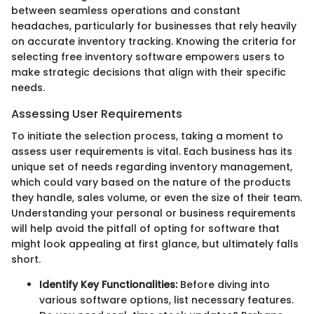
between seamless operations and constant
headaches, particularly for businesses that rely heavily
on accurate inventory tracking. Knowing the criteria for
selecting free inventory software empowers users to
make strategic decisions that align with their specific
needs.
Assessing User Requirements
To initiate the selection process, taking a moment to
assess user requirements is vital. Each business has its
unique set of needs regarding inventory management,
which could vary based on the nature of the products
they handle, sales volume, or even the size of their team.
Understanding your personal or business requirements
will help avoid the pitfall of opting for software that
might look appealing at first glance, but ultimately falls
short.
Identify Key Functionalities:
Before diving into
various software options, list necessary features.