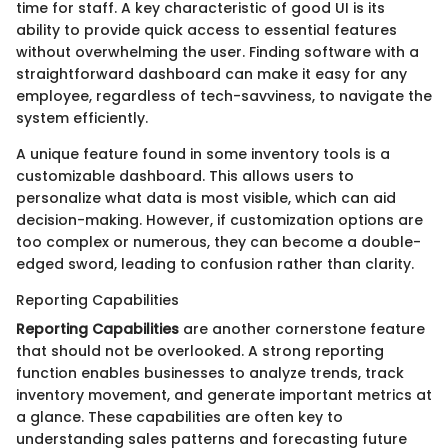
time for staff. A key characteristic of good UI is its
ability to provide quick access to essential features
without overwhelming the user. Finding software with a
straightforward dashboard can make it easy for any
employee, regardless of tech-savviness, to navigate the
system efficiently.
A unique feature found in some inventory tools is a
customizable dashboard. This allows users to
personalize what data is most visible, which can aid
decision-making. However, if customization options are
too complex or numerous, they can become a double-
edged sword, leading to confusion rather than clarity.
Reporting Capabilities
Reporting Capabilities
are another cornerstone feature
that should not be overlooked. A strong reporting
function enables businesses to analyze trends, track
inventory movement, and generate important metrics at
a glance. These capabilities are often key to
understanding sales patterns and forecasting future