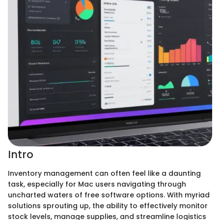
Intro
Inventory management can often feel like a daunting
task, especially for Mac users navigating through
uncharted waters of free software options. With myriad
solutions sprouting up, the ability to effectively monitor
stock levels, manage supplies, and streamline logistics