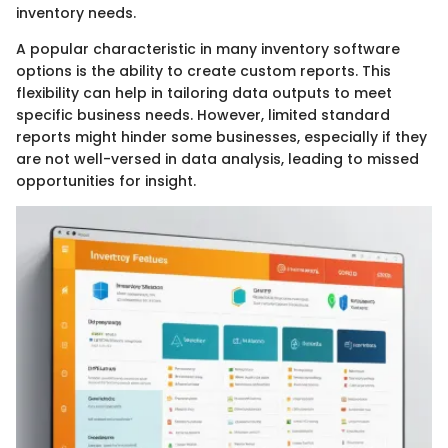
inventory needs.
A popular characteristic in many inventory software
options is the ability to create custom reports. This
flexibility can help in tailoring data outputs to meet
specific business needs. However, limited standard
reports might hinder some businesses, especially if they
are not well-versed in data analysis, leading to missed
opportunities for insight.