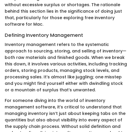
without excessive surplus or shortages. The rationale
behind this section lies in the significance of doing just
that, particularly for those exploring free inventory
software for Mac.
Defining Inventory Management
Inventory management refers to the systematic
approach to sourcing, storing, and selling of inventory—
both raw materials and finished goods. When we break
this down, it involves various activities, including tracking
orders, storing products, managing stock levels, and
processing sales. It’s almost like juggling; one misstep
and you might find yourself either with dwindling stock
or a mountain of surplus that’s unwanted.
For someone diving into the world of inventory
management software, it’s critical to understand that
managing inventory isn’t just about keeping tabs on the
quantities but also about visibility into every aspect of
the supply chain process. Without solid definition and