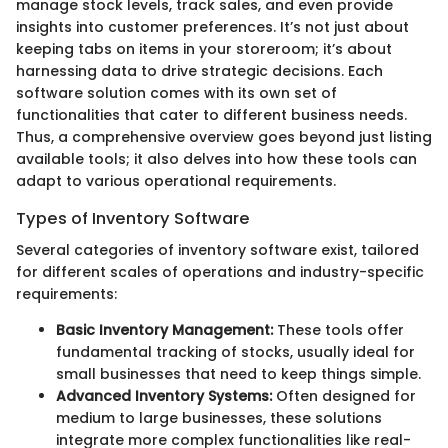
manage stock levels, track sales, and even provide
insights into customer preferences. It’s not just about
keeping tabs on items in your storeroom; it’s about
harnessing data to drive strategic decisions. Each
software solution comes with its own set of
functionalities that cater to different business needs.
Thus, a comprehensive overview goes beyond just listing
available tools; it also delves into how these tools can
adapt to various operational requirements.
Types of Inventory Software
Several categories of inventory software exist, tailored
for different scales of operations and industry-specific
requirements:
Basic Inventory Management:
These tools offer
fundamental tracking of stocks, usually ideal for
small businesses that need to keep things simple.
Advanced Inventory Systems:
Often designed for
medium to large businesses, these solutions
integrate more complex functionalities like real-