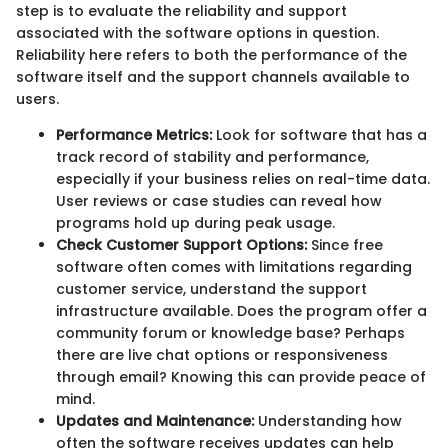
step is to evaluate the reliability and support
associated with the software options in question.
Reliability here refers to both the performance of the
software itself and the support channels available to
users.
Performance Metrics:
Look for software that has a
track record of stability and performance,
especially if your business relies on real-time data.
User reviews or case studies can reveal how
programs hold up during peak usage.
Check Customer Support Options:
Since free
software often comes with limitations regarding
customer service, understand the support
infrastructure available. Does the program offer a
community forum or knowledge base? Perhaps
there are live chat options or responsiveness
through email? Knowing this can provide peace of
mind.
Updates and Maintenance:
Understanding how
often the software receives updates can help