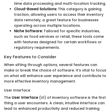
time data processing and multi-location tracking.
Cloud-Based Solutions:
This category is gaining
traction, allowing users to access their inventory
data remotely, a great feature for businesses
operating across multiple locations.
Niche Software:
Tailored for specific industries,
such as food services or retail, these tools come
with features designed for certain workflows or
regulatory requirements.
Key Features to Consider
When sifting through options, several features can
make or break the choice of software. It’s vital to focus
on what will enhance user experience and contribute to
more effective inventory management.
User Interface
The
User Interface
(UI) of inventory software is the first
thing a user encounters. A clean, intuitive interface can
lead to enhanced productivity and reduced training