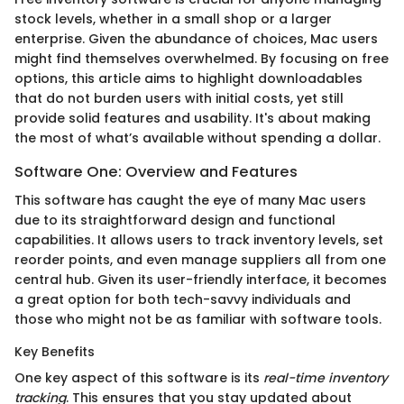
stock levels, whether in a small shop or a larger
enterprise. Given the abundance of choices, Mac users
might find themselves overwhelmed. By focusing on free
options, this article aims to highlight downloadables
that do not burden users with initial costs, yet still
provide solid features and usability. It's about making
the most of what’s available without spending a dollar.
Software One: Overview and Features
This software has caught the eye of many Mac users
due to its straightforward design and functional
capabilities. It allows users to track inventory levels, set
reorder points, and even manage suppliers all from one
central hub. Given its user-friendly interface, it becomes
a great option for both tech-savvy individuals and
those who might not be as familiar with software tools.
Key Benefits
One key aspect of this software is its
real-time inventory
tracking
. This ensures that you stay updated about