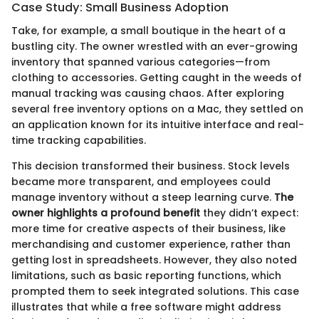
Case Study: Small Business Adoption
Take, for example, a small boutique in the heart of a
bustling city. The owner wrestled with an ever-growing
inventory that spanned various categories—from
clothing to accessories. Getting caught in the weeds of
manual tracking was causing chaos. After exploring
several free inventory options on a Mac, they settled on
an application known for its intuitive interface and real-
time tracking capabilities.
This decision transformed their business. Stock levels
became more transparent, and employees could
manage inventory without a steep learning curve.
The
owner highlights a profound benefit
they didn’t expect:
more time for creative aspects of their business, like
merchandising and customer experience, rather than
getting lost in spreadsheets. However, they also noted
limitations, such as basic reporting functions, which
prompted them to seek integrated solutions. This case
illustrates that while a free software might address