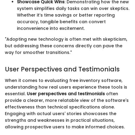
Showcase Quick Wins
: Demonstrating how the new
system simplifies daily tasks can win over skeptics.
Whether it’s time savings or better reporting
accuracy, tangible benefits can convert
inconvenience into excitement.
"Adopting new technology is often met with skepticism,
but addressing these concerns directly can pave the
way for smoother transitions."
User Perspectives and Testimonials
When it comes to evaluating free inventory software,
understanding how real users experience these tools is
essential.
User perspectives and testimonials
often
provide a clearer, more relatable view of the software's
effectiveness than technical specifications alone.
Engaging with actual users' stories showcases the
strengths and weaknesses in practical situations,
allowing prospective users to make informed choices.