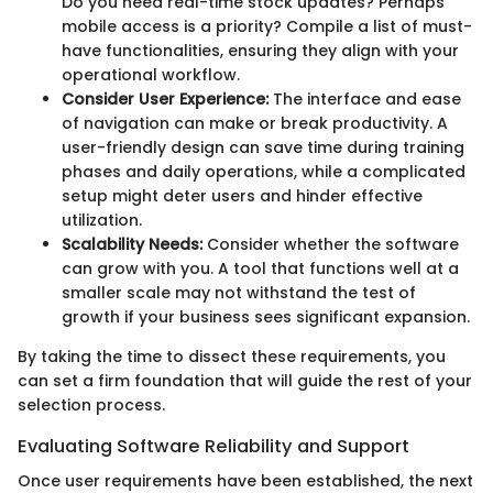
Do you need real-time stock updates? Perhaps
mobile access is a priority? Compile a list of must-
have functionalities, ensuring they align with your
operational workflow.
Consider User Experience:
The interface and ease
of navigation can make or break productivity. A
user-friendly design can save time during training
phases and daily operations, while a complicated
setup might deter users and hinder effective
utilization.
Scalability Needs:
Consider whether the software
can grow with you. A tool that functions well at a
smaller scale may not withstand the test of
growth if your business sees significant expansion.
By taking the time to dissect these requirements, you
can set a firm foundation that will guide the rest of your
selection process.
Evaluating Software Reliability and Support
Once user requirements have been established, the next