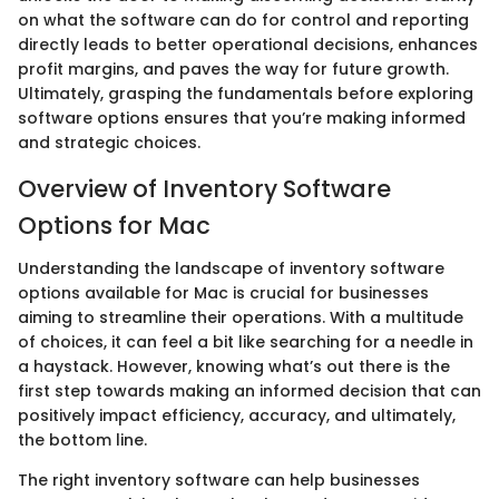
on what the software can do for control and reporting
directly leads to better operational decisions, enhances
profit margins, and paves the way for future growth.
Ultimately, grasping the fundamentals before exploring
software options ensures that you’re making informed
and strategic choices.
Overview of Inventory Software
Options for Mac
Understanding the landscape of inventory software
options available for Mac is crucial for businesses
aiming to streamline their operations. With a multitude
of choices, it can feel a bit like searching for a needle in
a haystack. However, knowing what’s out there is the
first step towards making an informed decision that can
positively impact efficiency, accuracy, and ultimately,
the bottom line.
The right inventory software can help businesses