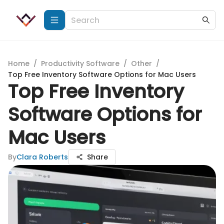
Home
/
Productivity Software
/
Other
/
Top Free Inventory Software Options for Mac Users
Top Free Inventory
Software Options for
Mac Users
By
Clara Roberts
Share