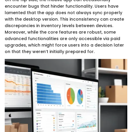
encounter bugs that hinder functionality. Users have
lamented that the app does not always sync properly
with the desktop version. This inconsistency can create
discrepancies in inventory levels between devices.
Moreover, while the core features are robust, some
advanced functionalities are only accessible via paid
upgrades, which might force users into a decision later
on that they weren’t initially prepared for.