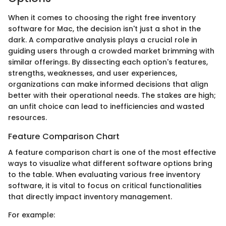
When it comes to choosing the right free inventory
software for Mac, the decision isn't just a shot in the
dark. A comparative analysis plays a crucial role in
guiding users through a crowded market brimming with
similar offerings. By dissecting each option's features,
strengths, weaknesses, and user experiences,
organizations can make informed decisions that align
better with their operational needs. The stakes are high;
an unfit choice can lead to inefficiencies and wasted
resources.
Feature Comparison Chart
A feature comparison chart is one of the most effective
ways to visualize what different software options bring
to the table. When evaluating various free inventory
software, it is vital to focus on critical functionalities
that directly impact inventory management.
For example: