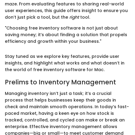
maze. From evaluating features to sharing real-world
user experiences, this guide offers insight to ensure you
don’t just pick a tool, but the
right
tool.
"Choosing free inventory software is not just about
saving money; it’s about finding a solution that propels
efficiency and growth within your business."
Stay tuned as we explore key features, provide user
insights, and highlight what works and what doesn’t in
the world of free inventory software for Mac.
Prelims to Inventory Management
Managing inventory isn’t just a task; it’s a crucial
process that helps businesses keep their goods in
check and maintain smooth operations. In today’s fast-
paced market, having a keen eye on how stock is
tracked, controlled, and cycled can make or break an
enterprise. Effective inventory management allows
companies—big or small—to meet customer demand