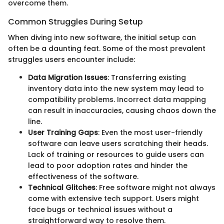
overcome them.
Common Struggles During Setup
When diving into new software, the initial setup can
often be a daunting feat. Some of the most prevalent
struggles users encounter include:
Data Migration Issues
: Transferring existing
inventory data into the new system may lead to
compatibility problems. Incorrect data mapping
can result in inaccuracies, causing chaos down the
line.
User Training Gaps
: Even the most user-friendly
software can leave users scratching their heads.
Lack of training or resources to guide users can
lead to poor adoption rates and hinder the
effectiveness of the software.
Technical Glitches
: Free software might not always
come with extensive tech support. Users might
face bugs or technical issues without a
straightforward way to resolve them.