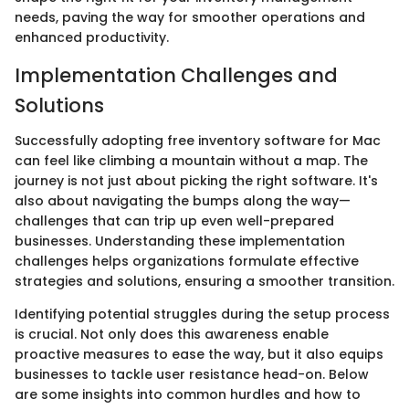
needs, paving the way for smoother operations and
enhanced productivity.
Implementation Challenges and
Solutions
Successfully adopting free inventory software for Mac
can feel like climbing a mountain without a map. The
journey is not just about picking the right software. It's
also about navigating the bumps along the way—
challenges that can trip up even well-prepared
businesses. Understanding these implementation
challenges helps organizations formulate effective
strategies and solutions, ensuring a smoother transition.
Identifying potential struggles during the setup process
is crucial. Not only does this awareness enable
proactive measures to ease the way, but it also equips
businesses to tackle user resistance head-on. Below
are some insights into common hurdles and how to