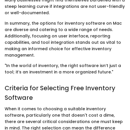
Many businesses might find themselves burdened with a
steep learning curve if integrations are not user-friendly
or well-documented.
In summary, the options for inventory software on Mac
are diverse and catering to a wide range of needs.
Additionally, focusing on user interface, reporting
capabilities, and tool integration stands out as vital to
making an informed choice for effective inventory
management.
"In the world of inventory, the right software isn’t just a
tool; it’s an investment in a more organized future."
Criteria for Selecting Free Inventory
Software
When it comes to choosing a suitable inventory
software, particularly one that doesn't cost a dime,
there are several critical considerations one must keep
in mind. The right selection can mean the difference