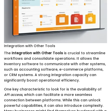
Integration with Other Tools
The
Integration with Other Tools
is crucial to streamline
workflows and consolidate operations. It allows the
inventory software to communicate with other systems,
such as accounting software, e-commerce platforms,
or CRM systems. A strong integration capacity can
significantly boost operational efficiency.
One key characteristic to look for is the availability of
API access
, which can facilitate a more seamless
connection between platforms. While this can unlock
powerful capabilities, it can also introduce complexity.