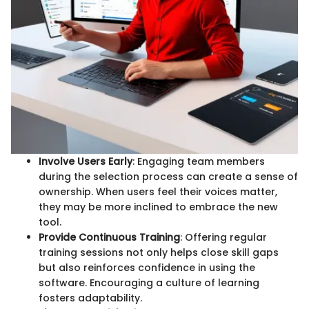
Involve Users Early
: Engaging team members
during the selection process can create a sense of
ownership. When users feel their voices matter,
they may be more inclined to embrace the new
tool.
Provide Continuous Training
: Offering regular
training sessions not only helps close skill gaps
but also reinforces confidence in using the
software. Encouraging a culture of learning
fosters adaptability.