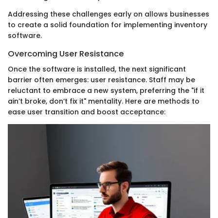
Addressing these challenges early on allows businesses
to create a solid foundation for implementing inventory
software.
Overcoming User Resistance
Once the software is installed, the next significant
barrier often emerges: user resistance. Staff may be
reluctant to embrace a new system, preferring the "if it
ain’t broke, don’t fix it" mentality. Here are methods to
ease user transition and boost acceptance: