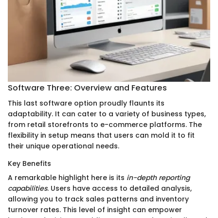
Software Three: Overview and Features
This last software option proudly flaunts its
adaptability. It can cater to a variety of business types,
from retail storefronts to e-commerce platforms. The
flexibility in setup means that users can mold it to fit
their unique operational needs.
Key Benefits
A remarkable highlight here is its
in-depth reporting
capabilities
. Users have access to detailed analysis,
allowing you to track sales patterns and inventory
turnover rates. This level of insight can empower