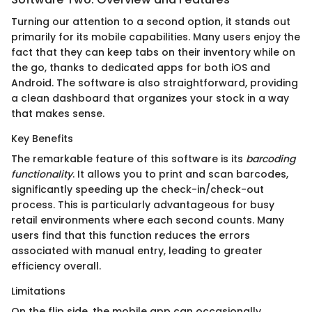
Turning our attention to a second option, it stands out
primarily for its mobile capabilities. Many users enjoy the
fact that they can keep tabs on their inventory while on
the go, thanks to dedicated apps for both iOS and
Android. The software is also straightforward, providing
a clean dashboard that organizes your stock in a way
that makes sense.
Key Benefits
The remarkable feature of this software is its
barcoding
functionality
. It allows you to print and scan barcodes,
significantly speeding up the check-in/check-out
process. This is particularly advantageous for busy
retail environments where each second counts. Many
users find that this function reduces the errors
associated with manual entry, leading to greater
efficiency overall.
Limitations
On the flip side, the mobile app can occasionally