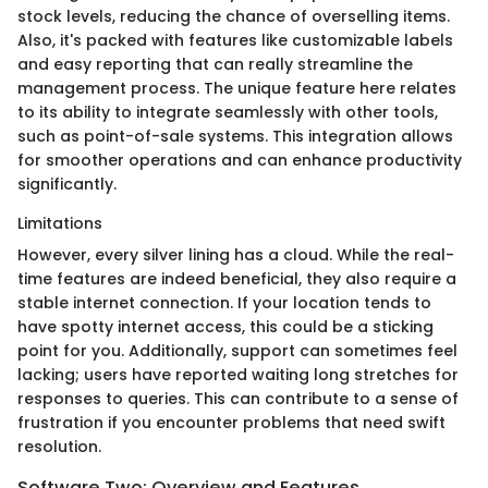
stock levels, reducing the chance of overselling items.
Also, it's packed with features like customizable labels
and easy reporting that can really streamline the
management process. The unique feature here relates
to its ability to integrate seamlessly with other tools,
such as point-of-sale systems. This integration allows
for smoother operations and can enhance productivity
significantly.
Limitations
However, every silver lining has a cloud. While the real-
time features are indeed beneficial, they also require a
stable internet connection. If your location tends to
have spotty internet access, this could be a sticking
point for you. Additionally, support can sometimes feel
lacking; users have reported waiting long stretches for
responses to queries. This can contribute to a sense of
frustration if you encounter problems that need swift
resolution.
Software Two: Overview and Features