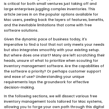
is critical for both small ventures just taking off and
large enterprises juggling complex inventories. This
article zeroes in on the popular options available for
Mac users, peeling back the layers of features, benefits,
and the inevitable limitations that come with free
software solutions.
Given the dynamic pace of business today, it's
imperative to find a tool that not only meets your needs
but also integrates smoothly with your existing setup.
But where does one start? Many are left scratching their
heads, unsure of what to prioritize when scouting for
inventory management software. Are the capabilities of
the software a priority? Or perhaps customer support
and ease of use? Understanding your unique
requirements lays the groundwork for effective
decision-making.
In the following sections, we will dissect various free
inventory management tools tailored for Mac systems,
allowing you to forge your own path through this digital