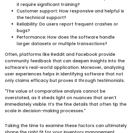
it require significant training?
Customer support: How responsive and helpful is
the technical support?
Reliability: Do users report frequent crashes or
bugs?
Performance: How does the software handle
larger datasets or multiple transactions?
Often, platforms like Reddit and Facebook provide
community feedback that can deepen insights into the
software's real-world application. Moreover, analyzing
user experiences helps in identifying software that not
only claims efficacy but proves it through testimonials.
"The value of comparative analysis cannot be
overstated, as it sheds light on nuances that aren't
immediately visible. It’s the fine details that often tip the
scale in decision-making processes."
Taking the time to examine these factors can ultimately
shape the right fit for your inventory management