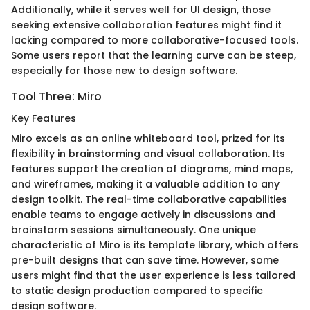
Additionally, while it serves well for UI design, those
seeking extensive collaboration features might find it
lacking compared to more collaborative-focused tools.
Some users report that the learning curve can be steep,
especially for those new to design software.
Tool Three: Miro
Key Features
Miro excels as an online whiteboard tool, prized for its
flexibility in brainstorming and visual collaboration. Its
features support the creation of diagrams, mind maps,
and wireframes, making it a valuable addition to any
design toolkit. The real-time collaborative capabilities
enable teams to engage actively in discussions and
brainstorm sessions simultaneously. One unique
characteristic of Miro is its template library, which offers
pre-built designs that can save time. However, some
users might find that the user experience is less tailored
to static design production compared to specific
design software.