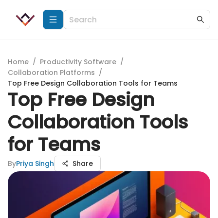
Home
/
Productivity Software
/
Collaboration Platforms
/
Top Free Design Collaboration Tools for Teams
Top Free Design
Collaboration Tools
for Teams
By
Priya Singh
Share