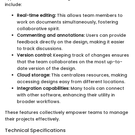
include:
Real-time editing:
This allows team members to
work on documents simultaneously, fostering
collaborative spirit.
Commenting and annotations:
Users can provide
feedback directly on the design, making it easier
to track discussions.
Version control:
Keeping track of changes ensures
that the team collaborates on the most up-to-
date version of the design.
Cloud storage:
This centralizes resources, making
accessing designs easy from different locations.
Integration capabilities:
Many tools can connect
with other software, enhancing their utility in
broader workflows.
These features collectively empower teams to manage
their projects effectively.
Technical Specifications