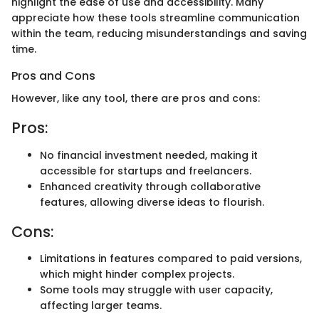
highlight the ease of use and accessibility. Many
appreciate how these tools streamline communication
within the team, reducing misunderstandings and saving
time.
Pros and Cons
However, like any tool, there are pros and cons:
Pros:
No financial investment needed, making it
accessible for startups and freelancers.
Enhanced creativity through collaborative
features, allowing diverse ideas to flourish.
Cons:
Limitations in features compared to paid versions,
which might hinder complex projects.
Some tools may struggle with user capacity,
affecting larger teams.