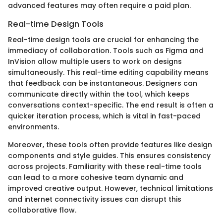
advanced features may often require a paid plan.
Real-time Design Tools
Real-time design tools are crucial for enhancing the
immediacy of collaboration. Tools such as Figma and
InVision allow multiple users to work on designs
simultaneously. This real-time editing capability means
that feedback can be instantaneous. Designers can
communicate directly within the tool, which keeps
conversations context-specific. The end result is often a
quicker iteration process, which is vital in fast-paced
environments.
Moreover, these tools often provide features like design
components and style guides. This ensures consistency
across projects. Familiarity with these real-time tools
can lead to a more cohesive team dynamic and
improved creative output. However, technical limitations
and internet connectivity issues can disrupt this
collaborative flow.