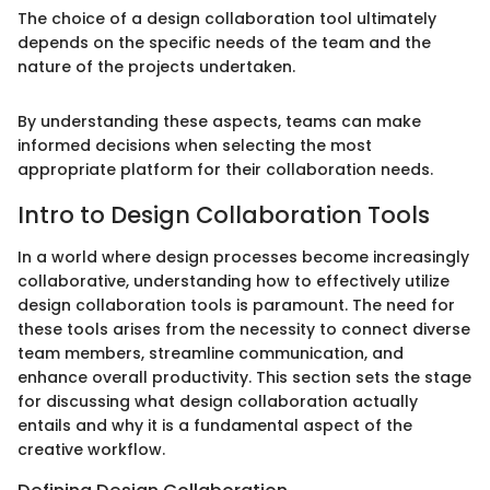
The choice of a design collaboration tool ultimately
depends on the specific needs of the team and the
nature of the projects undertaken.
By understanding these aspects, teams can make
informed decisions when selecting the most
appropriate platform for their collaboration needs.
Intro to Design Collaboration Tools
In a world where design processes become increasingly
collaborative, understanding how to effectively utilize
design collaboration tools is paramount. The need for
these tools arises from the necessity to connect diverse
team members, streamline communication, and
enhance overall productivity. This section sets the stage
for discussing what design collaboration actually
entails and why it is a fundamental aspect of the
creative workflow.