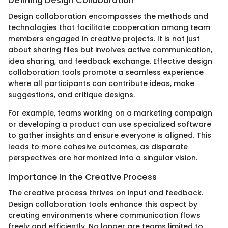
Defining Design Collaboration
Design collaboration encompasses the methods and
technologies that facilitate cooperation among team
members engaged in creative projects. It is not just
about sharing files but involves active communication,
idea sharing, and feedback exchange. Effective design
collaboration tools promote a seamless experience
where all participants can contribute ideas, make
suggestions, and critique designs.
For example, teams working on a marketing campaign
or developing a product can use specialized software
to gather insights and ensure everyone is aligned. This
leads to more cohesive outcomes, as disparate
perspectives are harmonized into a singular vision.
Importance in the Creative Process
The creative process thrives on input and feedback.
Design collaboration tools enhance this aspect by
creating environments where communication flows
freely and efficiently. No longer are teams limited to