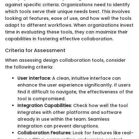
against specific criteria. Organizations need to identify
which tools serve their unique needs best. This involves
looking at features, ease of use, and how well the tools
adapt to different workflows. When organizations invest
time in evaluating these tools, they can maximize their
capabilities in fostering effective collaboration.
Criteria for Assessment
When assessing design collaboration tools, consider
the following criteria:
User Interface
: A clean, intuitive interface can
enhance the user experience significantly. If users
find it difficult to navigate, the effectiveness of the
tool is compromised.
Integration Capabilities
: Check how well the tool
integrates with other platforms and software
already in use within the team. Seamless
integration can prevent disruptions.
Collaboration Features
: Look for features like real-