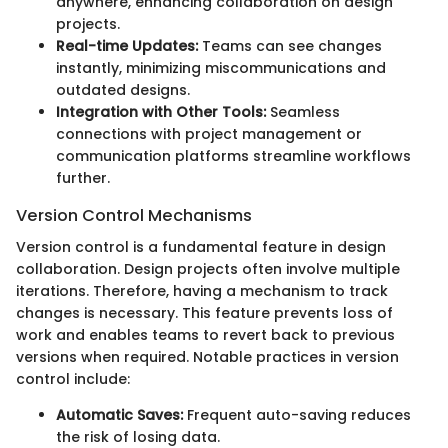
anywhere, enhancing collaboration on design
projects.
Real-time Updates:
Teams can see changes
instantly, minimizing miscommunications and
outdated designs.
Integration with Other Tools:
Seamless
connections with project management or
communication platforms streamline workflows
further.
Version Control Mechanisms
Version control is a fundamental feature in design
collaboration. Design projects often involve multiple
iterations. Therefore, having a mechanism to track
changes is necessary. This feature prevents loss of
work and enables teams to revert back to previous
versions when required. Notable practices in version
control include:
Automatic Saves:
Frequent auto-saving reduces
the risk of losing data.