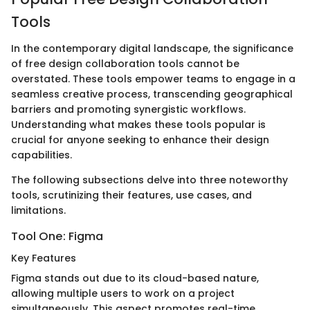
Tools
In the contemporary digital landscape, the significance
of free design collaboration tools cannot be
overstated. These tools empower teams to engage in a
seamless creative process, transcending geographical
barriers and promoting synergistic workflows.
Understanding what makes these tools popular is
crucial for anyone seeking to enhance their design
capabilities.
The following subsections delve into three noteworthy
tools, scrutinizing their features, use cases, and
limitations.
Tool One: Figma
Key Features
Figma stands out due to its cloud-based nature,
allowing multiple users to work on a project
simultaneously. This aspect promotes real-time