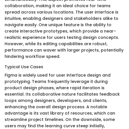
collaboration, making it an ideal choice for teams
spread across various locations. The user interface is
intuitive, enabling designers and stakeholders alike to
navigate easily. One unique feature is the ability to
create interactive prototypes, which provide a near-
realistic experience for users testing design concepts.
However, while its editing capabilities are robust,
performance can waver with larger projects, potentially
hindering workflow speed.
Typical Use Cases
Figma is widely used for user interface design and
prototyping. Teams frequently leverage it during
product design phases, where rapid iteration is
essential. Its collaborative nature facilitates feedback
loops among designers, developers, and clients,
enhancing the overall design process. A notable
advantage is its vast library of resources, which can
streamline project timelines. On the downside, some
users may find the learning curve steep initially,