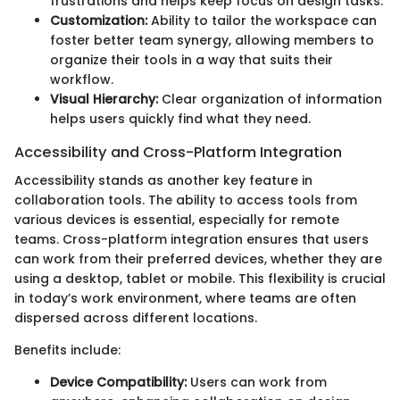
frustrations and helps keep focus on design tasks.
Customization:
Ability to tailor the workspace can
foster better team synergy, allowing members to
organize their tools in a way that suits their
workflow.
Visual Hierarchy:
Clear organization of information
helps users quickly find what they need.
Accessibility and Cross-Platform Integration
Accessibility stands as another key feature in
collaboration tools. The ability to access tools from
various devices is essential, especially for remote
teams. Cross-platform integration ensures that users
can work from their preferred devices, whether they are
using a desktop, tablet or mobile. This flexibility is crucial
in today’s work environment, where teams are often
dispersed across different locations.
Benefits include:
Device Compatibility:
Users can work from