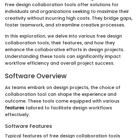
Free design collaboration tools offer solutions for
individuals and organizations seeking to maximize their
creativity without incurring high costs. They bridge gaps,
foster teamwork, and streamline creative processes.
In this exploration, we delve into various free design
collaboration tools, their features, and how they
enhance the collaborative efforts in design projects.
Understanding these tools can significantly impact
workflow efficiency and overall project success.
Software Overview
As teams embark on design projects, the choice of
collaboration tool can shape the experience and
outcome. These tools come equipped with various
features
tailored to facilitate design workflows
effectively.
Software Features
Typical features of free design collaboration tools