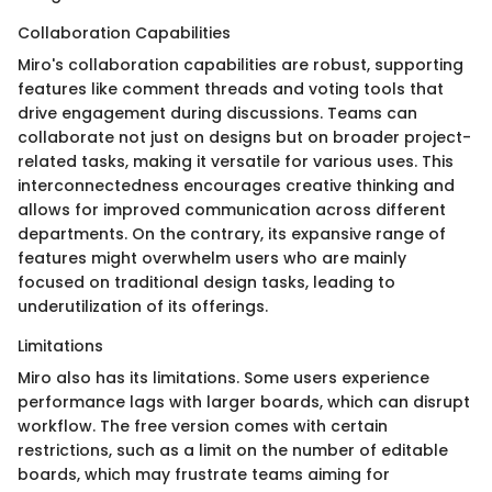
Collaboration Capabilities
Miro's collaboration capabilities are robust, supporting
features like comment threads and voting tools that
drive engagement during discussions. Teams can
collaborate not just on designs but on broader project-
related tasks, making it versatile for various uses. This
interconnectedness encourages creative thinking and
allows for improved communication across different
departments. On the contrary, its expansive range of
features might overwhelm users who are mainly
focused on traditional design tasks, leading to
underutilization of its offerings.
Limitations
Miro also has its limitations. Some users experience
performance lags with larger boards, which can disrupt
workflow. The free version comes with certain
restrictions, such as a limit on the number of editable
boards, which may frustrate teams aiming for