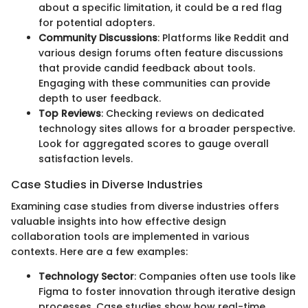
about a specific limitation, it could be a red flag
for potential adopters.
Community Discussions
: Platforms like Reddit and
various design forums often feature discussions
that provide candid feedback about tools.
Engaging with these communities can provide
depth to user feedback.
Top Reviews
: Checking reviews on dedicated
technology sites allows for a broader perspective.
Look for aggregated scores to gauge overall
satisfaction levels.
Case Studies in Diverse Industries
Examining case studies from diverse industries offers
valuable insights into how effective design
collaboration tools are implemented in various
contexts. Here are a few examples:
Technology Sector
: Companies often use tools like
Figma to foster innovation through iterative design
processes. Case studies show how real-time