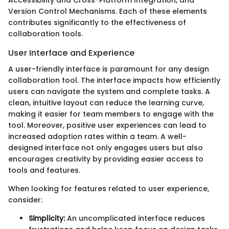
Version Control Mechanisms. Each of these elements
contributes significantly to the effectiveness of
collaboration tools.
User Interface and Experience
A user-friendly interface is paramount for any design
collaboration tool. The interface impacts how efficiently
users can navigate the system and complete tasks. A
clean, intuitive layout can reduce the learning curve,
making it easier for team members to engage with the
tool. Moreover, positive user experiences can lead to
increased adoption rates within a team. A well-
designed interface not only engages users but also
encourages creativity by providing easier access to
tools and features.
When looking for features related to user experience,
consider:
Simplicity:
An uncomplicated interface reduces