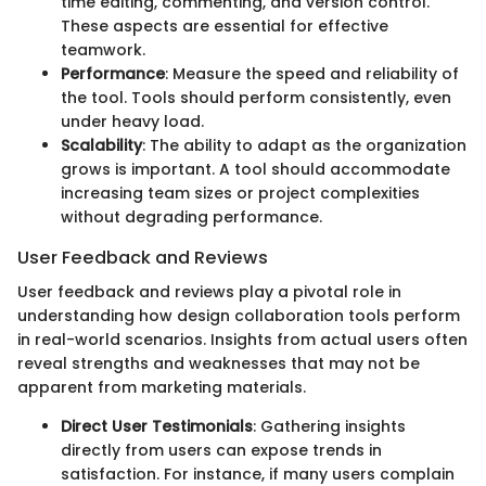
time editing, commenting, and version control.
These aspects are essential for effective
teamwork.
Performance
: Measure the speed and reliability of
the tool. Tools should perform consistently, even
under heavy load.
Scalability
: The ability to adapt as the organization
grows is important. A tool should accommodate
increasing team sizes or project complexities
without degrading performance.
User Feedback and Reviews
User feedback and reviews play a pivotal role in
understanding how design collaboration tools perform
in real-world scenarios. Insights from actual users often
reveal strengths and weaknesses that may not be
apparent from marketing materials.
Direct User Testimonials
: Gathering insights
directly from users can expose trends in
satisfaction. For instance, if many users complain