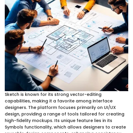
Sketch is known for its strong vector-editing
capabilities, making it a favorite among interface
designers. The platform focuses primarily on UI/UX
design, providing a range of tools tailored for creating
high-fidelity mockups. Its unique feature lies in its
Symbols functionality, which allows designers to create