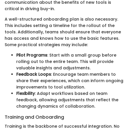
communication about the benefits of new tools is
critical in driving buy-in.
A well-structured onboarding plan is also necessary.
This includes setting a timeline for the rollout of the
tools. Additionally, teams should ensure that everyone
has access and knows how to use the basic features.
Some practical strategies may include:
Pilot Programs
: Start with a small group before
rolling out to the entire team. This will provide
valuable insights and adjustments.
Feedback Loops
: Encourage team members to
share their experiences, which can inform ongoing
improvements to tool utilization.
Flexibility
: Adapt workflows based on team
feedback, allowing adjustments that reflect the
changing dynamics of collaboration.
Training and Onboarding
Training is the backbone of successful integration. No