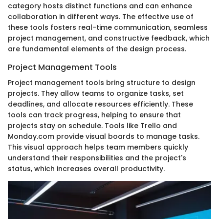
category hosts distinct functions and can enhance
collaboration in different ways. The effective use of
these tools fosters real-time communication, seamless
project management, and constructive feedback, which
are fundamental elements of the design process.
Project Management Tools
Project management tools bring structure to design
projects. They allow teams to organize tasks, set
deadlines, and allocate resources efficiently. These
tools can track progress, helping to ensure that
projects stay on schedule. Tools like Trello and
Monday.com provide visual boards to manage tasks.
This visual approach helps team members quickly
understand their responsibilities and the project's
status, which increases overall productivity.