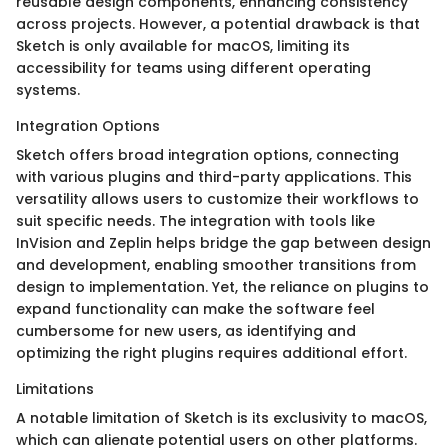
reusable design components, enhancing consistency
across projects. However, a potential drawback is that
Sketch is only available for macOS, limiting its
accessibility for teams using different operating
systems.
Integration Options
Sketch offers broad integration options, connecting
with various plugins and third-party applications. This
versatility allows users to customize their workflows to
suit specific needs. The integration with tools like
InVision and Zeplin helps bridge the gap between design
and development, enabling smoother transitions from
design to implementation. Yet, the reliance on plugins to
expand functionality can make the software feel
cumbersome for new users, as identifying and
optimizing the right plugins requires additional effort.
Limitations
A notable limitation of Sketch is its exclusivity to macOS,
which can alienate potential users on other platforms.