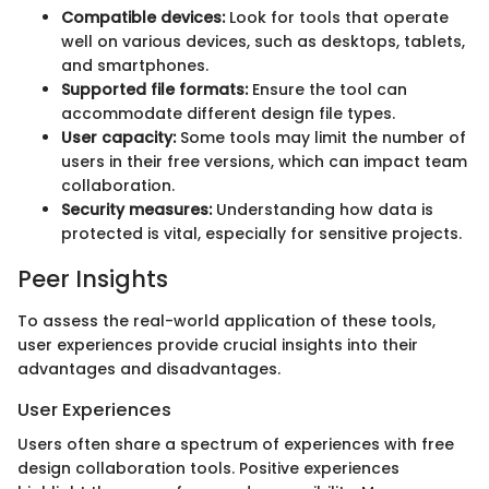
Compatible devices:
Look for tools that operate
well on various devices, such as desktops, tablets,
and smartphones.
Supported file formats:
Ensure the tool can
accommodate different design file types.
User capacity:
Some tools may limit the number of
users in their free versions, which can impact team
collaboration.
Security measures:
Understanding how data is
protected is vital, especially for sensitive projects.
Peer Insights
To assess the real-world application of these tools,
user experiences provide crucial insights into their
advantages and disadvantages.
User Experiences
Users often share a spectrum of experiences with free
design collaboration tools. Positive experiences