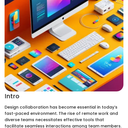
Intro
Design collaboration has become essential in today’s
fast-paced environment. The rise of remote work and
diverse teams necessitates effective tools that
facilitate seamless interactions among team members.