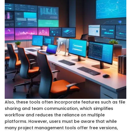
Also, these tools often incorporate features such as file
sharing and team communication, which simplifies
workflow and reduces the reliance on multiple
platforms. However, users must be aware that while
many project management tools offer free versions,