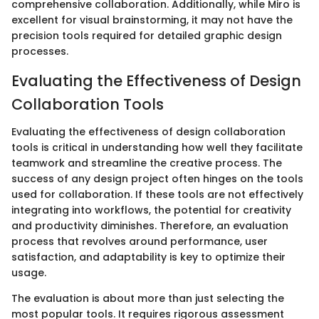
comprehensive collaboration. Additionally, while Miro is
excellent for visual brainstorming, it may not have the
precision tools required for detailed graphic design
processes.
Evaluating the Effectiveness of Design
Collaboration Tools
Evaluating the effectiveness of design collaboration
tools is critical in understanding how well they facilitate
teamwork and streamline the creative process. The
success of any design project often hinges on the tools
used for collaboration. If these tools are not effectively
integrating into workflows, the potential for creativity
and productivity diminishes. Therefore, an evaluation
process that revolves around performance, user
satisfaction, and adaptability is key to optimize their
usage.
The evaluation is about more than just selecting the
most popular tools. It requires rigorous assessment