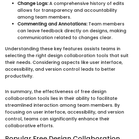
Change Logs:
A comprehensive history of edits
allows for transparency and accountability
among team members.
Commenting and Annotations:
Team members
can leave feedback directly on designs, making
communication related to changes clear.
Understanding these key features assists teams in
selecting the right design collaboration tools that suit
their needs. Considering aspects like user interface,
accessibility, and version control leads to better
productivity.
In summary, the effectiveness of free design
collaboration tools lies in their ability to facilitate
streamlined interaction among team members. By
focusing on user interface, accessibility, and version
control, teams can significantly enhance their
collaborative efforts.
Popular Free Design Collaboration