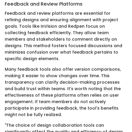
Feedback and Review Platforms
Feedback and review platforms are essential for
refining designs and ensuring alignment with project
goals. Tools like InVision and Redpen focus on
collecting feedback efficiently. They allow team
members and stakeholders to comment directly on
designs. This method fosters focused discussions and
minimizes confusion over what feedback pertains to
specific design elements.
Many feedback tools also offer version comparisons,
making it easier to show changes over time. This
transparency can clarify decision-making processes
and build trust within teams. It's worth noting that the
effectiveness of these platforms often relies on user
engagement. If team members do not actively
participate in providing feedback, the tool's benefits
might not be fully realized.
"The choice of design collaboration tools can
significantly affect the quality and efficiency of design