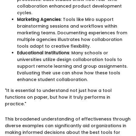
collaboration enhanced product development
cycles.
Marketing Agencies
: Tools like Miro support
brainstorming sessions and workflows within
marketing teams. Documenting experiences from
multiple agencies illustrates how collaboration
tools adapt to creative flexibility.
Educational Institutions
: Many schools or
universities utilize design collaboration tools to
support remote learning and group assignments.
Evaluating their use can show how these tools
enhance student collaboration.
"It is essential to understand not just how a tool
functions on paper, but how it truly performs in
practice."
This broadened understanding of effectiveness through
diverse examples can significantly aid organizations in
making informed decisions about the best tools for