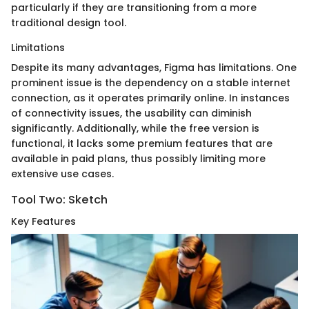
particularly if they are transitioning from a more
traditional design tool.
Limitations
Despite its many advantages, Figma has limitations. One
prominent issue is the dependency on a stable internet
connection, as it operates primarily online. In instances
of connectivity issues, the usability can diminish
significantly. Additionally, while the free version is
functional, it lacks some premium features that are
available in paid plans, thus possibly limiting more
extensive use cases.
Tool Two: Sketch
Key Features