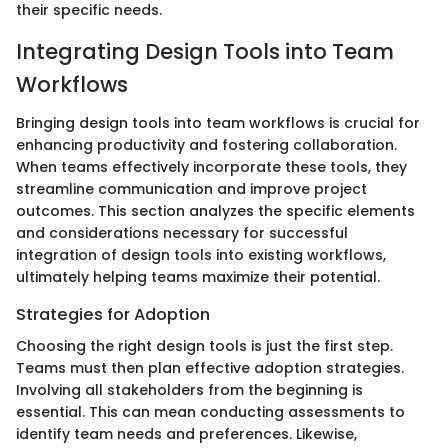
their specific needs.
Integrating Design Tools into Team
Workflows
Bringing design tools into team workflows is crucial for
enhancing productivity and fostering collaboration.
When teams effectively incorporate these tools, they
streamline communication and improve project
outcomes. This section analyzes the specific elements
and considerations necessary for successful
integration of design tools into existing workflows,
ultimately helping teams maximize their potential.
Strategies for Adoption
Choosing the right design tools is just the first step.
Teams must then plan effective adoption strategies.
Involving all stakeholders from the beginning is
essential. This can mean conducting assessments to
identify team needs and preferences. Likewise,