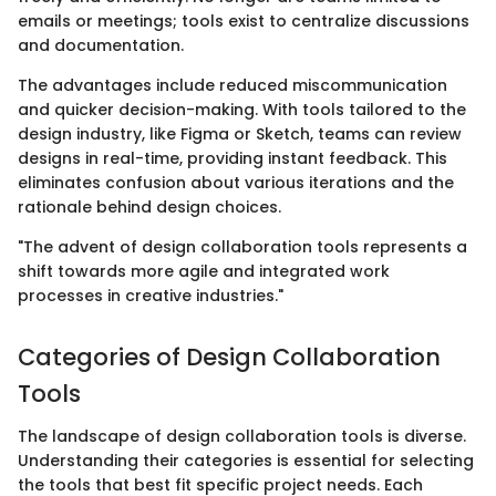
emails or meetings; tools exist to centralize discussions
and documentation.
The advantages include reduced miscommunication
and quicker decision-making. With tools tailored to the
design industry, like Figma or Sketch, teams can review
designs in real-time, providing instant feedback. This
eliminates confusion about various iterations and the
rationale behind design choices.
"The advent of design collaboration tools represents a
shift towards more agile and integrated work
processes in creative industries."
Categories of Design Collaboration
Tools
The landscape of design collaboration tools is diverse.
Understanding their categories is essential for selecting
the tools that best fit specific project needs. Each