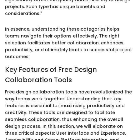
projects. Each type has unique benefits and
considerations."
In essence, understanding these categories helps
teams navigate their options effectively. The right
selection facilitates better collaboration, enhances
productivity, and ultimately leads to successful project
outcomes.
Key Features of Free Design
Collaboration Tools
Free design collaboration tools have revolutionized the
way teams work together. Understanding their key
features is essential for maximizing productivity and
creativity. These tools are designed to facilitate
seamless collaboration, thus enhancing the overall
design process. In this section, we will elaborate on
three critical aspects: User Interface and Experience,
Accessibility and Cross-Platform Integration, and