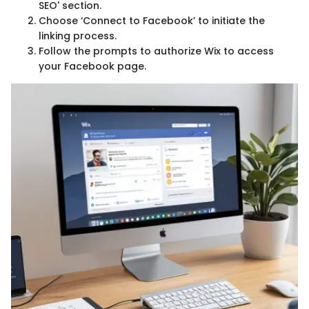
SEO' section.
Choose ‘Connect to Facebook’ to initiate the
linking process.
Follow the prompts to authorize Wix to access
your Facebook page.