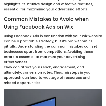
highlights its intuitive design and effective features,
essential for maximizing your advertising efforts.
Common Mistakes to Avoid when
Using Facebook Ads on Wix
Using Facebook Ads in conjunction with your Wix website
can be a profitable strategy, but it’s not without its
pitfalls. Understanding the common mistakes can set
businesses apart from competitors. Avoiding these
errors is essential to maximize your advertising
effectiveness.
They can affect your reach, engagement, and
ultimately, conversion rates. Thus, missteps in your
approach can lead to wastage of resources and
missed opportunities.