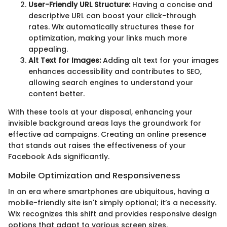
User-Friendly URL Structure:
Having a concise and
descriptive URL can boost your click-through
rates. Wix automatically structures these for
optimization, making your links much more
appealing.
Alt Text for Images:
Adding alt text for your images
enhances accessibility and contributes to SEO,
allowing search engines to understand your
content better.
With these tools at your disposal, enhancing your
invisible background areas lays the groundwork for
effective ad campaigns. Creating an online presence
that stands out raises the effectiveness of your
Facebook Ads significantly.
Mobile Optimization and Responsiveness
In an era where smartphones are ubiquitous, having a
mobile-friendly site isn't simply optional; it’s a necessity.
Wix recognizes this shift and provides responsive design
options that adapt to various screen sizes.