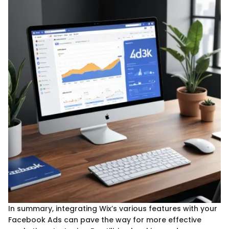
In summary, integrating Wix’s various features with your
Facebook Ads can pave the way for more effective