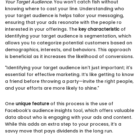
Your Target Audience
. You won’t catch fish without
knowing where to cast your line. Understanding who
your target audience is helps tailor your messaging,
ensuring that your ads resonate with the people ro
interested in your offerings. The
key characteristic
of
identifying your target audience is segmentation, which
allows you to categorize potential customers based on
demographics, interests, and behaviors. This approach
is beneficial as it increases the likelihood of conversions.
"Identifying your target audience isn't just important; it's
essential for effective marketing. It’s like getting to know
a friend before throwing a party—invite the right people,
and your efforts are more likely to shine."
One
unique feature
of this process is the use of
Facebook’s audience insights tool, which offers valuable
data about who is engaging with your ads and content.
While this adds an extra step to your process, it’s a
savvy move that pays dividends in the long run.