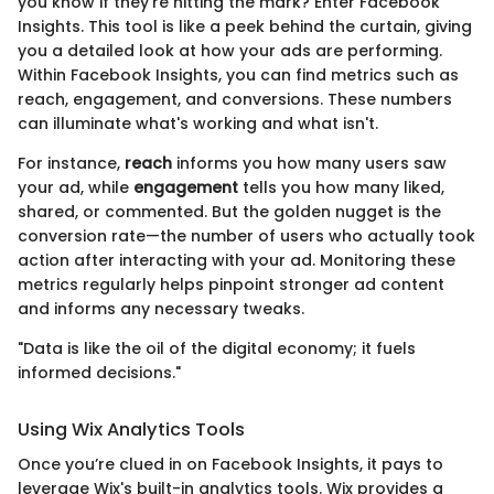
you know if they’re hitting the mark? Enter Facebook
Insights. This tool is like a peek behind the curtain, giving
you a detailed look at how your ads are performing.
Within Facebook Insights, you can find metrics such as
reach, engagement, and conversions. These numbers
can illuminate what's working and what isn't.
For instance,
reach
informs you how many users saw
your ad, while
engagement
tells you how many liked,
shared, or commented. But the golden nugget is the
conversion rate—the number of users who actually took
action after interacting with your ad. Monitoring these
metrics regularly helps pinpoint stronger ad content
and informs any necessary tweaks.
"Data is like the oil of the digital economy; it fuels
informed decisions."
Using Wix Analytics Tools
Once you’re clued in on Facebook Insights, it pays to
leverage Wix's built-in analytics tools. Wix provides a