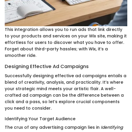
This integration allows you to run ads that link directly
to your products and services on your Wix site, making it
effortless for users to discover what you have to offer.
Forget about third-party hassles; with Wix, it’s a
smoother ride.
Designing Effective Ad Campaigns
Successfully designing effective ad campaigns entails a
blend of creativity, analysis, and practicality. It’s where
your strategic mind meets your artistic flair. A well-
crafted ad campaign can be the difference between a
click and a pass, so let’s explore crucial components
you need to consider.
Identifying Your Target Audience
The crux of any advertising campaign lies in
Identifying