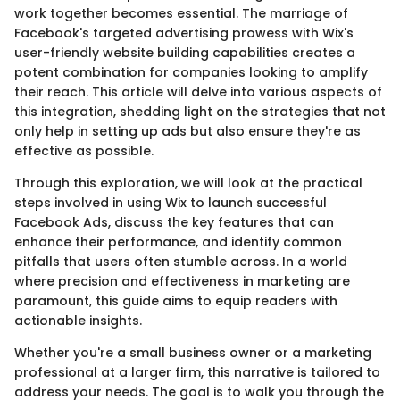
work together becomes essential. The marriage of
Facebook's targeted advertising prowess with Wix's
user-friendly website building capabilities creates a
potent combination for companies looking to amplify
their reach. This article will delve into various aspects of
this integration, shedding light on the strategies that not
only help in setting up ads but also ensure they're as
effective as possible.
Through this exploration, we will look at the practical
steps involved in using Wix to launch successful
Facebook Ads, discuss the key features that can
enhance their performance, and identify common
pitfalls that users often stumble across. In a world
where precision and effectiveness in marketing are
paramount, this guide aims to equip readers with
actionable insights.
Whether you're a small business owner or a marketing
professional at a larger firm, this narrative is tailored to
address your needs. The goal is to walk you through the