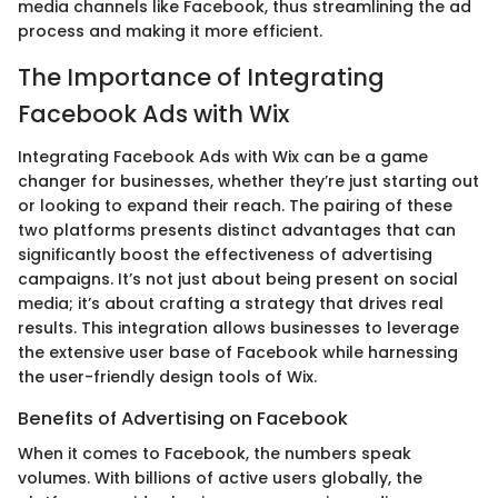
media channels like Facebook, thus streamlining the ad
process and making it more efficient.
The Importance of Integrating
Facebook Ads with Wix
Integrating Facebook Ads with Wix can be a game
changer for businesses, whether they’re just starting out
or looking to expand their reach. The pairing of these
two platforms presents distinct advantages that can
significantly boost the effectiveness of advertising
campaigns. It’s not just about being present on social
media; it’s about crafting a strategy that drives real
results. This integration allows businesses to leverage
the extensive user base of Facebook while harnessing
the user-friendly design tools of Wix.
Benefits of Advertising on Facebook
When it comes to Facebook, the numbers speak
volumes. With billions of active users globally, the