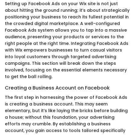
Setting up Facebook Ads on your Wix site is not just
about hitting the ground running; it’s about strategically
positioning your business to reach its fullest potential in
the crowded digital marketplace. A well-configured
Facebook Ads system allows you to tap into a massive
audience, presenting your products or services to the
right people at the right time. Integrating Facebook Ads
with Wix empowers businesses to turn casual visitors
into loyal customers through targeted advertising
campaigns. This section will break down the steps
involved, focusing on the essential elements necessary
to get the ball rolling.
Creating a Business Account on Facebook
The first step in harnessing the power of Facebook Ads
is creating a business account. This may seem
elementary, but it’s like laying the bricks before building
a house; without this foundation, your advertising
efforts may crumble. By establishing a business
account, you gain access to tools tailored specifically