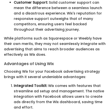
Customer Support:
Solid customer support can
mean the difference between a seamless launch
and a disastrous experience. Wix's reputation for
responsive support outweighs that of many
competitors, ensuring users feel backed
throughout their advertising journey.
While platforms such as Squarespace or Weebly have
their own merits, they may not seamlessly integrate with
advertising that aims to reach broader audiences as
effectively as Wix does.
Advantages of Using Wix
Choosing Wix for your Facebook advertising strategy
brings with it several undeniable advantages:
Integrated Toolkit:
Wix comes with features that
streamline ad setup and management. The native
integration with Facebook allows users to create
ads directly from the Wix dashboard, saving time
and effort.