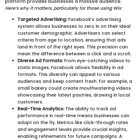
platform provides businesses a massive audience.
Here’s why it matters, particularly for those using Wix:
Targeted Advertising:
Facebook’s advertising
system allows businesses to zero in on their ideal
customer demographic. Advertisers can select
criteria from age to location, ensuring that ads
land in front of the right eyes. This precision can
mean the difference between a click and a scroll.
Diverse Ad Formats:
From eye-catching videos to
static images, Facebook allows flexibility in ad
formats. This diversity can appeal to various
audiences and keep content fresh. For example, a
small bakery could create mouthwatering videos
showcasing their latest pastries, drawing in local
customers.
Real-Time Analytics:
The ability to track ad
performance in real-time means businesses can
adapt on the fly. Metrics like click-through rates
and engagement levels provide crucial insights,
enabling refinements for future campaigns. A