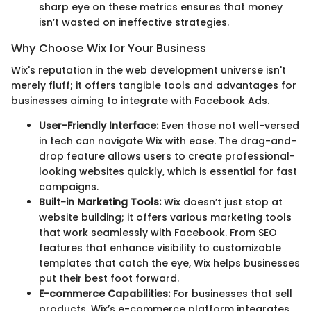
sharp eye on these metrics ensures that money
isn’t wasted on ineffective strategies.
Why Choose Wix for Your Business
Wix's reputation in the web development universe isn't
merely fluff; it offers tangible tools and advantages for
businesses aiming to integrate with Facebook Ads.
User-Friendly Interface:
Even those not well-versed
in tech can navigate Wix with ease. The drag-and-
drop feature allows users to create professional-
looking websites quickly, which is essential for fast
campaigns.
Built-in Marketing Tools:
Wix doesn’t just stop at
website building; it offers various marketing tools
that work seamlessly with Facebook. From SEO
features that enhance visibility to customizable
templates that catch the eye, Wix helps businesses
put their best foot forward.
E-commerce Capabilities:
For businesses that sell
products, Wix’s e-commerce platform integrates