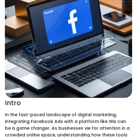
Intro
In the fast-paced landscape of digital marketing,
integrating Facebook Ads with a platform like Wix can
be a game changer. As businesses vie for attention in a
crowded online space, understanding how these tools