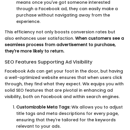
means once you've got someone interested
through a Facebook ad, they can easily make a
purchase without navigating away from the
experience.
This efficiency not only boosts conversion rates but
also enhances user satisfaction.
When customers see a
seamless process from advertisement to purchase,
they're more likely to return.
SEO Features Supporting Ad Visibility
Facebook Ads can get your foot in the door, but having
a well-optimized website ensures that when users click
through, they find what they expect. Wix equips you with
solid SEO features that are pivotal in enhancing ad
visibility, both on Facebook and within search engines.
Customizable Meta Tags:
Wix allows you to adjust
title tags and meta descriptions for every page,
ensuring that they're tailored for the keywords
relevant to your ads.