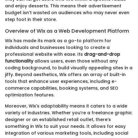
and enjoy desserts. This means their advertisement
budget isn’t wasted on audiences who may never even
step foot in their store.
Overview of Wix as a Web Development Platform
Wix has made its mark as a go-to platform for
individuals and businesses looking to create a
professional website with ease. Its
drag-and-drop
functionality
allows users, even those without any
coding background, to build visually appealing sites in a
jiffy. Beyond aesthetics, Wix offers an array of built-in
tools that enhance user experiences, including e-
commerce capabilities, booking systems, and SEO
optimization features.
Moreover, Wix's adaptability means it caters to a wide
variety of industries. Whether you’re a freelance graphic
designer or an established retail outlet, there’s
something in Wix to suit your needs. It allows for easy
integration of various marketing tools, including social