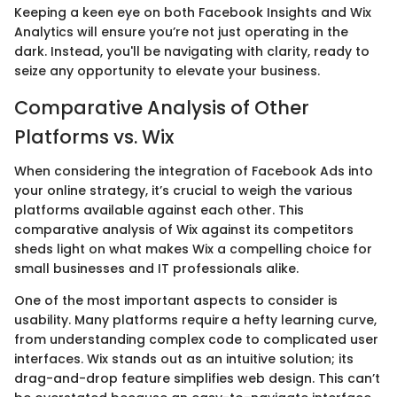
Keeping a keen eye on both Facebook Insights and Wix
Analytics will ensure you’re not just operating in the
dark. Instead, you'll be navigating with clarity, ready to
seize any opportunity to elevate your business.
Comparative Analysis of Other
Platforms vs. Wix
When considering the integration of Facebook Ads into
your online strategy, it’s crucial to weigh the various
platforms available against each other. This
comparative analysis of Wix against its competitors
sheds light on what makes Wix a compelling choice for
small businesses and IT professionals alike.
One of the most important aspects to consider is
usability. Many platforms require a hefty learning curve,
from understanding complex code to complicated user
interfaces. Wix stands out as an intuitive solution; its
drag-and-drop feature simplifies web design. This can’t