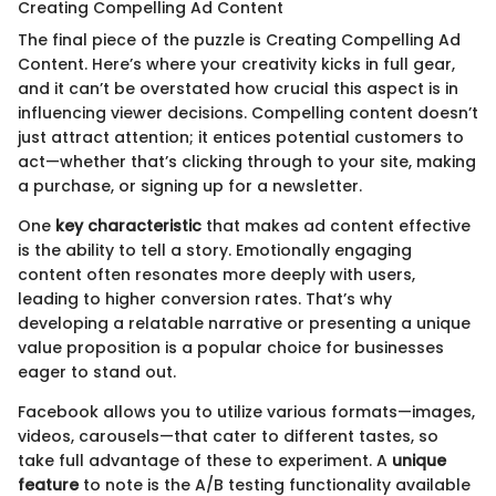
Creating Compelling Ad Content
The final piece of the puzzle is Creating Compelling Ad
Content. Here’s where your creativity kicks in full gear,
and it can’t be overstated how crucial this aspect is in
influencing viewer decisions. Compelling content doesn’t
just attract attention; it entices potential customers to
act—whether that’s clicking through to your site, making
a purchase, or signing up for a newsletter.
One
key characteristic
that makes ad content effective
is the ability to tell a story. Emotionally engaging
content often resonates more deeply with users,
leading to higher conversion rates. That’s why
developing a relatable narrative or presenting a unique
value proposition is a popular choice for businesses
eager to stand out.
Facebook allows you to utilize various formats—images,
videos, carousels—that cater to different tastes, so
take full advantage of these to experiment. A
unique
feature
to note is the A/B testing functionality available