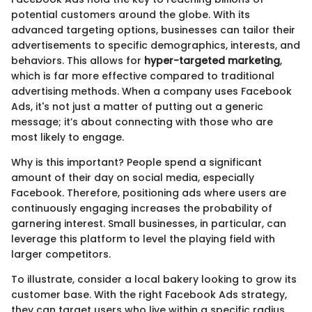
potential customers around the globe. With its
advanced targeting options, businesses can tailor their
advertisements to specific demographics, interests, and
behaviors. This allows for
hyper-targeted marketing
,
which is far more effective compared to traditional
advertising methods. When a company uses Facebook
Ads, it's not just a matter of putting out a generic
message; it’s about connecting with those who are
most likely to engage.
Why is this important? People spend a significant
amount of their day on social media, especially
Facebook. Therefore, positioning ads where users are
continuously engaging increases the probability of
garnering interest. Small businesses, in particular, can
leverage this platform to level the playing field with
larger competitors.
To illustrate, consider a local bakery looking to grow its
customer base. With the right Facebook Ads strategy,
they can target users who live within a specific radius