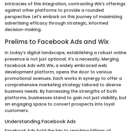
intricacies of this integration, contrasting Wix's offerings
against other platforms to provide a rounded
perspective. Let's embark on this journey of maximizing
advertising efficacy through strategic, informed
decision-making.
Prelims to Facebook Ads and Wix
In today’s digital landscape, establishing a robust online
presence is not just optional; it’s a necessity. Merging
Facebook Ads with Wix, a widely embraced web
development platform, opens the door to various
promotional avenues. Each works in synergy to offer a
comprehensive marketing strategy tailored to diverse
business needs. By harnessing the strengths of both
platforms, businesses stand to gain not just visibility, but
an engaging space to convert prospects into loyal
customers.
Understanding Facebook Ads
Facebook Ads hold the key to reaching billions of