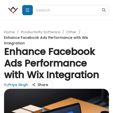
Home
/
Productivity Software
/
Other
/
Enhance Facebook Ads Performance with Wix
Integration
Enhance Facebook
Ads Performance
with Wix Integration
By
Priya Singh
Share