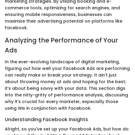
marketing strategies. By utilizing booking and e-
commerce tools, optimizing for search engines, and
ensuring mobile responsiveness, businesses can
maximize their advertising potential on platforms like
Facebook.
Analyzing the Performance of Your
Ads
In the ever-evolving landscape of digital marketing,
figuring out how well your Facebook Ads are performing
can really make or break your strategy. It ain't just
about throwing money at ads and hoping for the best;
it’s about being savvy with your data. This section digs
into the nitty-gritty of performance analysis, discussing
why it's crucial for every marketer, especially those
using Wix in conjunction with Facebook.
Understanding Facebook Insights
Alright, so you've set up your Facebook Ads, but how do