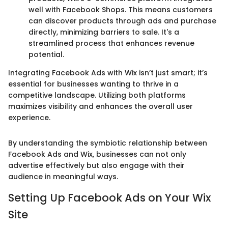
well with Facebook Shops. This means customers
can discover products through ads and purchase
directly, minimizing barriers to sale. It's a
streamlined process that enhances revenue
potential.
Integrating Facebook Ads with Wix isn’t just smart; it’s
essential for businesses wanting to thrive in a
competitive landscape. Utilizing both platforms
maximizes visibility and enhances the overall user
experience.
By understanding the symbiotic relationship between
Facebook Ads and Wix, businesses can not only
advertise effectively but also engage with their
audience in meaningful ways.
Setting Up Facebook Ads on Your Wix
Site