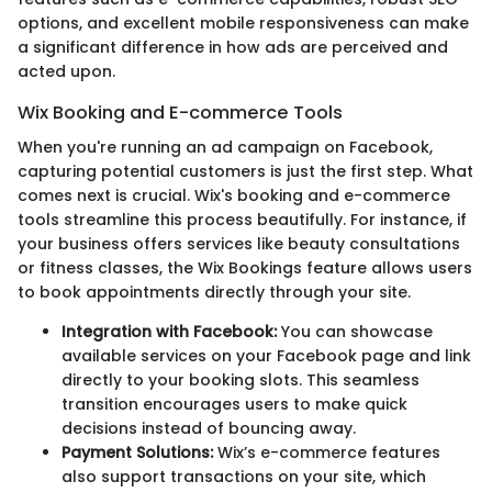
options, and excellent mobile responsiveness can make
a significant difference in how ads are perceived and
acted upon.
Wix Booking and E-commerce Tools
When you're running an ad campaign on Facebook,
capturing potential customers is just the first step. What
comes next is crucial. Wix's booking and e-commerce
tools streamline this process beautifully. For instance, if
your business offers services like beauty consultations
or fitness classes, the Wix Bookings feature allows users
to book appointments directly through your site.
Integration with Facebook:
You can showcase
available services on your Facebook page and link
directly to your booking slots. This seamless
transition encourages users to make quick
decisions instead of bouncing away.
Payment Solutions:
Wix’s e-commerce features
also support transactions on your site, which