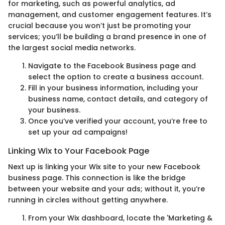
for marketing, such as powerful analytics, ad
management, and customer engagement features. It’s
crucial because you won’t just be promoting your
services; you’ll be building a brand presence in one of
the largest social media networks.
Navigate to the Facebook Business page and
select the option to create a business account.
Fill in your business information, including your
business name, contact details, and category of
your business.
Once you’ve verified your account, you’re free to
set up your ad campaigns!
Linking Wix to Your Facebook Page
Next up is linking your Wix site to your new Facebook
business page. This connection is like the bridge
between your website and your ads; without it, you’re
running in circles without getting anywhere.
From your Wix dashboard, locate the 'Marketing &