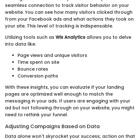
seamless connection to track visitor behavior on your
website. You can see how many visitors clicked through
from your Facebook ads and what actions they took on
your site. This level of tracking is indispensable.
Utilizing tools such as
Wix Analytics
allows you to delve
into data like:
Page views and unique visitors
Time spent on site
Bounce rates
Conversion paths
With these insights, you can evaluate if your landing
pages are optimized well enough to match the
messaging in your ads. If users are engaging with your
ad but not following through on your website, you might
need to rethink your funnel.
Adjusting Campaigns Based on Data
Data alone won't skyrocket your success; action on that