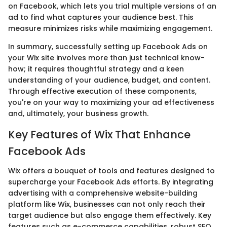
on Facebook, which lets you trial multiple versions of an
ad to find what captures your audience best. This
measure minimizes risks while maximizing engagement.
In summary, successfully setting up Facebook Ads on
your Wix site involves more than just technical know-
how; it requires thoughtful strategy and a keen
understanding of your audience, budget, and content.
Through effective execution of these components,
you're on your way to maximizing your ad effectiveness
and, ultimately, your business growth.
Key Features of Wix That Enhance
Facebook Ads
Wix offers a bouquet of tools and features designed to
supercharge your Facebook Ads efforts. By integrating
advertising with a comprehensive website-building
platform like Wix, businesses can not only reach their
target audience but also engage them effectively. Key
features such as e-commerce capabilities, robust SEO