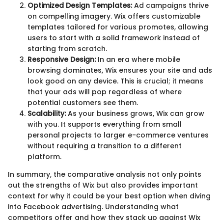
Optimized Design Templates:
Ad campaigns thrive
on compelling imagery. Wix offers customizable
templates tailored for various promotes, allowing
users to start with a solid framework instead of
starting from scratch.
Responsive Design:
In an era where mobile
browsing dominates, Wix ensures your site and ads
look good on any device. This is crucial; it means
that your ads will pop regardless of where
potential customers see them.
Scalability:
As your business grows, Wix can grow
with you. It supports everything from small
personal projects to larger e-commerce ventures
without requiring a transition to a different
platform.
In summary, the comparative analysis not only points
out the strengths of Wix but also provides important
context for why it could be your best option when diving
into Facebook advertising. Understanding what
competitors offer and how they stack up against Wix