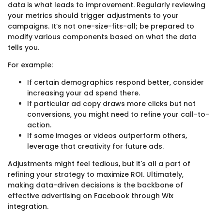
data is what leads to improvement. Regularly reviewing
your metrics should trigger adjustments to your
campaigns. It’s not one-size-fits-all; be prepared to
modify various components based on what the data
tells you.
For example:
If certain demographics respond better, consider
increasing your ad spend there.
If particular ad copy draws more clicks but not
conversions, you might need to refine your call-to-
action.
If some images or videos outperform others,
leverage that creativity for future ads.
Adjustments might feel tedious, but it's all a part of
refining your strategy to maximize ROI. Ultimately,
making data-driven decisions is the backbone of
effective advertising on Facebook through Wix
integration.