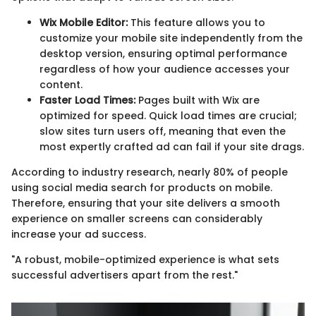
Wix Mobile Editor:
This feature allows you to
customize your mobile site independently from the
desktop version, ensuring optimal performance
regardless of how your audience accesses your
content.
Faster Load Times:
Pages built with Wix are
optimized for speed. Quick load times are crucial;
slow sites turn users off, meaning that even the
most expertly crafted ad can fail if your site drags.
According to industry research, nearly 80% of people
using social media search for products on mobile.
Therefore, ensuring that your site delivers a smooth
experience on smaller screens can considerably
increase your ad success.
"A robust, mobile-optimized experience is what sets
successful advertisers apart from the rest."