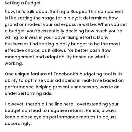
Setting a Budget
Now, let’s talk about Setting a Budget. This component
is like setting the stage for a play; it determines how
grand or modest your ad exposure will be. When you set
a budget, you’re essentially deciding how much you’re
willing to invest in your advertising efforts. Many
businesses find setting a daily budget to be the most
effective choice, as it allows for better cash flow
management and adaptability based on what’s
working.
One
unique feature
of Facebook’s budgeting tool is its
ability to optimize your ad spend in real-time based on
performance, helping prevent unnecessary waste on
underperforming ads.
However, there’s a fine line here—overextending your
budget can lead to negative returns. Hence, always
keep a close eye on performance metrics to adjust
accordingly.