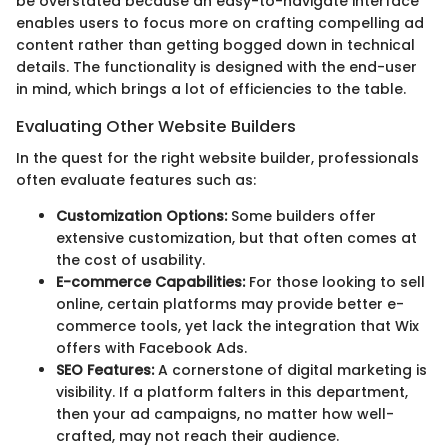
be overstated because an easy-to-navigate interface
enables users to focus more on crafting compelling ad
content rather than getting bogged down in technical
details. The functionality is designed with the end-user
in mind, which brings a lot of efficiencies to the table.
Evaluating Other Website Builders
In the quest for the right website builder, professionals
often evaluate features such as:
Customization Options:
Some builders offer
extensive customization, but that often comes at
the cost of usability.
E-commerce Capabilities:
For those looking to sell
online, certain platforms may provide better e-
commerce tools, yet lack the integration that Wix
offers with Facebook Ads.
SEO Features:
A cornerstone of digital marketing is
visibility. If a platform falters in this department,
then your ad campaigns, no matter how well-
crafted, may not reach their audience.