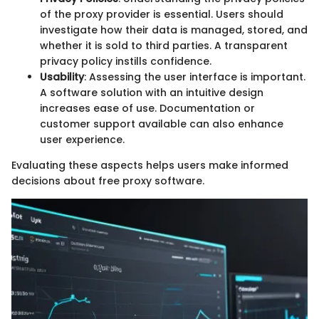
of the proxy provider is essential. Users should
investigate how their data is managed, stored, and
whether it is sold to third parties. A transparent
privacy policy instills confidence.
Usability
: Assessing the user interface is important.
A software solution with an intuitive design
increases ease of use. Documentation or
customer support available can also enhance
user experience.
Evaluating these aspects helps users make informed
decisions about free proxy software.