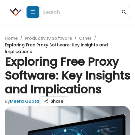
Home
/
Productivity Software
/
Other
/
Exploring Free Proxy Software: Key Insights and
Implications
Exploring Free Proxy
Software: Key Insights
and Implications
By
Meera Gupta
Share