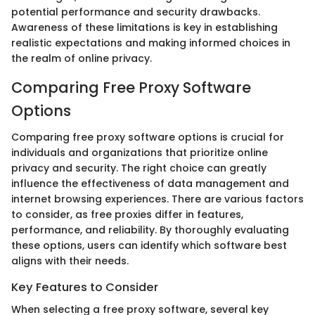
potential performance and security drawbacks.
Awareness of these limitations is key in establishing
realistic expectations and making informed choices in
the realm of online privacy.
Comparing Free Proxy Software
Options
Comparing free proxy software options is crucial for
individuals and organizations that prioritize online
privacy and security. The right choice can greatly
influence the effectiveness of data management and
internet browsing experiences. There are various factors
to consider, as free proxies differ in features,
performance, and reliability. By thoroughly evaluating
these options, users can identify which software best
aligns with their needs.
Key Features to Consider
When selecting a free proxy software, several key