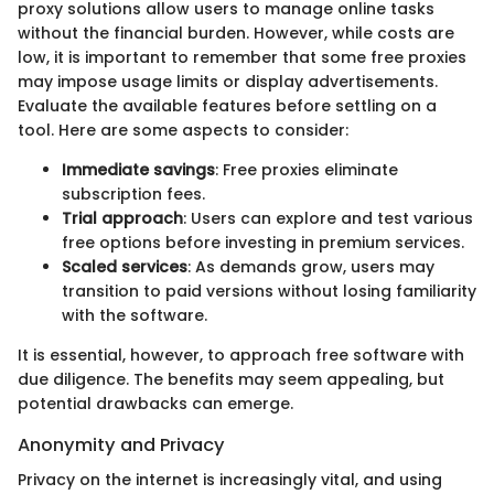
proxy solutions allow users to manage online tasks
without the financial burden. However, while costs are
low, it is important to remember that some free proxies
may impose usage limits or display advertisements.
Evaluate the available features before settling on a
tool. Here are some aspects to consider:
Immediate savings
: Free proxies eliminate
subscription fees.
Trial approach
: Users can explore and test various
free options before investing in premium services.
Scaled services
: As demands grow, users may
transition to paid versions without losing familiarity
with the software.
It is essential, however, to approach free software with
due diligence. The benefits may seem appealing, but
potential drawbacks can emerge.
Anonymity and Privacy
Privacy on the internet is increasingly vital, and using