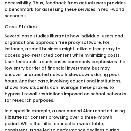
accessibility. Thus, feedback from actual users provides
a benchmark for assessing these services in real-world
scenarios.
Case Studies
Several case studies illustrate how individual users and
organizations approach free proxy software. For
instance, a small business might utilize a free proxy to
access geo-restricted content while minimizing costs.
User feedback in such cases commonly emphasizes the
low entry barrier of financial investment but may
uncover unexpected network slowdowns during peak
hours. Another case, involving educational institutions,
shows how students can leverage these proxies to
bypass firewall restrictions imposed on school networks
for research purposes.
In a specific example, a user named Alex reported using
Hide.me
for content browsing over a three-month
period. While the initial connection was stable,
consistent usage led to performance declines during