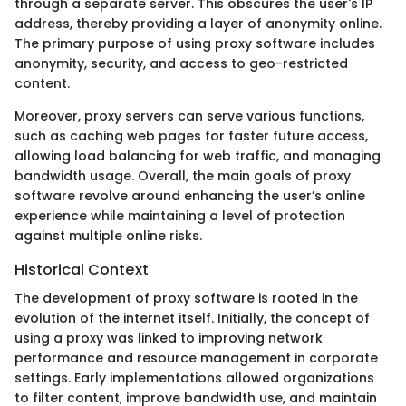
through a separate server. This obscures the user's IP
address, thereby providing a layer of anonymity online.
The primary purpose of using proxy software includes
anonymity, security, and access to geo-restricted
content.
Moreover, proxy servers can serve various functions,
such as caching web pages for faster future access,
allowing load balancing for web traffic, and managing
bandwidth usage. Overall, the main goals of proxy
software revolve around enhancing the user’s online
experience while maintaining a level of protection
against multiple online risks.
Historical Context
The development of proxy software is rooted in the
evolution of the internet itself. Initially, the concept of
using a proxy was linked to improving network
performance and resource management in corporate
settings. Early implementations allowed organizations
to filter content, improve bandwidth use, and maintain