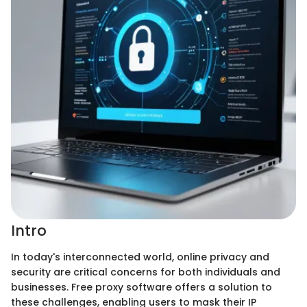
Intro
In today's interconnected world, online privacy and
security are critical concerns for both individuals and
businesses. Free proxy software offers a solution to
these challenges, enabling users to mask their IP