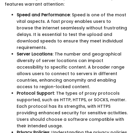
features warrant attention:
Speed and Performance
: Speed is one of the most
vital aspects. A fast proxy enables users to
browse the internet seamlessly without frustrating
delays. It is essential to test the upload and
download speeds to ensure they meet individual
requirements.
Server Locations
: The number and geographical
diversity of server locations can impact
accessibility to specific content. A broader range
allows users to connect to servers in different
countries, enhancing anonymity and enabling
access to region-locked content.
Protocol Support
: The types of proxy protocols
supported, such as HTTP, HTTPS, or SOCKS, matter.
Each protocol has its strengths, with HTTPS
providing enhanced security for sensitive activities.
Users should choose a software compatible with
their intended usage.
Privacy Policies
: Understanding the privacy policies