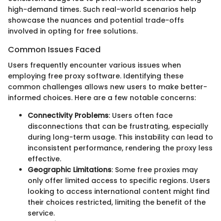
high-demand times. Such real-world scenarios help
showcase the nuances and potential trade-offs
involved in opting for free solutions.
Common Issues Faced
Users frequently encounter various issues when
employing free proxy software. Identifying these
common challenges allows new users to make better-
informed choices. Here are a few notable concerns:
Connectivity Problems
: Users often face
disconnections that can be frustrating, especially
during long-term usage. This instability can lead to
inconsistent performance, rendering the proxy less
effective.
Geographic Limitations
: Some free proxies may
only offer limited access to specific regions. Users
looking to access international content might find
their choices restricted, limiting the benefit of the
service.