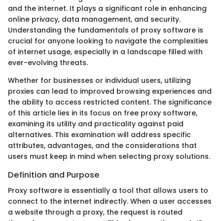
and the internet. It plays a significant role in enhancing
online privacy, data management, and security.
Understanding the fundamentals of proxy software is
crucial for anyone looking to navigate the complexities
of internet usage, especially in a landscape filled with
ever-evolving threats.
Whether for businesses or individual users, utilizing
proxies can lead to improved browsing experiences and
the ability to access restricted content. The significance
of this article lies in its focus on free proxy software,
examining its utility and practicality against paid
alternatives. This examination will address specific
attributes, advantages, and the considerations that
users must keep in mind when selecting proxy solutions.
Definition and Purpose
Proxy software is essentially a tool that allows users to
connect to the internet indirectly. When a user accesses
a website through a proxy, the request is routed