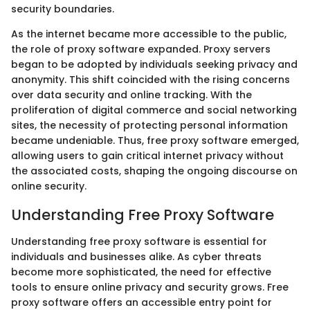
security boundaries.
As the internet became more accessible to the public,
the role of proxy software expanded. Proxy servers
began to be adopted by individuals seeking privacy and
anonymity. This shift coincided with the rising concerns
over data security and online tracking. With the
proliferation of digital commerce and social networking
sites, the necessity of protecting personal information
became undeniable. Thus, free proxy software emerged,
allowing users to gain critical internet privacy without
the associated costs, shaping the ongoing discourse on
online security.
Understanding Free Proxy Software
Understanding free proxy software is essential for
individuals and businesses alike. As cyber threats
become more sophisticated, the need for effective
tools to ensure online privacy and security grows. Free
proxy software offers an accessible entry point for