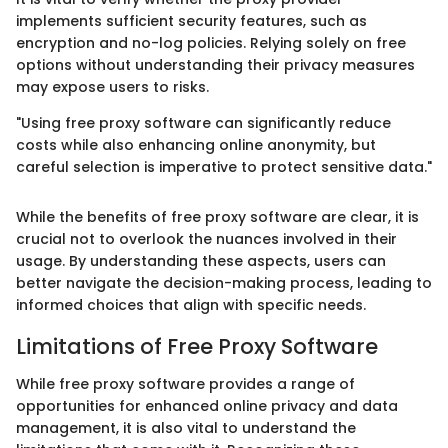
implements sufficient security features, such as
encryption and no-log policies. Relying solely on free
options without understanding their privacy measures
may expose users to risks.
"Using free proxy software can significantly reduce
costs while also enhancing online anonymity, but
careful selection is imperative to protect sensitive data."
While the benefits of free proxy software are clear, it is
crucial not to overlook the nuances involved in their
usage. By understanding these aspects, users can
better navigate the decision-making process, leading to
informed choices that align with specific needs.
Limitations of Free Proxy Software
While free proxy software provides a range of
opportunities for enhanced online privacy and data
management, it is also vital to understand the