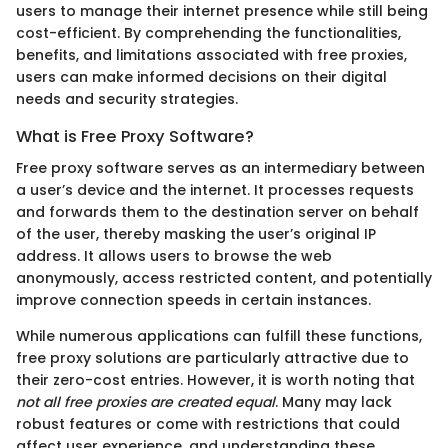
users to manage their internet presence while still being
cost-efficient. By comprehending the functionalities,
benefits, and limitations associated with free proxies,
users can make informed decisions on their digital
needs and security strategies.
What is Free Proxy Software?
Free proxy software serves as an intermediary between
a user’s device and the internet. It processes requests
and forwards them to the destination server on behalf
of the user, thereby masking the user’s original IP
address. It allows users to browse the web
anonymously, access restricted content, and potentially
improve connection speeds in certain instances.
While numerous applications can fulfill these functions,
free proxy solutions are particularly attractive due to
their zero-cost entries. However, it is worth noting that
not all free proxies are created equal
. Many may lack
robust features or come with restrictions that could
affect user experience, and understanding these