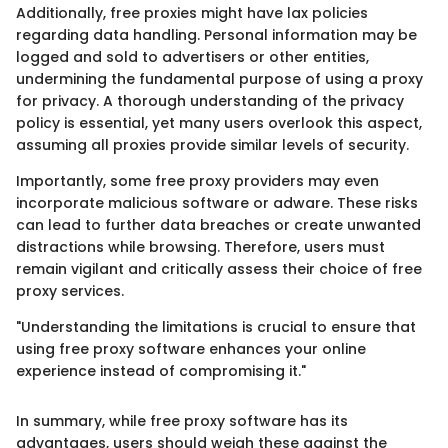
Additionally, free proxies might have lax policies
regarding data handling. Personal information may be
logged and sold to advertisers or other entities,
undermining the fundamental purpose of using a proxy
for privacy. A thorough understanding of the privacy
policy is essential, yet many users overlook this aspect,
assuming all proxies provide similar levels of security.
Importantly, some free proxy providers may even
incorporate malicious software or adware. These risks
can lead to further data breaches or create unwanted
distractions while browsing. Therefore, users must
remain vigilant and critically assess their choice of free
proxy services.
"Understanding the limitations is crucial to ensure that
using free proxy software enhances your online
experience instead of compromising it."
In summary, while free proxy software has its
advantages, users should weigh these against the