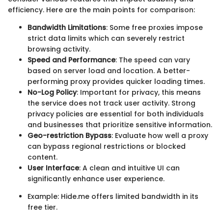
efficiency. Here are the main points for comparison:
Bandwidth Limitations
: Some free proxies impose
strict data limits which can severely restrict
browsing activity.
Speed and Performance
: The speed can vary
based on server load and location. A better-
performing proxy provides quicker loading times.
No-Log Policy
: Important for privacy, this means
the service does not track user activity. Strong
privacy policies are essential for both individuals
and businesses that prioritize sensitive information.
Geo-restriction Bypass
: Evaluate how well a proxy
can bypass regional restrictions or blocked
content.
User Interface
: A clean and intuitive UI can
significantly enhance user experience.
Example: Hide.me offers limited bandwidth in its
free tier.