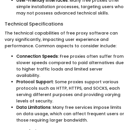
User-Friendly Interfaces
: Many free proxies offer
simple installation processes, targeting users who
may not possess advanced technical skills.
Technical Specifications
The technical capabilities of free proxy software can
vary significantly, impacting user experience and
performance. Common aspects to consider include:
Connection Speeds
: Free proxies often suffer from
slower speeds compared to paid alternatives due
to higher traffic loads and limited server
availability.
Protocol Support
: Some proxies support various
protocols such as HTTP, HTTPS, and SOCKS, each
serving different purposes and providing varying
levels of security.
Data Limitations
: Many free services impose limits
on data usage, which can affect frequent users or
those requiring larger bandwidth.