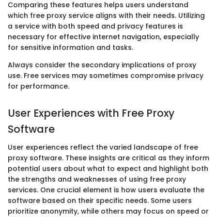
Comparing these features helps users understand
which free proxy service aligns with their needs. Utilizing
a service with both speed and privacy features is
necessary for effective internet navigation, especially
for sensitive information and tasks.
Always consider the secondary implications of proxy
use. Free services may sometimes compromise privacy
for performance.
User Experiences with Free Proxy
Software
User experiences reflect the varied landscape of free
proxy software. These insights are critical as they inform
potential users about what to expect and highlight both
the strengths and weaknesses of using free proxy
services. One crucial element is how users evaluate the
software based on their specific needs. Some users
prioritize anonymity, while others may focus on speed or