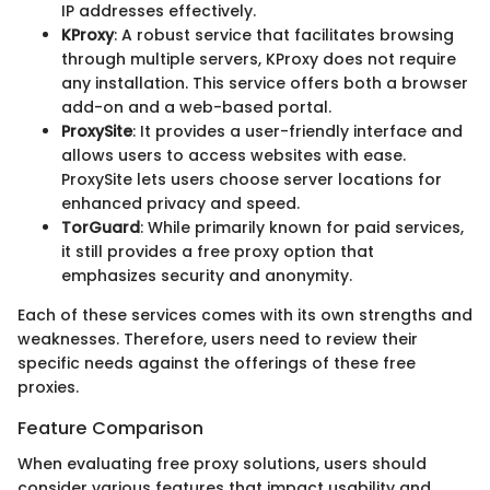
IP addresses effectively.
KProxy
: A robust service that facilitates browsing
through multiple servers, KProxy does not require
any installation. This service offers both a browser
add-on and a web-based portal.
ProxySite
: It provides a user-friendly interface and
allows users to access websites with ease.
ProxySite lets users choose server locations for
enhanced privacy and speed.
TorGuard
: While primarily known for paid services,
it still provides a free proxy option that
emphasizes security and anonymity.
Each of these services comes with its own strengths and
weaknesses. Therefore, users need to review their
specific needs against the offerings of these free
proxies.
Feature Comparison
When evaluating free proxy solutions, users should
consider various features that impact usability and