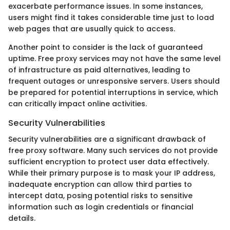
exacerbate performance issues. In some instances,
users might find it takes considerable time just to load
web pages that are usually quick to access.
Another point to consider is the lack of guaranteed
uptime. Free proxy services may not have the same level
of infrastructure as paid alternatives, leading to
frequent outages or unresponsive servers. Users should
be prepared for potential interruptions in service, which
can critically impact online activities.
Security Vulnerabilities
Security vulnerabilities are a significant drawback of
free proxy software. Many such services do not provide
sufficient encryption to protect user data effectively.
While their primary purpose is to mask your IP address,
inadequate encryption can allow third parties to
intercept data, posing potential risks to sensitive
information such as login credentials or financial
details.