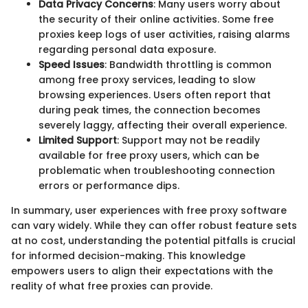
Data Privacy Concerns
: Many users worry about
the security of their online activities. Some free
proxies keep logs of user activities, raising alarms
regarding personal data exposure.
Speed Issues
: Bandwidth throttling is common
among free proxy services, leading to slow
browsing experiences. Users often report that
during peak times, the connection becomes
severely laggy, affecting their overall experience.
Limited Support
: Support may not be readily
available for free proxy users, which can be
problematic when troubleshooting connection
errors or performance dips.
In summary, user experiences with free proxy software
can vary widely. While they can offer robust feature sets
at no cost, understanding the potential pitfalls is crucial
for informed decision-making. This knowledge
empowers users to align their expectations with the
reality of what free proxies can provide.