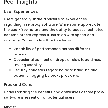
Peer Insights
User Experiences
Users generally share a mixture of experiences
regarding free proxy software. While some appreciate
the cost-free nature and the ability to access restricted
content, others express frustration with speed and
reliability. Common feedback includes:
Variability of performance across different
proxies.
Occasional connection drops or slow load times,
limiting usability.
Security concerns regarding data handling and
potential logging by proxy providers.
Pros and Cons
Understanding the benefits and downsides of free proxy
software is essential for potential users:
Pros: