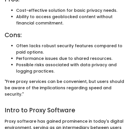
Cost-effective solution for basic privacy needs.
Ability to access geoblocked content without
financial commitment.
Cons:
Often lacks robust security features compared to
paid options.
Performance issues due to shared resources.
Possible risks associated with data privacy and
logging practices.
"Free proxy services can be convenient, but users should
be aware of the implications regarding speed and
security."
Intro to Proxy Software
Proxy software has gained prominence in today's digital
environment, serving as an intermediary between users