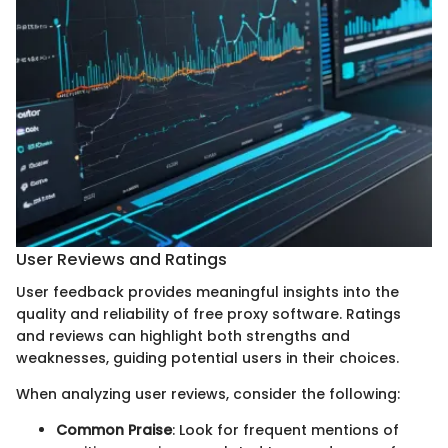
User Reviews and Ratings
User feedback provides meaningful insights into the
quality and reliability of free proxy software. Ratings
and reviews can highlight both strengths and
weaknesses, guiding potential users in their choices.
When analyzing user reviews, consider the following:
Common Praise
: Look for frequent mentions of