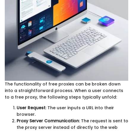
The functionality of free proxies can be broken down
into a straightforward process. When a user connects
to a free proxy, the following steps typically unfold:
User Request
: The user inputs a URL into their
browser.
Proxy Server Communication
: The request is sent to
the proxy server instead of directly to the web