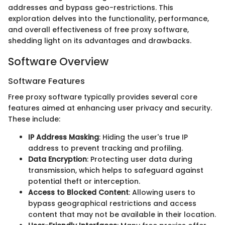
addresses and bypass geo-restrictions. This
exploration delves into the functionality, performance,
and overall effectiveness of free proxy software,
shedding light on its advantages and drawbacks.
Software Overview
Software Features
Free proxy software typically provides several core
features aimed at enhancing user privacy and security.
These include:
IP Address Masking
: Hiding the user's true IP
address to prevent tracking and profiling.
Data Encryption
: Protecting user data during
transmission, which helps to safeguard against
potential theft or interception.
Access to Blocked Content
: Allowing users to
bypass geographical restrictions and access
content that may not be available in their location.