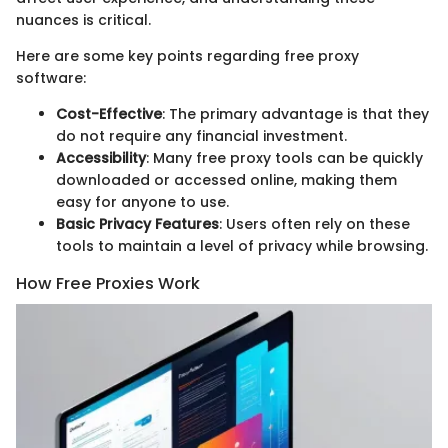
nuances is critical.
Here are some key points regarding free proxy
software:
Cost-Effective
: The primary advantage is that they
do not require any financial investment.
Accessibility
: Many free proxy tools can be quickly
downloaded or accessed online, making them
easy for anyone to use.
Basic Privacy Features
: Users often rely on these
tools to maintain a level of privacy while browsing.
How Free Proxies Work