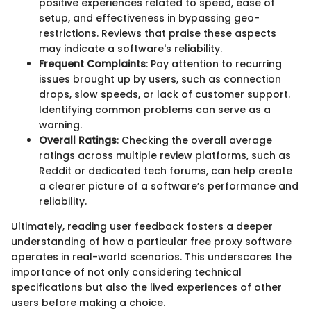
positive experiences related to speed, ease of
setup, and effectiveness in bypassing geo-
restrictions. Reviews that praise these aspects
may indicate a software's reliability.
Frequent Complaints
: Pay attention to recurring
issues brought up by users, such as connection
drops, slow speeds, or lack of customer support.
Identifying common problems can serve as a
warning.
Overall Ratings
: Checking the overall average
ratings across multiple review platforms, such as
Reddit or dedicated tech forums, can help create
a clearer picture of a software’s performance and
reliability.
Ultimately, reading user feedback fosters a deeper
understanding of how a particular free proxy software
operates in real-world scenarios. This underscores the
importance of not only considering technical
specifications but also the lived experiences of other
users before making a choice.