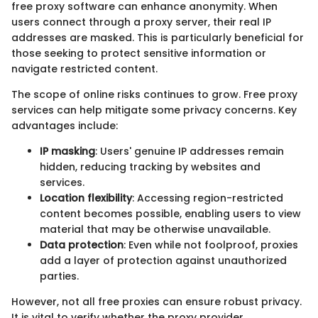
free proxy software can enhance anonymity. When
users connect through a proxy server, their real IP
addresses are masked. This is particularly beneficial for
those seeking to protect sensitive information or
navigate restricted content.
The scope of online risks continues to grow. Free proxy
services can help mitigate some privacy concerns. Key
advantages include:
IP masking
: Users' genuine IP addresses remain
hidden, reducing tracking by websites and
services.
Location flexibility
: Accessing region-restricted
content becomes possible, enabling users to view
material that may be otherwise unavailable.
Data protection
: Even while not foolproof, proxies
add a layer of protection against unauthorized
parties.
However, not all free proxies can ensure robust privacy.
It is vital to verify whether the proxy provider