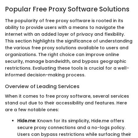
Popular Free Proxy Software Solutions
The popularity of free proxy software is rooted in its
ability to provide users with a means to navigate the
internet with an added layer of privacy and flexibility.
This section highlights the significance of understanding
the various free proxy solutions available to users and
organizations. The right choice can improve online
security, manage bandwidth, and bypass geographic
restrictions. Evaluating these tools is crucial for a well-
informed decision-making process.
Overview of Leading Services
When it comes to free proxy software, several services
stand out due to their accessibility and features. Here
are a few notable ones:
Hide.me
: Known for its simplicity, Hide.me offers
secure proxy connections and a no-logs policy.
Users can bypass restrictions while surfacing their