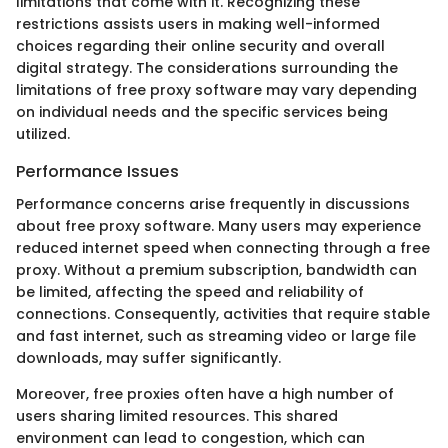
limitations that come with it. Recognizing these
restrictions assists users in making well-informed
choices regarding their online security and overall
digital strategy. The considerations surrounding the
limitations of free proxy software may vary depending
on individual needs and the specific services being
utilized.
Performance Issues
Performance concerns arise frequently in discussions
about free proxy software. Many users may experience
reduced internet speed when connecting through a free
proxy. Without a premium subscription, bandwidth can
be limited, affecting the speed and reliability of
connections. Consequently, activities that require stable
and fast internet, such as streaming video or large file
downloads, may suffer significantly.
Moreover, free proxies often have a high number of
users sharing limited resources. This shared
environment can lead to congestion, which can