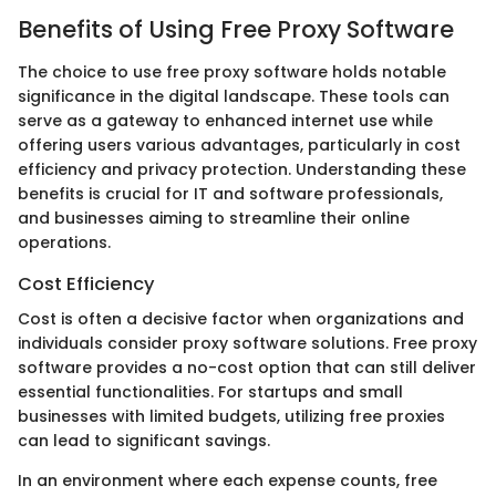
Benefits of Using Free Proxy Software
The choice to use free proxy software holds notable
significance in the digital landscape. These tools can
serve as a gateway to enhanced internet use while
offering users various advantages, particularly in cost
efficiency and privacy protection. Understanding these
benefits is crucial for IT and software professionals,
and businesses aiming to streamline their online
operations.
Cost Efficiency
Cost is often a decisive factor when organizations and
individuals consider proxy software solutions. Free proxy
software provides a no-cost option that can still deliver
essential functionalities. For startups and small
businesses with limited budgets, utilizing free proxies
can lead to significant savings.
In an environment where each expense counts, free