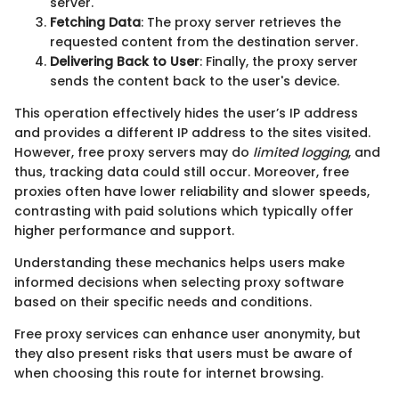
server.
Fetching Data
: The proxy server retrieves the
requested content from the destination server.
Delivering Back to User
: Finally, the proxy server
sends the content back to the user's device.
This operation effectively hides the user’s IP address
and provides a different IP address to the sites visited.
However, free proxy servers may do
limited logging
, and
thus, tracking data could still occur. Moreover, free
proxies often have lower reliability and slower speeds,
contrasting with paid solutions which typically offer
higher performance and support.
Understanding these mechanics helps users make
informed decisions when selecting proxy software
based on their specific needs and conditions.
Free proxy services can enhance user anonymity, but
they also present risks that users must be aware of
when choosing this route for internet browsing.