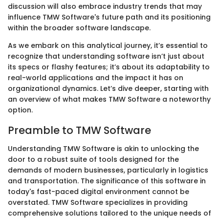
discussion will also embrace industry trends that may
influence TMW Software's future path and its positioning
within the broader software landscape.
As we embark on this analytical journey, it’s essential to
recognize that understanding software isn’t just about
its specs or flashy features; it’s about its adaptability to
real-world applications and the impact it has on
organizational dynamics. Let’s dive deeper, starting with
an overview of what makes TMW Software a noteworthy
option.
Preamble to TMW Software
Understanding TMW Software is akin to unlocking the
door to a robust suite of tools designed for the
demands of modern businesses, particularly in logistics
and transportation. The significance of this software in
today's fast-paced digital environment cannot be
overstated. TMW Software specializes in providing
comprehensive solutions tailored to the unique needs of