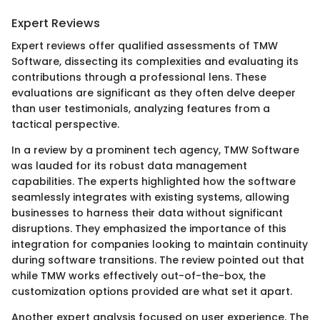
Expert Reviews
Expert reviews offer qualified assessments of TMW
Software, dissecting its complexities and evaluating its
contributions through a professional lens. These
evaluations are significant as they often delve deeper
than user testimonials, analyzing features from a
tactical perspective.
In a review by a prominent tech agency, TMW Software
was lauded for its robust data management
capabilities. The experts highlighted how the software
seamlessly integrates with existing systems, allowing
businesses to harness their data without significant
disruptions. They emphasized the importance of this
integration for companies looking to maintain continuity
during software transitions. The review pointed out that
while TMW works effectively out-of-the-box, the
customization options provided are what set it apart.
Another expert analysis focused on user experience. The