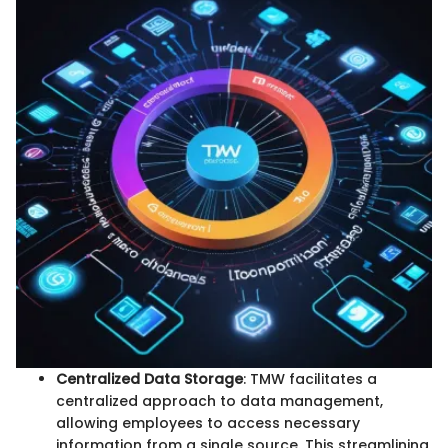
Centralized Data Storage
: TMW facilitates a
centralized approach to data management,
allowing employees to access necessary
information from a single source. This streamlining