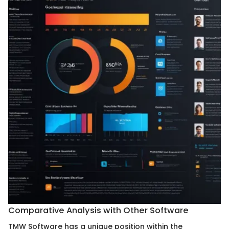
Comparative Analysis with Other Software
TMW Software has a unique position within the