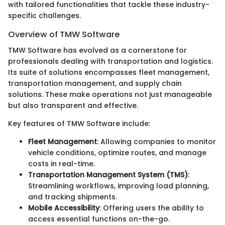
with tailored functionalities that tackle these industry-
specific challenges.
Overview of TMW Software
TMW Software has evolved as a cornerstone for
professionals dealing with transportation and logistics.
Its suite of solutions encompasses fleet management,
transportation management, and supply chain
solutions. These make operations not just manageable
but also transparent and effective.
Key features of TMW Software include:
Fleet Management
: Allowing companies to monitor
vehicle conditions, optimize routes, and manage
costs in real-time.
Transportation Management System (TMS)
:
Streamlining workflows, improving load planning,
and tracking shipments.
Mobile Accessibility
: Offering users the ability to
access essential functions on-the-go.