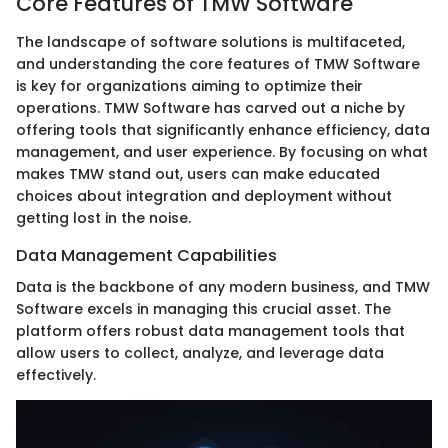
Core Features of TMW Software
The landscape of software solutions is multifaceted,
and understanding the core features of TMW Software
is key for organizations aiming to optimize their
operations. TMW Software has carved out a niche by
offering tools that significantly enhance efficiency, data
management, and user experience. By focusing on what
makes TMW stand out, users can make educated
choices about integration and deployment without
getting lost in the noise.
Data Management Capabilities
Data is the backbone of any modern business, and TMW
Software excels in managing this crucial asset. The
platform offers robust data management tools that
allow users to collect, analyze, and leverage data
effectively.