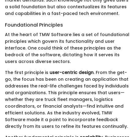
a solid foundation but also contextualizes its features
and capabilities in a fast-paced tech environment.
Foundational Principles
At the heart of TMW Software lies a set of foundational
principles which govern its functionality and user
interface. One could think of these principles as the
bedrock of the software, dictating how it serves its
users across diverse sectors.
The first principle is
user-centric design
. From the get-
go, the focus has been on creating an application that
addresses the real-life challenges faced by individuals
and organizations. This principle ensures that users—
whether they are truck fleet managers, logistics
coordinators, or financial analysts—find intuitive and
efficient solutions. As the industry evolved, TMW
Software made it a point to incorporate feedback
directly from its users to refine its features continually.