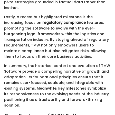
pivot strategies grounded in factual data rather than
instinct.
Lastly, a recent but highlighted milestone is the
increasing focus on
regulatory compliance
features,
prompting the software to evolve with the ever-
burgeoning legal frameworks within the logistics and
transportation industry. By staying ahead of regulatory
requirements, TMW not only empowers users to
maintain compliance but also mitigates risks, allowing
them to focus on their core business activities.
In summary, the historical context and evolution of TMW
Software provide a compelling narrative of growth and
adaptation. Its foundational principles ensure that it
remains user-focused, scalable, and integrable with
existing systems. Meanwhile, key milestones symbolize
its responsiveness to the evolving needs of the industry,
positioning it as a trustworthy and forward-thinking
solution.