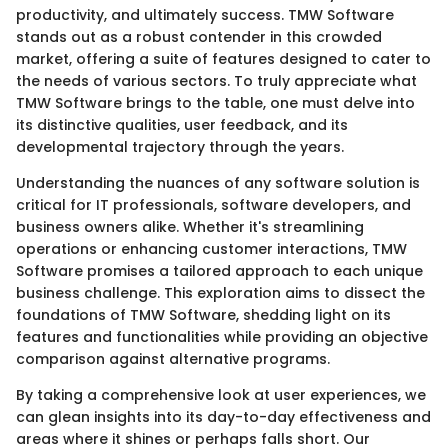
productivity, and ultimately success. TMW Software
stands out as a robust contender in this crowded
market, offering a suite of features designed to cater to
the needs of various sectors. To truly appreciate what
TMW Software brings to the table, one must delve into
its distinctive qualities, user feedback, and its
developmental trajectory through the years.
Understanding the nuances of any software solution is
critical for IT professionals, software developers, and
business owners alike. Whether it's streamlining
operations or enhancing customer interactions, TMW
Software promises a tailored approach to each unique
business challenge. This exploration aims to dissect the
foundations of TMW Software, shedding light on its
features and functionalities while providing an objective
comparison against alternative programs.
By taking a comprehensive look at user experiences, we
can glean insights into its day-to-day effectiveness and
areas where it shines or perhaps falls short. Our