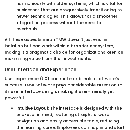
harmoniously with older systems, which is vital for
businesses that are progressively transitioning to
newer technologies. This allows for a smoother
integration process without the need for
overhauls.
All these aspects mean TMW doesn’t just exist in
isolation but can work within a broader ecosystem,
making it a pragmatic choice for organizations keen on
maximizing value from their investments.
User Interface and Experience
User experience (UX) can make or break a software's
success. TMW Software pays considerable attention to
its user interface design, making it user-friendly yet
powerful.
Intuitive Layout
: The interface is designed with the
end-user in mind, featuring straightforward
navigation and easily accessible tools, reducing
the learning curve. Employees can hop in and start