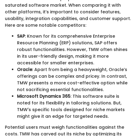
saturated software market. When comparing it with
other platforms, it’s important to consider features,
usability, integration capabilities, and customer support.
Here are some notable competitors:
SAP
: Known for its comprehensive Enterprise
Resource Planning (ERP) solutions, SAP offers
robust functionalities. However, TMW often shines
in its user-friendly design, making it more
accessible for smaller enterprises.
Oracle
: Apart from being a heavyweight, Oracle’s
offerings can be complex and pricey. In contrast,
TMW presents a more cost-effective option while
not sacrificing essential functionalities.
Microsoft Dynamics 365
: This software suite is
noted for its flexibility in tailoring solutions. But,
TMW's specific tools designed for niche markets
might give it an edge for targeted needs.
Potential users must weigh functionalities against the
costs. TMW has carved out its niche by optimizing its