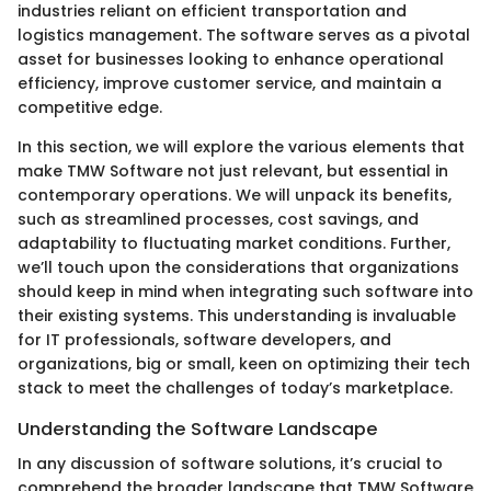
industries reliant on efficient transportation and
logistics management. The software serves as a pivotal
asset for businesses looking to enhance operational
efficiency, improve customer service, and maintain a
competitive edge.
In this section, we will explore the various elements that
make TMW Software not just relevant, but essential in
contemporary operations. We will unpack its benefits,
such as streamlined processes, cost savings, and
adaptability to fluctuating market conditions. Further,
we’ll touch upon the considerations that organizations
should keep in mind when integrating such software into
their existing systems. This understanding is invaluable
for IT professionals, software developers, and
organizations, big or small, keen on optimizing their tech
stack to meet the challenges of today’s marketplace.
Understanding the Software Landscape
In any discussion of software solutions, it’s crucial to
comprehend the broader landscape that TMW Software