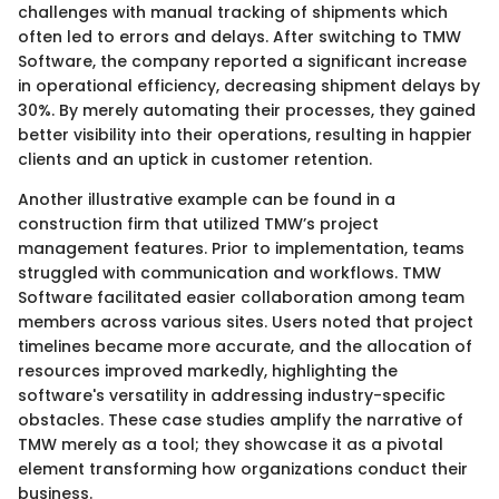
challenges with manual tracking of shipments which
often led to errors and delays. After switching to TMW
Software, the company reported a significant increase
in operational efficiency, decreasing shipment delays by
30%. By merely automating their processes, they gained
better visibility into their operations, resulting in happier
clients and an uptick in customer retention.
Another illustrative example can be found in a
construction firm that utilized TMW’s project
management features. Prior to implementation, teams
struggled with communication and workflows. TMW
Software facilitated easier collaboration among team
members across various sites. Users noted that project
timelines became more accurate, and the allocation of
resources improved markedly, highlighting the
software's versatility in addressing industry-specific
obstacles. These case studies amplify the narrative of
TMW merely as a tool; they showcase it as a pivotal
element transforming how organizations conduct their
business.