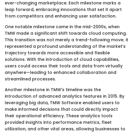
ever-changing marketplace. Each milestone marks a
leap forward, embracing innovations that set it apart
from competitors and enhancing user satisfaction.
One notable milestone came in the mid-2000s, when
TMW made a significant shift towards cloud computing.
This transition was not merely a trend-following move; it
represented a profound understanding of the market’s
trajectory towards more accessible and flexible
solutions. With the introduction of cloud capabilities,
users could access their tools and data from virtually
anywhere—leading to enhanced collaboration and
streamlined processes.
Another milestone in TMW's timeline was the
introduction of advanced analytics features in 2015. By
leveraging big data, TMW Software enabled users to
make informed decisions that could directly impact
their operational efficiency. These analytics tools
provided insights into performance metrics, fleet
utilization, and other vital areas, allowing businesses to