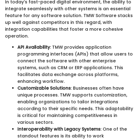
In today’s fast-paced digital environment, the ability to
integrate seamlessly with other systems is an essential
feature for any software solution. TMW Software stacks
up well against competitors in this regard, with
integration capabilities that foster a more cohesive
operation.
API Availability
: TMW provides application
programming interfaces (APIs) that allow users to
connect the software with other enterprise
systems, such as CRM or ERP applications. This
facilitates data exchange across platforms,
enhancing workflow.
Customizable Solutions
: Businesses often have
unique processes. TMW supports customization,
enabling organizations to tailor integrations
according to their specific needs. This adaptability
is critical for maintaining competitiveness in
various sectors.
Interoperability with Legacy Systems
: One of the
standout features is its ability to work