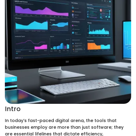
Intro
In today’s fast-paced digital arena, the tools that
businesses employ are more than just software; they
are essential lifelines that dictate efficiency,