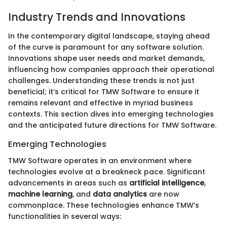
Industry Trends and Innovations
In the contemporary digital landscape, staying ahead
of the curve is paramount for any software solution.
Innovations shape user needs and market demands,
influencing how companies approach their operational
challenges. Understanding these trends is not just
beneficial; it’s critical for TMW Software to ensure it
remains relevant and effective in myriad business
contexts. This section dives into emerging technologies
and the anticipated future directions for TMW Software.
Emerging Technologies
TMW Software operates in an environment where
technologies evolve at a breakneck pace. Significant
advancements in areas such as
artificial intelligence
,
machine learning
, and
data analytics
are now
commonplace. These technologies enhance TMW’s
functionalities in several ways: