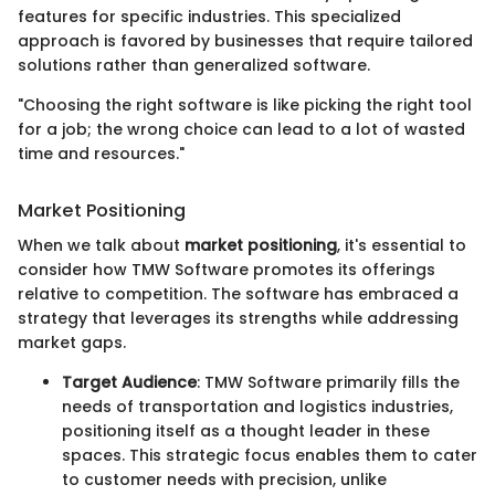
features for specific industries. This specialized
approach is favored by businesses that require tailored
solutions rather than generalized software.
"Choosing the right software is like picking the right tool
for a job; the wrong choice can lead to a lot of wasted
time and resources."
Market Positioning
When we talk about
market positioning
, it's essential to
consider how TMW Software promotes its offerings
relative to competition. The software has embraced a
strategy that leverages its strengths while addressing
market gaps.
Target Audience
: TMW Software primarily fills the
needs of transportation and logistics industries,
positioning itself as a thought leader in these
spaces. This strategic focus enables them to cater
to customer needs with precision, unlike