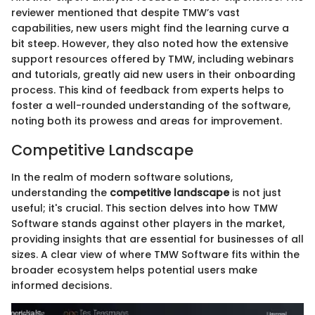
reviewer mentioned that despite TMW’s vast
capabilities, new users might find the learning curve a
bit steep. However, they also noted how the extensive
support resources offered by TMW, including webinars
and tutorials, greatly aid new users in their onboarding
process. This kind of feedback from experts helps to
foster a well-rounded understanding of the software,
noting both its prowess and areas for improvement.
Competitive Landscape
In the realm of modern software solutions,
understanding the
competitive landscape
is not just
useful; it's crucial. This section delves into how TMW
Software stands against other players in the market,
providing insights that are essential for businesses of all
sizes. A clear view of where TMW Software fits within the
broader ecosystem helps potential users make
informed decisions.