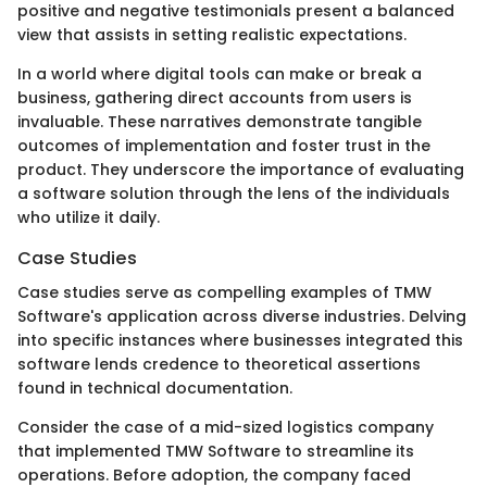
positive and negative testimonials present a balanced
view that assists in setting realistic expectations.
In a world where digital tools can make or break a
business, gathering direct accounts from users is
invaluable. These narratives demonstrate tangible
outcomes of implementation and foster trust in the
product. They underscore the importance of evaluating
a software solution through the lens of the individuals
who utilize it daily.
Case Studies
Case studies serve as compelling examples of TMW
Software's application across diverse industries. Delving
into specific instances where businesses integrated this
software lends credence to theoretical assertions
found in technical documentation.
Consider the case of a mid-sized logistics company
that implemented TMW Software to streamline its
operations. Before adoption, the company faced