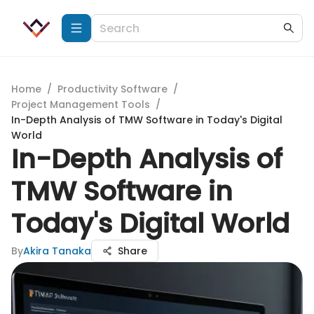
Home
/
Productivity Software
/
Project Management Tools
/
In-Depth Analysis of TMW Software in Today's Digital
World
In-Depth Analysis of
TMW Software in
Today's Digital World
By
Akira Tanaka
Share