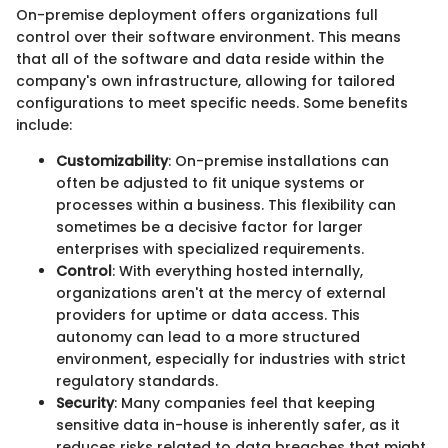
On-premise deployment offers organizations full
control over their software environment. This means
that all of the software and data reside within the
company's own infrastructure, allowing for tailored
configurations to meet specific needs. Some benefits
include:
Customizability
: On-premise installations can
often be adjusted to fit unique systems or
processes within a business. This flexibility can
sometimes be a decisive factor for larger
enterprises with specialized requirements.
Control
: With everything hosted internally,
organizations aren't at the mercy of external
providers for uptime or data access. This
autonomy can lead to a more structured
environment, especially for industries with strict
regulatory standards.
Security
: Many companies feel that keeping
sensitive data in-house is inherently safer, as it
reduces risks related to data breaches that might