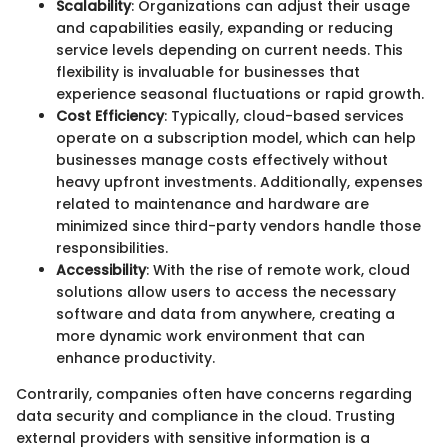
Scalability
: Organizations can adjust their usage
and capabilities easily, expanding or reducing
service levels depending on current needs. This
flexibility is invaluable for businesses that
experience seasonal fluctuations or rapid growth.
Cost Efficiency
: Typically, cloud-based services
operate on a subscription model, which can help
businesses manage costs effectively without
heavy upfront investments. Additionally, expenses
related to maintenance and hardware are
minimized since third-party vendors handle those
responsibilities.
Accessibility
: With the rise of remote work, cloud
solutions allow users to access the necessary
software and data from anywhere, creating a
more dynamic work environment that can
enhance productivity.
Contrarily, companies often have concerns regarding
data security and compliance in the cloud. Trusting
external providers with sensitive information is a