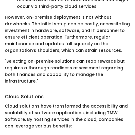
occur via third-party cloud services.
However, on-premise deployment is not without
drawbacks. The initial setup can be costly, necessitating
investment in hardware, software, and IT personnel to
ensure efficient operation. Furthermore, regular
maintenance and updates fall squarely on the
organization’s shoulders, which can strain resources.
"Selecting on-premise solutions can reap rewards but
requires a thorough readiness assessment regarding
both finances and capability to manage the
infrastructure."
Cloud Solutions
Cloud solutions have transformed the accessibility and
scalability of software applications, including TMW
Software. By hosting services in the cloud, companies
can leverage various benefits: