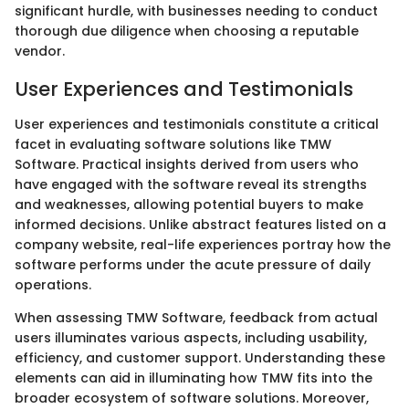
significant hurdle, with businesses needing to conduct
thorough due diligence when choosing a reputable
vendor.
User Experiences and Testimonials
User experiences and testimonials constitute a critical
facet in evaluating software solutions like TMW
Software. Practical insights derived from users who
have engaged with the software reveal its strengths
and weaknesses, allowing potential buyers to make
informed decisions. Unlike abstract features listed on a
company website, real-life experiences portray how the
software performs under the acute pressure of daily
operations.
When assessing TMW Software, feedback from actual
users illuminates various aspects, including usability,
efficiency, and customer support. Understanding these
elements can aid in illuminating how TMW fits into the
broader ecosystem of software solutions. Moreover,