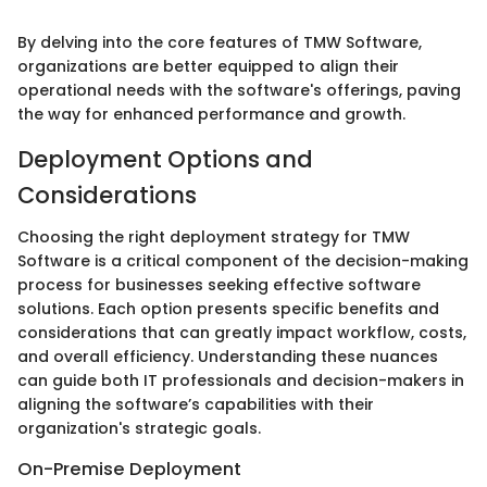
By delving into the core features of TMW Software,
organizations are better equipped to align their
operational needs with the software's offerings, paving
the way for enhanced performance and growth.
Deployment Options and
Considerations
Choosing the right deployment strategy for TMW
Software is a critical component of the decision-making
process for businesses seeking effective software
solutions. Each option presents specific benefits and
considerations that can greatly impact workflow, costs,
and overall efficiency. Understanding these nuances
can guide both IT professionals and decision-makers in
aligning the software’s capabilities with their
organization's strategic goals.
On-Premise Deployment