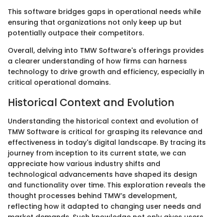
This software bridges gaps in operational needs while
ensuring that organizations not only keep up but
potentially outpace their competitors.
Overall, delving into TMW Software's offerings provides
a clearer understanding of how firms can harness
technology to drive growth and efficiency, especially in
critical operational domains.
Historical Context and Evolution
Understanding the historical context and evolution of
TMW Software is critical for grasping its relevance and
effectiveness in today's digital landscape. By tracing its
journey from inception to its current state, we can
appreciate how various industry shifts and
technological advancements have shaped its design
and functionality over time. This exploration reveals the
thought processes behind TMW’s development,
reflecting how it adapted to changing user needs and
market demands. Such knowledge not only gives users