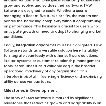
Another fundamental principle is
scalability
. Businesses
grow and evolve, and so does their software. TMW
Software is designed to scale. Whether a user is
managing a fleet of five trucks or fifty, the system can
handle the increasing complexity without compromising
on performance. This flexibility is crucial for users who
anticipate growth or need to adapt to changing market
conditions.
Finally,
integration capabilities
must be highlighted. TMW
Software stands as a versatile solution here. Its ability
to integrate seamlessly with other software solutions,
like ERP systems or customer relationship management
tools, establishes it as a valuable cog in the broader
operational machinery of any organization. This
interplay is pivotal in fostering efficiency and maximizing
utility across various tasks.
Milestones in Development
The story of TMW Software is marked by significant
milestones that reflect its growth and adaptability in an