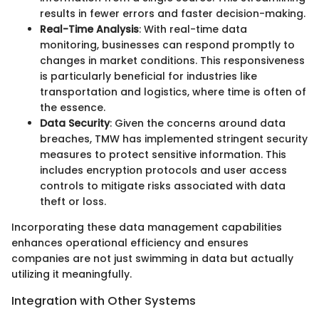
results in fewer errors and faster decision-making.
Real-Time Analysis
: With real-time data
monitoring, businesses can respond promptly to
changes in market conditions. This responsiveness
is particularly beneficial for industries like
transportation and logistics, where time is often of
the essence.
Data Security
: Given the concerns around data
breaches, TMW has implemented stringent security
measures to protect sensitive information. This
includes encryption protocols and user access
controls to mitigate risks associated with data
theft or loss.
Incorporating these data management capabilities
enhances operational efficiency and ensures
companies are not just swimming in data but actually
utilizing it meaningfully.
Integration with Other Systems