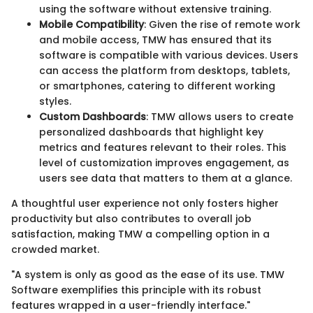
using the software without extensive training.
Mobile Compatibility
: Given the rise of remote work
and mobile access, TMW has ensured that its
software is compatible with various devices. Users
can access the platform from desktops, tablets,
or smartphones, catering to different working
styles.
Custom Dashboards
: TMW allows users to create
personalized dashboards that highlight key
metrics and features relevant to their roles. This
level of customization improves engagement, as
users see data that matters to them at a glance.
A thoughtful user experience not only fosters higher
productivity but also contributes to overall job
satisfaction, making TMW a compelling option in a
crowded market.
"A system is only as good as the ease of its use. TMW
Software exemplifies this principle with its robust
features wrapped in a user-friendly interface."