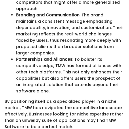
competitors that might offer a more generalized
approach.
Branding and Communication
: The brand
maintains a consistent message emphasizing
dependability, innovation, and customization. Their
marketing reflects the real-world challenges
faced by users, thus resonating more deeply with
proposed clients than broader solutions from
larger companies.
Partnerships and Alliances
: To bolster its
competitive edge, TMW has formed alliances with
other tech platforms. This not only enhances their
capabilities but also offers users the prospect of
an integrated solution that extends beyond their
software alone.
By positioning itself as a specialized player in a niche
market, TMW has navigated the competitive landscape
effectively. Businesses looking for niche expertise rather
than an unwieldy suite of applications may find TMW
Software to be a perfect match.