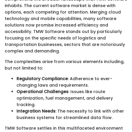
inhabits. The current software market is dense with
options, each competing for attention. Merging cloud
technology and mobile capabilities, many software
solutions now promise increased efficiency and
accessibility. TMW Software stands out by particularly
focusing on the specific needs of logistics and
transportation businesses, sectors that are notoriously
complex and demanding.
The complexities arise from various elements including,
but not limited to:
Regulatory Compliance
: Adherence to ever-
changing laws and requirements.
Operational Challenges
: Issues like route
optimization, fuel management, and delivery
tracking.
Integration Needs
: The necessity to link with other
business systems for streamlined data flow.
TMW Software settles in this multifaceted environment