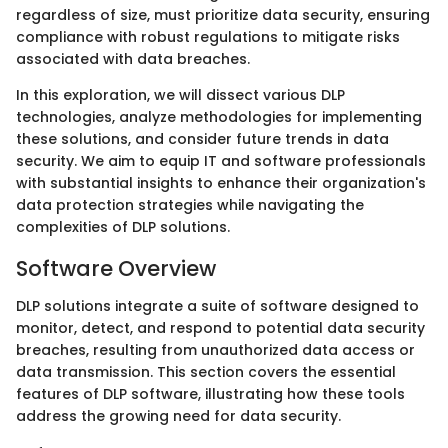
regardless of size, must prioritize data security, ensuring
compliance with robust regulations to mitigate risks
associated with data breaches.
In this exploration, we will dissect various DLP
technologies, analyze methodologies for implementing
these solutions, and consider future trends in data
security. We aim to equip IT and software professionals
with substantial insights to enhance their organization's
data protection strategies while navigating the
complexities of DLP solutions.
Software Overview
DLP solutions integrate a suite of software designed to
monitor, detect, and respond to potential data security
breaches, resulting from unauthorized data access or
data transmission. This section covers the essential
features of DLP software, illustrating how these tools
address the growing need for data security.