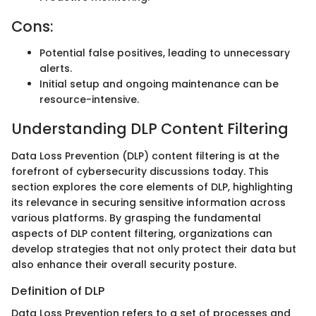
Cons:
Potential false positives, leading to unnecessary
alerts.
Initial setup and ongoing maintenance can be
resource-intensive.
Understanding DLP Content Filtering
Data Loss Prevention (DLP) content filtering is at the
forefront of cybersecurity discussions today. This
section explores the core elements of DLP, highlighting
its relevance in securing sensitive information across
various platforms. By grasping the fundamental
aspects of DLP content filtering, organizations can
develop strategies that not only protect their data but
also enhance their overall security posture.
Definition of DLP
Data Loss Prevention refers to a set of processes and