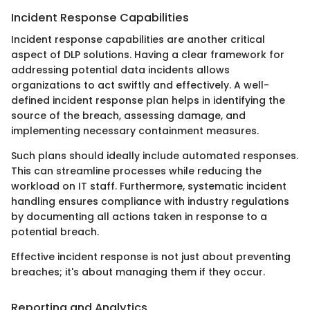
Incident Response Capabilities
Incident response capabilities are another critical
aspect of DLP solutions. Having a clear framework for
addressing potential data incidents allows
organizations to act swiftly and effectively. A well-
defined incident response plan helps in identifying the
source of the breach, assessing damage, and
implementing necessary containment measures.
Such plans should ideally include automated responses.
This can streamline processes while reducing the
workload on IT staff. Furthermore, systematic incident
handling ensures compliance with industry regulations
by documenting all actions taken in response to a
potential breach.
Effective incident response is not just about preventing
breaches; it's about managing them if they occur.
Reporting and Analytics