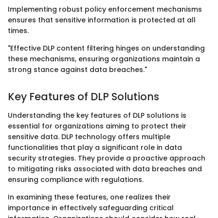
Implementing robust policy enforcement mechanisms
ensures that sensitive information is protected at all
times.
"Effective DLP content filtering hinges on understanding
these mechanisms, ensuring organizations maintain a
strong stance against data breaches."
Key Features of DLP Solutions
Understanding the key features of DLP solutions is
essential for organizations aiming to protect their
sensitive data. DLP technology offers multiple
functionalities that play a significant role in data
security strategies. They provide a proactive approach
to mitigating risks associated with data breaches and
ensuring compliance with regulations.
In examining these features, one realizes their
importance in effectively safeguarding critical