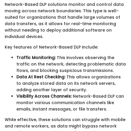
Network-Based DLP solutions monitor and control data
moving across network boundaries. This type is well-
suited for organizations that handle large volumes of
data transfers, as it allows for real-time monitoring
without needing to deploy additional software on
individual devices.
Key features of Network-Based DLP include:
Traffic Monitoring:
This involves observing the
traffic on the network, detecting problematic data
flows, and blocking suspicious transmissions.
Data At Rest Checking:
This allows organizations
to analyze stored data on its network servers,
adding another layer of security.
Visibility Across Channels:
Network-Based DLP can
monitor various communication channels like
emails, instant messages, or file transfers.
While effective, these solutions can struggle with mobile
and remote workers, as data might bypass network