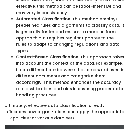
where users designate data sensitivity levels. While
effective, this method can be labor-intensive and
may vary in consistency.
Automated Classification
: This method employs
predefined rules and algorithms to classify data. It
is generally faster and ensures a more uniform
approach but requires regular updates to the
rules to adapt to changing regulations and data
types.
Context-Based Classification
: This approach takes
into account the context of the data. For example,
it can differentiate between the same word used in
different documents and categorize them
accordingly. This method enhances the accuracy
of classifications and aids in ensuring proper data
handling practices.
Ultimately, effective data classification directly
influences how organizations can apply the appropriate
DLP policies for various data sets.