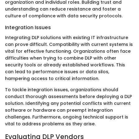
organization and individual roles. Building trust and
understanding can reduce resistance and foster a
culture of compliance with data security protocols.
Integration Issues
Integrating DLP solutions with existing IT infrastructure
can prove difficult. Compatibility with current systems is
vital for effective functioning. Organizations often face
difficulties when trying to combine DLP with other
security tools or already established workflows. This
can lead to performance issues or data silos,
hampering access to critical information.
To tackle integration issues, organizations should
conduct thorough assessments before deploying a DLP
solution. Identifying any potential conflicts with current
software or hardware can preempt integration
challenges. Furthermore, ongoing technical support is
vital to address problems as they arise.
Evaluating DLP Vendors