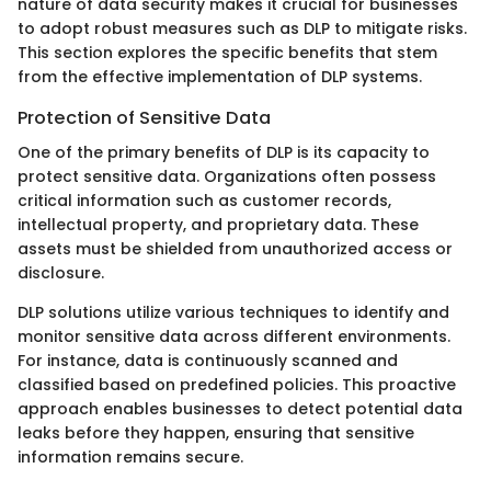
nature of data security makes it crucial for businesses
to adopt robust measures such as DLP to mitigate risks.
This section explores the specific benefits that stem
from the effective implementation of DLP systems.
Protection of Sensitive Data
One of the primary benefits of DLP is its capacity to
protect sensitive data. Organizations often possess
critical information such as customer records,
intellectual property, and proprietary data. These
assets must be shielded from unauthorized access or
disclosure.
DLP solutions utilize various techniques to identify and
monitor sensitive data across different environments.
For instance, data is continuously scanned and
classified based on predefined policies. This proactive
approach enables businesses to detect potential data
leaks before they happen, ensuring that sensitive
information remains secure.