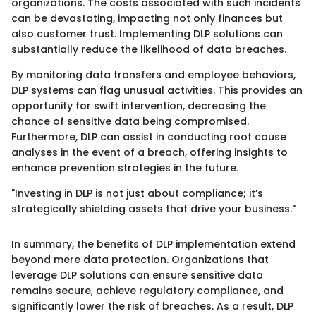
organizations. The costs associated with such incidents
can be devastating, impacting not only finances but
also customer trust. Implementing DLP solutions can
substantially reduce the likelihood of data breaches.
By monitoring data transfers and employee behaviors,
DLP systems can flag unusual activities. This provides an
opportunity for swift intervention, decreasing the
chance of sensitive data being compromised.
Furthermore, DLP can assist in conducting root cause
analyses in the event of a breach, offering insights to
enhance prevention strategies in the future.
"Investing in DLP is not just about compliance; it’s
strategically shielding assets that drive your business."
In summary, the benefits of DLP implementation extend
beyond mere data protection. Organizations that
leverage DLP solutions can ensure sensitive data
remains secure, achieve regulatory compliance, and
significantly lower the risk of breaches. As a result, DLP