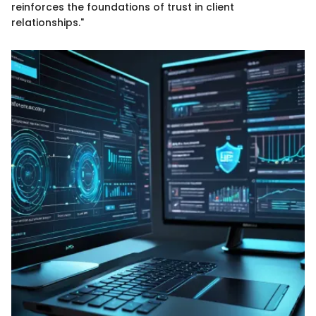
reinforces the foundations of trust in client
relationships."