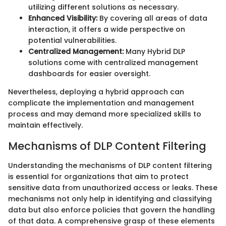
utilizing different solutions as necessary.
Enhanced Visibility:
By covering all areas of data
interaction, it offers a wide perspective on
potential vulnerabilities.
Centralized Management:
Many Hybrid DLP
solutions come with centralized management
dashboards for easier oversight.
Nevertheless, deploying a hybrid approach can
complicate the implementation and management
process and may demand more specialized skills to
maintain effectively.
Mechanisms of DLP Content Filtering
Understanding the mechanisms of DLP content filtering
is essential for organizations that aim to protect
sensitive data from unauthorized access or leaks. These
mechanisms not only help in identifying and classifying
data but also enforce policies that govern the handling
of that data. A comprehensive grasp of these elements