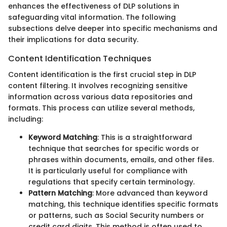
enhances the effectiveness of DLP solutions in
safeguarding vital information. The following
subsections delve deeper into specific mechanisms and
their implications for data security.
Content Identification Techniques
Content identification is the first crucial step in DLP
content filtering. It involves recognizing sensitive
information across various data repositories and
formats. This process can utilize several methods,
including:
Keyword Matching
: This is a straightforward
technique that searches for specific words or
phrases within documents, emails, and other files.
It is particularly useful for compliance with
regulations that specify certain terminology.
Pattern Matching
: More advanced than keyword
matching, this technique identifies specific formats
or patterns, such as Social Security numbers or
credit card digits. This method is often used to