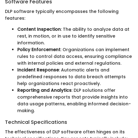
Software Features
DLP software typically encompasses the following
features:
Content Inspection
: The ability to analyze data at
rest, in motion, or in use to identify sensitive
information.
Policy Enforcement
: Organizations can implement
rules to control data access, ensuring compliance
with internal policies and external regulations.
Incident Response
: Automatic alerts and
predefined responses to data breach attempts
help organizations react proactively.
Reporting and Analytics
: DLP solutions offer
comprehensive reports that provide insights into
data usage patterns, enabling informed decision-
making.
Technical Specifications
The effectiveness of DLP software often hinges on its