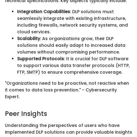
technical specifications. Key aspects typically include:
Integration Capabilities
: DLP solutions must
seamlessly integrate with existing infrastructure,
including firewalls, network security systems, and
cloud services.
Scalability
: As organizations grow, their DLP
solutions should easily adapt to increased data
volumes without compromising performance.
Supported Protocols
: It is crucial for DLP software
to support various data transfer protocols (HTTP,
FTP, SMTP) to ensure comprehensive coverage.
"Organizations need to be proactive, not reactive when
it comes to data loss prevention." - Cybersecurity
Expert.
Peer Insights
Understanding the perspectives of users who have
implemented DLP solutions can provide valuable insights