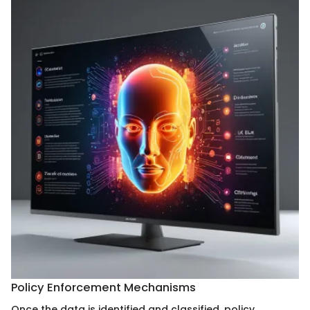
Policy Enforcement Mechanisms
Once the data is identified and classified, policy