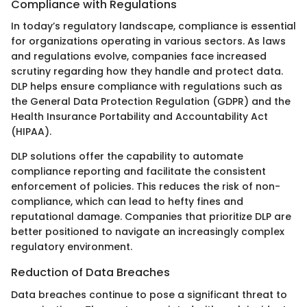
Compliance with Regulations
In today’s regulatory landscape, compliance is essential
for organizations operating in various sectors. As laws
and regulations evolve, companies face increased
scrutiny regarding how they handle and protect data.
DLP helps ensure compliance with regulations such as
the General Data Protection Regulation (GDPR) and the
Health Insurance Portability and Accountability Act
(HIPAA).
DLP solutions offer the capability to automate
compliance reporting and facilitate the consistent
enforcement of policies. This reduces the risk of non-
compliance, which can lead to hefty fines and
reputational damage. Companies that prioritize DLP are
better positioned to navigate an increasingly complex
regulatory environment.
Reduction of Data Breaches
Data breaches continue to pose a significant threat to