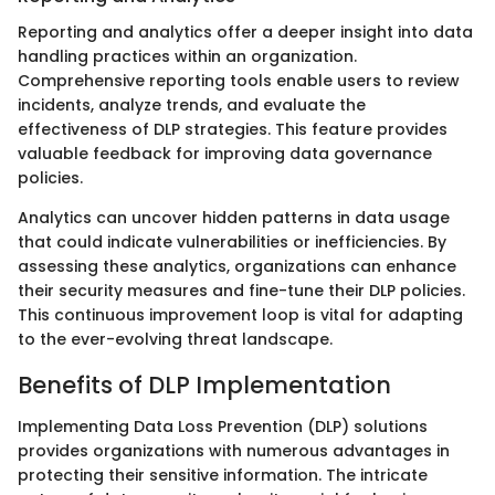
Reporting and analytics offer a deeper insight into data
handling practices within an organization.
Comprehensive reporting tools enable users to review
incidents, analyze trends, and evaluate the
effectiveness of DLP strategies. This feature provides
valuable feedback for improving data governance
policies.
Analytics can uncover hidden patterns in data usage
that could indicate vulnerabilities or inefficiencies. By
assessing these analytics, organizations can enhance
their security measures and fine-tune their DLP policies.
This continuous improvement loop is vital for adapting
to the ever-evolving threat landscape.
Benefits of DLP Implementation
Implementing Data Loss Prevention (DLP) solutions
provides organizations with numerous advantages in
protecting their sensitive information. The intricate