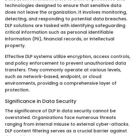
technologies designed to ensure that sensitive data
does not leave the organization. It involves monitoring,
detecting, and responding to potential data breaches.
DLP solutions are tasked with identifying safeguarding
critical information such as personal identifiable
information (PII), financial records, or intellectual
property.
Effective DLP systems utilize encryption, access controls,
and policy enforcement to prevent unauthorized data
transfers. They commonly operate at various levels,
such as network-based, endpoint, or cloud
environments, providing a comprehensive layer of
protection.
Significance in Data Security
The significance of DLP in data security cannot be
overstated. Organizations face numerous threats
ranging from internal misuse to external cyber-attacks.
DLP content filtering serves as a crucial barrier against