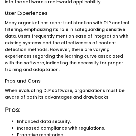
into the software's real-world applicability.
User Experiences
Many organizations report satisfaction with DLP content
filtering, emphasizing its role in safeguarding sensitive
data. Users frequently mention ease of integration with
existing systems and the effectiveness of content
detection methods. However, there are varying
experiences regarding the learning curve associated
with the software, indicating the necessity for proper
training and adaptation.
Pros and Cons
When evaluating DLP software, organizations must be
aware of both its advantages and drawbacks:
Pros:
Enhanced data security.
Increased compliance with regulations.
Proactive monitoring.