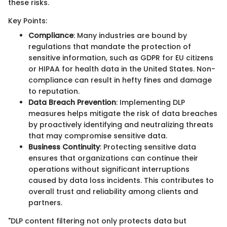
these risks.
Key Points:
Compliance
: Many industries are bound by
regulations that mandate the protection of
sensitive information, such as GDPR for EU citizens
or HIPAA for health data in the United States. Non-
compliance can result in hefty fines and damage
to reputation.
Data Breach Prevention
: Implementing DLP
measures helps mitigate the risk of data breaches
by proactively identifying and neutralizing threats
that may compromise sensitive data.
Business Continuity
: Protecting sensitive data
ensures that organizations can continue their
operations without significant interruptions
caused by data loss incidents. This contributes to
overall trust and reliability among clients and
partners.
"DLP content filtering not only protects data but