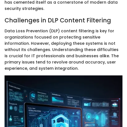
has cemented itself as a cornerstone of modern data
security strategies.
Challenges in DLP Content Filtering
Data Loss Prevention (DLP) content filtering is key for
organizations focused on protecting sensitive
information. However, deploying these systems is not
without its challenges. Understanding these difficulties
is crucial for IT professionals and businesses alike. The
primary issues tend to revolve around accuracy, user
experience, and system integration.