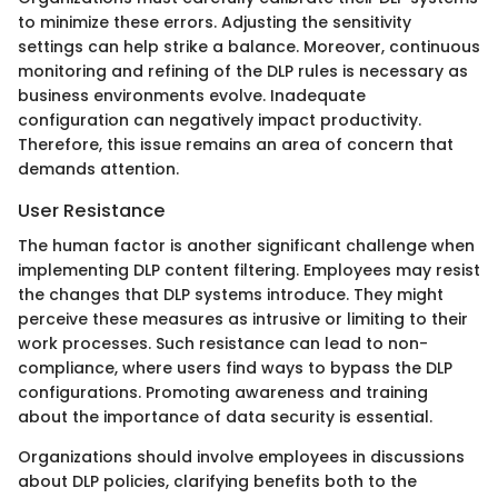
to minimize these errors. Adjusting the sensitivity
settings can help strike a balance. Moreover, continuous
monitoring and refining of the DLP rules is necessary as
business environments evolve. Inadequate
configuration can negatively impact productivity.
Therefore, this issue remains an area of concern that
demands attention.
User Resistance
The human factor is another significant challenge when
implementing DLP content filtering. Employees may resist
the changes that DLP systems introduce. They might
perceive these measures as intrusive or limiting to their
work processes. Such resistance can lead to non-
compliance, where users find ways to bypass the DLP
configurations. Promoting awareness and training
about the importance of data security is essential.
Organizations should involve employees in discussions
about DLP policies, clarifying benefits both to the