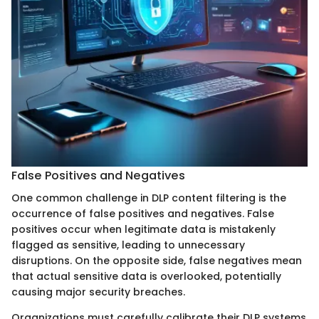
False Positives and Negatives
One common challenge in DLP content filtering is the
occurrence of false positives and negatives. False
positives occur when legitimate data is mistakenly
flagged as sensitive, leading to unnecessary
disruptions. On the opposite side, false negatives mean
that actual sensitive data is overlooked, potentially
causing major security breaches.
Organizations must carefully calibrate their DLP systems