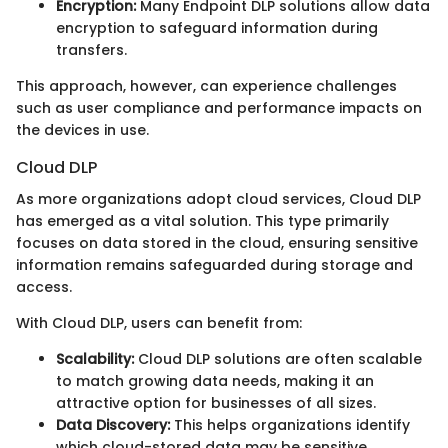
Encryption:
Many Endpoint DLP solutions allow data
encryption to safeguard information during
transfers.
This approach, however, can experience challenges
such as user compliance and performance impacts on
the devices in use.
Cloud DLP
As more organizations adopt cloud services, Cloud DLP
has emerged as a vital solution. This type primarily
focuses on data stored in the cloud, ensuring sensitive
information remains safeguarded during storage and
access.
With Cloud DLP, users can benefit from:
Scalability:
Cloud DLP solutions are often scalable
to match growing data needs, making it an
attractive option for businesses of all sizes.
Data Discovery:
This helps organizations identify
which cloud-stored data may be sensitive,