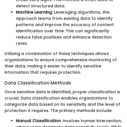
detect structured data.
Machine Learning
: Leveraging algorithms, this
approach learns from existing data to identify
patterns and improve the accuracy of content
identification over time. This can significantly
reduce false positives and enhance detection
rates.
Utilizing a combination of these techniques allows
organizations to ensure comprehensive monitoring of
their data, making it easier to identify sensitive
information that requires protection.
Data Classification Methods
Once sensitive data is identified, proper classification is
crucial. Data classification enables organizations to
categorize data based on its sensitivity and the level of
protection it requires. The primary methods include:
Manual Classification
: Involves human intervention,