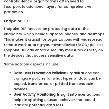
controls. Hence, organizations often need to
incorporate additional layers for comprehensive
protection.
Endpoint DLP
Endpoint DLP focuses on protecting data at the
endpoints, which include laptops, phones, and desktops.
This makes it crucial for organizations with widespread
remote work or bring-your-own-device (BYOD) policies.
Endpoint DLP can enforce security measures directly on
the devices that access sensitive data.
Some notable aspects include:
Data Loss Prevention Policies:
Organizations can
configure policies for what types of data can be
copied, transferred, or printed from endpoint
devices.
User Activity Monitoring:
Insight into user actions
helps in spotting unusual behavior that could
indicate potential data loss.