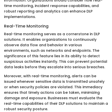
information. Organizations should consider how real-
time monitoring, incident response capabilities, and
robust reporting and analytics can enhance DLP
implementations.
Real-Time Monitoring
Real-time monitoring serves as a cornerstone in DLP
solutions. It enables organizations to continuously
observe data flow and behavior in various
environments, such as networks and endpoints. The
significance of this feature lies in its ability to detect
suspicious activities instantly. This can prevent potential
data leaks before they escalate into serious breaches.
Moreover, with real-time monitoring, alerts can be
issued whenever sensitive data is transmitted unsafely
or when security policies are violated. This immediacy
ensures that timely actions can be taken, minimizing
damage and exposure. Businesses must evaluate the
real-time capabilities of their DLP solutions to maintain a
robust security posture.