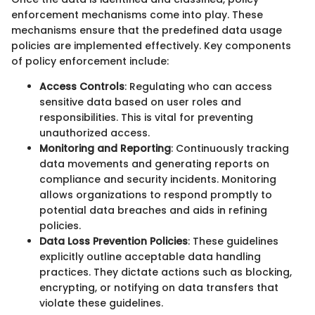
enforcement mechanisms come into play. These
mechanisms ensure that the predefined data usage
policies are implemented effectively. Key components
of policy enforcement include:
Access Controls
: Regulating who can access
sensitive data based on user roles and
responsibilities. This is vital for preventing
unauthorized access.
Monitoring and Reporting
: Continuously tracking
data movements and generating reports on
compliance and security incidents. Monitoring
allows organizations to respond promptly to
potential data breaches and aids in refining
policies.
Data Loss Prevention Policies
: These guidelines
explicitly outline acceptable data handling
practices. They dictate actions such as blocking,
encrypting, or notifying on data transfers that
violate these guidelines.