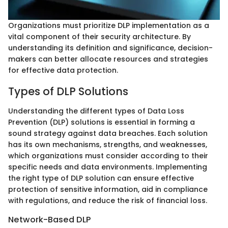
Organizations must prioritize DLP implementation as a
vital component of their security architecture. By
understanding its definition and significance, decision-
makers can better allocate resources and strategies
for effective data protection.
Types of DLP Solutions
Understanding the different types of Data Loss
Prevention (DLP) solutions is essential in forming a
sound strategy against data breaches. Each solution
has its own mechanisms, strengths, and weaknesses,
which organizations must consider according to their
specific needs and data environments. Implementing
the right type of DLP solution can ensure effective
protection of sensitive information, aid in compliance
with regulations, and reduce the risk of financial loss.
Network-Based DLP