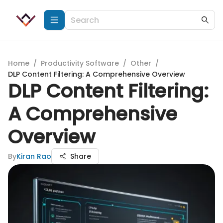
Home
/
Productivity Software
/
Other
/
DLP Content Filtering: A Comprehensive Overview
DLP Content Filtering:
A Comprehensive
Overview
By
Kiran Rao
Share