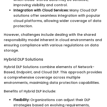
improving visibility and control.
Integration with Cloud Services:
Many Cloud DLP
solutions offer seamless integration with popular
cloud platforms, allowing wider coverage of data
protection.
However, challenges include dealing with the shared
responsibility model inherent in cloud environments and
ensuring compliance with various regulations on data
storage.
Hybrid DLP Solutions
Hybrid DLP Solutions combine elements of Network-
Based, Endpoint, and Cloud DLP. This approach provides
a comprehensive coverage across multiple
environments, maximizing data protection capabilities.
Benefits of Hybrid DLP include:
Flexibility:
Organizations can adjust their DLP
strategies based on evolving requirements,