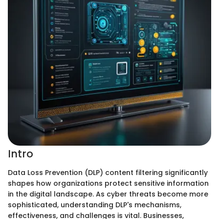
Intro
Data Loss Prevention (DLP) content filtering significantly
shapes how organizations protect sensitive information
in the digital landscape. As cyber threats become more
sophisticated, understanding DLP's mechanisms,
effectiveness, and challenges is vital. Businesses,