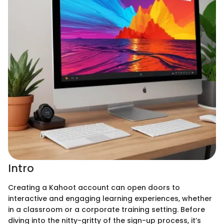
Intro
Creating a Kahoot account can open doors to
interactive and engaging learning experiences, whether
in a classroom or a corporate training setting. Before
diving into the nitty-gritty of the sign-up process, it’s