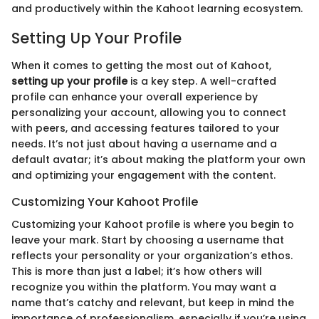
and productively within the Kahoot learning ecosystem.
Setting Up Your Profile
When it comes to getting the most out of Kahoot,
setting up your profile
is a key step. A well-crafted
profile can enhance your overall experience by
personalizing your account, allowing you to connect
with peers, and accessing features tailored to your
needs. It’s not just about having a username and a
default avatar; it’s about making the platform your own
and optimizing your engagement with the content.
Customizing Your Kahoot Profile
Customizing your Kahoot profile is where you begin to
leave your mark. Start by choosing a username that
reflects your personality or your organization’s ethos.
This is more than just a label; it’s how others will
recognize you within the platform. You may want a
name that’s catchy and relevant, but keep in mind the
importance of professionalism, especially if you’re using