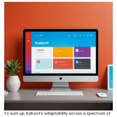
To sum up, Kahoot’s adaptability across a spectrum of