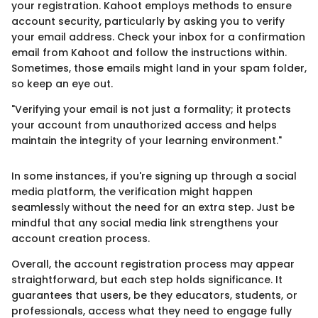
your registration. Kahoot employs methods to ensure
account security, particularly by asking you to verify
your email address. Check your inbox for a confirmation
email from Kahoot and follow the instructions within.
Sometimes, those emails might land in your spam folder,
so keep an eye out.
"Verifying your email is not just a formality; it protects
your account from unauthorized access and helps
maintain the integrity of your learning environment."
In some instances, if you're signing up through a social
media platform, the verification might happen
seamlessly without the need for an extra step. Just be
mindful that any social media link strengthens your
account creation process.
Overall, the account registration process may appear
straightforward, but each step holds significance. It
guarantees that users, be they educators, students, or
professionals, access what they need to engage fully