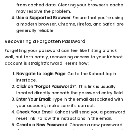
from cached data. Clearing your browser's cache
may resolve the problem.
Use a Supported Browser
: Ensure that you’re using
a modern browser. Chrome, Firefox, and Safari are
generally reliable.
Recovering a Forgotten Password
Forgetting your password can feel like hitting a brick
wall, but fortunately, recovering access to your Kahoot
account is straightforward. Here’s how:
Navigate to Login Page
: Go to the Kahoot login
interface.
Click on “Forgot Password?”
: This link is usually
located directly beneath the password entry field.
Enter Your Email
: Type in the email associated with
your account; make sure it’s correct.
Check Your Email
: Kahoot will send you a password
reset link. Follow the instructions in the email.
Create a New Password
: Choose a new password