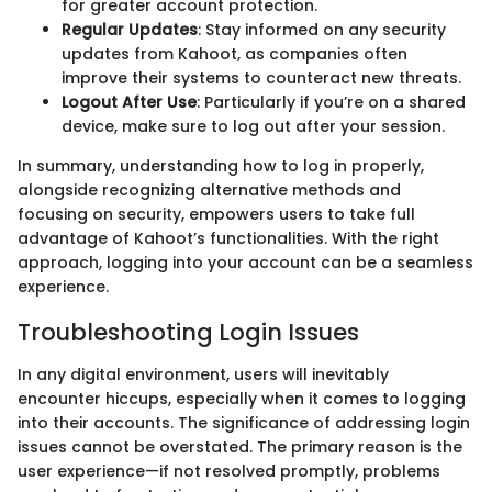
for greater account protection.
Regular Updates
: Stay informed on any security
updates from Kahoot, as companies often
improve their systems to counteract new threats.
Logout After Use
: Particularly if you’re on a shared
device, make sure to log out after your session.
In summary, understanding how to log in properly,
alongside recognizing alternative methods and
focusing on security, empowers users to take full
advantage of Kahoot’s functionalities. With the right
approach, logging into your account can be a seamless
experience.
Troubleshooting Login Issues
In any digital environment, users will inevitably
encounter hiccups, especially when it comes to logging
into their accounts. The significance of addressing login
issues cannot be overstated. The primary reason is the
user experience—if not resolved promptly, problems