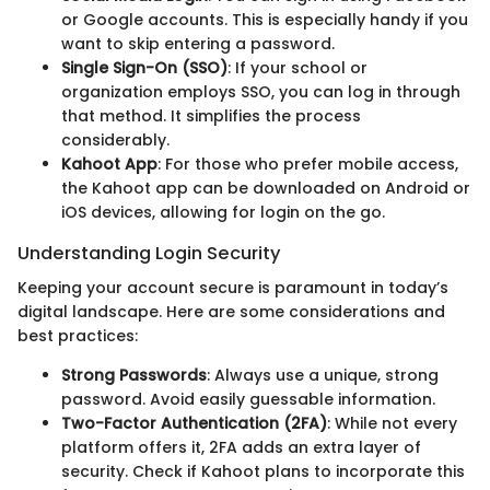
or Google accounts. This is especially handy if you
want to skip entering a password.
Single Sign-On (SSO)
: If your school or
organization employs SSO, you can log in through
that method. It simplifies the process
considerably.
Kahoot App
: For those who prefer mobile access,
the Kahoot app can be downloaded on Android or
iOS devices, allowing for login on the go.
Understanding Login Security
Keeping your account secure is paramount in today’s
digital landscape. Here are some considerations and
best practices:
Strong Passwords
: Always use a unique, strong
password. Avoid easily guessable information.
Two-Factor Authentication (2FA)
: While not every
platform offers it, 2FA adds an extra layer of
security. Check if Kahoot plans to incorporate this