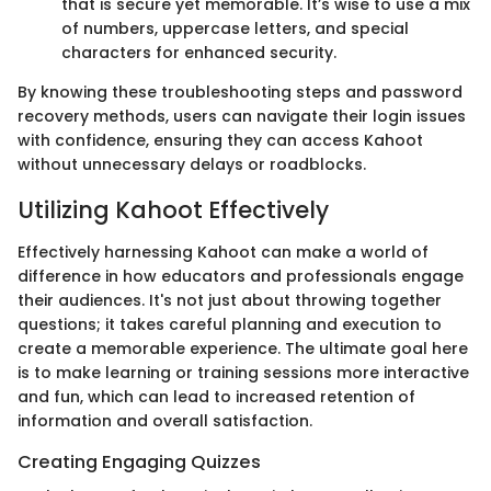
that is secure yet memorable. It’s wise to use a mix
of numbers, uppercase letters, and special
characters for enhanced security.
By knowing these troubleshooting steps and password
recovery methods, users can navigate their login issues
with confidence, ensuring they can access Kahoot
without unnecessary delays or roadblocks.
Utilizing Kahoot Effectively
Effectively harnessing Kahoot can make a world of
difference in how educators and professionals engage
their audiences. It's not just about throwing together
questions; it takes careful planning and execution to
create a memorable experience. The ultimate goal here
is to make learning or training sessions more interactive
and fun, which can lead to increased retention of
information and overall satisfaction.
Creating Engaging Quizzes