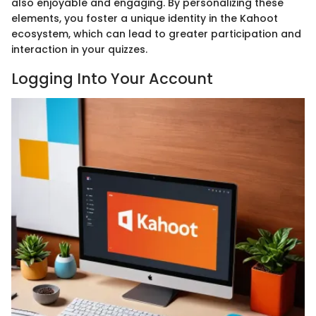
also enjoyable and engaging. By personalizing these
elements, you foster a unique identity in the Kahoot
ecosystem, which can lead to greater participation and
interaction in your quizzes.
Logging Into Your Account