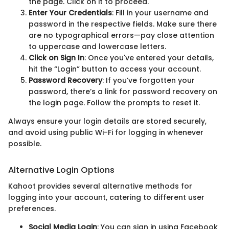
the page. Click on it to proceed.
Enter Your Credentials
: Fill in your username and
password in the respective fields. Make sure there
are no typographical errors—pay close attention
to uppercase and lowercase letters.
Click on Sign In
: Once you've entered your details,
hit the “Login” button to access your account.
Password Recovery
: If you’ve forgotten your
password, there’s a link for password recovery on
the login page. Follow the prompts to reset it.
Always ensure your login details are stored securely,
and avoid using public Wi-Fi for logging in whenever
possible.
Alternative Login Options
Kahoot provides several alternative methods for
logging into your account, catering to different user
preferences.
Social Media Login
: You can sign in using Facebook