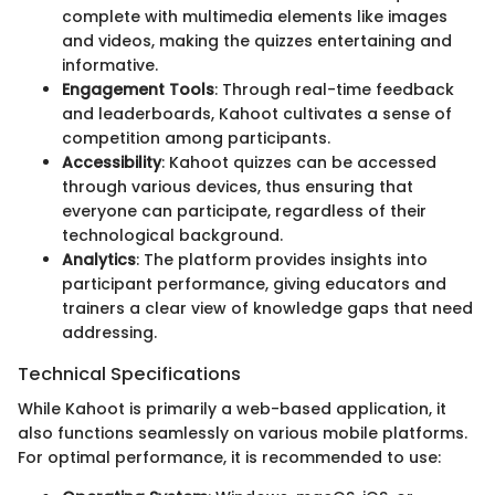
complete with multimedia elements like images
and videos, making the quizzes entertaining and
informative.
Engagement Tools
: Through real-time feedback
and leaderboards, Kahoot cultivates a sense of
competition among participants.
Accessibility
: Kahoot quizzes can be accessed
through various devices, thus ensuring that
everyone can participate, regardless of their
technological background.
Analytics
: The platform provides insights into
participant performance, giving educators and
trainers a clear view of knowledge gaps that need
addressing.
Technical Specifications
While Kahoot is primarily a web-based application, it
also functions seamlessly on various mobile platforms.
For optimal performance, it is recommended to use: