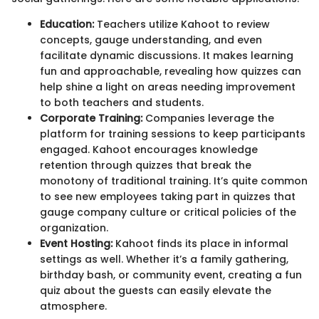
Education:
Teachers utilize Kahoot to review
concepts, gauge understanding, and even
facilitate dynamic discussions. It makes learning
fun and approachable, revealing how quizzes can
help shine a light on areas needing improvement
to both teachers and students.
Corporate Training:
Companies leverage the
platform for training sessions to keep participants
engaged. Kahoot encourages knowledge
retention through quizzes that break the
monotony of traditional training. It’s quite common
to see new employees taking part in quizzes that
gauge company culture or critical policies of the
organization.
Event Hosting:
Kahoot finds its place in informal
settings as well. Whether it’s a family gathering,
birthday bash, or community event, creating a fun
quiz about the guests can easily elevate the
atmosphere.