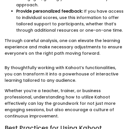
approach.
Provide personalized feedback:
If you have access
to individual scores, use this information to offer
tailored support to participants, whether that’s
through additional resources or one-on-one time.
Through careful analysis, one can elevate the learning
experience and make necessary adjustments to ensure
everyone’s on the right path moving forward.
By thoughtfully working with Kahoot’s functionalities,
you can transform it into a powerhouse of interactive
learning tailored to any audience.
Whether you’re a teacher, trainer, or business
professional, understanding how to utilize Kahoot
effectively can lay the groundwork for not just more
engaging sessions, but also encourage a culture of
continuous improvement.
Best Practices for Using Kahoot