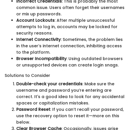
Incorrect Credentials
: This is probably the most
common issue. Users often forget their usernames
or mix up passwords.
Account Lockouts
: After multiple unsuccessful
attempts to log in, accounts may be locked for
security reasons.
Internet Connectivity
: Sometimes, the problem lies
in the user’s internet connection, inhibiting access
to the platform.
Browser Incompatibility
: Using outdated browsers
or unsupported devices can create login snags.
Solutions to Consider
Double-check your credentials
: Make sure the
username and password you’re entering are
correct. It's a good idea to look for any accidental
spaces or capitalization mistakes.
Password Reset
: If you can’t recall your password,
use the recovery option to reset it—more on this
below.
Clear Browser Cache
: Occasionally, issues arise