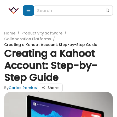
Home
/
Productivity Software
/
Collaboration Platforms
/
Creating a Kahoot Account: Step-by-Step Guide
Creating a Kahoot
Account: Step-by-
Step Guide
By
Carlos Ramirez
Share