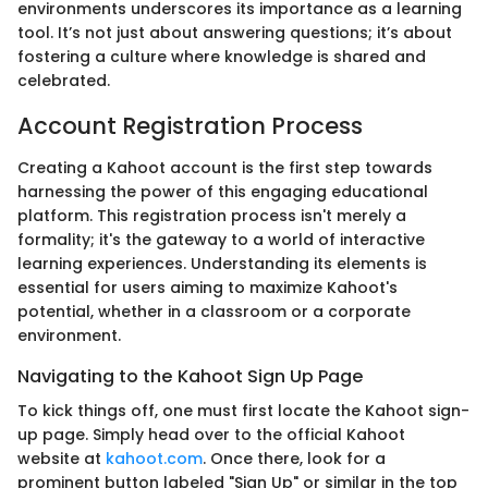
environments underscores its importance as a learning
tool. It’s not just about answering questions; it’s about
fostering a culture where knowledge is shared and
celebrated.
Account Registration Process
Creating a Kahoot account is the first step towards
harnessing the power of this engaging educational
platform. This registration process isn't merely a
formality; it's the gateway to a world of interactive
learning experiences. Understanding its elements is
essential for users aiming to maximize Kahoot's
potential, whether in a classroom or a corporate
environment.
Navigating to the Kahoot Sign Up Page
To kick things off, one must first locate the Kahoot sign-
up page. Simply head over to the official Kahoot
website at
kahoot.com
. Once there, look for a
prominent button labeled "Sign Up" or similar in the top