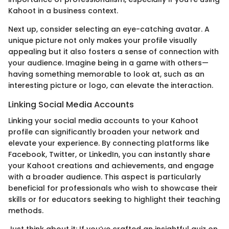
Kahoot in a business context.
Next up, consider selecting an eye-catching avatar. A
unique picture not only makes your profile visually
appealing but it also fosters a sense of connection with
your audience. Imagine being in a game with others—
having something memorable to look at, such as an
interesting picture or logo, can elevate the interaction.
Linking Social Media Accounts
Linking your social media accounts to your Kahoot
profile can significantly broaden your network and
elevate your experience. By connecting platforms like
Facebook, Twitter, or LinkedIn, you can instantly share
your Kahoot creations and achievements, and engage
with a broader audience. This aspect is particularly
beneficial for professionals who wish to showcase their
skills or for educators seeking to highlight their teaching
methods.