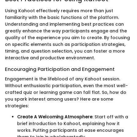
Using Kahoot effectively requires more than just
familiarity with the basic functions of the platform.
Understanding and implementing best practices can
greatly enhance the way participants engage and the
quality of the experience you aim to create. By focusing
on specific elements such as participation strategies,
timing, and question selection, you can foster a more
interactive and productive environment.
Encouraging Participation and Engagement
Engagement is the lifeblood of any Kahoot session.
Without enthusiastic participation, even the most well-
crafted quiz or learning game can fall flat. So, how do
you spark interest among users? Here are some
strategies:
Create A Welcoming Atmosphere
: Start off with a
brief introduction to Kahoot, explaining how it
works. Putting participants at ease encourages
them to join in wholeheartedly.