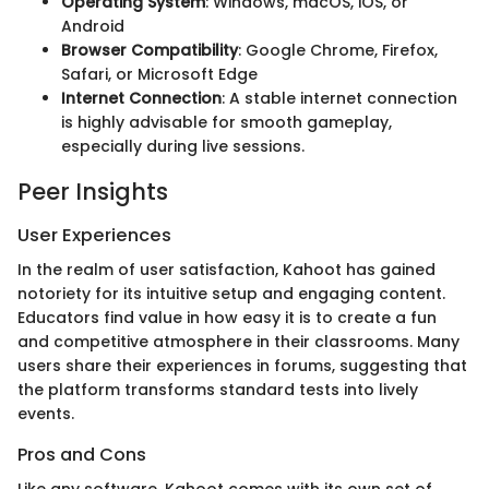
Operating System
: Windows, macOS, iOS, or
Android
Browser Compatibility
: Google Chrome, Firefox,
Safari, or Microsoft Edge
Internet Connection
: A stable internet connection
is highly advisable for smooth gameplay,
especially during live sessions.
Peer Insights
User Experiences
In the realm of user satisfaction, Kahoot has gained
notoriety for its intuitive setup and engaging content.
Educators find value in how easy it is to create a fun
and competitive atmosphere in their classrooms. Many
users share their experiences in forums, suggesting that
the platform transforms standard tests into lively
events.
Pros and Cons