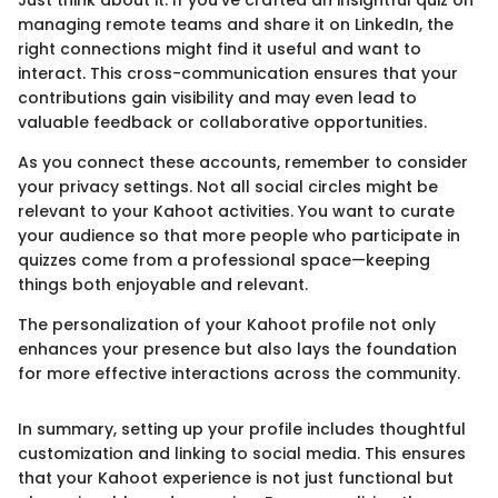
Just think about it: If you’ve crafted an insightful quiz on
managing remote teams and share it on LinkedIn, the
right connections might find it useful and want to
interact. This cross-communication ensures that your
contributions gain visibility and may even lead to
valuable feedback or collaborative opportunities.
As you connect these accounts, remember to consider
your privacy settings. Not all social circles might be
relevant to your Kahoot activities. You want to curate
your audience so that more people who participate in
quizzes come from a professional space—keeping
things both enjoyable and relevant.
The personalization of your Kahoot profile not only
enhances your presence but also lays the foundation
for more effective interactions across the community.
In summary, setting up your profile includes thoughtful
customization and linking to social media. This ensures
that your Kahoot experience is not just functional but