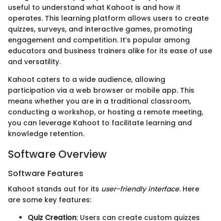
useful to understand what Kahoot is and how it
operates. This learning platform allows users to create
quizzes, surveys, and interactive games, promoting
engagement and competition. It’s popular among
educators and business trainers alike for its ease of use
and versatility.
Kahoot caters to a wide audience, allowing
participation via a web browser or mobile app. This
means whether you are in a traditional classroom,
conducting a workshop, or hosting a remote meeting,
you can leverage Kahoot to facilitate learning and
knowledge retention.
Software Overview
Software Features
Kahoot stands out for its
user-friendly interface
. Here
are some key features:
Quiz Creation
: Users can create custom quizzes