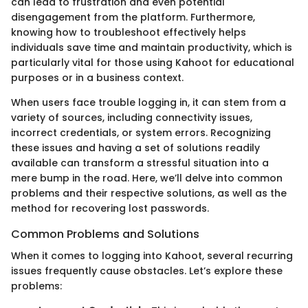
can lead to frustration and even potential
disengagement from the platform. Furthermore,
knowing how to troubleshoot effectively helps
individuals save time and maintain productivity, which is
particularly vital for those using Kahoot for educational
purposes or in a business context.
When users face trouble logging in, it can stem from a
variety of sources, including connectivity issues,
incorrect credentials, or system errors. Recognizing
these issues and having a set of solutions readily
available can transform a stressful situation into a
mere bump in the road. Here, we’ll delve into common
problems and their respective solutions, as well as the
method for recovering lost passwords.
Common Problems and Solutions
When it comes to logging into Kahoot, several recurring
issues frequently cause obstacles. Let’s explore these
problems: