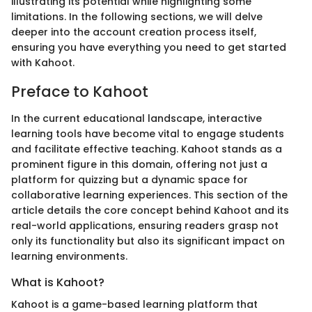
illustrating its potential while highlighting some
limitations. In the following sections, we will delve
deeper into the account creation process itself,
ensuring you have everything you need to get started
with Kahoot.
Preface to Kahoot
In the current educational landscape, interactive
learning tools have become vital to engage students
and facilitate effective teaching. Kahoot stands as a
prominent figure in this domain, offering not just a
platform for quizzing but a dynamic space for
collaborative learning experiences. This section of the
article details the core concept behind Kahoot and its
real-world applications, ensuring readers grasp not
only its functionality but also its significant impact on
learning environments.
What is Kahoot?
Kahoot is a game-based learning platform that