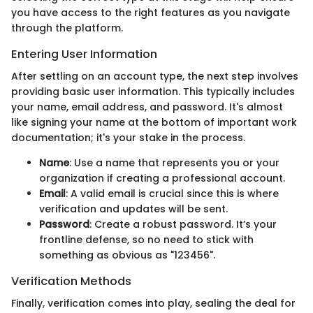
you have access to the right features as you navigate
through the platform.
Entering User Information
After settling on an account type, the next step involves
providing basic user information. This typically includes
your name, email address, and password. It's almost
like signing your name at the bottom of important work
documentation; it's your stake in the process.
Name
: Use a name that represents you or your
organization if creating a professional account.
Email
: A valid email is crucial since this is where
verification and updates will be sent.
Password
: Create a robust password. It’s your
frontline defense, so no need to stick with
something as obvious as "123456".
Verification Methods
Finally, verification comes into play, sealing the deal for