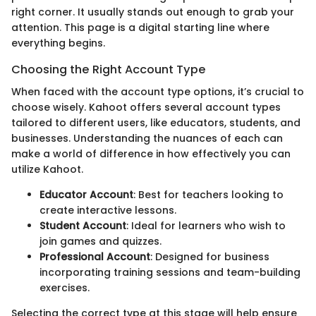
right corner. It usually stands out enough to grab your
attention. This page is a digital starting line where
everything begins.
Choosing the Right Account Type
When faced with the account type options, it’s crucial to
choose wisely. Kahoot offers several account types
tailored to different users, like educators, students, and
businesses. Understanding the nuances of each can
make a world of difference in how effectively you can
utilize Kahoot.
Educator Account
: Best for teachers looking to
create interactive lessons.
Student Account
: Ideal for learners who wish to
join games and quizzes.
Professional Account
: Designed for business
incorporating training sessions and team-building
exercises.
Selecting the correct type at this stage will help ensure