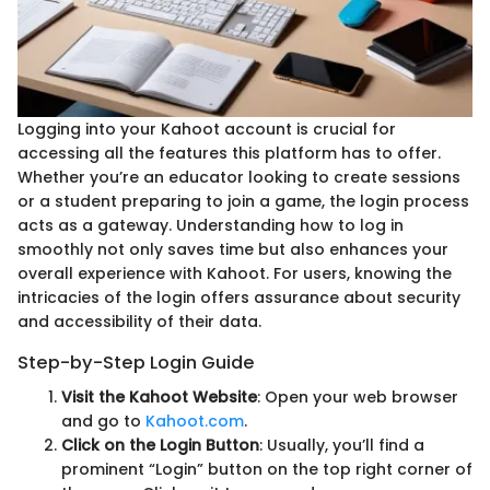
Logging into your Kahoot account is crucial for
accessing all the features this platform has to offer.
Whether you’re an educator looking to create sessions
or a student preparing to join a game, the login process
acts as a gateway. Understanding how to log in
smoothly not only saves time but also enhances your
overall experience with Kahoot. For users, knowing the
intricacies of the login offers assurance about security
and accessibility of their data.
Step-by-Step Login Guide
Visit the Kahoot Website
: Open your web browser
and go to
Kahoot.com
.
Click on the Login Button
: Usually, you’ll find a
prominent “Login” button on the top right corner of