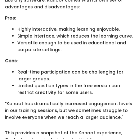
Like any software, Kahoot comes with its own set of
advantages and disadvantages:
Pros
:
Highly interactive, making learning enjoyable.
Simple interface, which reduces the learning curve.
Versatile enough to be used in educational and
corporate settings.
Cons
:
Real-time participation can be challenging for
larger groups.
Limited question types in the free version can
restrict creativity for some users.
"Kahoot has dramatically increased engagement levels
in our training sessions, but we sometimes struggle to
involve everyone when we reach a larger audience."
This provides a snapshot of the Kahoot experience,