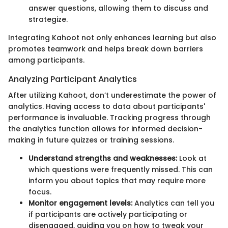
answer questions, allowing them to discuss and
strategize.
Integrating Kahoot not only enhances learning but also
promotes teamwork and helps break down barriers
among participants.
Analyzing Participant Analytics
After utilizing Kahoot, don’t underestimate the power of
analytics. Having access to data about participants'
performance is invaluable. Tracking progress through
the analytics function allows for informed decision-
making in future quizzes or training sessions.
Understand strengths and weaknesses:
Look at
which questions were frequently missed. This can
inform you about topics that may require more
focus.
Monitor engagement levels:
Analytics can tell you
if participants are actively participating or
disengaged, guiding you on how to tweak your