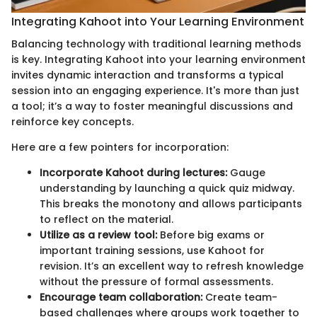
Integrating Kahoot into Your Learning Environment
Balancing technology with traditional learning methods
is key. Integrating Kahoot into your learning environment
invites dynamic interaction and transforms a typical
session into an engaging experience. It's more than just
a tool; it’s a way to foster meaningful discussions and
reinforce key concepts.
Here are a few pointers for incorporation:
Incorporate Kahoot during lectures:
Gauge
understanding by launching a quick quiz midway.
This breaks the monotony and allows participants
to reflect on the material.
Utilize as a review tool:
Before big exams or
important training sessions, use Kahoot for
revision. It’s an excellent way to refresh knowledge
without the pressure of formal assessments.
Encourage team collaboration:
Create team-
based challenges where groups work together to