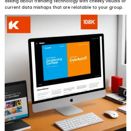
asking about trending technology with cheeky visuals or
current data mishaps that are relatable to your group.