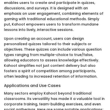
enables users to create and participate in quizzes,
discussions, and surveys. It is designed with an
emphasis on user engagement, combining elements of
gaming with traditional educational methods. Simply
put, Kahoot empowers users to transform mundane
lessons into lively, interactive sessions.
Upon creating an account, users can design
personalized quizzes tailored to their subjects or
objectives. These quizzes can include various question
types ranging from multiple-choice to true/false,
allowing educators to assess knowledge effectively.
Kahoot simplifies not just content delivery but also
fosters a spirit of competition among participants,
often leading to increased retention of information.
Applications and Use Cases
Many sectors employ Kahoot beyond traditional
classrooms. Its versatility has made it a valuable tool in
corporate training, team-building exercises, and even
social gatherings. Here are some notable applications: