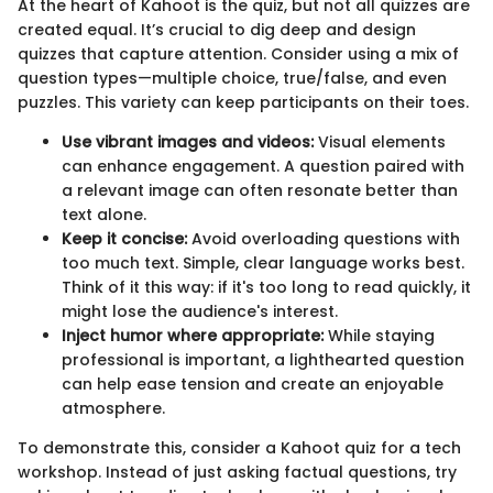
At the heart of Kahoot is the quiz, but not all quizzes are
created equal. It’s crucial to dig deep and design
quizzes that capture attention. Consider using a mix of
question types—multiple choice, true/false, and even
puzzles. This variety can keep participants on their toes.
Use vibrant images and videos:
Visual elements
can enhance engagement. A question paired with
a relevant image can often resonate better than
text alone.
Keep it concise:
Avoid overloading questions with
too much text. Simple, clear language works best.
Think of it this way: if it's too long to read quickly, it
might lose the audience's interest.
Inject humor where appropriate:
While staying
professional is important, a lighthearted question
can help ease tension and create an enjoyable
atmosphere.
To demonstrate this, consider a Kahoot quiz for a tech
workshop. Instead of just asking factual questions, try