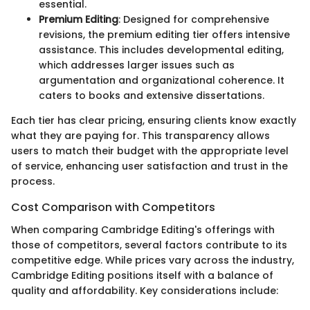
essential.
Premium Editing
: Designed for comprehensive
revisions, the premium editing tier offers intensive
assistance. This includes developmental editing,
which addresses larger issues such as
argumentation and organizational coherence. It
caters to books and extensive dissertations.
Each tier has clear pricing, ensuring clients know exactly
what they are paying for. This transparency allows
users to match their budget with the appropriate level
of service, enhancing user satisfaction and trust in the
process.
Cost Comparison with Competitors
When comparing Cambridge Editing's offerings with
those of competitors, several factors contribute to its
competitive edge. While prices vary across the industry,
Cambridge Editing positions itself with a balance of
quality and affordability. Key considerations include: