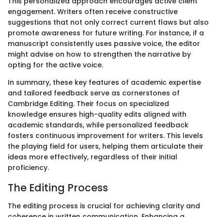
This personalized approach encourages active client
engagement. Writers often receive constructive
suggestions that not only correct current flaws but also
promote awareness for future writing. For instance, if a
manuscript consistently uses passive voice, the editor
might advise on how to strengthen the narrative by
opting for the active voice.
In summary, these key features of academic expertise
and tailored feedback serve as cornerstones of
Cambridge Editing. Their focus on specialized
knowledge ensures high-quality edits aligned with
academic standards, while personalized feedback
fosters continuous improvement for writers. This levels
the playing field for users, helping them articulate their
ideas more effectively, regardless of their initial
proficiency.
The Editing Process
The editing process is crucial for achieving clarity and
coherence in written communication. Enhancing a