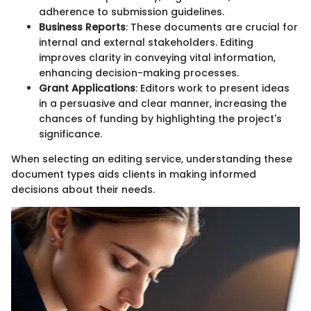
adherence to submission guidelines.
Business Reports
: These documents are crucial for
internal and external stakeholders. Editing
improves clarity in conveying vital information,
enhancing decision-making processes.
Grant Applications
: Editors work to present ideas
in a persuasive and clear manner, increasing the
chances of funding by highlighting the project's
significance.
When selecting an editing service, understanding these
document types aids clients in making informed
decisions about their needs.