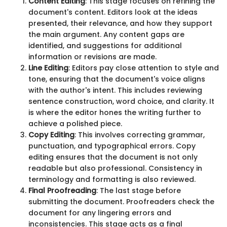
Content Editing
: This stage focuses on refining the
document's content. Editors look at the ideas
presented, their relevance, and how they support
the main argument. Any content gaps are
identified, and suggestions for additional
information or revisions are made.
Line Editing
: Editors pay close attention to style and
tone, ensuring that the document's voice aligns
with the author's intent. This includes reviewing
sentence construction, word choice, and clarity. It
is where the editor hones the writing further to
achieve a polished piece.
Copy Editing
: This involves correcting grammar,
punctuation, and typographical errors. Copy
editing ensures that the document is not only
readable but also professional. Consistency in
terminology and formatting is also reviewed.
Final Proofreading
: The last stage before
submitting the document. Proofreaders check the
document for any lingering errors and
inconsistencies. This stage acts as a final