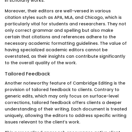
in scholarly works.
Moreover, their editors are well-versed in various
citation styles such as APA, MLA, and Chicago, which is
particularly vital for students and researchers. They not
only correct grammar and spelling but also make
certain that citations and references adhere to the
necessary academic formatting guidelines. The value of
having specialized academic editors cannot be
overstated, as their insights can contribute significantly
to the overall quality of the work.
Tailored Feedback
Another noteworthy feature of Cambridge Editing is the
provision of tailored feedback to clients. Contrary to
generic edits, which may only focus on surface-level
corrections, tailored feedback offers clients a deeper
understanding of their writing. Each document is treated
uniquely, allowing the editors to address specific writing
issues relevant to the client’s work.