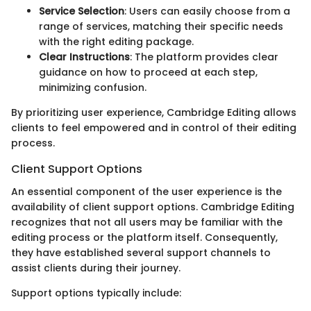
Service Selection
: Users can easily choose from a
range of services, matching their specific needs
with the right editing package.
Clear Instructions
: The platform provides clear
guidance on how to proceed at each step,
minimizing confusion.
By prioritizing user experience, Cambridge Editing allows
clients to feel empowered and in control of their editing
process.
Client Support Options
An essential component of the user experience is the
availability of client support options. Cambridge Editing
recognizes that not all users may be familiar with the
editing process or the platform itself. Consequently,
they have established several support channels to
assist clients during their journey.
Support options typically include: