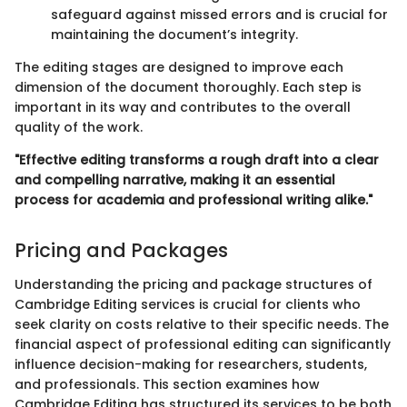
safeguard against missed errors and is crucial for
maintaining the document’s integrity.
The editing stages are designed to improve each
dimension of the document thoroughly. Each step is
important in its way and contributes to the overall
quality of the work.
"Effective editing transforms a rough draft into a clear
and compelling narrative, making it an essential
process for academia and professional writing alike."
Pricing and Packages
Understanding the pricing and package structures of
Cambridge Editing services is crucial for clients who
seek clarity on costs relative to their specific needs. The
financial aspect of professional editing can significantly
influence decision-making for researchers, students,
and professionals. This section examines how
Cambridge Editing has structured its services to be both