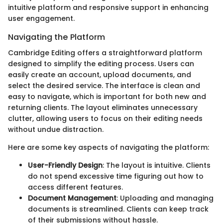
intuitive platform and responsive support in enhancing
user engagement.
Navigating the Platform
Cambridge Editing offers a straightforward platform
designed to simplify the editing process. Users can
easily create an account, upload documents, and
select the desired service. The interface is clean and
easy to navigate, which is important for both new and
returning clients. The layout eliminates unnecessary
clutter, allowing users to focus on their editing needs
without undue distraction.
Here are some key aspects of navigating the platform:
User-Friendly Design
: The layout is intuitive. Clients
do not spend excessive time figuring out how to
access different features.
Document Management
: Uploading and managing
documents is streamlined. Clients can keep track
of their submissions without hassle.