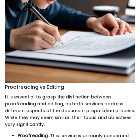
Proofreading vs Editing
It is essential to grasp the distinction between
proofreading and editing, as both services address
different aspects of the document preparation process.
While they may seem similar, their focus and objectives
vary significantly.
Proofreading
: This service is primarily concerned