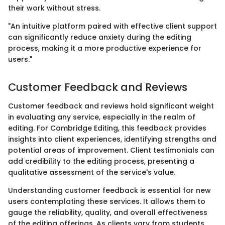
their work without stress.
"An intuitive platform paired with effective client support
can significantly reduce anxiety during the editing
process, making it a more productive experience for
users."
Customer Feedback and Reviews
Customer feedback and reviews hold significant weight
in evaluating any service, especially in the realm of
editing. For Cambridge Editing, this feedback provides
insights into client experiences, identifying strengths and
potential areas of improvement. Client testimonials can
add credibility to the editing process, presenting a
qualitative assessment of the service's value.
Understanding customer feedback is essential for new
users contemplating these services. It allows them to
gauge the reliability, quality, and overall effectiveness
of the editing offerings. As clients vary from students