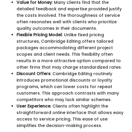
Value for Money
: Many clients find that the
detailed feedback and expertise provided justify
the costs involved. The thoroughness of service
often resonates well with clients who prioritize
quality outcomes in their documents.
Flexible Pricing Model
: Unlike fixed pricing
structures, Cambridge Editing offers tailored
packages accommodating different project
scopes and client needs. This flexibility often
results in a more attractive option compared to
other firms that may charge standardized rates.
Discount Offers
: Cambridge Editing routinely
introduces promotional discounts or loyalty
programs, which can lower costs for repeat
customers. This approach contrasts with many
competitors who may lack similar schemes.
User Experience
: Clients often highlight the
straightforward online interface that allows easy
access to service pricing. This ease of use
simplifies the decision-making process.