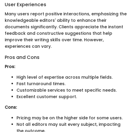
User Experiences
Many users report positive interactions, emphasizing the
knowledgeable editors' ability to enhance their
documents significantly. Clients appreciate the instant
feedback and constructive suggestions that help
improve their writing skills over time. However,
experiences can vary.
Pros and Cons
Pros:
High level of expertise across multiple fields.
Fast turnaround times.
Customizable services to meet specific needs.
Excellent customer support.
Cons:
Pricing may be on the higher side for some users.
Not all editors may suit every subject, impacting
the outcome.