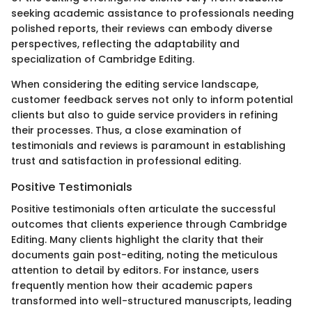
seeking academic assistance to professionals needing
polished reports, their reviews can embody diverse
perspectives, reflecting the adaptability and
specialization of Cambridge Editing.
When considering the editing service landscape,
customer feedback serves not only to inform potential
clients but also to guide service providers in refining
their processes. Thus, a close examination of
testimonials and reviews is paramount in establishing
trust and satisfaction in professional editing.
Positive Testimonials
Positive testimonials often articulate the successful
outcomes that clients experience through Cambridge
Editing. Many clients highlight the clarity that their
documents gain post-editing, noting the meticulous
attention to detail by editors. For instance, users
frequently mention how their academic papers
transformed into well-structured manuscripts, leading