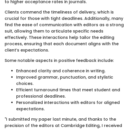
to higher acceptance rates in journals.
Clients commend the timeliness of delivery, which is
crucial for those with tight deadlines. Additionally, many
find the ease of communication with editors as a strong
suit, allowing them to articulate specific needs
effectively. These interactions help tailor the editing
process, ensuring that each document aligns with the
client’s expectations.
Some notable aspects in positive feedback include:
Enhanced clarity and coherence in writing.
Improved grammar, punctuation, and stylistic
choices.
Efficient turnaround times that meet student and
professional deadlines.
Personalized interactions with editors for aligned
expectations.
"I submitted my paper last minute, and thanks to the
precision of the editors at Cambridge Editing, I received