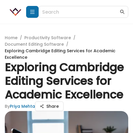
Home
/
Productivity Software
/
Document Editing Software
/
Exploring Cambridge Editing Services for Academic
Excellence
Exploring Cambridge
Editing Services for
Academic Excellence
By
Priya Mehta
Share