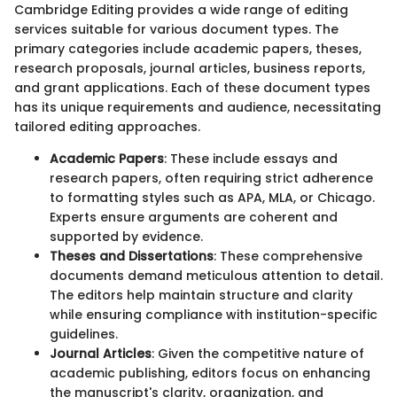
Cambridge Editing provides a wide range of editing
services suitable for various document types. The
primary categories include academic papers, theses,
research proposals, journal articles, business reports,
and grant applications. Each of these document types
has its unique requirements and audience, necessitating
tailored editing approaches.
Academic Papers
: These include essays and
research papers, often requiring strict adherence
to formatting styles such as APA, MLA, or Chicago.
Experts ensure arguments are coherent and
supported by evidence.
Theses and Dissertations
: These comprehensive
documents demand meticulous attention to detail.
The editors help maintain structure and clarity
while ensuring compliance with institution-specific
guidelines.
Journal Articles
: Given the competitive nature of
academic publishing, editors focus on enhancing
the manuscript's clarity, organization, and