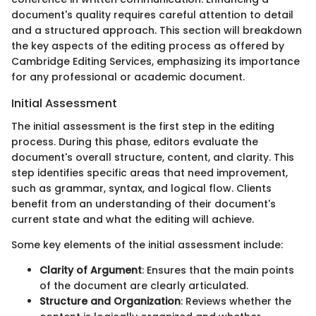
document's quality requires careful attention to detail
and a structured approach. This section will breakdown
the key aspects of the editing process as offered by
Cambridge Editing Services, emphasizing its importance
for any professional or academic document.
Initial Assessment
The initial assessment is the first step in the editing
process. During this phase, editors evaluate the
document's overall structure, content, and clarity. This
step identifies specific areas that need improvement,
such as grammar, syntax, and logical flow. Clients
benefit from an understanding of their document's
current state and what the editing will achieve.
Some key elements of the initial assessment include:
Clarity of Argument
: Ensures that the main points
of the document are clearly articulated.
Structure and Organization
: Reviews whether the