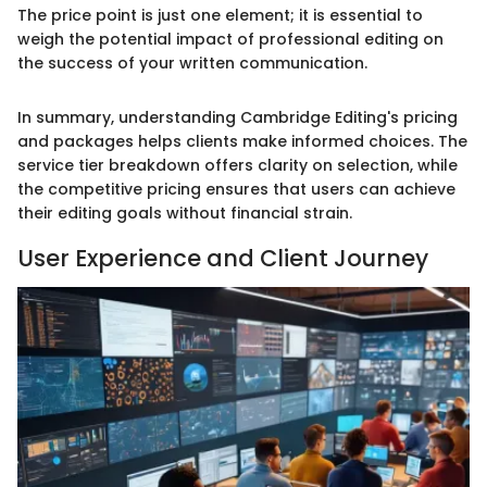
The price point is just one element; it is essential to
weigh the potential impact of professional editing on
the success of your written communication.
In summary, understanding Cambridge Editing's pricing
and packages helps clients make informed choices. The
service tier breakdown offers clarity on selection, while
the competitive pricing ensures that users can achieve
their editing goals without financial strain.
User Experience and Client Journey