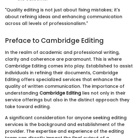
"Quality editing is not just about fixing mistakes; it's
about refining ideas and enhancing communication
across all levels of professionalism."
Preface to Cambridge Editing
In the realm of academic and professional writing,
clarity and coherence are paramount. This is where
Cambridge Editing comes into play. Established to assist
individuals in refining their documents, Cambridge
Editing offers specialized services that enhance the
quality of written communication. The importance of
understanding
Cambridge Editing
lies not only in their
service offerings but also in the distinct approach they
take toward editing.
A significant consideration for anyone seeking editing
services is the background and establishment of the
provider. The expertise and experience of the editing
team can directly impact the final output of a