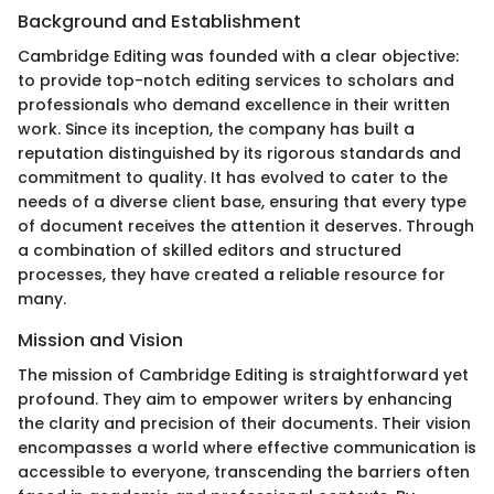
Background and Establishment
Cambridge Editing was founded with a clear objective:
to provide top-notch editing services to scholars and
professionals who demand excellence in their written
work. Since its inception, the company has built a
reputation distinguished by its rigorous standards and
commitment to quality. It has evolved to cater to the
needs of a diverse client base, ensuring that every type
of document receives the attention it deserves. Through
a combination of skilled editors and structured
processes, they have created a reliable resource for
many.
Mission and Vision
The mission of Cambridge Editing is straightforward yet
profound. They aim to empower writers by enhancing
the clarity and precision of their documents. Their vision
encompasses a world where effective communication is
accessible to everyone, transcending the barriers often