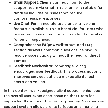
Email Support
: Clients can reach out to the
support team via email. This channel is reliable for
detailed inquiries or issues that require
comprehensive responses.
Live Chat
: For immediate assistance, a live chat
feature is available. This is beneficial for users who
prefer real-time communication instead of waiting
for email responses.
Comprehensive FAQs
: A well-structured FAQ
section answers common questions, helping to
resolve issues quickly without the need for direct
contact.
Feedback Mechanism
: Cambridge Editing
encourages user feedback. This process not only
improves services but also makes clients feel
heard and valued.
In this context, well-designed client support enhances
the overall user experience, ensuring that users feel
supported throughout their editing journey. A responsive
support system allows clients to focus on enhancing