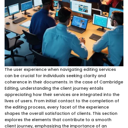
The user experience when navigating editing services
can be crucial for individuals seeking clarity and
coherence in their documents. In the case of Cambridge
Editing, understanding the client journey entails
appreciating how their services are integrated into the
lives of users. From initial contact to the completion of
the editing process, every facet of the experience
shapes the overall satisfaction of clients. This section
explores the elements that contribute to a smooth
client journey, emphasizing the importance of an