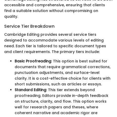
accessible and comprehensive, ensuring that clients
find a suitable solution without compromising on
quality.
Service Tier Breakdown
Cambridge Editing provides several service tiers
designed to accommodate various levels of editing
need. Each tier is tailored to specific document types
and client requirements. The primary tiers include:
Basic Proofreading
: This option is best suited for
documents that require grammatical corrections,
punctuation adjustments, and surface-level
clarity. It is a cost-effective choice for clients with
short submissions, such as articles or essays.
Standard Editing
: This tier extends beyond
proofreading. Editors provide in-depth feedback
on structure, clarity, and flow. This option works
well for research papers and theses, where
coherent narrative and academic rigor are