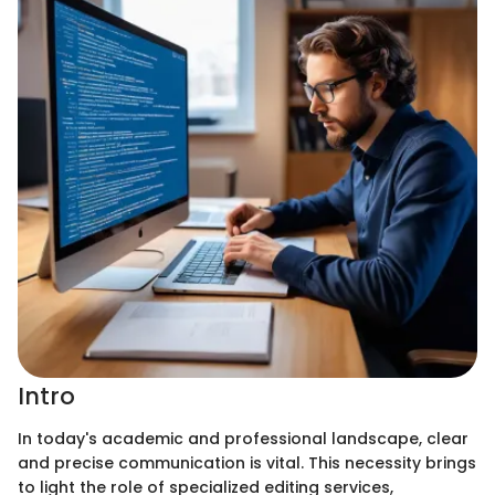
Intro
In today's academic and professional landscape, clear
and precise communication is vital. This necessity brings
to light the role of specialized editing services,