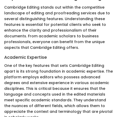
Cambridge Editing stands out within the competitive
landscape of editing and proofreading services due to
several distinguishing features. Understanding these
features is essential for potential clients who seek to
enhance the clarity and professionalism of their
documents. From academic scholars to business
professionals, everyone can benefit from the unique
aspects that Cambridge Editing offers.
Academic Expertise
One of the key features that sets Cambridge Editing
apart is its strong foundation in academic expertise. The
platform employs editors who possess advanced
degrees and extensive experience in various academic
disciplines. This is critical because it ensures that the
language and concepts used in the edited materials
meet specific academic standards. They understand
the nuances of different fields, which allows them to
appreciate the context and terminology that are pivotal