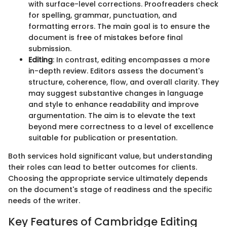
with surface-level corrections. Proofreaders check
for spelling, grammar, punctuation, and
formatting errors. The main goal is to ensure the
document is free of mistakes before final
submission.
Editing
: In contrast, editing encompasses a more
in-depth review. Editors assess the document's
structure, coherence, flow, and overall clarity. They
may suggest substantive changes in language
and style to enhance readability and improve
argumentation. The aim is to elevate the text
beyond mere correctness to a level of excellence
suitable for publication or presentation.
Both services hold significant value, but understanding
their roles can lead to better outcomes for clients.
Choosing the appropriate service ultimately depends
on the document's stage of readiness and the specific
needs of the writer.
Key Features of Cambridge Editing