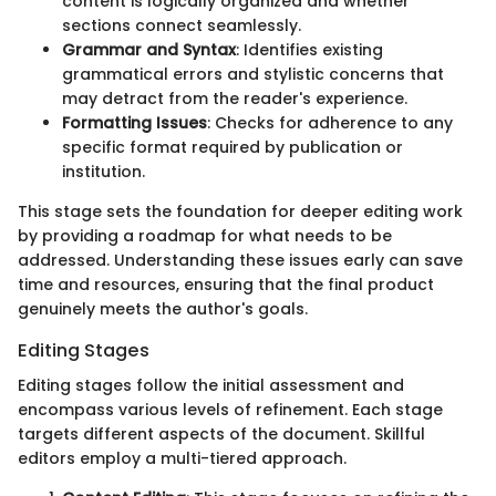
content is logically organized and whether
sections connect seamlessly.
Grammar and Syntax
: Identifies existing
grammatical errors and stylistic concerns that
may detract from the reader's experience.
Formatting Issues
: Checks for adherence to any
specific format required by publication or
institution.
This stage sets the foundation for deeper editing work
by providing a roadmap for what needs to be
addressed. Understanding these issues early can save
time and resources, ensuring that the final product
genuinely meets the author's goals.
Editing Stages
Editing stages follow the initial assessment and
encompass various levels of refinement. Each stage
targets different aspects of the document. Skillful
editors employ a multi-tiered approach.