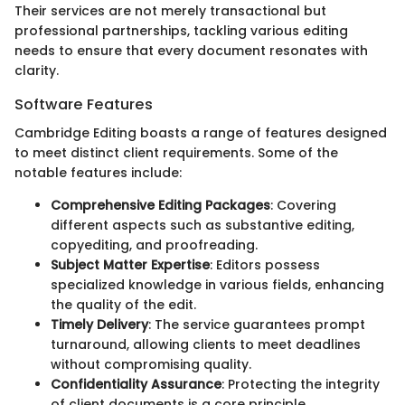
Their services are not merely transactional but
professional partnerships, tackling various editing
needs to ensure that every document resonates with
clarity.
Software Features
Cambridge Editing boasts a range of features designed
to meet distinct client requirements. Some of the
notable features include:
Comprehensive Editing Packages
: Covering
different aspects such as substantive editing,
copyediting, and proofreading.
Subject Matter Expertise
: Editors possess
specialized knowledge in various fields, enhancing
the quality of the edit.
Timely Delivery
: The service guarantees prompt
turnaround, allowing clients to meet deadlines
without compromising quality.
Confidentiality Assurance
: Protecting the integrity
of client documents is a core principle.