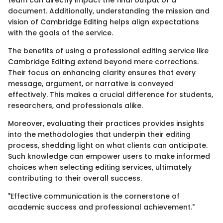
document. Additionally, understanding the mission and
vision of Cambridge Editing helps align expectations
with the goals of the service.
The benefits of using a professional editing service like
Cambridge Editing extend beyond mere corrections.
Their focus on enhancing clarity ensures that every
message, argument, or narrative is conveyed
effectively. This makes a crucial difference for students,
researchers, and professionals alike.
Moreover, evaluating their practices provides insights
into the methodologies that underpin their editing
process, shedding light on what clients can anticipate.
Such knowledge can empower users to make informed
choices when selecting editing services, ultimately
contributing to their overall success.
"Effective communication is the cornerstone of
academic success and professional achievement."