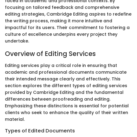
faced in academic and professional contexts. By
focusing on tailored feedback and comprehensive
editing strategies, Cambridge Editing aspires to redefine
the writing process, making it more intuitive and
impactful for its users. Their commitment to fostering a
culture of excellence underpins every project they
undertake.
Overview of Editing Services
Editing services play a critical role in ensuring that
academic and professional documents communicate
their intended message clearly and effectively. This
section explores the different types of editing services
provided by Cambridge Editing and the fundamental
differences between proofreading and editing.
Emphasizing these distinctions is essential for potential
clients who seek to enhance the quality of their written
material.
Types of Edited Documents