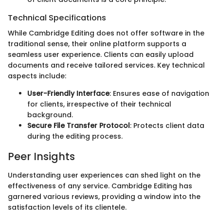
Technical Specifications
While Cambridge Editing does not offer software in the
traditional sense, their online platform supports a
seamless user experience. Clients can easily upload
documents and receive tailored services. Key technical
aspects include:
User-Friendly Interface
: Ensures ease of navigation
for clients, irrespective of their technical
background.
Secure File Transfer Protocol
: Protects client data
during the editing process.
Peer Insights
Understanding user experiences can shed light on the
effectiveness of any service. Cambridge Editing has
garnered various reviews, providing a window into the
satisfaction levels of its clientele.