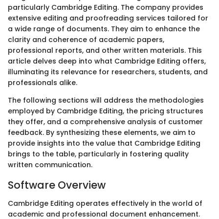
particularly Cambridge Editing. The company provides
extensive editing and proofreading services tailored for
a wide range of documents. They aim to enhance the
clarity and coherence of academic papers,
professional reports, and other written materials. This
article delves deep into what Cambridge Editing offers,
illuminating its relevance for researchers, students, and
professionals alike.
The following sections will address the methodologies
employed by Cambridge Editing, the pricing structures
they offer, and a comprehensive analysis of customer
feedback. By synthesizing these elements, we aim to
provide insights into the value that Cambridge Editing
brings to the table, particularly in fostering quality
written communication.
Software Overview
Cambridge Editing operates effectively in the world of
academic and professional document enhancement.