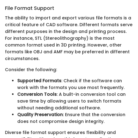
File Format Support
The ability to import and export various file formats is a
critical feature of CAD software. Different formats serve
different purposes in the design and printing process.
For instance, STL (Stereolithography) is the most
common format used in 3D printing. However, other
formats like OBJ and AMF may be preferred in different
circumstances.
Consider the following:
Supported Formats
: Check if the software can
work with the formats you use most frequently.
Conversion Tools
: A built-in conversion tool can
save time by allowing users to switch formats
without needing additional software.
Quality Preservation
: Ensure that the conversion
does not compromise design integrity.
Diverse file format support ensures flexibility and