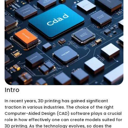
Intro
In recent years, 3D printing has gained significant
traction in various industries. The choice of the right
Computer-Aided Design (CAD) software plays a crucial
role in how effectively one can create models suited for
3D printing. As the technology evolves, so does the