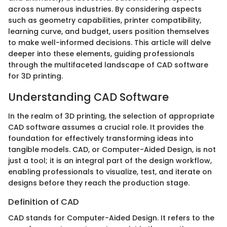
across numerous industries. By considering aspects
such as geometry capabilities, printer compatibility,
learning curve, and budget, users position themselves
to make well-informed decisions. This article will delve
deeper into these elements, guiding professionals
through the multifaceted landscape of CAD software
for 3D printing.
Understanding CAD Software
In the realm of 3D printing, the selection of appropriate
CAD software assumes a crucial role. It provides the
foundation for effectively transforming ideas into
tangible models. CAD, or Computer-Aided Design, is not
just a tool; it is an integral part of the design workflow,
enabling professionals to visualize, test, and iterate on
designs before they reach the production stage.
Definition of CAD
CAD stands for Computer-Aided Design. It refers to the