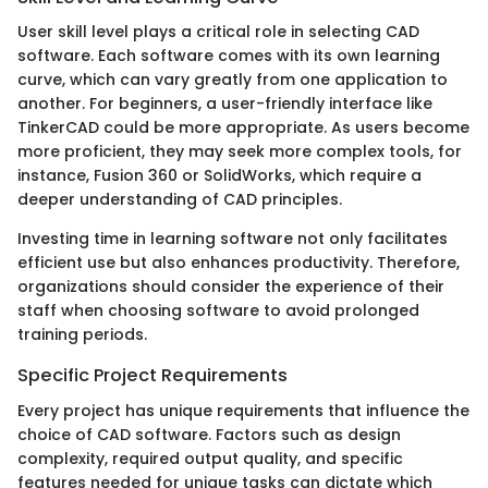
User skill level plays a critical role in selecting CAD
software. Each software comes with its own learning
curve, which can vary greatly from one application to
another. For beginners, a user-friendly interface like
TinkerCAD could be more appropriate. As users become
more proficient, they may seek more complex tools, for
instance, Fusion 360 or SolidWorks, which require a
deeper understanding of CAD principles.
Investing time in learning software not only facilitates
efficient use but also enhances productivity. Therefore,
organizations should consider the experience of their
staff when choosing software to avoid prolonged
training periods.
Specific Project Requirements
Every project has unique requirements that influence the
choice of CAD software. Factors such as design
complexity, required output quality, and specific
features needed for unique tasks can dictate which