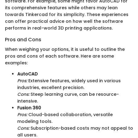
software. For example, some might favor AutoCAD for
its comprehensive features while others may lean
towards Tinkercad for its simplicity. These experiences
can offer practical advice on how well the software
performs in real-world 3D printing applications.
Pros and Cons
When weighing your options, it is useful to outline the
pros and cons of each software. Here are some
examples:
AutoCAD
Pros:
Extensive features, widely used in various
industries, excellent precision.
Cons:
Steep learning curve, can be resource-
intensive.
Fusion 360
Pros:
Cloud-based collaboration, versatile
modeling tools.
Cons:
Subscription-based costs may not appeal to
all users.