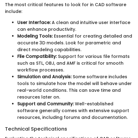
The most critical features to look for in CAD software
include:
User Interface:
A clean and intuitive user interface
can enhance productivity.
Modeling Tools:
Essential for creating detailed and
accurate 3D models. Look for parametric and
direct modeling capabilities.
File Compatibility:
Support for various file formats
such as STL, OBJ, and AMF is critical for smooth
workflow processes.
Simulation and Analysis:
Some software includes
tools to simulate how the model will behave under
real-world conditions. This can save time and
resources later on.
Support and Community:
Well-established
software generally comes with extensive support
resources, including forums and documentation.
Technical Specifications