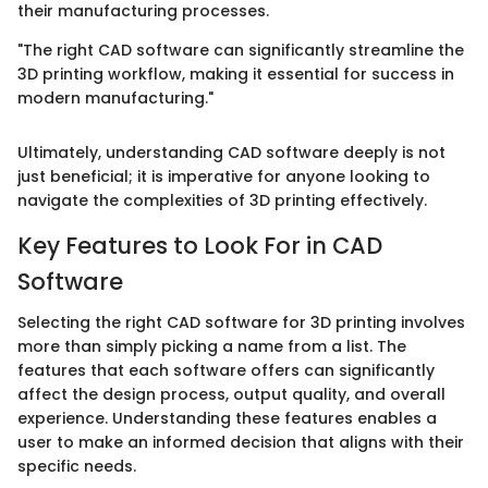
their manufacturing processes.
"The right CAD software can significantly streamline the
3D printing workflow, making it essential for success in
modern manufacturing."
Ultimately, understanding CAD software deeply is not
just beneficial; it is imperative for anyone looking to
navigate the complexities of 3D printing effectively.
Key Features to Look For in CAD
Software
Selecting the right CAD software for 3D printing involves
more than simply picking a name from a list. The
features that each software offers can significantly
affect the design process, output quality, and overall
experience. Understanding these features enables a
user to make an informed decision that aligns with their
specific needs.