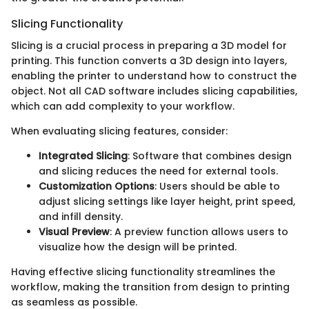
Slicing Functionality
Slicing is a crucial process in preparing a 3D model for
printing. This function converts a 3D design into layers,
enabling the printer to understand how to construct the
object. Not all CAD software includes slicing capabilities,
which can add complexity to your workflow.
When evaluating slicing features, consider:
Integrated Slicing
: Software that combines design
and slicing reduces the need for external tools.
Customization Options
: Users should be able to
adjust slicing settings like layer height, print speed,
and infill density.
Visual Preview
: A preview function allows users to
visualize how the design will be printed.
Having effective slicing functionality streamlines the
workflow, making the transition from design to printing
as seamless as possible.