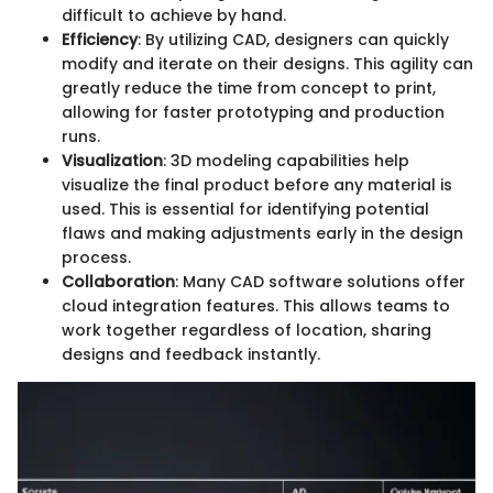
difficult to achieve by hand.
Efficiency
: By utilizing CAD, designers can quickly
modify and iterate on their designs. This agility can
greatly reduce the time from concept to print,
allowing for faster prototyping and production
runs.
Visualization
: 3D modeling capabilities help
visualize the final product before any material is
used. This is essential for identifying potential
flaws and making adjustments early in the design
process.
Collaboration
: Many CAD software solutions offer
cloud integration features. This allows teams to
work together regardless of location, sharing
designs and feedback instantly.