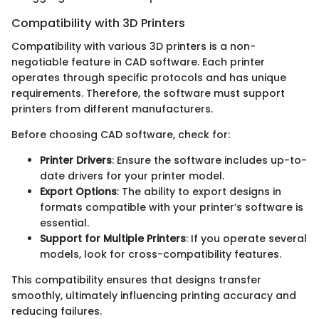
Compatibility with 3D Printers
Compatibility with various 3D printers is a non-
negotiable feature in CAD software. Each printer
operates through specific protocols and has unique
requirements. Therefore, the software must support
printers from different manufacturers.
Before choosing CAD software, check for:
Printer Drivers
: Ensure the software includes up-to-
date drivers for your printer model.
Export Options
: The ability to export designs in
formats compatible with your printer’s software is
essential.
Support for Multiple Printers
: If you operate several
models, look for cross-compatibility features.
This compatibility ensures that designs transfer
smoothly, ultimately influencing printing accuracy and
reducing failures.