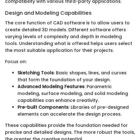
compatibility with various third-party applications.
Design and Modeling Capabilities
The core function of CAD software is to allow users to
create detailed 3D models. Different software offers
varying levels of complexity and depth in modeling
tools. Understanding what is offered helps users select
the most suitable application for their projects.
Focus on:
Sketching Tools
: Basic shapes, lines, and curves
that form the foundation of your design.
Advanced Modeling Features
: Parametric
modeling, surface modeling, and solid modeling
capabilities can enhance creativity.
Pre-built Components
: Libraries of pre-designed
elements can accelerate the design process.
These capabilities provide the foundation needed for
precise and detailed designs. The more robust the tools,
the greater the creative potential.