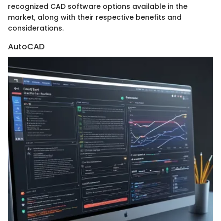
recognized CAD software options available in the
market, along with their respective benefits and
considerations.
AutoCAD