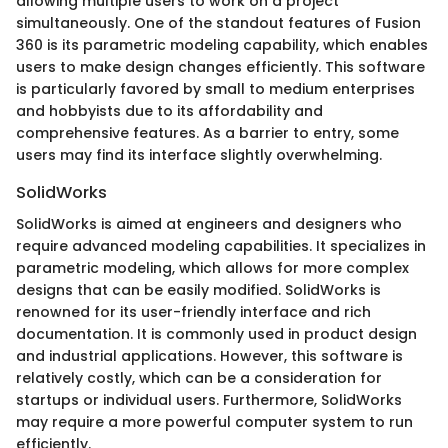
allowing multiple users to work on a project
simultaneously. One of the standout features of Fusion
360 is its parametric modeling capability, which enables
users to make design changes efficiently. This software
is particularly favored by small to medium enterprises
and hobbyists due to its affordability and
comprehensive features. As a barrier to entry, some
users may find its interface slightly overwhelming.
SolidWorks
SolidWorks is aimed at engineers and designers who
require advanced modeling capabilities. It specializes in
parametric modeling, which allows for more complex
designs that can be easily modified. SolidWorks is
renowned for its user-friendly interface and rich
documentation. It is commonly used in product design
and industrial applications. However, this software is
relatively costly, which can be a consideration for
startups or individual users. Furthermore, SolidWorks
may require a more powerful computer system to run
efficiently.