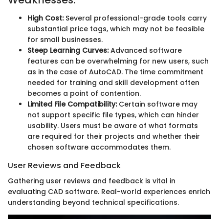
High Cost:
Several professional-grade tools carry
substantial price tags, which may not be feasible
for small businesses.
Steep Learning Curves:
Advanced software
features can be overwhelming for new users, such
as in the case of AutoCAD. The time commitment
needed for training and skill development often
becomes a point of contention.
Limited File Compatibility:
Certain software may
not support specific file types, which can hinder
usability. Users must be aware of what formats
are required for their projects and whether their
chosen software accommodates them.
User Reviews and Feedback
Gathering user reviews and feedback is vital in
evaluating CAD software. Real-world experiences enrich
understanding beyond technical specifications.