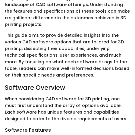
landscape of CAD software offerings. Understanding
the features and specifications of these tools can make
a significant difference in the outcomes achieved in 3D
printing projects.
This guide aims to provide detailed insights into the
various CAD software options that are tailored for 3D
printing, dissecting their capabilities, underlying
technical specifications, user experiences, and much
more. By focusing on what each software brings to the
table, readers can make well-informed decisions based
on their specific needs and preferences.
Software Overview
When considering CAD software for 3D printing, one
must first understand the array of options available.
Each software has unique features and capabilities
designed to cater to the diverse requirements of users.
Software Features