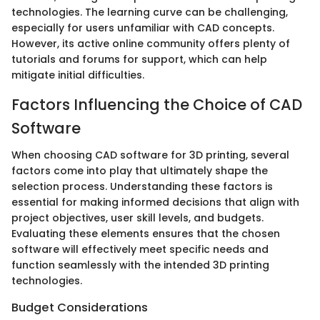
technologies. The learning curve can be challenging,
especially for users unfamiliar with CAD concepts.
However, its active online community offers plenty of
tutorials and forums for support, which can help
mitigate initial difficulties.
Factors Influencing the Choice of CAD
Software
When choosing CAD software for 3D printing, several
factors come into play that ultimately shape the
selection process. Understanding these factors is
essential for making informed decisions that align with
project objectives, user skill levels, and budgets.
Evaluating these elements ensures that the chosen
software will effectively meet specific needs and
function seamlessly with the intended 3D printing
technologies.
Budget Considerations