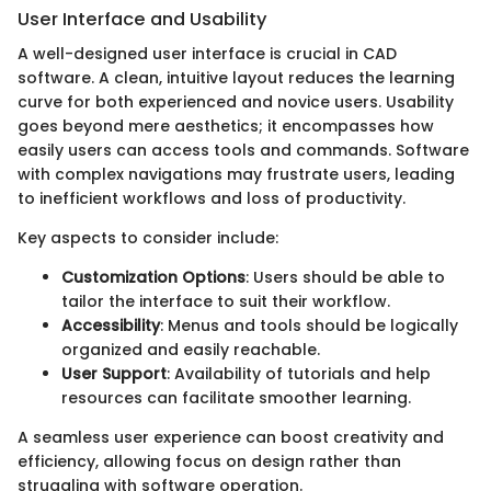
User Interface and Usability
A well-designed user interface is crucial in CAD
software. A clean, intuitive layout reduces the learning
curve for both experienced and novice users. Usability
goes beyond mere aesthetics; it encompasses how
easily users can access tools and commands. Software
with complex navigations may frustrate users, leading
to inefficient workflows and loss of productivity.
Key aspects to consider include:
Customization Options
: Users should be able to
tailor the interface to suit their workflow.
Accessibility
: Menus and tools should be logically
organized and easily reachable.
User Support
: Availability of tutorials and help
resources can facilitate smoother learning.
A seamless user experience can boost creativity and
efficiency, allowing focus on design rather than
struggling with software operation.