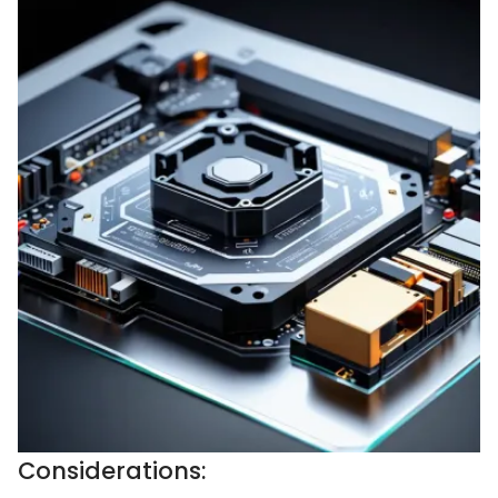
Considerations: