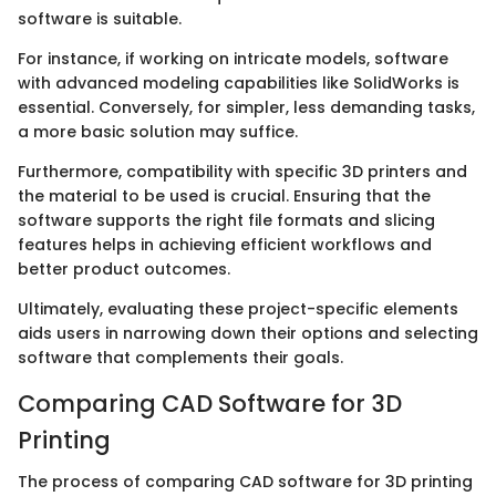
software is suitable.
For instance, if working on intricate models, software
with advanced modeling capabilities like SolidWorks is
essential. Conversely, for simpler, less demanding tasks,
a more basic solution may suffice.
Furthermore, compatibility with specific 3D printers and
the material to be used is crucial. Ensuring that the
software supports the right file formats and slicing
features helps in achieving efficient workflows and
better product outcomes.
Ultimately, evaluating these project-specific elements
aids users in narrowing down their options and selecting
software that complements their goals.
Comparing CAD Software for 3D
Printing
The process of comparing CAD software for 3D printing