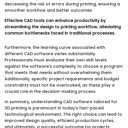
decreasing the risk of errors during printing, ensuring a
smoother workflow and better outcomes.
Effective CAD tools can enhance productivity by
streamlining the design to printing workflow, alleviating
common bottlenecks faced in traditional processes.
Furthermore, the learning curve associated with
different CAD software varies substantially.
Professionals must evaluate their own skill levels
against the software's complexity to choose a program
that meets their needs without overwhelming them.
Additionally, specific project requirements and budget
constraints must not be overlooked, as these play a
crucial role in the decision-making process.
In summary, understanding CAD software tailored for
3D printing is paramount in today's fast-paced
technological environment. The right choice can lead to
improved design quality, efficient production cycles,
and ultimately, a successful outcome for projects