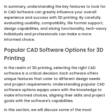
In summary, understanding the key features to look for
in CAD Software can greatly influence your overall
experience and success with 3D printing. By carefully
evaluating usability, compatibility, file format support,
design capabilities, and slicing functionality, tech-savvy
individuals and professionals can make a more
informed choice.
Popular CAD Software Options for 3D
Printing
In the realm of 3D printing, selecting the right CAD
software is a critical decision. Each software offers
unique features that cater to different design needs
and project requirements. Understanding popular CAD
software options equips users with the knowledge to
make informed choices, aligning their skills and project
goals with the software's capabilities.
In this section, we will discuss some of the most