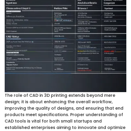
The role of CAD in 3D printing extends beyond mere
design; it is about enhancing the overall workflow,
improving the quality of designs, and ensuring that end
products meet specifications. Proper understanding of
CAD tools is vital for both small startups and
established enterprises aiming to innovate and optimize