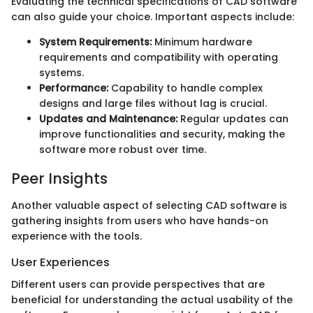
Evaluating the technical specifications of CAD software
can also guide your choice. Important aspects include:
System Requirements:
Minimum hardware
requirements and compatibility with operating
systems.
Performance:
Capability to handle complex
designs and large files without lag is crucial.
Updates and Maintenance:
Regular updates can
improve functionalities and security, making the
software more robust over time.
Peer Insights
Another valuable aspect of selecting CAD software is
gathering insights from users who have hands-on
experience with the tools.
User Experiences
Different users can provide perspectives that are
beneficial for understanding the actual usability of the