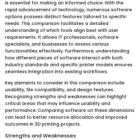
is essential for making an informed choice. With the
rapid advancement of technology, numerous software
options possess distinct features tailored to specific
needs. This comparison facilitates a detailed
understanding of which tools align best with user
requirements. It allows IT professionals, software
specialists, and businesses to assess various
functionalities effectively. Furthermore, understanding
how different pieces of software interact with both
industry standards and specific printer models ensures
seamless integration into existing workflows.
Key elements to consider in this comparison include
usability, file compatibility, and design features.
Recognizing strengths and weaknesses can highlight
critical areas that may influence usability and
performance. Comparing software on these dimensions
can lead to better resource allocation and improved
outcomes in 3D printing projects.
Strengths and Weaknesses