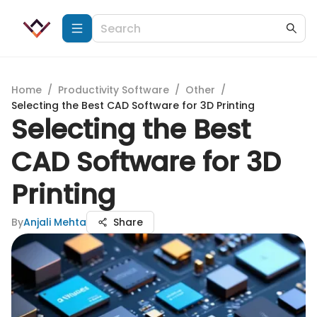
Home
/
Productivity Software
/
Other
/
Selecting the Best CAD Software for 3D Printing
Selecting the Best
CAD Software for 3D
Printing
By
Anjali Mehta
Share