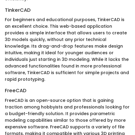
TinkerCAD
For beginners and educational purposes, TinkerCAD is
an excellent choice. This web-based application
provides a simple interface that allows users to create
3D models quickly, without any prior technical
knowledge. Its drag-and-drop features make design
intuitive, making it ideal for younger audiences or
individuals just starting in 3D modeling. While it lacks the
advanced functionalities found in more professional
software, TinkerCAD is sufficient for simple projects and
rapid prototyping.
FreeCAD
FreeCAD is an open-source option that is gaining
traction among hobbyists and professionals looking for
a budget-friendly solution. It provides parametric
modeling capabilities similar to those offered by more
expensive software. FreeCAD supports a variety of file
formats, making it compatible with various 3D printing