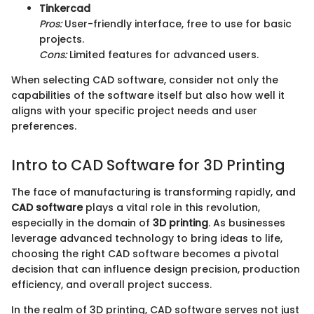
Tinkercad
Pros:
User-friendly interface, free to use for basic
projects.
Cons:
Limited features for advanced users.
When selecting CAD software, consider not only the
capabilities of the software itself but also how well it
aligns with your specific project needs and user
preferences.
Intro to CAD Software for 3D Printing
The face of manufacturing is transforming rapidly, and
CAD software
plays a vital role in this revolution,
especially in the domain of
3D printing
. As businesses
leverage advanced technology to bring ideas to life,
choosing the right CAD software becomes a pivotal
decision that can influence design precision, production
efficiency, and overall project success.
In the realm of 3D printing, CAD software serves not just