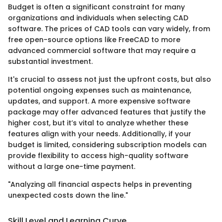
Budget is often a significant constraint for many
organizations and individuals when selecting CAD
software. The prices of CAD tools can vary widely, from
free open-source options like FreeCAD to more
advanced commercial software that may require a
substantial investment.
It's crucial to assess not just the upfront costs, but also
potential ongoing expenses such as maintenance,
updates, and support. A more expensive software
package may offer advanced features that justify the
higher cost, but it’s vital to analyze whether these
features align with your needs. Additionally, if your
budget is limited, considering subscription models can
provide flexibility to access high-quality software
without a large one-time payment.
"Analyzing all financial aspects helps in preventing
unexpected costs down the line."
Skill Level and Learning Curve