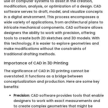
use of computer systems to assist in the creation,
modification, analysis, or optimization of a design. CAD
software serves to draft, model, and visualize concepts
in a digital environment. This process encompasses a
wide variety of applications, from architectural plans to
intricate mechanical components. CAD software allows
designers the ability to work with precision, offering
tools to create both 2D sketches and 3D models. With
this technology, it is easier to explore geometries and
make modifications without the constraints of
traditional drafting methods.
Importance of CAD in 3D Printing
The significance of CAD in 3D printing cannot be
overstated. It functions as a bridge between
conceptualization and production. Here are some key
benefits:
Precision
: CAD software provides tools that enable
designers to work with exact measurements and
to create complex geometries that might be