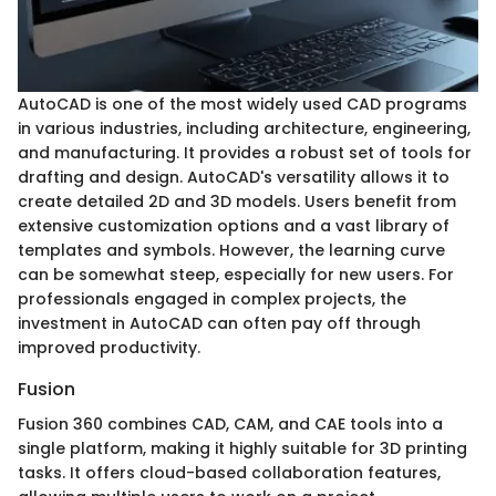
AutoCAD is one of the most widely used CAD programs
in various industries, including architecture, engineering,
and manufacturing. It provides a robust set of tools for
drafting and design. AutoCAD's versatility allows it to
create detailed 2D and 3D models. Users benefit from
extensive customization options and a vast library of
templates and symbols. However, the learning curve
can be somewhat steep, especially for new users. For
professionals engaged in complex projects, the
investment in AutoCAD can often pay off through
improved productivity.
Fusion
Fusion 360 combines CAD, CAM, and CAE tools into a
single platform, making it highly suitable for 3D printing
tasks. It offers cloud-based collaboration features,