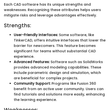
Each CAD software has its unique strengths and
weaknesses. Recognizing these attributes helps users
mitigate risks and leverage advantages effectively.
Strengths:
User-Friendly Interfaces:
Some software, like
TinkerCAD, offers intuitive interfaces that lower the
barrier for newcomers. This feature becomes
significant for teams without substantial CAD
experience.
Advanced Features:
Software such as SolidWorks
provides advanced modeling capabilities. These
include parametric design and simulation, which
are beneficial for complex projects.
Community Support:
Programs like Fusion 360
benefit from an active user community. Users can
find tutorials and solutions more easily, enhancing
the learning experience.
Weaknesses: