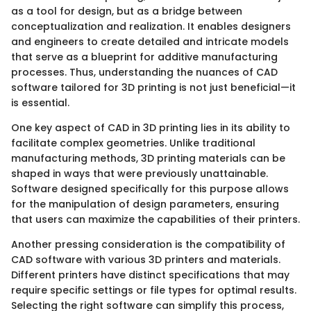
as a tool for design, but as a bridge between
conceptualization and realization. It enables designers
and engineers to create detailed and intricate models
that serve as a blueprint for additive manufacturing
processes. Thus, understanding the nuances of CAD
software tailored for 3D printing is not just beneficial—it
is essential.
One key aspect of CAD in 3D printing lies in its ability to
facilitate complex geometries. Unlike traditional
manufacturing methods, 3D printing materials can be
shaped in ways that were previously unattainable.
Software designed specifically for this purpose allows
for the manipulation of design parameters, ensuring
that users can maximize the capabilities of their printers.
Another pressing consideration is the compatibility of
CAD software with various 3D printers and materials.
Different printers have distinct specifications that may
require specific settings or file types for optimal results.
Selecting the right software can simplify this process,