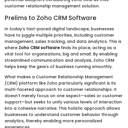
customer relationship management solution.
Prelims to Zoho CRM Software
In today’s fast-paced digital landscape, businesses
have to juggle multiple priorities, including customer
management, sales tracking, and data analytics. This is
where
Zoho CRM software
finds its place, acting as a
vital tool for organizations, big and small. By enabling
streamlined communication and analysis, Zoho CRM
helps keep the gears of business running smoothly.
What makes a Customer Relationship Management
(CRM) platform like Zoho particularly significant is its
multi-faceted approach to customer relationships. It
doesn’t merely focus on one aspect—sales or customer
support—but seeks to unify various levels of interaction
into a cohesive narrative. This holistic approach allows
businesses to understand customer behavior through
analytics, thereby enabling more personalized
experiences.