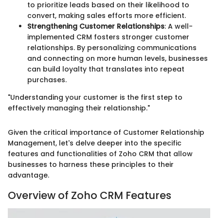
to prioritize leads based on their likelihood to
convert, making sales efforts more efficient.
Strengthening Customer Relationships
: A well-
implemented CRM fosters stronger customer
relationships. By personalizing communications
and connecting on more human levels, businesses
can build loyalty that translates into repeat
purchases.
"Understanding your customer is the first step to
effectively managing their relationship."
Given the critical importance of Customer Relationship
Management, let's delve deeper into the specific
features and functionalities of Zoho CRM that allow
businesses to harness these principles to their
advantage.
Overview of Zoho CRM Features