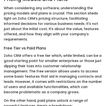
When considering any software, understanding the
pricing models and plans is crucial. This section sheds
light on Zoho CRM’s pricing structure, facilitating
informed decisions for various business needs. It's not
just about the initial cost; it’s about the value, features
offered, and how they align with your company’s
requirements.
Free Tier vs Paid Plans
Zoho CRM offers a free tier which, while limited, can be a
good starting point for smaller enterprises or those just
dipping their toes into customer relationship
management. The free version allows users to access
some basic features that aid in managing contacts and
leads. However, it comes with restrictions on the number
of users and available functionalities, which can
become problematic as a company grows.
On the other hand, paid plans unlock a range of
powerful features. Here’s a breakdown: