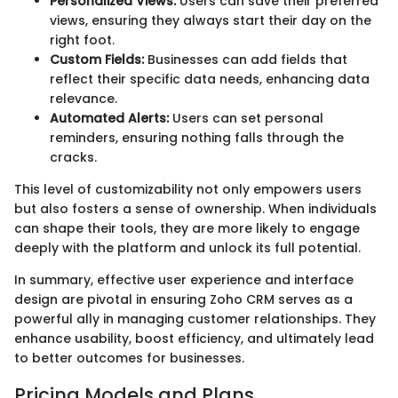
Personalized Views:
Users can save their preferred
views, ensuring they always start their day on the
right foot.
Custom Fields:
Businesses can add fields that
reflect their specific data needs, enhancing data
relevance.
Automated Alerts:
Users can set personal
reminders, ensuring nothing falls through the
cracks.
This level of customizability not only empowers users
but also fosters a sense of ownership. When individuals
can shape their tools, they are more likely to engage
deeply with the platform and unlock its full potential.
In summary, effective user experience and interface
design are pivotal in ensuring Zoho CRM serves as a
powerful ally in managing customer relationships. They
enhance usability, boost efficiency, and ultimately lead
to better outcomes for businesses.
Pricing Models and Plans