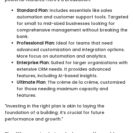
Standard Plan
: Includes essentials like sales
automation and customer support tools. Targeted
for small to mid-sized businesses looking for
comprehensive management without breaking the
bank.
Professional Plan
: Ideal for teams that need
advanced customization and integration options.
More focus on automation and analytics.
Enterprise Plan
: Suited for larger organizations with
extensive CRM needs. It provides advanced
features, including AI-based insights.
Ultimate Plan
: The crème de la crème, customized
for those needing maximum capacity and
features.
"Investing in the right plan is akin to laying the
foundation of a building; it’s crucial for future
performance and growth."