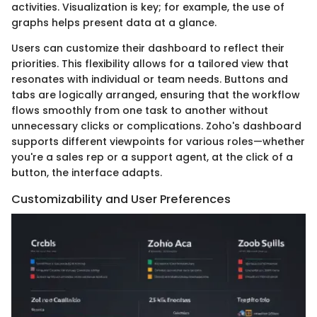
activities. Visualization is key; for example, the use of
graphs helps present data at a glance.
Users can customize their dashboard to reflect their
priorities. This flexibility allows for a tailored view that
resonates with individual or team needs. Buttons and
tabs are logically arranged, ensuring that the workflow
flows smoothly from one task to another without
unnecessary clicks or complications. Zoho's dashboard
supports different viewpoints for various roles—whether
you're a sales rep or a support agent, at the click of a
button, the interface adapts.
Customizability and User Preferences