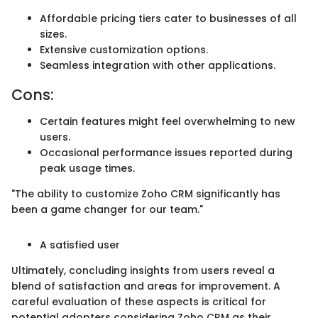
Affordable pricing tiers cater to businesses of all
sizes.
Extensive customization options.
Seamless integration with other applications.
Cons:
Certain features might feel overwhelming to new
users.
Occasional performance issues reported during
peak usage times.
"The ability to customize Zoho CRM significantly has
been a game changer for our team."
A satisfied user
Ultimately, concluding insights from users reveal a
blend of satisfaction and areas for improvement. A
careful evaluation of these aspects is critical for
potential adopters considering Zoho CRM as their