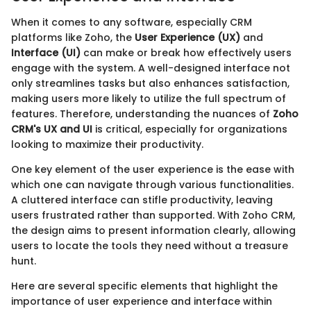
When it comes to any software, especially CRM
platforms like Zoho, the
User Experience (UX)
and
Interface (UI)
can make or break how effectively users
engage with the system. A well-designed interface not
only streamlines tasks but also enhances satisfaction,
making users more likely to utilize the full spectrum of
features. Therefore, understanding the nuances of
Zoho
CRM's UX and UI
is critical, especially for organizations
looking to maximize their productivity.
One key element of the user experience is the ease with
which one can navigate through various functionalities.
A cluttered interface can stifle productivity, leaving
users frustrated rather than supported. With Zoho CRM,
the design aims to present information clearly, allowing
users to locate the tools they need without a treasure
hunt.
Here are several specific elements that highlight the
importance of user experience and interface within