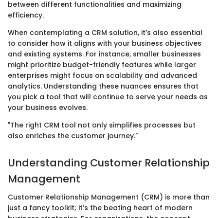
between different functionalities and maximizing
efficiency.
When contemplating a CRM solution, it’s also essential
to consider how it aligns with your business objectives
and existing systems. For instance, smaller businesses
might prioritize budget-friendly features while larger
enterprises might focus on scalability and advanced
analytics. Understanding these nuances ensures that
you pick a tool that will continue to serve your needs as
your business evolves.
"The right CRM tool not only simplifies processes but
also enriches the customer journey."
Understanding Customer Relationship
Management
Customer Relationship Management (CRM) is more than
just a fancy toolkit; it’s the beating heart of modern