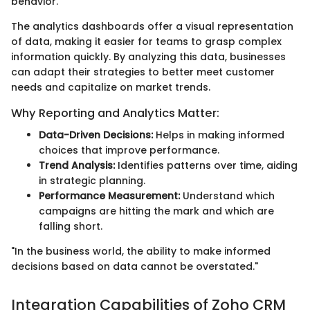
behavior.
The analytics dashboards offer a visual representation
of data, making it easier for teams to grasp complex
information quickly. By analyzing this data, businesses
can adapt their strategies to better meet customer
needs and capitalize on market trends.
Why Reporting and Analytics Matter:
Data-Driven Decisions:
Helps in making informed
choices that improve performance.
Trend Analysis:
Identifies patterns over time, aiding
in strategic planning.
Performance Measurement:
Understand which
campaigns are hitting the mark and which are
falling short.
"In the business world, the ability to make informed
decisions based on data cannot be overstated."
Integration Capabilities of Zoho CRM