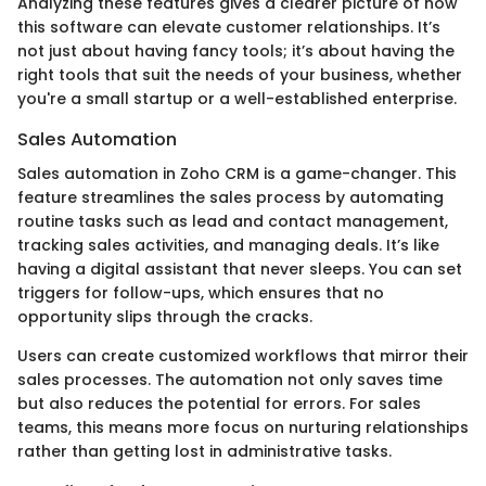
Analyzing these features gives a clearer picture of how
this software can elevate customer relationships. It’s
not just about having fancy tools; it’s about having the
right tools that suit the needs of your business, whether
you're a small startup or a well-established enterprise.
Sales Automation
Sales automation in Zoho CRM is a game-changer. This
feature streamlines the sales process by automating
routine tasks such as lead and contact management,
tracking sales activities, and managing deals. It’s like
having a digital assistant that never sleeps. You can set
triggers for follow-ups, which ensures that no
opportunity slips through the cracks.
Users can create customized workflows that mirror their
sales processes. The automation not only saves time
but also reduces the potential for errors. For sales
teams, this means more focus on nurturing relationships
rather than getting lost in administrative tasks.