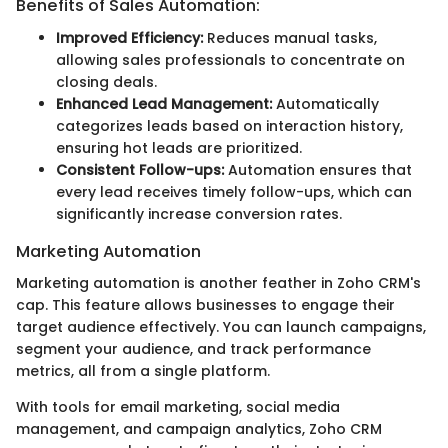
Benefits of Sales Automation:
Improved Efficiency:
Reduces manual tasks,
allowing sales professionals to concentrate on
closing deals.
Enhanced Lead Management:
Automatically
categorizes leads based on interaction history,
ensuring hot leads are prioritized.
Consistent Follow-ups:
Automation ensures that
every lead receives timely follow-ups, which can
significantly increase conversion rates.
Marketing Automation
Marketing automation is another feather in Zoho CRM's
cap. This feature allows businesses to engage their
target audience effectively. You can launch campaigns,
segment your audience, and track performance
metrics, all from a single platform.
With tools for email marketing, social media
management, and campaign analytics, Zoho CRM