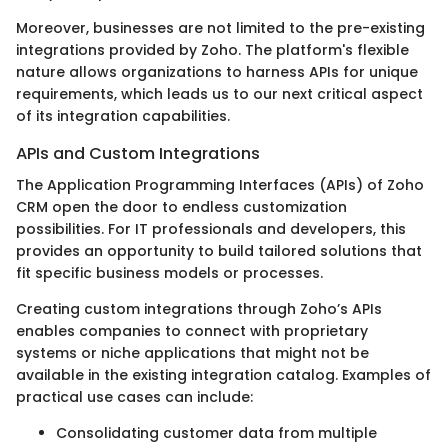
Moreover, businesses are not limited to the pre-existing
integrations provided by Zoho. The platform's flexible
nature allows organizations to harness APIs for unique
requirements, which leads us to our next critical aspect
of its integration capabilities.
APIs and Custom Integrations
The Application Programming Interfaces (APIs) of Zoho
CRM open the door to endless customization
possibilities. For IT professionals and developers, this
provides an opportunity to build tailored solutions that
fit specific business models or processes.
Creating custom integrations through Zoho’s APIs
enables companies to connect with proprietary
systems or niche applications that might not be
available in the existing integration catalog. Examples of
practical use cases can include:
Consolidating customer data from multiple