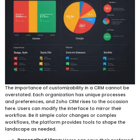
The importance of customizability in a CRM cannot be
overstated. Each organization has unique processes
and preferences, and Zoho CRM rises to the occasion
here. Users can modify the interface to mirror their
workflow. Be it simple color changes or complex
workflows, the platform provides tools to shape the
landscape as needed.