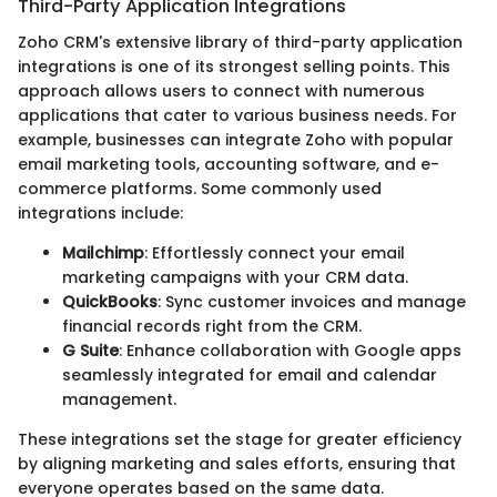
Third-Party Application Integrations
Zoho CRM's extensive library of third-party application
integrations is one of its strongest selling points. This
approach allows users to connect with numerous
applications that cater to various business needs. For
example, businesses can integrate Zoho with popular
email marketing tools, accounting software, and e-
commerce platforms. Some commonly used
integrations include:
Mailchimp
: Effortlessly connect your email
marketing campaigns with your CRM data.
QuickBooks
: Sync customer invoices and manage
financial records right from the CRM.
G Suite
: Enhance collaboration with Google apps
seamlessly integrated for email and calendar
management.
These integrations set the stage for greater efficiency
by aligning marketing and sales efforts, ensuring that
everyone operates based on the same data.