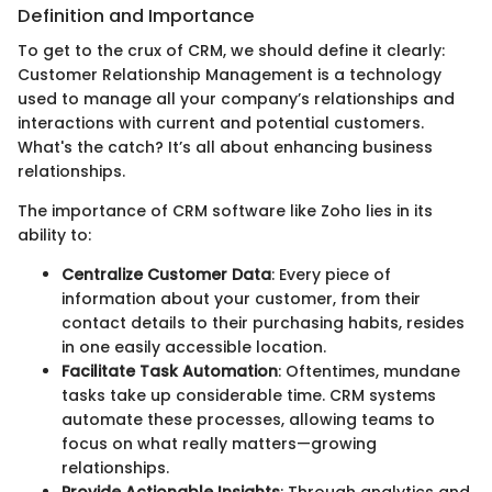
Definition and Importance
To get to the crux of CRM, we should define it clearly:
Customer Relationship Management is a technology
used to manage all your company’s relationships and
interactions with current and potential customers.
What's the catch? It’s all about enhancing business
relationships.
The importance of CRM software like Zoho lies in its
ability to:
Centralize Customer Data
: Every piece of
information about your customer, from their
contact details to their purchasing habits, resides
in one easily accessible location.
Facilitate Task Automation
: Oftentimes, mundane
tasks take up considerable time. CRM systems
automate these processes, allowing teams to
focus on what really matters—growing
relationships.