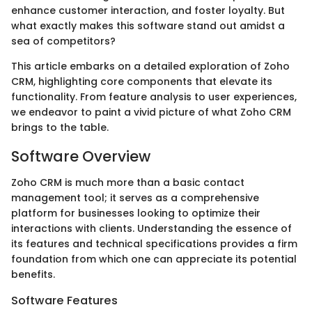
enhance customer interaction, and foster loyalty. But
what exactly makes this software stand out amidst a
sea of competitors?
This article embarks on a detailed exploration of Zoho
CRM, highlighting core components that elevate its
functionality. From feature analysis to user experiences,
we endeavor to paint a vivid picture of what Zoho CRM
brings to the table.
Software Overview
Zoho CRM is much more than a basic contact
management tool; it serves as a comprehensive
platform for businesses looking to optimize their
interactions with clients. Understanding the essence of
its features and technical specifications provides a firm
foundation from which one can appreciate its potential
benefits.
Software Features