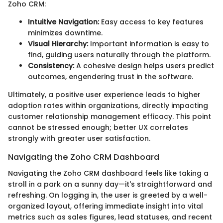
Zoho CRM:
Intuitive Navigation:
Easy access to key features
minimizes downtime.
Visual Hierarchy:
Important information is easy to
find, guiding users naturally through the platform.
Consistency:
A cohesive design helps users predict
outcomes, engendering trust in the software.
Ultimately, a positive user experience leads to higher
adoption rates within organizations, directly impacting
customer relationship management efficacy. This point
cannot be stressed enough; better UX correlates
strongly with greater user satisfaction.
Navigating the Zoho CRM Dashboard
Navigating the Zoho CRM dashboard feels like taking a
stroll in a park on a sunny day—it's straightforward and
refreshing. On logging in, the user is greeted by a well-
organized layout, offering immediate insight into vital
metrics such as sales figures, lead statuses, and recent