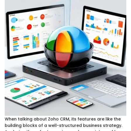
When talking about Zoho CRM, its features are like the
building blocks of a well-structured business strategy.