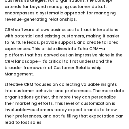
business strategies. For organizations, the concept
extends far beyond managing customer data. It
encompasses a systematic approach for managing
revenue-generating relationships.
CRM software allows businesses to track interactions
with potential and existing customers, making it easier
to nurture leads, provide support, and create tailored
experiences. This article dives into Zoho CRM—a
platform that has carved out an impressive niche in the
CRM landscape—it's critical to first understand the
broader framework of Customer Relationship
Management.
Effective CRM focuses on collecting valuable insights
into customer behavior and preferences. The more data
organizations gather, the more they can personalize
their marketing efforts. This level of customization is
invaluable—customers today expect brands to know
their preferences, and not fulfilling that expectation can
lead to lost sales.