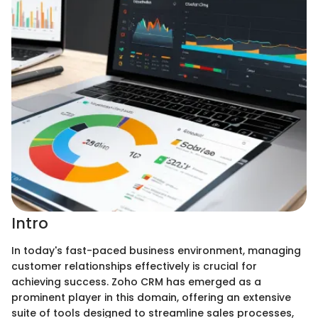
Intro
In today's fast-paced business environment, managing
customer relationships effectively is crucial for
achieving success. Zoho CRM has emerged as a
prominent player in this domain, offering an extensive
suite of tools designed to streamline sales processes,