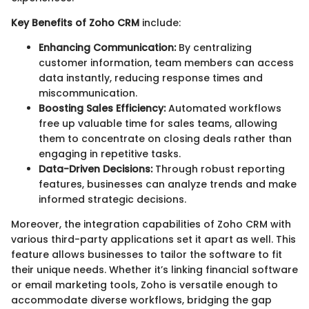
Key Benefits of Zoho CRM
include:
Enhancing Communication:
By centralizing
customer information, team members can access
data instantly, reducing response times and
miscommunication.
Boosting Sales Efficiency:
Automated workflows
free up valuable time for sales teams, allowing
them to concentrate on closing deals rather than
engaging in repetitive tasks.
Data-Driven Decisions:
Through robust reporting
features, businesses can analyze trends and make
informed strategic decisions.
Moreover, the integration capabilities of Zoho CRM with
various third-party applications set it apart as well. This
feature allows businesses to tailor the software to fit
their unique needs. Whether it’s linking financial software
or email marketing tools, Zoho is versatile enough to
accommodate diverse workflows, bridging the gap