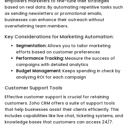
empowers marketers to fine-tune their strategies
based on real data. By automating repetitive tasks such
as sending newsletters or promotional emails,
businesses can enhance their outreach without
overwhelming team members.
Key Considerations for Marketing Automation:
Segmentation:
Allows you to tailor marketing
efforts based on customer preferences
Performance Tracking:
Measure the success of
campaigns with detailed analytics
Budget Management:
Keeps spending in check by
analyzing ROI for each campaign
Customer Support Tools
Effective customer support is crucial for retaining
customers. Zoho CRM offers a suite of support tools
that help businesses assist their clients efficiently. This
includes capabilities like live chat, ticketing systems, and
knowledge bases that customers can access 24/7.