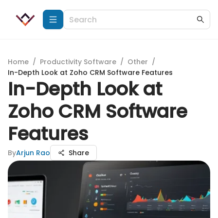
Home
/
Productivity Software
/
Other
/
In-Depth Look at Zoho CRM Software Features
In-Depth Look at
Zoho CRM Software
Features
By
Arjun Rao
Share