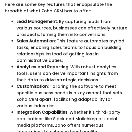
Here are some key features that encapsulate the
breadth of what Zoho CRM has to offer:
Lead Management
: By capturing leads from
various sources, businesses can effectively nurture
prospects, turning them into conversions.
Sales Automation
: This feature automates myriad
tasks, enabling sales teams to focus on building
relationships instead of getting lost in
administrative duties.
Analytics and Reporting
: With robust analytics
tools, users can derive important insights from
their data to drive strategic decisions.
Customization
: Tailoring the software to meet
specific business needs is a key aspect that sets
Zoho CRM apart, facilitating adaptability for
various industries.
Integration Capabilities
: Whether it's third-party
applications like Slack and Mailchimp or social
media platforms, Zoho offers numerous
integrations to enhance functionality.