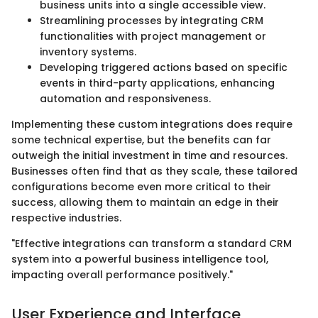
business units into a single accessible view.
Streamlining processes by integrating CRM
functionalities with project management or
inventory systems.
Developing triggered actions based on specific
events in third-party applications, enhancing
automation and responsiveness.
Implementing these custom integrations does require
some technical expertise, but the benefits can far
outweigh the initial investment in time and resources.
Businesses often find that as they scale, these tailored
configurations become even more critical to their
success, allowing them to maintain an edge in their
respective industries.
"Effective integrations can transform a standard CRM
system into a powerful business intelligence tool,
impacting overall performance positively."
User Experience and Interface