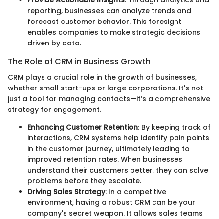
Provide Actionable Insights
: Through analytics and
reporting, businesses can analyze trends and
forecast customer behavior. This foresight
enables companies to make strategic decisions
driven by data.
The Role of CRM in Business Growth
CRM plays a crucial role in the growth of businesses,
whether small start-ups or large corporations. It's not
just a tool for managing contacts—it’s a comprehensive
strategy for engagement.
Enhancing Customer Retention
: By keeping track of
interactions, CRM systems help identify pain points
in the customer journey, ultimately leading to
improved retention rates. When businesses
understand their customers better, they can solve
problems before they escalate.
Driving Sales Strategy
: In a competitive
environment, having a robust CRM can be your
company's secret weapon. It allows sales teams