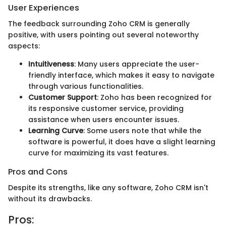
User Experiences
The feedback surrounding Zoho CRM is generally
positive, with users pointing out several noteworthy
aspects:
Intuitiveness
: Many users appreciate the user-
friendly interface, which makes it easy to navigate
through various functionalities.
Customer Support
: Zoho has been recognized for
its responsive customer service, providing
assistance when users encounter issues.
Learning Curve
: Some users note that while the
software is powerful, it does have a slight learning
curve for maximizing its vast features.
Pros and Cons
Despite its strengths, like any software, Zoho CRM isn't
without its drawbacks.
Pros: