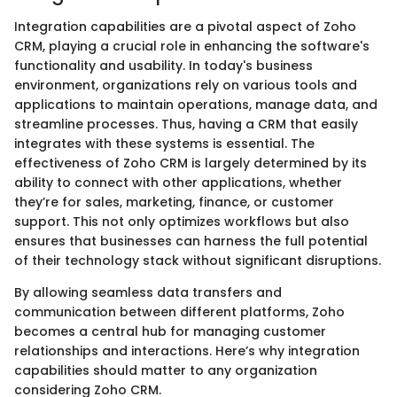
Integration capabilities are a pivotal aspect of Zoho
CRM, playing a crucial role in enhancing the software's
functionality and usability. In today's business
environment, organizations rely on various tools and
applications to maintain operations, manage data, and
streamline processes. Thus, having a CRM that easily
integrates with these systems is essential. The
effectiveness of Zoho CRM is largely determined by its
ability to connect with other applications, whether
they’re for sales, marketing, finance, or customer
support. This not only optimizes workflows but also
ensures that businesses can harness the full potential
of their technology stack without significant disruptions.
By allowing seamless data transfers and
communication between different platforms, Zoho
becomes a central hub for managing customer
relationships and interactions. Here’s why integration
capabilities should matter to any organization
considering Zoho CRM.