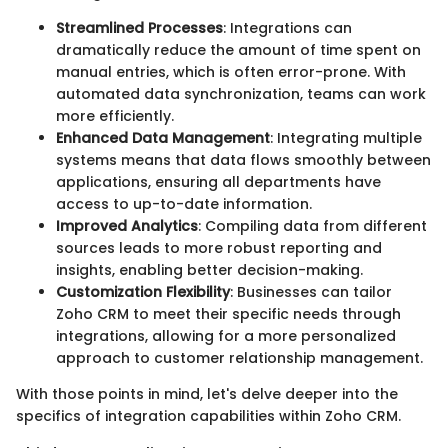
Streamlined Processes
: Integrations can
dramatically reduce the amount of time spent on
manual entries, which is often error-prone. With
automated data synchronization, teams can work
more efficiently.
Enhanced Data Management
: Integrating multiple
systems means that data flows smoothly between
applications, ensuring all departments have
access to up-to-date information.
Improved Analytics
: Compiling data from different
sources leads to more robust reporting and
insights, enabling better decision-making.
Customization Flexibility
: Businesses can tailor
Zoho CRM to meet their specific needs through
integrations, allowing for a more personalized
approach to customer relationship management.
With those points in mind, let's delve deeper into the
specifics of integration capabilities within Zoho CRM.