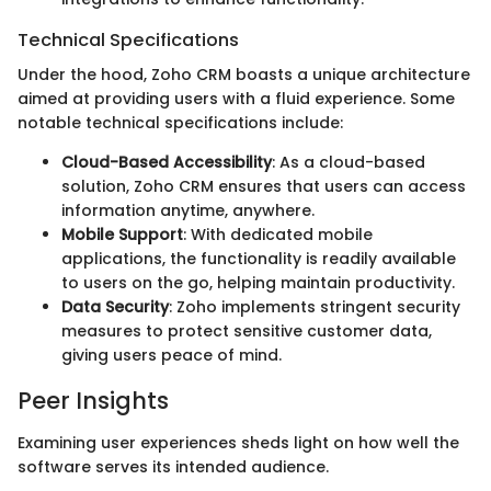
Technical Specifications
Under the hood, Zoho CRM boasts a unique architecture
aimed at providing users with a fluid experience. Some
notable technical specifications include:
Cloud-Based Accessibility
: As a cloud-based
solution, Zoho CRM ensures that users can access
information anytime, anywhere.
Mobile Support
: With dedicated mobile
applications, the functionality is readily available
to users on the go, helping maintain productivity.
Data Security
: Zoho implements stringent security
measures to protect sensitive customer data,
giving users peace of mind.
Peer Insights
Examining user experiences sheds light on how well the
software serves its intended audience.