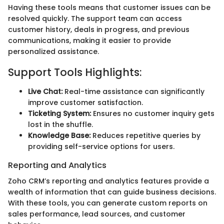
Having these tools means that customer issues can be
resolved quickly. The support team can access
customer history, deals in progress, and previous
communications, making it easier to provide
personalized assistance.
Support Tools Highlights:
Live Chat:
Real-time assistance can significantly
improve customer satisfaction.
Ticketing System:
Ensures no customer inquiry gets
lost in the shuffle.
Knowledge Base:
Reduces repetitive queries by
providing self-service options for users.
Reporting and Analytics
Zoho CRM’s reporting and analytics features provide a
wealth of information that can guide business decisions.
With these tools, you can generate custom reports on
sales performance, lead sources, and customer