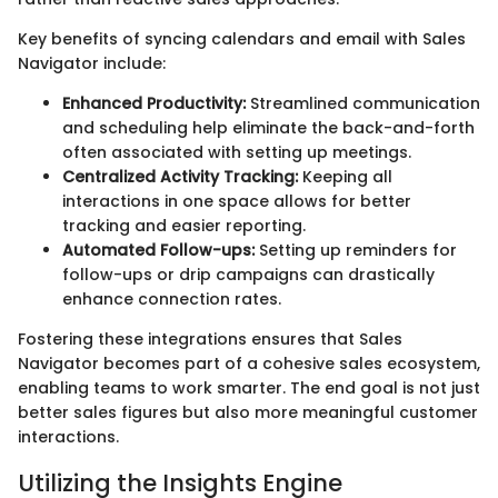
Key benefits of syncing calendars and email with Sales
Navigator include:
Enhanced Productivity:
Streamlined communication
and scheduling help eliminate the back-and-forth
often associated with setting up meetings.
Centralized Activity Tracking:
Keeping all
interactions in one space allows for better
tracking and easier reporting.
Automated Follow-ups:
Setting up reminders for
follow-ups or drip campaigns can drastically
enhance connection rates.
Fostering these integrations ensures that Sales
Navigator becomes part of a cohesive sales ecosystem,
enabling teams to work smarter. The end goal is not just
better sales figures but also more meaningful customer
interactions.
Utilizing the Insights Engine