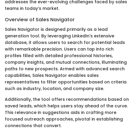
addresses the ever-evolving challenges faced by sales
teams in today’s market.
Overview of Sales Navigator
Sales Navigator is designed primarily as a lead
generation tool. By leveraging LinkedIn's extensive
database, it allows users to search for potential leads
with remarkable precision. Users can tap into rich
profiles filled with detailed professional histories,
company insights, and mutual connections, illuminating
paths to new prospects. Armed with advanced search
capabilities, Sales Navigator enables sales
representatives to filter opportunities based on criteria
such as industry, location, and company size.
Additionally, the tool offers recommendations based on
saved leads, which helps users stay ahead of the curve.
This relevance in suggestions aids in crafting more
focused outreach approaches, pivotal in establishing
connections that convert.