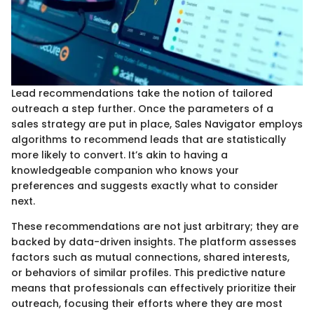
Lead recommendations take the notion of tailored
outreach a step further. Once the parameters of a
sales strategy are put in place, Sales Navigator employs
algorithms to recommend leads that are statistically
more likely to convert. It’s akin to having a
knowledgeable companion who knows your
preferences and suggests exactly what to consider
next.
These recommendations are not just arbitrary; they are
backed by data-driven insights. The platform assesses
factors such as mutual connections, shared interests,
or behaviors of similar profiles. This predictive nature
means that professionals can effectively prioritize their
outreach, focusing their efforts where they are most