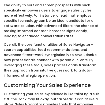
The ability to sort and screen prospects with such
specificity empowers users to engage sales cycles
more effectively. For instance, a lead that employs
specific technology can be an ideal candidate for a
software solution. With advanced filters, the chance of
making informed contact increases significantly,
leading to enhanced conversation rates.
Overall, the core functionalities of Sales Navigator—
search capabilities, lead recommendations, and
advanced filters—work synergistically to revolutionize
how professionals connect with potential clients. By
leveraging these tools, sales professionals transform
their approach from intuitive guesswork to a data-
informed, strategic operation.
Customizing Your Sales Experience
Customizing your sales experience is like tailoring a suit.
Off-the-rack may fit okay, but tailored? It can fit like a
glove. Sales Navigator provides tools that empower