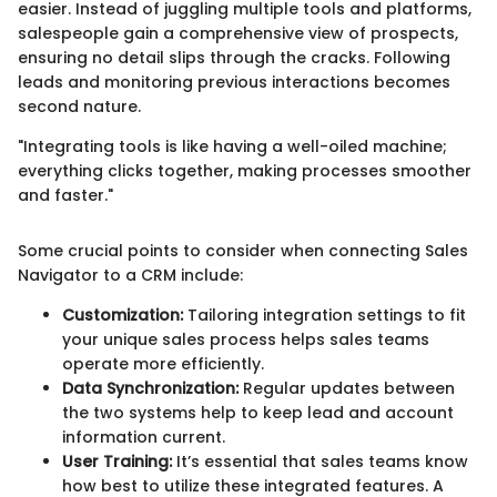
easier. Instead of juggling multiple tools and platforms,
salespeople gain a comprehensive view of prospects,
ensuring no detail slips through the cracks. Following
leads and monitoring previous interactions becomes
second nature.
"Integrating tools is like having a well-oiled machine;
everything clicks together, making processes smoother
and faster."
Some crucial points to consider when connecting Sales
Navigator to a CRM include:
Customization:
Tailoring integration settings to fit
your unique sales process helps sales teams
operate more efficiently.
Data Synchronization:
Regular updates between
the two systems help to keep lead and account
information current.
User Training:
It’s essential that sales teams know
how best to utilize these integrated features. A