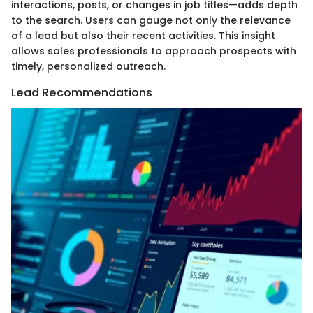
interactions, posts, or changes in job titles—adds depth
to the search. Users can gauge not only the relevance
of a lead but also their recent activities. This insight
allows sales professionals to approach prospects with
timely, personalized outreach.
Lead Recommendations