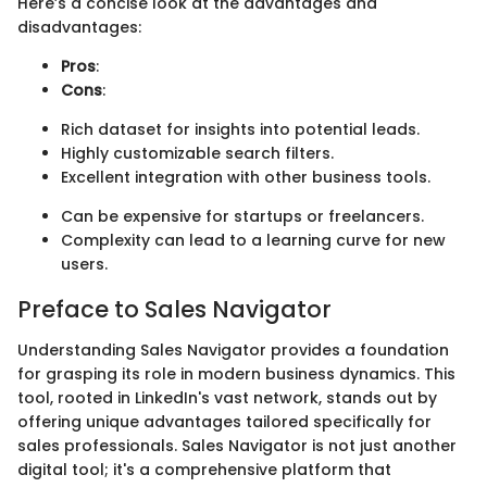
Here’s a concise look at the advantages and
disadvantages:
Pros
:
Cons
:
Rich dataset for insights into potential leads.
Highly customizable search filters.
Excellent integration with other business tools.
Can be expensive for startups or freelancers.
Complexity can lead to a learning curve for new
users.
Preface to Sales Navigator
Understanding Sales Navigator provides a foundation
for grasping its role in modern business dynamics. This
tool, rooted in LinkedIn's vast network, stands out by
offering unique advantages tailored specifically for
sales professionals. Sales Navigator is not just another
digital tool; it's a comprehensive platform that