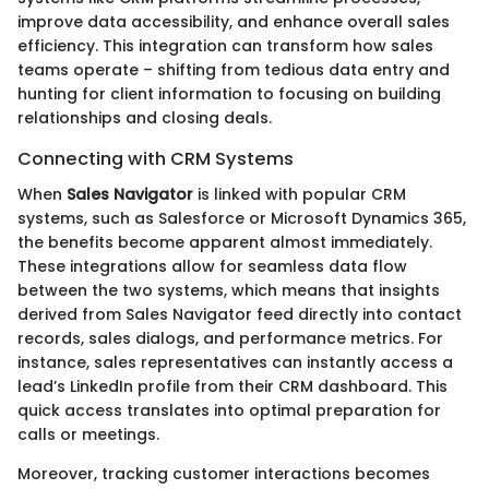
improve data accessibility, and enhance overall sales
efficiency. This integration can transform how sales
teams operate – shifting from tedious data entry and
hunting for client information to focusing on building
relationships and closing deals.
Connecting with CRM Systems
When
Sales Navigator
is linked with popular CRM
systems, such as Salesforce or Microsoft Dynamics 365,
the benefits become apparent almost immediately.
These integrations allow for seamless data flow
between the two systems, which means that insights
derived from Sales Navigator feed directly into contact
records, sales dialogs, and performance metrics. For
instance, sales representatives can instantly access a
lead’s LinkedIn profile from their CRM dashboard. This
quick access translates into optimal preparation for
calls or meetings.
Moreover, tracking customer interactions becomes