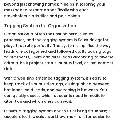
beyond just knowing names; it helps in tailoring your
message to resonate specifically with each
stakeholder's priorities and pain points.
Tagging System for Organization
Organization is often the unsung hero in sales
processes, and the tagging system in Sales Navigator
plays that role perfectly. The system simplifies the way
leads are categorized and followed up. By adding tags
to prospects, users can filter leads according to diverse
criteria, be it project status, priority level, or last contact
date.
With a well-implemented tagging system, it's easy to
keep track of various dealings, distinguishing between
hot leads, cold leads, and everything in between. You
can quickly assess which accounts need immediate
attention and which ones can wait.
In sum, a tagging system doesn’t just bring structure; it
accelerates the sales workflow, making it far easier to