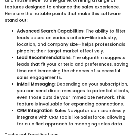
and those newer to the game, offering a range of
features designed to enhance the sales experience.
Here are the notable points that make this software
stand out:
Advanced Search Capabilities
: The ability to filter
leads based on various criteria—like industry,
location, and company size—helps professionals
pinpoint their target market effectively.
Lead Recommendations
: The algorithm suggests
leads that fit your criteria and preferences, saving
time and increasing the chances of successful
sales engagements.
InMail Messaging
: Depending on your subscription,
you can send direct messages to potential clients,
even those outside your immediate network. This
feature is invaluable for expanding connections.
CRM Integration
: Sales Navigator can seamlessly
integrate with CRM tools like Salesforce, allowing
for a unified approach to managing sales data.
Technical Specifications