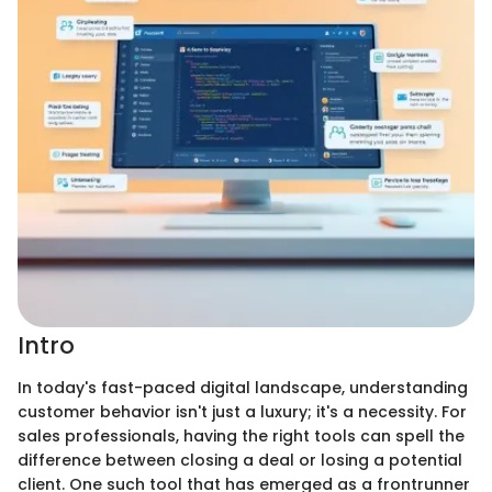
Intro
In today's fast-paced digital landscape, understanding
customer behavior isn't just a luxury; it's a necessity. For
sales professionals, having the right tools can spell the
difference between closing a deal or losing a potential
client. One such tool that has emerged as a frontrunner