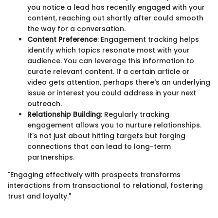
you notice a lead has recently engaged with your
content, reaching out shortly after could smooth
the way for a conversation.
Content Preference
: Engagement tracking helps
identify which topics resonate most with your
audience. You can leverage this information to
curate relevant content. If a certain article or
video gets attention, perhaps there's an underlying
issue or interest you could address in your next
outreach.
Relationship Building
: Regularly tracking
engagement allows you to nurture relationships.
It's not just about hitting targets but forging
connections that can lead to long-term
partnerships.
"Engaging effectively with prospects transforms
interactions from transactional to relational, fostering
trust and loyalty."