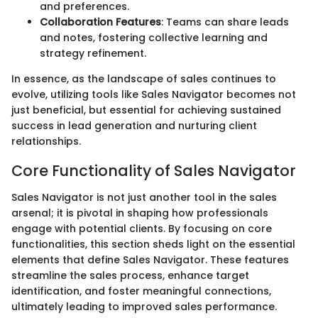
and preferences.
Collaboration Features
: Teams can share leads
and notes, fostering collective learning and
strategy refinement.
In essence, as the landscape of sales continues to
evolve, utilizing tools like Sales Navigator becomes not
just beneficial, but essential for achieving sustained
success in lead generation and nurturing client
relationships.
Core Functionality of Sales Navigator
Sales Navigator is not just another tool in the sales
arsenal; it is pivotal in shaping how professionals
engage with potential clients. By focusing on core
functionalities, this section sheds light on the essential
elements that define Sales Navigator. These features
streamline the sales process, enhance target
identification, and foster meaningful connections,
ultimately leading to improved sales performance.