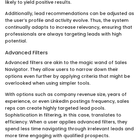
likely to yield positive results.
Additionally, lead recommendations can be adjusted as
the user’s profile and activity evolve. Thus, the system
continually adapts to increase relevancy, ensuring that
professionals are always targeting leads with high
potential.
Advanced Filters
Advanced filters are akin to the magic wand of Sales
Navigator. They allow users to narrow down their
options even further by applying criteria that might be
overlooked when using simpler tools.
With options such as company revenue size, years of
experience, or even LinkedIn postings frequency, sales
reps can create highly targeted lead pools.
Sophistication in filtering, in this case, translates to
efficiency. When a user applies advanced filters, they
spend less time navigating through irrelevant leads and
more time engaging with qualified prospects.