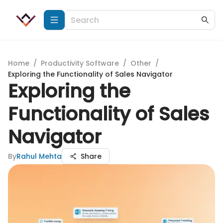
Home
/
Productivity Software
/
Other
/
Exploring the Functionality of Sales Navigator
Exploring the
Functionality of Sales
Navigator
By
Rahul Mehta
Share