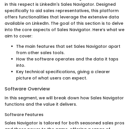
in this respect is LinkedIn's Sales Navigator. Designed
specifically to aid sales representatives, this platform
offers functionalities that leverage the extensive data
available on LinkedIn. The goal of this section is to delve
into the core aspects of Sales Navigator. Here’s what we
aim to cover:
The main features that set Sales Navigator apart
from other sales tools.
How the software operates and the data it taps
into.
Key technical specifications, giving a clearer
picture of what users can expect.
Software Overview
In this segment, we will break down how Sales Navigator
functions and the value it delivers.
Software Features
Sales Navigator is tailored for both seasoned sales pros