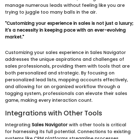
manage numerous leads without feeling like you are
trying to juggle too many balls in the air.
"Customizing your experience in sales is not just a luxury;
it's a necessity in keeping pace with an ever-evolving
market."
Customizing your sales experience in Sales Navigator
addresses the unique aspirations and challenges of
sales professionals, providing them with tools that are
both personalized and strategic. By focusing on
personalized lead lists, mapping accounts effectively,
and allowing for an organized workflow through a
tagging system, professionals can elevate their sales
game, making every interaction count.
Integrations with Other Tools
Integrating
Sales Navigator
with other tools is critical
for harnessing its full potential. Connections to existing
systems like CRM platforms streamline processes,