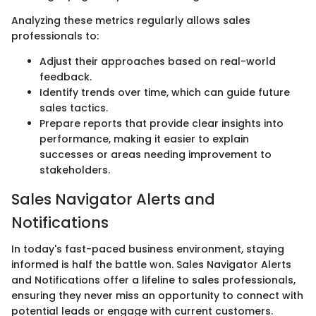
Analyzing these metrics regularly allows sales
professionals to:
Adjust their approaches based on real-world
feedback.
Identify trends over time, which can guide future
sales tactics.
Prepare reports that provide clear insights into
performance, making it easier to explain
successes or areas needing improvement to
stakeholders.
Sales Navigator Alerts and
Notifications
In today's fast-paced business environment, staying
informed is half the battle won. Sales Navigator Alerts
and Notifications offer a lifeline to sales professionals,
ensuring they never miss an opportunity to connect with
potential leads or engage with current customers.