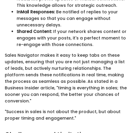
This knowledge allows for strategic outreach.
InMail Responses:
Be notified of replies to your
messages so that you can engage without
unnecessary delays.
Shared Content:
If your network shares content or
engages with your posts, it's a perfect moment to
re-engage with those connections.
Sales Navigator makes it easy to keep tabs on these
updates, ensuring that you are not just managing a list
of leads, but actively nurturing relationships. The
platform sends these notifications in real time, making
the process as seamless as possible. As stated in a
Business Insider article, "timing is everything in sales; the
sooner you can respond, the better your chances of
conversion."
"Success in sales is not about the product, but about
proper timing and engagement."