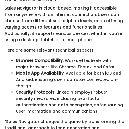
Sales Navigator is cloud-based, making it accessible
from anywhere with an internet connection. Users can
choose from different subscription levels, each offering
varying access to features and functionalities.
Additionally, it supports various devices, whether you’re
using a desktop, tablet, or a smartphone.
Here are some relevant technical aspects:
Browser Compatibility
: Works effectively with
major browsers like Chrome, Firefox, and Safari.
Mobile App Availability
: Available for both iOS and
Android, ensuring users can stay connected on-
the-go.
Security Protocols
: LinkedIn employs robust
security measures, including two-factor
authentication and data encryption, safeguarding
user information and communications.
"Sales Navigator changes the game by transforming the
traditional approach to lead generation and