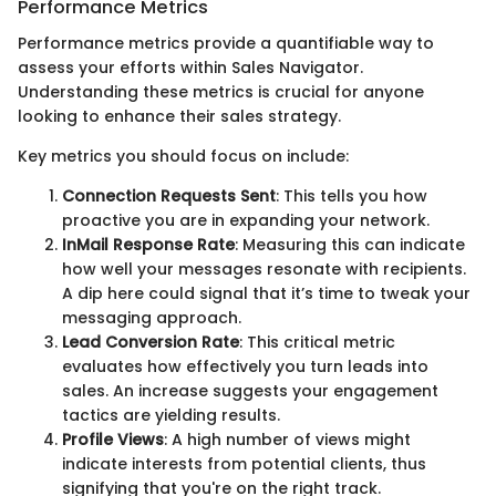
Performance Metrics
Performance metrics provide a quantifiable way to
assess your efforts within Sales Navigator.
Understanding these metrics is crucial for anyone
looking to enhance their sales strategy.
Key metrics you should focus on include:
Connection Requests Sent
: This tells you how
proactive you are in expanding your network.
InMail Response Rate
: Measuring this can indicate
how well your messages resonate with recipients.
A dip here could signal that it’s time to tweak your
messaging approach.
Lead Conversion Rate
: This critical metric
evaluates how effectively you turn leads into
sales. An increase suggests your engagement
tactics are yielding results.
Profile Views
: A high number of views might
indicate interests from potential clients, thus
signifying that you're on the right track.