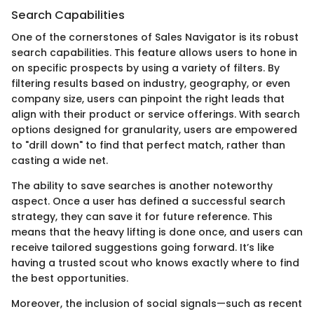
Search Capabilities
One of the cornerstones of Sales Navigator is its robust
search capabilities. This feature allows users to hone in
on specific prospects by using a variety of filters. By
filtering results based on industry, geography, or even
company size, users can pinpoint the right leads that
align with their product or service offerings. With search
options designed for granularity, users are empowered
to "drill down" to find that perfect match, rather than
casting a wide net.
The ability to save searches is another noteworthy
aspect. Once a user has defined a successful search
strategy, they can save it for future reference. This
means that the heavy lifting is done once, and users can
receive tailored suggestions going forward. It’s like
having a trusted scout who knows exactly where to find
the best opportunities.
Moreover, the inclusion of social signals—such as recent