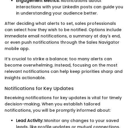
Engagement Metrics:
Notifications about
interactions with your LinkedIn posts can guide you
in understanding your audience better.
After deciding what alerts to set, sales professionals
can select how they wish to be notified. Options include
immediate email notifications, a summary at day's end,
or even push notifications through the Sales Navigator
mobile app.
It’s crucial to strike a balance; too many alerts can
become overwhelming. Instead, focusing on the most
relevant notifications can help keep priorities sharp and
insights actionable.
Notifications for Key Updates
Receiving notifications for key updates is vital for timely
decision-making. When you establish tailored
notifications, you will be promptly informed about:
Lead Activity:
Monitor any changes to your saved
leads, like profile updates or mutual connections.