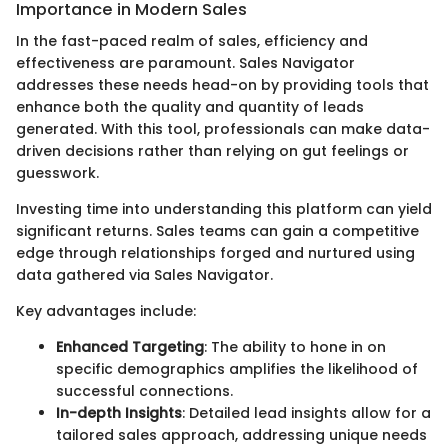
Importance in Modern Sales
In the fast-paced realm of sales, efficiency and
effectiveness are paramount. Sales Navigator
addresses these needs head-on by providing tools that
enhance both the quality and quantity of leads
generated. With this tool, professionals can make data-
driven decisions rather than relying on gut feelings or
guesswork.
Investing time into understanding this platform can yield
significant returns. Sales teams can gain a competitive
edge through relationships forged and nurtured using
data gathered via Sales Navigator.
Key advantages include:
Enhanced Targeting
: The ability to hone in on
specific demographics amplifies the likelihood of
successful connections.
In-depth Insights
: Detailed lead insights allow for a
tailored sales approach, addressing unique needs