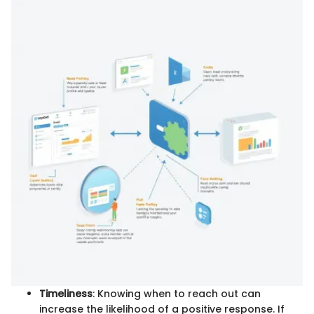
Timeliness
: Knowing when to reach out can
increase the likelihood of a positive response. If