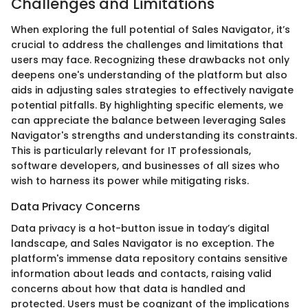
Challenges and Limitations
When exploring the full potential of Sales Navigator, it’s
crucial to address the challenges and limitations that
users may face. Recognizing these drawbacks not only
deepens one's understanding of the platform but also
aids in adjusting sales strategies to effectively navigate
potential pitfalls. By highlighting specific elements, we
can appreciate the balance between leveraging Sales
Navigator's strengths and understanding its constraints.
This is particularly relevant for IT professionals,
software developers, and businesses of all sizes who
wish to harness its power while mitigating risks.
Data Privacy Concerns
Data privacy is a hot-button issue in today’s digital
landscape, and Sales Navigator is no exception. The
platform's immense data repository contains sensitive
information about leads and contacts, raising valid
concerns about how that data is handled and
protected. Users must be cognizant of the implications