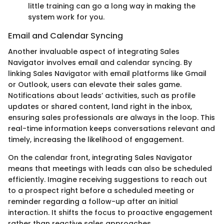
little training can go a long way in making the
system work for you.
Email and Calendar Syncing
Another invaluable aspect of integrating Sales
Navigator involves email and calendar syncing. By
linking Sales Navigator with email platforms like Gmail
or Outlook, users can elevate their sales game.
Notifications about leads’ activities, such as profile
updates or shared content, land right in the inbox,
ensuring sales professionals are always in the loop. This
real-time information keeps conversations relevant and
timely, increasing the likelihood of engagement.
On the calendar front, integrating Sales Navigator
means that meetings with leads can also be scheduled
efficiently. Imagine receiving suggestions to reach out
to a prospect right before a scheduled meeting or
reminder regarding a follow-up after an initial
interaction. It shifts the focus to proactive engagement
rather than reactive sales approaches.