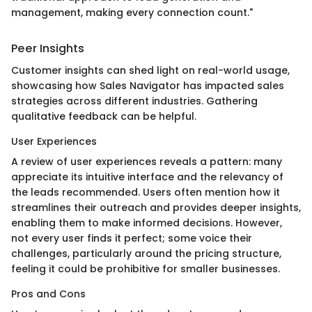
management, making every connection count."
Peer Insights
Customer insights can shed light on real-world usage,
showcasing how Sales Navigator has impacted sales
strategies across different industries. Gathering
qualitative feedback can be helpful.
User Experiences
A review of user experiences reveals a pattern: many
appreciate its intuitive interface and the relevancy of
the leads recommended. Users often mention how it
streamlines their outreach and provides deeper insights,
enabling them to make informed decisions. However,
not every user finds it perfect; some voice their
challenges, particularly around the pricing structure,
feeling it could be prohibitive for smaller businesses.
Pros and Cons