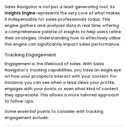
Sales Navigator is not just a lead-generating tool; its
Insights Engine
represents the very core of what makes
it indispensable for sales professionals today. This
engine gathers and analyzes data in real time, offering
a comprehensive palette of insights to help users refine
their strategies. Understanding how to effectively utilize
this engine can significantly impact sales performance.
Tracking Engagement
Engagement is the lifeblood of sales. With Sales
Navigator's tracking capabilities, you have an eagle eye
on how your prospects interact with your content. For
instance, you can see when a lead views your profile,
engages with your posts, or even what kind of content
they appreciate. This allows a more tailored approach
to follow-ups.
Some essential points to consider with tracking
engagement include: