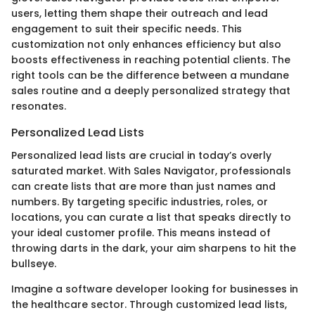
users, letting them shape their outreach and lead
engagement to suit their specific needs. This
customization not only enhances efficiency but also
boosts effectiveness in reaching potential clients. The
right tools can be the difference between a mundane
sales routine and a deeply personalized strategy that
resonates.
Personalized Lead Lists
Personalized lead lists are crucial in today’s overly
saturated market. With Sales Navigator, professionals
can create lists that are more than just names and
numbers. By targeting specific industries, roles, or
locations, you can curate a list that speaks directly to
your ideal customer profile. This means instead of
throwing darts in the dark, your aim sharpens to hit the
bullseye.
Imagine a software developer looking for businesses in
the healthcare sector. Through customized lead lists,