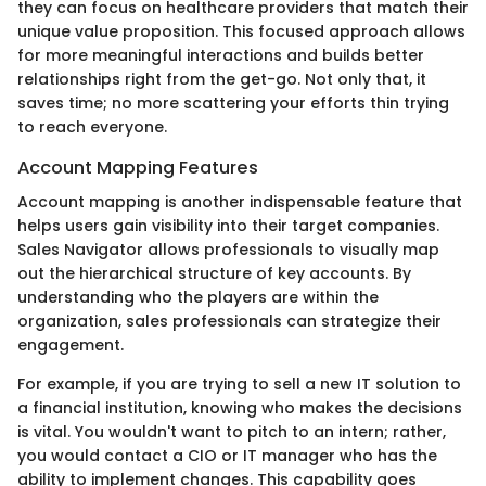
they can focus on healthcare providers that match their
unique value proposition. This focused approach allows
for more meaningful interactions and builds better
relationships right from the get-go. Not only that, it
saves time; no more scattering your efforts thin trying
to reach everyone.
Account Mapping Features
Account mapping is another indispensable feature that
helps users gain visibility into their target companies.
Sales Navigator allows professionals to visually map
out the hierarchical structure of key accounts. By
understanding who the players are within the
organization, sales professionals can strategize their
engagement.
For example, if you are trying to sell a new IT solution to
a financial institution, knowing who makes the decisions
is vital. You wouldn't want to pitch to an intern; rather,
you would contact a CIO or IT manager who has the
ability to implement changes. This capability goes