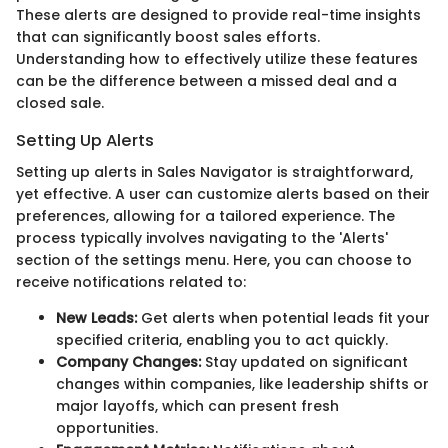
These alerts are designed to provide real-time insights
that can significantly boost sales efforts.
Understanding how to effectively utilize these features
can be the difference between a missed deal and a
closed sale.
Setting Up Alerts
Setting up alerts in Sales Navigator is straightforward,
yet effective. A user can customize alerts based on their
preferences, allowing for a tailored experience. The
process typically involves navigating to the 'Alerts'
section of the settings menu. Here, you can choose to
receive notifications related to:
New Leads:
Get alerts when potential leads fit your
specified criteria, enabling you to act quickly.
Company Changes:
Stay updated on significant
changes within companies, like leadership shifts or
major layoffs, which can present fresh
opportunities.