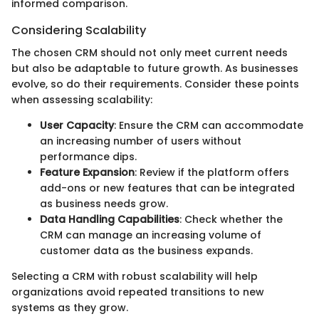
informed comparison.
Considering Scalability
The chosen CRM should not only meet current needs
but also be adaptable to future growth. As businesses
evolve, so do their requirements. Consider these points
when assessing scalability:
User Capacity
: Ensure the CRM can accommodate
an increasing number of users without
performance dips.
Feature Expansion
: Review if the platform offers
add-ons or new features that can be integrated
as business needs grow.
Data Handling Capabilities
: Check whether the
CRM can manage an increasing volume of
customer data as the business expands.
Selecting a CRM with robust scalability will help
organizations avoid repeated transitions to new
systems as they grow.