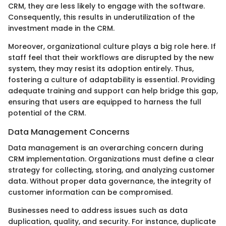
CRM, they are less likely to engage with the software.
Consequently, this results in underutilization of the
investment made in the CRM.
Moreover, organizational culture plays a big role here. If
staff feel that their workflows are disrupted by the new
system, they may resist its adoption entirely. Thus,
fostering a culture of adaptability is essential. Providing
adequate training and support can help bridge this gap,
ensuring that users are equipped to harness the full
potential of the CRM.
Data Management Concerns
Data management is an overarching concern during
CRM implementation. Organizations must define a clear
strategy for collecting, storing, and analyzing customer
data. Without proper data governance, the integrity of
customer information can be compromised.
Businesses need to address issues such as data
duplication, quality, and security. For instance, duplicate