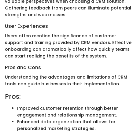
valuable perspectives when choosing a CRM solution.
Gathering feedback from peers can illuminate potential
strengths and weaknesses.
User Experiences
Users often mention the significance of customer
support and training provided by CRM vendors. Effective
onboarding can dramatically affect how quickly teams
can start realizing the benefits of the system.
Pros and Cons
Understanding the advantages and limitations of CRM
tools can guide businesses in their implementation.
Pros:
Improved customer retention through better
engagement and relationship management.
Enhanced data organization that allows for
personalized marketing strategies.