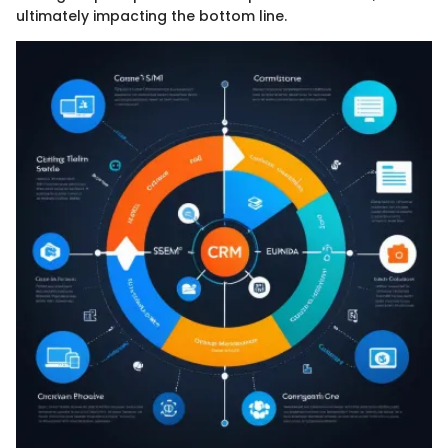
ultimately impacting the bottom line.