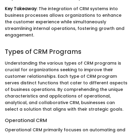
Key Takeaway
: The integration of CRM systems into
business processes allows organizations to enhance
the customer experience while simultaneously
streamlining internal operations, fostering growth and
engagement.
Types of CRM Programs
Understanding the various types of CRM programs is
crucial for organizations seeking to improve their
customer relationships. Each type of CRM program
serves distinct functions that cater to different aspects
of business operations. By comprehending the unique
characteristics and applications of operational,
analytical, and collaborative CRM, businesses can
select a solution that aligns with their strategic goals.
Operational CRM
Operational CRM primarily focuses on automating and