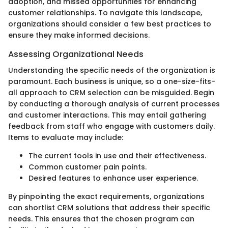
adoption, and missed opportunities for enhancing
customer relationships. To navigate this landscape,
organizations should consider a few best practices to
ensure they make informed decisions.
Assessing Organizational Needs
Understanding the specific needs of the organization is
paramount. Each business is unique, so a one-size-fits-
all approach to CRM selection can be misguided. Begin
by conducting a thorough analysis of current processes
and customer interactions. This may entail gathering
feedback from staff who engage with customers daily.
Items to evaluate may include:
The current tools in use and their effectiveness.
Common customer pain points.
Desired features to enhance user experience.
By pinpointing the exact requirements, organizations
can shortlist CRM solutions that address their specific
needs. This ensures that the chosen program can