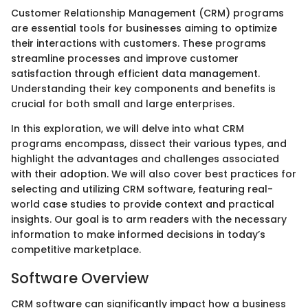
Customer Relationship Management (CRM) programs
are essential tools for businesses aiming to optimize
their interactions with customers. These programs
streamline processes and improve customer
satisfaction through efficient data management.
Understanding their key components and benefits is
crucial for both small and large enterprises.
In this exploration, we will delve into what CRM
programs encompass, dissect their various types, and
highlight the advantages and challenges associated
with their adoption. We will also cover best practices for
selecting and utilizing CRM software, featuring real-
world case studies to provide context and practical
insights. Our goal is to arm readers with the necessary
information to make informed decisions in today’s
competitive marketplace.
Software Overview
CRM software can significantly impact how a business