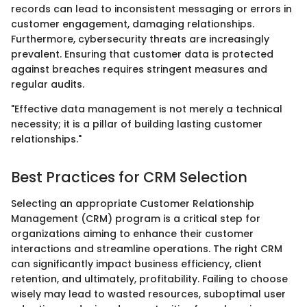
records can lead to inconsistent messaging or errors in
customer engagement, damaging relationships.
Furthermore, cybersecurity threats are increasingly
prevalent. Ensuring that customer data is protected
against breaches requires stringent measures and
regular audits.
"Effective data management is not merely a technical
necessity; it is a pillar of building lasting customer
relationships."
Best Practices for CRM Selection
Selecting an appropriate Customer Relationship
Management (CRM) program is a critical step for
organizations aiming to enhance their customer
interactions and streamline operations. The right CRM
can significantly impact business efficiency, client
retention, and ultimately, profitability. Failing to choose
wisely may lead to wasted resources, suboptimal user