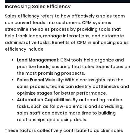
Increasing Sales Efficiency
Sales efficiency refers to how effectively a sales team
can convert leads into customers. CRM systems
streamline the sales process by providing tools that
help track leads, manage interactions, and automate
administrative tasks. Benefits of CRM in enhancing sales
efficiency include:
Lead Management:
CRM tools help organize and
prioritize leads, ensuring that sales teams focus on
the most promising prospects.
Sales Funnel Visibility:
With clear insights into the
sales process, teams can identify bottlenecks and
optimize stages for better performance.
Automation Capabilities:
By automating routine
tasks, such as follow-up emails and scheduling,
sales staff can devote more time to building
relationships and closing deals.
These factors collectively contribute to quicker sales