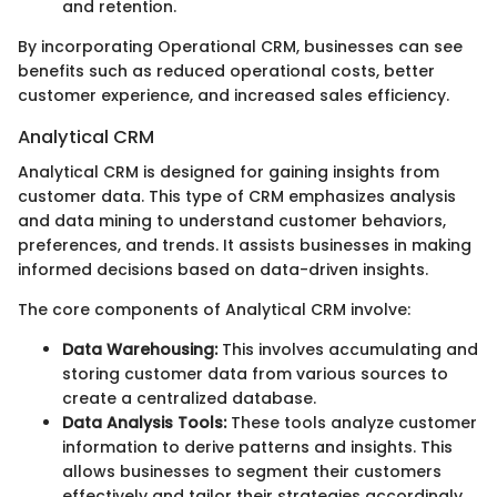
and retention.
By incorporating Operational CRM, businesses can see
benefits such as reduced operational costs, better
customer experience, and increased sales efficiency.
Analytical CRM
Analytical CRM is designed for gaining insights from
customer data. This type of CRM emphasizes analysis
and data mining to understand customer behaviors,
preferences, and trends. It assists businesses in making
informed decisions based on data-driven insights.
The core components of Analytical CRM involve:
Data Warehousing:
This involves accumulating and
storing customer data from various sources to
create a centralized database.
Data Analysis Tools:
These tools analyze customer
information to derive patterns and insights. This
allows businesses to segment their customers
effectively and tailor their strategies accordingly.