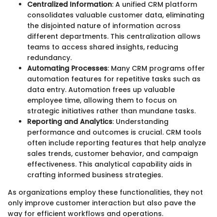
Centralized Information
: A unified CRM platform
consolidates valuable customer data, eliminating
the disjointed nature of information across
different departments. This centralization allows
teams to access shared insights, reducing
redundancy.
Automating Processes
: Many CRM programs offer
automation features for repetitive tasks such as
data entry. Automation frees up valuable
employee time, allowing them to focus on
strategic initiatives rather than mundane tasks.
Reporting and Analytics
: Understanding
performance and outcomes is crucial. CRM tools
often include reporting features that help analyze
sales trends, customer behavior, and campaign
effectiveness. This analytical capability aids in
crafting informed business strategies.
As organizations employ these functionalities, they not
only improve customer interaction but also pave the
way for efficient workflows and operations.