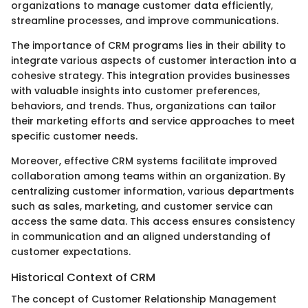
organizations to manage customer data efficiently,
streamline processes, and improve communications.
The importance of CRM programs lies in their ability to
integrate various aspects of customer interaction into a
cohesive strategy. This integration provides businesses
with valuable insights into customer preferences,
behaviors, and trends. Thus, organizations can tailor
their marketing efforts and service approaches to meet
specific customer needs.
Moreover, effective CRM systems facilitate improved
collaboration among teams within an organization. By
centralizing customer information, various departments
such as sales, marketing, and customer service can
access the same data. This access ensures consistency
in communication and an aligned understanding of
customer expectations.
Historical Context of CRM
The concept of Customer Relationship Management