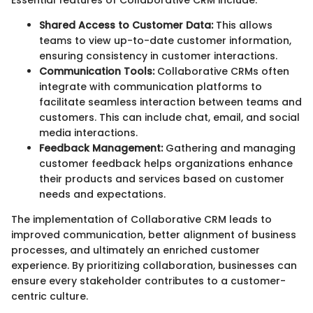
Essential features of Collaborative CRM include:
Shared Access to Customer Data:
This allows
teams to view up-to-date customer information,
ensuring consistency in customer interactions.
Communication Tools:
Collaborative CRMs often
integrate with communication platforms to
facilitate seamless interaction between teams and
customers. This can include chat, email, and social
media interactions.
Feedback Management:
Gathering and managing
customer feedback helps organizations enhance
their products and services based on customer
needs and expectations.
The implementation of Collaborative CRM leads to
improved communication, better alignment of business
processes, and ultimately an enriched customer
experience. By prioritizing collaboration, businesses can
ensure every stakeholder contributes to a customer-
centric culture.