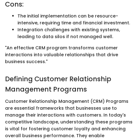
Cons:
The initial implementation can be resource-
intensive, requiring time and financial investment.
Integration challenges with existing systems,
leading to data silos if not managed well.
"An effective CRM program transforms customer
interactions into valuable relationships that drive
business success."
Defining Customer Relationship
Management Programs
Customer Relationship Management (CRM) Programs
are essential frameworks that businesses use to
manage their interactions with customers. In today's
competitive landscape, understanding these programs
is vital for fostering customer loyalty and enhancing
overall business performance. They enable