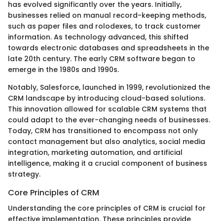
has evolved significantly over the years. Initially,
businesses relied on manual record-keeping methods,
such as paper files and rolodexes, to track customer
information. As technology advanced, this shifted
towards electronic databases and spreadsheets in the
late 20th century. The early CRM software began to
emerge in the 1980s and 1990s.
Notably, Salesforce, launched in 1999, revolutionized the
CRM landscape by introducing cloud-based solutions.
This innovation allowed for scalable CRM systems that
could adapt to the ever-changing needs of businesses.
Today, CRM has transitioned to encompass not only
contact management but also analytics, social media
integration, marketing automation, and artificial
intelligence, making it a crucial component of business
strategy.
Core Principles of CRM
Understanding the core principles of CRM is crucial for
effective implementation. These principles provide