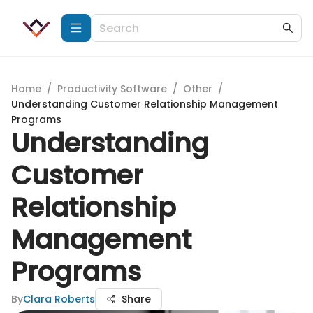
Home
/
Productivity Software
/
Other
/
Understanding Customer Relationship Management
Programs
Understanding
Customer
Relationship
Management
Programs
By
Clara Roberts
Share