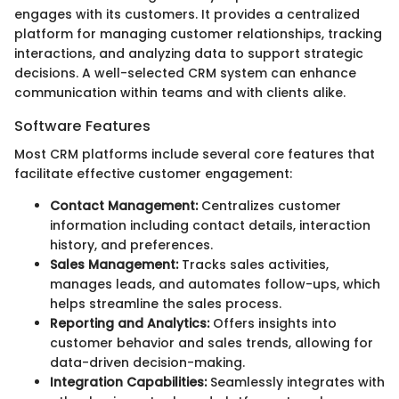
engages with its customers. It provides a centralized
platform for managing customer relationships, tracking
interactions, and analyzing data to support strategic
decisions. A well-selected CRM system can enhance
communication within teams and with clients alike.
Software Features
Most CRM platforms include several core features that
facilitate effective customer engagement:
Contact Management:
Centralizes customer
information including contact details, interaction
history, and preferences.
Sales Management:
Tracks sales activities,
manages leads, and automates follow-ups, which
helps streamline the sales process.
Reporting and Analytics:
Offers insights into
customer behavior and sales trends, allowing for
data-driven decision-making.
Integration Capabilities:
Seamlessly integrates with