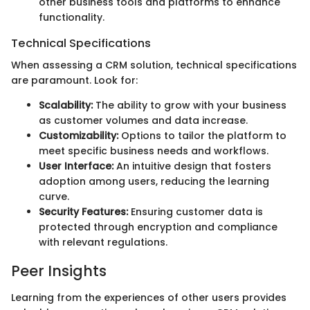
other business tools and platforms to enhance
functionality.
Technical Specifications
When assessing a CRM solution, technical specifications
are paramount. Look for:
Scalability:
The ability to grow with your business
as customer volumes and data increase.
Customizability:
Options to tailor the platform to
meet specific business needs and workflows.
User Interface:
An intuitive design that fosters
adoption among users, reducing the learning
curve.
Security Features:
Ensuring customer data is
protected through encryption and compliance
with relevant regulations.
Peer Insights
Learning from the experiences of other users provides