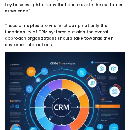
key business philosophy that can elevate the customer
experience."
These principles are vital in shaping not only the
functionality of CRM systems but also the overall
approach organizations should take towards their
customer interactions.