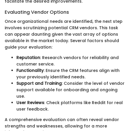
facilitate the desired improvements.
Evaluating Vendor Options
Once organizational needs are identified, the next step
involves scrutinizing potential CRM vendors. This task
can appear daunting given the vast array of options
available in the market today. Several factors should
guide your evaluation:
Reputation
: Research vendors for reliability and
customer service.
Functionality
: Ensure the CRM features align with
your previously identified needs.
Support and Training
: Consider the level of vendor
support available for onboarding and ongoing
use.
User Reviews
: Check platforms like Reddit for real
user feedback.
A comprehensive evaluation can often reveal vendor
strengths and weaknesses, allowing for a more