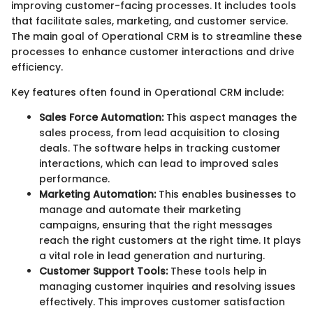
improving customer-facing processes. It includes tools
that facilitate sales, marketing, and customer service.
The main goal of Operational CRM is to streamline these
processes to enhance customer interactions and drive
efficiency.
Key features often found in Operational CRM include:
Sales Force Automation:
This aspect manages the
sales process, from lead acquisition to closing
deals. The software helps in tracking customer
interactions, which can lead to improved sales
performance.
Marketing Automation:
This enables businesses to
manage and automate their marketing
campaigns, ensuring that the right messages
reach the right customers at the right time. It plays
a vital role in lead generation and nurturing.
Customer Support Tools:
These tools help in
managing customer inquiries and resolving issues
effectively. This improves customer satisfaction