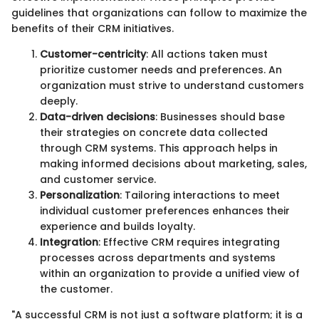
guidelines that organizations can follow to maximize the
benefits of their CRM initiatives.
Customer-centricity
: All actions taken must
prioritize customer needs and preferences. An
organization must strive to understand customers
deeply.
Data-driven decisions
: Businesses should base
their strategies on concrete data collected
through CRM systems. This approach helps in
making informed decisions about marketing, sales,
and customer service.
Personalization
: Tailoring interactions to meet
individual customer preferences enhances their
experience and builds loyalty.
Integration
: Effective CRM requires integrating
processes across departments and systems
within an organization to provide a unified view of
the customer.
"A successful CRM is not just a software platform; it is a