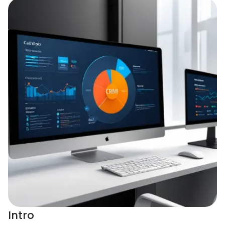
Intro