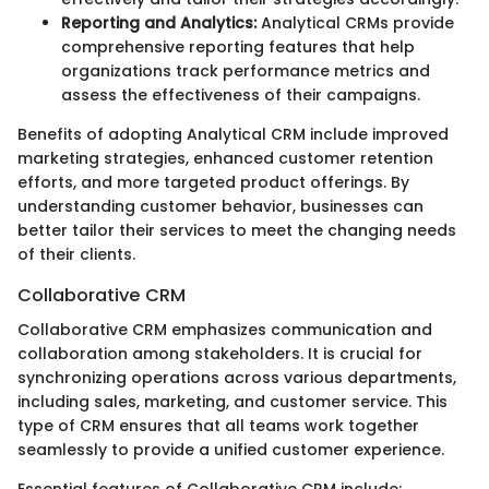
Reporting and Analytics:
Analytical CRMs provide
comprehensive reporting features that help
organizations track performance metrics and
assess the effectiveness of their campaigns.
Benefits of adopting Analytical CRM include improved
marketing strategies, enhanced customer retention
efforts, and more targeted product offerings. By
understanding customer behavior, businesses can
better tailor their services to meet the changing needs
of their clients.
Collaborative CRM
Collaborative CRM emphasizes communication and
collaboration among stakeholders. It is crucial for
synchronizing operations across various departments,
including sales, marketing, and customer service. This
type of CRM ensures that all teams work together
seamlessly to provide a unified customer experience.