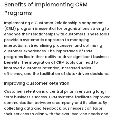
Benefits of Implementing CRM
Programs
Implementing a Customer Relationship Management
(CRM) program is essential for organizations striving to
enhance their relationships with customers. These tools
provide a systematic approach to managing
interactions, streamlining processes, and optimizing
customer experiences. The importance of CRM
programs lies in their ability to drive significant business
benefits. The integration of CRM tools can lead to
improved customer retention, increased sales
efficiency, and the facilitation of data-driven decisions.
Improving Customer Retention
Customer retention is a central pillar in ensuring long-
term business success. CRM systems facilitate improved
communication between a company and its clients. By
collecting data and feedback, businesses can tailor
their services to align with the ever-evolving needs and