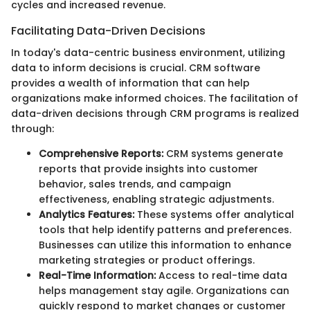
cycles and increased revenue.
Facilitating Data-Driven Decisions
In today's data-centric business environment, utilizing
data to inform decisions is crucial. CRM software
provides a wealth of information that can help
organizations make informed choices. The facilitation of
data-driven decisions through CRM programs is realized
through:
Comprehensive Reports:
CRM systems generate
reports that provide insights into customer
behavior, sales trends, and campaign
effectiveness, enabling strategic adjustments.
Analytics Features:
These systems offer analytical
tools that help identify patterns and preferences.
Businesses can utilize this information to enhance
marketing strategies or product offerings.
Real-Time Information:
Access to real-time data
helps management stay agile. Organizations can
quickly respond to market changes or customer