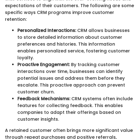
expectations of their customers. The following are some
specific ways CRM programs improve customer
retention:
Personalized Interactions:
CRM allows businesses
to store detailed information about customer
preferences and histories. This information
enables personalized service, fostering customer
loyalty.
Proactive Engagement:
By tracking customer
interactions over time, businesses can identify
potential issues and address them before they
escalate. This proactive approach can prevent
customer churn.
Feedback Mechanisms:
CRM systems often include
features for collecting feedback. This enables
companies to adapt their offerings based on
customer insights.
A retained customer often brings more significant value
through repeat purchases and positive referrals,