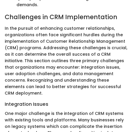
demands.
Challenges in CRM Implementation
In the pursuit of enhancing customer relationships,
organizations often face significant hurdles during the
implementation of Customer Relationship Management
(CRM) programs. Addressing these challenges is crucial,
as it can determine the overall success of a CRM
initiative. This section outlines three primary challenges
that organizations may encounter: integration issues,
user adoption challenges, and data management
concerns. Recognizing and understanding these
elements can lead to better strategies for successful
CRM deployment.
Integration Issues
One major challenge is the integration of CRM systems
with existing tools and platforms. Many businesses rely
on legacy systems which can complicate the insertion