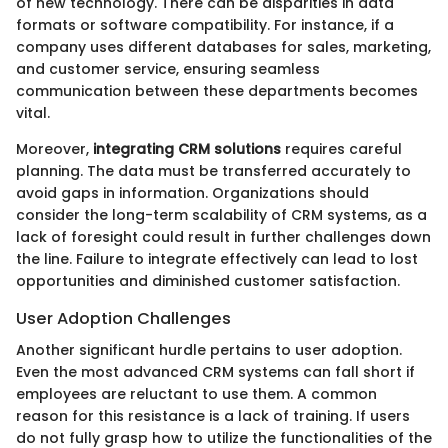
of new technology. There can be disparities in data
formats or software compatibility. For instance, if a
company uses different databases for sales, marketing,
and customer service, ensuring seamless
communication between these departments becomes
vital.
Moreover,
integrating CRM solutions
requires careful
planning. The data must be transferred accurately to
avoid gaps in information. Organizations should
consider the long-term scalability of CRM systems, as a
lack of foresight could result in further challenges down
the line. Failure to integrate effectively can lead to lost
opportunities and diminished customer satisfaction.
User Adoption Challenges
Another significant hurdle pertains to user adoption.
Even the most advanced CRM systems can fall short if
employees are reluctant to use them. A common
reason for this resistance is a lack of training. If users
do not fully grasp how to utilize the functionalities of the