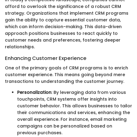
afford to overlook the significance of a robust CRM
strategy. Organizations that implement CRM programs
gain the ability to capture essential customer data,
which can inform decision-making. This data-driven
approach positions businesses to react quickly to
customer needs and preferences, fostering deeper
relationships.
Enhancing Customer Experience
One of the primary goals of CRM programs is to enrich
customer experience. This means going beyond mere
transactions to understanding the customer journey.
Personalization
: By leveraging data from various
touchpoints, CRM systems offer insights into
customer behavior. This allows businesses to tailor
their communications and services, enhancing the
overall experience. For instance, email marketing
campaigns can be personalized based on
previous purchases.