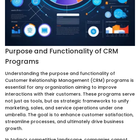
Purpose and Functionality of CRM
Programs
Understanding the purpose and functionality of
Customer Relationship Management (CRM) programs is
essential for any organization aiming to improve
interactions with their customers. These programs serve
not just as tools, but as strategic frameworks to unify
marketing, sales, and service operations under one
umbrella. The goal is to enhance customer satisfaction,
streamline processes, and ultimately drive business
growth.
In today’s competitive landscape, companies cannot