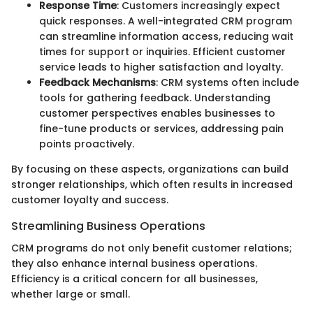
Response Time
: Customers increasingly expect
quick responses. A well-integrated CRM program
can streamline information access, reducing wait
times for support or inquiries. Efficient customer
service leads to higher satisfaction and loyalty.
Feedback Mechanisms
: CRM systems often include
tools for gathering feedback. Understanding
customer perspectives enables businesses to
fine-tune products or services, addressing pain
points proactively.
By focusing on these aspects, organizations can build
stronger relationships, which often results in increased
customer loyalty and success.
Streamlining Business Operations
CRM programs do not only benefit customer relations;
they also enhance internal business operations.
Efficiency is a critical concern for all businesses,
whether large or small.