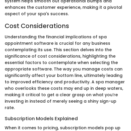
system helps smooth out operational bumps and
enhances the customer experience, making it a pivotal
aspect of your spa's success.
Cost Considerations
Understanding the financial implications of spa
appointment software is crucial for any business
contemplating its use. This section delves into the
significance of cost considerations, highlighting the
essential factors to contemplate when selecting the
appropriate software. The way you manage costs can
significantly affect your bottom line, ultimately leading
to improved efficiency and productivity. A spa manager
who overlooks these costs may end up in deep waters,
making it critical to get a clear grasp on what you’re
investing in instead of merely seeing a shiny sign-up
rate.
Subscription Models Explained
When it comes to pricing, subscription models pop up