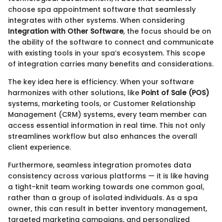
choose spa appointment software that seamlessly
integrates with other systems. When considering
Integration with Other Software
, the focus should be on
the ability of the software to connect and communicate
with existing tools in your spa’s ecosystem. This scope
of integration carries many benefits and considerations.
The key idea here is efficiency. When your software
harmonizes with other solutions, like
Point of Sale (POS)
systems, marketing tools, or Customer Relationship
Management (CRM) systems, every team member can
access essential information in real time. This not only
streamlines workflow but also enhances the overall
client experience.
Furthermore, seamless integration promotes data
consistency across various platforms — it is like having
a tight-knit team working towards one common goal,
rather than a group of isolated individuals. As a spa
owner, this can result in better inventory management,
targeted marketing campaigns, and personalized