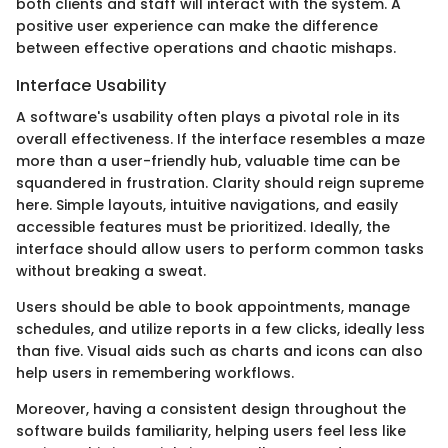
both clients and staff will interact with the system. A
positive user experience can make the difference
between effective operations and chaotic mishaps.
Interface Usability
A software's usability often plays a pivotal role in its
overall effectiveness. If the interface resembles a maze
more than a user-friendly hub, valuable time can be
squandered in frustration. Clarity should reign supreme
here. Simple layouts, intuitive navigations, and easily
accessible features must be prioritized. Ideally, the
interface should allow users to perform common tasks
without breaking a sweat.
Users should be able to book appointments, manage
schedules, and utilize reports in a few clicks, ideally less
than five. Visual aids such as charts and icons can also
help users in remembering workflows.
Moreover, having a consistent design throughout the
software builds familiarity, helping users feel less like