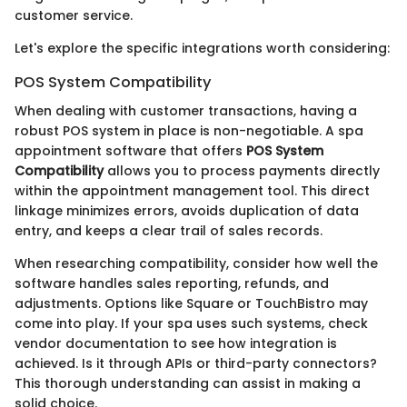
customer service.
Let's explore the specific integrations worth considering:
POS System Compatibility
When dealing with customer transactions, having a
robust POS system in place is non-negotiable. A spa
appointment software that offers
POS System
Compatibility
allows you to process payments directly
within the appointment management tool. This direct
linkage minimizes errors, avoids duplication of data
entry, and keeps a clear trail of sales records.
When researching compatibility, consider how well the
software handles sales reporting, refunds, and
adjustments. Options like Square or TouchBistro may
come into play. If your spa uses such systems, check
vendor documentation to see how integration is
achieved. Is it through APIs or third-party connectors?
This thorough understanding can assist in making a
solid choice.