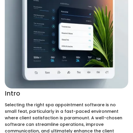
Intro
Selecting the right spa appointment software is no
small feat, particularly in a fast-paced environment
where client satisfaction is paramount. A well-chosen
software can streamline operations, improve
communication, and ultimately enhance the client