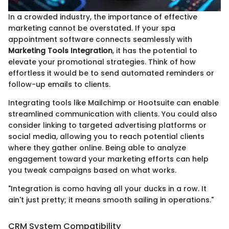
In a crowded industry, the importance of effective
marketing cannot be overstated. If your spa
appointment software connects seamlessly with
Marketing Tools Integration
, it has the potential to
elevate your promotional strategies. Think of how
effortless it would be to send automated reminders or
follow-up emails to clients.
Integrating tools like Mailchimp or Hootsuite can enable
streamlined communication with clients. You could also
consider linking to targeted advertising platforms or
social media, allowing you to reach potential clients
where they gather online. Being able to analyze
engagement toward your marketing efforts can help
you tweak campaigns based on what works.
"Integration is como having all your ducks in a row. It
ain't just pretty; it means smooth sailing in operations."
CRM System Compatibility