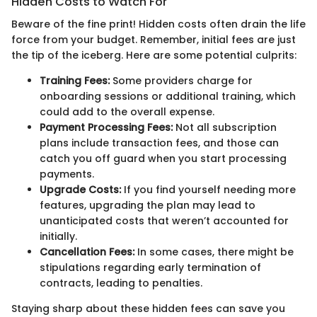
Hidden Costs to Watch For
Beware of the fine print! Hidden costs often drain the life
force from your budget. Remember, initial fees are just
the tip of the iceberg. Here are some potential culprits:
Training Fees:
Some providers charge for
onboarding sessions or additional training, which
could add to the overall expense.
Payment Processing Fees:
Not all subscription
plans include transaction fees, and those can
catch you off guard when you start processing
payments.
Upgrade Costs:
If you find yourself needing more
features, upgrading the plan may lead to
unanticipated costs that weren’t accounted for
initially.
Cancellation Fees:
In some cases, there might be
stipulations regarding early termination of
contracts, leading to penalties.
Staying sharp about these hidden fees can save you