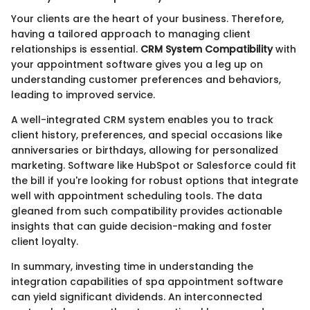
Your clients are the heart of your business. Therefore,
having a tailored approach to managing client
relationships is essential.
CRM System Compatibility
with
your appointment software gives you a leg up on
understanding customer preferences and behaviors,
leading to improved service.
A well-integrated CRM system enables you to track
client history, preferences, and special occasions like
anniversaries or birthdays, allowing for personalized
marketing. Software like HubSpot or Salesforce could fit
the bill if you're looking for robust options that integrate
well with appointment scheduling tools. The data
gleaned from such compatibility provides actionable
insights that can guide decision-making and foster
client loyalty.
In summary, investing time in understanding the
integration capabilities of spa appointment software
can yield significant dividends. An interconnected