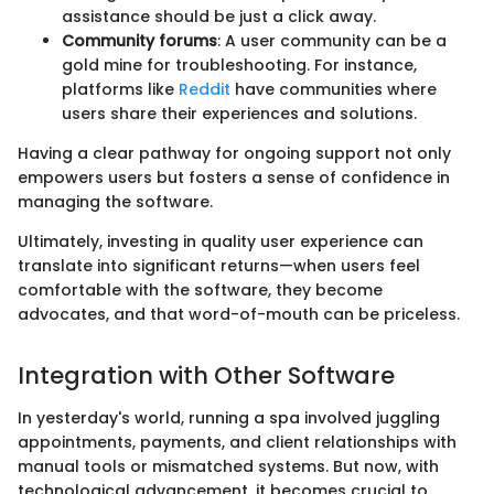
assistance should be just a click away.
Community forums
: A user community can be a
gold mine for troubleshooting. For instance,
platforms like
Reddit
have communities where
users share their experiences and solutions.
Having a clear pathway for ongoing support not only
empowers users but fosters a sense of confidence in
managing the software.
Ultimately, investing in quality user experience can
translate into significant returns—when users feel
comfortable with the software, they become
advocates, and that word-of-mouth can be priceless.
Integration with Other Software
In yesterday's world, running a spa involved juggling
appointments, payments, and client relationships with
manual tools or mismatched systems. But now, with
technological advancement, it becomes crucial to