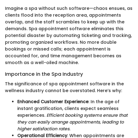
Imagine a spa without such software—chaos ensues, as
clients flood into the reception area, appointments
overlap, and the staff scrambles to keep up with the
demands. Spa appointment software eliminates this
potential disaster by automating ticketing and tracking,
promoting organized workflows. No more double
bookings or missed calls; each appointment is
accounted for, and time management becomes as
smooth as a well-oiled machine.
Importance in the Spa Industry
The significance of spa appointment software in the
wellness industry cannot be overstated. Here’s why:
Enhanced Customer Experience
: In the age of
instant gratification, clients expect seamless
experiences.
Efficient booking systems ensure that
they can easily arrange appointments, leading to
higher satisfaction rates.
Operational Efficiency
: When appointments are