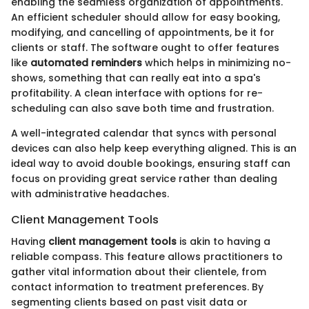
enabling the seamless organization of appointments.
An efficient scheduler should allow for easy booking,
modifying, and cancelling of appointments, be it for
clients or staff. The software ought to offer features
like
automated reminders
which helps in minimizing no-
shows, something that can really eat into a spa's
profitability. A clean interface with options for re-
scheduling can also save both time and frustration.
A well-integrated calendar that syncs with personal
devices can also help keep everything aligned. This is an
ideal way to avoid double bookings, ensuring staff can
focus on providing great service rather than dealing
with administrative headaches.
Client Management Tools
Having
client management tools
is akin to having a
reliable compass. This feature allows practitioners to
gather vital information about their clientele, from
contact information to treatment preferences. By
segmenting clients based on past visit data or