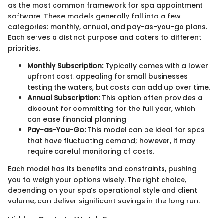
as the most common framework for spa appointment
software. These models generally fall into a few
categories: monthly, annual, and pay-as-you-go plans.
Each serves a distinct purpose and caters to different
priorities.
Monthly Subscription:
Typically comes with a lower
upfront cost, appealing for small businesses
testing the waters, but costs can add up over time.
Annual Subscription:
This option often provides a
discount for committing for the full year, which
can ease financial planning.
Pay-as-You-Go:
This model can be ideal for spas
that have fluctuating demand; however, it may
require careful monitoring of costs.
Each model has its benefits and constraints, pushing
you to weigh your options wisely. The right choice,
depending on your spa’s operational style and client
volume, can deliver significant savings in the long run.