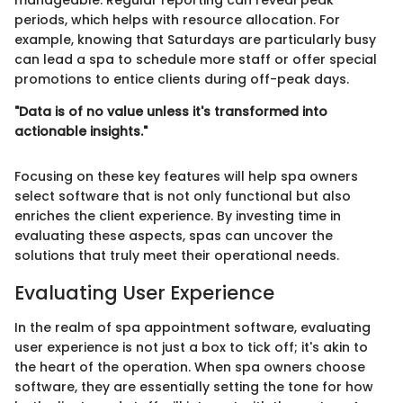
manageable. Regular reporting can reveal peak
periods, which helps with resource allocation. For
example, knowing that Saturdays are particularly busy
can lead a spa to schedule more staff or offer special
promotions to entice clients during off-peak days.
"Data is of no value unless it's transformed into
actionable insights."
Focusing on these key features will help spa owners
select software that is not only functional but also
enriches the client experience. By investing time in
evaluating these aspects, spas can uncover the
solutions that truly meet their operational needs.
Evaluating User Experience
In the realm of spa appointment software, evaluating
user experience is not just a box to tick off; it's akin to
the heart of the operation. When spa owners choose
software, they are essentially setting the tone for how