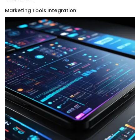
Marketing Tools Integration