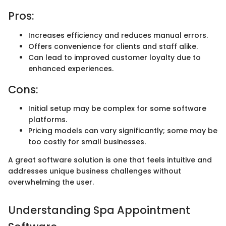
Pros:
Increases efficiency and reduces manual errors.
Offers convenience for clients and staff alike.
Can lead to improved customer loyalty due to
enhanced experiences.
Cons:
Initial setup may be complex for some software
platforms.
Pricing models can vary significantly; some may be
too costly for small businesses.
A great software solution is one that feels intuitive and
addresses unique business challenges without
overwhelming the user.
Understanding Spa Appointment