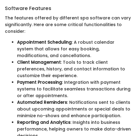
Software Features
The features offered by different spa software can vary
significantly. Here are some critical functionalities to
consider:
Appointment Scheduling
: A robust calendar
system that allows for easy booking,
modifications, and cancellations.
Client Management
: Tools to track client
preferences, history, and contact information to
customize their experience.
Payment Processing
: Integration with payment
systems to facilitate seamless transactions during
or after appointments.
Automated Reminders
: Notifications sent to clients
about upcoming appointments or special deals to
minimize no-shows and enhance participation.
Reporting and Analytics
: Insights into business
performance, helping owners to make data-driven
decisions.