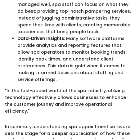
managed well, spa staff can focus on what they
do best: providing top-notch pampering services.
Instead of juggling administrative tasks, they
spend their time with clients, creating memorable
experiences that bring people back.
Data-Driven Insights
: Many software platforms
provide analytics and reporting features that
allow spa operators to monitor booking trends,
identify peak times, and understand client
preferences. This data is gold when it comes to
making informed decisions about staffing and
service offerings.
"In the fast-paced world of the spa industry, utilizing
technology effectively allows businesses to enhance
the customer journey and improve operational
efficiency."
In summary, understanding spa appointment software
sets the stage for a deeper appreciation of how these