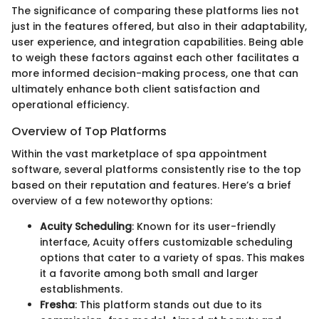
The significance of comparing these platforms lies not
just in the features offered, but also in their adaptability,
user experience, and integration capabilities. Being able
to weigh these factors against each other facilitates a
more informed decision-making process, one that can
ultimately enhance both client satisfaction and
operational efficiency.
Overview of Top Platforms
Within the vast marketplace of spa appointment
software, several platforms consistently rise to the top
based on their reputation and features. Here’s a brief
overview of a few noteworthy options:
Acuity Scheduling
: Known for its user-friendly
interface, Acuity offers customizable scheduling
options that cater to a variety of spas. This makes
it a favorite among both small and larger
establishments.
Fresha
: This platform stands out due to its