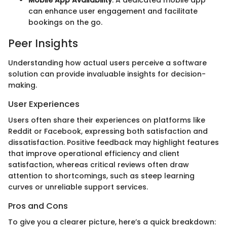
Mobile App Availability
: A dedicated mobile app
can enhance user engagement and facilitate
bookings on the go.
Peer Insights
Understanding how actual users perceive a software
solution can provide invaluable insights for decision-
making.
User Experiences
Users often share their experiences on platforms like
Reddit or Facebook, expressing both satisfaction and
dissatisfaction. Positive feedback may highlight features
that improve operational efficiency and client
satisfaction, whereas critical reviews often draw
attention to shortcomings, such as steep learning
curves or unreliable support services.
Pros and Cons
To give you a clearer picture, here’s a quick breakdown: