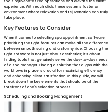
tools rejuvenate tired operations and elevate the client
experience. With each click, these systems foster an
environment where relaxation and rejuvenation can truly
take place.
Key Features to Consider
When it comes to selecting spa appointment software,
prioritizing the right features can make all the difference
between smooth sailing and a stormy ride. Choosing the
right software is not just about aesthetics; it’s about
finding tools that genuinely serve the day-to-day needs
of a spa manager. Finding a solution that aligns with the
workflows in place is crucial for maximizing efficiency
and enhancing client satisfaction. In this guide, we will
break down the key elements that should be at the
forefront of one's selection process.
Scheduling and Booking Management