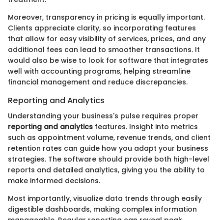
Moreover, transparency in pricing is equally important.
Clients appreciate clarity, so incorporating features
that allow for easy visibility of services, prices, and any
additional fees can lead to smoother transactions. It
would also be wise to look for software that integrates
well with accounting programs, helping streamline
financial management and reduce discrepancies.
Reporting and Analytics
Understanding your business's pulse requires proper
reporting and analytics
features. Insight into metrics
such as appointment volume, revenue trends, and client
retention rates can guide how you adapt your business
strategies. The software should provide both high-level
reports and detailed analytics, giving you the ability to
make informed decisions.
Most importantly, visualize data trends through easily
digestible dashboards, making complex information