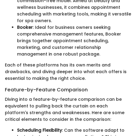
commission-free model. Aimed at beauty and
wellness businesses, it combines appointment
scheduling with marketing tools, making it versatile
for spa owners.
Booker
: Ideal for business owners seeking
comprehensive management features, Booker
brings together appointment scheduling,
marketing, and customer relationship
management in one robust package.
Each of these platforms has its own merits and
drawbacks, and diving deeper into what each offers is
essential to making the right choice.
Feature-by-Feature Comparison
Diving into a feature-by-feature comparison can be
equivalent to pulling back the curtain on each
platform's strengths and weaknesses. Here are some
critical elements to consider in the comparison:
Scheduling Flexibility
: Can the software adapt to