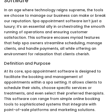
Software
In an age where technology reigns supreme, the tools
we choose to manage our business can make or break
our reputation. Spa appointment software isn’t just a
luxury; it’s an essential ally in orchestrating the smooth
running of operations and ensuring customer
satisfaction. This software encases myriad features
that help spa owners streamline scheduling, manage
clients, and handle payments, all while offering an
environment for relaxation that clients cherish.
Definition and Purpose
At its core, spa appointment software is designed to
facilitate the booking and management of
appointments within a spa setting. It allows clients to
schedule their visits, choose specific services or
treatments, and even select their preferred therapists.
This software can range from simple online booking
tools to sophisticated systems that integrate with
point-of-sale platforms and marketing solutions.