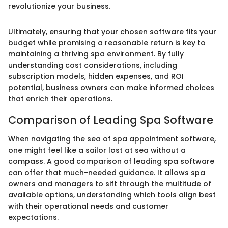
revolutionize your business.
Ultimately, ensuring that your chosen software fits your
budget while promising a reasonable return is key to
maintaining a thriving spa environment. By fully
understanding cost considerations, including
subscription models, hidden expenses, and ROI
potential, business owners can make informed choices
that enrich their operations.
Comparison of Leading Spa Software
When navigating the sea of spa appointment software,
one might feel like a sailor lost at sea without a
compass. A good comparison of leading spa software
can offer that much-needed guidance. It allows spa
owners and managers to sift through the multitude of
available options, understanding which tools align best
with their operational needs and customer
expectations.