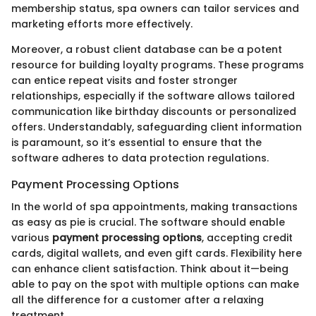
membership status, spa owners can tailor services and
marketing efforts more effectively.
Moreover, a robust client database can be a potent
resource for building loyalty programs. These programs
can entice repeat visits and foster stronger
relationships, especially if the software allows tailored
communication like birthday discounts or personalized
offers. Understandably, safeguarding client information
is paramount, so it’s essential to ensure that the
software adheres to data protection regulations.
Payment Processing Options
In the world of spa appointments, making transactions
as easy as pie is crucial. The software should enable
various
payment processing options
, accepting credit
cards, digital wallets, and even gift cards. Flexibility here
can enhance client satisfaction. Think about it—being
able to pay on the spot with multiple options can make
all the difference for a customer after a relaxing
treatment.