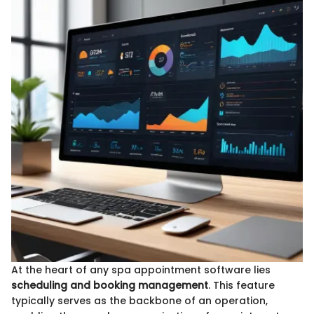
At the heart of any spa appointment software lies
scheduling and booking management
. This feature
typically serves as the backbone of an operation,