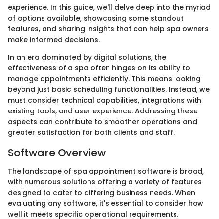
experience. In this guide, we'll delve deep into the myriad
of options available, showcasing some standout
features, and sharing insights that can help spa owners
make informed decisions.
In an era dominated by digital solutions, the
effectiveness of a spa often hinges on its ability to
manage appointments efficiently. This means looking
beyond just basic scheduling functionalities. Instead, we
must consider technical capabilities, integrations with
existing tools, and user experience. Addressing these
aspects can contribute to smoother operations and
greater satisfaction for both clients and staff.
Software Overview
The landscape of spa appointment software is broad,
with numerous solutions offering a variety of features
designed to cater to differing business needs. When
evaluating any software, it's essential to consider how
well it meets specific operational requirements.