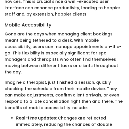
novices. This is crucial since a well-executed user
interface can enhance productivity, leading to happier
staff and, by extension, happier clients.
Mobile Accessibility
Gone are the days when managing client bookings
meant being tethered to a desk. With mobile
accessibility, users can manage appointments on-the-
go. This flexibility is especially significant for spa
managers and therapists who often find themselves
moving between different tasks or clients throughout
the day.
Imagine a therapist, just finished a session, quickly
checking the schedule from their mobile device. They
can make adjustments, confirm client arrivals, or even
respond to a late cancellation right then and there. The
benefits of mobile accessibility include:
Real-time updates
: Changes are reflected
immediately, reducing the chances of double