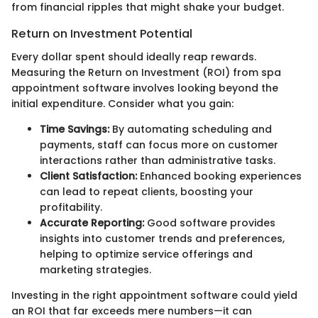
from financial ripples that might shake your budget.
Return on Investment Potential
Every dollar spent should ideally reap rewards.
Measuring the Return on Investment (ROI) from spa
appointment software involves looking beyond the
initial expenditure. Consider what you gain:
Time Savings:
By automating scheduling and
payments, staff can focus more on customer
interactions rather than administrative tasks.
Client Satisfaction:
Enhanced booking experiences
can lead to repeat clients, boosting your
profitability.
Accurate Reporting:
Good software provides
insights into customer trends and preferences,
helping to optimize service offerings and
marketing strategies.
Investing in the right appointment software could yield
an ROI that far exceeds mere numbers—it can