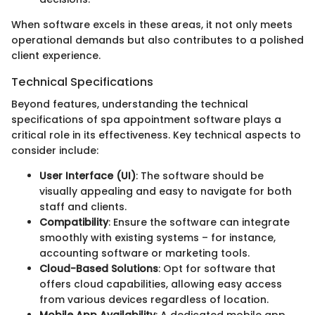
When software excels in these areas, it not only meets
operational demands but also contributes to a polished
client experience.
Technical Specifications
Beyond features, understanding the technical
specifications of spa appointment software plays a
critical role in its effectiveness. Key technical aspects to
consider include:
User Interface (UI)
: The software should be
visually appealing and easy to navigate for both
staff and clients.
Compatibility
: Ensure the software can integrate
smoothly with existing systems – for instance,
accounting software or marketing tools.
Cloud-Based Solutions
: Opt for software that
offers cloud capabilities, allowing easy access
from various devices regardless of location.