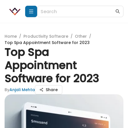
Home
/
Productivity Software
/
Other
/
Top Spa Appointment Software for 2023
Top Spa
Appointment
Software for 2023
By
Anjali Mehta
Share