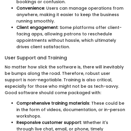
bookings or confusion.
Convenience
: Users can manage operations from
anywhere, making it easier to keep the business
running smoothly.
Client engagement
: Some platforms offer client-
facing apps, allowing patrons to reschedule
appointments without hassle, which ultimately
drives client satisfaction.
User Support and Training
No matter how slick the software is, there will inevitably
be bumps along the road. Therefore, robust user
support is non-negotiable. Training is also critical,
especially for those who might not be as tech-savvy.
Good software should come packaged with:
Comprehensive training materials
: These could be
in the form of videos, documentation, or in-person
workshops.
Responsive customer support
: Whether it's
through live chat, email, or phone, timely