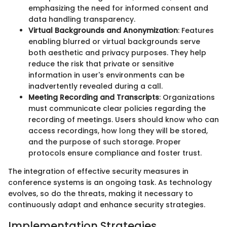
emphasizing the need for informed consent and
data handling transparency.
Virtual Backgrounds and Anonymization
: Features
enabling blurred or virtual backgrounds serve
both aesthetic and privacy purposes. They help
reduce the risk that private or sensitive
information in user's environments can be
inadvertently revealed during a call.
Meeting Recording and Transcripts
: Organizations
must communicate clear policies regarding the
recording of meetings. Users should know who can
access recordings, how long they will be stored,
and the purpose of such storage. Proper
protocols ensure compliance and foster trust.
The integration of effective security measures in
conference systems is an ongoing task. As technology
evolves, so do the threats, making it necessary to
continuously adapt and enhance security strategies.
Implementation Strategies