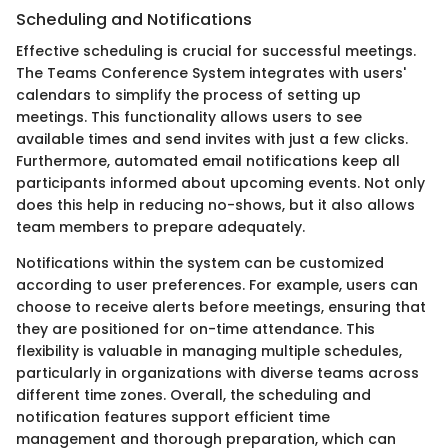
Scheduling and Notifications
Effective scheduling is crucial for successful meetings.
The Teams Conference System integrates with users'
calendars to simplify the process of setting up
meetings. This functionality allows users to see
available times and send invites with just a few clicks.
Furthermore, automated email notifications keep all
participants informed about upcoming events. Not only
does this help in reducing no-shows, but it also allows
team members to prepare adequately.
Notifications within the system can be customized
according to user preferences. For example, users can
choose to receive alerts before meetings, ensuring that
they are positioned for on-time attendance. This
flexibility is valuable in managing multiple schedules,
particularly in organizations with diverse teams across
different time zones. Overall, the scheduling and
notification features support efficient time
management and thorough preparation, which can