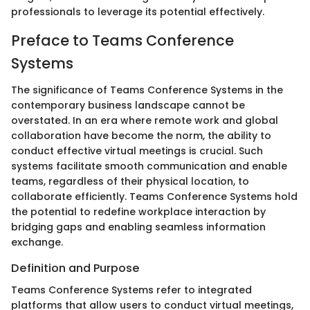
professionals to leverage its potential effectively.
Preface to Teams Conference
Systems
The significance of Teams Conference Systems in the
contemporary business landscape cannot be
overstated. In an era where remote work and global
collaboration have become the norm, the ability to
conduct effective virtual meetings is crucial. Such
systems facilitate smooth communication and enable
teams, regardless of their physical location, to
collaborate efficiently. Teams Conference Systems hold
the potential to redefine workplace interaction by
bridging gaps and enabling seamless information
exchange.
Definition and Purpose
Teams Conference Systems refer to integrated
platforms that allow users to conduct virtual meetings,