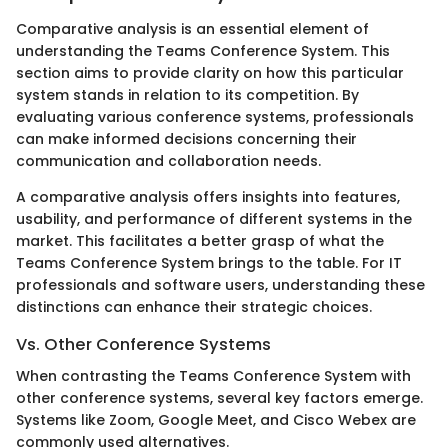
Comparative analysis is an essential element of
understanding the Teams Conference System. This
section aims to provide clarity on how this particular
system stands in relation to its competition. By
evaluating various conference systems, professionals
can make informed decisions concerning their
communication and collaboration needs.
A comparative analysis offers insights into features,
usability, and performance of different systems in the
market. This facilitates a better grasp of what the
Teams Conference System brings to the table. For IT
professionals and software users, understanding these
distinctions can enhance their strategic choices.
Vs. Other Conference Systems
When contrasting the Teams Conference System with
other conference systems, several key factors emerge.
Systems like Zoom, Google Meet, and Cisco Webex are
commonly used alternatives.