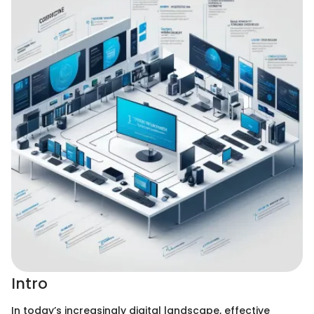
Intro
In today’s increasingly digital landscape, effective