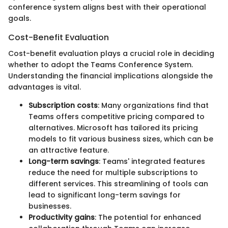
conference system aligns best with their operational
goals.
Cost-Benefit Evaluation
Cost-benefit evaluation plays a crucial role in deciding
whether to adopt the Teams Conference System.
Understanding the financial implications alongside the
advantages is vital.
Subscription costs
: Many organizations find that
Teams offers competitive pricing compared to
alternatives. Microsoft has tailored its pricing
models to fit various business sizes, which can be
an attractive feature.
Long-term savings
: Teams' integrated features
reduce the need for multiple subscriptions to
different services. This streamlining of tools can
lead to significant long-term savings for
businesses.
Productivity gains
: The potential for enhanced