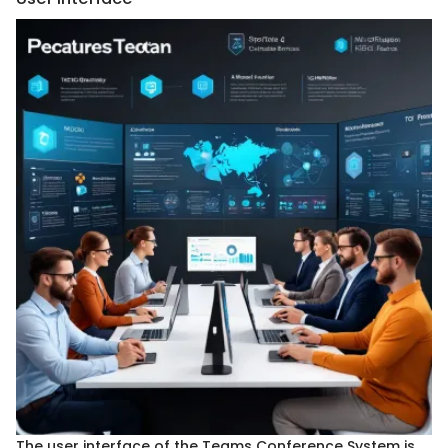
The user interface of the Teams Conference System is