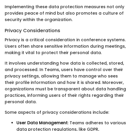
Implementing these data protection measures not only
provides peace of mind but also promotes a culture of
security within the organization.
Privacy Considerations
Privacy is a critical consideration in conference systems.
Users often share sensitive information during meetings,
making it vital to protect their personal data.
It involves understanding how data is collected, stored,
and processed. In Teams, users have control over their
privacy settings, allowing them to manage who sees
their profile information and how it is shared. Moreover,
organizations must be transparent about data handling
practices, informing users of their rights regarding their
personal data.
Some aspects of privacy considerations include:
User Data Management
: Teams adheres to various
data protection regulations, like GDPR,