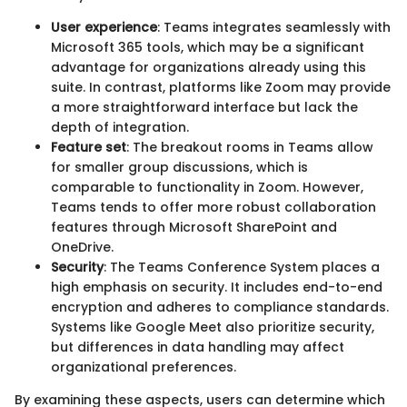
User experience
: Teams integrates seamlessly with
Microsoft 365 tools, which may be a significant
advantage for organizations already using this
suite. In contrast, platforms like Zoom may provide
a more straightforward interface but lack the
depth of integration.
Feature set
: The breakout rooms in Teams allow
for smaller group discussions, which is
comparable to functionality in Zoom. However,
Teams tends to offer more robust collaboration
features through Microsoft SharePoint and
OneDrive.
Security
: The Teams Conference System places a
high emphasis on security. It includes end-to-end
encryption and adheres to compliance standards.
Systems like Google Meet also prioritize security,
but differences in data handling may affect
organizational preferences.
By examining these aspects, users can determine which