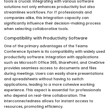
tools is crucial. Integrating with various software
solutions not only enhances productivity but also
streamlines workflows. For IT professionals and
companies alike, this integration capacity can
significantly influence their decision-making process
when selecting collaborative tools.
Compatibility with Productivity Software
One of the primary advantages of the Teams
Conference System is its compatibility with widely used
productivity software. Integration with applications
such as Microsoft Office 365, SharePoint, and OneDrive
provides seamless access to documents and files
during meetings. Users can easily share presentations
and spreadsheets without having to switch
applications, leading to a more cohesive working
experience. This aspect is essential for professionals
who depend on real-time collaboration. The
interconnectedness allows for instant access to
resources, promoting efficiency.