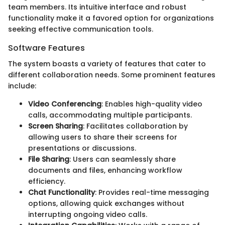
team members. Its intuitive interface and robust
functionality make it a favored option for organizations
seeking effective communication tools.
Software Features
The system boasts a variety of features that cater to
different collaboration needs. Some prominent features
include:
Video Conferencing
: Enables high-quality video
calls, accommodating multiple participants.
Screen Sharing
: Facilitates collaboration by
allowing users to share their screens for
presentations or discussions.
File Sharing
: Users can seamlessly share
documents and files, enhancing workflow
efficiency.
Chat Functionality
: Provides real-time messaging
options, allowing quick exchanges without
interrupting ongoing video calls.