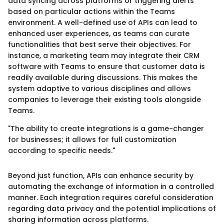
data syncing across platforms or triggering alerts
based on particular actions within the Teams
environment. A well-defined use of APIs can lead to
enhanced user experiences, as teams can curate
functionalities that best serve their objectives. For
instance, a marketing team may integrate their CRM
software with Teams to ensure that customer data is
readily available during discussions. This makes the
system adaptive to various disciplines and allows
companies to leverage their existing tools alongside
Teams.
"The ability to create integrations is a game-changer
for businesses; it allows for full customization
according to specific needs."
Beyond just function, APIs can enhance security by
automating the exchange of information in a controlled
manner. Each integration requires careful consideration
regarding data privacy and the potential implications of
sharing information across platforms.