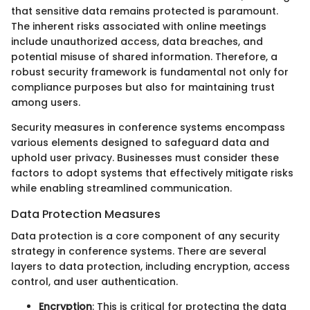
that sensitive data remains protected is paramount.
The inherent risks associated with online meetings
include unauthorized access, data breaches, and
potential misuse of shared information. Therefore, a
robust security framework is fundamental not only for
compliance purposes but also for maintaining trust
among users.
Security measures in conference systems encompass
various elements designed to safeguard data and
uphold user privacy. Businesses must consider these
factors to adopt systems that effectively mitigate risks
while enabling streamlined communication.
Data Protection Measures
Data protection is a core component of any security
strategy in conference systems. There are several
layers to data protection, including encryption, access
control, and user authentication.
Encryption
: This is critical for protecting the data