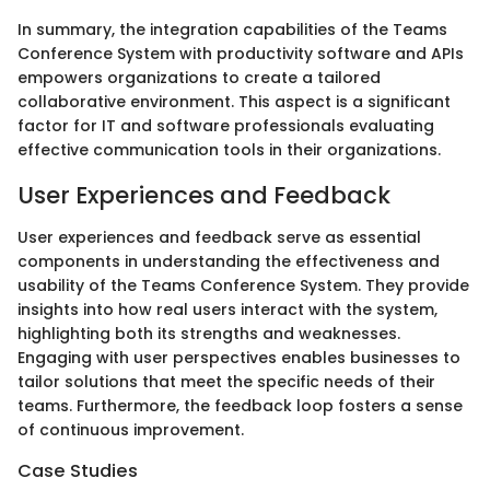
In summary, the integration capabilities of the Teams
Conference System with productivity software and APIs
empowers organizations to create a tailored
collaborative environment. This aspect is a significant
factor for IT and software professionals evaluating
effective communication tools in their organizations.
User Experiences and Feedback
User experiences and feedback serve as essential
components in understanding the effectiveness and
usability of the Teams Conference System. They provide
insights into how real users interact with the system,
highlighting both its strengths and weaknesses.
Engaging with user perspectives enables businesses to
tailor solutions that meet the specific needs of their
teams. Furthermore, the feedback loop fosters a sense
of continuous improvement.
Case Studies