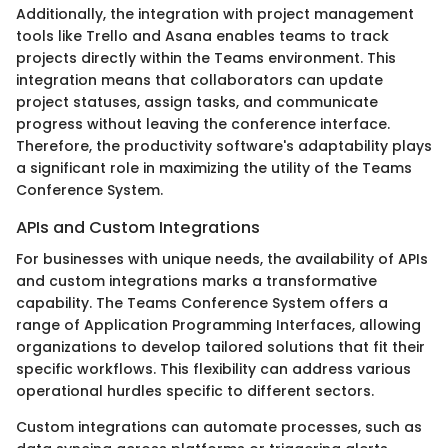
Additionally, the integration with project management
tools like Trello and Asana enables teams to track
projects directly within the Teams environment. This
integration means that collaborators can update
project statuses, assign tasks, and communicate
progress without leaving the conference interface.
Therefore, the productivity software's adaptability plays
a significant role in maximizing the utility of the Teams
Conference System.
APIs and Custom Integrations
For businesses with unique needs, the availability of APIs
and custom integrations marks a transformative
capability. The Teams Conference System offers a
range of Application Programming Interfaces, allowing
organizations to develop tailored solutions that fit their
specific workflows. This flexibility can address various
operational hurdles specific to different sectors.
Custom integrations can automate processes, such as