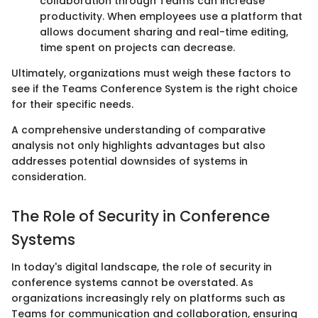
collaboration through Teams can increase
productivity. When employees use a platform that
allows document sharing and real-time editing,
time spent on projects can decrease.
Ultimately, organizations must weigh these factors to
see if the Teams Conference System is the right choice
for their specific needs.
A comprehensive understanding of comparative
analysis not only highlights advantages but also
addresses potential downsides of systems in
consideration.
The Role of Security in Conference
Systems
In today's digital landscape, the role of security in
conference systems cannot be overstated. As
organizations increasingly rely on platforms such as
Teams for communication and collaboration, ensuring