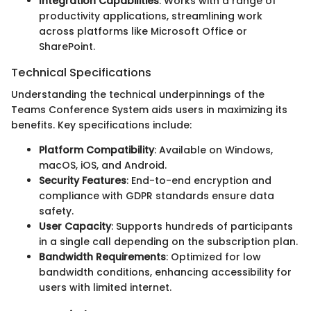
Integration Capabilities
: Works with a range of
productivity applications, streamlining work
across platforms like Microsoft Office or
SharePoint.
Technical Specifications
Understanding the technical underpinnings of the
Teams Conference System aids users in maximizing its
benefits. Key specifications include:
Platform Compatibility
: Available on Windows,
macOS, iOS, and Android.
Security Features
: End-to-end encryption and
compliance with GDPR standards ensure data
safety.
User Capacity
: Supports hundreds of participants
in a single call depending on the subscription plan.
Bandwidth Requirements
: Optimized for low
bandwidth conditions, enhancing accessibility for
users with limited internet.