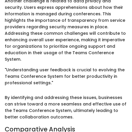
Another challenge is related to data privacy and
security. Users express apprehensions about how their
information is managed during conferences. This
highlights the importance of transparency from service
providers regarding security measures in place.
Addressing these common challenges will contribute to
enhancing overall user experience, making it imperative
for organizations to prioritize ongoing support and
education in their usage of the Teams Conference
System.
"Understanding user feedback is crucial to evolving the
Teams Conference System for better productivity in
professional settings."
By identifying and addressing these issues, businesses
can strive toward a more seamless and effective use of
the Teams Conference System, ultimately leading to
better collaboration outcomes.
Comparative Analysis