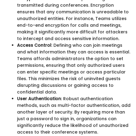
transmitted during conferences. Encryption
ensures that any communication is unreadable to
unauthorized entities. For instance, Teams utilizes
end-to-end encryption for calls and meetings,
making it significantly more difficult for attackers
to intercept and access sensitive information.
Access Control
: Defining who can join meetings
and what information they can access is essential.
Teams affords administrators the option to set
permissions, ensuring that only authorized users
can enter specific meetings or access particular
files. This minimizes the risk of uninvited guests
disrupting discussions or gaining access to
confidential data.
User Authentication
: Robust authentication
methods, such as multi-factor authentication, add
another layer of security. By requiring more than
just a password to sign in, organizations can
significantly reduce the likelihood of unauthorized
access to their conference systems.