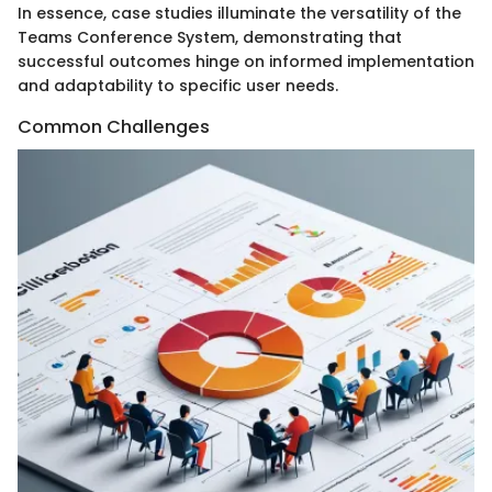
In essence, case studies illuminate the versatility of the
Teams Conference System, demonstrating that
successful outcomes hinge on informed implementation
and adaptability to specific user needs.
Common Challenges