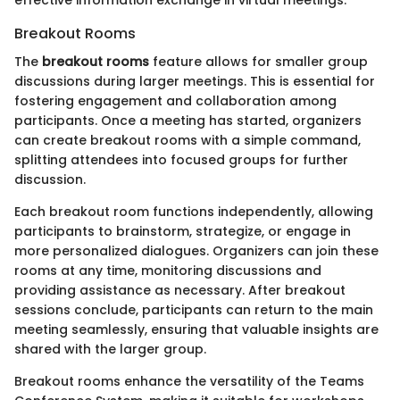
effective information exchange in virtual meetings.
Breakout Rooms
The
breakout rooms
feature allows for smaller group
discussions during larger meetings. This is essential for
fostering engagement and collaboration among
participants. Once a meeting has started, organizers
can create breakout rooms with a simple command,
splitting attendees into focused groups for further
discussion.
Each breakout room functions independently, allowing
participants to brainstorm, strategize, or engage in
more personalized dialogues. Organizers can join these
rooms at any time, monitoring discussions and
providing assistance as necessary. After breakout
sessions conclude, participants can return to the main
meeting seamlessly, ensuring that valuable insights are
shared with the larger group.
Breakout rooms enhance the versatility of the Teams