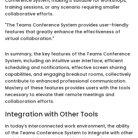
Conference System, making it suitable for workshops,
training sessions, or any scenario requiring smaller
collaborative efforts.
"The Teams Conference System provides user-friendly
features that greatly enhance the effectiveness of
virtual collaboration."
In summary, the key features of the Teams Conference
System, including an intuitive user interface, efficient
scheduling and notifications, effective screen sharing
capabilities, and engaging breakout rooms, collectively
contribute to enhanced professional communication.
Mastery of these features provides users with the tools
necessary to elevate their remote meetings and
collaboration efforts.
Integration with Other Tools
In today’s interconnected work environment, the ability
of the Teams Conference System to integrate with other