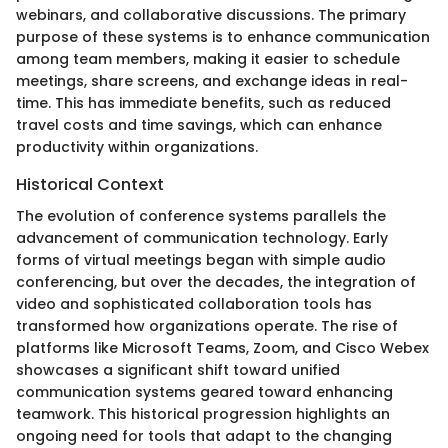
webinars, and collaborative discussions. The primary
purpose of these systems is to enhance communication
among team members, making it easier to schedule
meetings, share screens, and exchange ideas in real-
time. This has immediate benefits, such as reduced
travel costs and time savings, which can enhance
productivity within organizations.
Historical Context
The evolution of conference systems parallels the
advancement of communication technology. Early
forms of virtual meetings began with simple audio
conferencing, but over the decades, the integration of
video and sophisticated collaboration tools has
transformed how organizations operate. The rise of
platforms like Microsoft Teams, Zoom, and Cisco Webex
showcases a significant shift toward unified
communication systems geared toward enhancing
teamwork. This historical progression highlights an
ongoing need for tools that adapt to the changing