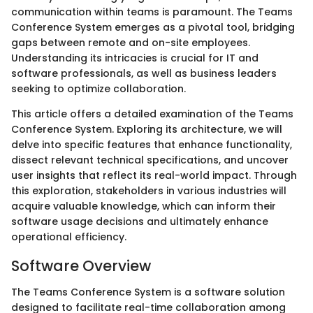
communication within teams is paramount. The Teams
Conference System emerges as a pivotal tool, bridging
gaps between remote and on-site employees.
Understanding its intricacies is crucial for IT and
software professionals, as well as business leaders
seeking to optimize collaboration.
This article offers a detailed examination of the Teams
Conference System. Exploring its architecture, we will
delve into specific features that enhance functionality,
dissect relevant technical specifications, and uncover
user insights that reflect its real-world impact. Through
this exploration, stakeholders in various industries will
acquire valuable knowledge, which can inform their
software usage decisions and ultimately enhance
operational efficiency.
Software Overview
The Teams Conference System is a software solution
designed to facilitate real-time collaboration among