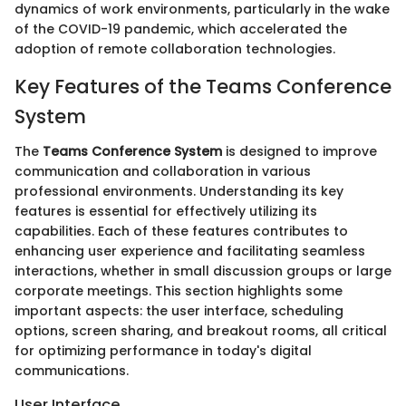
dynamics of work environments, particularly in the wake
of the COVID-19 pandemic, which accelerated the
adoption of remote collaboration technologies.
Key Features of the Teams Conference
System
The
Teams Conference System
is designed to improve
communication and collaboration in various
professional environments. Understanding its key
features is essential for effectively utilizing its
capabilities. Each of these features contributes to
enhancing user experience and facilitating seamless
interactions, whether in small discussion groups or large
corporate meetings. This section highlights some
important aspects: the user interface, scheduling
options, screen sharing, and breakout rooms, all critical
for optimizing performance in today's digital
communications.
User Interface