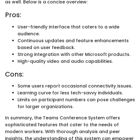
as well. Below is a concise overview:
Pros:
User-friendly interface that caters to a wide
audience.
Continuous updates and feature enhancements
based on user feedback.
Strong integration with other Microsoft products.
High-quality video and audio capabilities.
Cons:
Some users report occasional connectivity issues.
Learning curve for less tech-savvy individuals.
Limits on participant numbers can pose challenges
for larger organizations.
In summary, the Teams Conference System offers
sophisticated features that cater to the needs of
modern workers. With thorough analysis and peer
insights, the understanding of this system can empower