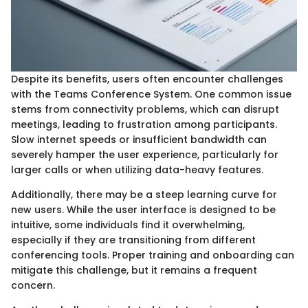
Despite its benefits, users often encounter challenges
with the Teams Conference System. One common issue
stems from connectivity problems, which can disrupt
meetings, leading to frustration among participants.
Slow internet speeds or insufficient bandwidth can
severely hamper the user experience, particularly for
larger calls or when utilizing data-heavy features.
Additionally, there may be a steep learning curve for
new users. While the user interface is designed to be
intuitive, some individuals find it overwhelming,
especially if they are transitioning from different
conferencing tools. Proper training and onboarding can
mitigate this challenge, but it remains a frequent
concern.