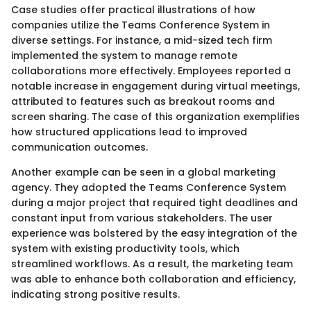
Case studies offer practical illustrations of how
companies utilize the Teams Conference System in
diverse settings. For instance, a mid-sized tech firm
implemented the system to manage remote
collaborations more effectively. Employees reported a
notable increase in engagement during virtual meetings,
attributed to features such as breakout rooms and
screen sharing. The case of this organization exemplifies
how structured applications lead to improved
communication outcomes.
Another example can be seen in a global marketing
agency. They adopted the Teams Conference System
during a major project that required tight deadlines and
constant input from various stakeholders. The user
experience was bolstered by the easy integration of the
system with existing productivity tools, which
streamlined workflows. As a result, the marketing team
was able to enhance both collaboration and efficiency,
indicating strong positive results.