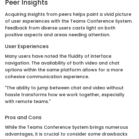
Peer Insights
Acquiring insights from peers helps paint a vivid picture
of user experiences with the Teams Conference System.
Feedback from diverse users casts light on both
positive aspects and areas needing attention.
User Experiences
Many users have noted the fluidity of interface
navigation. The availability of both video and chat
options within the same platform allows for a more
cohesive communication experience.
"The ability to jump between chat and video without
hassle transforms how we work together, especially
with remote teams."
Pros and Cons
While the Teams Conference System brings numerous
advantages, it is crucial to consider some drawbacks