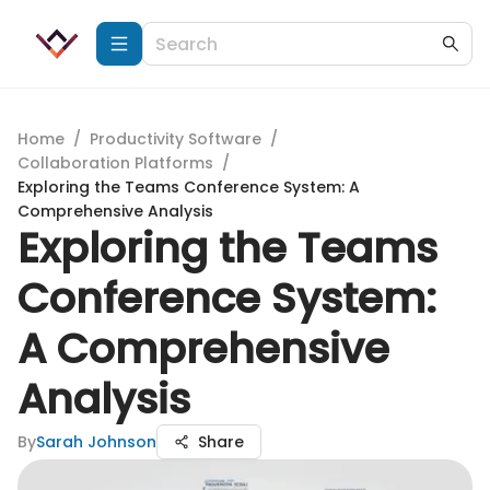
Home
/
Productivity Software
/
Collaboration Platforms
/
Exploring the Teams Conference System: A
Comprehensive Analysis
Exploring the Teams
Conference System:
A Comprehensive
Analysis
By
Sarah Johnson
Share