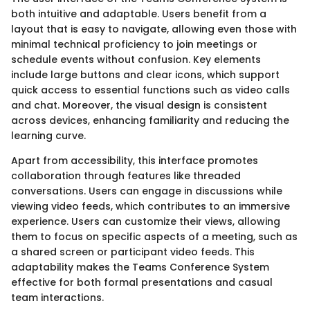
both intuitive and adaptable. Users benefit from a
layout that is easy to navigate, allowing even those with
minimal technical proficiency to join meetings or
schedule events without confusion. Key elements
include large buttons and clear icons, which support
quick access to essential functions such as video calls
and chat. Moreover, the visual design is consistent
across devices, enhancing familiarity and reducing the
learning curve.
Apart from accessibility, this interface promotes
collaboration through features like threaded
conversations. Users can engage in discussions while
viewing video feeds, which contributes to an immersive
experience. Users can customize their views, allowing
them to focus on specific aspects of a meeting, such as
a shared screen or participant video feeds. This
adaptability makes the Teams Conference System
effective for both formal presentations and casual
team interactions.