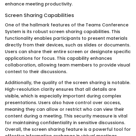
enhance meeting productivity.
Screen Sharing Capabilities
One of the hallmark features of the Teams Conference
System is its robust screen sharing capabilities. This
functionality enables participants to present materials
directly from their devices, such as slides or documents.
Users can share their entire screen or designate specific
applications for focus. This capability enhances
collaboration, allowing team members to provide visual
context to their discussions.
Additionally, the quality of the screen sharing is notable.
High-resolution clarity ensures that all details are
visible, which is especially important during complex
presentations. Users also have control over access,
meaning they can allow or restrict who can view their
content during a meeting. This security measure is vital
for maintaining confidentiality in sensitive discussions.
Overall, the screen sharing feature is a powerful tool for