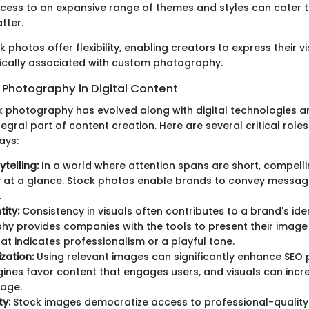
ess to an expansive range of themes and styles can cater to
tter.
k photos offer flexibility, enabling creators to express their v
ypically associated with custom photography.
 Photography in Digital Content
k photography has evolved along with digital technologies an
gral part of content creation. Here are several critical role
ays:
ytelling:
In a world where attention spans are short, compelli
ry at a glance. Stock photos enable brands to convey messag
.
ity:
Consistency in visuals often contributes to a brand's iden
y provides companies with the tools to present their image 
at indicates professionalism or a playful tone.
zation:
Using relevant images can significantly enhance SEO
ines favor content that engages users, and visuals can incr
age.
ty:
Stock images democratize access to professional-quality 