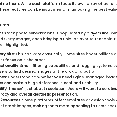
fine them. While each platform touts its own array of benefit
hese features can be instrumental in unlocking the best valu
ures
f stock photo subscriptions is populated by players like Shu
d Getty Images, each bringing a unique flavor to the table. 
en highlighted:
ary Size
: This can vary drastically. Some sites boast millions 
ht focus on niche areas.
ctionality
: Smart filtering capabilities and tagging systems c
sers to find desired images at the click of a button.
pes
: Understanding whether you need rights-managed image
ns can make a huge difference in cost and usability.
lity
: This isn't just about resolution. Users will want to scruti
racy and overall aesthetic presentation.
 Resources
: Some platforms offer templates or design tools
t stock images, making them more appealing to users seek