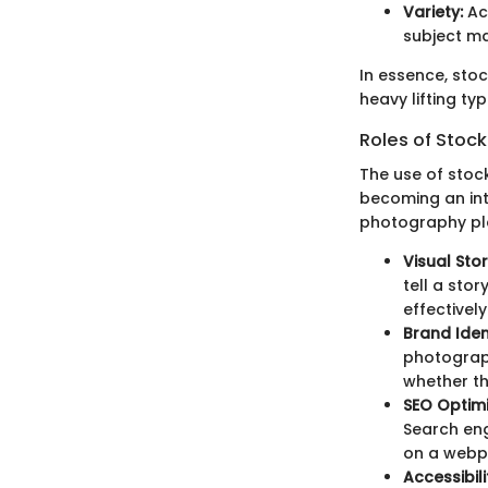
Variety:
Acc
subject ma
In essence, stoc
heavy lifting t
Roles of Stock
The use of stoc
becoming an inte
photography pl
Visual Stor
tell a sto
effectively
Brand Ident
photograph
whether th
SEO Optimi
Search eng
on a webp
Accessibili