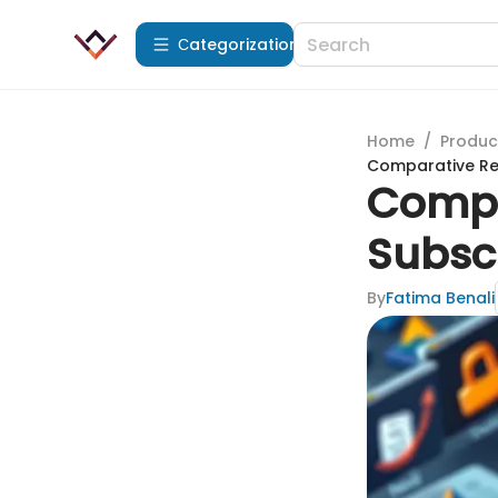
Сategorization
Home
/
Produc
Comparative Rev
Compa
Subscr
By
Fatima Benali