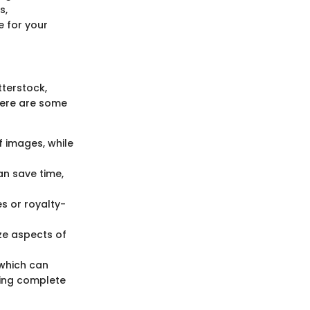
s,
e for your
tterstock,
Here are some
of images, while
an save time,
s or royalty-
nize aspects of
 which can
ing complete