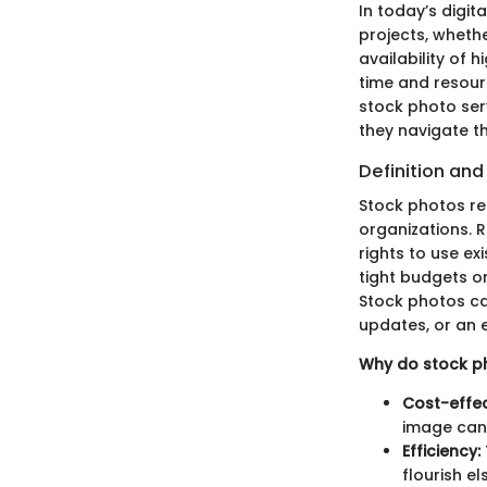
In today’s digit
projects, wheth
availability of
time and resour
stock photo ser
they navigate th
Definition an
Stock photos ref
organizations. 
rights to use ex
tight budgets or
Stock photos cat
updates, or an 
Why do stock p
Cost-effec
image can 
Efficiency:
flourish e