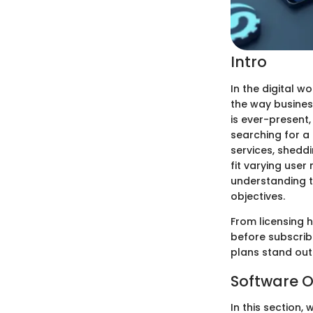
Intro
In the digital 
the way busines
is ever-present,
searching for a 
services, sheddi
fit varying use
understanding t
objectives.
From licensing h
before subscrib
plans stand out
Software O
In this section,