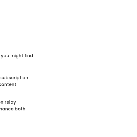
 you might find
 subscription
 content
n relay
nhance both