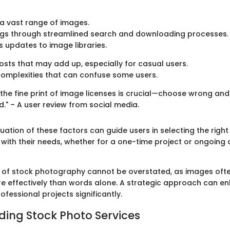
a vast range of images.
ngs through streamlined search and downloading processes.
 updates to image libraries.
sts that may add up, especially for casual users.
complexities that can confuse some users.
the fine print of image licenses is crucial—choose wrong and
nd." – A user review from social media.
ation of these factors can guide users in selecting the right
 with their needs, whether for a one-time project or ongoing
of stock photography cannot be overstated, as images ofte
e effectively than words alone. A strategic approach can e
fessional projects significantly.
ing Stock Photo Services