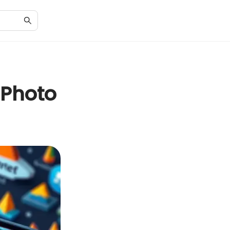
 Photo