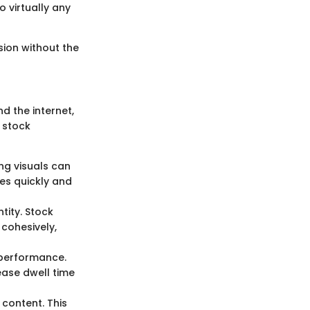
 virtually any
ision without the
d the internet,
s stock
ng visuals can
es quickly and
tity. Stock
cohesively,
 performance.
ease dwell time
content. This