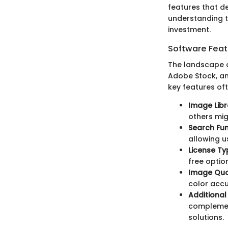
features that de
understanding t
investment.
Software Feat
The landscape o
Adobe Stock, an
key features oft
Image Libr
others mig
Search Fun
allowing u
License Ty
free optio
Image Qua
color accu
Additional
complemen
solutions.