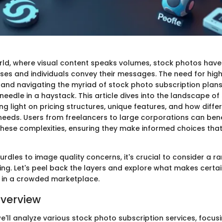
world, where visual content speaks volumes, stock photos hav
ses and individuals convey their messages. The need for hig
 and navigating the myriad of stock photo subscription plans 
needle in a haystack. This article dives into the landscape o
ng light on pricing structures, unique features, and how diffe
r needs. Users from freelancers to large corporations can ben
hese complexities, ensuring they make informed choices that 
urdles to image quality concerns, it's crucial to consider a r
ing. Let's peel back the layers and explore what makes certa
 in a crowded marketplace.
verview
 we'll analyze various stock photo subscription services, focus