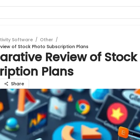
tivity Software
/
Other
/
iew of Stock Photo Subscription Plans
rative Review of Stock
iption Plans
Share