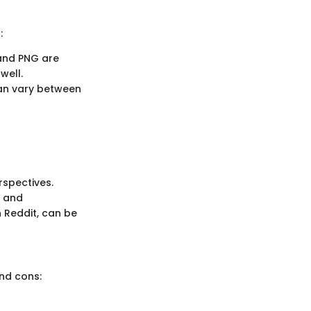
:
 and PNG are
well.
can vary between
rspectives.
, and
 Reddit, can be
and cons: