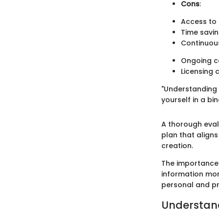
Cons
:
Access to 
Time savi
Continuous
Ongoing co
Licensing 
"Understanding 
yourself in a bi
A thorough evalu
plan that aligns
creation.
The importance 
information mor
personal and pro
Understand