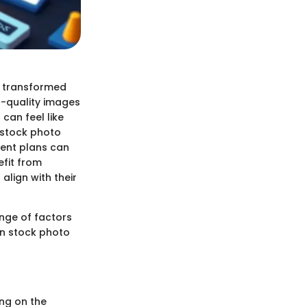
e transformed
h-quality images
can feel like
f stock photo
rent plans can
efit from
align with their
ange of factors
in stock photo
ing on the