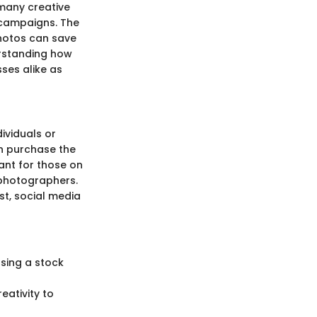
 many creative
 campaigns. The
photos can save
erstanding how
ses alike as
ividuals or
n purchase the
cant for those on
e photographers.
st, social media
sing a stock
eativity to