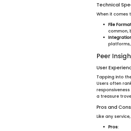
Technical Spec
When it comes to
File Forma
common, bu
Integratio
platforms,
Peer Insigh
User Experien
Tapping into th
Users often ran
responsiveness 
a treasure trove
Pros and Cons
Like any service
Pros
: