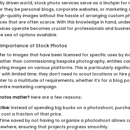
ally driven world, stock photo services serve as a linchpin for
er they be personal blogs, corporate websites, or marketing
 high-quality images without the hassle of arranging custom 
ces that are often scarce. With this knowledge in hand, und
vices operate becomes crucial for professionals and busines
e sea of options available.
d Importance of Stock Photos
er to images that have been licensed for specific uses by ind
Rather than commissioning bespoke photography, entities ca
isting images on various platforms. This is particularly signifi
 with limited time; they don’t need to scout locations or hir
er to a multitude of requirements, whether it’s for a blog po
entire marketing campaign.
hotos matter?
Here are a few reasons:
tive:
Instead of spending big bucks on a photoshoot, purcha
cost a fraction of that price.
Time saved by not having to organize a photoshoot allows cr
lsewhere, ensuring that projects progress smoothly.