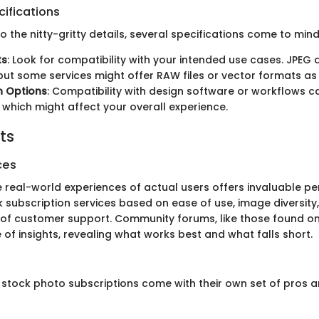
ifications
 the nitty-gritty details, several specifications come to mind
ts
: Look for compatibility with your intended use cases. JPEG
t some services might offer RAW files or vector formats as 
n Options
: Compatibility with design software or workflows 
 which might affect your overall experience.
ts
ces
e real-world experiences of actual users offers invaluable pe
k subscription services based on ease of use, image diversity
of customer support. Community forums, like those found on
 of insights, revealing what works best and what falls short.
, stock photo subscriptions come with their own set of pros 