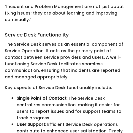
"Incident and Problem Management are not just about
fixing issues; they are about learning and improving
continually.”
Service Desk Functionality
The Service Desk serves as an essential component of
Service Operation. It acts as the primary point of
contact between service providers and users. A well-
functioning Service Desk facilitates seamless
communication, ensuring that incidents are reported
and managed appropriately.
Key aspects of Service Desk functionality include:
Single Point of Contact
: The Service Desk
centralizes communication, making it easier for
users to report issues and for support teams to
track progress.
User Support
: Efficient Service Desk operations
contribute to enhanced user satisfaction. Timely