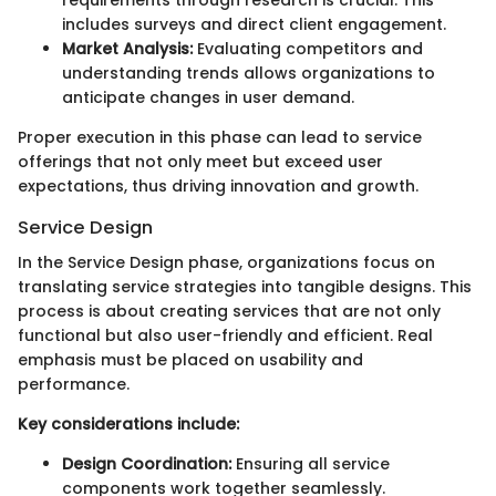
includes surveys and direct client engagement.
Market Analysis:
Evaluating competitors and
understanding trends allows organizations to
anticipate changes in user demand.
Proper execution in this phase can lead to service
offerings that not only meet but exceed user
expectations, thus driving innovation and growth.
Service Design
In the Service Design phase, organizations focus on
translating service strategies into tangible designs. This
process is about creating services that are not only
functional but also user-friendly and efficient. Real
emphasis must be placed on usability and
performance.
Key considerations include:
Design Coordination:
Ensuring all service
components work together seamlessly.