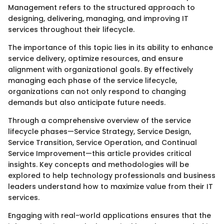
Management refers to the structured approach to
designing, delivering, managing, and improving IT
services throughout their lifecycle.
The importance of this topic lies in its ability to enhance
service delivery, optimize resources, and ensure
alignment with organizational goals. By effectively
managing each phase of the service lifecycle,
organizations can not only respond to changing
demands but also anticipate future needs.
Through a comprehensive overview of the service
lifecycle phases—Service Strategy, Service Design,
Service Transition, Service Operation, and Continual
Service Improvement—this article provides critical
insights. Key concepts and methodologies will be
explored to help technology professionals and business
leaders understand how to maximize value from their IT
services.
Engaging with real-world applications ensures that the