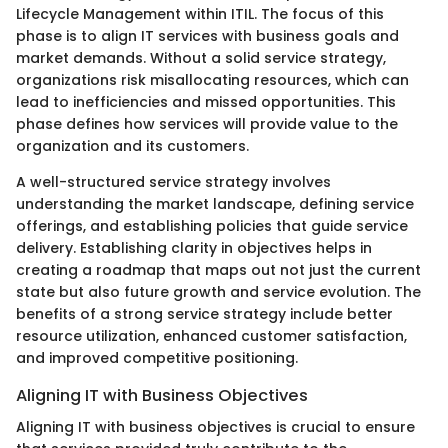
Lifecycle Management within ITIL. The focus of this
phase is to align IT services with business goals and
market demands. Without a solid service strategy,
organizations risk misallocating resources, which can
lead to inefficiencies and missed opportunities. This
phase defines how services will provide value to the
organization and its customers.
A well-structured service strategy involves
understanding the market landscape, defining service
offerings, and establishing policies that guide service
delivery. Establishing clarity in objectives helps in
creating a roadmap that maps out not just the current
state but also future growth and service evolution. The
benefits of a strong service strategy include better
resource utilization, enhanced customer satisfaction,
and improved competitive positioning.
Aligning IT with Business Objectives
Aligning IT with business objectives is crucial to ensure