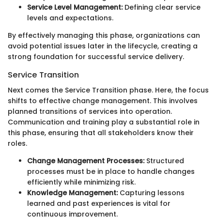
Service Level Management:
Defining clear service
levels and expectations.
By effectively managing this phase, organizations can
avoid potential issues later in the lifecycle, creating a
strong foundation for successful service delivery.
Service Transition
Next comes the Service Transition phase. Here, the focus
shifts to effective change management. This involves
planned transitions of services into operation.
Communication and training play a substantial role in
this phase, ensuring that all stakeholders know their
roles.
Change Management Processes:
Structured
processes must be in place to handle changes
efficiently while minimizing risk.
Knowledge Management:
Capturing lessons
learned and past experiences is vital for
continuous improvement.