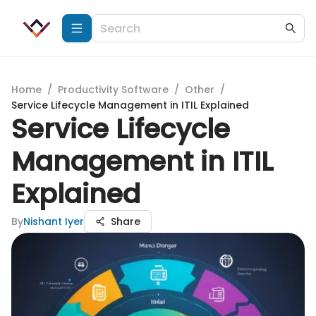
Home
/
Productivity Software
/
Other
/
Service Lifecycle Management in ITIL Explained
Service Lifecycle
Management in ITIL
Explained
By
Nishant Iyer
Share