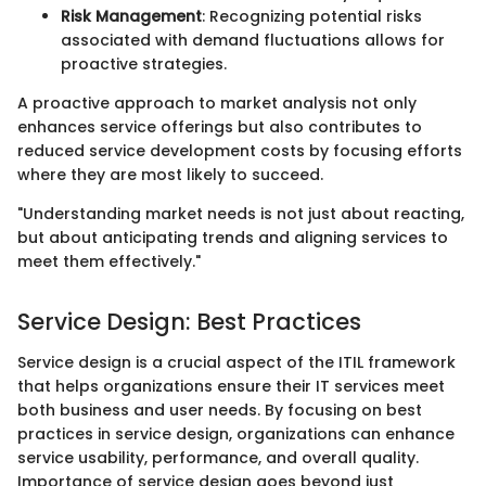
Risk Management
: Recognizing potential risks
associated with demand fluctuations allows for
proactive strategies.
A proactive approach to market analysis not only
enhances service offerings but also contributes to
reduced service development costs by focusing efforts
where they are most likely to succeed.
"Understanding market needs is not just about reacting,
but about anticipating trends and aligning services to
meet them effectively."
Service Design: Best Practices
Service design is a crucial aspect of the ITIL framework
that helps organizations ensure their IT services meet
both business and user needs. By focusing on best
practices in service design, organizations can enhance
service usability, performance, and overall quality.
Importance of service design goes beyond just