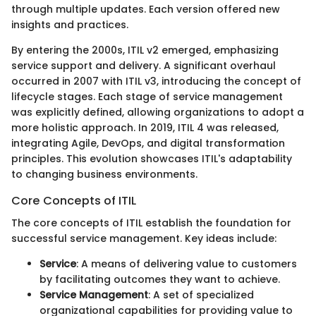
through multiple updates. Each version offered new
insights and practices.
By entering the 2000s, ITIL v2 emerged, emphasizing
service support and delivery. A significant overhaul
occurred in 2007 with ITIL v3, introducing the concept of
lifecycle stages. Each stage of service management
was explicitly defined, allowing organizations to adopt a
more holistic approach. In 2019, ITIL 4 was released,
integrating Agile, DevOps, and digital transformation
principles. This evolution showcases ITIL's adaptability
to changing business environments.
Core Concepts of ITIL
The core concepts of ITIL establish the foundation for
successful service management. Key ideas include:
Service
: A means of delivering value to customers
by facilitating outcomes they want to achieve.
Service Management
: A set of specialized
organizational capabilities for providing value to