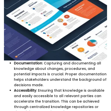
Documentation
: Capturing and documenting all
knowledge about changes, procedures, and
potential impacts is crucial. Proper documentation
helps stakeholders understand the background of
decisions made.
Accessibility
: Ensuring that knowledge is available
and easily accessible to all relevant parties can
accelerate the transition. This can be achieved
through centralized knowledge repositories or