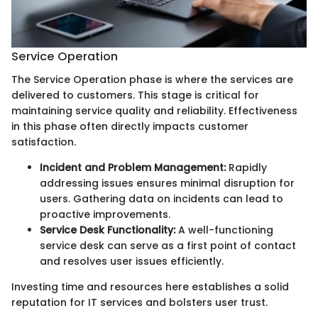
Service Operation
The Service Operation phase is where the services are
delivered to customers. This stage is critical for
maintaining service quality and reliability. Effectiveness
in this phase often directly impacts customer
satisfaction.
Incident and Problem Management:
Rapidly
addressing issues ensures minimal disruption for
users. Gathering data on incidents can lead to
proactive improvements.
Service Desk Functionality:
A well-functioning
service desk can serve as a first point of contact
and resolves user issues efficiently.
Investing time and resources here establishes a solid
reputation for IT services and bolsters user trust.