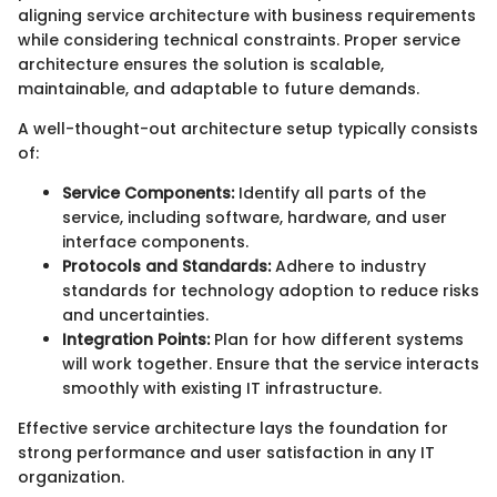
aligning service architecture with business requirements
while considering technical constraints. Proper service
architecture ensures the solution is scalable,
maintainable, and adaptable to future demands.
A well-thought-out architecture setup typically consists
of:
Service Components:
Identify all parts of the
service, including software, hardware, and user
interface components.
Protocols and Standards:
Adhere to industry
standards for technology adoption to reduce risks
and uncertainties.
Integration Points:
Plan for how different systems
will work together. Ensure that the service interacts
smoothly with existing IT infrastructure.
Effective service architecture lays the foundation for
strong performance and user satisfaction in any IT
organization.