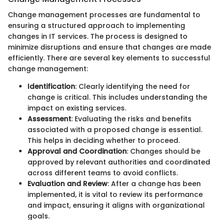
Change management processes are fundamental to
ensuring a structured approach to implementing
changes in IT services. The process is designed to
minimize disruptions and ensure that changes are made
efficiently. There are several key elements to successful
change management:
Identification
: Clearly identifying the need for
change is critical. This includes understanding the
impact on existing services.
Assessment
: Evaluating the risks and benefits
associated with a proposed change is essential.
This helps in deciding whether to proceed.
Approval and Coordination
: Changes should be
approved by relevant authorities and coordinated
across different teams to avoid conflicts.
Evaluation and Review
: After a change has been
implemented, it is vital to review its performance
and impact, ensuring it aligns with organizational
goals.