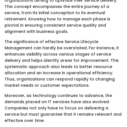
organizations aiming to optimize their service delivery.
This concept encompasses the entire journey of a
service, from its initial conception to its eventual
retirement. Knowing how to manage each phase is
pivotal in ensuring consistent service quality and
alignment with business goals.
The significance of effective Service Lifecycle
Management can hardly be overstated. For instance, it
enhances visibility across various stages of service
delivery and helps identify areas for improvement. This
systematic approach also leads to better resource
allocation and an increase in operational efficiency.
Thus, organizations can respond rapidly to changing
market needs or customer expectations.
Moreover, as technology continues to advance, the
demands placed on IT services have also evolved.
Companies not only have to focus on delivering a
service but must guarantee that it remains relevant and
effective over time.