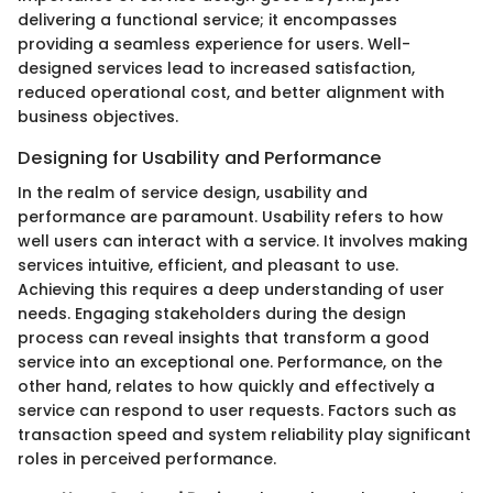
delivering a functional service; it encompasses
providing a seamless experience for users. Well-
designed services lead to increased satisfaction,
reduced operational cost, and better alignment with
business objectives.
Designing for Usability and Performance
In the realm of service design, usability and
performance are paramount. Usability refers to how
well users can interact with a service. It involves making
services intuitive, efficient, and pleasant to use.
Achieving this requires a deep understanding of user
needs. Engaging stakeholders during the design
process can reveal insights that transform a good
service into an exceptional one. Performance, on the
other hand, relates to how quickly and effectively a
service can respond to user requests. Factors such as
transaction speed and system reliability play significant
roles in perceived performance.