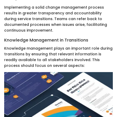
Implementing a solid change management process
results in greater transparency and accountability
during service transitions. Teams can refer back to
documented processes when issues arise, facilitating
continuous improvement.
Knowledge Management in Transitions
Knowledge management plays an important role during
transitions by ensuring that relevant information is
readily available to all stakeholders involved. This
process should focus on several aspects: