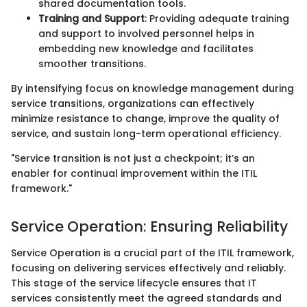
shared documentation tools.
Training and Support
: Providing adequate training
and support to involved personnel helps in
embedding new knowledge and facilitates
smoother transitions.
By intensifying focus on knowledge management during
service transitions, organizations can effectively
minimize resistance to change, improve the quality of
service, and sustain long-term operational efficiency.
"Service transition is not just a checkpoint; it’s an
enabler for continual improvement within the ITIL
framework."
Service Operation: Ensuring Reliability
Service Operation is a crucial part of the ITIL framework,
focusing on delivering services effectively and reliably.
This stage of the service lifecycle ensures that IT
services consistently meet the agreed standards and