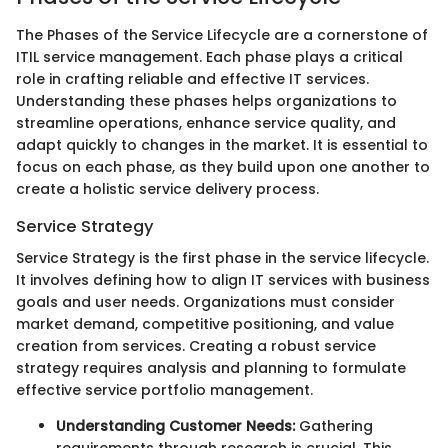
The Phases of the Service Lifecycle are a cornerstone of
ITIL service management. Each phase plays a critical
role in crafting reliable and effective IT services.
Understanding these phases helps organizations to
streamline operations, enhance service quality, and
adapt quickly to changes in the market. It is essential to
focus on each phase, as they build upon one another to
create a holistic service delivery process.
Service Strategy
Service Strategy is the first phase in the service lifecycle.
It involves defining how to align IT services with business
goals and user needs. Organizations must consider
market demand, competitive positioning, and value
creation from services. Creating a robust service
strategy requires analysis and planning to formulate
effective service portfolio management.
Understanding Customer Needs:
Gathering
requirements through research is crucial. This