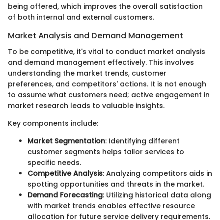
being offered, which improves the overall satisfaction
of both internal and external customers.
Market Analysis and Demand Management
To be competitive, it's vital to conduct market analysis
and demand management effectively. This involves
understanding the market trends, customer
preferences, and competitors' actions. It is not enough
to assume what customers need; active engagement in
market research leads to valuable insights.
Key components include:
Market Segmentation
: Identifying different
customer segments helps tailor services to
specific needs.
Competitive Analysis
: Analyzing competitors aids in
spotting opportunities and threats in the market.
Demand Forecasting
: Utilizing historical data along
with market trends enables effective resource
allocation for future service delivery requirements.