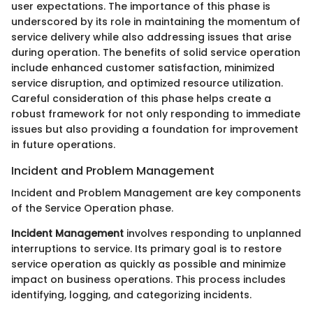
user expectations. The importance of this phase is
underscored by its role in maintaining the momentum of
service delivery while also addressing issues that arise
during operation. The benefits of solid service operation
include enhanced customer satisfaction, minimized
service disruption, and optimized resource utilization.
Careful consideration of this phase helps create a
robust framework for not only responding to immediate
issues but also providing a foundation for improvement
in future operations.
Incident and Problem Management
Incident and Problem Management are key components
of the Service Operation phase.
Incident Management
involves responding to unplanned
interruptions to service. Its primary goal is to restore
service operation as quickly as possible and minimize
impact on business operations. This process includes
identifying, logging, and categorizing incidents.