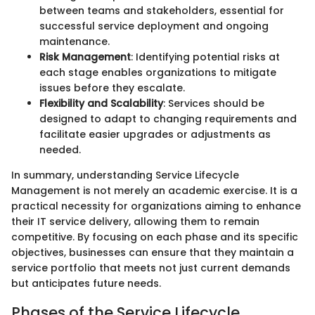
between teams and stakeholders, essential for
successful service deployment and ongoing
maintenance.
Risk Management
: Identifying potential risks at
each stage enables organizations to mitigate
issues before they escalate.
Flexibility and Scalability
: Services should be
designed to adapt to changing requirements and
facilitate easier upgrades or adjustments as
needed.
In summary, understanding Service Lifecycle
Management is not merely an academic exercise. It is a
practical necessity for organizations aiming to enhance
their IT service delivery, allowing them to remain
competitive. By focusing on each phase and its specific
objectives, businesses can ensure that they maintain a
service portfolio that meets not just current demands
but anticipates future needs.
Phases of the Service Lifecycle