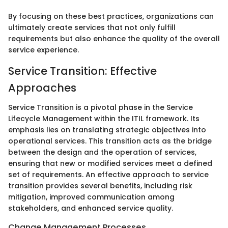
By focusing on these best practices, organizations can
ultimately create services that not only fulfill
requirements but also enhance the quality of the overall
service experience.
Service Transition: Effective
Approaches
Service Transition is a pivotal phase in the Service
Lifecycle Management within the ITIL framework. Its
emphasis lies on translating strategic objectives into
operational services. This transition acts as the bridge
between the design and the operation of services,
ensuring that new or modified services meet a defined
set of requirements. An effective approach to service
transition provides several benefits, including risk
mitigation, improved communication among
stakeholders, and enhanced service quality.
Change Management Processes