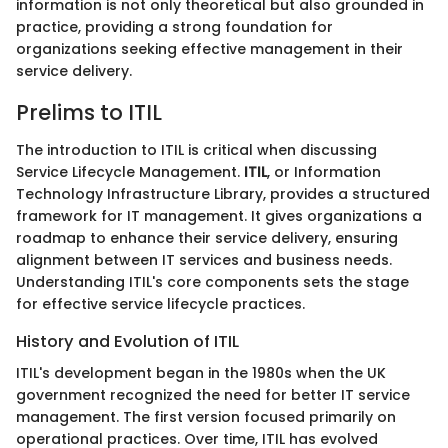
information is not only theoretical but also grounded in
practice, providing a strong foundation for
organizations seeking effective management in their
service delivery.
Prelims to ITIL
The introduction to ITIL is critical when discussing
Service Lifecycle Management.
ITIL
, or Information
Technology Infrastructure Library, provides a structured
framework for IT management. It gives organizations a
roadmap to enhance their service delivery, ensuring
alignment between IT services and business needs.
Understanding ITIL's core components sets the stage
for effective service lifecycle practices.
History and Evolution of ITIL
ITIL's development began in the 1980s when the UK
government recognized the need for better IT service
management. The first version focused primarily on
operational practices. Over time, ITIL has evolved