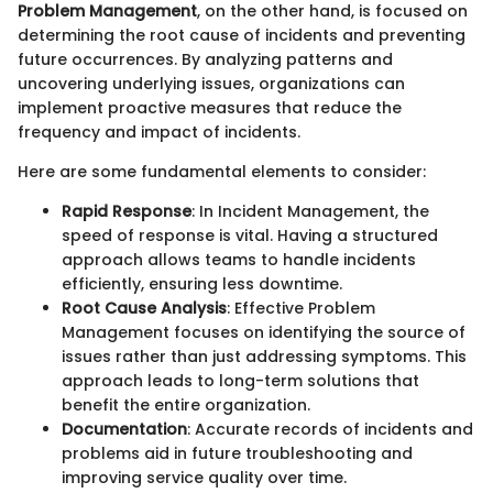
Problem Management
, on the other hand, is focused on
determining the root cause of incidents and preventing
future occurrences. By analyzing patterns and
uncovering underlying issues, organizations can
implement proactive measures that reduce the
frequency and impact of incidents.
Here are some fundamental elements to consider:
Rapid Response
: In Incident Management, the
speed of response is vital. Having a structured
approach allows teams to handle incidents
efficiently, ensuring less downtime.
Root Cause Analysis
: Effective Problem
Management focuses on identifying the source of
issues rather than just addressing symptoms. This
approach leads to long-term solutions that
benefit the entire organization.
Documentation
: Accurate records of incidents and
problems aid in future troubleshooting and
improving service quality over time.