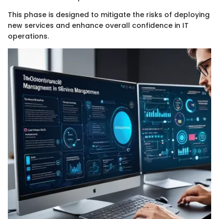
This phase is designed to mitigate the risks of deploying
new services and enhance overall confidence in IT
operations.