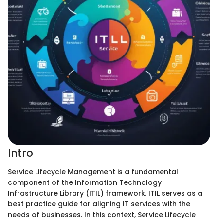
Intro
Service Lifecycle Management is a fundamental
component of the Information Technology
Infrastructure Library (ITIL) framework. ITIL serves as a
best practice guide for aligning IT services with the
needs of businesses. In this context, Service Lifecycle