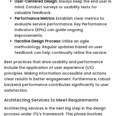
User-Centered Design:
Always keep the end user in
mind. Conduct surveys or usability tests for
valuable feedback.
Performance Metrics:
Establish clear metrics to
evaluate service performance. Key Performance
Indicators (KPIs) can guide ongoing
improvements.
Iterative Design Process:
Utilize an agile
methodology. Regular updates based on user
feedback can help continually refine the service.
Best practices that drive usability and performance
include the application of user experience (UX)
principles. Making information accessible and actions
clear results in better engagement. Furthermore, robust
backend performance contributes significantly to user
satisfaction.
Architecting Services to Meet Requirements
Architecting services is the next big step in the design
process under ITIL's framework. This phase involves