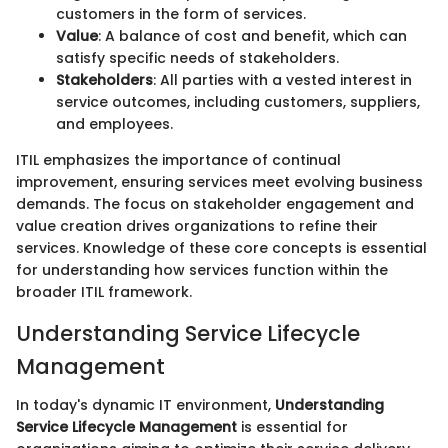
customers in the form of services.
Value
: A balance of cost and benefit, which can
satisfy specific needs of stakeholders.
Stakeholders
: All parties with a vested interest in
service outcomes, including customers, suppliers,
and employees.
ITIL emphasizes the importance of continual
improvement, ensuring services meet evolving business
demands. The focus on stakeholder engagement and
value creation drives organizations to refine their
services. Knowledge of these core concepts is essential
for understanding how services function within the
broader ITIL framework.
Understanding Service Lifecycle
Management
In today's dynamic IT environment,
Understanding
Service Lifecycle Management
is essential for