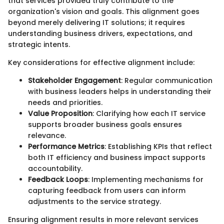
that services provided truly contribute to the
organization's vision and goals. This alignment goes
beyond merely delivering IT solutions; it requires
understanding business drivers, expectations, and
strategic intents.
Key considerations for effective alignment include:
Stakeholder Engagement
: Regular communication
with business leaders helps in understanding their
needs and priorities.
Value Proposition
: Clarifying how each IT service
supports broader business goals ensures
relevance.
Performance Metrics
: Establishing KPIs that reflect
both IT efficiency and business impact supports
accountability.
Feedback Loops
: Implementing mechanisms for
capturing feedback from users can inform
adjustments to the service strategy.
Ensuring alignment results in more relevant services