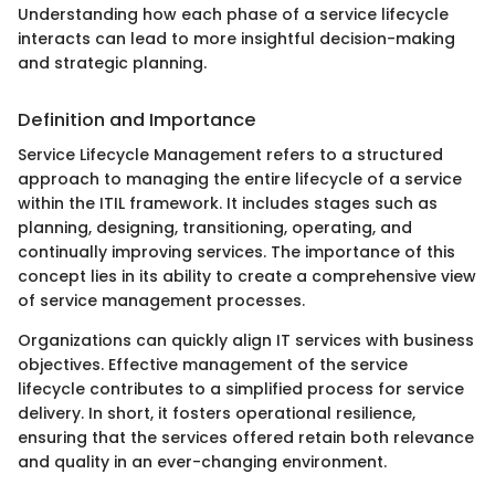
Understanding how each phase of a service lifecycle
interacts can lead to more insightful decision-making
and strategic planning.
Definition and Importance
Service Lifecycle Management refers to a structured
approach to managing the entire lifecycle of a service
within the ITIL framework. It includes stages such as
planning, designing, transitioning, operating, and
continually improving services. The importance of this
concept lies in its ability to create a comprehensive view
of service management processes.
Organizations can quickly align IT services with business
objectives. Effective management of the service
lifecycle contributes to a simplified process for service
delivery. In short, it fosters operational resilience,
ensuring that the services offered retain both relevance
and quality in an ever-changing environment.