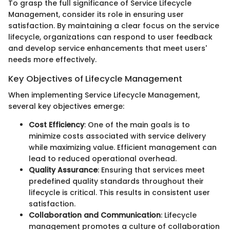
To grasp the full significance of Service Lifecycle
Management, consider its role in ensuring user
satisfaction. By maintaining a clear focus on the service
lifecycle, organizations can respond to user feedback
and develop service enhancements that meet users'
needs more effectively.
Key Objectives of Lifecycle Management
When implementing Service Lifecycle Management,
several key objectives emerge:
Cost Efficiency
: One of the main goals is to
minimize costs associated with service delivery
while maximizing value. Efficient management can
lead to reduced operational overhead.
Quality Assurance
: Ensuring that services meet
predefined quality standards throughout their
lifecycle is critical. This results in consistent user
satisfaction.
Collaboration and Communication
: Lifecycle
management promotes a culture of collaboration