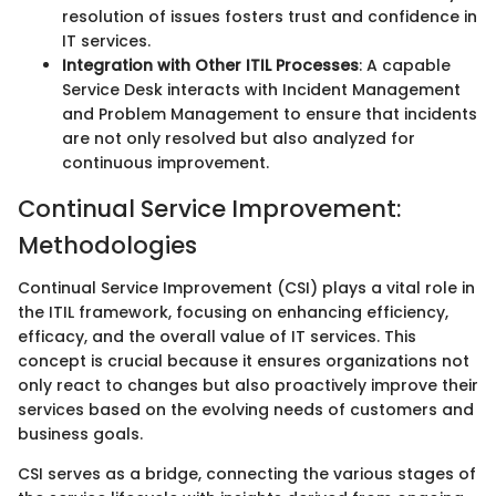
resolution of issues fosters trust and confidence in
IT services.
Integration with Other ITIL Processes
: A capable
Service Desk interacts with Incident Management
and Problem Management to ensure that incidents
are not only resolved but also analyzed for
continuous improvement.
Continual Service Improvement:
Methodologies
Continual Service Improvement (CSI) plays a vital role in
the ITIL framework, focusing on enhancing efficiency,
efficacy, and the overall value of IT services. This
concept is crucial because it ensures organizations not
only react to changes but also proactively improve their
services based on the evolving needs of customers and
business goals.
CSI serves as a bridge, connecting the various stages of