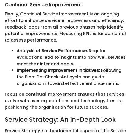
Continual Service Improvement
Finally, Continual Service Improvement is an ongoing
effort to enhance service effectiveness and efficiency.
Feedback loops from all previous phases help identify
potential improvements. Measuring KPIs is fundamental
to assess performance.
Analysis of Service Performance:
Regular
evaluations lead to insights into how well services
meet their intended goals.
Implementing Improvement Initiatives:
Following
the Plan-Do-Check-Act cycle can guide
organizations toward effective enhancements.
Focus on continual improvement ensures that services
evolve with user expectations and technology trends,
positioning the organization for future success.
Service Strategy: An In-Depth Look
Service Strategy is a fundamental aspect of the Service