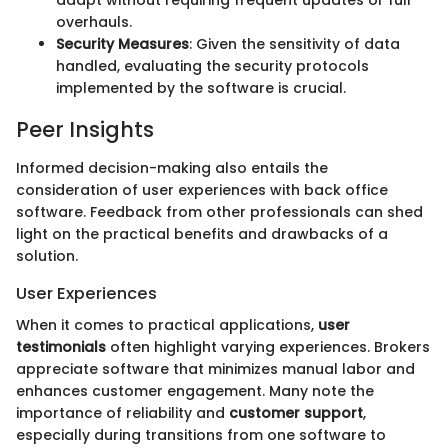
adapt without requiring frequent updates or full
overhauls.
Security Measures
: Given the sensitivity of data
handled, evaluating the security protocols
implemented by the software is crucial.
Peer Insights
Informed decision-making also entails the
consideration of user experiences with back office
software. Feedback from other professionals can shed
light on the practical benefits and drawbacks of a
solution.
User Experiences
When it comes to practical applications,
user
testimonials
often highlight varying experiences. Brokers
appreciate software that minimizes manual labor and
enhances customer engagement. Many note the
importance of reliability and
customer support
,
especially during transitions from one software to