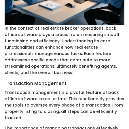
In the context of real estate broker operations, back
office software plays a crucial role in ensuring smooth
functioning and efficiency. Understanding its core
functionalities can enhance how real estate
professionals manage various tasks. Each feature
addresses specific needs that contribute to more
streamlined operations, ultimately benefiting agents,
clients, and the overall business.
Transaction Management
Transaction management is a pivotal feature of back
office software in real estate. This functionality provides
the tools to oversee every phase of a transaction. From
property listing to closing, all steps can be efficiently
tracked.
The importance of managing transactions effectively