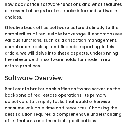
how back office software functions and what features
are essential helps brokers make informed software
choices.
Effective back office software caters distinctly to the
complexities of real estate brokerage. It encompasses
various functions, such as transaction management,
compliance tracking, and financial reporting. In this
article, we will delve into these aspects, underpinning
the relevance this software holds for modern real
estate practices.
Software Overview
Real estate broker back office software serves as the
backbone of real estate operations. Its primary
objective is to simplify tasks that could otherwise
consume valuable time and resources. Choosing the
best solution requires a comprehensive understanding
of its features and technical specifications.