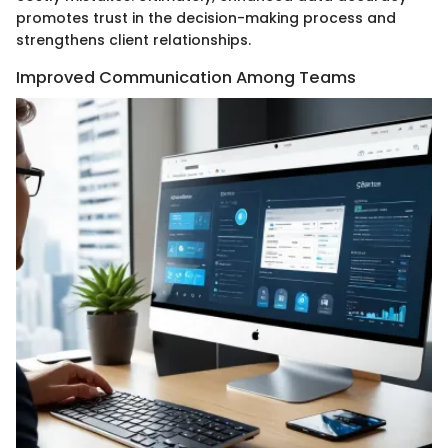
promotes trust in the decision-making process and
strengthens client relationships.
Improved Communication Among Teams