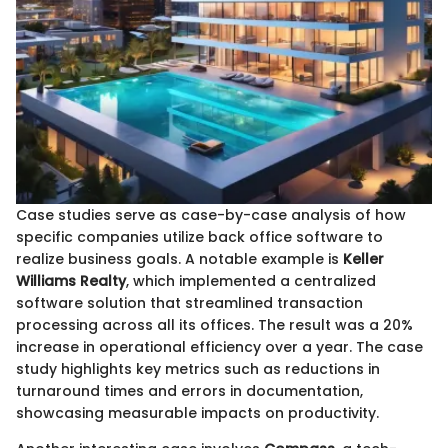
Case studies serve as case-by-case analysis of how
specific companies utilize back office software to
realize business goals. A notable example is
Keller
Williams Realty
, which implemented a centralized
software solution that streamlined transaction
processing across all its offices. The result was a 20%
increase in operational efficiency over a year. The case
study highlights key metrics such as reductions in
turnaround times and errors in documentation,
showcasing measurable impacts on productivity.