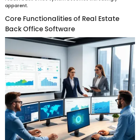
apparent.
Core Functionalities of Real Estate
Back Office Software