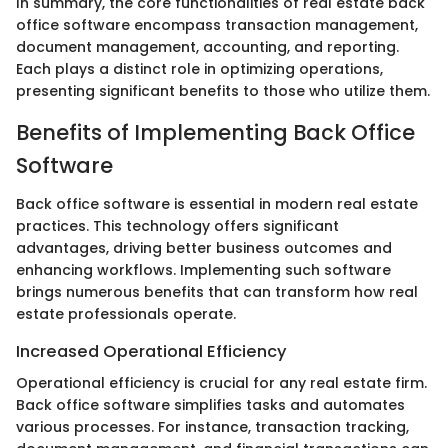
In summary, the core functionalities of real estate back
office software encompass transaction management,
document management, accounting, and reporting.
Each plays a distinct role in optimizing operations,
presenting significant benefits to those who utilize them.
Benefits of Implementing Back Office
Software
Back office software is essential in modern real estate
practices. This technology offers significant
advantages, driving better business outcomes and
enhancing workflows. Implementing such software
brings numerous benefits that can transform how real
estate professionals operate.
Increased Operational Efficiency
Operational efficiency is crucial for any real estate firm.
Back office software simplifies tasks and automates
various processes. For instance, transaction tracking,