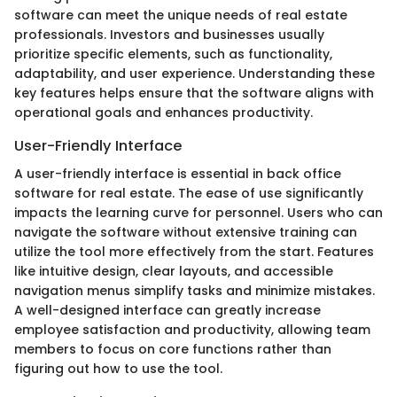
software can meet the unique needs of real estate
professionals. Investors and businesses usually
prioritize specific elements, such as functionality,
adaptability, and user experience. Understanding these
key features helps ensure that the software aligns with
operational goals and enhances productivity.
User-Friendly Interface
A user-friendly interface is essential in back office
software for real estate. The ease of use significantly
impacts the learning curve for personnel. Users who can
navigate the software without extensive training can
utilize the tool more effectively from the start. Features
like intuitive design, clear layouts, and accessible
navigation menus simplify tasks and minimize mistakes.
A well-designed interface can greatly increase
employee satisfaction and productivity, allowing team
members to focus on core functions rather than
figuring out how to use the tool.