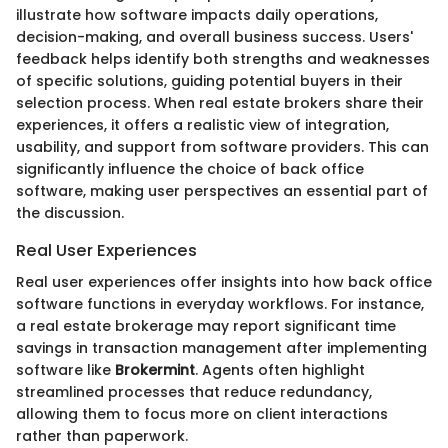
illustrate how software impacts daily operations,
decision-making, and overall business success. Users'
feedback helps identify both strengths and weaknesses
of specific solutions, guiding potential buyers in their
selection process. When real estate brokers share their
experiences, it offers a realistic view of integration,
usability, and support from software providers. This can
significantly influence the choice of back office
software, making user perspectives an essential part of
the discussion.
Real User Experiences
Real user experiences offer insights into how back office
software functions in everyday workflows. For instance,
a real estate brokerage may report significant time
savings in transaction management after implementing
software like
Brokermint
. Agents often highlight
streamlined processes that reduce redundancy,
allowing them to focus more on client interactions
rather than paperwork.