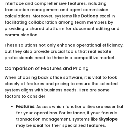
interface and comprehensive features, including
transaction management and agent commission
calculations. Moreover, systems like
Dotloop
excel in
facilitating collaboration among team members by
providing a shared platform for document editing and
communication.
These solutions not only enhance operational efficiency,
but they also provide crucial tools that real estate
professionals need to thrive in a competitive market.
Comparison of Features and Pricing
When choosing back office software, it is vital to look
closely at features and pricing to ensure the selected
system aligns with business needs. Here are some
factors to consider:
Features
: Assess which functionalities are essential
for your operations. For instance, if your focus is
transaction management, systems like
Skyslope
may be ideal for their specialized features.