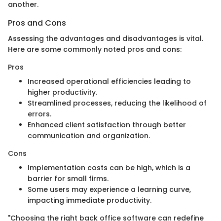
another.
Pros and Cons
Assessing the advantages and disadvantages is vital.
Here are some commonly noted pros and cons:
Pros
Increased operational efficiencies leading to
higher productivity.
Streamlined processes, reducing the likelihood of
errors.
Enhanced client satisfaction through better
communication and organization.
Cons
Implementation costs can be high, which is a
barrier for small firms.
Some users may experience a learning curve,
impacting immediate productivity.
"Choosing the right back office software can redefine