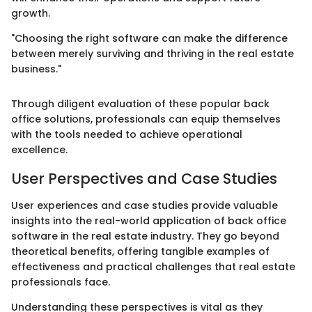
growth.
"Choosing the right software can make the difference
between merely surviving and thriving in the real estate
business."
Through diligent evaluation of these popular back
office solutions, professionals can equip themselves
with the tools needed to achieve operational
excellence.
User Perspectives and Case Studies
User experiences and case studies provide valuable
insights into the real-world application of back office
software in the real estate industry. They go beyond
theoretical benefits, offering tangible examples of
effectiveness and practical challenges that real estate
professionals face.
Understanding these perspectives is vital as they