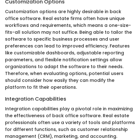
Customization Options
Customization options are highly desirable in back
office software. Real estate firms often have unique
workflows and requirements, which means a one-size-
fits-all solution may not suffice. Being able to tailor the
software to specific business processes and user
preferences can lead to improved efficiency. Features
like customizable dashboards, adjustable reporting
parameters, and flexible notification settings allow
organizations to adapt the software to their needs.
Therefore, when evaluating options, potential users
should consider how easily they can modify the
platform to fit their operations.
Integration Capabilities
Integration capabilities play a pivotal role in maximizing
the effectiveness of back office software. Real estate
professionals often use a variety of tools and platforms
for different functions, such as customer relationship
management (CRM), marketing, and accounting.