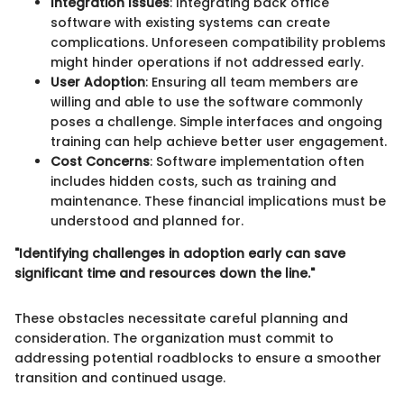
Integration Issues
: Integrating back office
software with existing systems can create
complications. Unforeseen compatibility problems
might hinder operations if not addressed early.
User Adoption
: Ensuring all team members are
willing and able to use the software commonly
poses a challenge. Simple interfaces and ongoing
training can help achieve better user engagement.
Cost Concerns
: Software implementation often
includes hidden costs, such as training and
maintenance. These financial implications must be
understood and planned for.
"Identifying challenges in adoption early can save
significant time and resources down the line."
These obstacles necessitate careful planning and
consideration. The organization must commit to
addressing potential roadblocks to ensure a smoother
transition and continued usage.