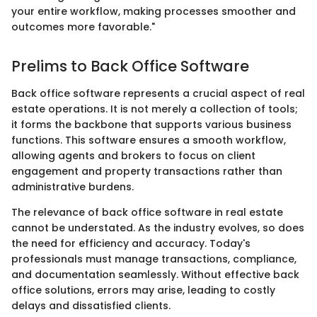
your entire workflow, making processes smoother and
outcomes more favorable."
Prelims to Back Office Software
Back office software represents a crucial aspect of real
estate operations. It is not merely a collection of tools;
it forms the backbone that supports various business
functions. This software ensures a smooth workflow,
allowing agents and brokers to focus on client
engagement and property transactions rather than
administrative burdens.
The relevance of back office software in real estate
cannot be understated. As the industry evolves, so does
the need for efficiency and accuracy. Today's
professionals must manage transactions, compliance,
and documentation seamlessly. Without effective back
office solutions, errors may arise, leading to costly
delays and dissatisfied clients.