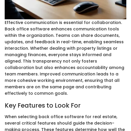
Effective communication is essential for collaboration.
Back office software enhances communication tools
within the organization. Teams can share documents,
updates, and feedback in real-time, enabling seamless
interaction. Whether dealing with property listings or
managing finances, everyone stays informed and
aligned. This transparency not only fosters
collaboration but also enhances accountability among
team members. Improved communication leads to a
more cohesive working environment, ensuring that all
members are on the same page and contributing
effectively to common goals.
Key Features to Look For
When selecting back office software for real estate,
several critical features should guide the decision-
making process. These features determine how well the