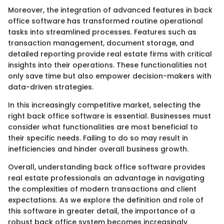
Moreover, the integration of advanced features in back
office software has transformed routine operational
tasks into streamlined processes. Features such as
transaction management, document storage, and
detailed reporting provide real estate firms with critical
insights into their operations. These functionalities not
only save time but also empower decision-makers with
data-driven strategies.
In this increasingly competitive market, selecting the
right back office software is essential. Businesses must
consider what functionalities are most beneficial to
their specific needs. Failing to do so may result in
inefficiencies and hinder overall business growth.
Overall, understanding back office software provides
real estate professionals an advantage in navigating
the complexities of modern transactions and client
expectations. As we explore the definition and role of
this software in greater detail, the importance of a
robust back office system becomes increasingly