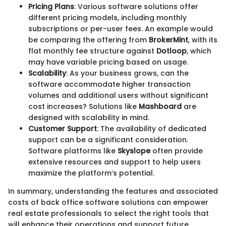
Pricing Plans
: Various software solutions offer
different pricing models, including monthly
subscriptions or per-user fees. An example would
be comparing the offering from
BrokerMint
, with its
flat monthly fee structure against
Dotloop
, which
may have variable pricing based on usage.
Scalability
: As your business grows, can the
software accommodate higher transaction
volumes and additional users without significant
cost increases? Solutions like
Mashboard
are
designed with scalability in mind.
Customer Support
: The availability of dedicated
support can be a significant consideration.
Software platforms like
Skyslope
often provide
extensive resources and support to help users
maximize the platform’s potential.
In summary, understanding the features and associated
costs of back office software solutions can empower
real estate professionals to select the right tools that
will enhance their operations and support future