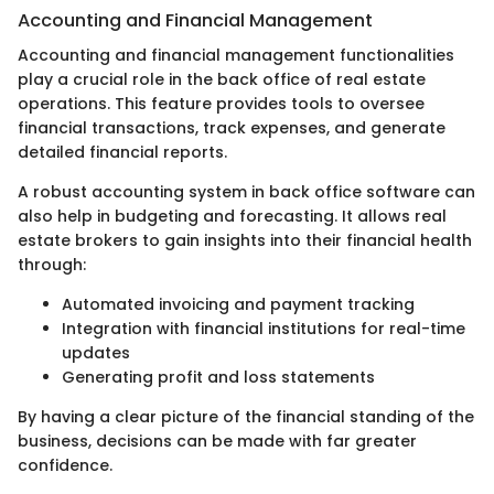
Accounting and Financial Management
Accounting and financial management functionalities
play a crucial role in the back office of real estate
operations. This feature provides tools to oversee
financial transactions, track expenses, and generate
detailed financial reports.
A robust accounting system in back office software can
also help in budgeting and forecasting. It allows real
estate brokers to gain insights into their financial health
through:
Automated invoicing and payment tracking
Integration with financial institutions for real-time
updates
Generating profit and loss statements
By having a clear picture of the financial standing of the
business, decisions can be made with far greater
confidence.