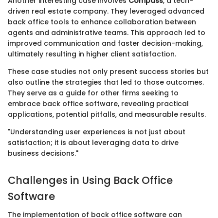
Another interesting case involves
Compass
, a tech-
driven real estate company. They leveraged advanced
back office tools to enhance collaboration between
agents and administrative teams. This approach led to
improved communication and faster decision-making,
ultimately resulting in higher client satisfaction.
These case studies not only present success stories but
also outline the strategies that led to those outcomes.
They serve as a guide for other firms seeking to
embrace back office software, revealing practical
applications, potential pitfalls, and measurable results.
"Understanding user experiences is not just about
satisfaction; it is about leveraging data to drive
business decisions."
Challenges in Using Back Office
Software
The implementation of back office software can