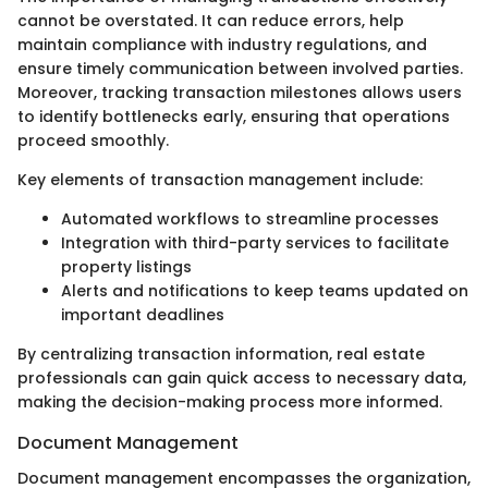
cannot be overstated. It can reduce errors, help
maintain compliance with industry regulations, and
ensure timely communication between involved parties.
Moreover, tracking transaction milestones allows users
to identify bottlenecks early, ensuring that operations
proceed smoothly.
Key elements of transaction management include:
Automated workflows to streamline processes
Integration with third-party services to facilitate
property listings
Alerts and notifications to keep teams updated on
important deadlines
By centralizing transaction information, real estate
professionals can gain quick access to necessary data,
making the decision-making process more informed.
Document Management
Document management encompasses the organization,