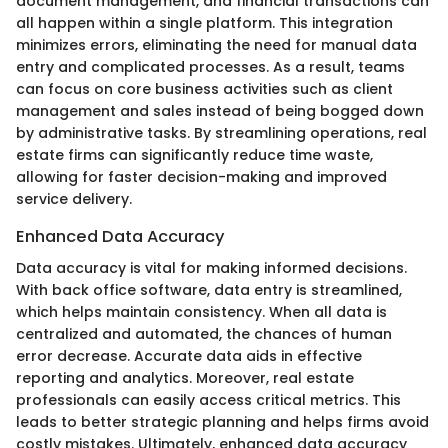
document management, and financial transactions can
all happen within a single platform. This integration
minimizes errors, eliminating the need for manual data
entry and complicated processes. As a result, teams
can focus on core business activities such as client
management and sales instead of being bogged down
by administrative tasks. By streamlining operations, real
estate firms can significantly reduce time waste,
allowing for faster decision-making and improved
service delivery.
Enhanced Data Accuracy
Data accuracy is vital for making informed decisions.
With back office software, data entry is streamlined,
which helps maintain consistency. When all data is
centralized and automated, the chances of human
error decrease. Accurate data aids in effective
reporting and analytics. Moreover, real estate
professionals can easily access critical metrics. This
leads to better strategic planning and helps firms avoid
costly mistakes. Ultimately, enhanced data accuracy