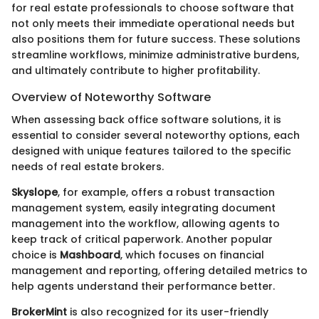
for real estate professionals to choose software that
not only meets their immediate operational needs but
also positions them for future success. These solutions
streamline workflows, minimize administrative burdens,
and ultimately contribute to higher profitability.
Overview of Noteworthy Software
When assessing back office software solutions, it is
essential to consider several noteworthy options, each
designed with unique features tailored to the specific
needs of real estate brokers.
Skyslope
, for example, offers a robust transaction
management system, easily integrating document
management into the workflow, allowing agents to
keep track of critical paperwork. Another popular
choice is
Mashboard
, which focuses on financial
management and reporting, offering detailed metrics to
help agents understand their performance better.
BrokerMint
is also recognized for its user-friendly