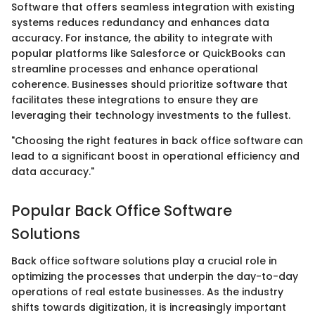
Software that offers seamless integration with existing
systems reduces redundancy and enhances data
accuracy. For instance, the ability to integrate with
popular platforms like Salesforce or QuickBooks can
streamline processes and enhance operational
coherence. Businesses should prioritize software that
facilitates these integrations to ensure they are
leveraging their technology investments to the fullest.
"Choosing the right features in back office software can
lead to a significant boost in operational efficiency and
data accuracy."
Popular Back Office Software
Solutions
Back office software solutions play a crucial role in
optimizing the processes that underpin the day-to-day
operations of real estate businesses. As the industry
shifts towards digitization, it is increasingly important