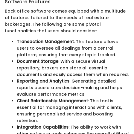
Software Features
Back office software comes equipped with a multitude
of features tailored to the needs of real estate
brokerages. The following are some pivotal
functionalities that users should consider:
Transaction Management
: This feature allows
users to oversee all dealings from a central
platform, ensuring that every step is tracked.
Document Storage
: With a secure virtual
repository, brokers can store all essential
documents and easily access them when required.
Reporting and Analytics
: Generating detailed
reports accelerates decision-making and helps
evaluate performance metrics.
Client Relationship Management
: This tool is
essential for managing interactions with clients,
ensuring personalized service and boosting
retention.
Integration Capabilities
: The ability to work with
other software tools enhances the overall utility of