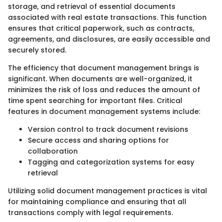
storage, and retrieval of essential documents
associated with real estate transactions. This function
ensures that critical paperwork, such as contracts,
agreements, and disclosures, are easily accessible and
securely stored.
The efficiency that document management brings is
significant. When documents are well-organized, it
minimizes the risk of loss and reduces the amount of
time spent searching for important files. Critical
features in document management systems include:
Version control to track document revisions
Secure access and sharing options for
collaboration
Tagging and categorization systems for easy
retrieval
Utilizing solid document management practices is vital
for maintaining compliance and ensuring that all
transactions comply with legal requirements.