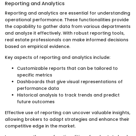
Reporting and Analytics
Reporting and analytics are essential for understanding
operational performance. These functionalities provide
the capability to gather data from various departments
and analyze it effectively. With robust reporting tools,
real estate professionals can make informed decisions
based on empirical evidence.
Key aspects of reporting and analytics include:
Customizable reports that can be tailored to
specific metrics
Dashboards that give visual representations of
performance data
Historical analysis to track trends and predict
future outcomes
Effective use of reporting can uncover valuable insights,
allowing brokers to adapt strategies and enhance their
competitive edge in the market.