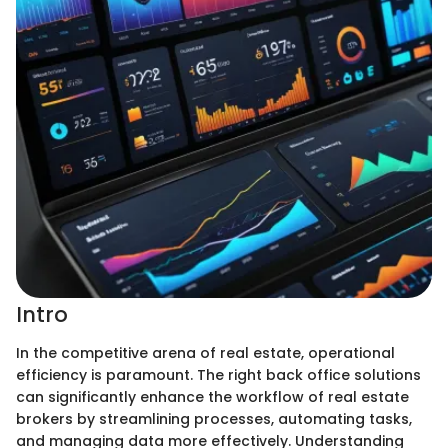
Intro
In the competitive arena of real estate, operational
efficiency is paramount. The right back office solutions
can significantly enhance the workflow of real estate
brokers by streamlining processes, automating tasks,
and managing data more effectively. Understanding