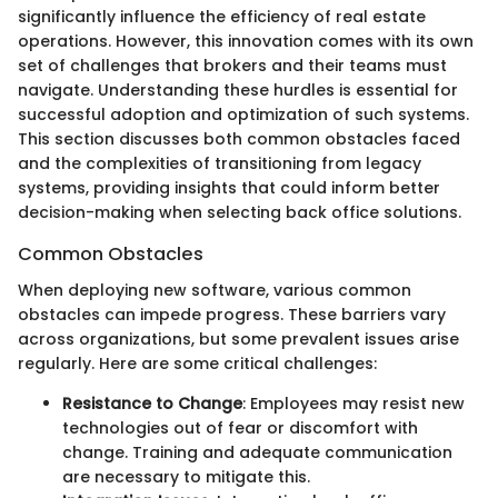
significantly influence the efficiency of real estate
operations. However, this innovation comes with its own
set of challenges that brokers and their teams must
navigate. Understanding these hurdles is essential for
successful adoption and optimization of such systems.
This section discusses both common obstacles faced
and the complexities of transitioning from legacy
systems, providing insights that could inform better
decision-making when selecting back office solutions.
Common Obstacles
When deploying new software, various common
obstacles can impede progress. These barriers vary
across organizations, but some prevalent issues arise
regularly. Here are some critical challenges:
Resistance to Change
: Employees may resist new
technologies out of fear or discomfort with
change. Training and adequate communication
are necessary to mitigate this.