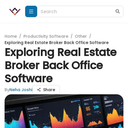
Home
/
Productivity Software
/
Other
/
Exploring Real Estate Broker Back Office Software
Exploring Real Estate
Broker Back Office
Software
By
Neha Joshi
Share