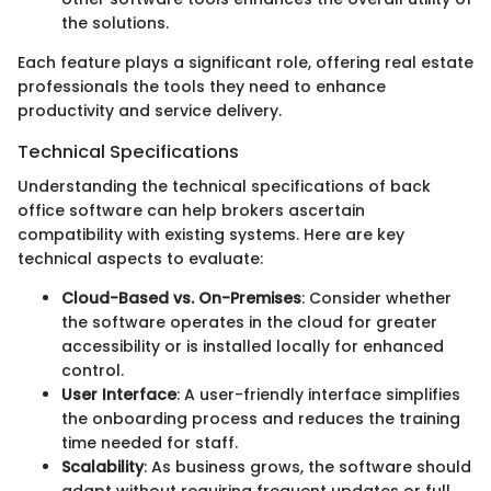
the solutions.
Each feature plays a significant role, offering real estate
professionals the tools they need to enhance
productivity and service delivery.
Technical Specifications
Understanding the technical specifications of back
office software can help brokers ascertain
compatibility with existing systems. Here are key
technical aspects to evaluate:
Cloud-Based vs. On-Premises
: Consider whether
the software operates in the cloud for greater
accessibility or is installed locally for enhanced
control.
User Interface
: A user-friendly interface simplifies
the onboarding process and reduces the training
time needed for staff.
Scalability
: As business grows, the software should