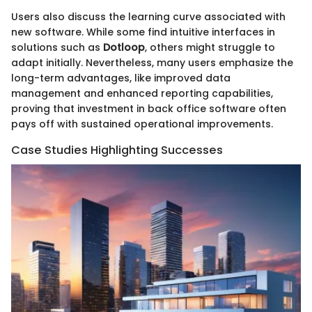
Users also discuss the learning curve associated with
new software. While some find intuitive interfaces in
solutions such as
Dotloop
, others might struggle to
adapt initially. Nevertheless, many users emphasize the
long-term advantages, like improved data
management and enhanced reporting capabilities,
proving that investment in back office software often
pays off with sustained operational improvements.
Case Studies Highlighting Successes