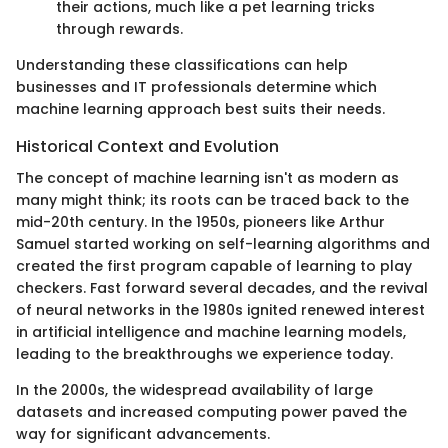
their actions, much like a pet learning tricks
through rewards.
Understanding these classifications can help
businesses and IT professionals determine which
machine learning approach best suits their needs.
Historical Context and Evolution
The concept of machine learning isn't as modern as
many might think; its roots can be traced back to the
mid-20th century. In the 1950s, pioneers like Arthur
Samuel started working on self-learning algorithms and
created the first program capable of learning to play
checkers. Fast forward several decades, and the revival
of neural networks in the 1980s ignited renewed interest
in artificial intelligence and machine learning models,
leading to the breakthroughs we experience today.
In the 2000s, the widespread availability of large
datasets and increased computing power paved the
way for significant advancements.