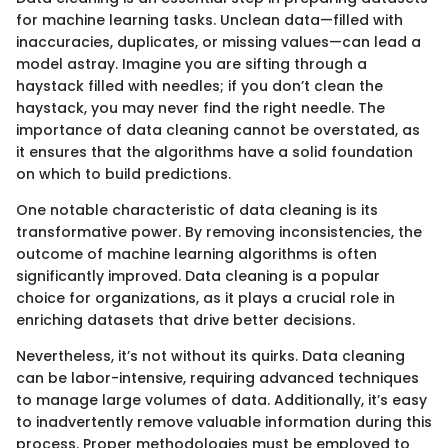
for machine learning tasks. Unclean data—filled with
inaccuracies, duplicates, or missing values—can lead a
model astray. Imagine you are sifting through a
haystack filled with needles; if you don’t clean the
haystack, you may never find the right needle. The
importance of data cleaning cannot be overstated, as
it ensures that the algorithms have a solid foundation
on which to build predictions.
One notable characteristic of data cleaning is its
transformative power. By removing inconsistencies, the
outcome of machine learning algorithms is often
significantly improved. Data cleaning is a popular
choice for organizations, as it plays a crucial role in
enriching datasets that drive better decisions.
Nevertheless, it’s not without its quirks. Data cleaning
can be labor-intensive, requiring advanced techniques
to manage large volumes of data. Additionally, it’s easy
to inadvertently remove valuable information during this
process. Proper methodologies must be employed to