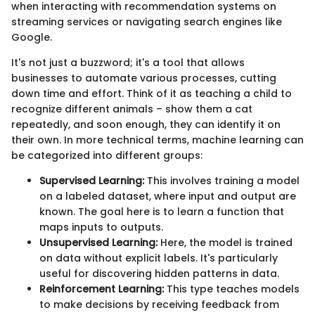
when interacting with recommendation systems on
streaming services or navigating search engines like
Google.
It's not just a buzzword; it's a tool that allows
businesses to automate various processes, cutting
down time and effort. Think of it as teaching a child to
recognize different animals – show them a cat
repeatedly, and soon enough, they can identify it on
their own. In more technical terms, machine learning can
be categorized into different groups:
Supervised Learning:
This involves training a model
on a labeled dataset, where input and output are
known. The goal here is to learn a function that
maps inputs to outputs.
Unsupervised Learning:
Here, the model is trained
on data without explicit labels. It's particularly
useful for discovering hidden patterns in data.
Reinforcement Learning:
This type teaches models
to make decisions by receiving feedback from