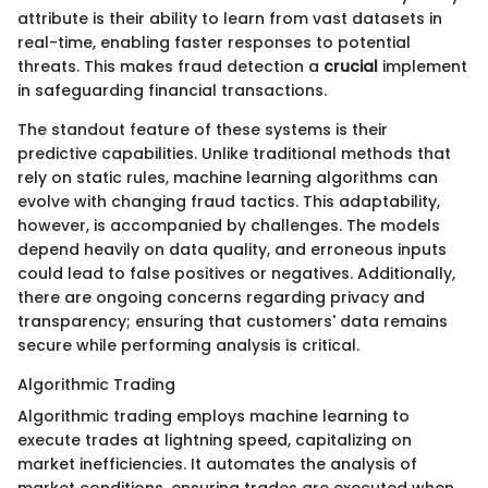
attribute is their ability to learn from vast datasets in
real-time, enabling faster responses to potential
threats. This makes fraud detection a
crucial
implement
in safeguarding financial transactions.
The standout feature of these systems is their
predictive capabilities. Unlike traditional methods that
rely on static rules, machine learning algorithms can
evolve with changing fraud tactics. This adaptability,
however, is accompanied by challenges. The models
depend heavily on data quality, and erroneous inputs
could lead to false positives or negatives. Additionally,
there are ongoing concerns regarding privacy and
transparency; ensuring that customers' data remains
secure while performing analysis is critical.
Algorithmic Trading
Algorithmic trading employs machine learning to
execute trades at lightning speed, capitalizing on
market inefficiencies. It automates the analysis of
market conditions, ensuring trades are executed when