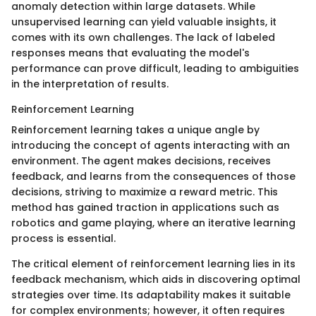
anomaly detection within large datasets. While
unsupervised learning can yield valuable insights, it
comes with its own challenges. The lack of labeled
responses means that evaluating the model's
performance can prove difficult, leading to ambiguities
in the interpretation of results.
Reinforcement Learning
Reinforcement learning takes a unique angle by
introducing the concept of agents interacting with an
environment. The agent makes decisions, receives
feedback, and learns from the consequences of those
decisions, striving to maximize a reward metric. This
method has gained traction in applications such as
robotics and game playing, where an iterative learning
process is essential.
The critical element of reinforcement learning lies in its
feedback mechanism, which aids in discovering optimal
strategies over time. Its adaptability makes it suitable
for complex environments; however, it often requires