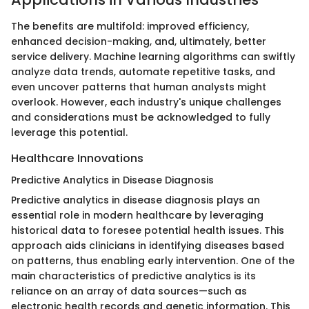
The benefits are multifold: improved efficiency,
enhanced decision-making, and, ultimately, better
service delivery. Machine learning algorithms can swiftly
analyze data trends, automate repetitive tasks, and
even uncover patterns that human analysts might
overlook. However, each industry's unique challenges
and considerations must be acknowledged to fully
leverage this potential.
Healthcare Innovations
Predictive Analytics in Disease Diagnosis
Predictive analytics in disease diagnosis plays an
essential role in modern healthcare by leveraging
historical data to foresee potential health issues. This
approach aids clinicians in identifying diseases based
on patterns, thus enabling early intervention. One of the
main characteristics of predictive analytics is its
reliance on an array of data sources—such as
electronic health records and genetic information. This