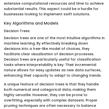
extensive computational resources and time to achieve
substantial results. This aspect could be a hurdle for
businesses looking to implement swift solutions.
Key Algorithms and Models
Decision Trees
Decision trees are one of the most intuitive algorithms in
machine learning. By effectively breaking down
decisions into a tree-like model of choices, they
facilitate clear visualization of decision processes.
Decision trees are particularly useful for classification
tasks where interpretability is key. Their incremental
nature allows for easy updates as new data surfaces,
enhancing their capacity to adapt to changing trends.
A unique feature of decision trees is that they handle
both numerical and categorical data, making them
highly versatile. However, they can be prone to
overfitting, especially with complex datasets. Proper
pruning techniques are often necessary to balance