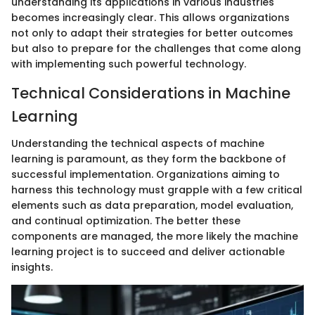
understanding its applications in various industries
becomes increasingly clear. This allows organizations
not only to adapt their strategies for better outcomes
but also to prepare for the challenges that come along
with implementing such powerful technology.
Technical Considerations in Machine
Learning
Understanding the technical aspects of machine
learning is paramount, as they form the backbone of
successful implementation. Organizations aiming to
harness this technology must grapple with a few critical
elements such as data preparation, model evaluation,
and continual optimization. The better these
components are managed, the more likely the machine
learning project is to succeed and deliver actionable
insights.